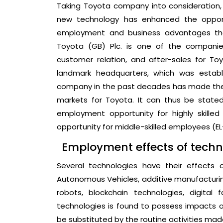
Taking Toyota company into consideration, it
new technology has enhanced the opportu
employment and business advantages that
Toyota (GB) Plc. is one of the companies
customer relation, and after-sales for T
landmark headquarters, which was establ
company in the past decades has made the 
markets for Toyota. It can thus be state
employment opportunity for highly skille
opportunity for middle-skilled employees (EL-K
Employment effects of techn
Several technologies have their effects
Autonomous Vehicles, additive manufacturing,
robots, blockchain technologies, digital 
technologies is found to possess impacts o
be substituted by the routine activities ma