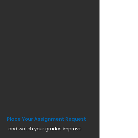
Place Your Assignment Request
and watch your grades improve...