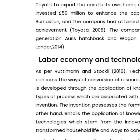
Toyota to export the cars to its own home 
invested £50 million to enhance the cap
Burnaston, and the company had attained Qu
achievement (Toyota, 2008). The company
generation Auris hatchback and Wagon a
Lander,2014).
Labor economy and technolog
As per Ruttimann and Stockli (2016), Te
concerns the ways of conversion of resource
is developed through the application of kn
types of process which are associated with
invention. The invention possesses the formu
other hand, entails the application of knowl
technologies which stem from the innov
transformed household life and ways to con