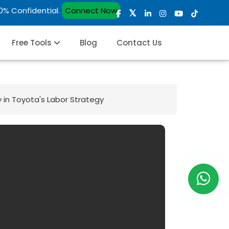
00% Confidential.
Connect Now
Free Tools
Blog
Contact Us
y in Toyota's Labor Strategy