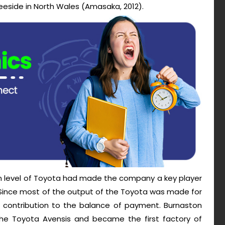
eeside in North Wales (Amasaka, 2012).
on level of Toyota had made the company a key player
. Since most of the output of the Toyota was made for
contribution to the balance of payment. Burnaston
he Toyota Avensis and became the first factory of