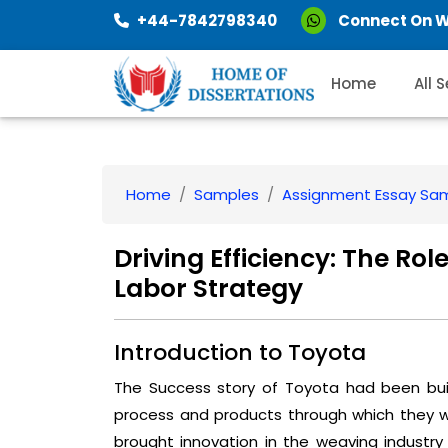
+44-7842798340
Connect On 
Home
All 
Home
Samples
Assignment Essay Sa
Driving Efficiency: The Rol
Labor Strategy
Introduction to Toyota
The Success story of Toyota had been buil
process and products through which they we
brought innovation in the weaving industry