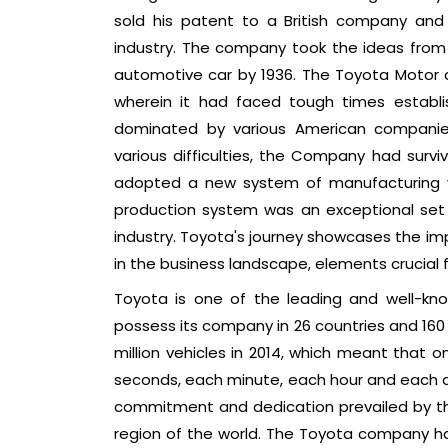
sold his patent to a British company and 
industry. The company took the ideas fro
automotive car by 1936. The Toyota Motor 
wherein it had faced tough times establ
dominated by various American companies
various difficulties, the Company had survi
adopted a new system of manufacturing ve
production system was an exceptional set o
industry. Toyota's journey showcases the im
in the business landscape, elements crucial
Toyota is one of the leading and well-kno
possess its company in 26 countries and 160
million vehicles in 2014, which meant that o
seconds, each minute, each hour and each d
commitment and dedication prevailed by the
region of the world. The Toyota company ha