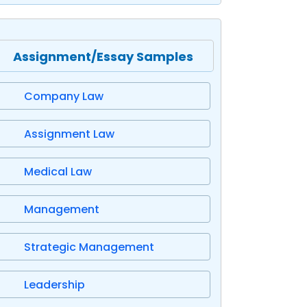
Assignment/Essay Samples
Company Law
Assignment Law
Medical Law
Management
Strategic Management
Leadership