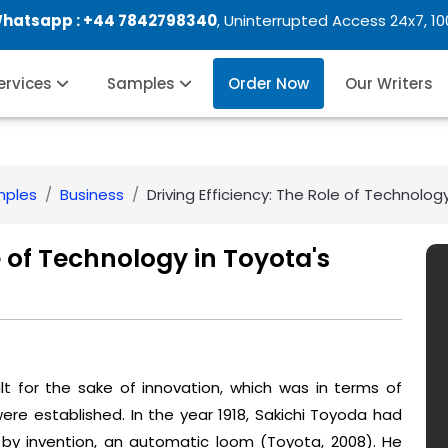
Whatsapp :
+44 7842798340
, Uninterrupted Access 24x7, 1
Services
Samples
Order Now
Our Writers
mples
Business
Driving Efficiency: The Role of Technolog
e of Technology in Toyota's
t for the sake of innovation, which was in terms of
re established. In the year 1918, Sakichi Toyoda had
 by invention, an automatic loom (Toyota, 2008). He