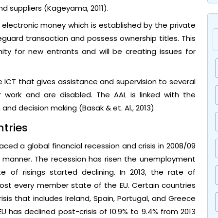
nd suppliers (Kageyama, 2011).
 electronic money which is established by the private
guard transaction and possess ownership titles. This
ty for new entrants and will be creating issues for
 ICT that gives assistance and supervision to several
 work and are disabled. The AAL is linked with the
nd decision making (Basak & et. Al., 2013).
tries
ed a global financial recession and crisis in 2008/09
er manner. The recession has risen the unemployment
e of risings started declining. In 2013, the rate of
ost every member state of the EU. Certain countries
isis that includes Ireland, Spain, Portugal, and Greece
EU has declined post-crisis of 10.9% to 9.4% from 2013