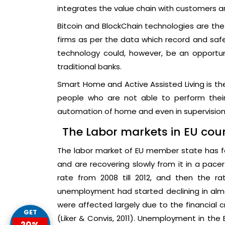
integrates the value chain with customers a
Bitcoin and BlockChain technologies are the
firms as per the data which record and safe
technology could, however, be an opportuni
traditional banks.
Smart Home and Active Assisted Living is the
people who are not able to perform their
automation of home and even in supervision a
The Labor markets in EU coun
The labor market of EU member state has fac
and are recovering slowly from it in a pac
rate from 2008 till 2012, and then the rat
unemployment had started declining in alm
were affected largely due to the financial cr
GET
(Liker & Convis, 2011). Unemployment in the 
20%