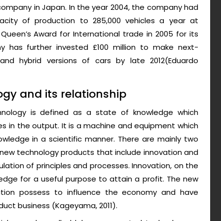
company in Japan. In the year 2004, the company had
acity of production to 285,000 vehicles a year at
een’s Award for International trade in 2005 for its
 has further invested £100 million to make next-
nd hybrid versions of cars by late 2012(Eduardo
y and its relationship
chnology is defined as a state of knowledge which
s in the output. It is a machine and equipment which
owledge in a scientific manner. There are mainly two
 new technology products that include innovation and
lation of principles and processes. Innovation, on the
edge for a useful purpose to attain a profit. The new
ation possess to influence the economy and have
duct business (Kageyama, 2011).