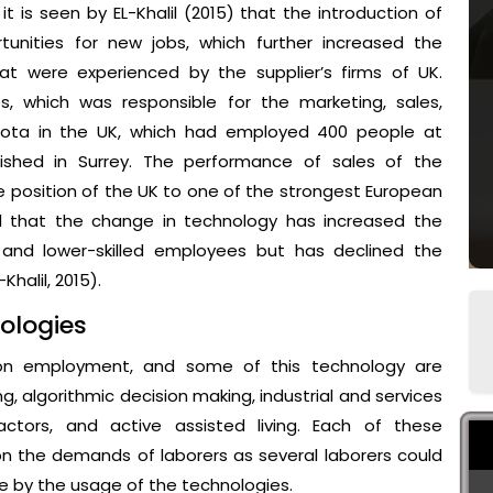
 is seen by EL-Khalil (2015) that the introduction of
nities for new jobs, which further increased the
 were experienced by the supplier’s firms of UK.
, which was responsible for the marketing, sales,
oyota in the UK, which had employed 400 people at
ished in Surrey. The performance of sales of the
position of the UK to one of the strongest European
d that the change in technology has increased the
d and lower-skilled employees but has declined the
halil, 2015).
ologies
 on employment, and some of this technology are
 algorithmic decision making, industrial and services
factors, and active assisted living. Each of these
n the demands of laborers as several laborers could
de by the usage of the technologies.