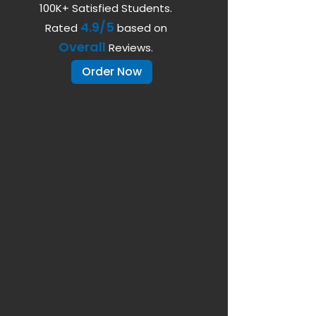
100K+ Satisfied Students.
4.9/5
Rated
based on
Overall
Reviews.
Order Now