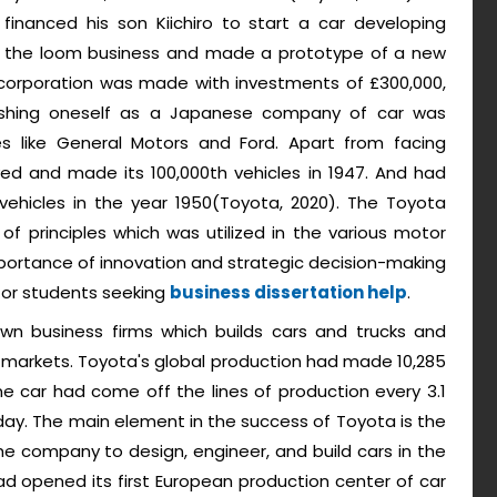
financed his son Kiichiro to start a car developing
m the loom business and made a prototype of a new
corporation was made with investments of £300,000,
ishing oneself as a Japanese company of car was
 like General Motors and Ford. Apart from facing
ved and made its 100,000th vehicles in 1947. And had
hicles in the year 1950(Toyota, 2020). The Toyota
f principles which was utilized in the various motor
portance of innovation and strategic decision-making
 for students seeking
business dissertation help
.
wn business firms which builds cars and trucks and
 markets. Toyota's global production had made 10,285
ne car had come off the lines of production every 3.1
ay. The main element in the success of Toyota is the
 company to design, engineer, and build cars in the
d opened its first European production center of car