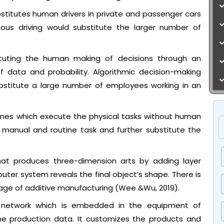
titutes human drivers in private and passenger cars
mous driving would substitute the larger number of
tituting the human making of decisions through an
of data and probability. Algorithmic decision-making
ubstitute a large number of employees working in an
hines which execute the physical tasks without human
 manual and routine task and further substitute the
hat produces three-dimension arts by adding layer
puter system reveals the final object’s shape. There is
age of additive manufacturing (Wee &Wu, 2019).
f network which is embedded in the equipment of
he production data. It customizes the products and