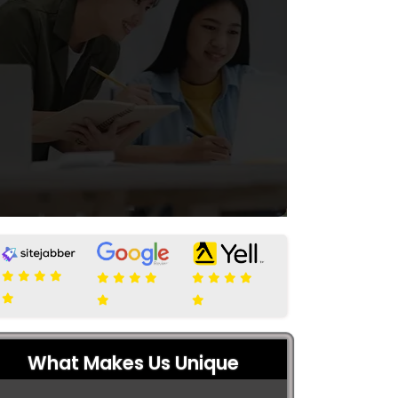
What Makes Us Unique