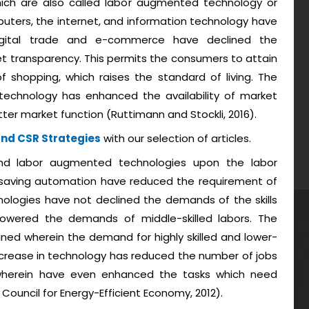
ich are also called labor augmented technology or
uters, the internet, and information technology have
digital trade and e-commerce have declined the
t transparency. This permits the consumers to attain
 shopping, which raises the standard of living. The
echnology has enhanced the availability of market
ter market function (Ruttimann and Stockli, 2016).
and CSR Strategies
with our selection of articles.
nd labor augmented technologies upon the labor
-saving automation have reduced the requirement of
ologies have not declined the demands of the skills
wered the demands of middle-skilled labors. The
ned wherein the demand for highly skilled and lower-
e increase in technology has reduced the number of jobs
 wherein have even enhanced the tasks which need
 Council for Energy-Efficient Economy, 2012).