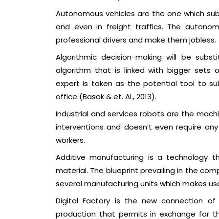
Autonomous vehicles are the one which subs
and even in freight traffics. The autono
professional drivers and make them jobless.
Algorithmic decision-making will be subs
algorithm that is linked with bigger sets 
expert is taken as the potential tool to s
office (Basak & et. Al., 2013).
Industrial and services robots are the mac
interventions and doesn’t even require any
workers.
Additive manufacturing is a technology t
material. The blueprint prevailing in the com
several manufacturing units which makes us
Digital Factory is the new connection o
production that permits in exchange for t