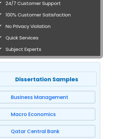
24/7 Customer Support
100% Customer Satisfaction
No Privacy Violation
Quick Services
Subject Experts
Dissertation Samples
Business Management
Macro Economics
Qatar Central Bank