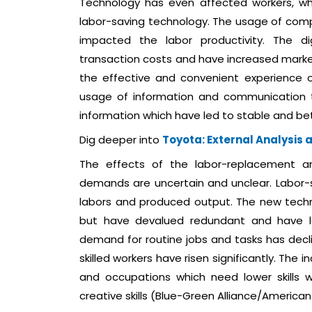
Technology has even affected workers, wh
labor-saving technology. The usage of comp
impacted the labor productivity. The 
transaction costs and have increased marke
the effective and convenient experience of
usage of information and communication t
information which have led to stable and bet
Dig deeper into
Toyota: External Analysis 
The effects of the labor-replacement a
demands are uncertain and unclear. Labor
labors and produced output. The new techn
but have devalued redundant and have lo
demand for routine jobs and tasks has decli
skilled workers have risen significantly. Th
and occupations which need lower skills
creative skills (Blue-Green Alliance/American