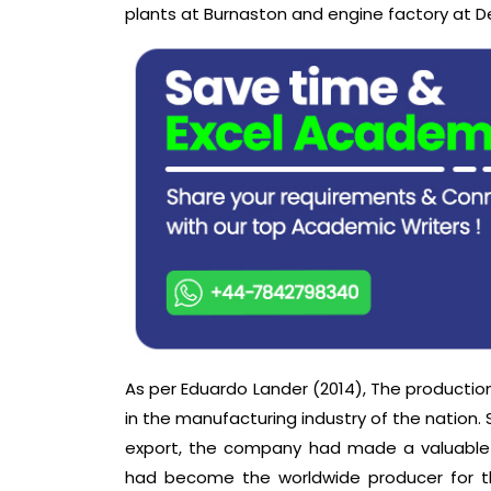
plants at Burnaston and engine factory at D
As per Eduardo Lander (2014), The producti
in the manufacturing industry of the nation
export, the company had made a valuable 
had become the worldwide producer for t