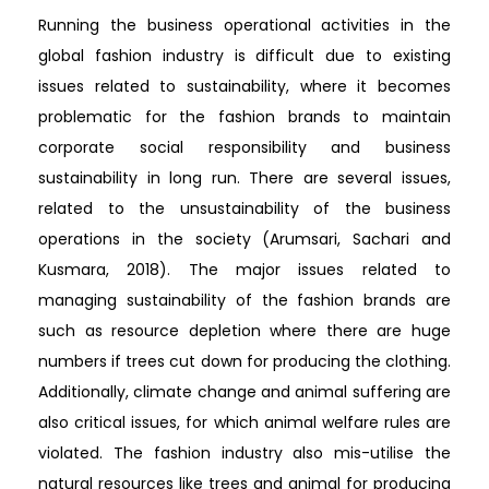
Running the business operational activities in the
global fashion industry is difficult due to existing
issues related to sustainability, where it becomes
problematic for the fashion brands to maintain
corporate social responsibility and business
sustainability in long run. There are several issues,
related to the unsustainability of the business
operations in the society (Arumsari, Sachari and
Kusmara, 2018). The major issues related to
managing sustainability of the fashion brands are
such as resource depletion where there are huge
numbers if trees cut down for producing the clothing.
Additionally, climate change and animal suffering are
also critical issues, for which animal welfare rules are
violated. The fashion industry also mis-utilise the
natural resources like trees and animal for producing