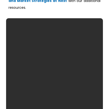
and Market Strategies at Next
with our additional
resources.