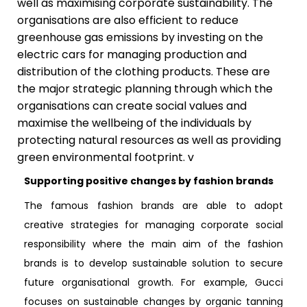
well as maximising corporate sustainability. The
organisations are also efficient to reduce
greenhouse gas emissions by investing on the
electric cars for managing production and
distribution of the clothing products. These are
the major strategic planning through which the
organisations can create social values and
maximise the wellbeing of the individuals by
protecting natural resources as well as providing
green environmental footprint. v
Supporting positive changes by fashion brands
The famous fashion brands are able to adopt
creative strategies for managing corporate social
responsibility where the main aim of the fashion
brands is to develop sustainable solution to secure
future organisational growth. For example, Gucci
focuses on sustainable changes by organic tanning