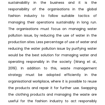
sustainability in the business and it is the
responsibility of the organisations in the global
fashion industry to follow suitable tactics of
managing their operations sustainably in long run.
The organisations must focus on managing water
pollution issue, by reducing the use of water in the
production sites. Less percentage of use of water and
reducing the water pollution issue by purifying water
would be the best solution for managing water and
operating responsibly in the society (Wang et al.,
2019). In addition to this, waste management
strategy must be adopted efficiently in the
organisational workplace, where it is possible to reuse
the products and repair it for further use. Swapping
the clothing products and managing the waste are
useful for the fashion industry to act responsibly