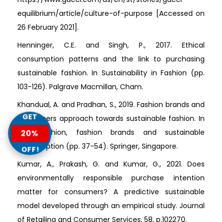
equilibrium/article/culture-of-purpose [Accessed on
26 February 2021].
Henninger, C.E. and Singh, P., 2017. Ethical
consumption patterns and the link to purchasing
sustainable fashion. In Sustainability in Fashion (pp.
103-126). Palgrave Macmillan, Cham.
Khandual, A. and Pradhan, S., 2019. Fashion brands and
GET
consumers approach towards sustainable fashion. In
Fast fashion, fashion brands and sustainable
20%
consumption (pp. 37-54). Springer, Singapore.
OFF!
Kumar, A., Prakash, G. and Kumar, G., 2021. Does
environmentally responsible purchase intention
matter for consumers? A predictive sustainable
model developed through an empirical study. Journal
of Retailing and Consumer Services, 58, p.102270.