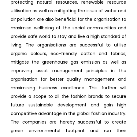
protecting natural resources, renewable resource
utilisation as well as mitigating the issue of water and
air pollution are also beneficial for the organisation to
maximise wellbeing of the social communities and
provide safe world to stay and live a high standard of
living. The organisations are successful to utilise
organic colours, eco-friendly cotton and fabrics;
mitigate the greenhouse gas emission as well as
improving asset management principles in the
organisation for better quality management and
maximising business excellence. This further will
provide a scope to all the fashion brands to secure
future sustainable development and gain high
competitive advantage in the global fashion industry.
The companies are hereby successful to create
green environmental footprint and run their