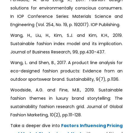
solutions for environmentally conscious consumers.
In IOP Conference Series: Materials Science and
Engineering (Vol. 254, No. 19, p. 192017). IOP Publishing.
Wang, H., Liu, H., Kim, S.J. and Kim, K.H., 2019.
Sustainable fashion index model and its implication.
Journal of Business Research, 99, pp.430-437.
Wang, L. and Shen, B., 2017. A product line analysis for
eco-designed fashion products: Evidence from an
outdoor sportswear brand. Sustainability, 9(7), p.1136.
Woodside, A.G. and Fine, M.B., 2019. Sustainable
fashion themes in luxury brand storytelling: The
sustainability fashion research grid. Journal of Global
Fashion Marketing, 10(2), pp.111-128.
Take a deeper dive into
Factors Influencing Pricing