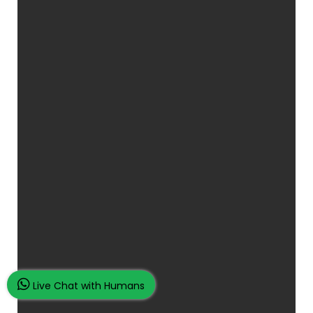
Live Chat with Humans