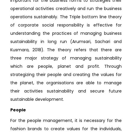
important for the business forms to strategies their
operational activities creatively and run the business
operations sustainably. The Triple bottom line theory
of corporate social responsibility is effective for
understanding the practices of managing business
sustainability in long run (Arumsari, Sachari and
Kusmara, 2018). The theory refers that there are
three major strategy of managing sustainability
which are people, planet and profit. Through
strategizing their people and creating the values for
the planet, the organisations are able to manage
their activities sustainability and secure future
sustainable development.
People
For the people management, it is necessary for the
fashion brands to create values for the individuals,