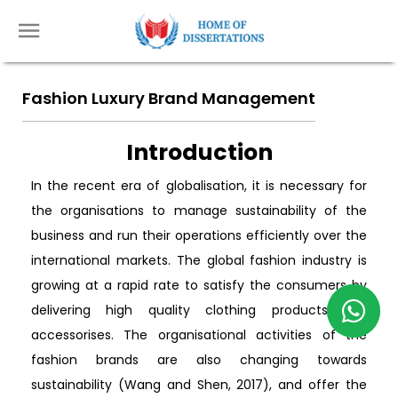
Fashion Luxury Brand Management
Introduction
In the recent era of globalisation, it is necessary for
the organisations to manage sustainability of the
business and run their operations efficiently over the
international markets. The global fashion industry is
growing at a rapid rate to satisfy the consumers by
delivering high quality clothing products and
accessorises. The organisational activities of the
fashion brands are also changing towards
sustainability (Wang and Shen, 2017), and offer the