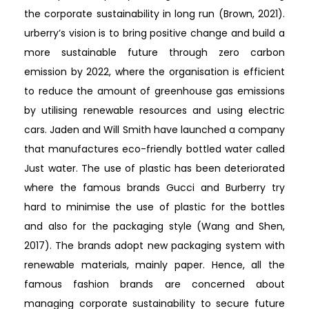
the corporate sustainability in long run (Brown, 2021).
urberry’s vision is to bring positive change and build a
more sustainable future through zero carbon
emission by 2022, where the organisation is efficient
to reduce the amount of greenhouse gas emissions
by utilising renewable resources and using electric
cars. Jaden and Will Smith have launched a company
that manufactures eco-friendly bottled water called
Just water. The use of plastic has been deteriorated
where the famous brands Gucci and Burberry try
hard to minimise the use of plastic for the bottles
and also for the packaging style (Wang and Shen,
2017). The brands adopt new packaging system with
renewable materials, mainly paper. Hence, all the
famous fashion brands are concerned about
managing corporate sustainability to secure future