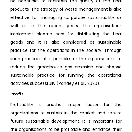
be beneficial to maintain the quality of the final
products. The strategy of waste management is also
effective for managing corporate sustainability as
well as in the recent years, the organisations
implement electric cars for distributing the final
goods and it is also considered as sustainable
practice for the operations in the society. Through
such practices, it is possible for the organisations to
reduce the greenhouse gas emission and choose
sustainable practice for running the operational
activities successfully (Pandey et al., 2020).
Profit
Profitability is another major factor for the
organisations to sustain in the market and secure
future sustainable development. It is important for
the organisations to be profitable and enhance their