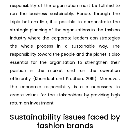
responsibility of the organisation must be fulfilled to
run the business sustainably. Hence, through the
triple bottom line, it is possible to demonstrate the
strategic planning of the organisations in the fashion
industry where the corporate leaders can strategies
the whole process in a sustainable way. The
responsibility toward the people and the planet is also
essential for the organisation to strengthen their
position in the market and run the operation
efficiently (Khandual and Pradhan, 2019). Moreover,
the economic responsibility is also necessary to
create values for the stakeholders by providing high
return on investment.
Sustainability issues faced by
fashion brands