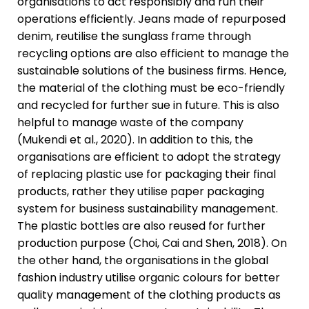
organisations to act responsibly and run their
operations efficiently. Jeans made of repurposed
denim, reutilise the sunglass frame through
recycling options are also efficient to manage the
sustainable solutions of the business firms. Hence,
the material of the clothing must be eco-friendly
and recycled for further sue in future. This is also
helpful to manage waste of the company
(Mukendi et al., 2020). In addition to this, the
organisations are efficient to adopt the strategy
of replacing plastic use for packaging their final
products, rather they utilise paper packaging
system for business sustainability management.
The plastic bottles are also reused for further
production purpose (Choi, Cai and Shen, 2018). On
the other hand, the organisations in the global
fashion industry utilise organic colours for better
quality management of the clothing products as