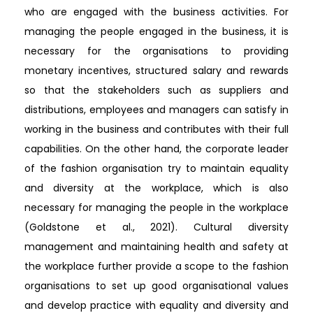
who are engaged with the business activities. For
managing the people engaged in the business, it is
necessary for the organisations to providing
monetary incentives, structured salary and rewards
so that the stakeholders such as suppliers and
distributions, employees and managers can satisfy in
working in the business and contributes with their full
capabilities. On the other hand, the corporate leader
of the fashion organisation try to maintain equality
and diversity at the workplace, which is also
necessary for managing the people in the workplace
(Goldstone et al., 2021). Cultural diversity
management and maintaining health and safety at
the workplace further provide a scope to the fashion
organisations to set up good organisational values
and develop practice with equality and diversity and