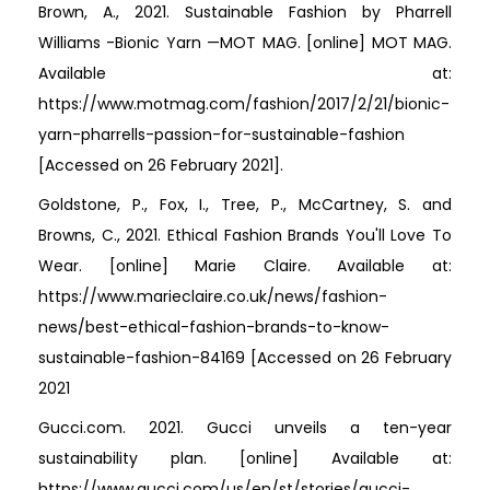
Brown, A., 2021. Sustainable Fashion by Pharrell
Williams -Bionic Yarn —MOT MAG. [online] MOT MAG.
Available at:
https://www.motmag.com/fashion/2017/2/21/bionic-
yarn-pharrells-passion-for-sustainable-fashion
[Accessed on 26 February 2021].
Goldstone, P., Fox, I., Tree, P., McCartney, S. and
Browns, C., 2021. Ethical Fashion Brands You'll Love To
Wear. [online] Marie Claire. Available at:
https://www.marieclaire.co.uk/news/fashion-
news/best-ethical-fashion-brands-to-know-
sustainable-fashion-84169 [Accessed on 26 February
2021
Gucci.com. 2021. Gucci unveils a ten-year
sustainability plan. [online] Available at:
https://www.gucci.com/us/en/st/stories/gucci-