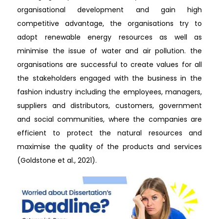
organisational development and gain high
competitive advantage, the organisations try to
adopt renewable energy resources as well as
minimise the issue of water and air pollution. the
organisations are successful to create values for all
the stakeholders engaged with the business in the
fashion industry including the employees, managers,
suppliers and distributors, customers, government
and social communities, where the companies are
efficient to protect the natural resources and
maximise the quality of the products and services
(Goldstone et al., 2021).