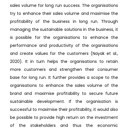
sales volume for long run success. The organisations
try to enhance their sales volume and maximise the
profitability of the business in long run. Through
managing the sustainable solutions in the business, it
is possible for the organisations to enhance the
performance and productivity of the organisations
and create values for the customers (Nayak et al.,
2020). It in turn helps the organisations to retain
more customers and strengthen their consumer
base for long run. It further provides a scope to the
organisations to enhance the sales volume of the
brand and maximise profitability to secure future
sustainable development. If the organisation is
successful to maximise their profitability, it would also
be possible to provide high return on the investment
of the stakeholders and thus the economic