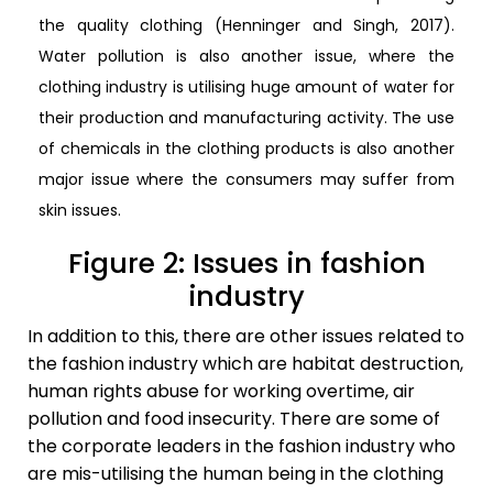
the quality clothing (Henninger and Singh, 2017).
Water pollution is also another issue, where the
clothing industry is utilising huge amount of water for
their production and manufacturing activity. The use
of chemicals in the clothing products is also another
major issue where the consumers may suffer from
skin issues.
Figure 2: Issues in fashion
industry
In addition to this, there are other issues related to
the fashion industry which are habitat destruction,
human rights abuse for working overtime, air
pollution and food insecurity. There are some of
the corporate leaders in the fashion industry who
are mis-utilising the human being in the clothing