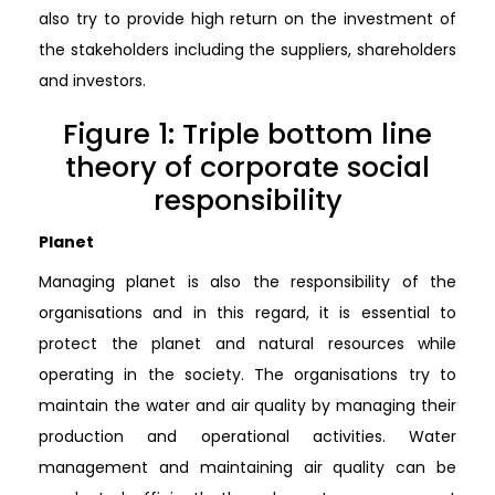
also try to provide high return on the investment of
the stakeholders including the suppliers, shareholders
and investors.
Figure 1: Triple bottom line
theory of corporate social
responsibility
Planet
Managing planet is also the responsibility of the
organisations and in this regard, it is essential to
protect the planet and natural resources while
operating in the society. The organisations try to
maintain the water and air quality by managing their
production and operational activities. Water
management and maintaining air quality can be