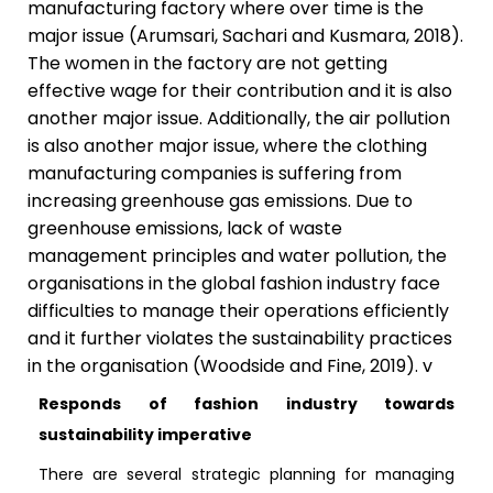
manufacturing factory where over time is the
major issue (Arumsari, Sachari and Kusmara, 2018).
The women in the factory are not getting
effective wage for their contribution and it is also
another major issue. Additionally, the air pollution
is also another major issue, where the clothing
manufacturing companies is suffering from
increasing greenhouse gas emissions. Due to
greenhouse emissions, lack of waste
management principles and water pollution, the
organisations in the global fashion industry face
difficulties to manage their operations efficiently
and it further violates the sustainability practices
in the organisation (Woodside and Fine, 2019). v
Responds of fashion industry towards
sustainability imperative
There are several strategic planning for managing