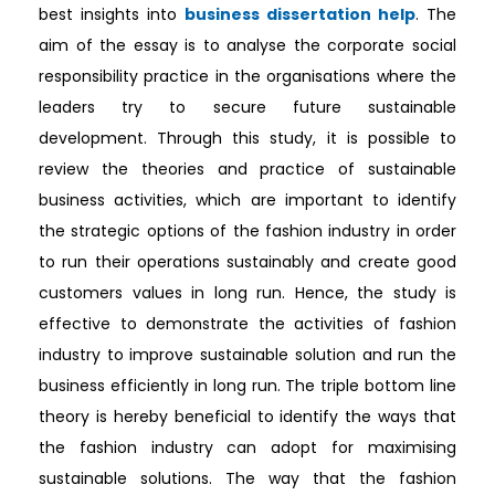
best insights into
business dissertation help
. The
aim of the essay is to analyse the corporate social
responsibility practice in the organisations where the
leaders try to secure future sustainable
development. Through this study, it is possible to
review the theories and practice of sustainable
business activities, which are important to identify
the strategic options of the fashion industry in order
to run their operations sustainably and create good
customers values in long run. Hence, the study is
effective to demonstrate the activities of fashion
industry to improve sustainable solution and run the
business efficiently in long run. The triple bottom line
theory is hereby beneficial to identify the ways that
the fashion industry can adopt for maximising
sustainable solutions. The way that the fashion