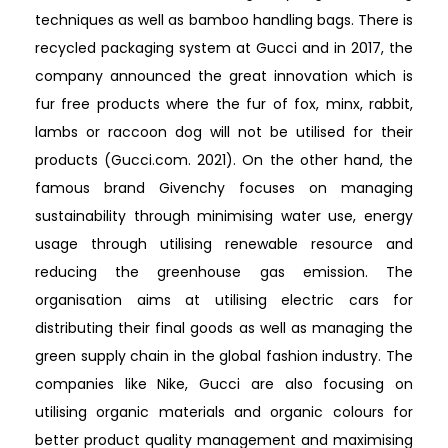
techniques as well as bamboo handling bags. There is
recycled packaging system at Gucci and in 2017, the
company announced the great innovation which is
fur free products where the fur of fox, minx, rabbit,
lambs or raccoon dog will not be utilised for their
products (Gucci.com. 2021). On the other hand, the
famous brand Givenchy focuses on managing
sustainability through minimising water use, energy
usage through utilising renewable resource and
reducing the greenhouse gas emission. The
organisation aims at utilising electric cars for
distributing their final goods as well as managing the
green supply chain in the global fashion industry. The
companies like Nike, Gucci are also focusing on
utilising organic materials and organic colours for
better product quality management and maximising