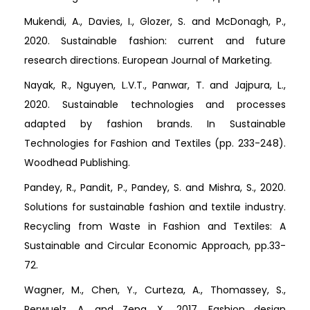
Mukendi, A., Davies, I., Glozer, S. and McDonagh, P.,
2020. Sustainable fashion: current and future
research directions. European Journal of Marketing.
Nayak, R., Nguyen, L.V.T., Panwar, T. and Jajpura, L.,
2020. Sustainable technologies and processes
adapted by fashion brands. In Sustainable
Technologies for Fashion and Textiles (pp. 233-248).
Woodhead Publishing.
Pandey, R., Pandit, P., Pandey, S. and Mishra, S., 2020.
Solutions for sustainable fashion and textile industry.
Recycling from Waste in Fashion and Textiles: A
Sustainable and Circular Economic Approach, pp.33-
72.
Wagner, M., Chen, Y., Curteza, A., Thomassey, S.,
Perwuelz, A. and Zeng, X., 2017. Fashion design