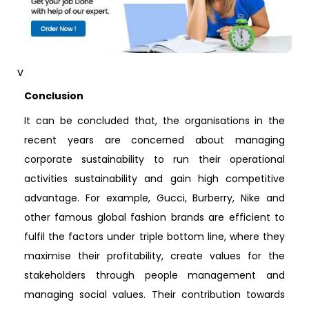
v
Conclusion
It can be concluded that, the organisations in the
recent years are concerned about managing
corporate sustainability to run their operational
activities sustainability and gain high competitive
advantage. For example, Gucci, Burberry, Nike and
other famous global fashion brands are efficient to
fulfil the factors under triple bottom line, where they
maximise their profitability, create values for the
stakeholders through people management and
managing social values. Their contribution towards