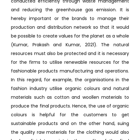
conducted efficiently through waste management
and reducing the greenhouse gas emission. It is
hereby important or the brands to manage their
production and distribution network so that it would
be possible to create values for the planet as a whole
(Kumar, Prakash and Kumar, 2021). The natural
resources must also be protected and it is necessary
for the firms to utilise renewable resources for the
fashionable products manufacturing and operations.
In this regard, for example, the organisations in the
fashion industry utilise organic colours and natural
materials such as cotton and woollen materials to
produce the final products. Hence, the use of organic
colours is helpful for the customers to get
sustainable products and on the other hand, suing
the quality raw materials for the clothing would also