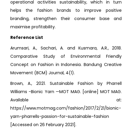
operational activities sustainability, which in turn
helps the fashion brands to improve positive
branding, strengthen their consumer base and
maximise profitability.
Reference List
Arumsari, A., Sachari, A. and Kusmara, A.R., 2018.
Comparative Study of Environmental Friendly
Concept on Fashion in Indonesia. Bandung Creative
Movement (BCM) Journal, 4(1).
Brown, A., 2021. Sustainable Fashion by Pharrell
Williams -Bionic Yarn —MOT MAG. [online] MOT MAG.
Available at:
https://www.motmag.com/fashion/2017/2/21/bionic-
yarn-pharrells-passion-for-sustainable-fashion
[Accessed on 26 February 2021].