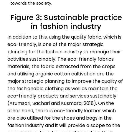
towards the society.
Figure 3: Sustainable practice
in fashion industry
In addition to this, using the quality fabric, which is
eco-friendly, is one of the major strategic
planning for the fashion industry to manage their
activities sustainably. The eco-friendly fabrics
materials, the fabric extracted from the crops
and utilising organic cotton cultivation are the
major strategic planning to improve the quality of
the fashionable clothing as well as maintain the
eco-friendly products and services sustainably
(Arumsari, Sachari and Kusmara, 2018). On the
other hand, there is eco-friendly leather which
are also utilised for the shoes and bags in the
fashion industry and it will provide a scope to the