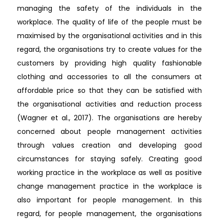
managing the safety of the individuals in the
workplace. The quality of life of the people must be
maximised by the organisational activities and in this
regard, the organisations try to create values for the
customers by providing high quality fashionable
clothing and accessories to all the consumers at
affordable price so that they can be satisfied with
the organisational activities and reduction process
(Wagner et al., 2017). The organisations are hereby
concerned about people management activities
through values creation and developing good
circumstances for staying safely. Creating good
working practice in the workplace as well as positive
change management practice in the workplace is
also important for people management. In this
regard, for people management, the organisations