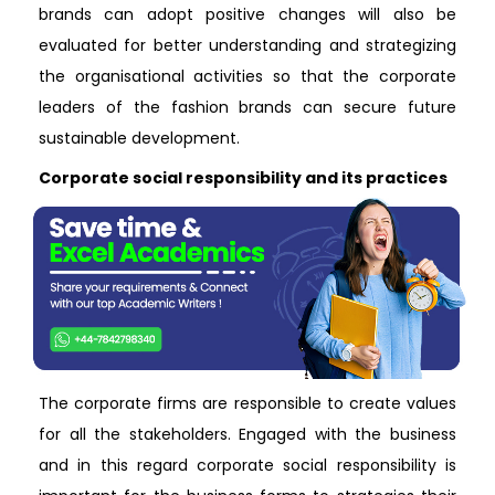
brands can adopt positive changes will also be
evaluated for better understanding and strategizing
the organisational activities so that the corporate
leaders of the fashion brands can secure future
sustainable development.
Corporate social responsibility and its practices
The corporate firms are responsible to create values
for all the stakeholders. Engaged with the business
and in this regard corporate social responsibility is