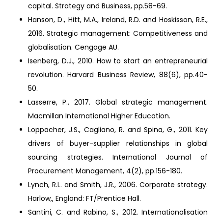
capital. Strategy and Business, pp.58-69.
Hanson, D., Hitt, M.A., Ireland, R.D. and Hoskisson, R.E.,
2016. Strategic management: Competitiveness and
globalisation. Cengage AU.
Isenberg, D.J., 2010. How to start an entrepreneurial
revolution. Harvard Business Review, 88(6), pp.40-
50.
Lasserre, P., 2017. Global strategic management.
Macmillan International Higher Education.
Loppacher, J.S., Cagliano, R. and Spina, G., 2011. Key
drivers of buyer-supplier relationships in global
sourcing strategies. International Journal of
Procurement Management, 4(2), pp.156-180.
Lynch, R.L. and Smith, J.R., 2006. Corporate strategy.
Harlow,, England: FT/Prentice Hall.
Santini, C. and Rabino, S., 2012. Internationalisation