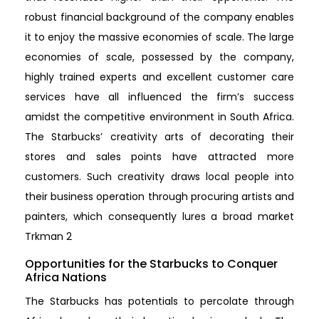
robust financial background of the company enables
it to enjoy the massive economies of scale. The large
economies of scale, possessed by the company,
highly trained experts and excellent customer care
services have all influenced the firm’s success
amidst the competitive environment in South Africa.
The Starbucks’ creativity arts of decorating their
stores and sales points have attracted more
customers. Such creativity draws local people into
their business operation through procuring artists and
painters, which consequently lures a broad market
Trkman 2
Opportunities for the Starbucks to Conquer
Africa Nations
The Starbucks has potentials to percolate through