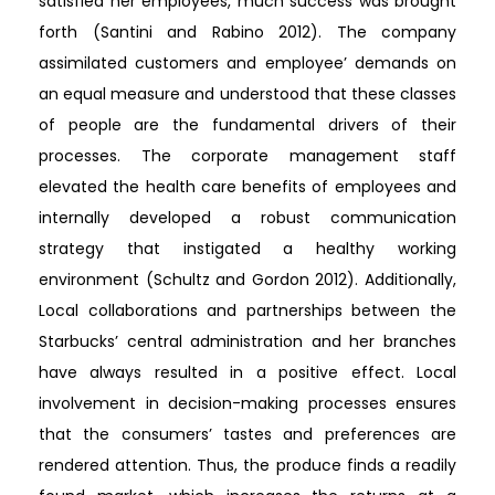
satisfied her employees, much success was brought
forth (Santini and Rabino 2012). The company
assimilated customers and employee’ demands on
an equal measure and understood that these classes
of people are the fundamental drivers of their
processes. The corporate management staff
elevated the health care benefits of employees and
internally developed a robust communication
strategy that instigated a healthy working
environment (Schultz and Gordon 2012). Additionally,
Local collaborations and partnerships between the
Starbucks’ central administration and her branches
have always resulted in a positive effect. Local
involvement in decision-making processes ensures
that the consumers’ tastes and preferences are
rendered attention. Thus, the produce finds a readily