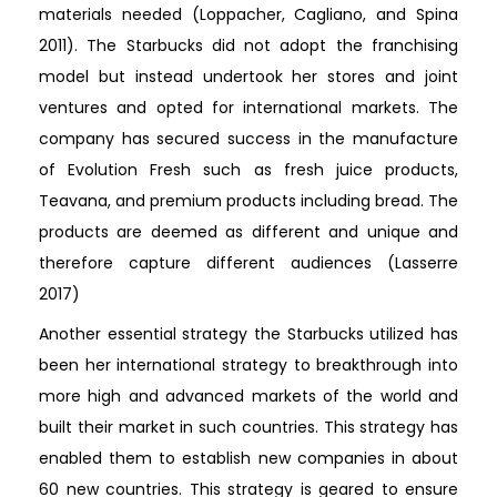
materials needed (Loppacher, Cagliano, and Spina
2011). The Starbucks did not adopt the franchising
model but instead undertook her stores and joint
ventures and opted for international markets. The
company has secured success in the manufacture
of Evolution Fresh such as fresh juice products,
Teavana, and premium products including bread. The
products are deemed as different and unique and
therefore capture different audiences (Lasserre
2017)
Another essential strategy the Starbucks utilized has
been her international strategy to breakthrough into
more high and advanced markets of the world and
built their market in such countries. This strategy has
enabled them to establish new companies in about
60 new countries. This strategy is geared to ensure