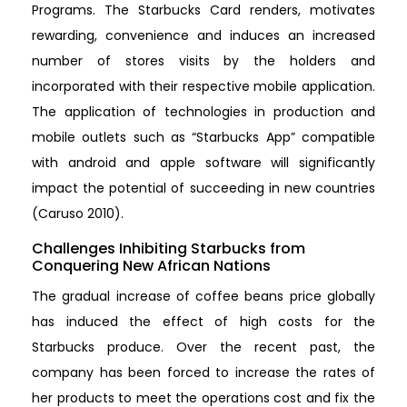
Programs. The Starbucks Card renders, motivates
rewarding, convenience and induces an increased
number of stores visits by the holders and
incorporated with their respective mobile application.
The application of technologies in production and
mobile outlets such as “Starbucks App” compatible
with android and apple software will significantly
impact the potential of succeeding in new countries
(Caruso 2010).
Challenges Inhibiting Starbucks from
Conquering New African Nations
The gradual increase of coffee beans price globally
has induced the effect of high costs for the
Starbucks produce. Over the recent past, the
company has been forced to increase the rates of
her products to meet the operations cost and fix the