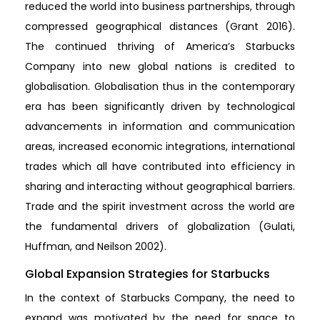
reduced the world into business partnerships, through
compressed geographical distances (Grant 2016).
The continued thriving of America’s Starbucks
Company into new global nations is credited to
globalisation. Globalisation thus in the contemporary
era has been significantly driven by technological
advancements in information and communication
areas, increased economic integrations, international
trades which all have contributed into efficiency in
sharing and interacting without geographical barriers.
Trade and the spirit investment across the world are
the fundamental drivers of globalization (Gulati,
Huffman, and Neilson 2002).
Global Expansion Strategies for Starbucks
In the context of Starbucks Company, the need to
expand was motivated by the need for space to