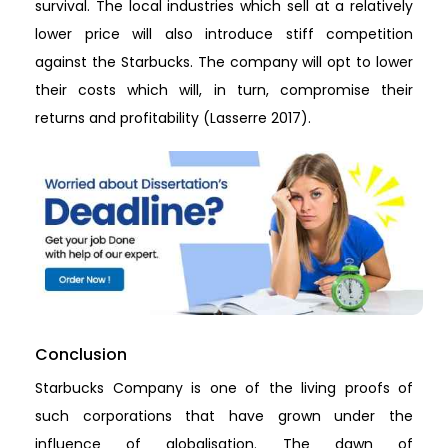
survival. The local industries which sell at a relatively
lower price will also introduce stiff competition
against the Starbucks. The company will opt to lower
their costs which will, in turn, compromise their
returns and profitability (Lasserre 2017).
Conclusion
Starbucks Company is one of the living proofs of
such corporations that have grown under the
influence of globalisation. The dawn of