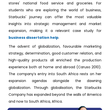
stores' national food service and groceries. For
students who are exploring the world of business,
Starbucks' journey can offer the most valuable
insights into strategic management and market
expansion, making it a relevant case study for
business dissertation help
.
The advent of globalization, favourable marketing
strategy, determination, good customer relation, and
high-quality products all enriched the production
experience both at home and abroad (Caruso 2010).
The company’s entry into South Africa rests on her
expansion agendas alongside the dawning
globalization. Through globalisation, the Starbucks
Company has expanded beyond the walls of America
and now to South Africa, Africa.