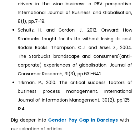
drivers in the wine business: a RBV perspective.
International Journal of Business and Globalisation,
8(1), pp.7-19.
Schultz, H. and Gordon, J., 2012. Onward: How
Starbucks fought for its life without losing its soul.
Rodale Books. Thompson, C.J. and Arsel, Z., 2004.
The Starbucks brandscape and consumers'(anti-
corporate) experiences of globalisation. Journal of
Consumer Research, 31(3), pp.631-642.
Trkman, P., 2010. The critical success factors of
business process management. International
Journal of Information Management, 30(2), pp.125-
134.
Dig deeper into
Gender Pay Gap in Barclays
with
our selection of articles.