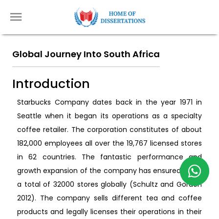
Global Journey Into South Africa
Introduction
Starbucks Company dates back in the year 1971 in
Seattle when it began its operations as a specialty
coffee retailer. The corporation constitutes of about
182,000 employees all over the 19,767 licensed stores
in 62 countries. The fantastic performance and
growth expansion of the company has ensured it has
a total of 32000 stores globally (Schultz and Gordon
2012). The company sells different tea and coffee
products and legally licenses their operations in their