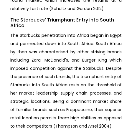
found market, which increases the returns at a
relatively fast rate (Schultz and Gordon 2012).
The Starbucks’ Triumphant Entry into South
Africa
The Starbucks penetration into Africa began in Egypt
and permeated down into South Africa. South Africa
by then was characterised by other striving brands
including Zara, McDonald's, and Burger King which
imposed competition against the Starbucks. Despite
the presence of such brands, the triumphant entry of
Starbucks into South Africa rests on the threshold of
her market leadership, supply chain processes, and
strategic locations. Being a dominant market share
of familiar brands such as Frappuccino, their superior
retail location permits them high abilities as opposed
to their competitors (Thompson and Arsel 2004).