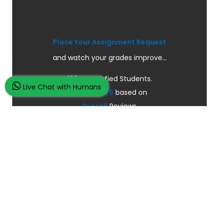
Place Your Assignment Request
and watch your grades improve...
100K+ Satisfied Students.
Live Chat with Humans
Rated
4.9/5
based on
Overall
Reviews.
Order Now