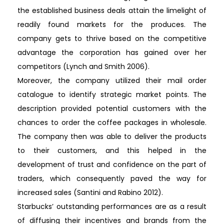
the established business deals attain the limelight of
readily found markets for the produces. The
company gets to thrive based on the competitive
advantage the corporation has gained over her
competitors (Lynch and Smith 2006).
Moreover, the company utilized their mail order
catalogue to identify strategic market points. The
description provided potential customers with the
chances to order the coffee packages in wholesale.
The company then was able to deliver the products
to their customers, and this helped in the
development of trust and confidence on the part of
traders, which consequently paved the way for
increased sales (Santini and Rabino 2012).
Starbucks’ outstanding performances are as a result
of diffusing their incentives and brands from the