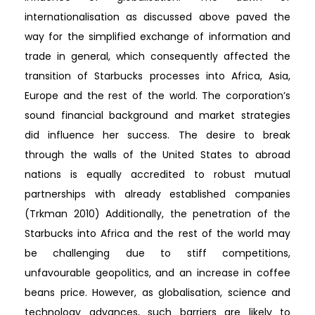
internationalisation as discussed above paved the
way for the simplified exchange of information and
trade in general, which consequently affected the
transition of Starbucks processes into Africa, Asia,
Europe and the rest of the world. The corporation’s
sound financial background and market strategies
did influence her success. The desire to break
through the walls of the United States to abroad
nations is equally accredited to robust mutual
partnerships with already established companies
(Trkman 2010) Additionally, the penetration of the
Starbucks into Africa and the rest of the world may
be challenging due to stiff competitions,
unfavourable geopolitics, and an increase in coffee
beans price. However, as globalisation, science and
technology advances, such barriers are likely to