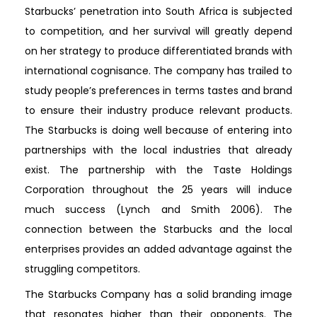
Starbucks’ penetration into South Africa is subjected
to competition, and her survival will greatly depend
on her strategy to produce differentiated brands with
international cognisance. The company has trailed to
study people’s preferences in terms tastes and brand
to ensure their industry produce relevant products.
The Starbucks is doing well because of entering into
partnerships with the local industries that already
exist. The partnership with the Taste Holdings
Corporation throughout the 25 years will induce
much success (Lynch and Smith 2006). The
connection between the Starbucks and the local
enterprises provides an added advantage against the
struggling competitors.
The Starbucks Company has a solid branding image
that resonates higher than their opponents. The