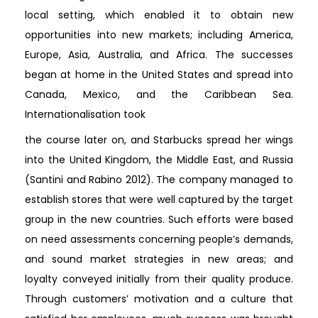
local setting, which enabled it to obtain new
opportunities into new markets; including America,
Europe, Asia, Australia, and Africa. The successes
began at home in the United States and spread into
Canada, Mexico, and the Caribbean Sea.
Internationalisation took
the course later on, and Starbucks spread her wings
into the United Kingdom, the Middle East, and Russia
(Santini and Rabino 2012). The company managed to
establish stores that were well captured by the target
group in the new countries. Such efforts were based
on need assessments concerning people’s demands,
and sound market strategies in new areas; and
loyalty conveyed initially from their quality produce.
Through customers’ motivation and a culture that