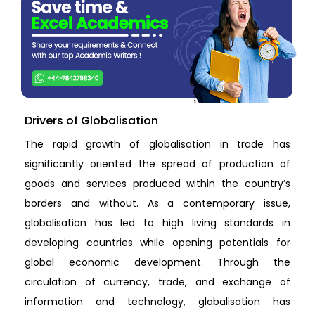
Drivers of Globalisation
The rapid growth of globalisation in trade has
significantly oriented the spread of production of
goods and services produced within the country’s
borders and without. As a contemporary issue,
globalisation has led to high living standards in
developing countries while opening potentials for
global economic development. Through the
circulation of currency, trade, and exchange of
information and technology, globalisation has