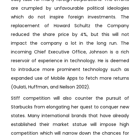
are crumpled by unfavourable political ideologies
which do not inspire foreign investments. The
replacement of Howard Schultz the Company
reduced the share price by 4%, but this will not
impact the company a lot in the long run. The
incoming Chief Executive Office, Johnson is a rich
reservoir of experience in technology. He is deemed
to introduce more prominent technology such as
expanded use of Mobile Apps to fetch more returns
(Gulati, Huffman, and Neilson 2002).
Stiff competition will also counter the pursuit of
Starbucks from elongating her quest to conquer new
states. Many international brands that have already
established their market statue will impose high
competition which will narrow down the chances for