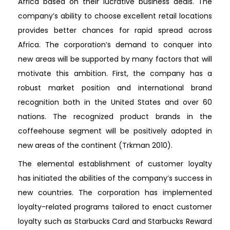
Africa based on their lucrative business deals. The
company’s ability to choose excellent retail locations
provides better chances for rapid spread across
Africa. The corporation’s demand to conquer into
new areas will be supported by many factors that will
motivate this ambition. First, the company has a
robust market position and international brand
recognition both in the United States and over 60
nations. The recognized product brands in the
coffeehouse segment will be positively adopted in
new areas of the continent (Trkman 2010).
The elemental establishment of customer loyalty
has initiated the abilities of the company’s success in
new countries. The corporation has implemented
loyalty-related programs tailored to enact customer
loyalty such as Starbucks Card and Starbucks Reward