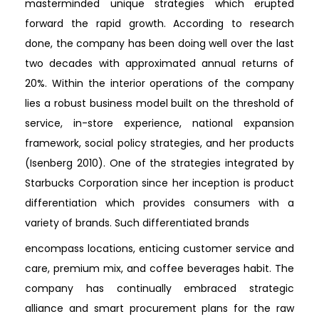
masterminded unique strategies which erupted
forward the rapid growth. According to research
done, the company has been doing well over the last
two decades with approximated annual returns of
20%. Within the interior operations of the company
lies a robust business model built on the threshold of
service, in-store experience, national expansion
framework, social policy strategies, and her products
(Isenberg 2010). One of the strategies integrated by
Starbucks Corporation since her inception is product
differentiation which provides consumers with a
variety of brands. Such differentiated brands
encompass locations, enticing customer service and
care, premium mix, and coffee beverages habit. The
company has continually embraced strategic
alliance and smart procurement plans for the raw