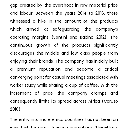
gap created by the overshoot in raw material price
and labour. Between the years 2014 to 2016, there
witnessed a hike in the amount of the products
which aimed at safeguarding the company’s
operating margins (Santini and Rabino 2012). The
continuous growth of the products significantly
discourages the middle and low-class people from
enjoying their brands. The company has initially built
a premium reputation and become a critical
converging point for casual meetings associated with
worker study while sharing a cup of coffee. With the
increment of price, the company cramps and
consequently limits its spread across Africa (Caruso
2010).
The entry into more Africa countries has not been an
easy task for many foreign corporations. The efforts