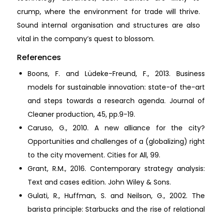
crump, where the environment for trade will thrive.
Sound internal organisation and structures are also
vital in the company’s quest to blossom.
References
Boons, F. and Lüdeke-Freund, F., 2013. Business
models for sustainable innovation: state-of the-art
and steps towards a research agenda. Journal of
Cleaner production, 45, pp.9-19.
Caruso, G., 2010. A new alliance for the city?
Opportunities and challenges of a (globalizing) right
to the city movement. Cities for All, 99.
Grant, R.M., 2016. Contemporary strategy analysis:
Text and cases edition. John Wiley & Sons.
Gulati, R., Huffman, S. and Neilson, G., 2002. The
barista principle: Starbucks and the rise of relational