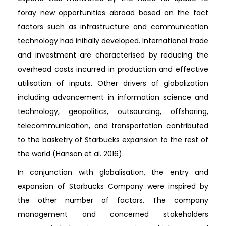
foray new opportunities abroad based on the fact
factors such as infrastructure and communication
technology had initially developed. International trade
and investment are characterised by reducing the
overhead costs incurred in production and effective
utilisation of inputs. Other drivers of globalization
including advancement in information science and
technology, geopolitics, outsourcing, offshoring,
telecommunication, and transportation contributed
to the basketry of Starbucks expansion to the rest of
the world (Hanson et al. 2016).
In conjunction with globalisation, the entry and
expansion of Starbucks Company were inspired by
the other number of factors. The company
management and concerned stakeholders