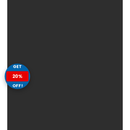
GET
20%
OFF!