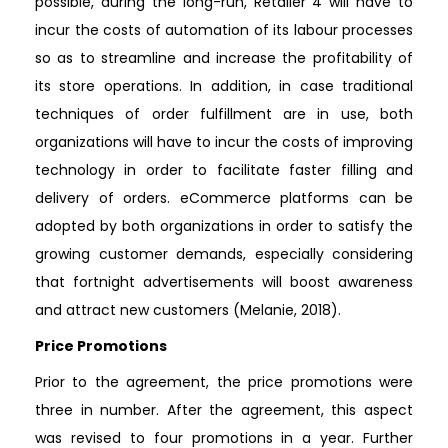
possible, during the long-run, Retailer 4 will have to
incur the costs of automation of its labour processes
so as to streamline and increase the profitability of
its store operations. In addition, in case traditional
techniques of order fulfillment are in use, both
organizations will have to incur the costs of improving
technology in order to facilitate faster filling and
delivery of orders. eCommerce platforms can be
adopted by both organizations in order to satisfy the
growing customer demands, especially considering
that fortnight advertisements will boost awareness
and attract new customers (Melanie, 2018).
Price Promotions
Prior to the agreement, the price promotions were
three in number. After the agreement, this aspect
was revised to four promotions in a year. Further