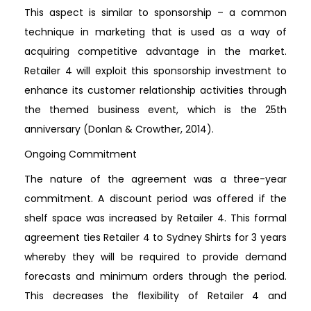
This aspect is similar to sponsorship – a common
technique in marketing that is used as a way of
acquiring competitive advantage in the market.
Retailer 4 will exploit this sponsorship investment to
enhance its customer relationship activities through
the themed business event, which is the 25th
anniversary (Donlan & Crowther, 2014).
Ongoing Commitment
The nature of the agreement was a three-year
commitment. A discount period was offered if the
shelf space was increased by Retailer 4. This formal
agreement ties Retailer 4 to Sydney Shirts for 3 years
whereby they will be required to provide demand
forecasts and minimum orders through the period.
This decreases the flexibility of Retailer 4 and