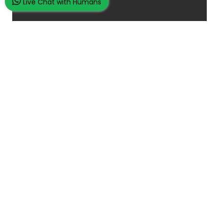
Live Chat with Humans