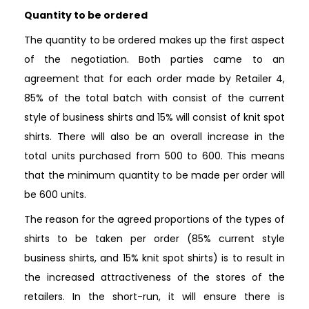
Quantity to be ordered
The quantity to be ordered makes up the first aspect
of the negotiation. Both parties came to an
agreement that for each order made by Retailer 4,
85% of the total batch with consist of the current
style of business shirts and 15% will consist of knit spot
shirts. There will also be an overall increase in the
total units purchased from 500 to 600. This means
that the minimum quantity to be made per order will
be 600 units.
The reason for the agreed proportions of the types of
shirts to be taken per order (85% current style
business shirts, and 15% knit spot shirts) is to result in
the increased attractiveness of the stores of the
retailers. In the short-run, it will ensure there is