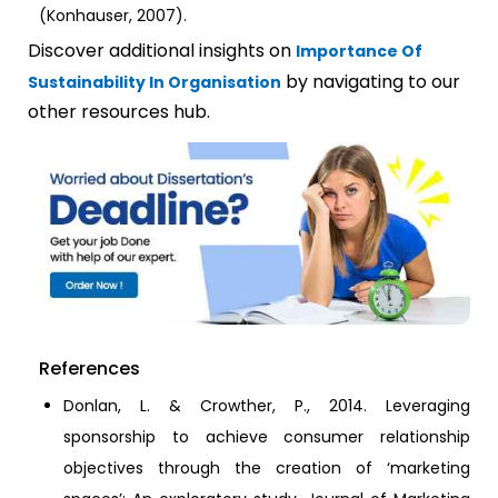
(Konhauser, 2007).
Discover additional insights on
Importance Of
by navigating to our
Sustainability In Organisation
other resources hub.
References
Donlan, L. & Crowther, P., 2014. Leveraging
sponsorship to achieve consumer relationship
objectives through the creation of ‘marketing