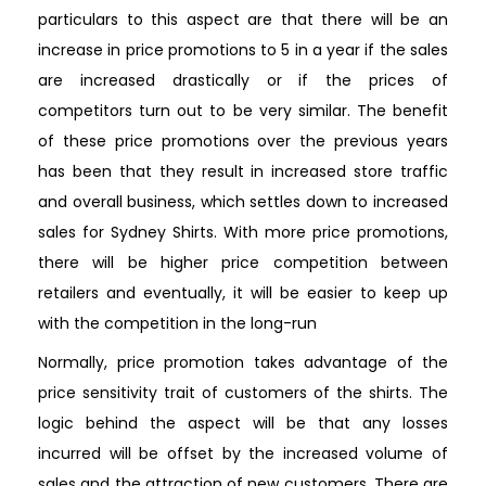
particulars to this aspect are that there will be an
increase in price promotions to 5 in a year if the sales
are increased drastically or if the prices of
competitors turn out to be very similar. The benefit
of these price promotions over the previous years
has been that they result in increased store traffic
and overall business, which settles down to increased
sales for Sydney Shirts. With more price promotions,
there will be higher price competition between
retailers and eventually, it will be easier to keep up
with the competition in the long-run
Normally, price promotion takes advantage of the
price sensitivity trait of customers of the shirts. The
logic behind the aspect will be that any losses
incurred will be offset by the increased volume of
sales and the attraction of new customers. There are