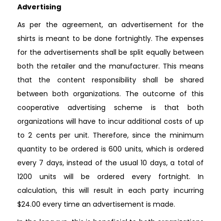
Advertising
As per the agreement, an advertisement for the
shirts is meant to be done fortnightly. The expenses
for the advertisements shall be split equally between
both the retailer and the manufacturer. This means
that the content responsibility shall be shared
between both organizations. The outcome of this
cooperative advertising scheme is that both
organizations will have to incur additional costs of up
to 2 cents per unit. Therefore, since the minimum
quantity to be ordered is 600 units, which is ordered
every 7 days, instead of the usual 10 days, a total of
1200 units will be ordered every fortnight. In
calculation, this will result in each party incurring
$24.00 every time an advertisement is made.