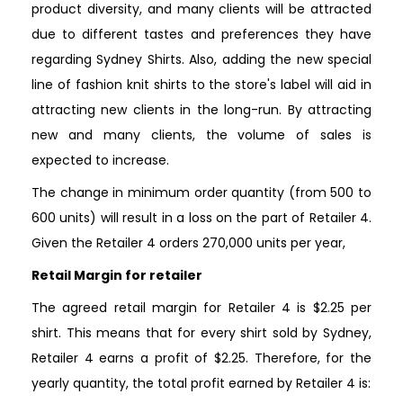
product diversity, and many clients will be attracted
due to different tastes and preferences they have
regarding Sydney Shirts. Also, adding the new special
line of fashion knit shirts to the store's label will aid in
attracting new clients in the long-run. By attracting
new and many clients, the volume of sales is
expected to increase.
The change in minimum order quantity (from 500 to
600 units) will result in a loss on the part of Retailer 4.
Given the Retailer 4 orders 270,000 units per year,
Retail Margin for retailer
The agreed retail margin for Retailer 4 is $2.25 per
shirt. This means that for every shirt sold by Sydney,
Retailer 4 earns a profit of $2.25. Therefore, for the
yearly quantity, the total profit earned by Retailer 4 is: