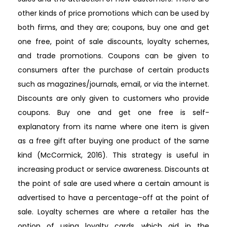
other kinds of price promotions which can be used by
both firms, and they are; coupons, buy one and get
one free, point of sale discounts, loyalty schemes,
and trade promotions. Coupons can be given to
consumers after the purchase of certain products
such as magazines/journals, email, or via the internet.
Discounts are only given to customers who provide
coupons. Buy one and get one free is self-
explanatory from its name where one item is given
as a free gift after buying one product of the same
kind (McCormick, 2016). This strategy is useful in
increasing product or service awareness. Discounts at
the point of sale are used where a certain amount is
advertised to have a percentage-off at the point of
sale. Loyalty schemes are where a retailer has the
option of using loyalty cards, which aid in the