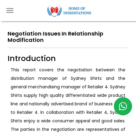
Negotiation Issues In Relationship
Modification
Introduction
This report covers the negotiation between the
distribution manager of Sydney Shirts and the
general merchandising manager of Retailer 4. Sydney
Shirts supply high quality differentiated wide product
line and nationally advertised brand of business shirts
to Retailer 4. In collaboration with Retailer 4, Sydney
Shirts enjoy a wide consumer appeal and good sales.
The parties in the negotiation are representatives of