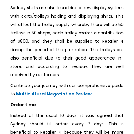
Sydney shirts are also launching a new display system
with carts/trolleys holding and displaying shirts. This
will affect the trolley supply whereby there will be 50
trolleys in 50 shops, each trolley makes a contribution
of $800, and they shall be supplied to Retailer 4
during the period of the promotion. The trolleys are
also beneficial due to their good appearance in-
store, and according to hearsay, they are well
received by customers.
Continue your journey with our comprehensive guide
to
Multicultural Negotiation Review
.
Order time
Instead of the usual 10 days, it was agreed that
Sydney should fill orders every 7 days. This is
beneficial to Retailer 4 because they will be more