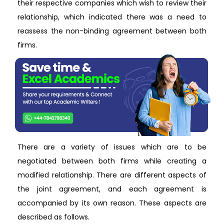
their respective companies which wish to review their
relationship, which indicated there was a need to
reassess the non-binding agreement between both
firms.
There are a variety of issues which are to be
negotiated between both firms while creating a
modified relationship. There are different aspects of
the joint agreement, and each agreement is
accompanied by its own reason. These aspects are
described as follows.