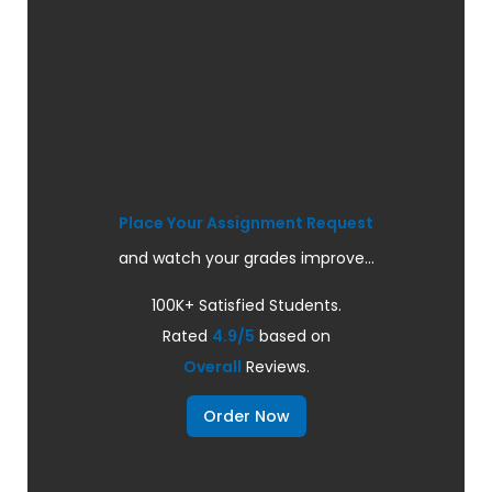
Place Your Assignment Request
and watch your grades improve...
100K+ Satisfied Students.
Rated
4.9/5
based on
Overall
Reviews.
Order Now