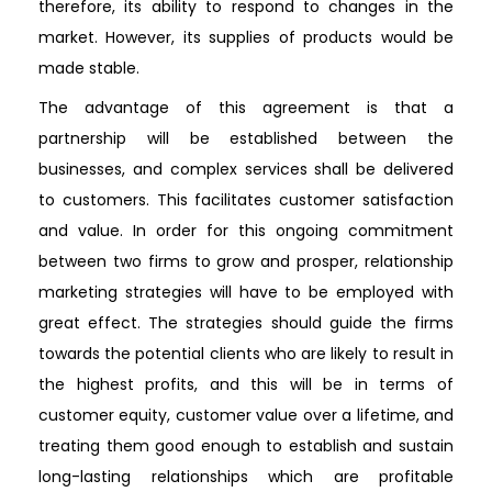
therefore, its ability to respond to changes in the
market. However, its supplies of products would be
made stable.
The advantage of this agreement is that a
partnership will be established between the
businesses, and complex services shall be delivered
to customers. This facilitates customer satisfaction
and value. In order for this ongoing commitment
between two firms to grow and prosper, relationship
marketing strategies will have to be employed with
great effect. The strategies should guide the firms
towards the potential clients who are likely to result in
the highest profits, and this will be in terms of
customer equity, customer value over a lifetime, and
treating them good enough to establish and sustain
long-lasting relationships which are profitable