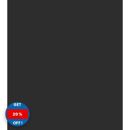
GET
20%
OFF!