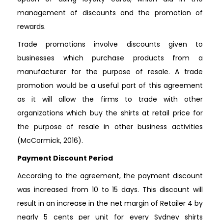
management of discounts and the promotion of
rewards.
Trade promotions involve discounts given to
businesses which purchase products from a
manufacturer for the purpose of resale. A trade
promotion would be a useful part of this agreement
as it will allow the firms to trade with other
organizations which buy the shirts at retail price for
the purpose of resale in other business activities
(McCormick, 2016).
Payment Discount Period
According to the agreement, the payment discount
was increased from 10 to 15 days. This discount will
result in an increase in the net margin of Retailer 4 by
nearly 5 cents per unit for every Sydney shirts