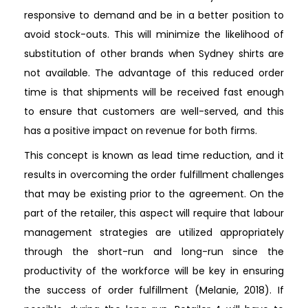
responsive to demand and be in a better position to
avoid stock-outs. This will minimize the likelihood of
substitution of other brands when Sydney shirts are
not available. The advantage of this reduced order
time is that shipments will be received fast enough
to ensure that customers are well-served, and this
has a positive impact on revenue for both firms.
This concept is known as lead time reduction, and it
results in overcoming the order fulfillment challenges
that may be existing prior to the agreement. On the
part of the retailer, this aspect will require that labour
management strategies are utilized appropriately
through the short-run and long-run since the
productivity of the workforce will be key in ensuring
the success of order fulfillment (Melanie, 2018). If