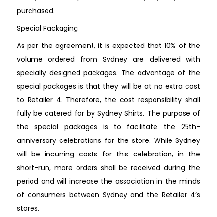
purchased.
Special Packaging
As per the agreement, it is expected that 10% of the
volume ordered from Sydney are delivered with
specially designed packages. The advantage of the
special packages is that they will be at no extra cost
to Retailer 4. Therefore, the cost responsibility shall
fully be catered for by Sydney Shirts. The purpose of
the special packages is to facilitate the 25th-
anniversary celebrations for the store. While Sydney
will be incurring costs for this celebration, in the
short-run, more orders shall be received during the
period and will increase the association in the minds
of consumers between Sydney and the Retailer 4’s
stores.