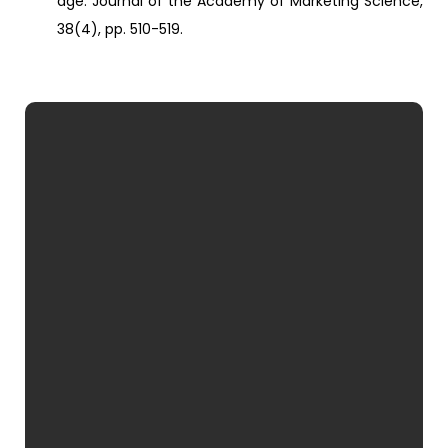
age. Journal of the Academy of Marketing Science,
38(4), pp. 510-519.