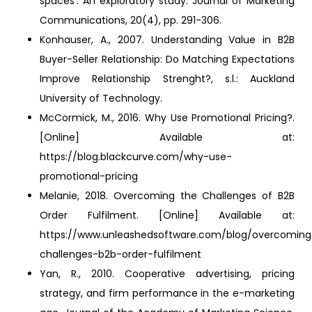
spaces’: An exploratory study. Journal of Marketing
Communications, 20(4), pp. 291-306.
Konhauser, A., 2007. Understanding Value in B2B
Buyer-Seller Relationship: Do Matching Expectations
Improve Relationship Strenght?, s.l.: Auckland
University of Technology.
McCormick, M., 2016. Why Use Promotional Pricing?.
[Online] Available at:
https://blog.blackcurve.com/why-use-
promotional-pricing
Melanie, 2018. Overcoming the Challenges of B2B
Order Fulfilment. [Online] Available at:
https://www.unleashedsoftware.com/blog/overcoming
challenges-b2b-order-fulfilment
Yan, R., 2010. Cooperative advertising, pricing
strategy, and firm performance in the e-marketing