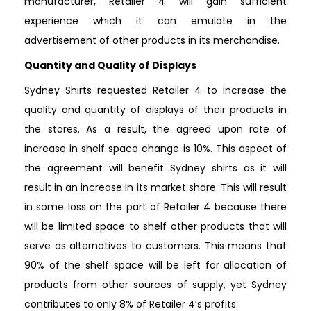
manufacturer, Retailer 4 will gain sufficient
experience which it can emulate in the
advertisement of other products in its merchandise.
Quantity and Quality of Displays
Sydney Shirts requested Retailer 4 to increase the
quality and quantity of displays of their products in
the stores. As a result, the agreed upon rate of
increase in shelf space change is 10%. This aspect of
the agreement will benefit Sydney shirts as it will
result in an increase in its market share. This will result
in some loss on the part of Retailer 4 because there
will be limited space to shelf other products that will
serve as alternatives to customers. This means that
90% of the shelf space will be left for allocation of
products from other sources of supply, yet Sydney
contributes to only 8% of Retailer 4’s profits.