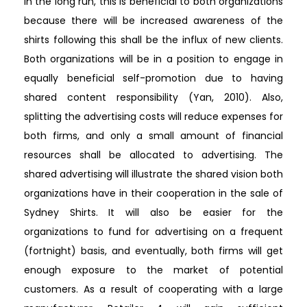
In the long run, this is beneficial to both organizations
because there will be increased awareness of the
shirts following this shall be the influx of new clients.
Both organizations will be in a position to engage in
equally beneficial self-promotion due to having
shared content responsibility (Yan, 2010). Also,
splitting the advertising costs will reduce expenses for
both firms, and only a small amount of financial
resources shall be allocated to advertising. The
shared advertising will illustrate the shared vision both
organizations have in their cooperation in the sale of
Sydney Shirts. It will also be easier for the
organizations to fund for advertising on a frequent
(fortnight) basis, and eventually, both firms will get
enough exposure to the market of potential
customers. As a result of cooperating with a large