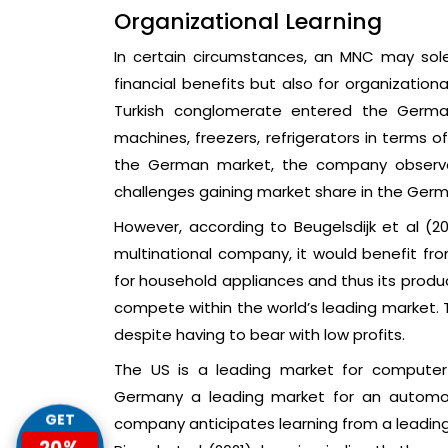
Organizational Learning
In certain circumstances, an MNC may solel
financial benefits but also for organizationa
Turkish conglomerate entered the German
machines, freezers, refrigerators in terms o
the German market, the company observe
challenges gaining market share in the Germ
However, according to Beugelsdijk et al (2
multinational company, it would benefit fr
for household appliances and thus its produ
compete within the world’s leading market. T
despite having to bear with low profits.
The US is a leading market for computer 
Germany a leading market for an automobil
GET
company anticipates learning from a leading 
20%