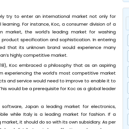
y try to enter an international market not only for
l learning. For instance, Koc, a consumer division of a
 market, the world’s leading market for washing
f product specification and sophistication. In entering
d that its unknown brand would experience many
an’s highly competitive market.
018), Koc embraced a philosophy that as an aspiring
om experiencing the world’s most competitive market
cts and service would need to improve to enable it to
his would be a prerequisite for Koc as a global leader
software, Japan a leading market for electronics,
e while Italy is a leading market for fashion. If a
market, it should do so with its own subsidiary. As per