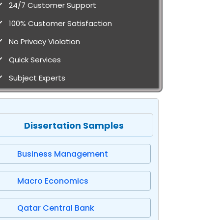
24/7 Customer Support
100% Customer Satisfaction
No Privacy Violation
Quick Services
Subject Experts
Dissertation Samples
Business Management
Macro Economics
Qatar Central Bank