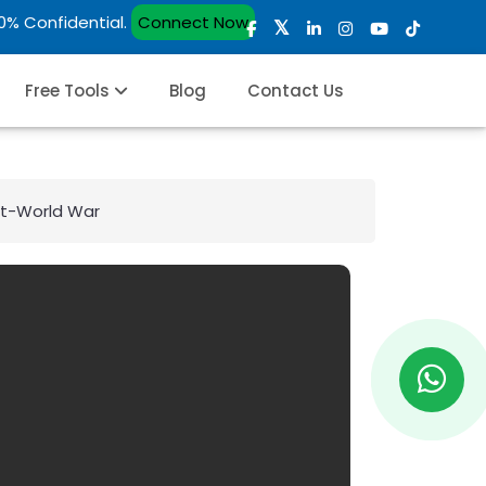
00% Confidential.
Connect Now
Free Tools
Blog
Contact Us
st-World War