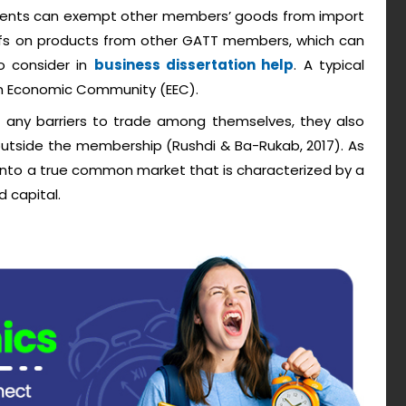
ments can exempt other members’ goods from import
iffs on products from other GATT members, which can
o consider in
business dissertation help
. A typical
an Economic Community (EEC).
any barriers to trade among themselves, they also
outside the membership (Rushdi & Ba-Rukab, 2017). As
 into a true common market that is characterized by a
d capital.