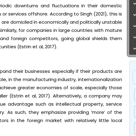
odic downturns and fluctuations in their domestic
or services offshore. According to Singh (2021), this is
re domiciled in economically and politically unstable
Similarly, for companies in large countries with mature
and foreign competitors, going global shields them
ties (Estrin et al, 2017).
and their businesses especially if their products are
e, in the manufacturing industry, internationalization
chieve greater economies of scale, especially those
er (Estrin et al, 2017). Alternatively, a company may
que advantage such as intellectual property, service
ry. As such, they emphasize providing ‘more’ of the
 in the foreign market with relatively little local