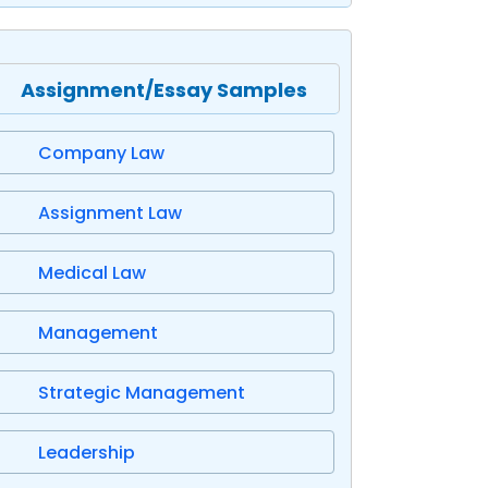
Assignment/Essay Samples
Company Law
Assignment Law
Medical Law
Management
Strategic Management
Leadership