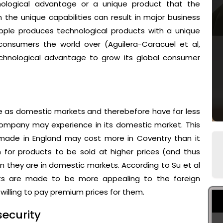
ological advantage or a unique product that the
 the unique capabilities can result in major business
Apple produces technological products with a unique
onsumers the world over (Aguilera-Caracuel et al,
chnological advantage to grow its global consumer
e as domestic markets and therebefore have far less
ompany may experience in its domestic market. This
 made in England may cost more in Coventry than it
n for products to be sold at higher prices (and thus
an they are in domestic markets. According to Su et al
ucts are made to be more appealing to the foreign
illing to pay premium prices for them.
ecurity