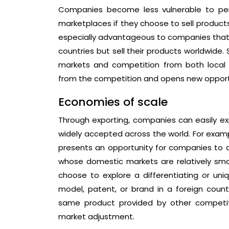
Companies become less vulnerable to peri
marketplaces if they choose to sell products 
especially advantageous to companies that a
countries but sell their products worldwide. 
markets and competition from both local 
from the competition and opens new opportuni
Economies of scale
Through exporting, companies can easily exp
widely accepted across the world. For exampl
presents an opportunity for companies to a
whose domestic markets are relatively small
choose to explore a differentiating or uni
model, patent, or brand in a foreign count
same product provided by other competitors
market adjustment.