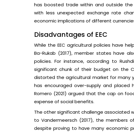
has boosted trade within and outside th
with less unexpected exchange rate cha
economic implications of different currencie
Disadvantages of EEC
While the EEC agricultural policies have he
Ba-Rukab (2017), member states have also
policies. For instance, according to Ru
significant chunk of their budget on the 
distorted the agricultural market for many 
has encouraged over-supply and placed h
Romero (2021) argued that the cap on food
expense of social benefits.
The other significant challenge associated 
to Vandermeersch (2017), the members of
despite proving to have many economic pr