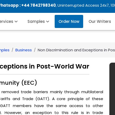
Whatsapp :
+44 7842798340
, Uninterrupted Access 24x7, 1
Services
Samples
Order Now
Our Writers
mples
Business
Non Discrimination and Exceptions in Po
xceptions in Post-World War
munity (EEC)
removed trade barriers mainly through multilateral
iffs and Trade (GATT). A core principle of these
re GATT members have the same access to other
 However, an exception to this rule is in trade