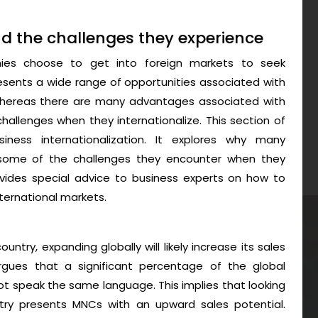
d the challenges they experience
nies choose to get into foreign markets to seek
presents a wide range of opportunities associated with
 whereas there are many advantages associated with
hallenges when they internationalize. This section of
ness internationalization. It explores why many
d some of the challenges they encounter when they
provides special advice to business experts on how to
nternational markets.
untry, expanding globally will likely increase its sales
argues that a significant percentage of the global
ot speak the same language. This implies that looking
ry presents MNCs with an upward sales potential.