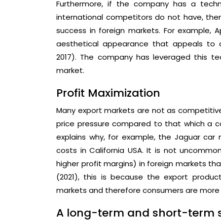
Furthermore, if the company has a techn
international competitors do not have, then
success in foreign markets. For example, 
aesthetical appearance that appeals to c
2017). The company has leveraged this te
market.
Profit Maximization
Many export markets are not as competitiv
price pressure compared to that which a c
explains why, for example, the Jaguar car
costs in California USA. It is not uncommo
higher profit margins) in foreign markets th
(2021), this is because the export prod
markets and therefore consumers are more w
A long-term and short-term s