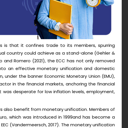
s is that it confines trade to its members, spurring
al country could achieve as a stand-alone (Gehler &
ano and Romero (2021), the ECC has not only removed
into an effective monetary unification and domestic
on, under the banner Economic Monetary Union (EMU),
actor in the financial markets, anchoring the financial
t was desperate for low inflation levels, employment,
s also benefit from monetary unification. Members of
 Euro, which was introduced in 1999and has become a
e EEC (Vandermeersch, 2017). The monetary unification