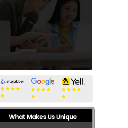
What Makes Us Unique