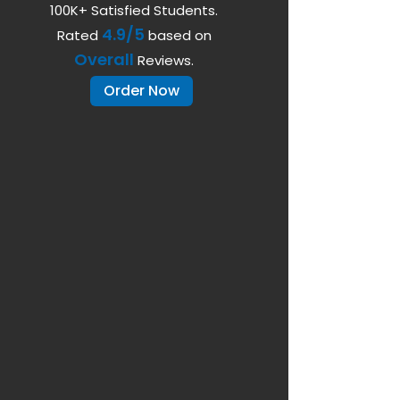
100K+ Satisfied Students.
4.9/5
Rated
based on
Overall
Reviews.
Order Now