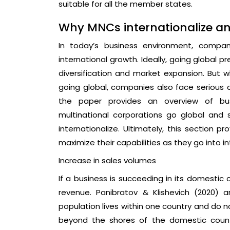
suitable for all the member states.
Why MNCs internationalize an
In today’s business environment, compa
international growth. Ideally, going global 
diversification and market expansion. But
going global, companies also face serious c
the paper provides an overview of busi
multinational corporations go global an
internationalize. Ultimately, this section 
maximize their capabilities as they go into i
Increase in sales volumes
If a business is succeeding in its domestic co
revenue. Panibratov & Klishevich (2020) 
population lives within one country and do n
beyond the shores of the domestic count