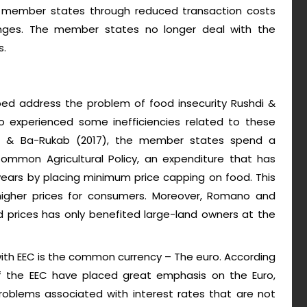
e member states through reduced transaction costs
nges. The member states no longer deal with the
s.
lped address the problem of food insecurity Rushdi &
 experienced some inefficiencies related to these
shdi & Ba-Rukab (2017), the member states spend a
Common Agricultural Policy, an expenditure that has
years by placing minimum price capping on food. This
igher prices for consumers. Moreover, Romano and
 prices has only benefited large-land owners at the
with EEC is the common currency – The euro. According
 the EEC have placed great emphasis on the Euro,
oblems associated with interest rates that are not