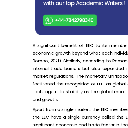
A significant benefit of EEC to its member
economic growth beyond what each individu
Romeo, 2021). Similarly, according to Rom
internal trade barriers but also expanded 
market regulations. The monetary unificati
facilitated the recognition of EEC as global 
exchange rate stability as the global marke
and growth.
Apart from a single market, the EEC member
the EEC have a single currency called the
significant economic and trade factor in th