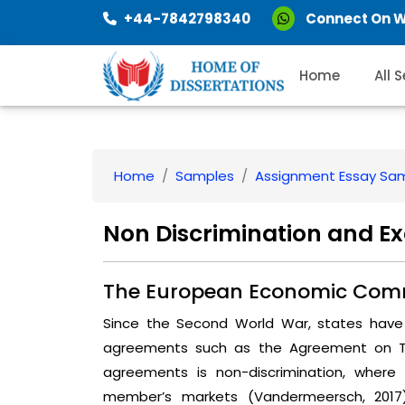
+44-7842798340
Connect On 
Home
All 
Home
Samples
Assignment Essay Sa
Non Discrimination and E
The European Economic Com
Since the Second World War, states have 
agreements such as the Agreement on Tar
agreements is non-discrimination, whe
member’s markets (Vandermeersch, 2017).