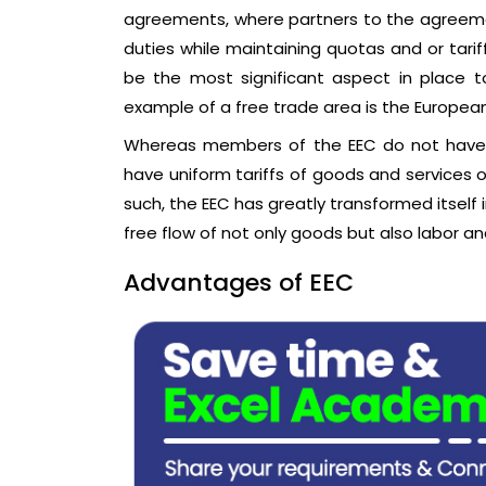
agreements, where partners to the agree
duties while maintaining quotas and or tar
be the most significant aspect in place t
example of a free trade area is the Europe
Whereas members of the EEC do not have 
have uniform tariffs of goods and services 
such, the EEC has greatly transformed itself
free flow of not only goods but also labor an
Advantages of EEC