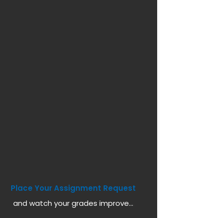
Place Your Assignment Request
and watch your grades improve...