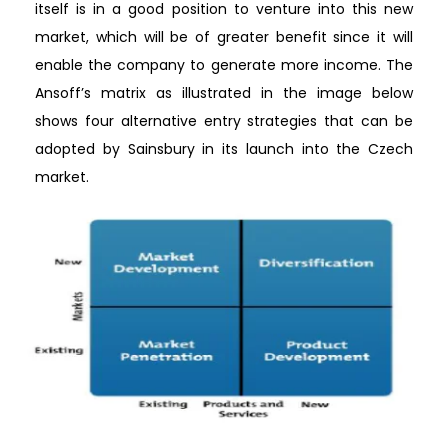
itself is in a good position to venture into this new
market, which will be of greater benefit since it will
enable the company to generate more income. The
Ansoff’s matrix as illustrated in the image below
shows four alternative entry strategies that can be
adopted by Sainsbury in its launch into the Czech
market.