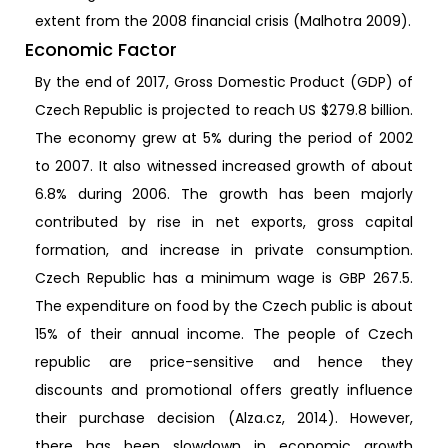
extent from the 2008 financial crisis (Malhotra 2009).
Economic Factor
By the end of 2017, Gross Domestic Product (GDP) of
Czech Republic is projected to reach US $279.8 billion.
The economy grew at 5% during the period of 2002
to 2007. It also witnessed increased growth of about
6.8% during 2006. The growth has been majorly
contributed by rise in net exports, gross capital
formation, and increase in private consumption.
Czech Republic has a minimum wage is GBP 267.5.
The expenditure on food by the Czech public is about
15% of their annual income. The people of Czech
republic are price-sensitive and hence they
discounts and promotional offers greatly influence
their purchase decision (Alza.cz, 2014). However,
there has been slowdown in economic growth