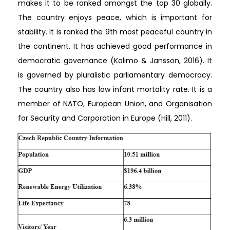
makes it to be ranked amongst the top 30 globally.
The country enjoys peace, which is important for
stability. It is ranked the 9th most peaceful country in
the continent. It has achieved good performance in
democratic governance (Kalimo & Jansson, 2016). It
is governed by pluralistic parliamentary democracy.
The country also has low infant mortality rate. It is a
member of NATO, European Union, and Organisation
for Security and Corporation in Europe (Hill, 2011).