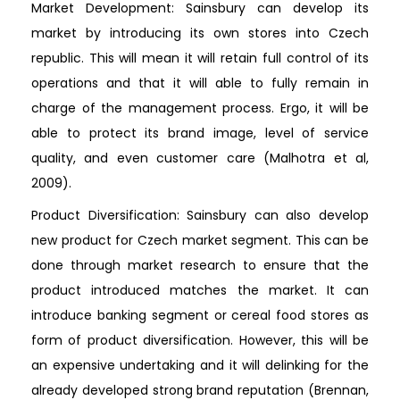
Market Development: Sainsbury can develop its
market by introducing its own stores into Czech
republic. This will mean it will retain full control of its
operations and that it will able to fully remain in
charge of the management process. Ergo, it will be
able to protect its brand image, level of service
quality, and even customer care (Malhotra et al,
2009).
Product Diversification: Sainsbury can also develop
new product for Czech market segment. This can be
done through market research to ensure that the
product introduced matches the market. It can
introduce banking segment or cereal food stores as
form of product diversification. However, this will be
an expensive undertaking and it will delinking for the
already developed strong brand reputation (Brennan,