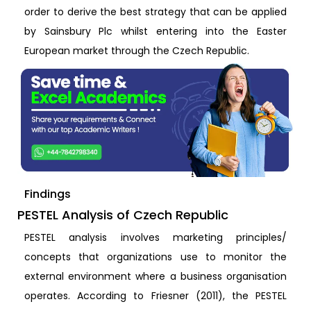
order to derive the best strategy that can be applied
by Sainsbury Plc whilst entering into the Easter
European market through the Czech Republic.
Findings
PESTEL Analysis of Czech Republic
PESTEL analysis involves marketing principles/
concepts that organizations use to monitor the
external environment where a business organisation
operates. According to Friesner (2011), the PESTEL