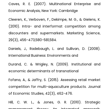
Caves, R. E. (2007). Multinational Enterprise and
Economic Analysis, New York: Cambridge
Cleeren, K., Verboven, F., Dekimpe, M. G., & Gielens, K.
(2010). Intra- and interformat competition among
discounters and supermarkets. Marketing Science,
29(3), 456-473,580-581,584.
Daniels, J., Radebaugh, L. and Sullivan, D. (2008).
International Business: Environments and
Durand, C. & Wrigley, N. (2009). Institutional and
economic determinants of transnational
Fofana, A., & Jaffry, S. (2015). Assessing retail market
competition for multi-aquaculture products. Journal
of Economic Studies, 42(3), 462-476.
Hill, C. W. L., & Jones, G. R. (2010). Strategic
management theory: An integrated approach.