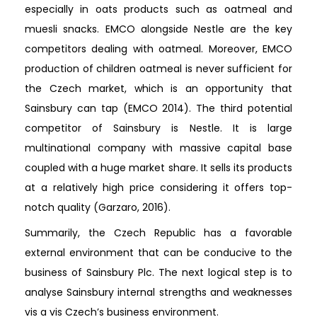
especially in oats products such as oatmeal and
muesli snacks. EMCO alongside Nestle are the key
competitors dealing with oatmeal. Moreover, EMCO
production of children oatmeal is never sufficient for
the Czech market, which is an opportunity that
Sainsbury can tap (EMCO 2014). The third potential
competitor of Sainsbury is Nestle. It is large
multinational company with massive capital base
coupled with a huge market share. It sells its products
at a relatively high price considering it offers top-
notch quality (Garzaro, 2016).
Summarily, the Czech Republic has a favorable
external environment that can be conducive to the
business of Sainsbury Plc. The next logical step is to
analyse Sainsbury internal strengths and weaknesses
vis a vis Czech’s business environment.