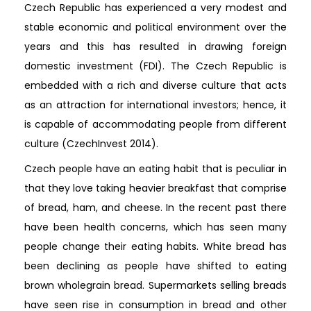
Czech Republic has experienced a very modest and
stable economic and political environment over the
years and this has resulted in drawing foreign
domestic investment (FDI). The Czech Republic is
embedded with a rich and diverse culture that acts
as an attraction for international investors; hence, it
is capable of accommodating people from different
culture (CzechInvest 2014).
Czech people have an eating habit that is peculiar in
that they love taking heavier breakfast that comprise
of bread, ham, and cheese. In the recent past there
have been health concerns, which has seen many
people change their eating habits. White bread has
been declining as people have shifted to eating
brown wholegrain bread. Supermarkets selling breads
have seen rise in consumption in bread and other