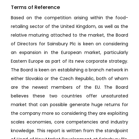
Terms of Reference
Based on the competition arising within the food-
retailing sector of the United Kingdom, as well as the
relative maturing attached to the market, the Board
of Directors for Sainsbury Plc is keen on considering
an expansion in the European market, particularly
Eastern Europe as part of its new corporate strategy.
The Board is keen on establishing a branch network in
either Slovakia or the Czech Republic, both of whom
are the newest members of the EU. The Board
believes these two countries offer unsaturated
market that can possible generate huge returns for
the company more so considering they are exploiting
scales economies, core competencies and industry
knowledge. This report is written from the standpoint