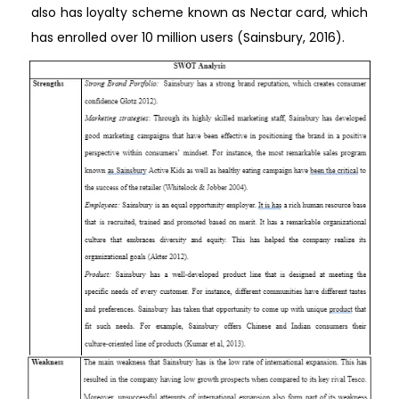
also has loyalty scheme known as Nectar card, which
has enrolled over 10 million users (Sainsbury, 2016).