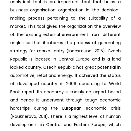
analytical tool is an important tool that helps a
business organisation organization in the decision-
making process pertaining to the suitability of a
market. This tool gives the organization the overview
of the existing external environment from different
angles so that it informs the process of generating
strategy for market entry (Indexmundi 2015). Czech
Republic is located in Central Europe and is a land
locked country. Czech Republic has great potential in
automotive, retail and energy. It achieved the status
of developed country in 2006 according to World
Bank report. Its economy is mainly an export based
and hence it underwent through tough economic
hardships during the European economic crisis
(Pauknerová, 2011). There is a highest level of human
development in Central and Eastern Europe, which