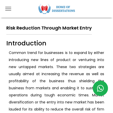
Risk Reduction Through Market Entry
Introduction
Common trend for businesses is to expand by either
introducing new lines of product or venturing into
new untapped markets. These two strategies are
usually aimed at increasing the revenue as well as
profitability of the business thus shielding the
business from markets and enabling it to sustain its
operations during tough economic times. Market
diversification or the entry into new market has been
lauded for its ability to reduce the overall risk of firm