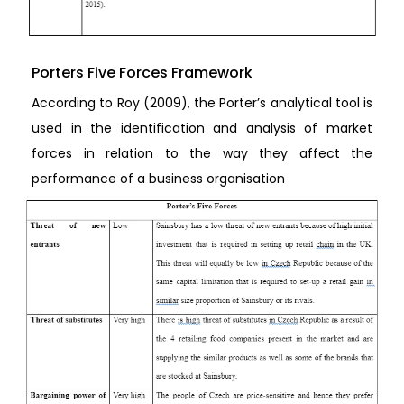
Porters Five Forces Framework
According to Roy (2009), the Porter’s analytical tool is
used in the identification and analysis of market
forces in relation to the way they affect the
performance of a business organisation