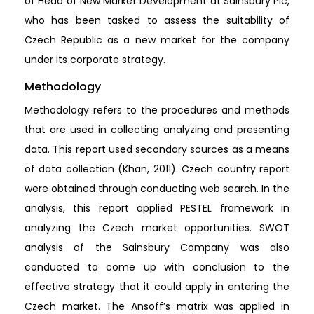
of Head of New Market Development at Sainsbury Plc,
who has been tasked to assess the suitability of
Czech Republic as a new market for the company
under its corporate strategy.
Methodology
Methodology refers to the procedures and methods
that are used in collecting analyzing and presenting
data. This report used secondary sources as a means
of data collection (Khan, 2011). Czech country report
were obtained through conducting web search. In the
analysis, this report applied PESTEL framework in
analyzing the Czech market opportunities. SWOT
analysis of the Sainsbury Company was also
conducted to come up with conclusion to the
effective strategy that it could apply in entering the
Czech market. The Ansoff’s matrix was applied in