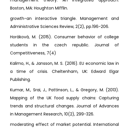
Boston, MA: Houghton Mifflin.
growth-an interactive triangle. Management and
Administrative Sciences Review, 2(2), pp.196-206.
Horáková, M. (2015). Consumer behavior of college
students in the czech republic. Journal of
Competitiveness, 7(4)
Kalimo, H., & Jansson, M. S. (2016). EU economic law in
a time of crisis. Cheltenham, UK: Edward Elgar
Publishing.
Kumar, M., Srai, J., Pattinson, L., & Gregory, M. (2013).
Mapping of the UK food supply chains: Capturing
trends and structural changes. Journal of Advances
in Management Research, 10(2), 299-326.
moderating effect of market potential. International