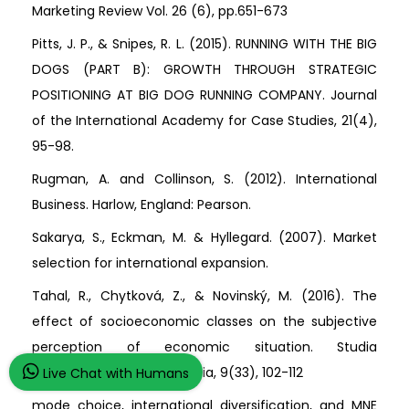
Marketing Review Vol. 26 (6), pp.651-673
Pitts, J. P., & Snipes, R. L. (2015). RUNNING WITH THE BIG
DOGS (PART B): GROWTH THROUGH STRATEGIC
POSITIONING AT BIG DOG RUNNING COMPANY. Journal
of the International Academy for Case Studies, 21(4),
95-98.
Rugman, A. and Collinson, S. (2012). International
Business. Harlow, England: Pearson.
Sakarya, S., Eckman, M. & Hyllegard. (2007). Market
selection for international expansion.
Tahal, R., Chytková, Z., & Novinský, M. (2016). The
effect of socioeconomic classes on the subjective
perception of economic situation. Studia
Commercialia Bratislavensia, 9(33), 102-112
Live Chat with Humans
mode choice, international diversification, and MNE