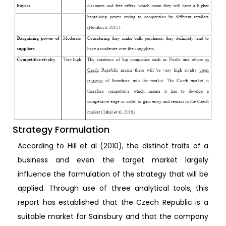
Strategy Formulation
According to Hill et al (2010), the distinct traits of a
business and even the target market largely
influence the formulation of the strategy that will be
applied. Through use of three analytical tools, this
report has established that the Czech Republic is a
suitable market for Sainsbury and that the company