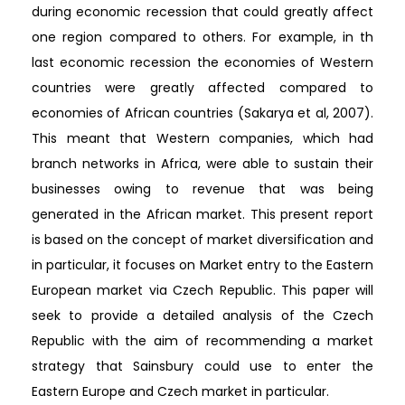
during economic recession that could greatly affect
one region compared to others. For example, in th
last economic recession the economies of Western
countries were greatly affected compared to
economies of African countries (Sakarya et al, 2007).
This meant that Western companies, which had
branch networks in Africa, were able to sustain their
businesses owing to revenue that was being
generated in the African market. This present report
is based on the concept of market diversification and
in particular, it focuses on Market entry to the Eastern
European market via Czech Republic. This paper will
seek to provide a detailed analysis of the Czech
Republic with the aim of recommending a market
strategy that Sainsbury could use to enter the
Eastern Europe and Czech market in particular.