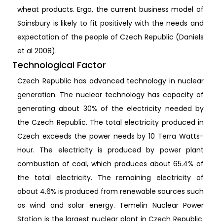
wheat products. Ergo, the current business model of
Sainsbury is likely to fit positively with the needs and
expectation of the people of Czech Republic (Daniels
et al 2008).
Technological Factor
Czech Republic has advanced technology in nuclear
generation. The nuclear technology has capacity of
generating about 30% of the electricity needed by
the Czech Republic. The total electricity produced in
Czech exceeds the power needs by 10 Terra Watts-
Hour. The electricity is produced by power plant
combustion of coal, which produces about 65.4% of
the total electricity. The remaining electricity of
about 4.6% is produced from renewable sources such
as wind and solar energy. Temelin Nuclear Power
Station is the largest nuclear plant in Czech Republic.