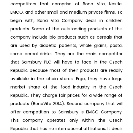
competitors that comprise of Bona Vita, Nestle,
EMCO, and other small and medium private firms. To
begin with, Bona Vita Company deals in children
products. Some of the outstanding products of this
company include bio products such as cereals that
are used by diabetic patients, whole grains, pasta,
some cereal drinks. They are the main competitor
that Sainsbury PLC will have to face in the Czech
Republic because most of their products are readily
available in the chain stores. Ergo, they have large
market share of the food industry in the Czech
Republic. They charge fair prices for a wide range of
products (BonaVita 2014). Second company that will
offer competition to Sainsbury is EMCO Company.
This company operates only within the Czech
Republic that has no international affiliations. It deals