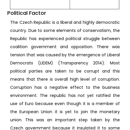
Political Factor
The Czech Republic is a liberal and highly democratic
country. Due to some elements of conservatism, the
Republic has experienced political struggle between
coalition government and opposition. There was
tension that was caused by the emergence of Liberal
Democrats (LIDEM) (Transparency 2014). Most
political parties are taken to be corrupt and this
means that there is overall high level of corruption.
Corruption has a negative effect to the business
environment. The republic has not yet ratified the
use of Euro because even though it is a member of
the European Union it is yet to join the monetary
union. This was an important step taken by the
Czech government because it insulated it to some