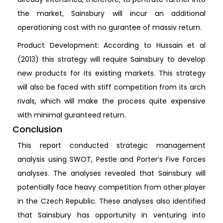
the market, Sainsbury will incur an additional
operationing cost with no gurantee of massiv return.
Product Development: According to Hussain et al
(2013) this strategy will require Sainsbury to develop
new products for its existing markets. This strategy
will also be faced with stiff competition from its arch
rivals, which will make the process quite expensive
with minimal guranteed return.
Conclusion
This report conducted strategic management
analysis using SWOT, Pestle and Porter’s Five Forces
analyses. The analyses revealed that Sainsbury will
potentially face heavy competition from other player
in the Czech Republic. These analyses also identified
that Sainsbury has opportunity in venturing into