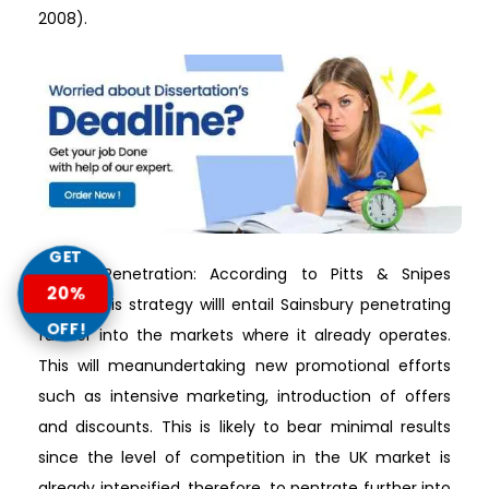
2008).
GET
Market Penetration: According to Pitts & Snipes
20%
(2015), this strategy willl entail Sainsbury penetrating
OFF!
further into the markets where it already operates.
This will meanundertaking new promotional efforts
such as intensive marketing, introduction of offers
and discounts. This is likely to bear minimal results
since the level of competition in the UK market is
already intensified, therefore, to pentrate further into