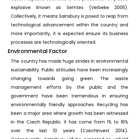
explosive known as Semtex (Verbeke 2005).
Collectively, it means Sainsbury is posed to reap from
technological advancement within the country and
more importantly, it is expected ensure its business
processes are technologically oriented.
Environmental Factor
The country has made huge strides in environmental
sustainability. Public attitudes have been increasingly
changing towards going green. The waste
management efforts by the public and the
government have been tremendous in ensuring
environmentally friendly approaches. Recycling has
been a major area where growth has been witnessed
in the Czech Republic. It has come from 1% to 16%
over the last 10 years (CzechInvest 2014).