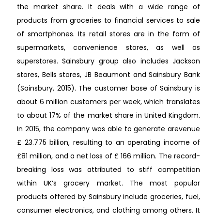
the market share. It deals with a wide range of
products from groceries to financial services to sale
of smartphones. Its retail stores are in the form of
supermarkets, convenience stores, as well as
superstores. Sainsbury group also includes Jackson
stores, Bells stores, JB Beaumont and Sainsbury Bank
(Sainsbury, 2015). The customer base of Sainsbury is
about 6 million customers per week, which translates
to about 17% of the market share in United Kingdom.
In 2015, the company was able to generate arevenue
£ 23.775 billion, resulting to an operating income of
£81 million, and a net loss of £ 166 million. The record-
breaking loss was attributed to stiff competition
within UK’s grocery market. The most popular
products offered by Sainsbury include groceries, fuel,
consumer electronics, and clothing among others. It