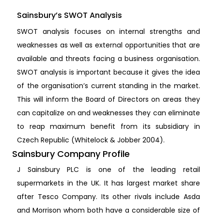
Sainsbury’s SWOT Analysis
SWOT analysis focuses on internal strengths and
weaknesses as well as external opportunities that are
available and threats facing a business organisation.
SWOT analysis is important because it gives the idea
of the organisation’s current standing in the market.
This will inform the Board of Directors on areas they
can capitalize on and weaknesses they can eliminate
to reap maximum benefit from its subsidiary in
Czech Republic (Whitelock & Jobber 2004).
Sainsbury Company Profile
J Sainsbury PLC is one of the leading retail
supermarkets in the UK. It has largest market share
after Tesco Company. Its other rivals include Asda
and Morrison whom both have a considerable size of