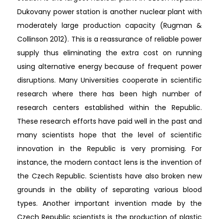
Dukovany power station is another nuclear plant with
moderately large production capacity (Rugman &
Collinson 2012). This is a reassurance of reliable power
supply thus eliminating the extra cost on running
using alternative energy because of frequent power
disruptions. Many Universities cooperate in scientific
research where there has been high number of
research centers established within the Republic.
These research efforts have paid well in the past and
many scientists hope that the level of scientific
innovation in the Republic is very promising. For
instance, the modern contact lens is the invention of
the Czech Republic. Scientists have also broken new
grounds in the ability of separating various blood
types. Another important invention made by the
Czech Republic scientists is the production of plastic