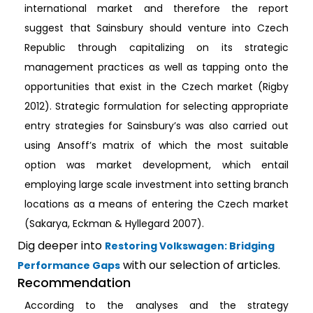
international market and therefore the report
suggest that Sainsbury should venture into Czech
Republic through capitalizing on its strategic
management practices as well as tapping onto the
opportunities that exist in the Czech market (Rigby
2012). Strategic formulation for selecting appropriate
entry strategies for Sainsbury’s was also carried out
using Ansoff’s matrix of which the most suitable
option was market development, which entail
employing large scale investment into setting branch
locations as a means of entering the Czech market
(Sakarya, Eckman & Hyllegard 2007).
Dig deeper into
Restoring Volkswagen: Bridging
with our selection of articles.
Performance Gaps
Recommendation
According to the analyses and the strategy