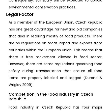
Consequently, Sainsbury will be expected to uphold
environmental conservation practices.
Legal Factor
As a member of the European Union, Czech Republic
has one great advantage for new and old companies
that deal in retailing mostly of food products. There
are no regulations on foods import and exports from
countries within the European Union. This means that
there is free movement allowed in food sector.
However, there are some regulations governing food
safety during transportation that ensure all food
items are properly labelled and tagged (Durand &
Wrigley 2009).
Competition in the Food industry in Czech
Republic
Food industry in Czech Republic has four major