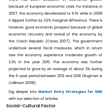
because of European economic crisis. For instance, in
2007, the economy decelerated to 6.1% while in 2008
it slipped further by 2.5% marginal difference. There is
however, good economic prospect because of global
economic recovery and revival of the economy by
the Czech Republic (Caves 2007). The government
undertook several fiscal measures, which in return
saw the economy experience moderate growth of
2.3% in the year 2010. The economy was further
projected to grow by an average of about 3% during
the 5-year period between 2012 and 2016 (Rugman &
Collinson 2008).
Dig deeper into
Market Entry Strategies for SME
with our selection of articles.
Social-Cultural Factor