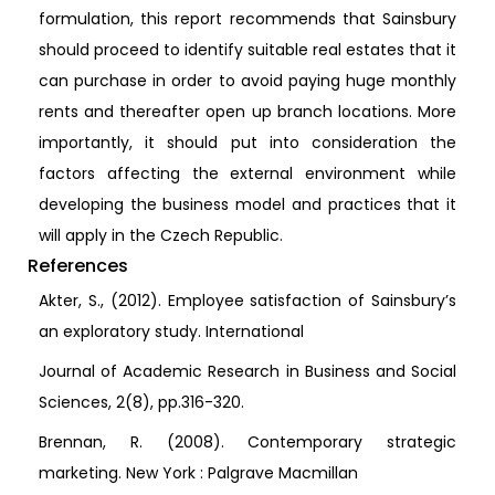
formulation, this report recommends that Sainsbury
should proceed to identify suitable real estates that it
can purchase in order to avoid paying huge monthly
rents and thereafter open up branch locations. More
importantly, it should put into consideration the
factors affecting the external environment while
developing the business model and practices that it
will apply in the Czech Republic.
References
Akter, S., (2012). Employee satisfaction of Sainsbury’s
an exploratory study. International
Journal of Academic Research in Business and Social
Sciences, 2(8), pp.316-320.
Brennan, R. (2008). Contemporary strategic
marketing. New York : Palgrave Macmillan