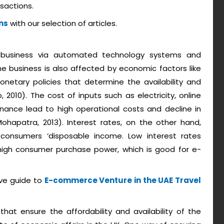
sactions.
ns
with our selection of articles.
 business via automated technology systems and
line business is also affected by economic factors like
onetary policies that determine the availability and
 2010). The cost of inputs such as electricity, online
nance lead to high operational costs and decline in
apatra, 2013). Interest rates, on the other hand,
consumers ‘disposable income. Low interest rates
high consumer purchase power, which is good for e-
ive guide to
E-commerce Venture in the UAE Travel
at ensure the affordability and availability of the