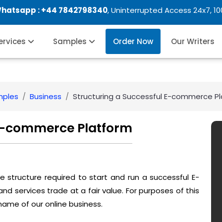
Whatsapp :
+44 7842798340
, Uninterrupted Access 24x7, 1
Services
Samples
Order Now
Our Writers
mples
Business
Structuring a Successful E-commerce P
 E-commerce Platform
 the structure required to start and run a successful E-
services trade at a fair value. For purposes of this
l name of our online business.