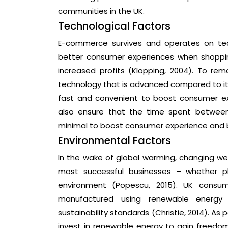
communities in the UK.
Technological Factors
E-commerce survives and operates on tec
better consumer experiences when shoppin
increased profits (Klopping, 2004). To remai
technology that is advanced compared to it
fast and convenient to boost consumer exp
also ensure that the time spent between
minimal to boost consumer experience and b
Environmental Factors
In the wake of global warming, changing w
most successful businesses – whether ph
environment (Popescu, 2015). UK consum
manufactured using renewable energy
sustainability standards (Christie, 2014). As p
invest in renewable energy to gain freed