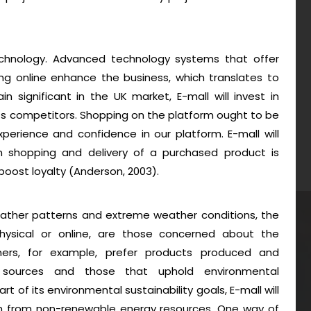
hnology. Advanced technology systems that offer
g online enhance the business, which translates to
n significant in the UK market, E-mall will invest in
s competitors. Shopping on the platform ought to be
erience and confidence in our platform. E-mall will
 shopping and delivery of a purchased product is
oost loyalty (Anderson, 2003).
eather patterns and extreme weather conditions, the
ysical or online, are those concerned about the
ers, for example, prefer products produced and
 sources and those that uphold environmental
art of its environmental sustainability goals, E-mall will
om from non-renewable energy resources. One way of