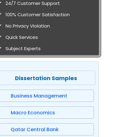
24/7 Customer Support
100% Customer Satisfaction
No Privacy Violation
Quick Services
Subject Experts
Dissertation Samples
Business Management
Macro Economics
Qatar Central Bank