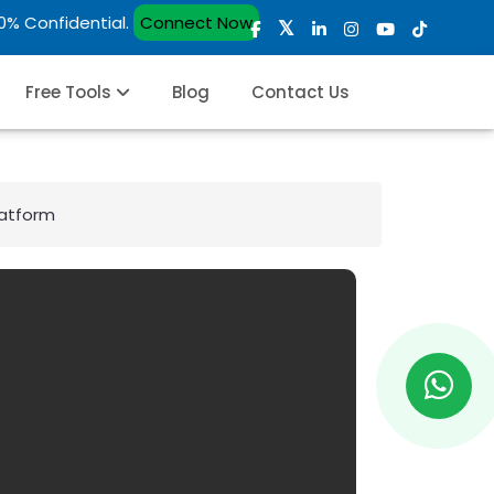
00% Confidential.
Connect Now
Free Tools
Blog
Contact Us
latform