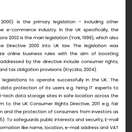
000) is the primary legislation – including other
he e-commerce industry. In the UK specifically, the
s 2002 is the main legislation (York, 1999), which also
e Directive 2000 into UK law. The legislation was
ze online business rules with the aim of boosting
ddressed by the directive include consumer rights,
and tax obligation provisions (Kryczka, 2004).
legislations to operate successfully in the UK. The
ata protection of its users e.g. hiring IT experts to
-tech data storage sites in safe location across the
m to the UK Consumer Rights Directive, 2011 e.g. fair
rm and the protection of consumers from investors as
15). To safeguards public interests and security, E-mall
ormation like name, location, e-mail address and VAT