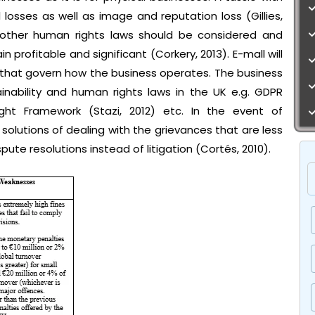
l losses as well as image and reputation loss (Gillies,
nd other human rights laws should be considered and
 profitable and significant (Corkery, 2013). E-mall will
s that govern how the business operates. The business
ainability and human rights laws in the UK e.g. GDPR
ht Framework (Stazi, 2012) etc. In the event of
solutions of dealing with the grievances that are less
pute resolutions instead of litigation (Cortés, 2010).