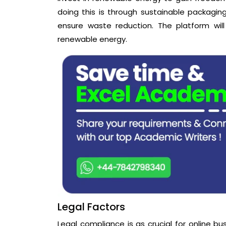
doing this is through sustainable packaging
ensure waste reduction. The platform will
renewable energy.
Legal Factors
Legal compliance is as crucial for online bus