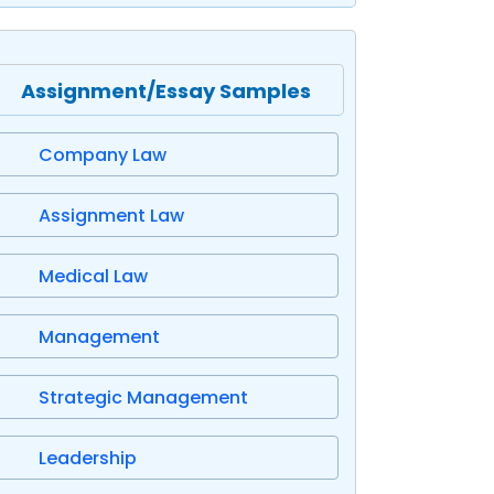
Assignment/Essay Samples
Company Law
Assignment Law
Medical Law
Management
Strategic Management
Leadership