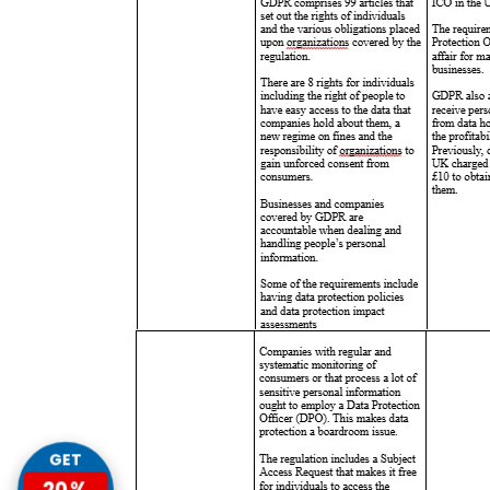
GET
20%