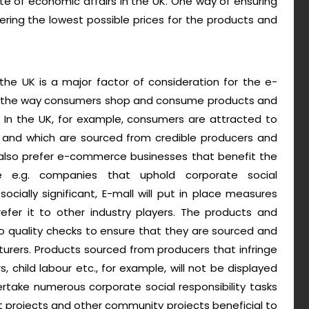
te of economic affairs in the UK. One way of ensuring
offering the lowest possible prices for the products and
the UK is a major factor of consideration for the e-
e the way consumers shop and consume products and
. In the UK, for example, consumers are attracted to
s and which are sourced from credible producers and
also prefer e-commerce businesses that benefit the
e e.g. companies that uphold corporate social
 socially significant, E-mall will put in place measures
fer it to other industry players. The products and
go quality checks to ensure that they are sourced and
urers. Products sourced from producers that infringe
, child labour etc., for example, will not be displayed
ertake numerous corporate social responsibility tasks
nt projects and other community projects beneficial to