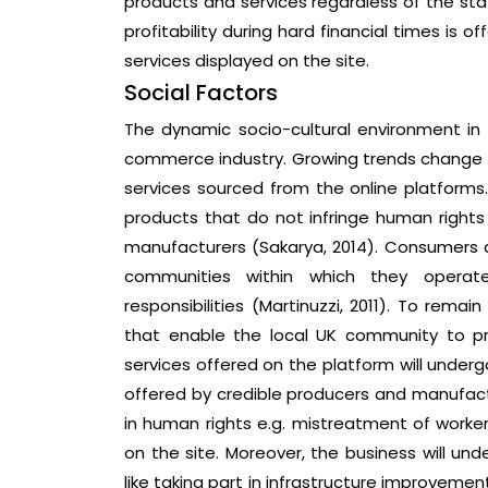
products and services regardless of the sta
profitability during hard financial times is 
services displayed on the site.
Social Factors
The dynamic socio-cultural environment in 
commerce industry. Growing trends chang
services sourced from the online platforms
products that do not infringe human right
manufacturers (Sakarya, 2014). Consumers 
communities within which they operat
responsibilities (Martinuzzi, 2011). To remain
that enable the local UK community to pre
services offered on the platform will under
offered by credible producers and manufact
in human rights e.g. mistreatment of workers
on the site. Moreover, the business will und
like taking part in infrastructure improveme