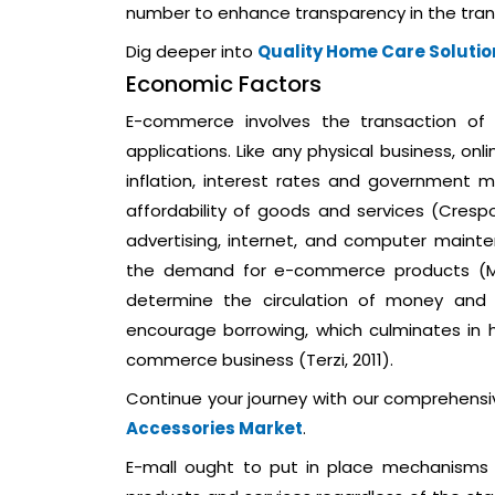
number to enhance transparency in the tran
Dig deeper into
Quality Home Care Solutio
Economic Factors
E-commerce involves the transaction of
applications. Like any physical business, on
inflation, interest rates and government m
affordability of goods and services (Crespo,
advertising, internet, and computer mainte
the demand for e-commerce products (Moh
determine the circulation of money and 
encourage borrowing, which culminates in 
commerce business (Terzi, 2011).
Continue your journey with our comprehens
Accessories Market
.
E-mall ought to put in place mechanisms th