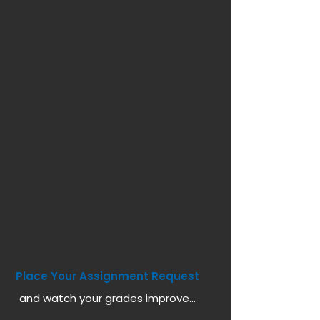
Place Your Assignment Request
and watch your grades improve...