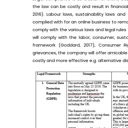
the law can be costly and result in financia
2016). Labour laws, sustainability laws a
complied with for an online business to remain
comply with the various laws and legal rule
will comply with the labor, consumer, sust
framework (Goddard, 2017), Consumer Rig
grievances, the company will offer amicable 
costly and more effective e.g. alternative dis