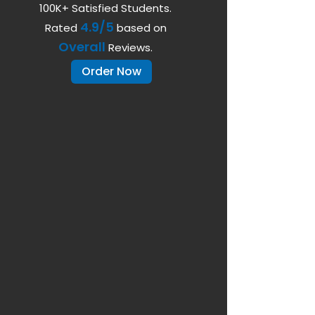
100K+ Satisfied Students.
4.9/5
Rated
based on
Overall
Reviews.
Order Now