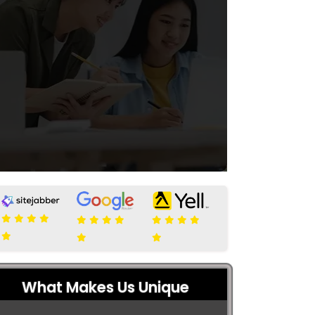
What Makes Us Unique