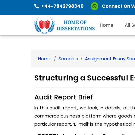
+44-7842798340
Connect On 
Home
All 
Home
Samples
Assignment Essay Sa
Structuring a Successful
Audit Report Brief
In this audit report, we look, in details, at
commerce business platform where goods and 
particular report, ‘E-mall’ is the hypothetica