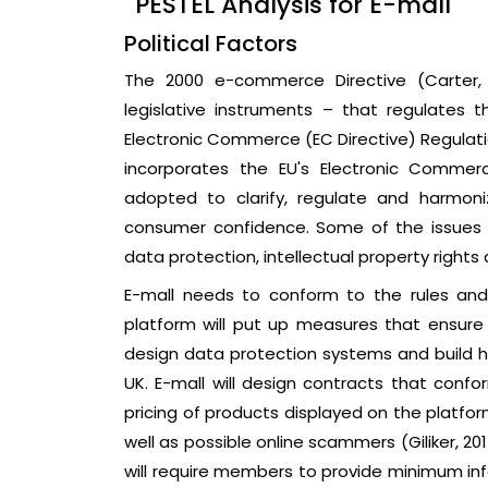
PESTEL Analysis for E-mall
Political Factors
The 2000 e-commerce Directive (Carter, 2
legislative instruments – that regulates t
Electronic Commerce (EC Directive) Regulation
incorporates the EU's Electronic Commerc
adopted to clarify, regulate and harmoni
consumer confidence. Some of the issues a
data protection, intellectual property rights 
E-mall needs to conform to the rules and 
platform will put up measures that ensure d
design data protection systems and build hi
UK. E-mall will design contracts that confor
pricing of products displayed on the platfo
well as possible online scammers (Giliker, 20
will require members to provide minimum inf