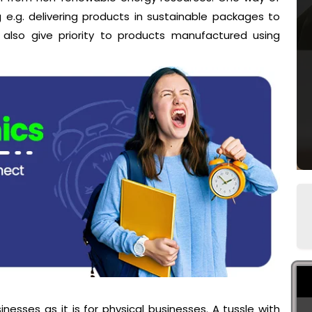
 e.g. delivering products in sustainable packages to
 also give priority to products manufactured using
inesses as it is for physical businesses. A tussle with