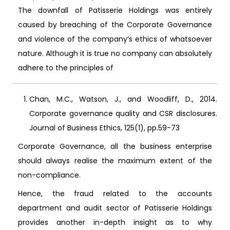
The downfall of Patisserie Holdings was entirely
caused by breaching of the Corporate Governance
and violence of the company’s ethics of whatsoever
nature. Although it is true no company can absolutely
adhere to the principles of
Chan, M.C., Watson, J., and Woodliff, D., 2014.
Corporate governance quality and CSR disclosures.
Journal of Business Ethics, 125(1), pp.59-73
Corporate Governance, all the business enterprise
should always realise the maximum extent of the
non-compliance.
Hence, the fraud related to the accounts
department and audit sector of Patisserie Holdings
provides another in-depth insight as to why