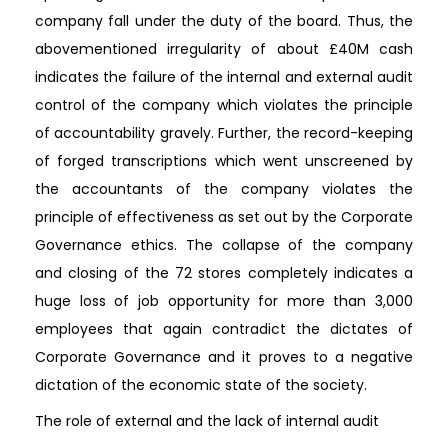
company fall under the duty of the board. Thus, the
abovementioned irregularity of about £40M cash
indicates the failure of the internal and external audit
control of the company which violates the principle
of accountability gravely. Further, the record-keeping
of forged transcriptions which went unscreened by
the accountants of the company violates the
principle of effectiveness as set out by the Corporate
Governance ethics. The collapse of the company
and closing of the 72 stores completely indicates a
huge loss of job opportunity for more than 3,000
employees that again contradict the dictates of
Corporate Governance and it proves to a negative
dictation of the economic state of the society.
The role of external and the lack of internal audit