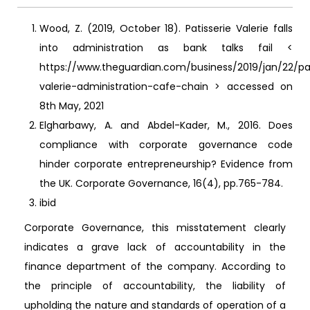
Wood, Z. (2019, October 18). Patisserie Valerie falls
into administration as bank talks fail <
https://www.theguardian.com/business/2019/jan/22/pat
valerie-administration-cafe-chain > accessed on
8th May, 2021
Elgharbawy, A. and Abdel-Kader, M., 2016. Does
compliance with corporate governance code
hinder corporate entrepreneurship? Evidence from
the UK. Corporate Governance, 16(4), pp.765-784.
ibid
Corporate Governance, this misstatement clearly
indicates a grave lack of accountability in the
finance department of the company. According to
the principle of accountability, the liability of
upholding the nature and standards of operation of a