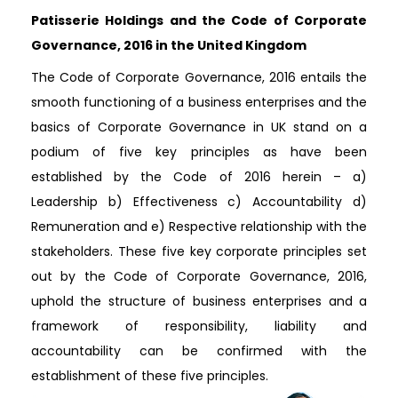
Patisserie Holdings and the Code of Corporate
Governance, 2016 in the United Kingdom
The Code of Corporate Governance, 2016 entails the
smooth functioning of a business enterprises and the
basics of Corporate Governance in UK stand on a
podium of five key principles as have been
established by the Code of 2016 herein – a)
Leadership b) Effectiveness c) Accountability d)
Remuneration and e) Respective relationship with the
stakeholders. These five key corporate principles set
out by the Code of Corporate Governance, 2016,
uphold the structure of business enterprises and a
framework of responsibility, liability and
accountability can be confirmed with the
establishment of these five principles.