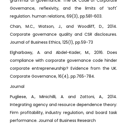
grammar of governance: The UK Code of Corporate
Governance, reflexivity, and the limits of ‘soft'
regulation. human relations, 69(3), pp.581-603.
Chan, M.C., Watson, J., and Woodliff, D., 2014.
Corporate governance quality and CSR disclosures.
Journal of Business Ethics, 125(1), pp.59-73
Elgharbawy, A. and Abdel-Kader, M., 2016. Does
compliance with corporate governance code hinder
corporate entrepreneurship? Evidence from the UK.
Corporate Governance, 16(4), pp.765-784.
Journal
Pugliese, A., Minichilli, A. and Zattoni, A., 2014.
Integrating agency and resource dependence theory:
Firm profitability, industry regulation, and board task
performance. Journal of Business Research