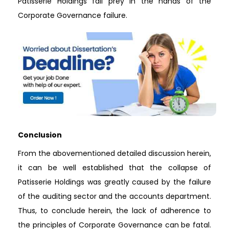
Patisserie Holdings fall prey in the hands of the
Corporate Governance failure.
Conclusion
From the abovementioned detailed discussion herein,
it can be well established that the collapse of
Patisserie Holdings was greatly caused by the failure
of the auditing sector and the accounts department.
Thus, to conclude herein, the lack of adherence to
the principles of Corporate Governance can be fatal.