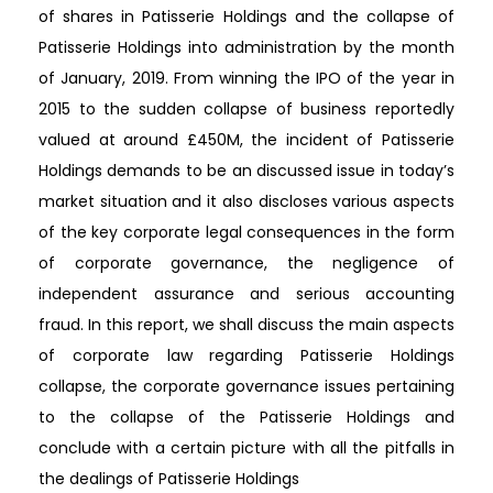
of shares in Patisserie Holdings and the collapse of
Patisserie Holdings into administration by the month
of January, 2019. From winning the IPO of the year in
2015 to the sudden collapse of business reportedly
valued at around £450M, the incident of Patisserie
Holdings demands to be an discussed issue in today’s
market situation and it also discloses various aspects
of the key corporate legal consequences in the form
of corporate governance, the negligence of
independent assurance and serious accounting
fraud. In this report, we shall discuss the main aspects
of corporate law regarding Patisserie Holdings
collapse, the corporate governance issues pertaining
to the collapse of the Patisserie Holdings and
conclude with a certain picture with all the pitfalls in
the dealings of Patisserie Holdings