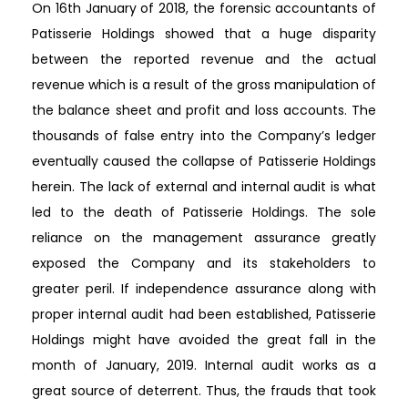
On 16th January of 2018, the forensic accountants of
Patisserie Holdings showed that a huge disparity
between the reported revenue and the actual
revenue which is a result of the gross manipulation of
the balance sheet and profit and loss accounts. The
thousands of false entry into the Company’s ledger
eventually caused the collapse of Patisserie Holdings
herein. The lack of external and internal audit is what
led to the death of Patisserie Holdings. The sole
reliance on the management assurance greatly
exposed the Company and its stakeholders to
greater peril. If independence assurance along with
proper internal audit had been established, Patisserie
Holdings might have avoided the great fall in the
month of January, 2019. Internal audit works as a
great source of deterrent. Thus, the frauds that took