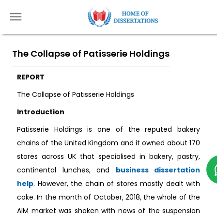
The Collapse of Patisserie Holdings
REPORT
The Collapse of Patisserie Holdings
Introduction
Patisserie Holdings is one of the reputed bakery
chains of the United Kingdom and it owned about 170
stores across UK that specialised in bakery, pastry,
continental lunches, and
business dissertation
help
. However, the chain of stores mostly dealt with
cake. In the month of October, 2018, the whole of the
AIM market was shaken with news of the suspension