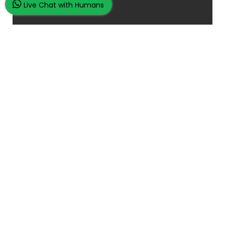
Live Chat with Humans