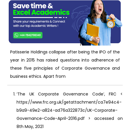
Patisserie Holdings collapse after being the IPO of the
year in 2015 has raised questions into adherence of
these five principles of Corporate Governance and
business ethics. Apart from
‘The UK Corporate Governance Code’, FRC <
https://www.frc.org.uk/getattachment/ca7e94c4-
b9a9-49e2-a824-ad76a322873c/UK-Corporate-
Governance-Code-April-2016.pdf > accessed on
8th May, 2021