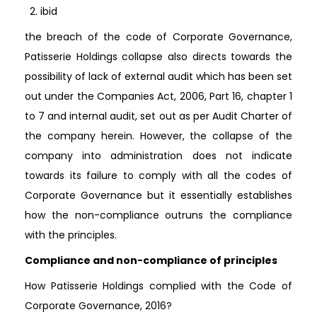
ibid
the breach of the code of Corporate Governance,
Patisserie Holdings collapse also directs towards the
possibility of lack of external audit which has been set
out under the Companies Act, 2006, Part 16, chapter 1
to 7 and internal audit, set out as per Audit Charter of
the company herein. However, the collapse of the
company into administration does not indicate
towards its failure to comply with all the codes of
Corporate Governance but it essentially establishes
how the non-compliance outruns the compliance
with the principles.
Compliance and non-compliance of principles
How Patisserie Holdings complied with the Code of
Corporate Governance, 2016?