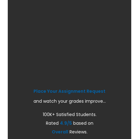
Place Your Assignment Request
and watch your grades improve...
100K+ Satisfied Students.
Rated
4.9/5
based on
Overall
Reviews.