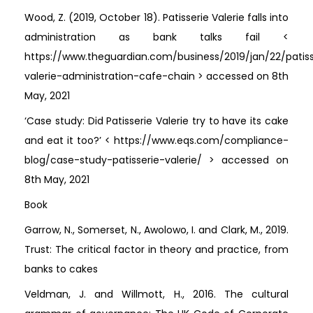
Wood, Z. (2019, October 18). Patisserie Valerie falls into
administration as bank talks fail <
https://www.theguardian.com/business/2019/jan/22/patiss
valerie-administration-cafe-chain > accessed on 8th
May, 2021
‘Case study: Did Patisserie Valerie try to have its cake
and eat it too?’ < https://www.eqs.com/compliance-
blog/case-study-patisserie-valerie/ > accessed on
8th May, 2021
Book
Garrow, N., Somerset, N., Awolowo, I. and Clark, M., 2019.
Trust: The critical factor in theory and practice, from
banks to cakes
Veldman, J. and Willmott, H., 2016. The cultural