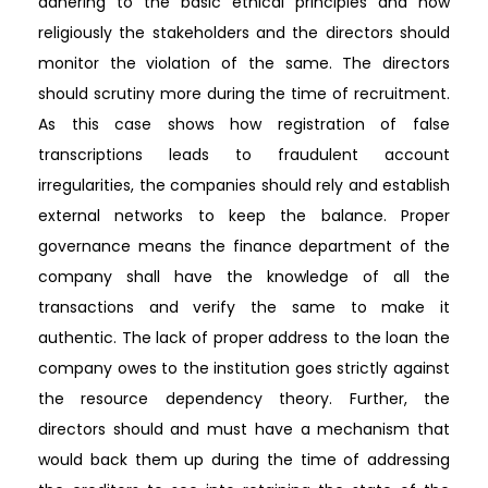
adhering to the basic ethical principles and how
religiously the stakeholders and the directors should
monitor the violation of the same. The directors
should scrutiny more during the time of recruitment.
As this case shows how registration of false
transcriptions leads to fraudulent account
irregularities, the companies should rely and establish
external networks to keep the balance. Proper
governance means the finance department of the
company shall have the knowledge of all the
transactions and verify the same to make it
authentic. The lack of proper address to the loan the
company owes to the institution goes strictly against
the resource dependency theory. Further, the
directors should and must have a mechanism that
would back them up during the time of addressing