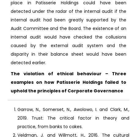
place in Patisserie Holdings could have been
detected under the radar of the internal audit if the
internal audit had been greatly supported by the
Audit Committee and the Board. The existence of an
internal audit would have checked the collusions
caused by the external audit system and the
disparity in their balance sheet would have been
detected earlier.
The violation of ethical behaviour – Three
examples on how Patisserie Holdings failed to
uphold the principles of Corporate Governance
Garrow, N., Somerset, N., Awolowo, I. and Clark, M.,
2019. Trust: The critical factor in theory and
practice, from banks to cakes.
Veldman, J. and Willmott, H., 2016. The cultural