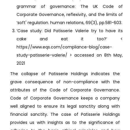
grammar of governance: The UK Code of
Corporate Governance, reflexivity, and the limits of
‘soft' regulation. human relations, 69(3), pp.581-603.
‘Case study: Did Patisserie Valerie try to have its
cake and eat it too?’ <
https://www.eqs.com/compliance-blog/case-
study-patisserie-valerie/ > accessed on 8th May,
2021
The collapse of Patisserie Holdings indicates the
grave consequence of non-compliance with the
attributes of the Code of Corporate Governance.
Code of Corporate Governance keeps a company
well aligned to ensure its legal sanctity along with
financial sanctity. The case of Patisserie Holdings
provides us with insights as to the significance of