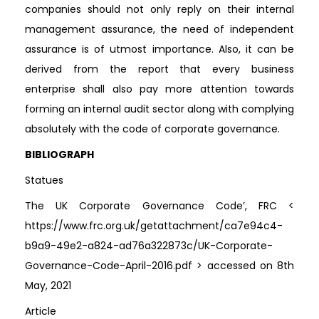
companies should not only reply on their internal
management assurance, the need of independent
assurance is of utmost importance. Also, it can be
derived from the report that every business
enterprise shall also pay more attention towards
forming an internal audit sector along with complying
absolutely with the code of corporate governance.
BIBLIOGRAPH
Statues
The UK Corporate Governance Code’, FRC <
https://www.frc.org.uk/getattachment/ca7e94c4-
b9a9-49e2-a824-ad76a322873c/UK-Corporate-
Governance-Code-April-2016.pdf > accessed on 8th
May, 2021
Article