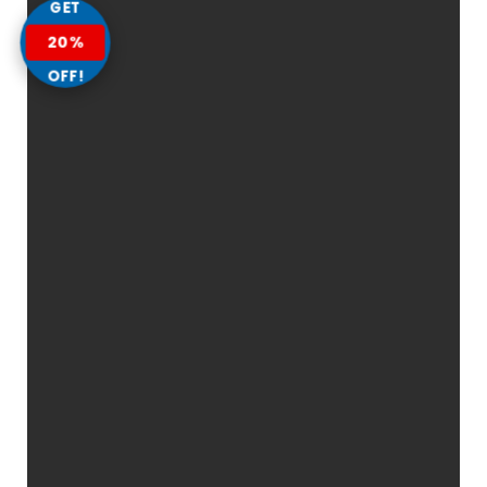
GET
20%
OFF!