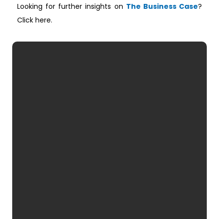
Looking for further insights on
The Business Case
?
Click here.