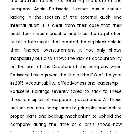
the creditors to see into retaining the state of the
company. Again, Patisserie Holdings has a serious
lacking in the section of the external audit and
internal audit. It is clear from their case that their
audit team was incapable and thus the registration
of false transcripts that created the big black hole in
their finance overstatement. It not only shows
incapability but also shows the lack of accountability
on the part of the Directors of the company when
Patisserie Holdings won the title of the IPO of the year
in 2015. Accountability, effectiveness and leadership –
Patisserie Holdings severely failed to stick to these
three principles of corporate governance. All these
actions and non-compliance to principles and lack of
proper plans and backup mechanism to uphold the
company during the time of a crisis shows how