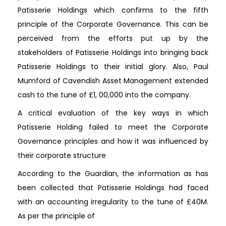
Patisserie Holdings which confirms to the fifth
principle of the Corporate Governance. This can be
perceived from the efforts put up by the
stakeholders of Patisserie Holdings into bringing back
Patisserie Holdings to their initial glory. Also, Paul
Mumford of Cavendish Asset Management extended
cash to the tune of £1, 00,000 into the company.
A critical evaluation of the key ways in which
Patisserie Holding failed to meet the Corporate
Governance principles and how it was influenced by
their corporate structure
According to the Guardian, the information as has
been collected that Patisserie Holdings had faced
with an accounting irregularity to the tune of £40M.
As per the principle of