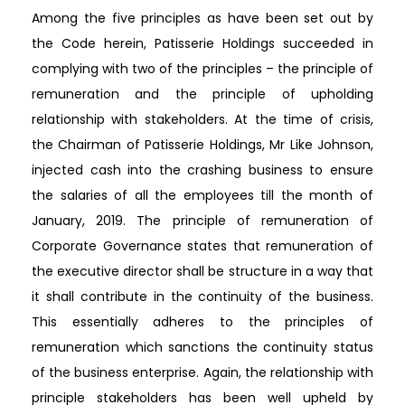
Among the five principles as have been set out by
the Code herein, Patisserie Holdings succeeded in
complying with two of the principles – the principle of
remuneration and the principle of upholding
relationship with stakeholders. At the time of crisis,
the Chairman of Patisserie Holdings, Mr Like Johnson,
injected cash into the crashing business to ensure
the salaries of all the employees till the month of
January, 2019. The principle of remuneration of
Corporate Governance states that remuneration of
the executive director shall be structure in a way that
it shall contribute in the continuity of the business.
This essentially adheres to the principles of
remuneration which sanctions the continuity status
of the business enterprise. Again, the relationship with
principle stakeholders has been well upheld by