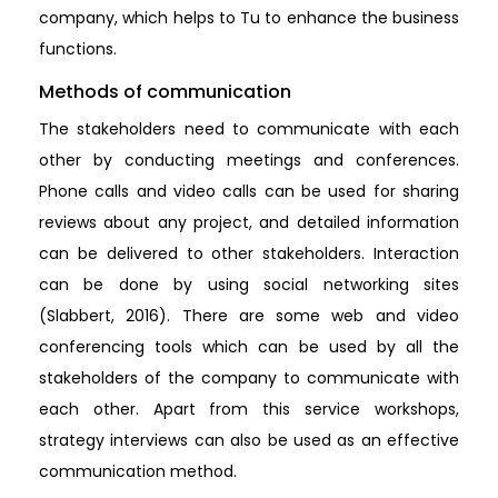
company, which helps to Tu to enhance the business
functions.
Methods of communication
The stakeholders need to communicate with each
other by conducting meetings and conferences.
Phone calls and video calls can be used for sharing
reviews about any project, and detailed information
can be delivered to other stakeholders. Interaction
can be done by using social networking sites
(Slabbert, 2016). There are some web and video
conferencing tools which can be used by all the
stakeholders of the company to communicate with
each other. Apart from this service workshops,
strategy interviews can also be used as an effective
communication method.