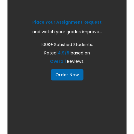
Place Your Assignment Request
and watch your grades improve...
100K+ Satisfied Students.
Rated
4.9/5
based on
Overall
Reviews.
Order Now