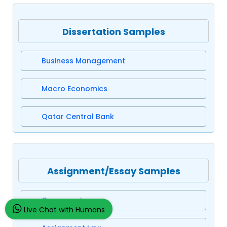
Dissertation Samples
Business Management
Macro Economics
Qatar Central Bank
Assignment/Essay Samples
Company Law
Live Chat with Humans