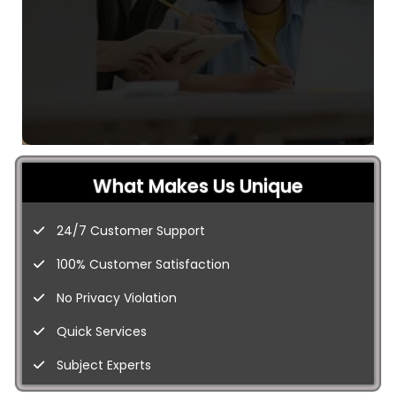
What Makes Us Unique
24/7 Customer Support
100% Customer Satisfaction
No Privacy Violation
Quick Services
Subject Experts