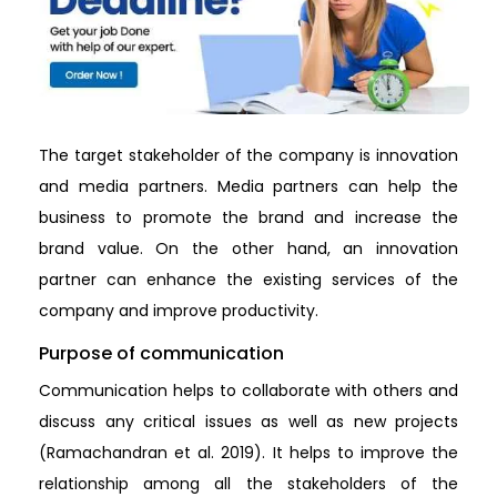
The target stakeholder of the company is innovation
and media partners. Media partners can help the
business to promote the brand and increase the
brand value. On the other hand, an innovation
partner can enhance the existing services of the
company and improve productivity.
Purpose of communication
Communication helps to collaborate with others and
discuss any critical issues as well as new projects
(Ramachandran et al. 2019). It helps to improve the
relationship among all the stakeholders of the