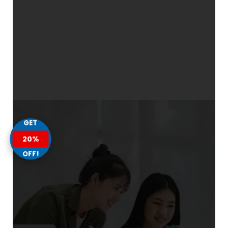
GET
20%
OFF!