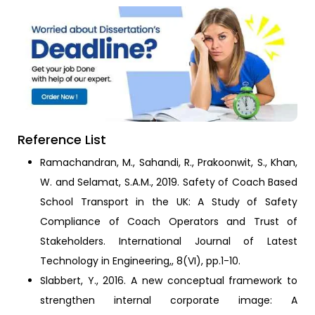
Reference List
Ramachandran, M., Sahandi, R., Prakoonwit, S., Khan,
W. and Selamat, S.A.M., 2019. Safety of Coach Based
School Transport in the UK: A Study of Safety
Compliance of Coach Operators and Trust of
Stakeholders. International Journal of Latest
Technology in Engineering,, 8(VI), pp.1-10.
Slabbert, Y., 2016. A new conceptual framework to
strengthen internal corporate image: A