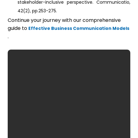
stakeholder-inclusive perspective. Communicatio,
42(2), pp.253-275.
Continue your journey with our comprehensive
guide to
Effective Business Communication Models
.