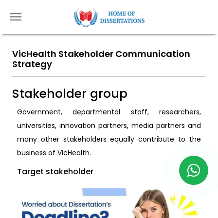
VicHealth Stakeholder Communication
Strategy
Stakeholder group
Government, departmental staff, researchers,
universities, innovation partners, media partners and
many other stakeholders equally contribute to the
business of VicHealth.
Target stakeholder