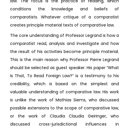
law. The focus is the practice of reading, which
conditions the knowledge and beliefs of
comparatists. Whatever critique of a comparatist
creates principle material texts of comparative law.
The core understanding of Professor Legrand is how a
comparatist read, analysis and investigate and how
the result of his activities become principle material.
This is the main reason why Professor Pierre Legrand
should be selected as guest speaker. His paper “What
Is That, To Read Foreign Law?” is a testimony to his
credibility, which is based on the simplest and
valuable understanding of comparative law. His work
is unlike the work of Mathias Siems, who discussed
possible extensions to the scope of comparative law,
or the work of Claudia Claudia Geiringer, who
discussed cross-jurisdictional influences in