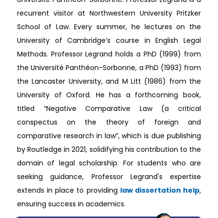
recurrent visitor at Northwestern University Pritzker
School of Law. Every summer, he lectures on the
University of Cambridge’s course in English Legal
Methods. Professor Legrand holds a PhD (1999) from
the Université Panthéon-Sorbonne, a PhD (1993) from
the Lancaster University, and M Litt (1986) from the
University of Oxford. He has a forthcoming book,
titled “Negative Comparative Law (a critical
conspectus on the theory of foreign and
comparative research in law”, which is due publishing
by Routledge in 2021, solidifying his contribution to the
domain of legal scholarship. For students who are
seeking guidance, Professor Legrand's expertise
extends in place to providing
law dissertation help
,
ensuring success in academics.