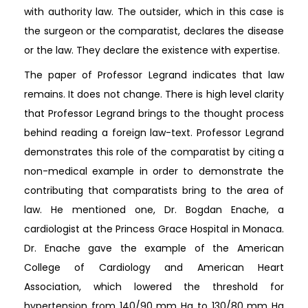
with authority law. The outsider, which in this case is
the surgeon or the comparatist, declares the disease
or the law. They declare the existence with expertise.
The paper of Professor Legrand indicates that law
remains. It does not change. There is high level clarity
that Professor Legrand brings to the thought process
behind reading a foreign law-text. Professor Legrand
demonstrates this role of the comparatist by citing a
non-medical example in order to demonstrate the
contributing that comparatists bring to the area of
law. He mentioned one, Dr. Bogdan Enache, a
cardiologist at the Princess Grace Hospital in Monaca.
Dr. Enache gave the example of the American
College of Cardiology and American Heart
Association, which lowered the threshold for
hypertension from 140/90 mm Hg to 130/80 mm Hg