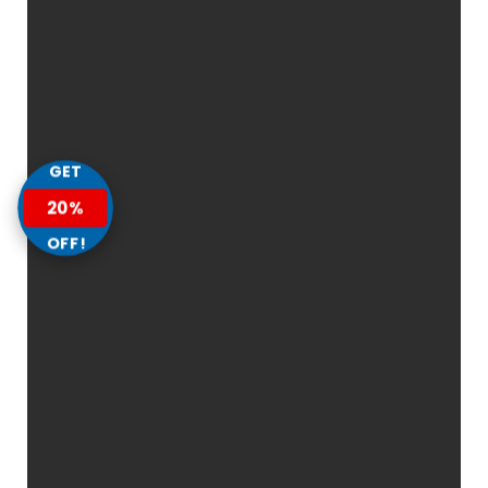
GET
20%
OFF!