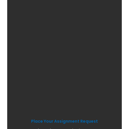
Place Your Assignment Request