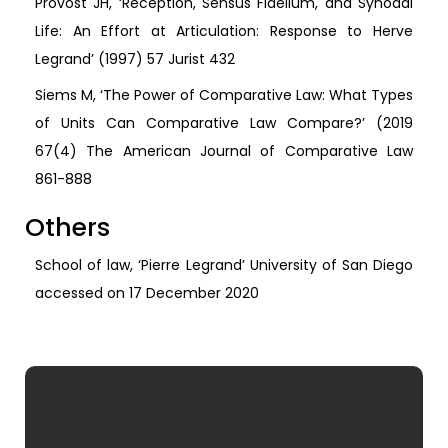
Provost JH, ‘Reception, Sensus Fidelium, and Synodal
Life: An Effort at Articulation: Response to Herve
Legrand’ (1997) 57 Jurist 432
Siems M, ‘The Power of Comparative Law: What Types
of Units Can Comparative Law Compare?’ (2019
67(4) The American Journal of Comparative Law
861-888
Others
School of law, ‘Pierre Legrand’ University of San Diego
accessed on 17 December 2020