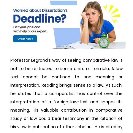
Professor Legrand’s way of seeing comparative law is
not to be restricted to some uniform formula. A law
text cannot be confined to one meaning or
interpretation. Reading brings sense to a law. As such,
he states that a comparatist has control over the
interpretation of a foreign law-text and shapes its
meaning. His valuable contribution in comparative
study of law could bear testimony in the citation of
his view in publication of other scholars. He is cited by