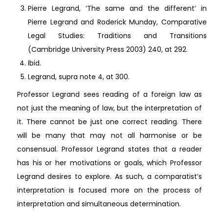
Pierre Legrand, ‘The same and the different’ in
Pierre Legrand and Roderick Munday, Comparative
Legal Studies: Traditions and Transitions
(Cambridge University Press 2003) 240, at 292.
Ibid.
Legrand, supra note 4, at 300.
Professor Legrand sees reading of a foreign law as
not just the meaning of law, but the interpretation of
it. There cannot be just one correct reading. There
will be many that may not all harmonise or be
consensual. Professor Legrand states that a reader
has his or her motivations or goals, which Professor
Legrand desires to explore. As such, a comparatist’s
interpretation is focused more on the process of
interpretation and simultaneous determination.