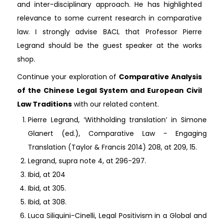
and inter-disciplinary approach. He has highlighted
relevance to some current research in comparative
law. I strongly advise BACL that Professor Pierre
Legrand should be the guest speaker at the works
shop.
Continue your exploration of
Comparative Analysis
of the Chinese Legal System and European Civil
Law Traditions
with our related content.
Pierre Legrand, ‘Withholding translation’ in Simone
Glanert (ed.), Comparative Law - Engaging
Translation (Taylor & Francis 2014) 208, at 209, 15.
Legrand, supra note 4, at 296-297.
Ibid, at 204
Ibid, at 305.
Ibid, at 308.
Luca Siliquini-Cinelli, Legal Positivism in a Global and