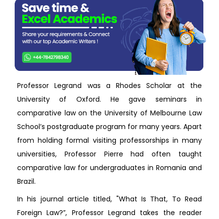
Professor Legrand was a Rhodes Scholar at the
University of Oxford. He gave seminars in
comparative law on the University of Melbourne Law
School’s postgraduate program for many years. Apart
from holding formal visiting professorships in many
universities, Professor Pierre had often taught
comparative law for undergraduates in Romania and
Brazil.
In his journal article titled, "What Is That, To Read
Foreign Law?”, Professor Legrand takes the reader