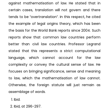
against mathematisation of law. He stated that in
certain cases, translation will not govern and there
tends to be “overtranslation”. In this respect, he cited
the example of legal origins theory, which has been
the basis for the World Bank reports since 2004. Such
reports show that common law countries perform
better than civil law countries. Professor Legrand
stated that this represents a strict computational
language, which cannot account for the law
complexity or convey the cultural sense of law. He
focuses on bringing significance, sense and meaning
to law, which the mathematisation of law cannot.
Otherwise, the foreign statute will just remain as
assemblage of words.
Ibid.
Ibid, at 296-297.