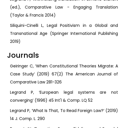
(ed.), Comparative Law - Engaging Translation
(Taylor & Francis 2014)
Siliquini-Cinelli L, Legal Positivism in a Global and
Transnational Age (Springer International Publishing
2019)
Journals
Geiringer C, ‘When Constitutional Theories Migrate: A
Case Study’ (2019) 67(2) The American Journal of
Comparative Law 281-326
Legrand P, ‘European legal systems are not
converging’ (1996) 45 Int'l & Comp. LQ 52
Legrand P, ‘What Is That, To Read Foreign Law?’ (2019)
14 J. Comp. L. 290