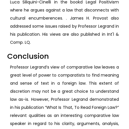
Luca Siliquini-Cinelli in the bookd Legal Positivism
where he argues against a law that disconnects with
cultural encumberences. . James H. Provost also
addressed some issues raised by Professor Legrand in
his publication. His views are also published in Int'l &
Comp. LQ.
Conclusion
Professor Legrand’s view of comparative law leaves a
great level of power to comparatists to find meaning
and sense of text in a foreign law. This extent of
discretion may not be a great choice to understand
law as-is. However, Professor Legrand demonstrated
in his publication “What Is That, To Read Foreign Law?”
relevant qualities as an interesting comparative law
speaker in regard to his clarity, arguments, analysis,