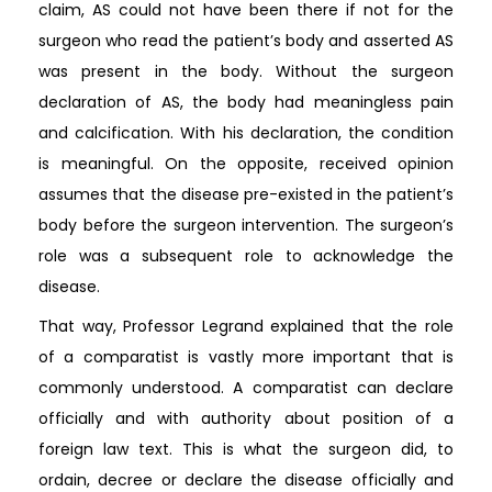
claim, AS could not have been there if not for the
surgeon who read the patient’s body and asserted AS
was present in the body. Without the surgeon
declaration of AS, the body had meaningless pain
and calcification. With his declaration, the condition
is meaningful. On the opposite, received opinion
assumes that the disease pre-existed in the patient’s
body before the surgeon intervention. The surgeon’s
role was a subsequent role to acknowledge the
disease.
That way, Professor Legrand explained that the role
of a comparatist is vastly more important that is
commonly understood. A comparatist can declare
officially and with authority about position of a
foreign law text. This is what the surgeon did, to
ordain, decree or declare the disease officially and