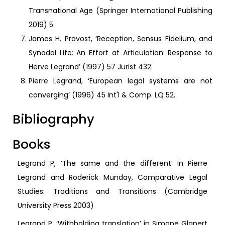
Transnational Age (Springer International Publishing
2019) 5.
James H. Provost, ‘Reception, Sensus Fidelium, and
Synodal Life: An Effort at Articulation: Response to
Herve Legrand’ (1997) 57 Jurist 432.
Pierre Legrand, ‘European legal systems are not
converging’ (1996) 45 Int'l & Comp. LQ 52.
Bibliography
Books
Legrand P, ‘The same and the different’ in Pierre
Legrand and Roderick Munday, Comparative Legal
Studies: Traditions and Transitions (Cambridge
University Press 2003)
Legrand P, ‘Withholding translation’ in Simone Glanert