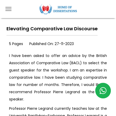
Elevating Comparative Law Discourse
5 Pages
Published On: 27-11-2023
I have been asked to offer an advice by the British
Association of Comparative Law (BACL) to select the
guest speaker for the workshop. I am an expertise in
comparative law. I have been studying comparative
law for number of months. Therefore, I would like to
recommend Professor Pierre Legrand as the guest
speaker.
Professor Pierre Legrand currently teaches law at the
Université Panthéon-Sorbonne. Professor Legrand is a