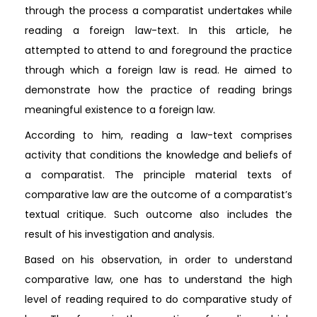
through the process a comparatist undertakes while
reading a foreign law-text. In this article, he
attempted to attend to and foreground the practice
through which a foreign law is read. He aimed to
demonstrate how the practice of reading brings
meaningful existence to a foreign law.
According to him, reading a law-text comprises
activity that conditions the knowledge and beliefs of
a comparatist. The principle material texts of
comparative law are the outcome of a comparatist’s
textual critique. Such outcome also includes the
result of his investigation and analysis.
Based on his observation, in order to understand
comparative law, one has to understand the high
level of reading required to do comparative study of