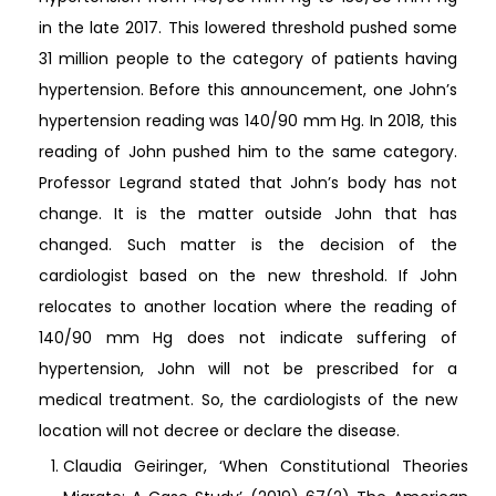
in the late 2017. This lowered threshold pushed some
31 million people to the category of patients having
hypertension. Before this announcement, one John’s
hypertension reading was 140/90 mm Hg. In 2018, this
reading of John pushed him to the same category.
Professor Legrand stated that John’s body has not
change. It is the matter outside John that has
changed. Such matter is the decision of the
cardiologist based on the new threshold. If John
relocates to another location where the reading of
140/90 mm Hg does not indicate suffering of
hypertension, John will not be prescribed for a
medical treatment. So, the cardiologists of the new
location will not decree or declare the disease.
Claudia Geiringer, ‘When Constitutional Theories