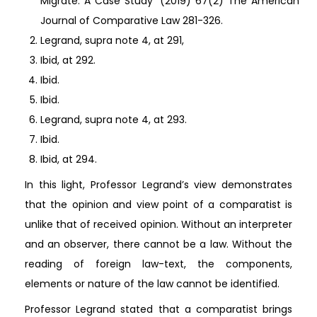
Migrate: A Case Study’ (2019) 67(2) The American
Journal of Comparative Law 281-326.
Legrand, supra note 4, at 291,
Ibid, at 292.
Ibid.
Ibid.
Legrand, supra note 4, at 293.
Ibid.
Ibid, at 294.
In this light, Professor Legrand’s view demonstrates
that the opinion and view point of a comparatist is
unlike that of received opinion. Without an interpreter
and an observer, there cannot be a law. Without the
reading of foreign law-text, the components,
elements or nature of the law cannot be identified.
Professor Legrand stated that a comparatist brings