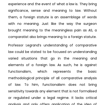
experience and the event of what a law is. They bring
significance, sense and meaning to law. Without
them, a foreign statute is an assemblage of words
with no meaning. Just like the way the surgeon
brought meaning to the meaningless pain as AS, a
comparatist also brings meaning to a foreign statute.
Professor Legrand’s understanding of comparative
law could be stated to be focused on understanding
varied situations that go in the meaning and
elements of a foreign law. As such, he is against
functionalism, which represents the basic
methodological principle of all comparative analysis
of law. To him, functionalism does not bring
sensitivity towards any element that is not formalised
or regulated under a legal regime. It lacks critical
analysis and only offers application of the idea of