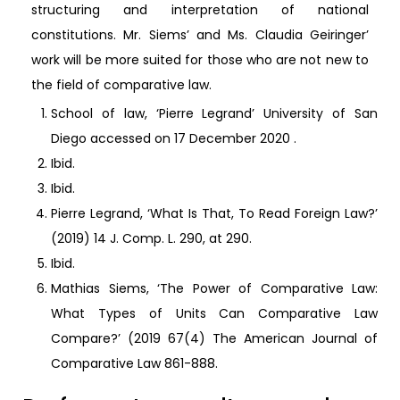
structuring and interpretation of national
constitutions. Mr. Siems’ and Ms. Claudia Geiringer’
work will be more suited for those who are not new to
the field of comparative law.
School of law, ‘Pierre Legrand’ University of San
Diego accessed on 17 December 2020
.
Ibid.
Ibid.
Pierre Legrand, ‘What Is That, To Read Foreign Law?’
(2019) 14 J. Comp. L. 290, at 290.
Ibid.
Mathias Siems, ‘The Power of Comparative Law:
What Types of Units Can Comparative Law
Compare?’ (2019 67(4) The American Journal of
Comparative Law 861-888.