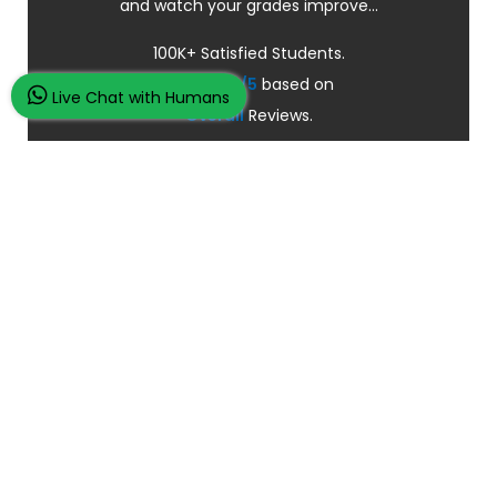
and watch your grades improve...
100K+ Satisfied Students.
Rated
4.9/5
based on
Live Chat with Humans
Overall
Reviews.
Order Now