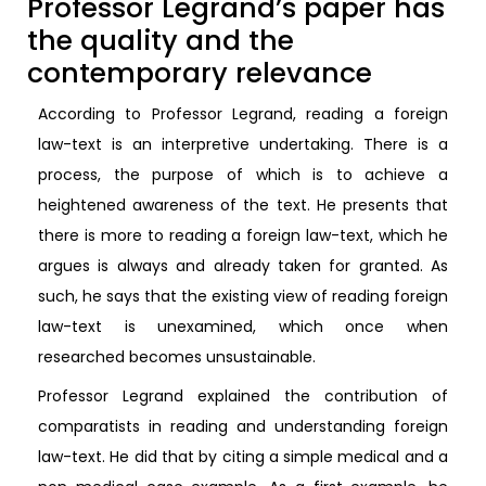
Professor Legrand’s paper has
the quality and the
contemporary relevance
According to Professor Legrand, reading a foreign
law-text is an interpretive undertaking. There is a
process, the purpose of which is to achieve a
heightened awareness of the text. He presents that
there is more to reading a foreign law-text, which he
argues is always and already taken for granted. As
such, he says that the existing view of reading foreign
law-text is unexamined, which once when
researched becomes unsustainable.
Professor Legrand explained the contribution of
comparatists in reading and understanding foreign
law-text. He did that by citing a simple medical and a