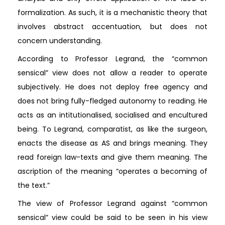
formalization. As such, it is a mechanistic theory that
involves abstract accentuation, but does not
concern understanding.
According to Professor Legrand, the “common
sensical” view does not allow a reader to operate
subjectively. He does not deploy free agency and
does not bring fully-fledged autonomy to reading. He
acts as an intitutionalised, socialised and encultured
being. To Legrand, comparatist, as like the surgeon,
enacts the disease as AS and brings meaning. They
read foreign law-texts and give them meaning. The
ascription of the meaning “operates a becoming of
the text.”
The view of Professor Legrand against “common
sensical” view could be said to be seen in his view