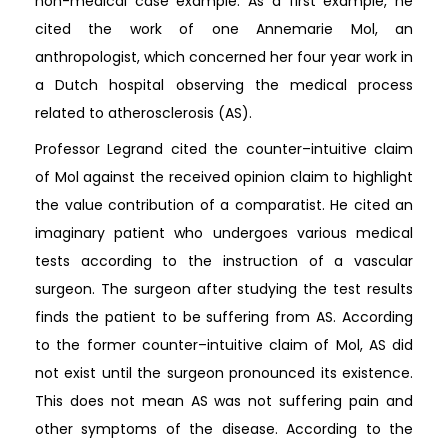
non-medical case example. As a first example, he
cited the work of one Annemarie Mol, an
anthropologist, which concerned her four year work in
a Dutch hospital observing the medical process
related to atherosclerosis (AS).
Professor Legrand cited the counter–intuitive claim
of Mol against the received opinion claim to highlight
the value contribution of a comparatist. He cited an
imaginary patient who undergoes various medical
tests according to the instruction of a vascular
surgeon. The surgeon after studying the test results
finds the patient to be suffering from AS. According
to the former counter–intuitive claim of Mol, AS did
not exist until the surgeon pronounced its existence.
This does not mean AS was not suffering pain and
other symptoms of the disease. According to the