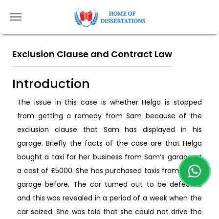
Exclusion Clause and Contract Law
Introduction
The issue in this case is whether Helga is stopped
from getting a remedy from Sam because of the
exclusion clause that Sam has displayed in his
garage. Briefly the facts of the case are that Helga
bought a taxi for her business from Sam’s garage at
a cost of £5000. She has purchased taxis from Sam’s
garage before. The car turned out to be defected
and this was revealed in a period of a week when the
car seized. She was told that she could not drive the