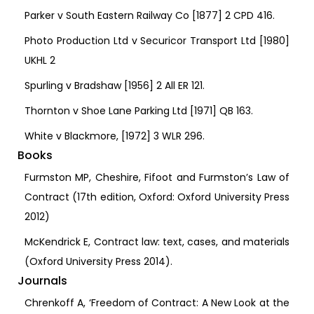
Parker v South Eastern Railway Co [1877] 2 CPD 416.
Photo Production Ltd v Securicor Transport Ltd [1980]
UKHL 2
Spurling v Bradshaw [1956] 2 All ER 121.
Thornton v Shoe Lane Parking Ltd [1971] QB 163.
White v Blackmore, [1972] 3 WLR 296.
Books
Furmston MP, Cheshire, Fifoot and Furmston’s Law of
Contract (17th edition, Oxford: Oxford University Press
2012)
McKendrick E, Contract law: text, cases, and materials
(Oxford University Press 2014).
Journals
Chrenkoff A, ‘Freedom of Contract: A New Look at the