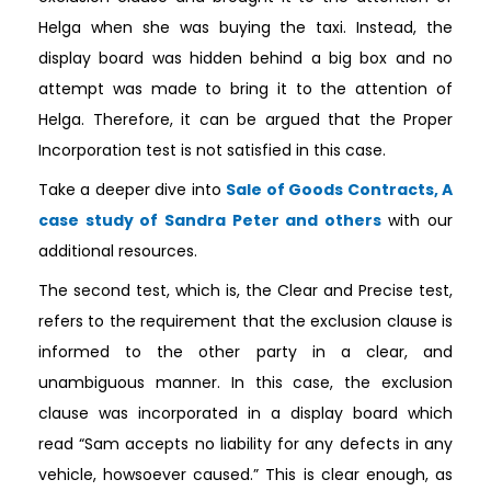
Helga when she was buying the taxi. Instead, the
display board was hidden behind a big box and no
attempt was made to bring it to the attention of
Helga. Therefore, it can be argued that the Proper
Incorporation test is not satisfied in this case.
Take a deeper dive into
Sale of Goods Contracts, A
case study of Sandra Peter and others
with our
additional resources.
The second test, which is, the Clear and Precise test,
refers to the requirement that the exclusion clause is
informed to the other party in a clear, and
unambiguous manner. In this case, the exclusion
clause was incorporated in a display board which
read “Sam accepts no liability for any defects in any
vehicle, howsoever caused.” This is clear enough, as