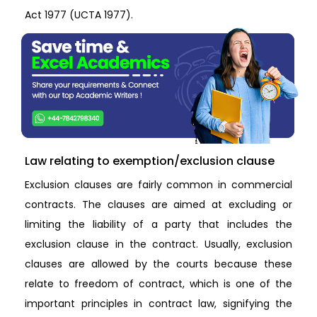
Act 1977 (UCTA 1977).
Law relating to exemption/exclusion clause
Exclusion clauses are fairly common in commercial
contracts. The clauses are aimed at excluding or
limiting the liability of a party that includes the
exclusion clause in the contract. Usually, exclusion
clauses are allowed by the courts because these
relate to freedom of contract, which is one of the
important principles in contract law, signifying the