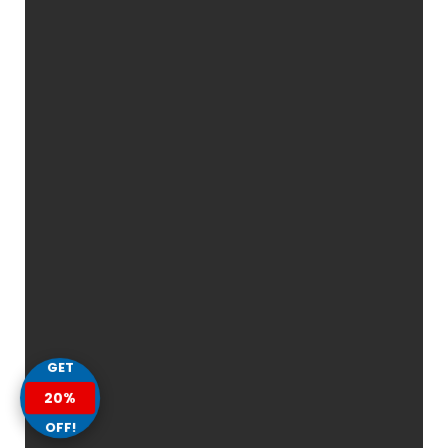
GET
20%
OFF!