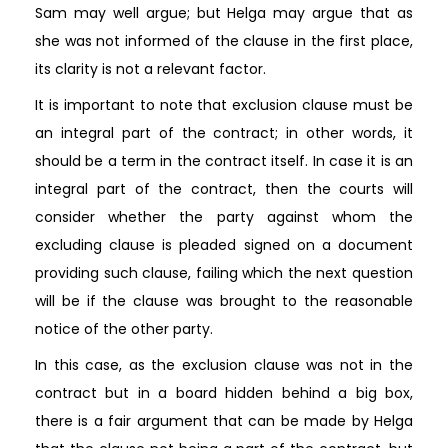
Sam may well argue; but Helga may argue that as
she was not informed of the clause in the first place,
its clarity is not a relevant factor.
It is important to note that exclusion clause must be
an integral part of the contract; in other words, it
should be a term in the contract itself. In case it is an
integral part of the contract, then the courts will
consider whether the party against whom the
excluding clause is pleaded signed on a document
providing such clause, failing which the next question
will be if the clause was brought to the reasonable
notice of the other party.
In this case, as the exclusion clause was not in the
contract but in a board hidden behind a big box,
there is a fair argument that can be made by Helga