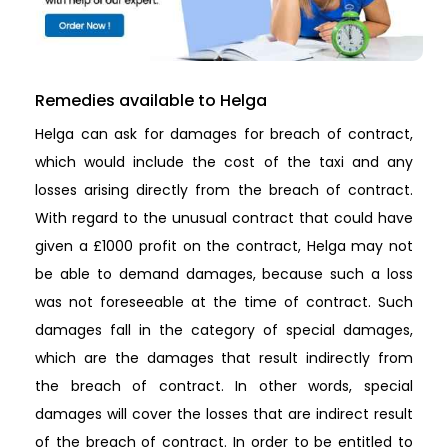
Remedies available to Helga
Helga can ask for damages for breach of contract,
which would include the cost of the taxi and any
losses arising directly from the breach of contract.
With regard to the unusual contract that could have
given a £1000 profit on the contract, Helga may not
be able to demand damages, because such a loss
was not foreseeable at the time of contract. Such
damages fall in the category of special damages,
which are the damages that result indirectly from
the breach of contract. In other words, special
damages will cover the losses that are indirect result
of the breach of contract. In order to be entitled to