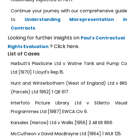
Continue your journey with our comprehensive guide
to
Understanding Misrepresentation in
Contracts
.
Looking for further insights on
Paul's Contractual
? Click here.
Rights Evaluation
List of Cases
Harbutt’s Plasticine Ltd v Watne Tank and Pump Co
Ltd [1970] 1 Lloyd's Rep.15.
Hunt and Winterbotham (West of England) Ltd v BRS
(Parcels) Ltd 1962] 1 QB 617.
Interfoto Picture Library Ltd v Stiletto Visual
Programmes Ltd [1987] EWCA Civ 6.
Karsales (Harrow) Ltd v Wallis [1956] 2 All ER 866
McCutheon v David MacBrayne Ltd [1964] 1 WLR 125.