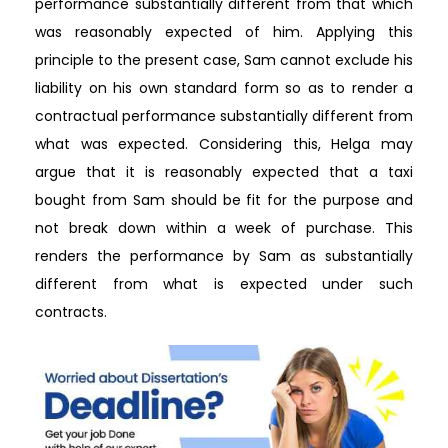
performance substantially different from that which
was reasonably expected of him. Applying this
principle to the present case, Sam cannot exclude his
liability on his own standard form so as to render a
contractual performance substantially different from
what was expected. Considering this, Helga may
argue that it is reasonably expected that a taxi
bought from Sam should be fit for the purpose and
not break down within a week of purchase. This
renders the performance by Sam as substantially
different from what is expected under such
contracts.