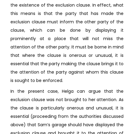
the existence of the exclusion clause. In effect, what
this means is that the party that has made the
exclusion clause must inform the other party of the
clause, which can be done by displaying it
prominently at a place that will not miss the
attention of the other party. It must be borne in mind
that where the clause is onerous or unusual, it is
essential that the party making the clause brings it to
the attention of the party against whom this clause
is sought to be enforced.
In the present case, Helga can argue that the
exclusion clause was not brought to her attention. As
the clause is particularly onerous and unusual, it is
essential (proceeding from the authorities discussed
above) that Sam’s garage should have displayed the
exclusion clause and brought it to the attention of