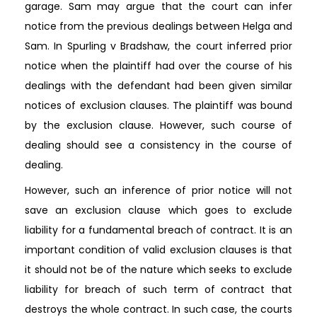
garage. Sam may argue that the court can infer
notice from the previous dealings between Helga and
Sam. In Spurling v Bradshaw, the court inferred prior
notice when the plaintiff had over the course of his
dealings with the defendant had been given similar
notices of exclusion clauses. The plaintiff was bound
by the exclusion clause. However, such course of
dealing should see a consistency in the course of
dealing.
However, such an inference of prior notice will not
save an exclusion clause which goes to exclude
liability for a fundamental breach of contract. It is an
important condition of valid exclusion clauses is that
it should not be of the nature which seeks to exclude
liability for breach of such term of contract that
destroys the whole contract. In such case, the courts