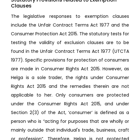
Clauses
The legislative responses to exemption clauses
include the Unfair Contract Terms Act 1977 and the
Consumer Protection Act 2015. The statutory tests for
testing the validity of exclusion clauses are to be
found in the Unfair Contract Terms Act 1977 (UTCTA
1977). Specific provisions for protection of consumers
are made in Consumer Rights Act 2015. However, as
Helga is a sole trader, the rights under Consumer
Rights Act 2015 and the remedies therein are not
applicable to her. Only consumers are protected
under the Consumer Rights Act 2015, and under
Section 2(3) of the Act, ‘consumer’ is defined as a
person who is “acting for purposes that are wholly or
mainly outside that individual's trade, business, craft
or profession”. Therefore, Helga is not protected