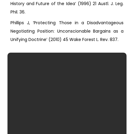
History and Future of the Idea’ (1996) 21 Austl. J. Leg.
Phil. 36.
Phillips J, ‘Protecting Those in a Disadvantageous
Negotiating Position: Unconscionable Bargains as a
Unifying Doctrine’ (2010) 45 Wake Forest L. Rev. 837.