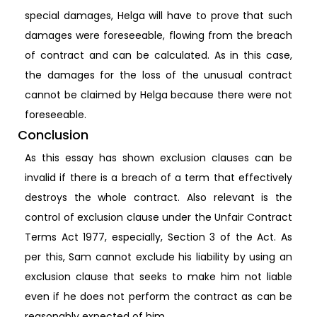
special damages, Helga will have to prove that such
damages were foreseeable, flowing from the breach
of contract and can be calculated. As in this case,
the damages for the loss of the unusual contract
cannot be claimed by Helga because there were not
foreseeable.
Conclusion
As this essay has shown exclusion clauses can be
invalid if there is a breach of a term that effectively
destroys the whole contract. Also relevant is the
control of exclusion clause under the Unfair Contract
Terms Act 1977, especially, Section 3 of the Act. As
per this, Sam cannot exclude his liability by using an
exclusion clause that seeks to make him not liable
even if he does not perform the contract as can be
reasonably expected of him.