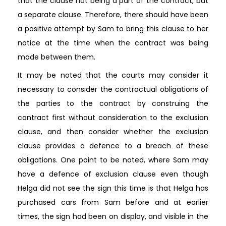
that the clause not being a part of the contract, but
a separate clause. Therefore, there should have been
a positive attempt by Sam to bring this clause to her
notice at the time when the contract was being
made between them.
It may be noted that the courts may consider it
necessary to consider the contractual obligations of
the parties to the contract by construing the
contract first without consideration to the exclusion
clause, and then consider whether the exclusion
clause provides a defence to a breach of these
obligations. One point to be noted, where Sam may
have a defence of exclusion clause even though
Helga did not see the sign this time is that Helga has
purchased cars from Sam before and at earlier
times, the sign had been on display, and visible in the