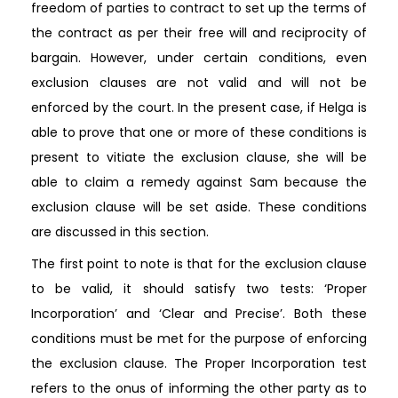
freedom of parties to contract to set up the terms of
the contract as per their free will and reciprocity of
bargain. However, under certain conditions, even
exclusion clauses are not valid and will not be
enforced by the court. In the present case, if Helga is
able to prove that one or more of these conditions is
present to vitiate the exclusion clause, she will be
able to claim a remedy against Sam because the
exclusion clause will be set aside. These conditions
are discussed in this section.
The first point to note is that for the exclusion clause
to be valid, it should satisfy two tests: ‘Proper
Incorporation’ and ‘Clear and Precise’. Both these
conditions must be met for the purpose of enforcing
the exclusion clause. The Proper Incorporation test
refers to the onus of informing the other party as to