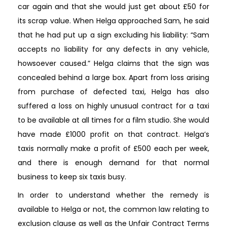
car again and that she would just get about £50 for
its scrap value. When Helga approached Sam, he said
that he had put up a sign excluding his liability: “Sam
accepts no liability for any defects in any vehicle,
howsoever caused.” Helga claims that the sign was
concealed behind a large box. Apart from loss arising
from purchase of defected taxi, Helga has also
suffered a loss on highly unusual contract for a taxi
to be available at all times for a film studio. She would
have made £1000 profit on that contract. Helga’s
taxis normally make a profit of £500 each per week,
and there is enough demand for that normal
business to keep six taxis busy.
In order to understand whether the remedy is
available to Helga or not, the common law relating to
exclusion clause as well as the Unfair Contract Terms