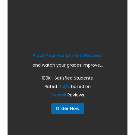
Place Your Assignment Request
and watch your grades improve...
100K+ Satisfied Students.
Rated
4.9/5
based on
Overall
Reviews.
Order Now