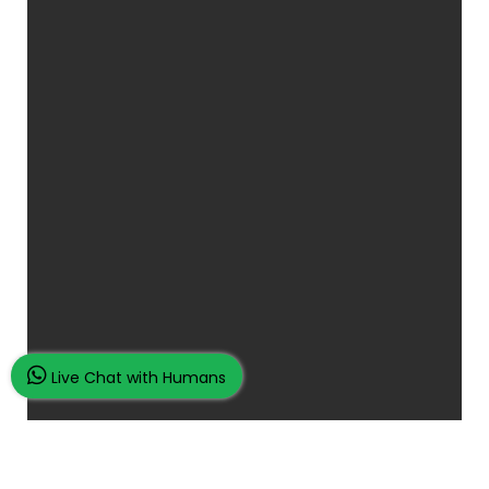
Live Chat with Humans