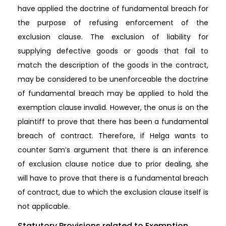
have applied the doctrine of fundamental breach for
the purpose of refusing enforcement of the
exclusion clause. The exclusion of liability for
supplying defective goods or goods that fail to
match the description of the goods in the contract,
may be considered to be unenforceable the doctrine
of fundamental breach may be applied to hold the
exemption clause invalid. However, the onus is on the
plaintiff to prove that there has been a fundamental
breach of contract. Therefore, if Helga wants to
counter Sam’s argument that there is an inference
of exclusion clause notice due to prior dealing, she
will have to prove that there is a fundamental breach
of contract, due to which the exclusion clause itself is
not applicable.
Statutory Provisions related to Exemption