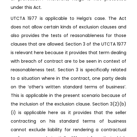
under this Act.
UTCTA 1977 is applicable to Helga’s case. The Act
does not allow certain kinds of exclusion clauses and
also provides the tests of reasonableness for those
clauses that are allowed. Section 3 of the UTCTA 1977
is relevant here because it provides that term dealing
with breach of contract are to be seen in context of
reasonableness test. Section 3 is specifically related
to a situation where in the contract, one party deals
on the ‘other’s written standard terms of business’.
This is applicable in the present scenario because of
the inclusion of the exclusion clause. Section 3(2)(b)
(i) is applicable here as it provides that the seller
contracting on his standard terms of business
cannot exclude liability for rendering a contractual