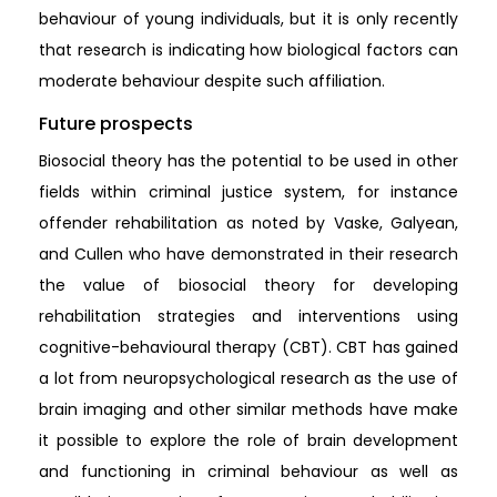
behaviour of young individuals, but it is only recently
that research is indicating how biological factors can
moderate behaviour despite such affiliation.
Future prospects
Biosocial theory has the potential to be used in other
fields within criminal justice system, for instance
offender rehabilitation as noted by Vaske, Galyean,
and Cullen who have demonstrated in their research
the value of biosocial theory for developing
rehabilitation strategies and interventions using
cognitive-behavioural therapy (CBT). CBT has gained
a lot from neuropsychological research as the use of
brain imaging and other similar methods have make
it possible to explore the role of brain development
and functioning in criminal behaviour as well as