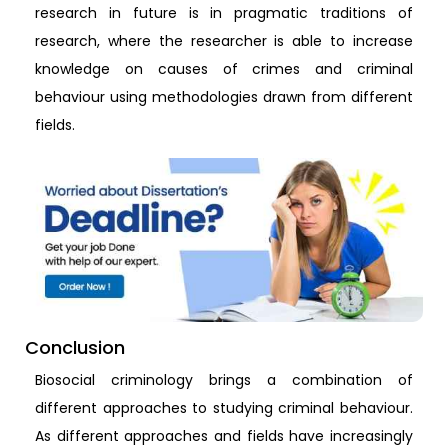
research in future is in pragmatic traditions of
research, where the researcher is able to increase
knowledge on causes of crimes and criminal
behaviour using methodologies drawn from different
fields.
Conclusion
Biosocial criminology brings a combination of
different approaches to studying criminal behaviour.
As different approaches and fields have increasingly