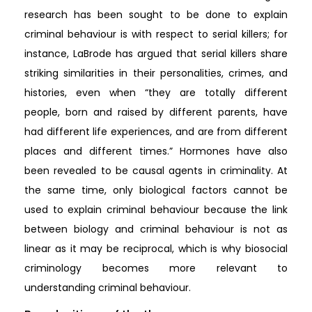
research has been sought to be done to explain
criminal behaviour is with respect to serial killers; for
instance, LaBrode has argued that serial killers share
striking similarities in their personalities, crimes, and
histories, even when “they are totally different
people, born and raised by different parents, have
had different life experiences, and are from different
places and different times.” Hormones have also
been revealed to be causal agents in criminality. At
the same time, only biological factors cannot be
used to explain criminal behaviour because the link
between biology and criminal behaviour is not as
linear as it may be reciprocal, which is why biosocial
criminology becomes more relevant to
understanding criminal behaviour.