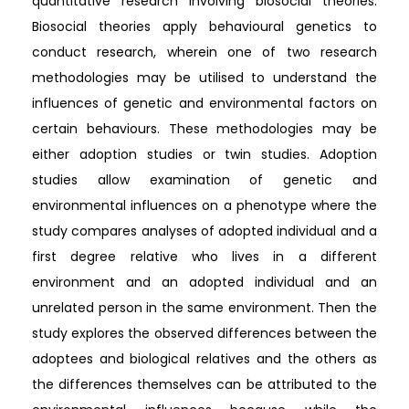
quantitative research involving biosocial theories.
Biosocial theories apply behavioural genetics to
conduct research, wherein one of two research
methodologies may be utilised to understand the
influences of genetic and environmental factors on
certain behaviours. These methodologies may be
either adoption studies or twin studies. Adoption
studies allow examination of genetic and
environmental influences on a phenotype where the
study compares analyses of adopted individual and a
first degree relative who lives in a different
environment and an adopted individual and an
unrelated person in the same environment. Then the
study explores the observed differences between the
adoptees and biological relatives and the others as
the differences themselves can be attributed to the