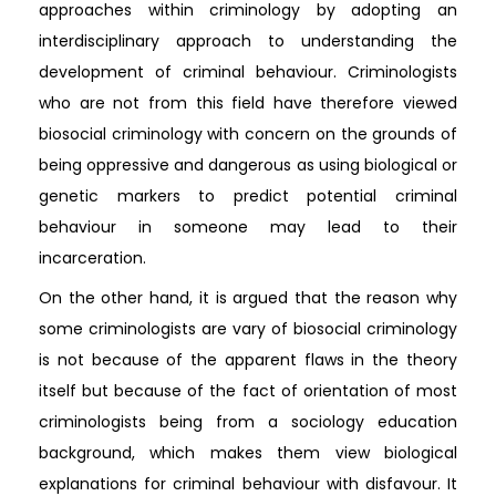
approaches within criminology by adopting an
interdisciplinary approach to understanding the
development of criminal behaviour. Criminologists
who are not from this field have therefore viewed
biosocial criminology with concern on the grounds of
being oppressive and dangerous as using biological or
genetic markers to predict potential criminal
behaviour in someone may lead to their
incarceration.
On the other hand, it is argued that the reason why
some criminologists are vary of biosocial criminology
is not because of the apparent flaws in the theory
itself but because of the fact of orientation of most
criminologists being from a sociology education
background, which makes them view biological
explanations for criminal behaviour with disfavour. It