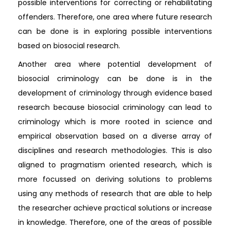
possible interventions for correcting or rehabilitating
offenders. Therefore, one area where future research
can be done is in exploring possible interventions
based on biosocial research.
Another area where potential development of
biosocial criminology can be done is in the
development of criminology through evidence based
research because biosocial criminology can lead to
criminology which is more rooted in science and
empirical observation based on a diverse array of
disciplines and research methodologies. This is also
aligned to pragmatism oriented research, which is
more focussed on deriving solutions to problems
using any methods of research that are able to help
the researcher achieve practical solutions or increase
in knowledge. Therefore, one of the areas of possible