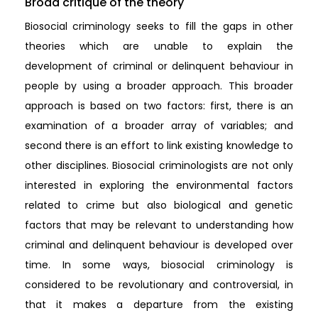
Broad critique of the theory
Biosocial criminology seeks to fill the gaps in other
theories which are unable to explain the
development of criminal or delinquent behaviour in
people by using a broader approach. This broader
approach is based on two factors: first, there is an
examination of a broader array of variables; and
second there is an effort to link existing knowledge to
other disciplines. Biosocial criminologists are not only
interested in exploring the environmental factors
related to crime but also biological and genetic
factors that may be relevant to understanding how
criminal and delinquent behaviour is developed over
time. In some ways, biosocial criminology is
considered to be revolutionary and controversial, in
that it makes a departure from the existing