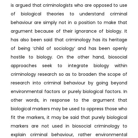
is argued that criminologists who are opposed to use
of biological theories to understand criminal
behaviour are simply not in a position to make that
argument because of their ignorance of biology. It
has also been said that criminology has its heritage
of being ‘child of sociology’ and has been openly
hostile to biology. On the other hand, biosocial
approaches seek to integrate biology within
criminology research so as to broaden the scope of
research into criminal behaviour by going beyond
environmental factors or purely biological factors. In
other words, in response to the argument that
biological markers may be used to oppress those who
fit the markers, it may be said that purely biological
markers are not used in biosocial criminology to
explain criminal behaviour, rather environmental