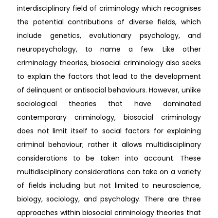
interdisciplinary field of criminology which recognises
the potential contributions of diverse fields, which
include genetics, evolutionary psychology, and
neuropsychology, to name a few. Like other
criminology theories, biosocial criminology also seeks
to explain the factors that lead to the development
of delinquent or antisocial behaviours. However, unlike
sociological theories that have dominated
contemporary criminology, biosocial criminology
does not limit itself to social factors for explaining
criminal behaviour; rather it allows multidisciplinary
considerations to be taken into account. These
multidisciplinary considerations can take on a variety
of fields including but not limited to neuroscience,
biology, sociology, and psychology. There are three
approaches within biosocial criminology theories that