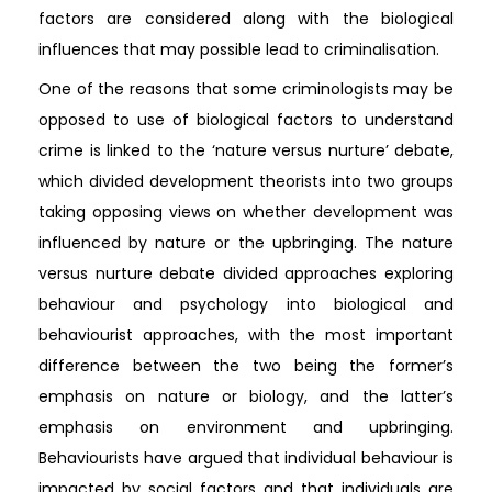
factors are considered along with the biological
influences that may possible lead to criminalisation.
One of the reasons that some criminologists may be
opposed to use of biological factors to understand
crime is linked to the ‘nature versus nurture’ debate,
which divided development theorists into two groups
taking opposing views on whether development was
influenced by nature or the upbringing. The nature
versus nurture debate divided approaches exploring
behaviour and psychology into biological and
behaviourist approaches, with the most important
difference between the two being the former’s
emphasis on nature or biology, and the latter’s
emphasis on environment and upbringing.
Behaviourists have argued that individual behaviour is
impacted by social factors and that individuals are