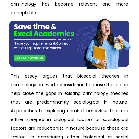
criminology has become relevant and more
acceptable.
This essay argues that biosocial theories in
criminology are worth considering because these can
help close the gaps in existing criminology theories
that are predominantly sociological in nature.
Approaches to exploring criminal behaviour that are
either steeped in biological factors or sociological
factors are reductionist in nature because these are
limited to considering either biological or social