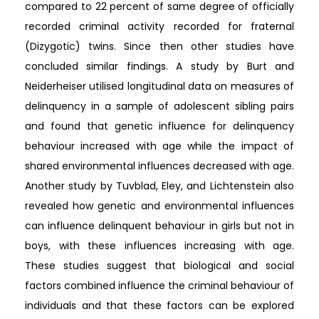
compared to 22 percent of same degree of officially
recorded criminal activity recorded for fraternal
(Dizygotic) twins. Since then other studies have
concluded similar findings. A study by Burt and
Neiderheiser utilised longitudinal data on measures of
delinquency in a sample of adolescent sibling pairs
and found that genetic influence for delinquency
behaviour increased with age while the impact of
shared environmental influences decreased with age.
Another study by Tuvblad, Eley, and Lichtenstein also
revealed how genetic and environmental influences
can influence delinquent behaviour in girls but not in
boys, with these influences increasing with age.
These studies suggest that biological and social
factors combined influence the criminal behaviour of
individuals and that these factors can be explored