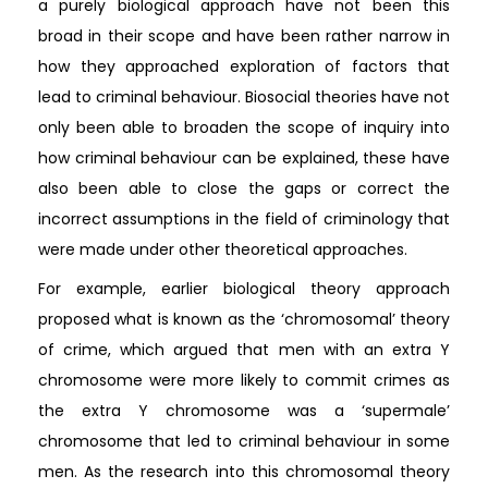
a purely biological approach have not been this
broad in their scope and have been rather narrow in
how they approached exploration of factors that
lead to criminal behaviour. Biosocial theories have not
only been able to broaden the scope of inquiry into
how criminal behaviour can be explained, these have
also been able to close the gaps or correct the
incorrect assumptions in the field of criminology that
were made under other theoretical approaches.
For example, earlier biological theory approach
proposed what is known as the ‘chromosomal’ theory
of crime, which argued that men with an extra Y
chromosome were more likely to commit crimes as
the extra Y chromosome was a ‘supermale’
chromosome that led to criminal behaviour in some
men. As the research into this chromosomal theory