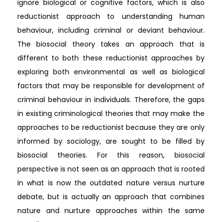
ignore biological or cognitive factors, which is also
reductionist approach to understanding human
behaviour, including criminal or deviant behaviour.
The biosocial theory takes an approach that is
different to both these reductionist approaches by
exploring both environmental as well as biological
factors that may be responsible for development of
criminal behaviour in individuals. Therefore, the gaps
in existing criminological theories that may make the
approaches to be reductionist because they are only
informed by sociology, are sought to be filled by
biosocial theories. For this reason, biosocial
perspective is not seen as an approach that is rooted
in what is now the outdated nature versus nurture
debate, but is actually an approach that combines
nature and nurture approaches within the same