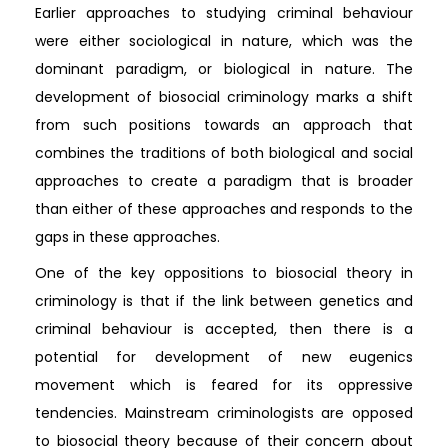
Earlier approaches to studying criminal behaviour
were either sociological in nature, which was the
dominant paradigm, or biological in nature. The
development of biosocial criminology marks a shift
from such positions towards an approach that
combines the traditions of both biological and social
approaches to create a paradigm that is broader
than either of these approaches and responds to the
gaps in these approaches.
One of the key oppositions to biosocial theory in
criminology is that if the link between genetics and
criminal behaviour is accepted, then there is a
potential for development of new eugenics
movement which is feared for its oppressive
tendencies. Mainstream criminologists are opposed
to biosocial theory because of their concern about