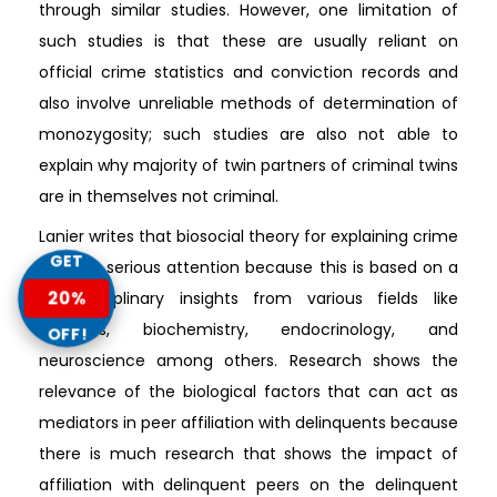
through similar studies. However, one limitation of
such studies is that these are usually reliant on
official crime statistics and conviction records and
also involve unreliable methods of determination of
monozygosity; such studies are also not able to
explain why majority of twin partners of criminal twins
are in themselves not criminal.
Lanier writes that biosocial theory for explaining crime
GET
deserve serious attention because this is based on a
20%
multidisciplinary insights from various fields like
genetics, biochemistry, endocrinology, and
OFF!
neuroscience among others. Research shows the
relevance of the biological factors that can act as
mediators in peer affiliation with delinquents because
there is much research that shows the impact of
affiliation with delinquent peers on the delinquent