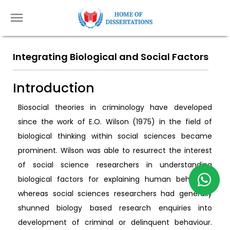
Integrating Biological and Social Factors
Introduction
Biosocial theories in criminology have developed
since the work of E.O. Wilson (1975) in the field of
biological thinking within social sciences became
prominent. Wilson was able to resurrect the interest
of social science researchers in understanding
biological factors for explaining human behaviour
whereas social sciences researchers had generally
shunned biology based research enquiries into
development of criminal or delinquent behaviour.