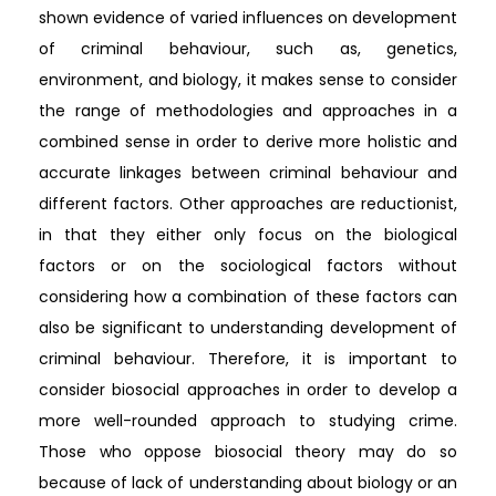
shown evidence of varied influences on development
of criminal behaviour, such as, genetics,
environment, and biology, it makes sense to consider
the range of methodologies and approaches in a
combined sense in order to derive more holistic and
accurate linkages between criminal behaviour and
different factors. Other approaches are reductionist,
in that they either only focus on the biological
factors or on the sociological factors without
considering how a combination of these factors can
also be significant to understanding development of
criminal behaviour. Therefore, it is important to
consider biosocial approaches in order to develop a
more well-rounded approach to studying crime.
Those who oppose biosocial theory may do so
because of lack of understanding about biology or an