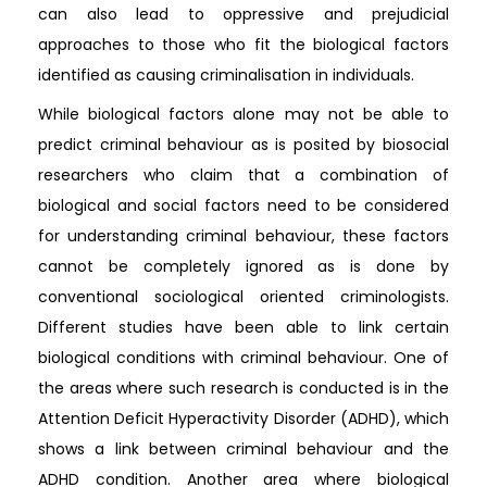
can also lead to oppressive and prejudicial
approaches to those who fit the biological factors
identified as causing criminalisation in individuals.
While biological factors alone may not be able to
predict criminal behaviour as is posited by biosocial
researchers who claim that a combination of
biological and social factors need to be considered
for understanding criminal behaviour, these factors
cannot be completely ignored as is done by
conventional sociological oriented criminologists.
Different studies have been able to link certain
biological conditions with criminal behaviour. One of
the areas where such research is conducted is in the
Attention Deficit Hyperactivity Disorder (ADHD), which
shows a link between criminal behaviour and the
ADHD condition. Another area where biological