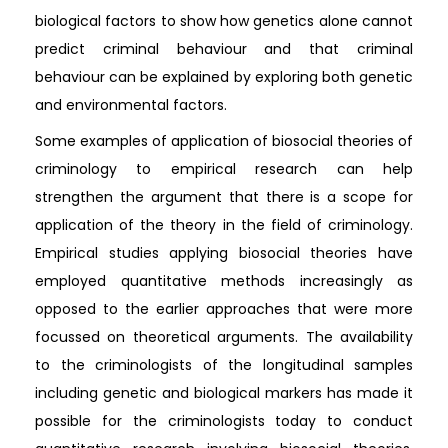
biological factors to show how genetics alone cannot
predict criminal behaviour and that criminal
behaviour can be explained by exploring both genetic
and environmental factors.
Some examples of application of biosocial theories of
criminology to empirical research can help
strengthen the argument that there is a scope for
application of the theory in the field of criminology.
Empirical studies applying biosocial theories have
employed quantitative methods increasingly as
opposed to the earlier approaches that were more
focussed on theoretical arguments. The availability
to the criminologists of the longitudinal samples
including genetic and biological markers has made it
possible for the criminologists today to conduct