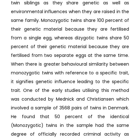
twin siblings as they share genetic as well as
environmental influences when they are raised in the
same family. Monozygotic twins share 100 percent of
their genetic material because they are fertilised
from a single egg, whereas dizygotic twins share 50
percent of their genetic material because they are
fertilised from two separate eggs at the same time.
When there is greater behavioural similarity between
monozygotic twins with reference to a specific trait,
it signifies genetic influence leading to the specific
trait. One of the early studies utilising this method
was conducted by Mednick and Christiansen which
involved a sample of 3568 pairs of twins in Denmark.
He found that 50 percent of the identical
(Monozygotic) twins in the sample had the same
degree of officially recorded criminal activity as