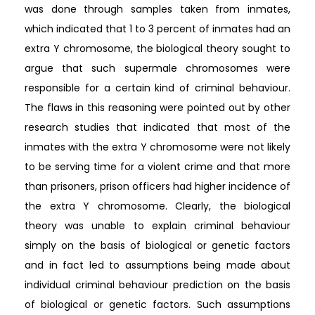
was done through samples taken from inmates,
which indicated that 1 to 3 percent of inmates had an
extra Y chromosome, the biological theory sought to
argue that such supermale chromosomes were
responsible for a certain kind of criminal behaviour.
The flaws in this reasoning were pointed out by other
research studies that indicated that most of the
inmates with the extra Y chromosome were not likely
to be serving time for a violent crime and that more
than prisoners, prison officers had higher incidence of
the extra Y chromosome. Clearly, the biological
theory was unable to explain criminal behaviour
simply on the basis of biological or genetic factors
and in fact led to assumptions being made about
individual criminal behaviour prediction on the basis
of biological or genetic factors. Such assumptions