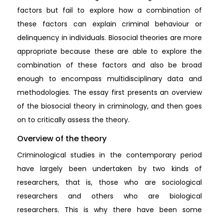
factors but fail to explore how a combination of
these factors can explain criminal behaviour or
delinquency in individuals. Biosocial theories are more
appropriate because these are able to explore the
combination of these factors and also be broad
enough to encompass multidisciplinary data and
methodologies. The essay first presents an overview
of the biosocial theory in criminology, and then goes
on to critically assess the theory.
Overview of the theory
Criminological studies in the contemporary period
have largely been undertaken by two kinds of
researchers, that is, those who are sociological
researchers and others who are biological
researchers. This is why there have been some