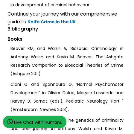
in development of criminal behaviour.
Continue your journey with our comprehensive
guide to
.
Knife Crime in the UK
Bibliography
Books
Beaver KM, and Walsh A, ‘Biosocial Criminology’ in
Anthony Walsh and Kevin M. Beaver, The Ashgate
Research Companion to Biosocial Theories of Crime
(Ashgate 2011).
Cioni G and Sganndura G, ‘Normal Psychomotor
Development’ in Olivier Dulac, Maryse Lassonde and
Harvey B. Sarnat (eds.), Pediatric Neurology, Part 1
(Amsterdam: Newnes 2013).
Dilalla LF, and Gheyara S, ‘The genetics of criminality
Live Chat with Humans
and delinquency’ in Anthony Walsh and Kevin M.