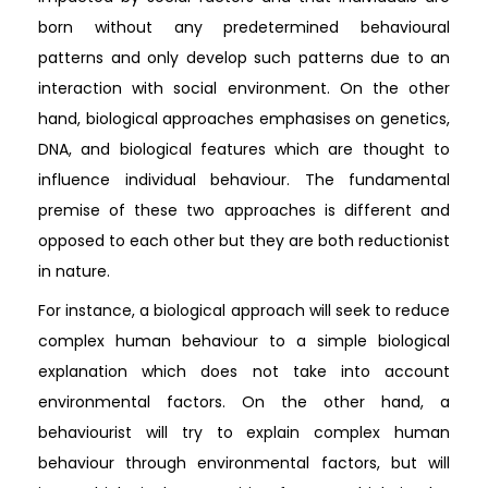
born without any predetermined behavioural
patterns and only develop such patterns due to an
interaction with social environment. On the other
hand, biological approaches emphasises on genetics,
DNA, and biological features which are thought to
influence individual behaviour. The fundamental
premise of these two approaches is different and
opposed to each other but they are both reductionist
in nature.
For instance, a biological approach will seek to reduce
complex human behaviour to a simple biological
explanation which does not take into account
environmental factors. On the other hand, a
behaviourist will try to explain complex human
behaviour through environmental factors, but will