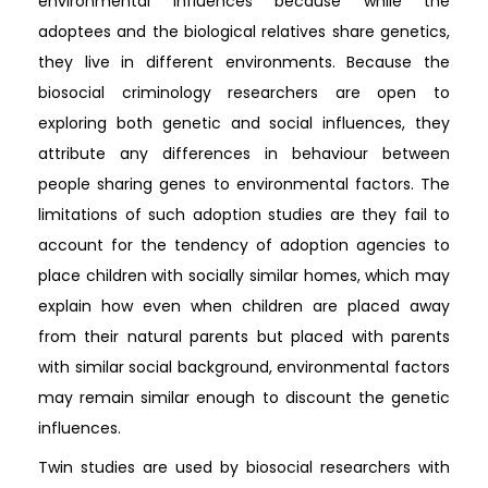
environmental influences because while the
adoptees and the biological relatives share genetics,
they live in different environments. Because the
biosocial criminology researchers are open to
exploring both genetic and social influences, they
attribute any differences in behaviour between
people sharing genes to environmental factors. The
limitations of such adoption studies are they fail to
account for the tendency of adoption agencies to
place children with socially similar homes, which may
explain how even when children are placed away
from their natural parents but placed with parents
with similar social background, environmental factors
may remain similar enough to discount the genetic
influences.
Twin studies are used by biosocial researchers with