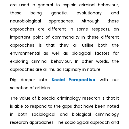
are used in general to explain criminal behaviour,
these being, genetic, evolutionary, and
neurobiological approaches. Although these
approaches are different in some respects, an
important point of commonality in these different
approaches is that they all utilise both the
environmental as well as biological factors for
exploring criminal behaviour. In other words, the
approaches are all multidisciplinary in nature.
Dig deeper into
Social Perspective
with our
selection of articles.
The value of biosocial criminology research is that it
is able to respond to the gaps that have been noted
in both sociological and biological criminology
research approaches. The sociological approach and