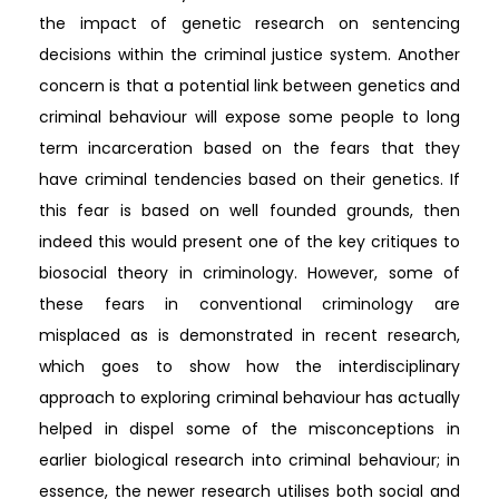
the impact of genetic research on sentencing
decisions within the criminal justice system. Another
concern is that a potential link between genetics and
criminal behaviour will expose some people to long
term incarceration based on the fears that they
have criminal tendencies based on their genetics. If
this fear is based on well founded grounds, then
indeed this would present one of the key critiques to
biosocial theory in criminology. However, some of
these fears in conventional criminology are
misplaced as is demonstrated in recent research,
which goes to show how the interdisciplinary
approach to exploring criminal behaviour has actually
helped in dispel some of the misconceptions in
earlier biological research into criminal behaviour; in
essence, the newer research utilises both social and