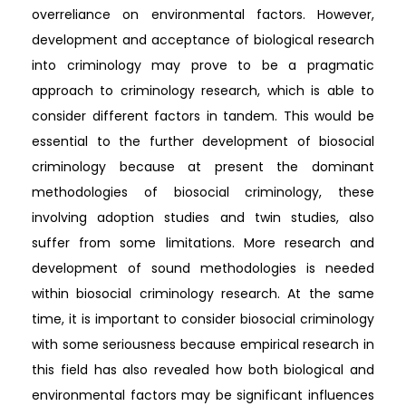
overreliance on environmental factors. However,
development and acceptance of biological research
into criminology may prove to be a pragmatic
approach to criminology research, which is able to
consider different factors in tandem. This would be
essential to the further development of biosocial
criminology because at present the dominant
methodologies of biosocial criminology, these
involving adoption studies and twin studies, also
suffer from some limitations. More research and
development of sound methodologies is needed
within biosocial criminology research. At the same
time, it is important to consider biosocial criminology
with some seriousness because empirical research in
this field has also revealed how both biological and
environmental factors may be significant influences