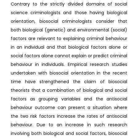
Contrary to the strictly divided domains of social
science criminologists and those having biological
orientation, biosocial criminologists consider that
both biological (genetic) and environmental (social)
factors are relevant to explaining criminal behaviour
in an individual and that biological factors alone or
social factors alone cannot explain or predict criminal
behaviour in individuals. Empirical research studies
undertaken with biosocial orientation in the recent
time have strengthened the claim of biosocial
theorists that a combination of biological and social
factors as grouping variables and the antisocial
behaviour outcome can present a situation where
the two risk factors increase the rates of antisocial
behaviour. Due to an increase in such research
involving both biological and social factors, biosocial