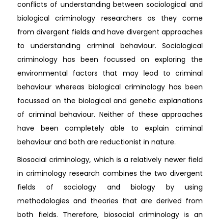
conflicts of understanding between sociological and
biological criminology researchers as they come
from divergent fields and have divergent approaches
to understanding criminal behaviour. Sociological
criminology has been focussed on exploring the
environmental factors that may lead to criminal
behaviour whereas biological criminology has been
focussed on the biological and genetic explanations
of criminal behaviour. Neither of these approaches
have been completely able to explain criminal
behaviour and both are reductionist in nature.
Biosocial criminology, which is a relatively newer field
in criminology research combines the two divergent
fields of sociology and biology by using
methodologies and theories that are derived from
both fields. Therefore, biosocial criminology is an