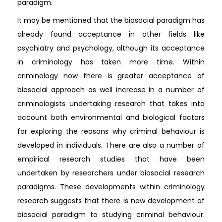
paradigm.
It may be mentioned that the biosocial paradigm has
already found acceptance in other fields like
psychiatry and psychology, although its acceptance
in criminology has taken more time. Within
criminology now there is greater acceptance of
biosocial approach as well increase in a number of
criminologists undertaking research that takes into
account both environmental and biological factors
for exploring the reasons why criminal behaviour is
developed in individuals. There are also a number of
empirical research studies that have been
undertaken by researchers under biosocial research
paradigms. These developments within criminology
research suggests that there is now development of
biosocial paradigm to studying criminal behaviour.