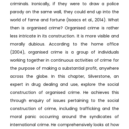
criminals. Ironically, if they were to draw a police
parody on the same wall, they could end up into the
world of fame and fortune (Isaacs et al., 2014). What
then is organised crime? Organised crime is rather
less intricate in its construction. It is more visible and
morally dubious. According to the home office
(2004), organised crime is a group of individuals
working together in continuous activities of crime for
the purpose of making a substantial profit, anywhere
across the globe. In this chapter, Silverstone, an
expert in drug dealing and use, explore the social
construction of organised crime. He achieves this
through enquiry of issues pertaining to the social
construction of crime, including trafficking and the
moral panic occurring around the syndicates of
international crime. He comprehensively looks at how