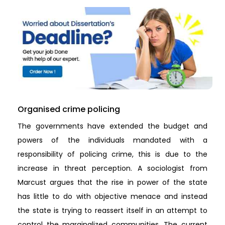
Organised crime policing
The governments have extended the budget and
powers of the individuals mandated with a
responsibility of policing crime, this is due to the
increase in threat perception. A sociologist from
Marcust argues that the rise in power of the state
has little to do with objective menace and instead
the state is trying to reassert itself in an attempt to
control the marginalized communities. The current