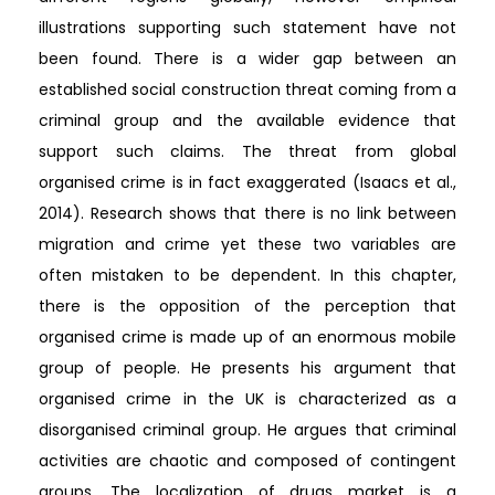
illustrations supporting such statement have not
been found. There is a wider gap between an
established social construction threat coming from a
criminal group and the available evidence that
support such claims. The threat from global
organised crime is in fact exaggerated (Isaacs et al.,
2014). Research shows that there is no link between
migration and crime yet these two variables are
often mistaken to be dependent. In this chapter,
there is the opposition of the perception that
organised crime is made up of an enormous mobile
group of people. He presents his argument that
organised crime in the UK is characterized as a
disorganised criminal group. He argues that criminal
activities are chaotic and composed of contingent
groups. The localization of drugs market is a