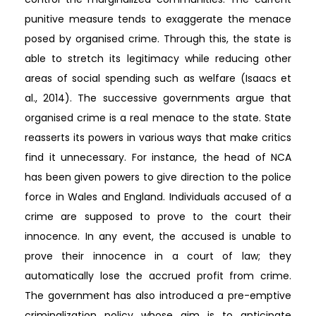
punitive measure tends to exaggerate the menace
posed by organised crime. Through this, the state is
able to stretch its legitimacy while reducing other
areas of social spending such as welfare (Isaacs et
al., 2014). The successive governments argue that
organised crime is a real menace to the state. State
reasserts its powers in various ways that make critics
find it unnecessary. For instance, the head of NCA
has been given powers to give direction to the police
force in Wales and England. Individuals accused of a
crime are supposed to prove to the court their
innocence. In any event, the accused is unable to
prove their innocence in a court of law; they
automatically lose the accrued profit from crime.
The government has also introduced a pre-emptive
criminalization policy whose aim is to anticipate