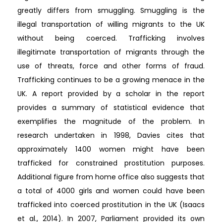
greatly differs from smuggling. Smuggling is the
illegal transportation of willing migrants to the UK
without being coerced. Trafficking involves
illegitimate transportation of migrants through the
use of threats, force and other forms of fraud.
Trafficking continues to be a growing menace in the
UK. A report provided by a scholar in the report
provides a summary of statistical evidence that
exemplifies the magnitude of the problem. In
research undertaken in 1998, Davies cites that
approximately 1400 women might have been
trafficked for constrained prostitution purposes.
Additional figure from home office also suggests that
a total of 4000 girls and women could have been
trafficked into coerced prostitution in the UK (Isaacs
et al., 2014). In 2007, Parliament provided its own