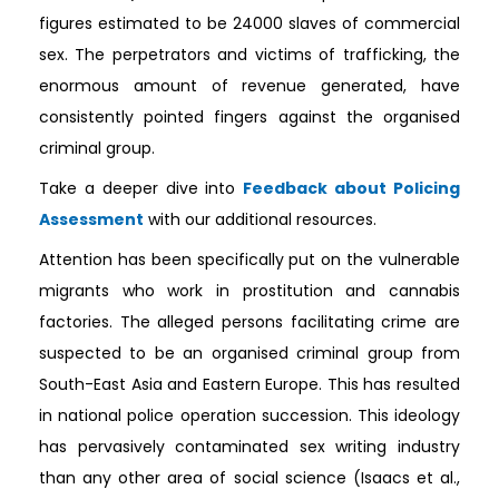
figures estimated to be 24000 slaves of commercial
sex. The perpetrators and victims of trafficking, the
enormous amount of revenue generated, have
consistently pointed fingers against the organised
criminal group.
Take a deeper dive into
Feedback about Policing
Assessment
with our additional resources.
Attention has been specifically put on the vulnerable
migrants who work in prostitution and cannabis
factories. The alleged persons facilitating crime are
suspected to be an organised criminal group from
South-East Asia and Eastern Europe. This has resulted
in national police operation succession. This ideology
has pervasively contaminated sex writing industry
than any other area of social science (Isaacs et al.,