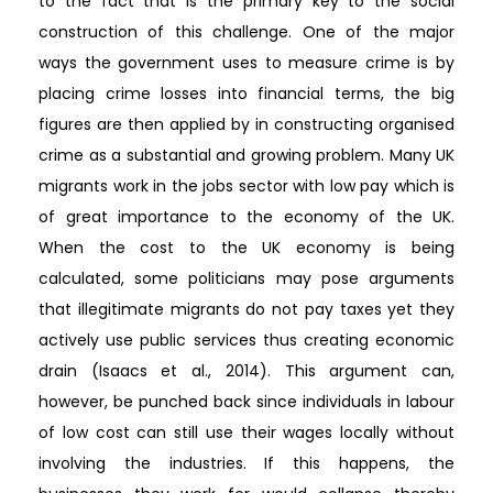
to the fact that is the primary key to the social
construction of this challenge. One of the major
ways the government uses to measure crime is by
placing crime losses into financial terms, the big
figures are then applied by in constructing organised
crime as a substantial and growing problem. Many UK
migrants work in the jobs sector with low pay which is
of great importance to the economy of the UK.
When the cost to the UK economy is being
calculated, some politicians may pose arguments
that illegitimate migrants do not pay taxes yet they
actively use public services thus creating economic
drain (Isaacs et al., 2014). This argument can,
however, be punched back since individuals in labour
of low cost can still use their wages locally without
involving the industries. If this happens, the