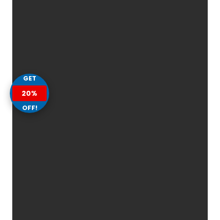
GET
20%
OFF!