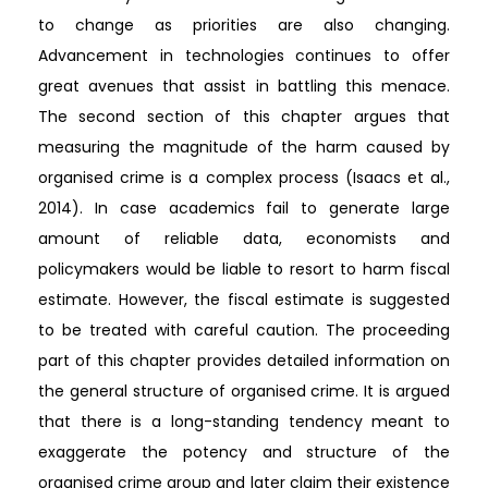
to change as priorities are also changing.
Advancement in technologies continues to offer
great avenues that assist in battling this menace.
The second section of this chapter argues that
measuring the magnitude of the harm caused by
organised crime is a complex process (Isaacs et al.,
2014). In case academics fail to generate large
amount of reliable data, economists and
policymakers would be liable to resort to harm fiscal
estimate. However, the fiscal estimate is suggested
to be treated with careful caution. The proceeding
part of this chapter provides detailed information on
the general structure of organised crime. It is argued
that there is a long-standing tendency meant to
exaggerate the potency and structure of the
organised crime group and later claim their existence