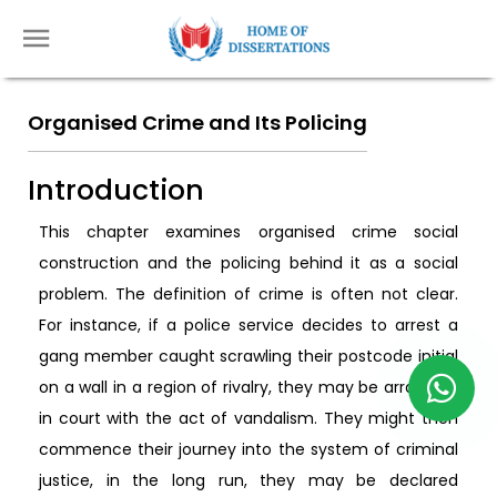
Organised Crime and Its Policing
Introduction
This chapter examines organised crime social
construction and the policing behind it as a social
problem. The definition of crime is often not clear.
For instance, if a police service decides to arrest a
gang member caught scrawling their postcode initial
on a wall in a region of rivalry, they may be arraigned
in court with the act of vandalism. They might then
commence their journey into the system of criminal
justice, in the long run, they may be declared