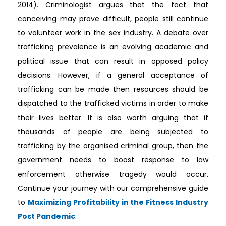
2014). Criminologist argues that the fact that
conceiving may prove difficult, people still continue
to volunteer work in the sex industry. A debate over
trafficking prevalence is an evolving academic and
political issue that can result in opposed policy
decisions. However, if a general acceptance of
trafficking can be made then resources should be
dispatched to the trafficked victims in order to make
their lives better. It is also worth arguing that if
thousands of people are being subjected to
trafficking by the organised criminal group, then the
government needs to boost response to law
enforcement otherwise tragedy would occur.
Continue your journey with our comprehensive guide
to
Maximizing Profitability in the Fitness Industry
Post Pandemic
.