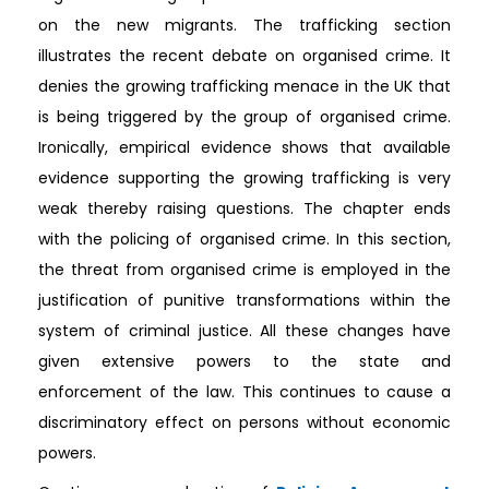
on the new migrants. The trafficking section
illustrates the recent debate on organised crime. It
denies the growing trafficking menace in the UK that
is being triggered by the group of organised crime.
Ironically, empirical evidence shows that available
evidence supporting the growing trafficking is very
weak thereby raising questions. The chapter ends
with the policing of organised crime. In this section,
the threat from organised crime is employed in the
justification of punitive transformations within the
system of criminal justice. All these changes have
given extensive powers to the state and
enforcement of the law. This continues to cause a
discriminatory effect on persons without economic
powers.