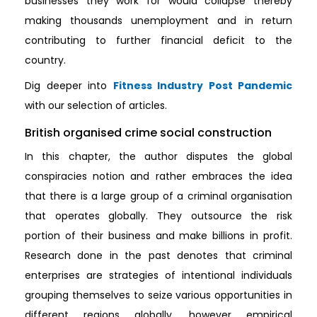
businesses they work for would collapse thereby
making thousands unemployment and in return
contributing to further financial deficit to the
country.
Dig deeper into
Fitness Industry Post Pandemic
with our selection of articles.
British organised crime social construction
In this chapter, the author disputes the global
conspiracies notion and rather embraces the idea
that there is a large group of a criminal organisation
that operates globally. They outsource the risk
portion of their business and make billions in profit.
Research done in the past denotes that criminal
enterprises are strategies of intentional individuals
grouping themselves to seize various opportunities in
different regions globally, however empirical