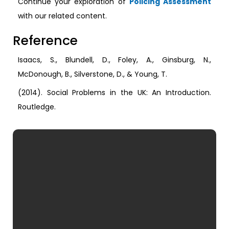
Continue your exploration of
Policing Assessment
with our related content.
Reference
Isaacs, S., Blundell, D., Foley, A., Ginsburg, N.,
McDonough, B., Silverstone, D., & Young, T.
(2014). Social Problems in the UK: An Introduction.
Routledge.