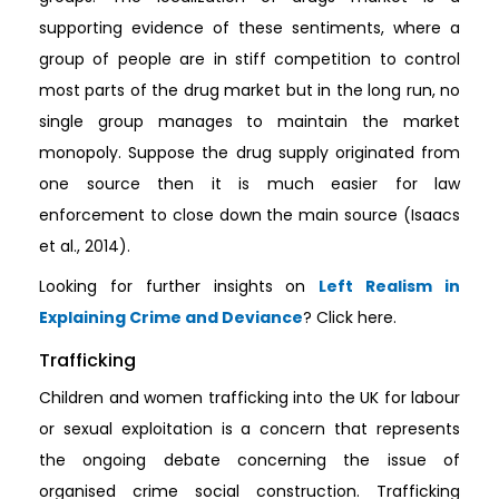
supporting evidence of these sentiments, where a
group of people are in stiff competition to control
most parts of the drug market but in the long run, no
single group manages to maintain the market
monopoly. Suppose the drug supply originated from
one source then it is much easier for law
enforcement to close down the main source (Isaacs
et al., 2014).
Looking for further insights on
Left Realism in
Explaining Crime and Deviance
? Click here.
Trafficking
Children and women trafficking into the UK for labour
or sexual exploitation is a concern that represents
the ongoing debate concerning the issue of
organised crime social construction. Trafficking