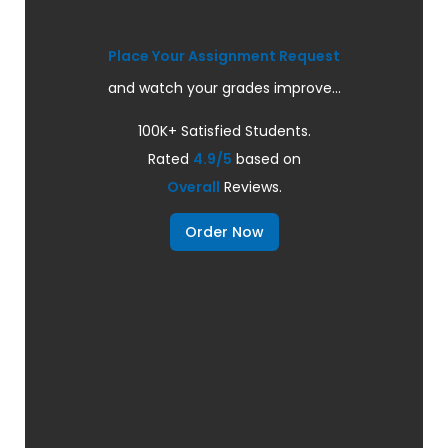
Place Your Assignment Request
and watch your grades improve...
100K+ Satisfied Students.
Rated
4.9/5
based on
Overall
Reviews.
Order Now