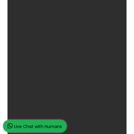
Live Chat with Humans