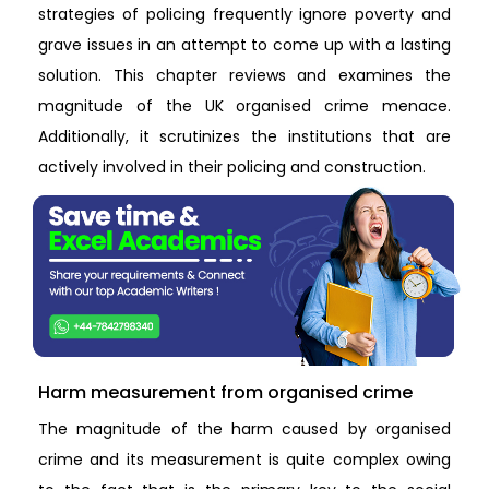
strategies of policing frequently ignore poverty and
grave issues in an attempt to come up with a lasting
solution. This chapter reviews and examines the
magnitude of the UK organised crime menace.
Additionally, it scrutinizes the institutions that are
actively involved in their policing and construction.
Harm measurement from organised crime
The magnitude of the harm caused by organised
crime and its measurement is quite complex owing