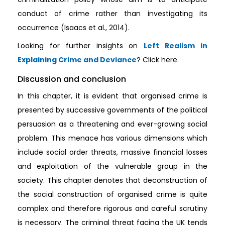
conduct of crime rather than investigating its
occurrence (Isaacs et al., 2014).
Looking for further insights on
Left Realism in
Explaining Crime and Deviance
? Click here.
Discussion and conclusion
In this chapter, it is evident that organised crime is
presented by successive governments of the political
persuasion as a threatening and ever-growing social
problem. This menace has various dimensions which
include social order threats, massive financial losses
and exploitation of the vulnerable group in the
society. This chapter denotes that deconstruction of
the social construction of organised crime is quite
complex and therefore rigorous and careful scrutiny
is necessary. The criminal threat facing the UK tends