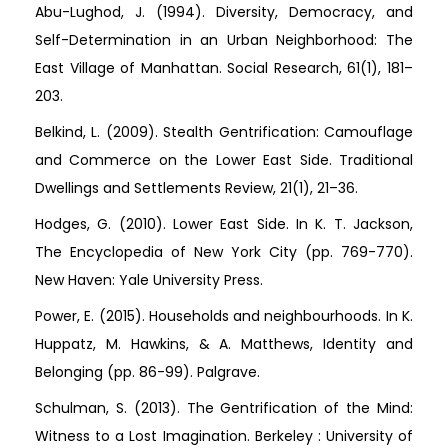
Abu-Lughod, J. (1994). Diversity, Democracy, and
Self-Determination in an Urban Neighborhood: The
East Village of Manhattan. Social Research, 61(1), 181–
203.
Belkind, L. (2009). Stealth Gentrification: Camouflage
and Commerce on the Lower East Side. Traditional
Dwellings and Settlements Review, 21(1), 21–36.
Hodges, G. (2010). Lower East Side. In K. T. Jackson,
The Encyclopedia of New York City (pp. 769-770).
New Haven: Yale University Press.
Power, E. (2015). Households and neighbourhoods. In K.
Huppatz, M. Hawkins, & A. Matthews, Identity and
Belonging (pp. 86-99). Palgrave.
Schulman, S. (2013). The Gentrification of the Mind:
Witness to a Lost Imagination. Berkeley : University of