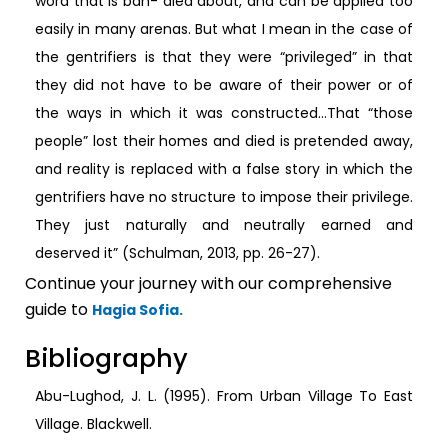
word that is ban- died about, and can be applied too
easily in many arenas. But what I mean in the case of
the gentrifiers is that they were “privileged” in that
they did not have to be aware of their power or of
the ways in which it was constructed…That “those
people” lost their homes and died is pretended away,
and reality is replaced with a false story in which the
gentrifiers have no structure to impose their privilege.
They just naturally and neutrally earned and
deserved it” (Schulman, 2013, pp. 26-27).
Continue your journey with our comprehensive
guide to
Hagia Sofia.
Bibliography
Abu-Lughod, J. L. (1995). From Urban Village To East
Village. Blackwell.