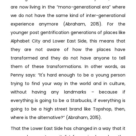
are now living in the “mono-generational era” where
we do not have the same kind of inter-generational
experience anymore (Abraham, 2015). For the
younger post gentrification generations of places like
Alphabet City and Lower East Side, this means that
they are not aware of how the places have
transformed and they do not have anyone to tell
them of these transformations. In other words, as
Penny says: “It's hard enough to be a young person
trying to find your way in the world and in culture,
without having any landmarks – because if
everything is going to be a Starbucks, if everything is
going to be a high street brand like Topshop, then,
where is the alternative?” (Abraham, 2015).
That the Lower East Side has changed in a way that it