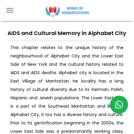
AIDS and Cultural Memory in Alphabet City
This chapter relates to the unique history of the
neighbourhood of Alphabet City and the Lower East
Side of New York and the cultural history related to
AIDS and AIDS deaths. Alphabet city is located in the
East Village of Manhattan. He locality has a long
history of cultural diversity due to its German, Polish,
Hispanic and Jewish populations. The Lower East Side
is a part of the Southeast Manhattan and like the
Alphabet City, it too has a diverse history and culture.
Prior to its gentrification beginning in the 2000s, the
Lower East Side was a predominantly working class,