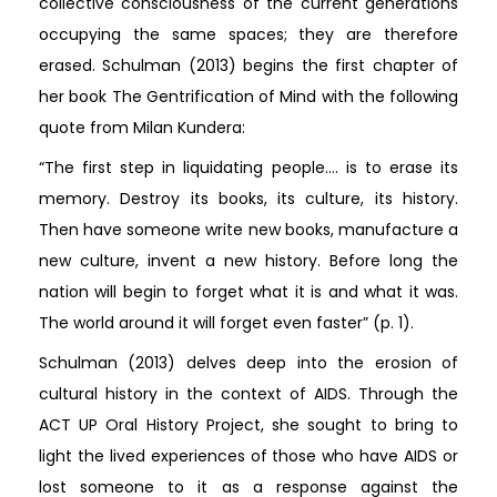
collective consciousness of the current generations
occupying the same spaces; they are therefore
erased. Schulman (2013) begins the first chapter of
her book The Gentrification of Mind with the following
quote from Milan Kundera:
“The first step in liquidating people…. is to erase its
memory. Destroy its books, its culture, its history.
Then have someone write new books, manufacture a
new culture, invent a new history. Before long the
nation will begin to forget what it is and what it was.
The world around it will forget even faster” (p. 1).
Schulman (2013) delves deep into the erosion of
cultural history in the context of AIDS. Through the
ACT UP Oral History Project, she sought to bring to
light the lived experiences of those who have AIDS or
lost someone to it as a response against the