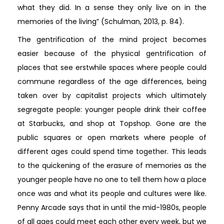
what they did. In a sense they only live on in the
memories of the living” (Schulman, 2013, p. 84).
The gentrification of the mind project becomes
easier because of the physical gentrification of
places that see erstwhile spaces where people could
commune regardless of the age differences, being
taken over by capitalist projects which ultimately
segregate people: younger people drink their coffee
at Starbucks, and shop at Topshop. Gone are the
public squares or open markets where people of
different ages could spend time together. This leads
to the quickening of the erasure of memories as the
younger people have no one to tell them how a place
once was and what its people and cultures were like.
Penny Arcade says that in until the mid-1980s, people
of all ages could meet each other every week, but we