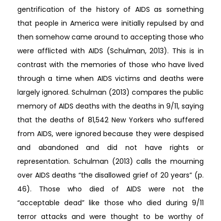
gentrification of the history of AIDS as something
that people in America were initially repulsed by and
then somehow came around to accepting those who
were afflicted with AIDS (Schulman, 2013). This is in
contrast with the memories of those who have lived
through a time when AIDS victims and deaths were
largely ignored. Schulman (2013) compares the public
memory of AIDS deaths with the deaths in 9/11, saying
that the deaths of 81,542 New Yorkers who suffered
from AIDS, were ignored because they were despised
and abandoned and did not have rights or
representation. Schulman (2013) calls the mourning
over AIDS deaths “the disallowed grief of 20 years” (p.
46). Those who died of AIDS were not the
“acceptable dead” like those who died during 9/11
terror attacks and were thought to be worthy of