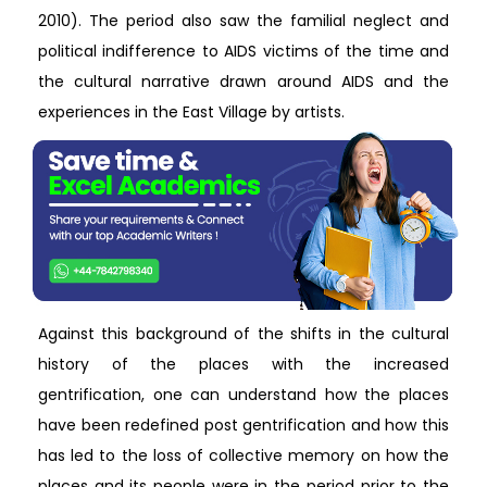
2010). The period also saw the familial neglect and
political indifference to AIDS victims of the time and
the cultural narrative drawn around AIDS and the
experiences in the East Village by artists.
Against this background of the shifts in the cultural
history of the places with the increased
gentrification, one can understand how the places
have been redefined post gentrification and how this
has led to the loss of collective memory on how the
places and its people were in the period prior to the