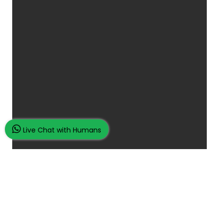
Live Chat with Humans
Place Your Assignment Request