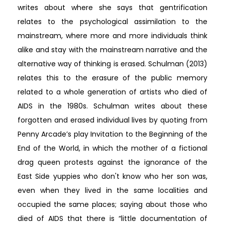
writes about where she says that gentrification
relates to the psychological assimilation to the
mainstream, where more and more individuals think
alike and stay with the mainstream narrative and the
alternative way of thinking is erased. Schulman (2013)
relates this to the erasure of the public memory
related to a whole generation of artists who died of
AIDS in the 1980s. Schulman writes about these
forgotten and erased individual lives by quoting from
Penny Arcade’s play Invitation to the Beginning of the
End of the World, in which the mother of a fictional
drag queen protests against the ignorance of the
East Side yuppies who don't know who her son was,
even when they lived in the same localities and
occupied the same places; saying about those who
died of AIDS that there is “little documentation of