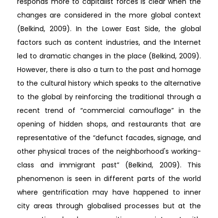
responds more to capitalist forces is clear when the
changes are considered in the more global context
(Belkind, 2009). In the Lower East Side, the global
factors such as content industries, and the Internet
led to dramatic changes in the place (Belkind, 2009).
However, there is also a turn to the past and homage
to the cultural history which speaks to the alternative
to the global by reinforcing the traditional through a
recent trend of “commercial camouflage” in the
opening of hidden shops, and restaurants that are
representative of the “defunct facades, signage, and
other physical traces of the neighborhood's working-
class and immigrant past” (Belkind, 2009). This
phenomenon is seen in different parts of the world
where gentrification may have happened to inner
city areas through globalised processes but at the