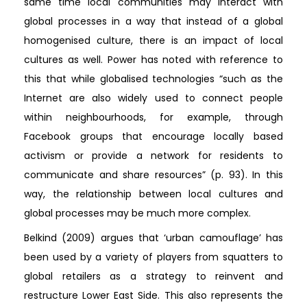
same time local communities may interact with
global processes in a way that instead of a global
homogenised culture, there is an impact of local
cultures as well. Power has noted with reference to
this that while globalised technologies “such as the
Internet are also widely used to connect people
within neighbourhoods, for example, through
Facebook groups that encourage locally based
activism or provide a network for residents to
communicate and share resources” (p. 93). In this
way, the relationship between local cultures and
global processes may be much more complex.
Belkind (2009) argues that ‘urban camouflage’ has
been used by a variety of players from squatters to
global retailers as a strategy to reinvent and
restructure Lower East Side. This also represents the