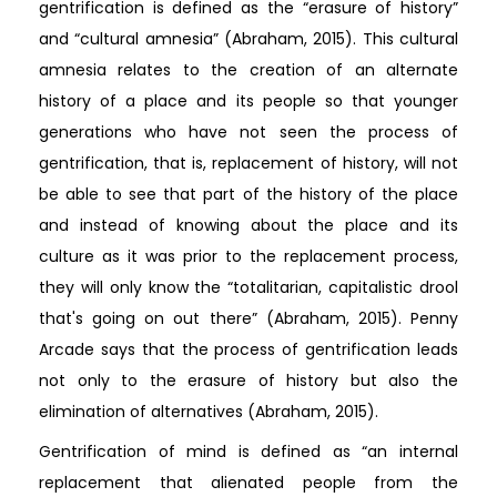
gentrification is defined as the “erasure of history”
and “cultural amnesia” (Abraham, 2015). This cultural
amnesia relates to the creation of an alternate
history of a place and its people so that younger
generations who have not seen the process of
gentrification, that is, replacement of history, will not
be able to see that part of the history of the place
and instead of knowing about the place and its
culture as it was prior to the replacement process,
they will only know the “totalitarian, capitalistic drool
that's going on out there” (Abraham, 2015). Penny
Arcade says that the process of gentrification leads
not only to the erasure of history but also the
elimination of alternatives (Abraham, 2015).
Gentrification of mind is defined as “an internal
replacement that alienated people from the