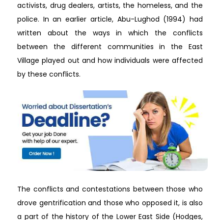
activists, drug dealers, artists, the homeless, and the
police. In an earlier article, Abu-Lughod (1994) had
written about the ways in which the conflicts
between the different communities in the East
Village played out and how individuals were affected
by these conflicts.
The conflicts and contestations between those who
drove gentrification and those who opposed it, is also
a part of the history of the Lower East Side (Hodges,