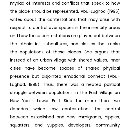
myriad of interests and conflicts that speak to how
the place should be represented. Abu-Lughod (1995)
writes about the contestations that may arise with
respect to control over spaces in the inner city areas
and how these contestations are played out between
the ethnicities, subcultures, and classes that make
the populations of these places. She argues that
instead of an urban village with shared values, inner
cities have become spaces of shared physical
presence but disjointed emotional connect (Abu-
Lughod, 1995). Thus, there was a heated political
struggle between populations in the East Village on
New York's Lower East Side for more than two
decades, which saw contestations for control
between established and new immigrants, hippies,
squatters, and yuppies, developers, community