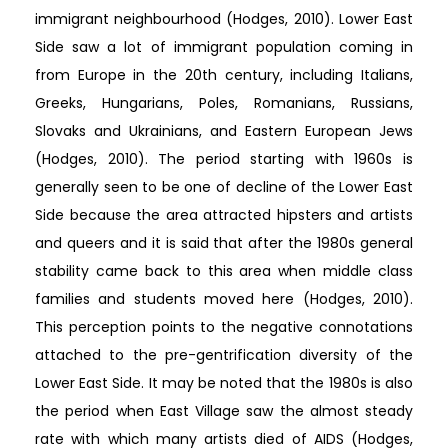
immigrant neighbourhood (Hodges, 2010). Lower East
Side saw a lot of immigrant population coming in
from Europe in the 20th century, including Italians,
Greeks, Hungarians, Poles, Romanians, Russians,
Slovaks and Ukrainians, and Eastern European Jews
(Hodges, 2010). The period starting with 1960s is
generally seen to be one of decline of the Lower East
Side because the area attracted hipsters and artists
and queers and it is said that after the 1980s general
stability came back to this area when middle class
families and students moved here (Hodges, 2010).
This perception points to the negative connotations
attached to the pre-gentrification diversity of the
Lower East Side. It may be noted that the 1980s is also
the period when East Village saw the almost steady
rate with which many artists died of AIDS (Hodges,