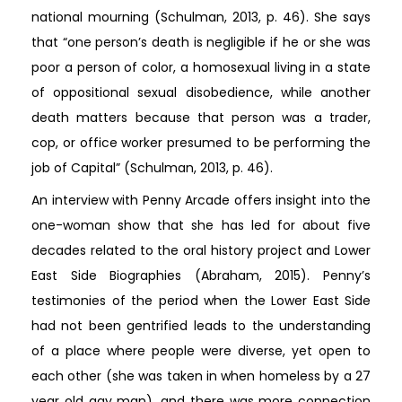
national mourning (Schulman, 2013, p. 46). She says
that “one person’s death is negligible if he or she was
poor a person of color, a homosexual living in a state
of oppositional sexual disobedience, while another
death matters because that person was a trader,
cop, or office worker presumed to be performing the
job of Capital” (Schulman, 2013, p. 46).
An interview with Penny Arcade offers insight into the
one-woman show that she has led for about five
decades related to the oral history project and Lower
East Side Biographies (Abraham, 2015). Penny’s
testimonies of the period when the Lower East Side
had not been gentrified leads to the understanding
of a place where people were diverse, yet open to
each other (she was taken in when homeless by a 27
year old gay man), and there was more connection