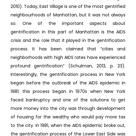
2010). Today, East Village is one of the most gentrified
neighbourhoods of Manhattan, but it was not always
so. One of the important aspects about
gentrification in this part of Manhattan is the AIDS
crisis and the role that it played in the gentrification
process. It has been claimed that “cities and
neighborhoods with high AIDS rates have experienced
profound gentrification” (Schulman, 2013, p. 23).
Interestingly, the gentrification process in New York
began before the outbreak of the AIDS epidemic in
1981; this process began in 1970s when New York
faced bankruptcy and one of the solutions to get
more money into the city was through development
of housing for the wealthy who would pay more tax
to the city. In 1981, when the AIDS epidemic broke out,
the gentrification process of the Lower East Side was