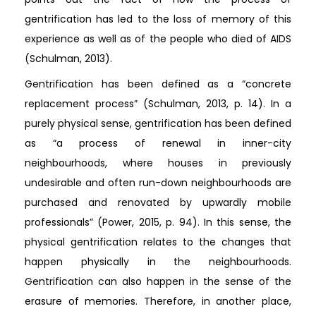
gentrification has led to the loss of memory of this
experience as well as of the people who died of AIDS
(Schulman, 2013).
Gentrification has been defined as a “concrete
replacement process” (Schulman, 2013, p. 14). In a
purely physical sense, gentrification has been defined
as “a process of renewal in inner-city
neighbourhoods, where houses in previously
undesirable and often run-down neighbourhoods are
purchased and renovated by upwardly mobile
professionals” (Power, 2015, p. 94). In this sense, the
physical gentrification relates to the changes that
happen physically in the neighbourhoods.
Gentrification can also happen in the sense of the
erasure of memories. Therefore, in another place,