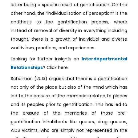
latter being a specific result of gentrification. On the
other hand, the “individualisation of perception” is the
antithesis to the gentrification process, where
instead of removal of diversity in everything including
thought, there is a growth of individual and diverse
worldviews, practices, and experiences.
Looking for further insights on
Interdepartmental
Relationships
? Click here.
Schulman (2013) argues that there is a gentrification
not only of the place but also of the mind which has
led to the erasure of the memories related to places
and its peoples prior to gentrification. This has led to
the erasure of the memories of those pre-
gentrification inhabitants like queers, drag queens,
AIDS victims, who are simply not represented in the