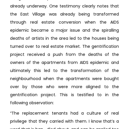
already underway. One testimony clearly notes that
the East Village was already being transformed
through real estate conversion when the AIDS
epidemic became a major issue and the spiralling
deaths of artists in the area led to the houses being
turned over to real estate market. The gentrification
project received a push from the deaths of the
owners of the apartments from AIDS epidemic and
ultimately this led to the transformation of the
neighbourhood when the apartments were bought
over by those who were more aligned to the
gentrification project. This is testified to in the
following observation:
“The replacement tenants had a culture of real
privilege that they carried with them. I know that’s a