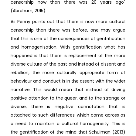
censorship now than there was 20 years ago"
(Abraham, 2015).
As Penny points out that there is now more cultural
censorship than there was before, one may argue
that this is one of the consequences of gentrification
and homogenisation. With gentrification what has
happened is that there is replacement of the more
diverse culture of the past and instead of dissent and
rebellion, the more culturally appropriate form of
behaviour and conduct is in the assent with the wider
narrative. This would mean that instead of driving
positive attention to the queer, and to the strange or
diverse, there is negative connotation that is
attached to such differences, which come across as
a need to maintain a cultural homogeneity. This is
the gentrification of the mind that Schulman (2013)