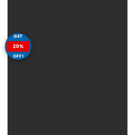
GET
20%
OFF!