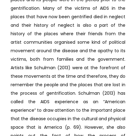
gentrification. Many of the victims of AIDS in the
places that have now been gentrified died in neglect
and their history of neglect is also a part of the
history of the places where their friends from the
artist communities organised some kind of political
movement around the disease and the apathy to its
victims, both from families and the government.
Artists like Schulman (2013) were at the forefront of
these movements at the time and therefore, they do
remember the people and the places that are lost in
the process of gentrification. Schulman (2013) has
called the AIDS experience as an “American
experience” to draw attention to the important place
that the disease occupies in the cultural and physical
space that is America (p. 69). However, she also
points out the fact of how the process of