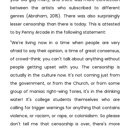
between the artists who subscribed to different
genres (Abraham, 2015). There was also surprisingly
lesser censorship than there is today. This is attested
to by Penny Arcade in the following statement:
"We're living now in a time when people are very
afraid to say their opinion, a time of great consensus,
of crowd-think; you can't talk about anything without
people getting upset with you. The censorship is
actually in the culture now. It's not coming just from
the government, or from the Church, or from some
group of maniac right-wing Tories, it's in the drinking
water! It's college students themselves who are
calling for trigger warnings for anything that contains
violence, or racism, or rape, or colonialism. So please
don't tell me that censorship is over, there's more