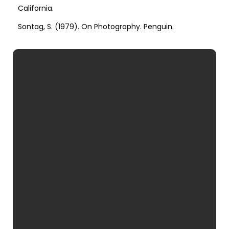
California.
Sontag, S. (1979). On Photography. Penguin.