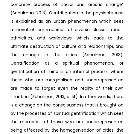
concrete process of social and artistic change”
(Schulman, 2013). Gentrification in the physical sense
is explained as an urban phenomenon which sees
removal of communities of diverse classes, races,
ethnicities, and worldviews, which leads to the
ultimate destruction of culture and relationships and
the change in the cities (Schulman, 2013).
Gentrification as a spiritual phenomenon, or
gentrification of mind is an internal process, where
those who are marginalised and underrepresented
are made to forget even the reality of their own
situation (Schulman, 2013, p. 14). In other words, there
is a change on the consciousness that is brought on
by the processes of spiritual gentrification which sees
the memories of those who are underrepresented
being affected by the homogenisation of cities, the