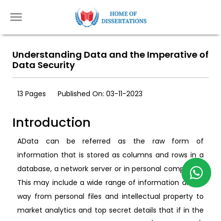
Understanding Data and the Imperative of
Data Security
13 Pages
Published On: 03-11-2023
Introduction
AData can be referred as the raw form of
information that is stored as columns and rows in a
database, a network server or in personal computers.
This may include a wide range of information all the
way from personal files and intellectual property to
market analytics and top secret details that if in the