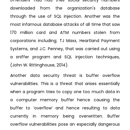
downloaded from the organization's database
through the use of SQL injection. Another was the
most infamous database attacks of all time that saw
170 million card and ATM numbers stolen from
corporations including; TJ Maxx, Heartland Payment
Systems, and J.C. Penney, that was carried out using
a sniffer program and SQL injection techniques,
(John W. Rittinghouse, 2014).
Another data security threat is buffer overflow
vulnerabilities. This is a threat that arises essentially
when a program tries to copy one too much data in
a computer memory buffer hence causing the
buffer to ‘overflow’ and hence resulting to data
currently in memory being overwritten. Buffer
overflow vulnerabilities pose an especially dangerous