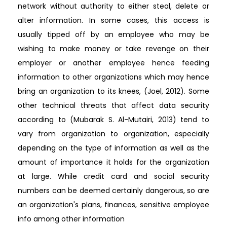
network without authority to either steal, delete or
alter information. In some cases, this access is
usually tipped off by an employee who may be
wishing to make money or take revenge on their
employer or another employee hence feeding
information to other organizations which may hence
bring an organization to its knees, (Joel, 2012). Some
other technical threats that affect data security
according to (Mubarak S. Al-Mutairi, 2013) tend to
vary from organization to organization, especially
depending on the type of information as well as the
amount of importance it holds for the organization
at large. While credit card and social security
numbers can be deemed certainly dangerous, so are
an organization's plans, finances, sensitive employee
info among other information