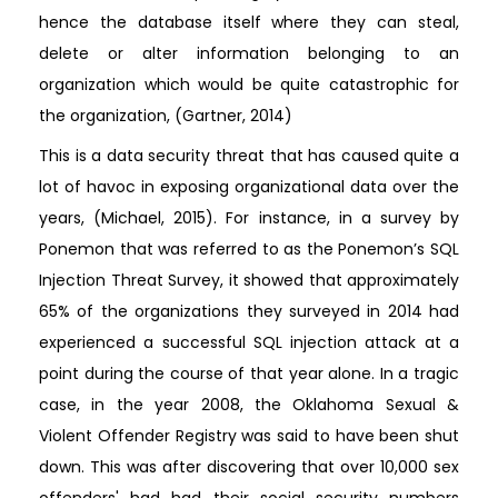
hence the database itself where they can steal,
delete or alter information belonging to an
organization which would be quite catastrophic for
the organization, (Gartner, 2014)
This is a data security threat that has caused quite a
lot of havoc in exposing organizational data over the
years, (Michael, 2015). For instance, in a survey by
Ponemon that was referred to as the Ponemon’s SQL
Injection Threat Survey, it showed that approximately
65% of the organizations they surveyed in 2014 had
experienced a successful SQL injection attack at a
point during the course of that year alone. In a tragic
case, in the year 2008, the Oklahoma Sexual &
Violent Offender Registry was said to have been shut
down. This was after discovering that over 10,000 sex
offenders' had had their social security numbers