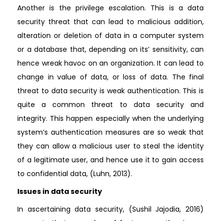
Another is the privilege escalation. This is a data
security threat that can lead to malicious addition,
alteration or deletion of data in a computer system
or a database that, depending on its’ sensitivity, can
hence wreak havoc on an organization. It can lead to
change in value of data, or loss of data. The final
threat to data security is weak authentication. This is
quite a common threat to data security and
integrity. This happen especially when the underlying
system’s authentication measures are so weak that
they can allow a malicious user to steal the identity
of a legitimate user, and hence use it to gain access
to confidential data, (Luhn, 2013).
Issues in data security
In ascertaining data security, (Sushil Jajodia, 2016)