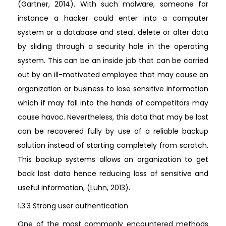
(Gartner, 2014). With such malware, someone for
instance a hacker could enter into a computer
system or a database and steal, delete or alter data
by sliding through a security hole in the operating
system. This can be an inside job that can be carried
out by an ill-motivated employee that may cause an
organization or business to lose sensitive information
which if may fall into the hands of competitors may
cause havoc. Nevertheless, this data that may be lost
can be recovered fully by use of a reliable backup
solution instead of starting completely from scratch.
This backup systems allows an organization to get
back lost data hence reducing loss of sensitive and
useful information, (Luhn, 2013).
1.3.3 Strong user authentication
One of the most commonly encountered methods