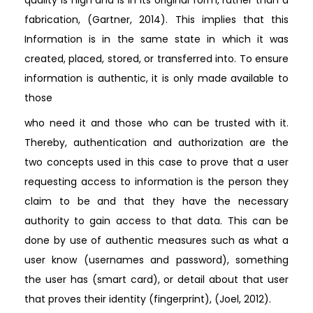
fabrication, (Gartner, 2014). This implies that this
Information is in the same state in which it was
created, placed, stored, or transferred into. To ensure
information is authentic, it is only made available to
those
who need it and those who can be trusted with it.
Thereby, authentication and authorization are the
two concepts used in this case to prove that a user
requesting access to information is the person they
claim to be and that they have the necessary
authority to gain access to that data. This can be
done by use of authentic measures such as what a
user know (usernames and password), something
the user has (smart card), or detail about that user
that proves their identity (fingerprint), (Joel, 2012).