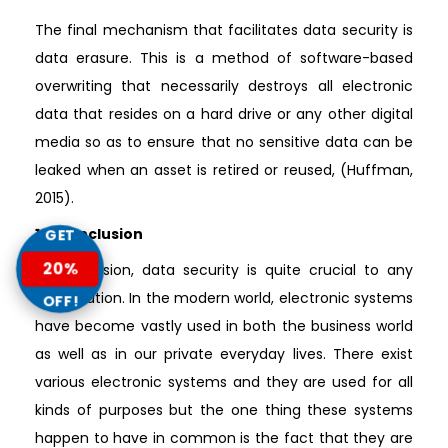
The final mechanism that facilitates data security is
data erasure. This is a method of software-based
overwriting that necessarily destroys all electronic
data that resides on a hard drive or any other digital
media so as to ensure that no sensitive data can be
leaked when an asset is retired or reused, (Huffman,
2015).
1.4 Conclusion
GET
20%
In conclusion, data security is quite crucial to any
organization. In the modern world, electronic systems
OFF!
have become vastly used in both the business world
as well as in our private everyday lives. There exist
various electronic systems and they are used for all
kinds of purposes but the one thing these systems
happen to have in common is the fact that they are