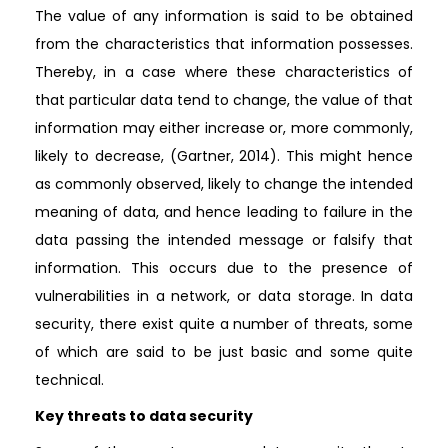
The value of any information is said to be obtained
from the characteristics that information possesses.
Thereby, in a case where these characteristics of
that particular data tend to change, the value of that
information may either increase or, more commonly,
likely to decrease, (Gartner, 2014). This might hence
as commonly observed, likely to change the intended
meaning of data, and hence leading to failure in the
data passing the intended message or falsify that
information. This occurs due to the presence of
vulnerabilities in a network, or data storage. In data
security, there exist quite a number of threats, some
of which are said to be just basic and some quite
technical.
Key threats to data security