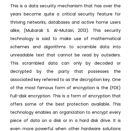
This is a data security mechanism that has over the
years become quite a critical security feature for
thriving networks, databases and active home users
alike, (Mubarak S. Al-Mutairi, 2013). This security
technology is said to make use of mathematical
schemes and algorithms to scramble data into
unreadable text that cannot be read by outsiders.
This scrambled data can only by decoded or
decrypted by the party that possesses the
associated key referred to as the decryption key. One
of the most famous form of encryption is the (FDE)
Full-disk encryption. This is a form of encryption that
offers some of the best protection available. This
technology enables an organization to encrypt every
piece of data on a disk or in a hard disk drive. It is
even more powerful when other hardware solutions