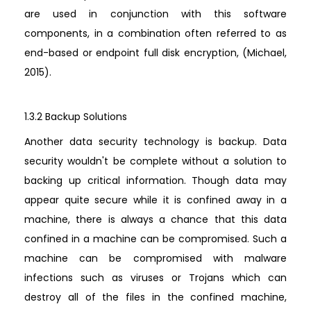
are used in conjunction with this software
components, in a combination often referred to as
end-based or endpoint full disk encryption, (Michael,
2015).
1.3.2 Backup Solutions
Another data security technology is backup. Data
security wouldn't be complete without a solution to
backing up critical information. Though data may
appear quite secure while it is confined away in a
machine, there is always a chance that this data
confined in a machine can be compromised. Such a
machine can be compromised with malware
infections such as viruses or Trojans which can
destroy all of the files in the confined machine,