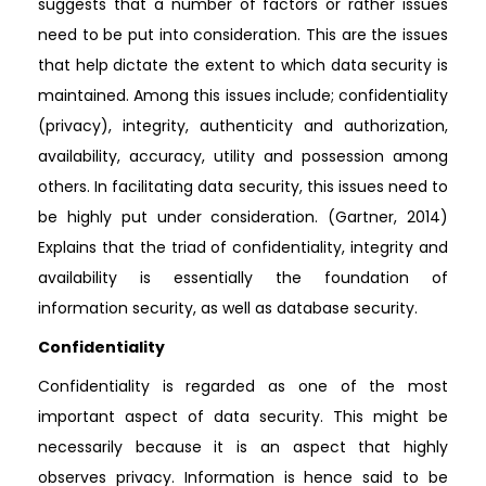
suggests that a number of factors or rather issues
need to be put into consideration. This are the issues
that help dictate the extent to which data security is
maintained. Among this issues include; confidentiality
(privacy), integrity, authenticity and authorization,
availability, accuracy, utility and possession among
others. In facilitating data security, this issues need to
be highly put under consideration. (Gartner, 2014)
Explains that the triad of confidentiality, integrity and
availability is essentially the foundation of
information security, as well as database security.
Confidentiality
Confidentiality is regarded as one of the most
important aspect of data security. This might be
necessarily because it is an aspect that highly
observes privacy. Information is hence said to be