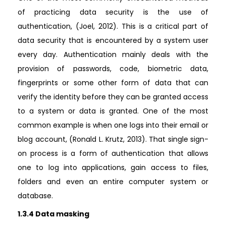
of practicing data security is the use of
authentication, (Joel, 2012). This is a critical part of
data security that is encountered by a system user
every day. Authentication mainly deals with the
provision of passwords, code, biometric data,
fingerprints or some other form of data that can
verify the identity before they can be granted access
to a system or data is granted. One of the most
common example is when one logs into their email or
blog account, (Ronald L. Krutz, 2013). That single sign-
on process is a form of authentication that allows
one to log into applications, gain access to files,
folders and even an entire computer system or
database.
1.3.4 Data masking