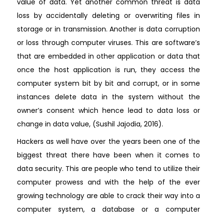
value of data. Yet another common threat is data
loss by accidentally deleting or overwriting files in
storage or in transmission. Another is data corruption
or loss through computer viruses. This are software’s
that are embedded in other application or data that
once the host application is run, they access the
computer system bit by bit and corrupt, or in some
instances delete data in the system without the
owner’s consent which hence lead to data loss or
change in data value, (Sushil Jajodia, 2016).
Hackers as well have over the years been one of the
biggest threat there have been when it comes to
data security. This are people who tend to utilize their
computer prowess and with the help of the ever
growing technology are able to crack their way into a
computer system, a database or a computer