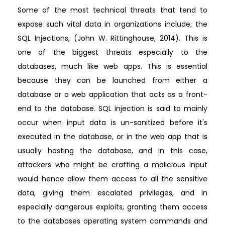
Some of the most technical threats that tend to
expose such vital data in organizations include; the
SQL Injections, (John W. Rittinghouse, 2014). This is
one of the biggest threats especially to the
databases, much like web apps. This is essential
because they can be launched from either a
database or a web application that acts as a front-
end to the database. SQL injection is said to mainly
occur when input data is un-sanitized before it's
executed in the database, or in the web app that is
usually hosting the database, and in this case,
attackers who might be crafting a malicious input
would hence allow them access to all the sensitive
data, giving them escalated privileges, and in
especially dangerous exploits, granting them access
to the databases operating system commands and