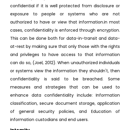
confidential if it is well protected from disclosure or
exposure to people or systems who are not
authorized to have or view that information.in most
cases, confidentiality is enforced through encryption.
This can be done both for data-in-transit and data-
at-rest by making sure that only those with the rights
and privileges to have access to that information
can do so, (Joel, 2012). When unauthorized individuals
or systems view the information they shouldn't, then
confidentiality is said to be breached. Some
measures and strategies that can be used to
enhance data confidentiality include: Information
classification, secure document storage, application
of general security policies, and Education of
information custodians and end users.
Integrity