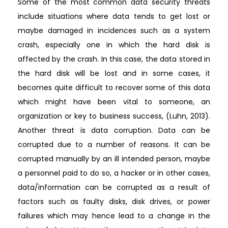
Some of the most common data security threats
include situations where data tends to get lost or
maybe damaged in incidences such as a system
crash, especially one in which the hard disk is
affected by the crash. In this case, the data stored in
the hard disk will be lost and in some cases, it
becomes quite difficult to recover some of this data
which might have been vital to someone, an
organization or key to business success, (Luhn, 2013).
Another threat is data corruption. Data can be
corrupted due to a number of reasons. It can be
corrupted manually by an ill intended person, maybe
a personnel paid to do so, a hacker or in other cases,
data/information can be corrupted as a result of
factors such as faulty disks, disk drives, or power
failures which may hence lead to a change in the