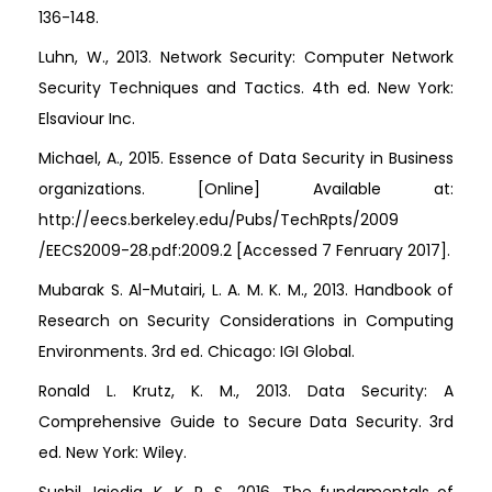
136-148.
Luhn, W., 2013. Network Security: Computer Network
Security Techniques and Tactics. 4th ed. New York:
Elsaviour Inc.
Michael, A., 2015. Essence of Data Security in Business
organizations. [Online] Available at:
http://eecs.berkeley.edu/Pubs/TechRpts/2009
/EECS2009-28.pdf:2009.2 [Accessed 7 Fenruary 2017].
Mubarak S. Al-Mutairi, L. A. M. K. M., 2013. Handbook of
Research on Security Considerations in Computing
Environments. 3rd ed. Chicago: IGI Global.
Ronald L. Krutz, K. M., 2013. Data Security: A
Comprehensive Guide to Secure Data Security. 3rd
ed. New York: Wiley.