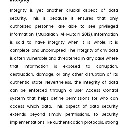
Integrity is yet another crucial aspect of data
security. This is because it ensures that only
authorized personnel are able to see privileged
information, (Mubarak S. Al-Mutairi, 2013). Information
is said to have integrity when it is whole; it is
complete, and uncorrupted. The integrity of any data
is often vulnerable and threatened in any case where
that information is exposed to corruption,
destruction, damage, or any other disruption of its
authentic state. Nevertheless, the integrity of data
can be enforced through a User Access Control
system that helps define permissions for who can
access which data. This aspect of data security
extends beyond simply permissions, to Security
implementations like authentication protocols, strong