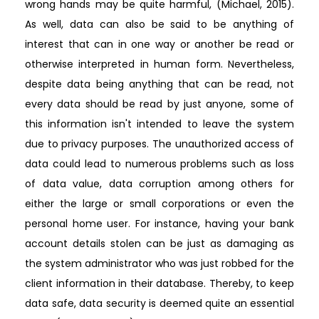
wrong hands may be quite harmful, (Michael, 2015).
As well, data can also be said to be anything of
interest that can in one way or another be read or
otherwise interpreted in human form. Nevertheless,
despite data being anything that can be read, not
every data should be read by just anyone, some of
this information isn't intended to leave the system
due to privacy purposes. The unauthorized access of
data could lead to numerous problems such as loss
of data value, data corruption among others for
either the large or small corporations or even the
personal home user. For instance, having your bank
account details stolen can be just as damaging as
the system administrator who was just robbed for the
client information in their database. Thereby, to keep
data safe, data security is deemed quite an essential