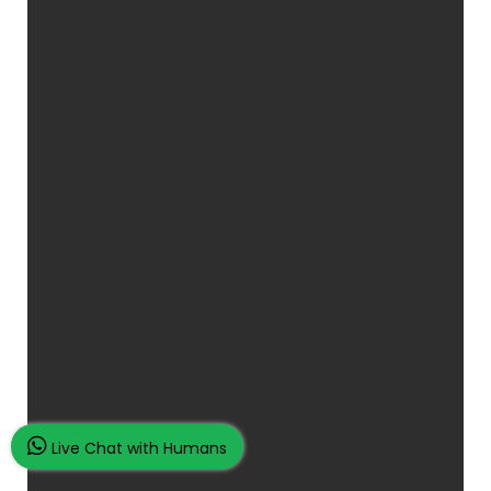
Live Chat with Humans