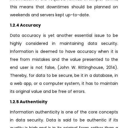
this means that downtimes should be planned on
weekends and servers kept up-to-date.
1.2.4 Accuracy
Data accuracy is yet another essential issue to be
highly considered in maintaining data security.
Information is deemed to have accuracy when it is
free from mistakes and the value presented to the
end user is not false, (John W. Rittinghouse, 2014).
Thereby, for data to be secure, be it in a database, in
a web app, or a computer system, it has to maintain
its original value and be free of errors.
1.2.5 Authenticity
Information authenticity is one of the core concepts
in data security. Data is said to be authentic if its
quality is high and is in its original form, rather than a