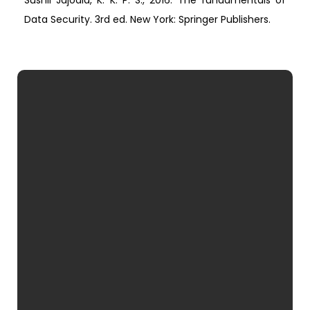
Sushil Jajodia, K. K. P. S., 2016. The fundamentals of
Data Security. 3rd ed. New York: Springer Publishers.