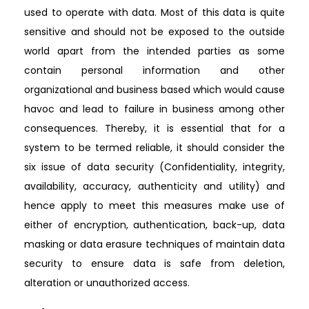
used to operate with data. Most of this data is quite
sensitive and should not be exposed to the outside
world apart from the intended parties as some
contain personal information and other
organizational and business based which would cause
havoc and lead to failure in business among other
consequences. Thereby, it is essential that for a
system to be termed reliable, it should consider the
six issue of data security (Confidentiality, integrity,
availability, accuracy, authenticity and utility) and
hence apply to meet this measures make use of
either of encryption, authentication, back-up, data
masking or data erasure techniques of maintain data
security to ensure data is safe from deletion,
alteration or unauthorized access.