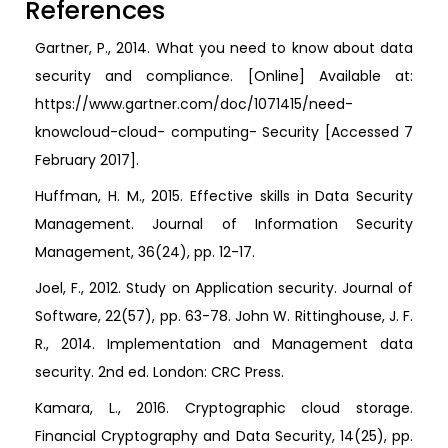
References
Gartner, P., 2014. What you need to know about data
security and compliance. [Online] Available at:
https://www.gartner.com/doc/1071415/need-
knowcloud-cloud- computing- Security [Accessed 7
February 2017].
Huffman, H. M., 2015. Effective skills in Data Security
Management. Journal of Information Security
Management, 36(24), pp. 12-17.
Joel, F., 2012. Study on Application security. Journal of
Software, 22(57), pp. 63-78. John W. Rittinghouse, J. F.
R., 2014. Implementation and Management data
security. 2nd ed. London: CRC Press.
Kamara, L., 2016. Cryptographic cloud storage.
Financial Cryptography and Data Security, 14(25), pp.