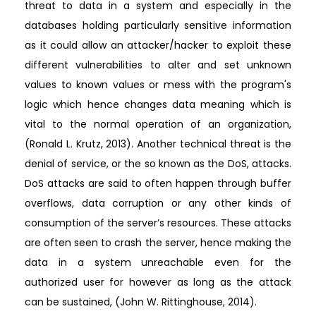
threat to data in a system and especially in the
databases holding particularly sensitive information
as it could allow an attacker/hacker to exploit these
different vulnerabilities to alter and set unknown
values to known values or mess with the program's
logic which hence changes data meaning which is
vital to the normal operation of an organization,
(Ronald L. Krutz, 2013). Another technical threat is the
denial of service, or the so known as the DoS, attacks.
DoS attacks are said to often happen through buffer
overflows, data corruption or any other kinds of
consumption of the server’s resources. These attacks
are often seen to crash the server, hence making the
data in a system unreachable even for the
authorized user for however as long as the attack
can be sustained, (John W. Rittinghouse, 2014).