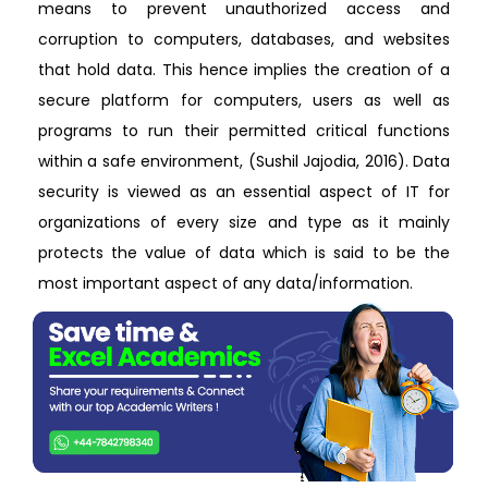
means to prevent unauthorized access and
corruption to computers, databases, and websites
that hold data. This hence implies the creation of a
secure platform for computers, users as well as
programs to run their permitted critical functions
within a safe environment, (Sushil Jajodia, 2016). Data
security is viewed as an essential aspect of IT for
organizations of every size and type as it mainly
protects the value of data which is said to be the
most important aspect of any data/information.