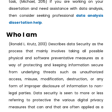
task, (Michael, 2015) If you are working on your
dissertation and need assistance with data analysis,
then consider seeking professional
data analysis
dissertation help
.
Who I am
(Ronald L. Krutz, 2013) Describes data Security as the
process that mainly involves taking all possible
physical and software preventative measures as a
way of protecting and keeping information secure
from underlying threats such as unauthorized
access, misuse, modification, destruction, or any
form of improper disclosure of information to non-
legal parties. Data security is seen to more or less
referring to protective the various digital privacy
measures that can and that are often applied as a