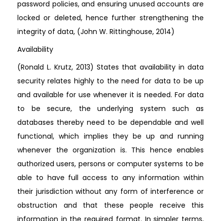
password policies, and ensuring unused accounts are
locked or deleted, hence further strengthening the
integrity of data, (John W. Rittinghouse, 2014)
Availability
(Ronald L. Krutz, 2013) States that availability in data
security relates highly to the need for data to be up
and available for use whenever it is needed. For data
to be secure, the underlying system such as
databases thereby need to be dependable and well
functional, which implies they be up and running
whenever the organization is. This hence enables
authorized users, persons or computer systems to be
able to have full access to any information within
their jurisdiction without any form of interference or
obstruction and that these people receive this
information in the required format. In simpler terms,