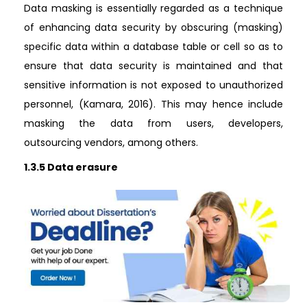
Data masking is essentially regarded as a technique
of enhancing data security by obscuring (masking)
specific data within a database table or cell so as to
ensure that data security is maintained and that
sensitive information is not exposed to unauthorized
personnel, (Kamara, 2016). This may hence include
masking the data from users, developers,
outsourcing vendors, among others.
1.3.5 Data erasure