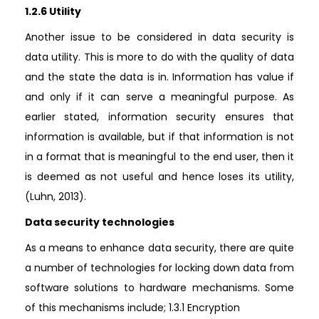
1.2.6 Utility
Another issue to be considered in data security is
data utility. This is more to do with the quality of data
and the state the data is in. Information has value if
and only if it can serve a meaningful purpose. As
earlier stated, information security ensures that
information is available, but if that information is not
in a format that is meaningful to the end user, then it
is deemed as not useful and hence loses its utility,
(Luhn, 2013).
Data security technologies
As a means to enhance data security, there are quite
a number of technologies for locking down data from
software solutions to hardware mechanisms. Some
of this mechanisms include; 1.3.1 Encryption