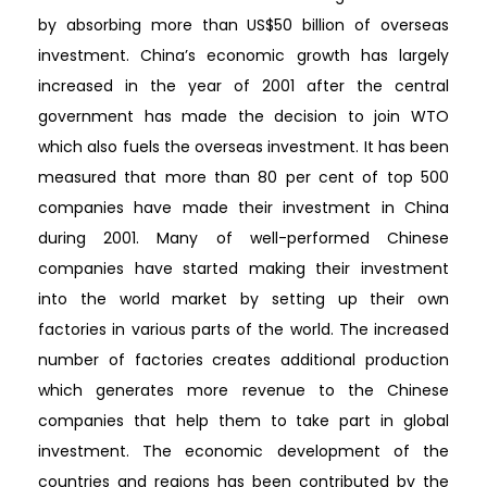
by absorbing more than US$50 billion of overseas
investment. China’s economic growth has largely
increased in the year of 2001 after the central
government has made the decision to join WTO
which also fuels the overseas investment. It has been
measured that more than 80 per cent of top 500
companies have made their investment in China
during 2001. Many of well-performed Chinese
companies have started making their investment
into the world market by setting up their own
factories in various parts of the world. The increased
number of factories creates additional production
which generates more revenue to the Chinese
companies that help them to take part in global
investment. The economic development of the
countries and regions has been contributed by the