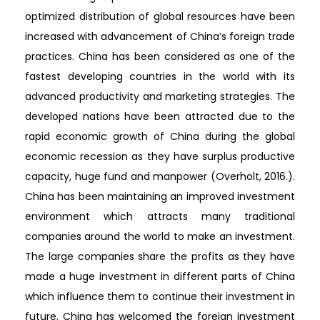
optimized distribution of global resources have been
increased with advancement of China’s foreign trade
practices. China has been considered as one of the
fastest developing countries in the world with its
advanced productivity and marketing strategies. The
developed nations have been attracted due to the
rapid economic growth of China during the global
economic recession as they have surplus productive
capacity, huge fund and manpower (Overholt, 2016.).
China has been maintaining an improved investment
environment which attracts many traditional
companies around the world to make an investment.
The large companies share the profits as they have
made a huge investment in different parts of China
which influence them to continue their investment in
future. China has welcomed the foreign investment