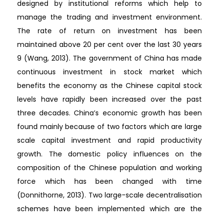
designed by institutional reforms which help to
manage the trading and investment environment.
The rate of return on investment has been
maintained above 20 per cent over the last 30 years
9 (Wang, 2013). The government of China has made
continuous investment in stock market which
benefits the economy as the Chinese capital stock
levels have rapidly been increased over the past
three decades. China’s economic growth has been
found mainly because of two factors which are large
scale capital investment and rapid productivity
growth. The domestic policy influences on the
composition of the Chinese population and working
force which has been changed with time
(Donnithorne, 2013). Two large-scale decentralisation
schemes have been implemented which are the