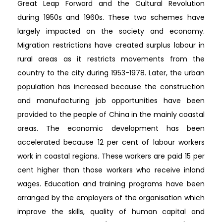
Great Leap Forward and the Cultural Revolution
during 1950s and 1960s. These two schemes have
largely impacted on the society and economy.
Migration restrictions have created surplus labour in
rural areas as it restricts movements from the
country to the city during 1953-1978. Later, the urban
population has increased because the construction
and manufacturing job opportunities have been
provided to the people of China in the mainly coastal
areas. The economic development has been
accelerated because 12 per cent of labour workers
work in coastal regions. These workers are paid 15 per
cent higher than those workers who receive inland
wages. Education and training programs have been
arranged by the employers of the organisation which
improve the skills, quality of human capital and