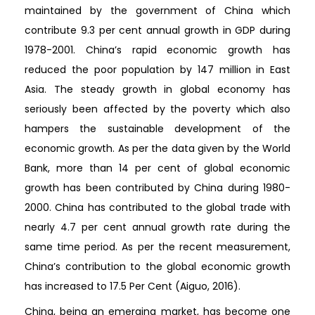
maintained by the government of China which
contribute 9.3 per cent annual growth in GDP during
1978-2001. China’s rapid economic growth has
reduced the poor population by 147 million in East
Asia. The steady growth in global economy has
seriously been affected by the poverty which also
hampers the sustainable development of the
economic growth. As per the data given by the World
Bank, more than 14 per cent of global economic
growth has been contributed by China during 1980-
2000. China has contributed to the global trade with
nearly 4.7 per cent annual growth rate during the
same time period. As per the recent measurement,
China’s contribution to the global economic growth
has increased to 17.5 Per Cent (Aiguo, 2016).
China, being an emerging market, has become one