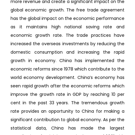
more revenue and create a significant impact on the
global economic growth. The free trade agreement
has the global impact on the economic performance
as it maintains high national saving rate and
economic growth rate. The trade practices have
increased the overseas investments by reducing the
domestic consumption and increasing the rapid
growth in economy. China has implemented the
economic reforms since 1978 which contribute to the
world economy development. China’s economy has
seen rapid growth after the economic reforms which
improve the growth rate in GDP by reaching 10 per
cent in the past 33 years. The tremendous growth
rate provides an opportunity to China for making a
significant contribution to global economy. As per the
statistical data, China has made the largest