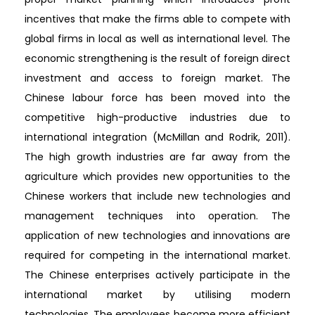
incentives that make the firms able to compete with
global firms in local as well as international level. The
economic strengthening is the result of foreign direct
investment and access to foreign market. The
Chinese labour force has been moved into the
competitive high-productive industries due to
international integration (McMillan and Rodrik, 2011).
The high growth industries are far away from the
agriculture which provides new opportunities to the
Chinese workers that include new technologies and
management techniques into operation. The
application of new technologies and innovations are
required for competing in the international market.
The Chinese enterprises actively participate in the
international market by utilising modern
technologies. The employees become more efficient