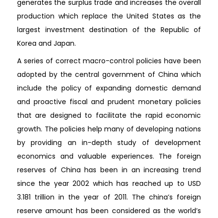
generates the surplus trade and increases the overall
production which replace the United States as the
largest investment destination of the Republic of
Korea and Japan.
A series of correct macro-control policies have been
adopted by the central government of China which
include the policy of expanding domestic demand
and proactive fiscal and prudent monetary policies
that are designed to facilitate the rapid economic
growth. The policies help many of developing nations
by providing an in-depth study of development
economics and valuable experiences. The foreign
reserves of China has been in an increasing trend
since the year 2002 which has reached up to USD
3.181 trillion in the year of 2011. The china’s foreign
reserve amount has been considered as the world’s