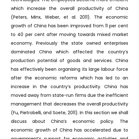
which increase the overall productivity of China
(Peters, Minx, Weber, et al. 2011). The economic
growth of China has been improved from 11 per cent
to 40 per cent after moving towards mixed market
economy. Previously the state owned enterprises
dominated China which affected the country’s
production potential of goods and services. China
has effectively been organising its large labour force
after the economic reforms which has led to an
increase in the country’s productivity. China has
moved away from state-run firms due the inefficient
management that decreases the overall productivity
(Fu, Pietrobelli, and Soete, 2011). In this section we shall
discuss about China’s economic policy. The
economic growth of China has accelerated due to
government’s support for economic activities and