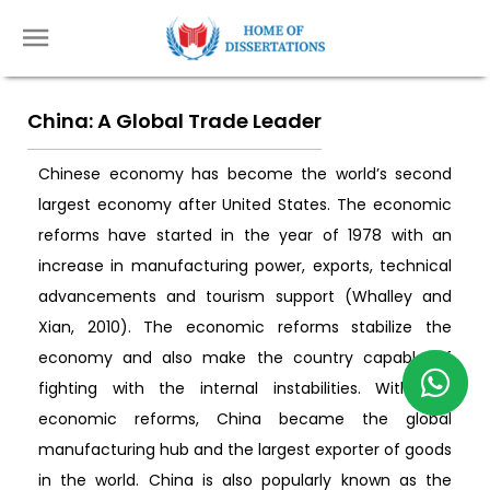
China: A Global Trade Leader
Chinese economy has become the world’s second
largest economy after United States. The economic
reforms have started in the year of 1978 with an
increase in manufacturing power, exports, technical
advancements and tourism support (Whalley and
Xian, 2010). The economic reforms stabilize the
economy and also make the country capable of
fighting with the internal instabilities. With the
economic reforms, China became the global
manufacturing hub and the largest exporter of goods
in the world. China is also popularly known as the