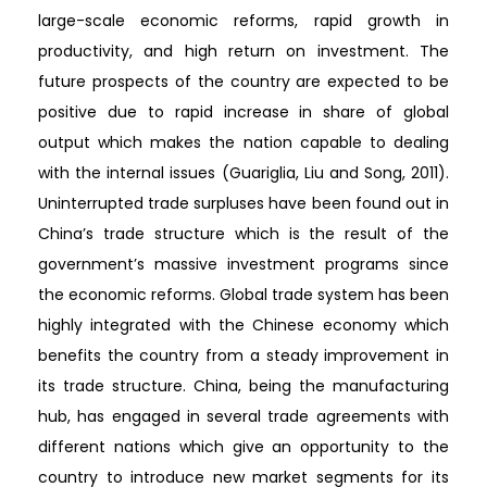
large-scale economic reforms, rapid growth in
productivity, and high return on investment. The
future prospects of the country are expected to be
positive due to rapid increase in share of global
output which makes the nation capable to dealing
with the internal issues (Guariglia, Liu and Song, 2011).
Uninterrupted trade surpluses have been found out in
China’s trade structure which is the result of the
government’s massive investment programs since
the economic reforms. Global trade system has been
highly integrated with the Chinese economy which
benefits the country from a steady improvement in
its trade structure. China, being the manufacturing
hub, has engaged in several trade agreements with
different nations which give an opportunity to the
country to introduce new market segments for its