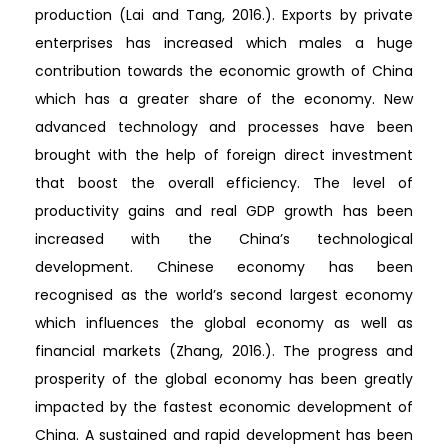
production (Lai and Tang, 2016.). Exports by private
enterprises has increased which males a huge
contribution towards the economic growth of China
which has a greater share of the economy. New
advanced technology and processes have been
brought with the help of foreign direct investment
that boost the overall efficiency. The level of
productivity gains and real GDP growth has been
increased with the China’s technological
development. Chinese economy has been
recognised as the world’s second largest economy
which influences the global economy as well as
financial markets (Zhang, 2016.). The progress and
prosperity of the global economy has been greatly
impacted by the fastest economic development of
China. A sustained and rapid development has been