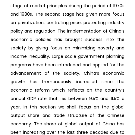
stage of market principles during the period of 1970s
and 1980s. The second stage has given more focus
on privatization, controlling price, protecting industry
policy and regulation. The implementation of China’s
economic policies has brought success into the
society by giving focus on minimizing poverty and
income inequality. Large scale government planning
programs have been introduced and applied for the
advancement of the society. China’s economic
growth has tremendously increased since the
economic reform which reflects on the country’s
annual GDP rate that lies between 9.5% and 11.5% a
year. In this section we shall focus on the global
output share and trade structure of the Chinese
economy. The share of global output of China has
been increasing over the last three decades due to