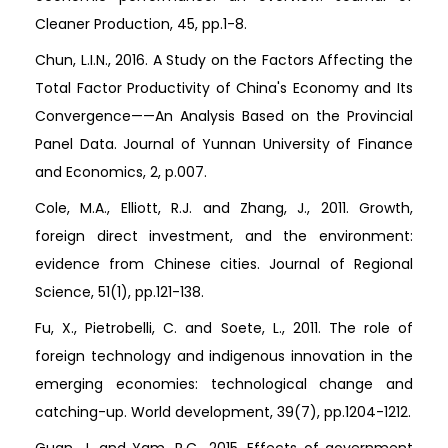
Cleaner Production, 45, pp.1-8.
Chun, L.I.N., 2016. A Study on the Factors Affecting the
Total Factor Productivity of China's Economy and Its
Convergence——An Analysis Based on the Provincial
Panel Data. Journal of Yunnan University of Finance
and Economics, 2, p.007.
Cole, M.A., Elliott, R.J. and Zhang, J., 2011. Growth,
foreign direct investment, and the environment:
evidence from Chinese cities. Journal of Regional
Science, 51(1), pp.121-138.
Fu, X., Pietrobelli, C. and Soete, L., 2011. The role of
foreign technology and indigenous innovation in the
emerging economies: technological change and
catching-up. World development, 39(7), pp.1204-1212.