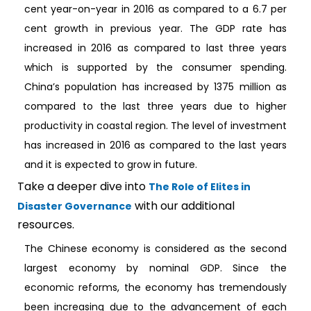
cent year-on-year in 2016 as compared to a 6.7 per
cent growth in previous year. The GDP rate has
increased in 2016 as compared to last three years
which is supported by the consumer spending.
China’s population has increased by 1375 million as
compared to the last three years due to higher
productivity in coastal region. The level of investment
has increased in 2016 as compared to the last years
and it is expected to grow in future.
Take a deeper dive into
The Role of Elites in
with our additional
Disaster Governance
resources.
The Chinese economy is considered as the second
largest economy by nominal GDP. Since the
economic reforms, the economy has tremendously
been increasing due to the advancement of each