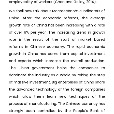
employability of workers (Chen and Golley, 2014).
We shall now talk about Macroeconomic indicators of
China. After the economic reforms, the average
growth rate of China has been increasing with a rate
of over 9% per year. The increasing trend in growth
rate is the result of the start of market based
reforms in Chinese economy. The rapid economic
growth in China has come from capital investment
and exports which increase the overall production.
The China government helps the companies to
dominate the industry as a whole by taking the step
of massive investment. Big enterprises of China share
the advanced technology of the foreign companies
which allow them learn new techniques of the
process of manufacturing. The Chinese currency has
strongly been controlled by the People’s Bank of