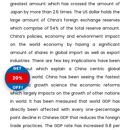
greatest amount which has crossed the amount of
Japan by more than 2.6 times. The US dollar holds the
large amount of China’s foreign exchange reserves
which comprise of 54% of the total reserve amount.
China’s policies, economy and environment impact
on the world economy by having a significant
amount of shares in global import as well as export
industries. There are few key implications have been
GET
found out which explain a China centric global
growth in world. China has been seeing the fastest
20%
economic growth science the economic reforms
OFF!
which largely impacts on the growth of other nations
in world. It has been measured that world GDP has
directly been affected with every one-percentage
point decline in Chinese GDP that reduces the foreign
trade practices. The GDP rate has increased 6.8 per