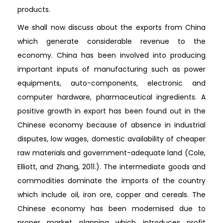
products.
We shall now discuss about the exports from China
which generate considerable revenue to the
economy. China has been involved into producing
important inputs of manufacturing such as power
equipments, auto-components, electronic and
computer hardware, pharmaceutical ingredients. A
positive growth in export has been found out in the
Chinese economy because of absence in industrial
disputes, low wages, domestic availability of cheaper
raw materials and government-adequate land (Cole,
Elliott, and Zhang, 2011.). The intermediate goods and
commodities dominate the imports of the country
which include oil, iron ore, copper and cereals. The
Chinese economy has been modernised due to
proper market planning which introduces profit