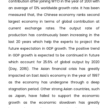
contribution after joining WTO in the year of 2001 with
an average of 13% worldwide growth rate. It has been
measured that, the Chinese economy ranks second
largest economy in terms of global contribution at
current exchange rates. The output rate of
production has continuously been increasing in the
last 20 years which help the experts to project the
future expectation in GDP growth. The positive trend
in GDP growth is expected to be continued in future
which account for 25.6% of global output by 2020
(Day, 2016). The Asian financial crisis has greatly
impacted on East Asia's economy in the year of 1997
as the economy has undergone through a deep
stagnation period. Other strong Asian countries, such
as Japan, have failed to support the economic
growth as the economic slowdown has greatly