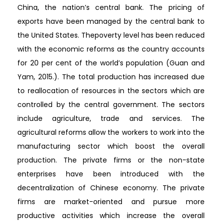
China, the nation’s central bank. The pricing of
exports have been managed by the central bank to
the United States. Thepoverty level has been reduced
with the economic reforms as the country accounts
for 20 per cent of the world’s population (Guan and
Yam, 2015.). The total production has increased due
to reallocation of resources in the sectors which are
controlled by the central government. The sectors
include agriculture, trade and services. The
agricultural reforms allow the workers to work into the
manufacturing sector which boost the overall
production. The private firms or the non-state
enterprises have been introduced with the
decentralization of Chinese economy. The private
firms are market-oriented and pursue more
productive activities which increase the overall