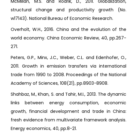
McMillan, M.S. and Rodrik, D., 2011. Globalization,
structural change and productivity growth (No.
w17143). National Bureau of Economic Research.
Overholt, W.H., 2016. China and the evolution of the
world economy. China Economic Review, 40, pp.267-
271.
Peters, G.P., Minx, J.C., Weber, C.L. and Edenhofer, O.,
2011. Growth in emission transfers via international
trade from 1990 to 2008. Proceedings of the National
Academy of Sciences, 108(21), pp.8903-8908.
Shahbaz, M., Khan, S. and Tahir, M.I., 2013. The dynamic
links between energy consumption, economic
growth, financial development and trade in China:
fresh evidence from multivariate framework analysis.
Energy economics, 40, pp.8-21.