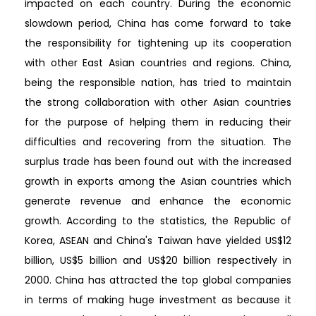
impacted on each country. During the economic
slowdown period, China has come forward to take
the responsibility for tightening up its cooperation
with other East Asian countries and regions. China,
being the responsible nation, has tried to maintain
the strong collaboration with other Asian countries
for the purpose of helping them in reducing their
difficulties and recovering from the situation. The
surplus trade has been found out with the increased
growth in exports among the Asian countries which
generate revenue and enhance the economic
growth. According to the statistics, the Republic of
Korea, ASEAN and China's Taiwan have yielded US$12
billion, US$5 billion and US$20 billion respectively in
2000. China has attracted the top global companies
in terms of making huge investment as because it