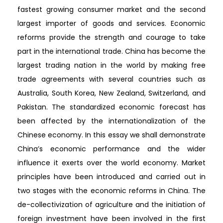
fastest growing consumer market and the second
largest importer of goods and services. Economic
reforms provide the strength and courage to take
part in the international trade. China has become the
largest trading nation in the world by making free
trade agreements with several countries such as
Australia, South Korea, New Zealand, Switzerland, and
Pakistan. The standardized economic forecast has
been affected by the internationalization of the
Chinese economy. In this essay we shall demonstrate
China’s economic performance and the wider
influence it exerts over the world economy. Market
principles have been introduced and carried out in
two stages with the economic reforms in China. The
de-collectivization of agriculture and the initiation of
foreign investment have been involved in the first