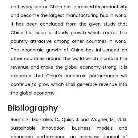
and every sector. China has increased its productivity
and become the largest manufacturing hub in world.
It has been concluded from the given study that
China has seen a steady growth which makes the
country attractive among other countries in world.
The economic growth of China has influenced on
other countries around the world which increase the
revenue and make the global economy strong. It is
expected that China’s economic performance will
continue to grow which shall generate revenue into
the global economy.
Bibliography
Boons, F., Montalvo, C., Quist, J. and Wagner, M., 2013.
Sustainable innovation, business models and
economic performance: an overview. Journal of