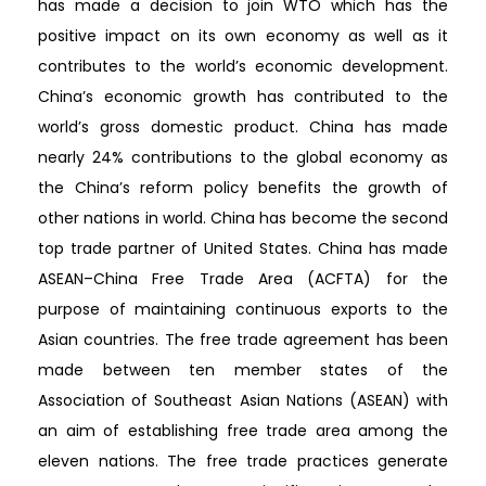
has made a decision to join WTO which has the
positive impact on its own economy as well as it
contributes to the world’s economic development.
China’s economic growth has contributed to the
world’s gross domestic product. China has made
nearly 24% contributions to the global economy as
the China’s reform policy benefits the growth of
other nations in world. China has become the second
top trade partner of United States. China has made
ASEAN–China Free Trade Area (ACFTA) for the
purpose of maintaining continuous exports to the
Asian countries. The free trade agreement has been
made between ten member states of the
Association of Southeast Asian Nations (ASEAN) with
an aim of establishing free trade area among the
eleven nations. The free trade practices generate