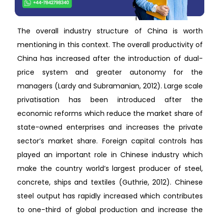
The overall industry structure of China is worth
mentioning in this context. The overall productivity of
China has increased after the introduction of dual-
price system and greater autonomy for the
managers (Lardy and Subramanian, 2012). Large scale
privatisation has been introduced after the
economic reforms which reduce the market share of
state-owned enterprises and increases the private
sector’s market share. Foreign capital controls has
played an important role in Chinese industry which
make the country world’s largest producer of steel,
concrete, ships and textiles (Guthrie, 2012). Chinese
steel output has rapidly increased which contributes
to one-third of global production and increase the