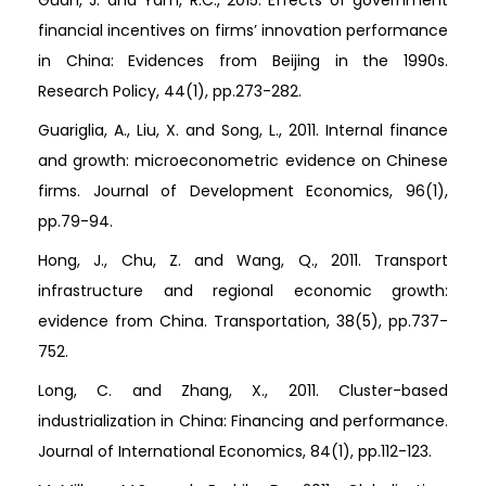
Guan, J. and Yam, R.C., 2015. Effects of government
financial incentives on firms’ innovation performance
in China: Evidences from Beijing in the 1990s.
Research Policy, 44(1), pp.273-282.
Guariglia, A., Liu, X. and Song, L., 2011. Internal finance
and growth: microeconometric evidence on Chinese
firms. Journal of Development Economics, 96(1),
pp.79-94.
Hong, J., Chu, Z. and Wang, Q., 2011. Transport
infrastructure and regional economic growth:
evidence from China. Transportation, 38(5), pp.737-
752.
Long, C. and Zhang, X., 2011. Cluster-based
industrialization in China: Financing and performance.
Journal of International Economics, 84(1), pp.112-123.