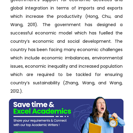
global integration in terms of imports and exports
which increase the productivity (Hong, Chu, and
Wang, 2011). The government has designed a
successful economic model which has fuelled the
country’s economic and social development. The
country has been facing many economic challenges
which include economic imbalances, environmental
issues, economic inequality and increased population
which are required to be tackled for ensuring
country’s sustainability (Zhang, Wang, and Wang,
2012.).