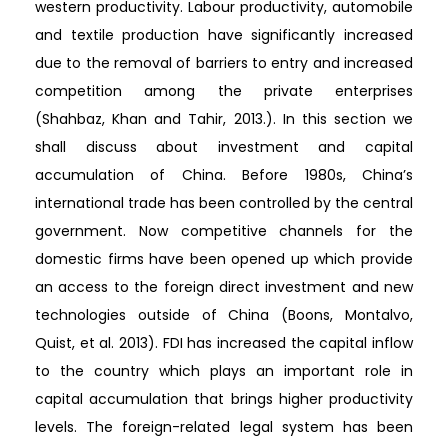
western productivity. Labour productivity, automobile
and textile production have significantly increased
due to the removal of barriers to entry and increased
competition among the private enterprises
(Shahbaz, Khan and Tahir, 2013.). In this section we
shall discuss about investment and capital
accumulation of China. Before 1980s, China’s
international trade has been controlled by the central
government. Now competitive channels for the
domestic firms have been opened up which provide
an access to the foreign direct investment and new
technologies outside of China (Boons, Montalvo,
Quist, et al. 2013). FDI has increased the capital inflow
to the country which plays an important role in
capital accumulation that brings higher productivity
levels. The foreign-related legal system has been