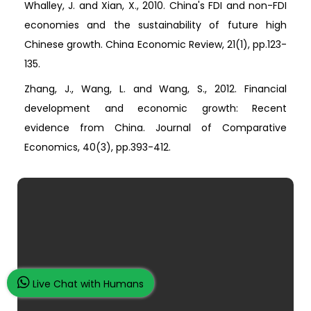
Whalley, J. and Xian, X., 2010. China's FDI and non-FDI
economies and the sustainability of future high
Chinese growth. China Economic Review, 21(1), pp.123-
135.
Zhang, J., Wang, L. and Wang, S., 2012. Financial
development and economic growth: Recent
evidence from China. Journal of Comparative
Economics, 40(3), pp.393-412.
Live Chat with Humans