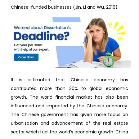
Chinese-funded businesses (Jin, Li and Wu, 2016).
It is estimated that Chinese economy has
contributed more than 30% to global economic
growth. The world financial market has also been
influenced and impacted by the Chinese economy.
The Chinese government has given more focus on
urbanization and advancement of the real estate
sector which fuel the world’s economic growth. China