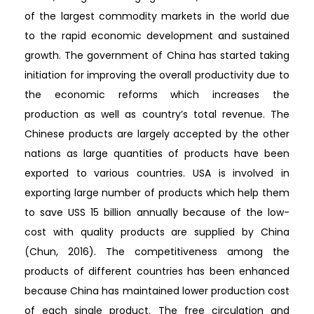
of the largest commodity markets in the world due
to the rapid economic development and sustained
growth. The government of China has started taking
initiation for improving the overall productivity due to
the economic reforms which increases the
production as well as country’s total revenue. The
Chinese products are largely accepted by the other
nations as large quantities of products have been
exported to various countries. USA is involved in
exporting large number of products which help them
to save USS 15 billion annually because of the low-
cost with quality products are supplied by China
(Chun, 2016). The competitiveness among the
products of different countries has been enhanced
because China has maintained lower production cost
of each single product. The free circulation and