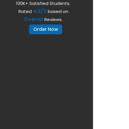
100K+ Satisfied Students.
4.9/5
Rated
based on
Overall
Reviews.
Order Now