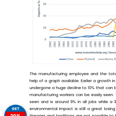
The manufacturing employee and the tota
help of a graph available. Earlier a growth 
undergone a huge decline to 10% that can b
manufacturing workers can be easily seen. 
seen and is around 9% in all jobs while a
environmental impact is still a great losing 
GET
20%
theories and traditions are not possible to 