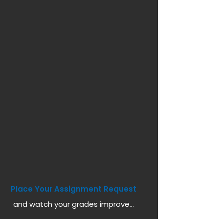
Place Your Assignment Request
and watch your grades improve...