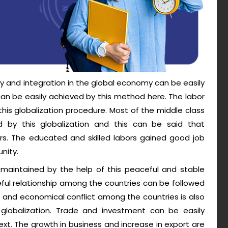
y and integration in the global economy can be easily
P can be easily achieved by this method here. The labor
his globalization procedure. Most of the middle class
 by this globalization and this can be said that
ers. The educated and skilled labors gained good job
nity.
maintained by the help of this peaceful and stable
ful relationship among the countries can be followed
cal and economical conflict among the countries is also
 globalization. Trade and investment can be easily
xt. The growth in business and increase in export are