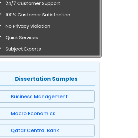
24/7 Customer Support
100% Customer Satisfaction
No Privacy Violation
Quick Services
Subject Experts
Dissertation Samples
Business Management
Macro Economics
Qatar Central Bank