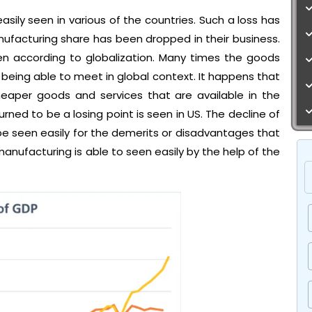
asily seen in various of the countries. Such a loss has
facturing share has been dropped in their business.
een according to globalization. Many times the goods
eing able to meet in global context. It happens that
cheaper goods and services that are available in the
rned to be a losing point is seen in US. The decline of
be seen easily for the demerits or disadvantages that
manufacturing is able to seen easily by the help of the