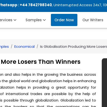
Whatsapp :
+44 7842798340
, Uninterrupted Access 24x7, 1
Services
Samples
Order Now
Our Writers
mples
Economical
Is Globalisation Producing More Lose
g More Losers Than Winners
ion and also helps in the growing the business across
the global world and globalization helps in enhancing
alization helps in providing a great opportunity for
 international trades are possible by the help of
is possible through globalization. Globalization led to
ss the borders so that the organizations can be