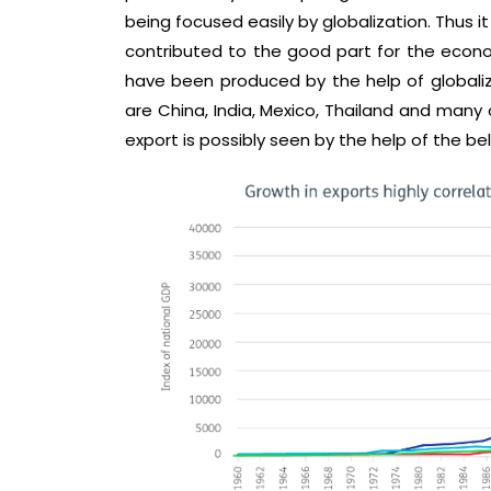
being focused easily by globalization. Thus i
contributed to the good part for the econo
have been produced by the help of globali
are China, India, Mexico, Thailand and many o
export is possibly seen by the help of the bel