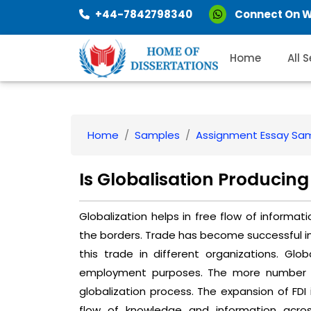
+44-7842798340
Connect On 
Home
All 
Home
Samples
Assignment Essay Sa
Is Globalisation Producin
Globalization helps in free flow of informat
the borders. Trade has become successful in 
this trade in different organizations. Glob
employment purposes. The more number of
globalization process. The expansion of FDI 
flow of knowledge and information acro