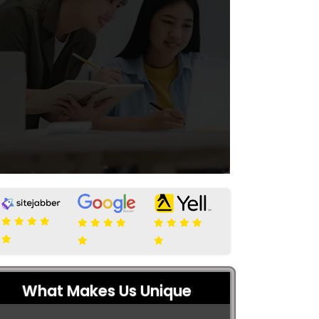
What Makes Us Unique