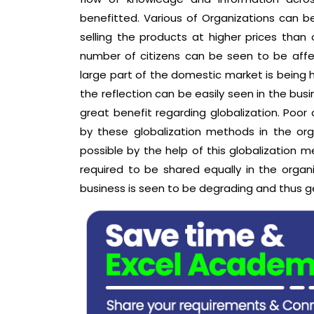
benefitted. Various of Organizations can be 
selling the products at higher prices than
number of citizens can be seen to be affect
large part of the domestic market is being
the reflection can be easily seen in the bu
great benefit regarding globalization. Po
by these globalization methods in the orga
possible by the help of this globalization m
required to be shared equally in the organ
business is seen to be degrading and thus ge