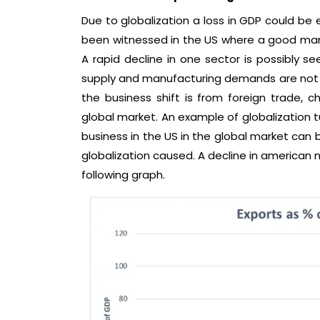
Due to globalization a loss in GDP could be e
been witnessed in the US where a good manu
A rapid decline in one sector is possibly s
supply and manufacturing demands are not b
the business shift is from foreign trade, 
global market. An example of globalization tu
business in the US in the global market can 
globalization caused. A decline in american 
following graph.