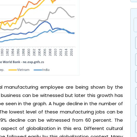
l manufacturing employee are being shown by the
in business can be witnessed but later this growth has
e seen in the graph. A huge decline in the number of
The lowest level of these manufacturing jobs can be
 39% decline can be witnessed from 60 percent. The
aspect of globalization in this era. Different cultural
be followed easily by this globalization context. Many