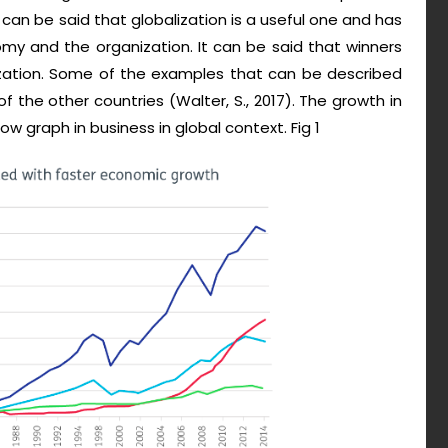
t can be said that globalization is a useful one and has
my and the organization. It can be said that winners
zation. Some of the examples that can be described
f the other countries (Walter, S., 2017). The growth in
ow graph in business in global context. Fig 1