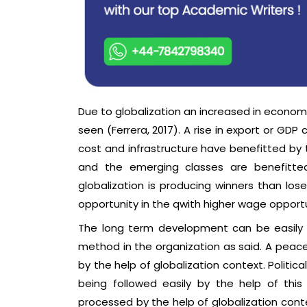
Due to globalization an increased in econom
seen (Ferrera, 2017). A rise in export or GD
cost and infrastructure have benefitted by t
and the emerging classes are benefitted
globalization is producing winners than los
opportunity in the qwith higher wage opportu
The long term development can be easily 
method in the organization as said. A peace
by the help of globalization context. Politi
being followed easily by the help of this
processed by the help of globalization conte