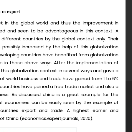
et in the global world and thus the improvement in
lved and seen to be advantageous in this context. A
 different countries by the global context only. Their
 possibly increased by the help of this globalization
developing countries have benefited from globalization
rs in these above ways. After the implementation of
this globalization context in several ways and gave a
 of world business and trade have gained from 1 to 6%
 countries have gained a free trade market and also a
ness. As discussed china is a great example for the
 of economies can be easily seen by the example of
 countries export and trade. A highest earner and
 of China (economics.expertjournals, 2020).