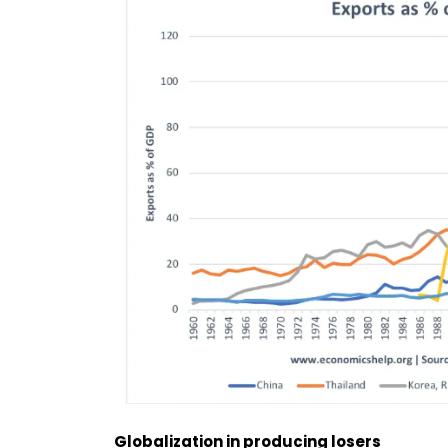
Globalization in producing losers