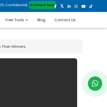
00% Confidential.
Connect Now
Free Tools
Blog
Contact Us
rs Than Winners