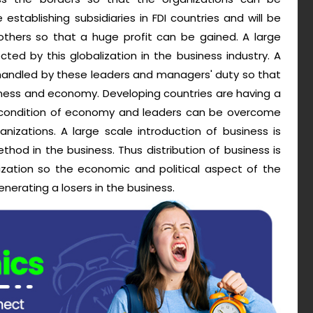
establishing subsidiaries in FDI countries and will be
 others so that a huge profit can be gained. A large
ed by this globalization in the business industry. A
 handled by these leaders and managers' duty so that
siness and economy. Developing countries are having a
or condition of economy and leaders can be overcome
nizations. A large scale introduction of business is
ethod in the business. Thus distribution of business is
ization so the economic and political aspect of the
nerating a losers in the business.