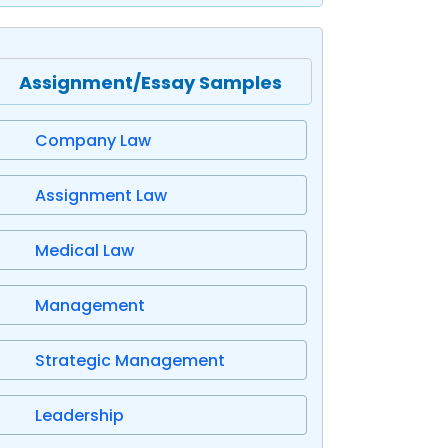
Assignment/Essay Samples
Company Law
Assignment Law
Medical Law
Management
Strategic Management
Leadership