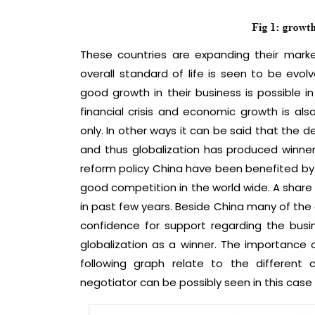
These countries are expanding their mark
overall standard of life is seen to be evo
good growth in their business is possible in
financial crisis and economic growth is also
only. In other ways it can be said that the 
and thus globalization has produced winne
reform policy China have been benefited by 
good competition in the world wide. A share
in past few years. Beside China many of the
confidence for support regarding the busi
globalization as a winner. The importance
following graph relate to the different
negotiator can be possibly seen in this case