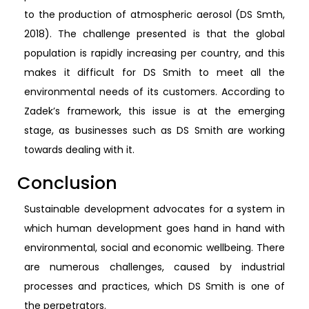
to the production of atmospheric aerosol (DS Smth,
2018). The challenge presented is that the global
population is rapidly increasing per country, and this
makes it difficult for DS Smith to meet all the
environmental needs of its customers. According to
Zadek’s framework, this issue is at the emerging
stage, as businesses such as DS Smith are working
towards dealing with it.
Conclusion
Sustainable development advocates for a system in
which human development goes hand in hand with
environmental, social and economic wellbeing. There
are numerous challenges, caused by industrial
processes and practices, which DS Smith is one of
the perpetrators.