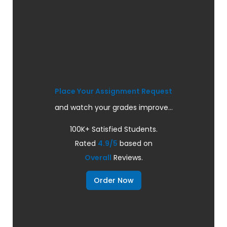
Place Your Assignment Request
and watch your grades improve...
100K+ Satisfied Students.
Rated
4.9/5
based on
Overall
Reviews.
Order Now