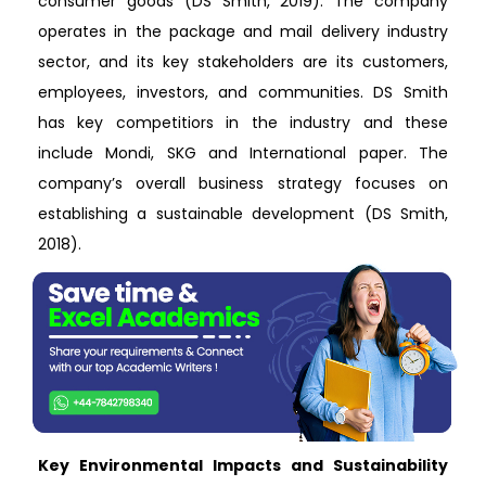
consumer goods (DS Smith, 2019). The company
operates in the package and mail delivery industry
sector, and its key stakeholders are its customers,
employees, investors, and communities. DS Smith
has key competitiors in the industry and these
include Mondi, SKG and International paper. The
company’s overall business strategy focuses on
establishing a sustainable development (DS Smith,
2018).
Key Environmental Impacts and Sustainability