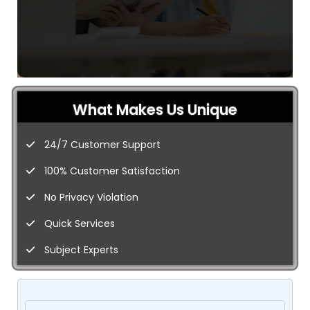
What Makes Us Unique
24/7 Customer Support
100% Customer Satisfaction
No Privacy Violation
Quick Services
Subject Experts