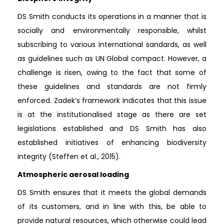
DS Smith conducts its operations in a manner that is
socially and environmentally responsible, whilst
subscribing to various international sandards, as well
as guidelines such as UN Global compact. However, a
challenge is risen, owing to the fact that some of
these guidelines and standards are not firmly
enforced. Zadek’s framework indicates that this issue
is at the institutionalised stage as there are set
legislations established and DS Smith has also
established initiatives of enhancing biodiversity
integrity (Steffen et al., 2015).
Atmospheric aerosal loading
DS Smith ensures that it meets the global demands
of its customers, and in line with this, be able to
provide natural resources, which otherwise could lead