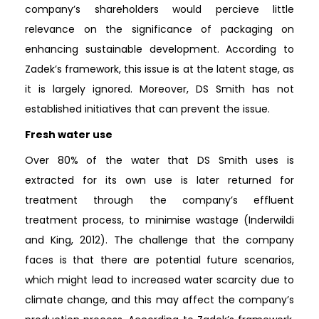
company’s shareholders would percieve little
relevance on the significance of packaging on
enhancing sustainable development. According to
Zadek’s framework, this issue is at the latent stage, as
it is largely ignored. Moreover, DS Smith has not
established initiatives that can prevent the issue.
Fresh water use
Over 80% of the water that DS Smith uses is
extracted for its own use is later returned for
treatment through the company’s effluent
treatment process, to minimise wastage (Inderwildi
and King, 2012). The challenge that the company
faces is that there are potential future scenarios,
which might lead to increased water scarcity due to
climate change, and this may affect the company’s