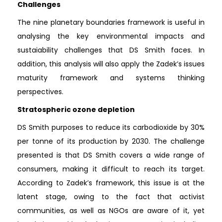
Challenges
The nine planetary boundaries framework is useful in
analysing the key environmental impacts and
sustaiability challenges that DS Smith faces. In
addition, this analysis will also apply the Zadek’s issues
maturity framework and systems thinking
perspectives.
Stratospheric ozone depletion
DS Smith purposes to reduce its carbodioxide by 30%
per tonne of its production by 2030. The challenge
presented is that DS Smith covers a wide range of
consumers, making it difficult to reach its target.
According to Zadek’s framework, this issue is at the
latent stage, owing to the fact that activist
communities, as well as NGOs are aware of it, yet