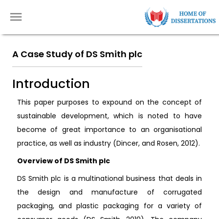
A Case Study of DS Smith plc
Introduction
This paper purposes to expound on the concept of
sustainable development, which is noted to have
become of great importance to an organisational
practice, as well as industry (Dincer, and Rosen, 2012).
Overview of DS Smith plc
DS Smith plc is a multinational business that deals in
the design and manufacture of corrugated
packaging, and plastic packaging for a variety of