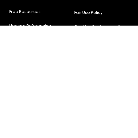
Free Resources
Fair Use Policy
Harvard Referencing
Cookies & privacy-policy
Generator
Terms & Conditions
APA Referencing
Sitemap
Generator
Disclaimer
Thesis Writing
Testimonials
Assignment Help
Contact Us
63, 66 Hatton Garden, London EC1N 8LE,
United Kingdom
+44-7842798340