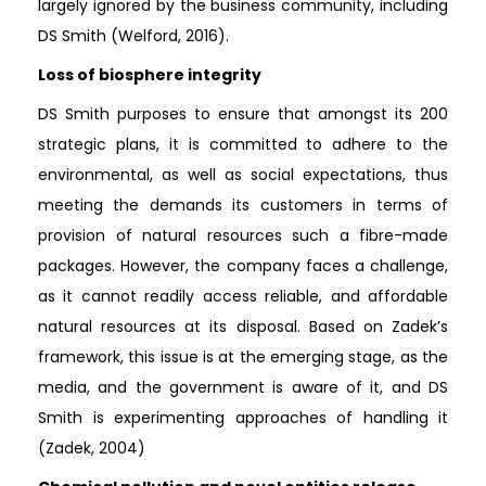
largely ignored by the business community, including
DS Smith (Welford, 2016).
Loss of biosphere integrity
DS Smith purposes to ensure that amongst its 200
strategic plans, it is committed to adhere to the
environmental, as well as social expectations, thus
meeting the demands its customers in terms of
provision of natural resources such a fibre-made
packages. However, the company faces a challenge,
as it cannot readily access reliable, and affordable
natural resources at its disposal. Based on Zadek’s
framework, this issue is at the emerging stage, as the
media, and the government is aware of it, and DS
Smith is experimenting approaches of handling it
(Zadek, 2004)