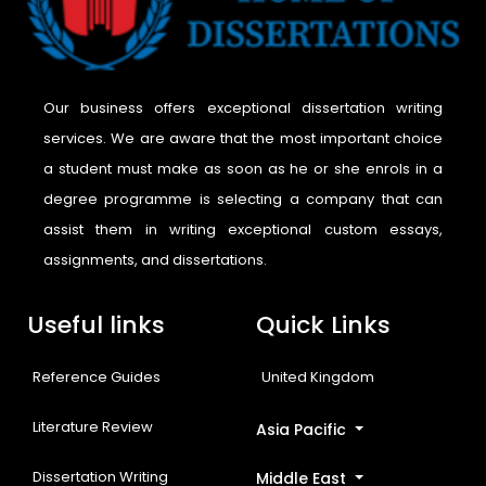
Our business offers exceptional dissertation writing
services. We are aware that the most important choice
a student must make as soon as he or she enrols in a
degree programme is selecting a company that can
assist them in writing exceptional custom essays,
assignments, and dissertations.
Useful links
Quick Links
Reference Guides
United Kingdom
Literature Review
Asia Pacific
Dissertation Writing
Middle East