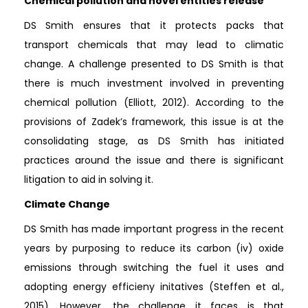
Chemical pollution and novel entities release
DS Smith ensures that it protects packs that
transport chemicals that may lead to climatic
change. A challenge presented to DS Smith is that
there is much investment involved in preventing
chemical pollution (Elliott, 2012). According to the
provisions of Zadek’s framework, this issue is at the
consolidating stage, as DS Smith has initiated
practices around the issue and there is significant
litigation to aid in solving it.
Climate Change
DS Smith has made important progress in the recent
years by purposing to reduce its carbon (iv) oxide
emissions through switching the fuel it uses and
adopting energy efficieny initatives (Steffen et al.,
2015). However, the challenge it faces is that