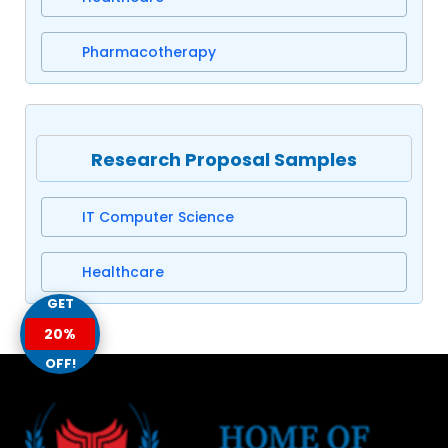
Pharmacotherapy
Research Proposal Samples
IT Computer Science
Healthcare
GET
20%
OFF!