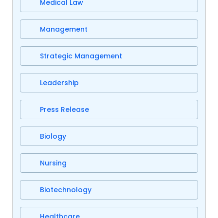
Medical Law
Management
Strategic Management
Leadership
Press Release
Biology
Nursing
Biotechnology
Healthcare