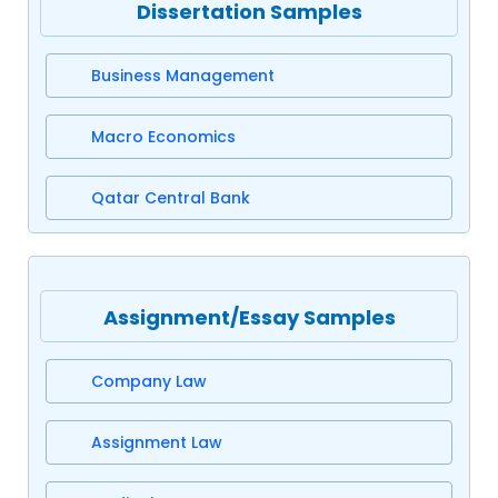
Dissertation Samples
Business Management
Macro Economics
Qatar Central Bank
Assignment/Essay Samples
Company Law
Assignment Law