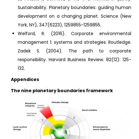
Sustainability. Planetary boundaries: guiding human
development on a changing planet. Science (New
York, NY), 347(6223), 1259855-1259855.
Welford, R. (2016). Corporate environmental
management 1: systems and strategies. Routledge.
Zadek S. (2004). The path to corporate
responsibility. Harvard Business Review. 82(12): 125-
132.
Appendices
The nine planetary boundaries framework