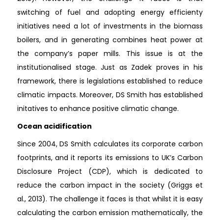
switching of fuel and adopting energy efficienty
initiatives need a lot of investments in the biomass
boilers, and in generating combines heat power at
the company’s paper mills. This issue is at the
institutionalised stage. Just as Zadek proves in his
framework, there is legislations established to reduce
climatic impacts. Moreover, DS Smith has established
initatives to enhance positive climatic change.
Ocean acidification
Since 2004, DS Smith calculates its corporate carbon
footprints, and it reports its emissions to UK’s Carbon
Disclosure Project (CDP), which is dedicated to
reduce the carbon impact in the society (Griggs et
al., 2013). The challenge it faces is that whilst it is easy
calculating the carbon emission mathematically, the