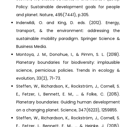
Policy: Sustainable development goals for people
and planet. Nature, 495(7441), p.305.
Inderwildi, O. and King, D. eds. (2012). Energy,
transport, & the environment: addressing the
sustainable mobility paradigm. Springer Science &
Business Media.
Montoya, J. M., Donohue, I., & Pimm, S. L. (2018).
Planetary boundaries for biodiversity: implausible
science, pernicious policies. Trends in ecology &
evolution, 33(2), 71-73.
Steffen, W., Richardson, K., Rockström, J., Cornell, S.
E., Fetzer, I., Bennett, E. M., ... & Folke, C. (2015).
Planetary boundaries: Guiding human development
on a changing planet. Science, 347(6223), 1259855.
Steffen, W., Richardson, K., Rockström, J., Cornell, S.
E., Fetzer, I., Bennett, E. M., ... & Heinke, J. (2015).