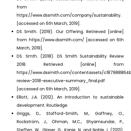
from
https://www.dssmith.com/company/sustainability.
[accessed on 6th March, 2019].
DS Smith. (2019). Our Offering. Retrieved [online]
from https://www.dssmith.com/ [accessed on 6th
March, 2019].
DS. Smth. (2018). DS Smith Sustainability Review
2018. Retrieved [online] from
https://www.dssmith.com/contentassets/c187988864b
review-2018-executive-summary_final.pdf
[accessed on 6th March, 2019].
Elliott, J.A. (2012). An introduction to sustainable
development. Routledge.
Griggs, D., Stafford-Smith, M., Gaffney, O.,
Rockström, J., Öhman, M.C., Shyamsundar, P.,
Steffen, W., Glaser, G., Kanie, N. and Noble, I. (2013).