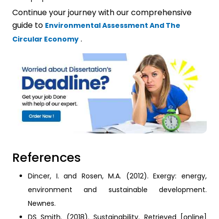
Continue your journey with our comprehensive
guide to
Environmental Assessment And The
.
Circular Economy
References
Dincer, I. and Rosen, M.A. (2012). Exergy: energy,
environment and sustainable development.
Newnes.
DS Smith. (2018). Sustainability. Retrieved [online]