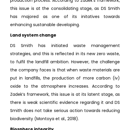
production process. According to Zadek’s framework,
this issue is at the consolidating stage, as DS Smith
has majored as one of its initatives towards
enhancing sustanable developing.
Land system change
DS Smith has initiated waste management
strategies, and this is reflected in its new zero waste,
to fulfil the landfill ambition. However, the challenge
the company faces is that when waste materials are
put in landfills, the production of more carbon (iv)
oxide to the atmosphere increases. According to
Zadek’s framework, this issue is at its latent stage, as
there is weak scientific evidence regarding it and DS
Smith does not take serious action towards reducing
biodiversity (Montoya et al., 2018).
Biosphere integrity