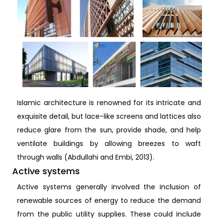
Islamic architecture is renowned for its intricate and
exquisite detail, but lace-like screens and lattices also
reduce glare from the sun, provide shade, and help
ventilate buildings by allowing breezes to waft
through walls (Abdullahi and Embi, 2013).
Active systems
Active systems generally involved the inclusion of
renewable sources of energy to reduce the demand
from the public utility supplies. These could include