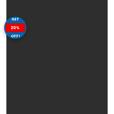
GET
20%
OFF!