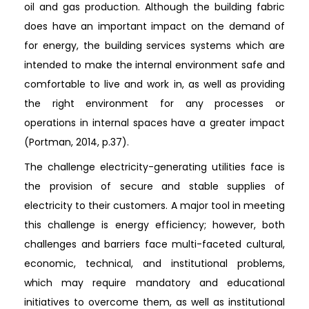
oil and gas production. Although the building fabric
does have an important impact on the demand of
for energy, the building services systems which are
intended to make the internal environment safe and
comfortable to live and work in, as well as providing
the right environment for any processes or
operations in internal spaces have a greater impact
(Portman, 2014, p.37).
The challenge electricity-generating utilities face is
the provision of secure and stable supplies of
electricity to their customers. A major tool in meeting
this challenge is energy efficiency; however, both
challenges and barriers face multi-faceted cultural,
economic, technical, and institutional problems,
which may require mandatory and educational
initiatives to overcome them, as well as institutional