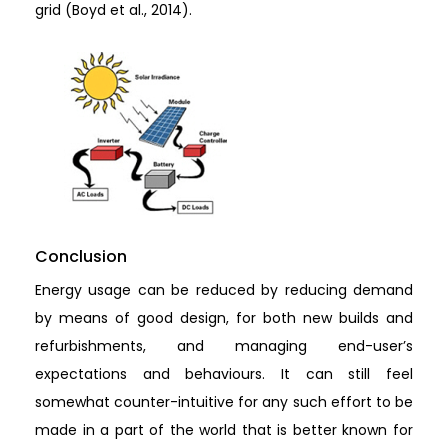
grid (Boyd et al., 2014).
Conclusion
Energy usage can be reduced by reducing demand
by means of good design, for both new builds and
refurbishments, and managing end-user’s
expectations and behaviours. It can still feel
somewhat counter-intuitive for any such effort to be
made in a part of the world that is better known for