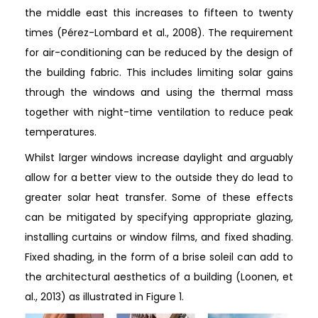
the middle east this increases to fifteen to twenty
times (Pérez-Lombard et al., 2008). The requirement
for air-conditioning can be reduced by the design of
the building fabric. This includes limiting solar gains
through the windows and using the thermal mass
together with night-time ventilation to reduce peak
temperatures.
Whilst larger windows increase daylight and arguably
allow for a better view to the outside they do lead to
greater solar heat transfer. Some of these effects
can be mitigated by specifying appropriate glazing,
installing curtains or window films, and fixed shading.
Fixed shading, in the form of a brise soleil can add to
the architectural aesthetics of a building (Loonen, et
al., 2013) as illustrated in Figure 1.