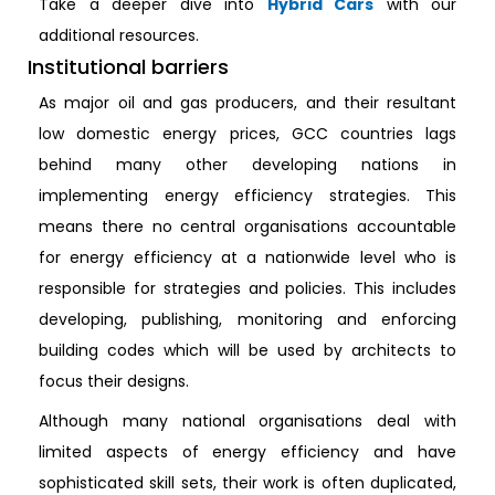
Take a deeper dive into
Hybrid Cars
with our
additional resources.
Institutional barriers
As major oil and gas producers, and their resultant
low domestic energy prices, GCC countries lags
behind many other developing nations in
implementing energy efficiency strategies. This
means there no central organisations accountable
for energy efficiency at a nationwide level who is
responsible for strategies and policies. This includes
developing, publishing, monitoring and enforcing
building codes which will be used by architects to
focus their designs.
Although many national organisations deal with
limited aspects of energy efficiency and have
sophisticated skill sets, their work is often duplicated,