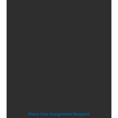
Place Your Assignment Request