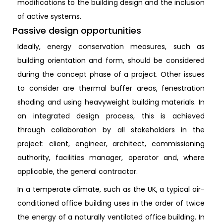
modifications to the building design and the inclusion
of active systems.
Passive design opportunities
Ideally, energy conservation measures, such as
building orientation and form, should be considered
during the concept phase of a project. Other issues
to consider are thermal buffer areas, fenestration
shading and using heavyweight building materials. In
an integrated design process, this is achieved
through collaboration by all stakeholders in the
project: client, engineer, architect, commissioning
authority, facilities manager, operator and, where
applicable, the general contractor.
In a temperate climate, such as the UK, a typical air-
conditioned office building uses in the order of twice
the energy of a naturally ventilated office building. In