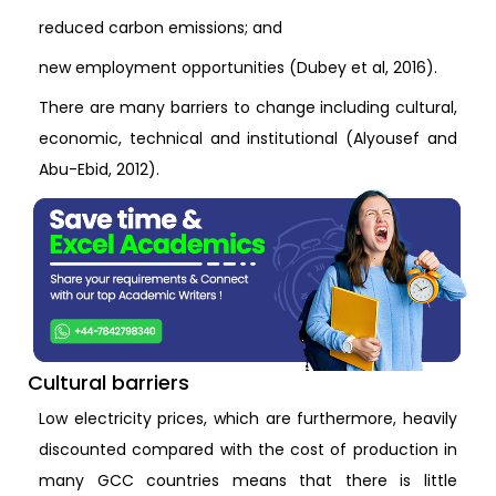
reduced carbon emissions; and
new employment opportunities (Dubey et al, 2016).
There are many barriers to change including cultural,
economic, technical and institutional (Alyousef and
Abu-Ebid, 2012).
Cultural barriers
Low electricity prices, which are furthermore, heavily
discounted compared with the cost of production in
many GCC countries means that there is little