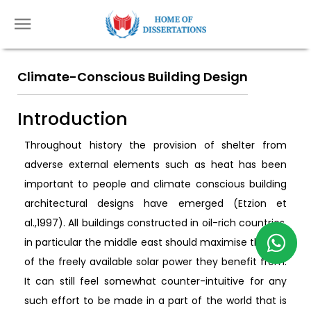
Climate-Conscious Building Design
Introduction
Throughout history the provision of shelter from
adverse external elements such as heat has been
important to people and climate conscious building
architectural designs have emerged (Etzion et
al.,1997). All buildings constructed in oil-rich countries,
in particular the middle east should maximise the use
of the freely available solar power they benefit from.
It can still feel somewhat counter-intuitive for any
such effort to be made in a part of the world that is