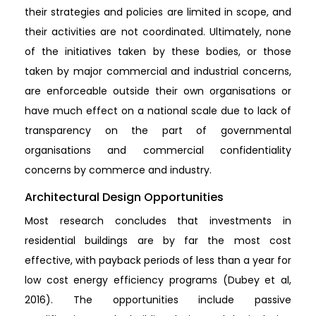
their strategies and policies are limited in scope, and
their activities are not coordinated. Ultimately, none
of the initiatives taken by these bodies, or those
taken by major commercial and industrial concerns,
are enforceable outside their own organisations or
have much effect on a national scale due to lack of
transparency on the part of governmental
organisations and commercial confidentiality
concerns by commerce and industry.
Architectural Design Opportunities
Most research concludes that investments in
residential buildings are by far the most cost
effective, with payback periods of less than a year for
low cost energy efficiency programs (Dubey et al,
2016). The opportunities include passive