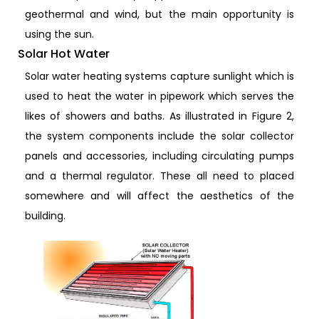
geothermal and wind, but the main opportunity is
using the sun.
Solar Hot Water
Solar water heating systems capture sunlight which is
used to heat the water in pipework which serves the
likes of showers and baths. As illustrated in Figure 2,
the system components include the solar collector
panels and accessories, including circulating pumps
and a thermal regulator. These all need to placed
somewhere and will affect the aesthetics of the
building.