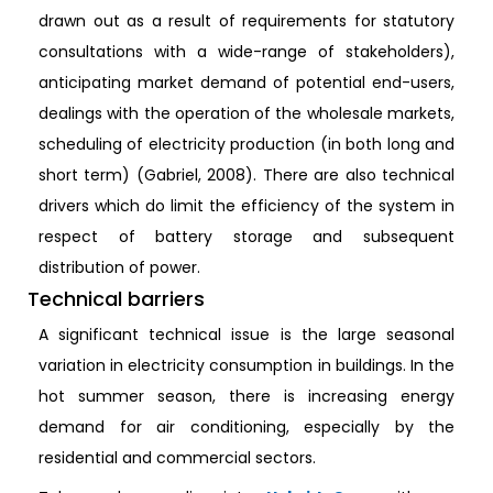
drawn out as a result of requirements for statutory
consultations with a wide-range of stakeholders),
anticipating market demand of potential end-users,
dealings with the operation of the wholesale markets,
scheduling of electricity production (in both long and
short term) (Gabriel, 2008). There are also technical
drivers which do limit the efficiency of the system in
respect of battery storage and subsequent
distribution of power.
Technical barriers
A significant technical issue is the large seasonal
variation in electricity consumption in buildings. In the
hot summer season, there is increasing energy
demand for air conditioning, especially by the
residential and commercial sectors.