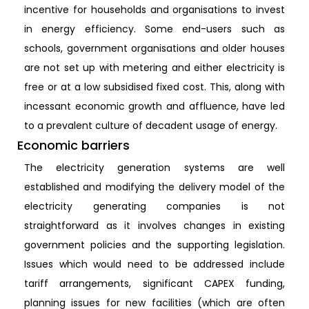
incentive for households and organisations to invest
in energy efficiency. Some end-users such as
schools, government organisations and older houses
are not set up with metering and either electricity is
free or at a low subsidised fixed cost. This, along with
incessant economic growth and affluence, have led
to a prevalent culture of decadent usage of energy.
Economic barriers
The electricity generation systems are well
established and modifying the delivery model of the
electricity generating companies is not
straightforward as it involves changes in existing
government policies and the supporting legislation.
Issues which would need to be addressed include
tariff arrangements, significant CAPEX funding,
planning issues for new facilities (which are often