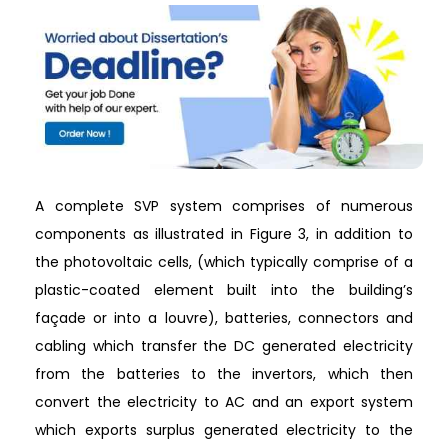
A complete SVP system comprises of numerous
components as illustrated in Figure 3, in addition to
the photovoltaic cells, (which typically comprise of a
plastic-coated element built into the building’s
façade or into a louvre), batteries, connectors and
cabling which transfer the DC generated electricity
from the batteries to the invertors, which then
convert the electricity to AC and an export system
which exports surplus generated electricity to the