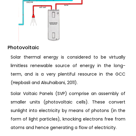
Photovoltaic
Solar thermal energy is considered to be virtually
limitless renewable source of energy in the long-
term, and is a very plentiful resource in the GCC
(Hepbasli and Alsuhaibani, 2011).
Solar Voltaic Panels (SVP) comprise an assembly of
smaller units (photovoltaic cells). These convert
sunlight into electricity by means of photons (in the
form of light particles), knocking electrons free from
atoms and hence generating a flow of electricity.