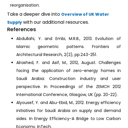
reorganisation.
Take a deeper dive into
Overview of UK Water
with our additional resources.
Supply
References
Abdullahi, Y. and Embi, M.R.B., 2013. Evolution of
Islamic geometric patterns. Frontiers of
Architectural Research, 2(2), pp.243-251.
Alrashed, F. and Asif, M., 2012, August. Challenges
facing the application of zero-energy homes in
Saudi Arabia: Construction industry and user
perspective. In Proceedings of the ZEMCH 2012
International Conference, Glasgow, UK (pp. 20-22).
Alyousef, Y. and Abu-Ebid, M., 2012. Energy efficiency
initiatives for Saudi Arabia on supply and demand
sides. In Energy Efficiency-A Bridge to Low Carbon
Economy. InTech.