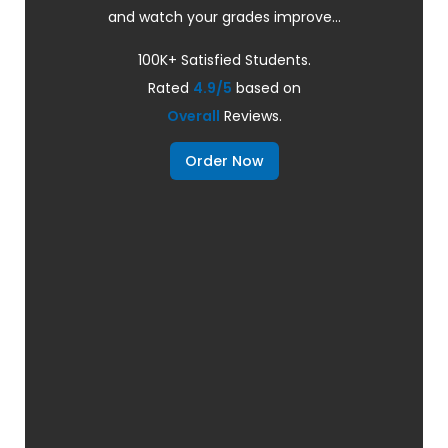
and watch your grades improve...
100K+ Satisfied Students.
Rated
4.9/5
based on
Overall
Reviews.
Order Now