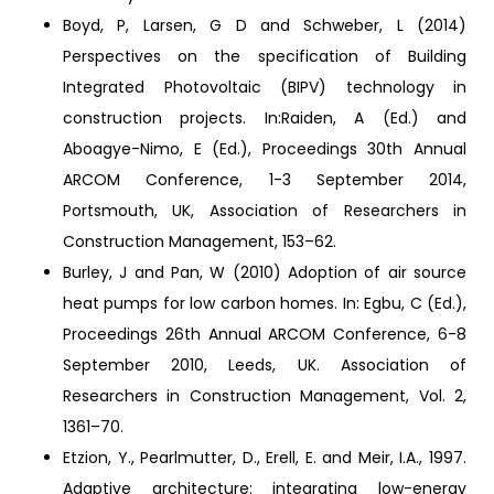
Boyd, P, Larsen, G D and Schweber, L (2014)
Perspectives on the specification of Building
Integrated Photovoltaic (BIPV) technology in
construction projects. In:Raiden, A (Ed.) and
Aboagye-Nimo, E (Ed.), Proceedings 30th Annual
ARCOM Conference, 1-3 September 2014,
Portsmouth, UK, Association of Researchers in
Construction Management, 153–62.
Burley, J and Pan, W (2010) Adoption of air source
heat pumps for low carbon homes. In: Egbu, C (Ed.),
Proceedings 26th Annual ARCOM Conference, 6-8
September 2010, Leeds, UK. Association of
Researchers in Construction Management, Vol. 2,
1361–70.
Etzion, Y., Pearlmutter, D., Erell, E. and Meir, I.A., 1997.
Adaptive architecture: integrating low-energy