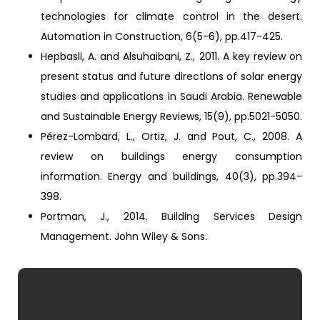
technologies for climate control in the desert.
Automation in Construction, 6(5-6), pp.417-425.
Hepbasli, A. and Alsuhaibani, Z., 2011. A key review on
present status and future directions of solar energy
studies and applications in Saudi Arabia. Renewable
and Sustainable Energy Reviews, 15(9), pp.5021-5050.
Pérez-Lombard, L., Ortiz, J. and Pout, C., 2008. A
review on buildings energy consumption
information. Energy and buildings, 40(3), pp.394-
398.
Portman, J., 2014. Building Services Design
Management. John Wiley & Sons.