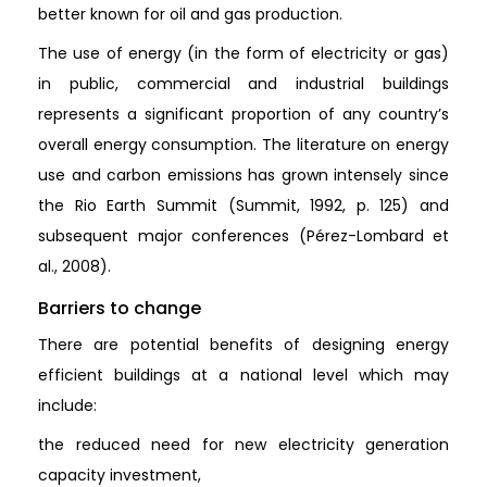
better known for oil and gas production.
The use of energy (in the form of electricity or gas)
in public, commercial and industrial buildings
represents a significant proportion of any country’s
overall energy consumption. The literature on energy
use and carbon emissions has grown intensely since
the Rio Earth Summit (Summit, 1992, p. 125) and
subsequent major conferences (Pérez-Lombard et
al., 2008).
Barriers to change
There are potential benefits of designing energy
efficient buildings at a national level which may
include:
the reduced need for new electricity generation
capacity investment,