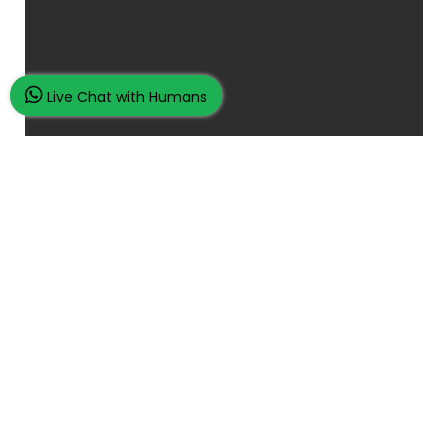
Live Chat with Humans