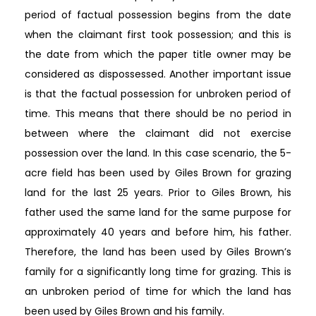
period of factual possession begins from the date
when the claimant first took possession; and this is
the date from which the paper title owner may be
considered as dispossessed. Another important issue
is that the factual possession for unbroken period of
time. This means that there should be no period in
between where the claimant did not exercise
possession over the land. In this case scenario, the 5-
acre field has been used by Giles Brown for grazing
land for the last 25 years. Prior to Giles Brown, his
father used the same land for the same purpose for
approximately 40 years and before him, his father.
Therefore, the land has been used by Giles Brown’s
family for a significantly long time for grazing. This is
an unbroken period of time for which the land has
been used by Giles Brown and his family.