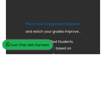
Place Your Assignment Request
and watch your grades improve...
100K+ Satisfied Students.
Live Chat with Humans
Rated
4.9/5
based on
Overall
Reviews.
Order Now