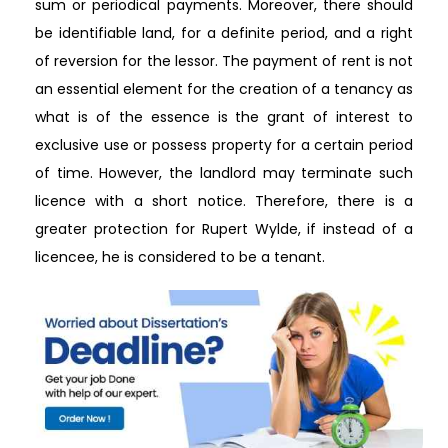
sum or periodical payments. Moreover, there should
be identifiable land, for a definite period, and a right
of reversion for the lessor. The payment of rent is not
an essential element for the creation of a tenancy as
what is of the essence is the grant of interest to
exclusive use or possess property for a certain period
of time. However, the landlord may terminate such
licence with a short notice. Therefore, there is a
greater protection for Rupert Wylde, if instead of a
licencee, he is considered to be a tenant.