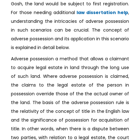
Gosh, the land would be subject to first registration.
For those needing additional
law dissertation help
,
understanding the intricacies of adverse possession
in such scenarios can be crucial. The concept of
adverse possession and its application in this scenario
is explained in detail below.
Adverse possession a method that allows a claimant
to acquire legal estate in land through the long use
of such land. Where adverse possession is claimed,
the claims to the legal estate of the person in
possession override those of the the actual owner of
the land. The basis of the adverse possession rule is
the relativity of the concept of title in the English law
and the significance of possession for acquisition of
title. In other words, when there is a dispute between
two parties, with relation to a legal estate, the court