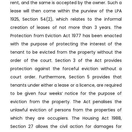
rent, and the same is accepted by the owner. Such a
lease will then come within the purview of the LPA
1925, Section 54(2), which relates to the informal
creation of leases of not more than 3 years. The
Protection from Eviction Act 1977 has been enacted
with the purpose of protecting the interest of the
tenant to be evicted from the property without the
order of the court. Section 3 of the Act provides
protection against the forceful eviction without a
court order. Furthermore, Section 5 provides that
tenants under either a lease or a licence, are required
to be given four weeks’ notice for the purpose of
eviction from the property. The Act penalises the
unlawful eviction of persons from the properties of
which they are occupiers. The Housing Act 1988,
Section 27 allows the civil action for damages for