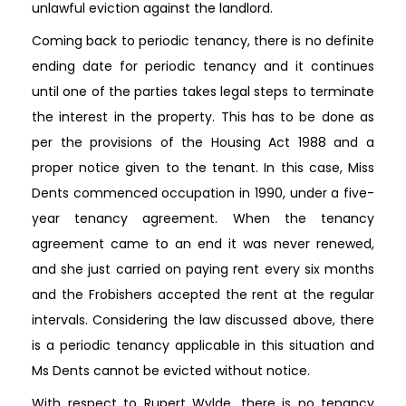
unlawful eviction against the landlord.
Coming back to periodic tenancy, there is no definite
ending date for periodic tenancy and it continues
until one of the parties takes legal steps to terminate
the interest in the property. This has to be done as
per the provisions of the Housing Act 1988 and a
proper notice given to the tenant. In this case, Miss
Dents commenced occupation in 1990, under a five-
year tenancy agreement. When the tenancy
agreement came to an end it was never renewed,
and she just carried on paying rent every six months
and the Frobishers accepted the rent at the regular
intervals. Considering the law discussed above, there
is a periodic tenancy applicable in this situation and
Ms Dents cannot be evicted without notice.
With respect to Rupert Wylde, there is no tenancy