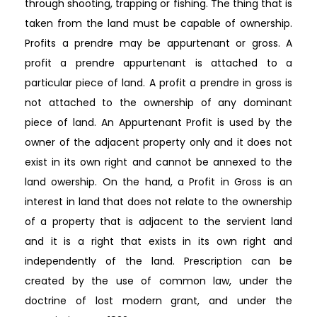
through shooting, trapping or fishing. The thing that is
taken from the land must be capable of ownership.
Profits a prendre may be appurtenant or gross. A
profit a prendre appurtenant is attached to a
particular piece of land. A profit a prendre in gross is
not attached to the ownership of any dominant
piece of land. An Appurtenant Profit is used by the
owner of the adjacent property only and it does not
exist in its own right and cannot be annexed to the
land owership. On the hand, a Profit in Gross is an
interest in land that does not relate to the ownership
of a property that is adjacent to the servient land
and it is a right that exists in its own right and
independently of the land. Prescription can be
created by the use of common law, under the
doctrine of lost modern grant, and under the