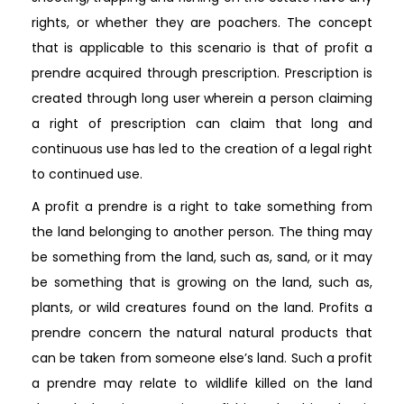
rights, or whether they are poachers. The concept
that is applicable to this scenario is that of profit a
prendre acquired through prescription. Prescription is
created through long user wherein a person claiming
a right of prescription can claim that long and
continuous use has led to the creation of a legal right
to continued use.
A profit a prendre is a right to take something from
the land belonging to another person. The thing may
be something from the land, such as, sand, or it may
be something that is growing on the land, such as,
plants, or wild creatures found on the land. Profits a
prendre concern the natural natural products that
can be taken from someone else’s land. Such a profit
a prendre may relate to wildlife killed on the land