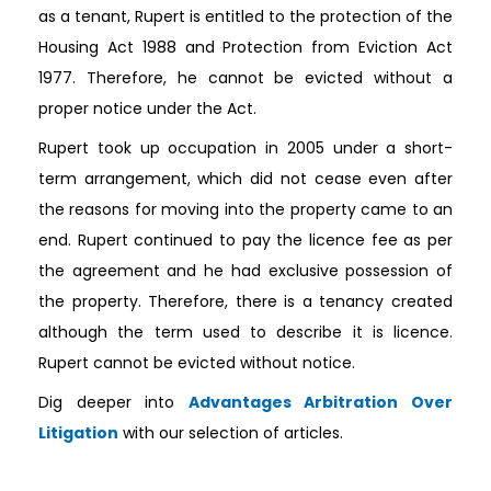
as a tenant, Rupert is entitled to the protection of the
Housing Act 1988 and Protection from Eviction Act
1977. Therefore, he cannot be evicted without a
proper notice under the Act.
Rupert took up occupation in 2005 under a short-
term arrangement, which did not cease even after
the reasons for moving into the property came to an
end. Rupert continued to pay the licence fee as per
the agreement and he had exclusive possession of
the property. Therefore, there is a tenancy created
although the term used to describe it is licence.
Rupert cannot be evicted without notice.
Dig deeper into
Advantages Arbitration Over
Litigation
with our selection of articles.