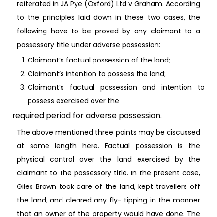
reiterated in JA Pye (Oxford) Ltd v Graham. According
to the principles laid down in these two cases, the
following have to be proved by any claimant to a
possessory title under adverse possession:
Claimant’s factual possession of the land;
Claimant’s intention to possess the land;
Claimant’s factual possession and intention to
possess exercised over the
required period for adverse possession.
The above mentioned three points may be discussed
at some length here. Factual possession is the
physical control over the land exercised by the
claimant to the possessory title. In the present case,
Giles Brown took care of the land, kept travellers off
the land, and cleared any fly- tipping in the manner
that an owner of the property would have done. The