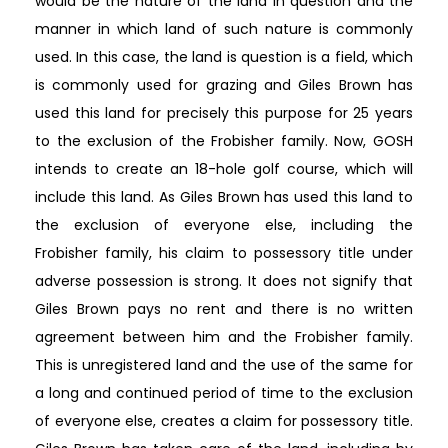
would be the nature of the land in question and the
manner in which land of such nature is commonly
used. In this case, the land is question is a field, which
is commonly used for grazing and Giles Brown has
used this land for precisely this purpose for 25 years
to the exclusion of the Frobisher family. Now, GOSH
intends to create an 18-hole golf course, which will
include this land. As Giles Brown has used this land to
the exclusion of everyone else, including the
Frobisher family, his claim to possessory title under
adverse possession is strong. It does not signify that
Giles Brown pays no rent and there is no written
agreement between him and the Frobisher family.
This is unregistered land and the use of the same for
a long and continued period of time to the exclusion
of everyone else, creates a claim for possessory title.