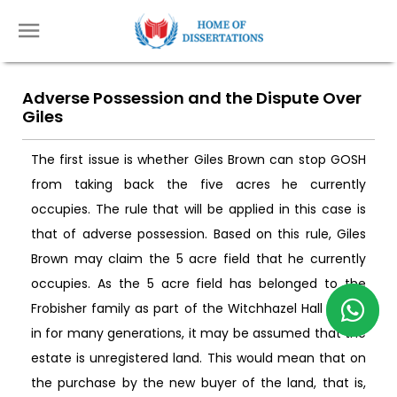
Adverse Possession and the Dispute Over
Giles
The first issue is whether Giles Brown can stop GOSH
from taking back the five acres he currently
occupies. The rule that will be applied in this case is
that of adverse possession. Based on this rule, Giles
Brown may claim the 5 acre field that he currently
occupies. As the 5 acre field has belonged to the
Frobisher family as part of the Witchhazel Hall Estate
in for many generations, it may be assumed that the
estate is unregistered land. This would mean that on
the purchase by the new buyer of the land, that is,