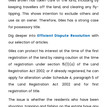
Giles Brown has taken care of the land, including by
keeping travellers off the land, and clearing any fly-
tipping. This shows intention to exclude others and
use as an owner. Therefore, Giles has a strong case
for possessory title.
Dig deeper into
Efficient Dispute Resolution
with
our selection of articles.
Giles can protect his interest at the time of the first
registration of the land by raising caution at the time
of registration under section 15(1)(a) of the Land
Registration Act 2002; or if already registered, he can
apply for alteration under Schedule 4, paragraph 5 of
the Land Registration Act 2002 and for first
registration of title.
The issue is whether the residents who have been
shooting, trapping and fishing on the estate have any