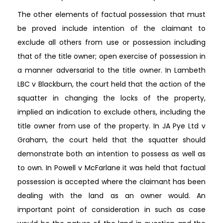
The other elements of factual possession that must
be proved include intention of the claimant to
exclude all others from use or possession including
that of the title owner; open exercise of possession in
a manner adversarial to the title owner. In Lambeth
LBC v Blackburn, the court held that the action of the
squatter in changing the locks of the property,
implied an indication to exclude others, including the
title owner from use of the property. In JA Pye Ltd v
Graham, the court held that the squatter should
demonstrate both an intention to possess as well as
to own. In Powell v McFarlane it was held that factual
possession is accepted where the claimant has been
dealing with the land as an owner would. An
important point of consideration in such as case