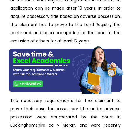
of the land. With regard to registered land, such an
application can be made after 10 years. In order to
acquire possessory title based on adverse possession,
the claimant has to prove to the Land Registry the
continued and open occupation of the land to the
exclusion of others for at least 12 years.
The necessary requirements for the claimant to
prove their case for possessory title under adverse
possession were enumerated by the court in
Buckinghamshire cc v Moran, and were recently