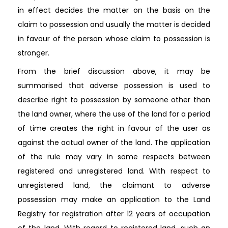
in effect decides the matter on the basis on the
claim to possession and usually the matter is decided
in favour of the person whose claim to possession is
stronger.
From the brief discussion above, it may be
summarised that adverse possession is used to
describe right to possession by someone other than
the land owner, where the use of the land for a period
of time creates the right in favour of the user as
against the actual owner of the land. The application
of the rule may vary in some respects between
registered and unregistered land. With respect to
unregistered land, the claimant to adverse
possession may make an application to the Land
Registry for registration after 12 years of occupation