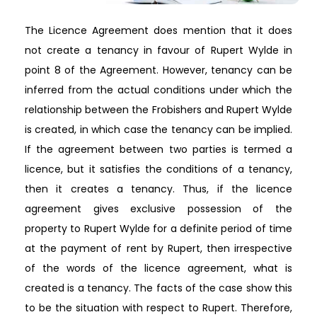
The Licence Agreement does mention that it does
not create a tenancy in favour of Rupert Wylde in
point 8 of the Agreement. However, tenancy can be
inferred from the actual conditions under which the
relationship between the Frobishers and Rupert Wylde
is created, in which case the tenancy can be implied.
If the agreement between two parties is termed a
licence, but it satisfies the conditions of a tenancy,
then it creates a tenancy. Thus, if the licence
agreement gives exclusive possession of the
property to Rupert Wylde for a definite period of time
at the payment of rent by Rupert, then irrespective
of the words of the licence agreement, what is
created is a tenancy. The facts of the case show this
to be the situation with respect to Rupert. Therefore,