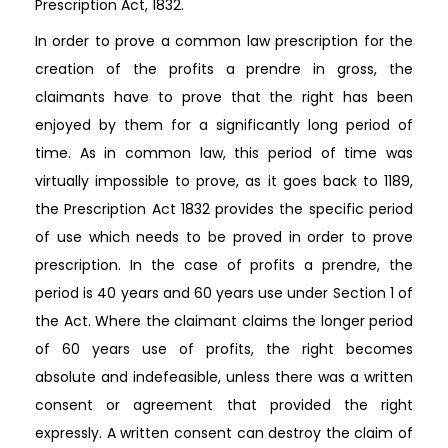
Prescription Act, 1832.
In order to prove a common law prescription for the
creation of the profits a prendre in gross, the
claimants have to prove that the right has been
enjoyed by them for a significantly long period of
time. As in common law, this period of time was
virtually impossible to prove, as it goes back to 1189,
the Prescription Act 1832 provides the specific period
of use which needs to be proved in order to prove
prescription. In the case of profits a prendre, the
period is 40 years and 60 years use under Section 1 of
the Act. Where the claimant claims the longer period
of 60 years use of profits, the right becomes
absolute and indefeasible, unless there was a written
consent or agreement that provided the right
expressly. A written consent can destroy the claim of