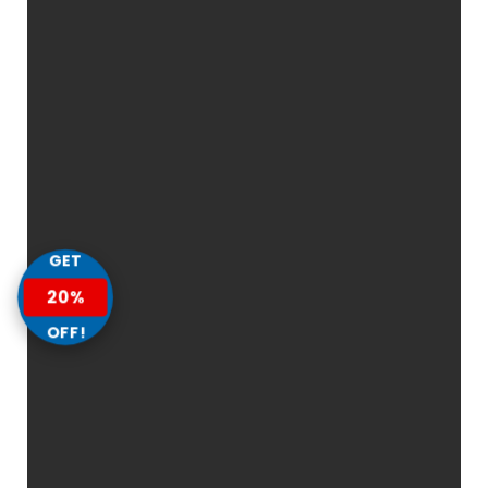
GET
20%
OFF!