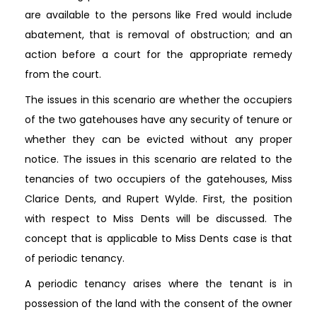
are available to the persons like Fred would include
abatement, that is removal of obstruction; and an
action before a court for the appropriate remedy
from the court.
The issues in this scenario are whether the occupiers
of the two gatehouses have any security of tenure or
whether they can be evicted without any proper
notice. The issues in this scenario are related to the
tenancies of two occupiers of the gatehouses, Miss
Clarice Dents, and Rupert Wylde. First, the position
with respect to Miss Dents will be discussed. The
concept that is applicable to Miss Dents case is that
of periodic tenancy.
A periodic tenancy arises where the tenant is in
possession of the land with the consent of the owner