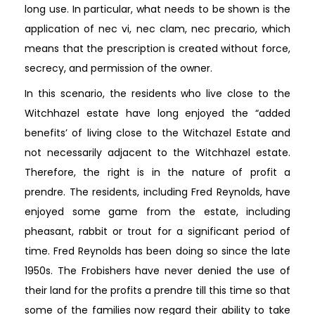
long use. In particular, what needs to be shown is the
application of nec vi, nec clam, nec precario, which
means that the prescription is created without force,
secrecy, and permission of the owner.
In this scenario, the residents who live close to the
Witchhazel estate have long enjoyed the “added
benefits’ of living close to the Witchazel Estate and
not necessarily adjacent to the Witchhazel estate.
Therefore, the right is in the nature of profit a
prendre. The residents, including Fred Reynolds, have
enjoyed some game from the estate, including
pheasant, rabbit or trout for a significant period of
time. Fred Reynolds has been doing so since the late
1950s. The Frobishers have never denied the use of
their land for the profits a prendre till this time so that
some of the families now regard their ability to take