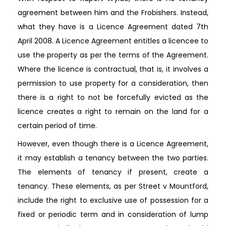
agreement between him and the Frobishers. Instead,
what they have is a Licence Agreement dated 7th
April 2008. A Licence Agreement entitles a licencee to
use the property as per the terms of the Agreement.
Where the licence is contractual, that is, it involves a
permission to use property for a consideration, then
there is a right to not be forcefully evicted as the
licence creates a right to remain on the land for a
certain period of time.
However, even though there is a Licence Agreement,
it may establish a tenancy between the two parties.
The elements of tenancy if present, create a
tenancy. These elements, as per Street v Mountford,
include the right to exclusive use of possession for a
fixed or periodic term and in consideration of lump