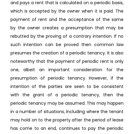
and pays a rent that is calculated on a periodic basis,
which is accepted by the owner when it is paid. The
payment of rent and the acceptance of the same
by the owner creates a presumption that may be
rebutted by the proving of a contrary intention. If no
such intention can be proved then common law
presumes the creation of a periodic tenancy. It is also
noteworthy that the payment of periodic rent is only
one, albeit an important consideration for the
presumption of periodic tenancy. However, if the
intention of the parties are seen to be consistent
with the grant of a periodic tenancy, then the
periodic tenancy may be assumed. This may happen
in a number of situations, including where the tenant
may hold on to the property after the period of lease
has come to an end, continues to pay the periodic