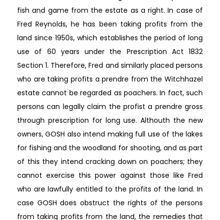
fish and game from the estate as a right. In case of
Fred Reynolds, he has been taking profits from the
land since 1950s, which establishes the period of long
use of 60 years under the Prescription Act 1832
Section 1. Therefore, Fred and similarly placed persons
who are taking profits a prendre from the Witchhazel
estate cannot be regarded as poachers. In fact, such
persons can legally claim the profist a prendre gross
through prescription for long use. Althouth the new
owners, GOSH also intend making full use of the lakes
for fishing and the woodland for shooting, and as part
of this they intend cracking down on poachers; they
cannot exercise this power against those like Fred
who are lawfully entitled to the profits of the land. In
case GOSH does obstruct the rights of the persons
from taking profits from the land, the remedies that