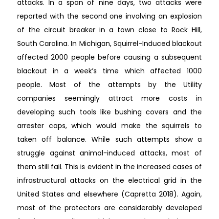
attacks. In a span of nine days, two attacks were
reported with the second one involving an explosion
of the circuit breaker in a town close to Rock Hill,
South Carolina. In Michigan, Squirrel-Induced blackout
affected 2000 people before causing a subsequent
blackout in a week’s time which affected 1000
people. Most of the attempts by the Utility
companies seemingly attract more costs in
developing such tools like bushing covers and the
arrester caps, which would make the squirrels to
taken off balance. While such attempts show a
struggle against animal-induced attacks, most of
them still fail. This is evident in the increased cases of
infrastructural attacks on the electrical grid in the
United States and elsewhere (Capretta 2018). Again,
most of the protectors are considerably developed