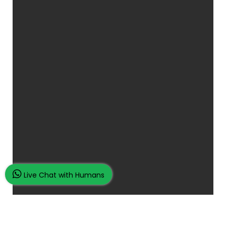
Live Chat with Humans