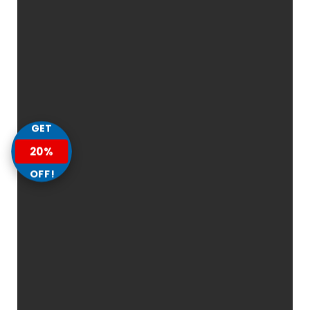
GET
20%
OFF!