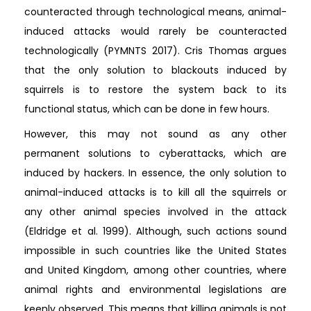
counteracted through technological means, animal-
induced attacks would rarely be counteracted
technologically (PYMNTS 2017). Cris Thomas argues
that the only solution to blackouts induced by
squirrels is to restore the system back to its
functional status, which can be done in few hours.
However, this may not sound as any other
permanent solutions to cyberattacks, which are
induced by hackers. In essence, the only solution to
animal-induced attacks is to kill all the squirrels or
any other animal species involved in the attack
(Eldridge et al. 1999). Although, such actions sound
impossible in such countries like the United States
and United Kingdom, among other countries, where
animal rights and environmental legislations are
keenly observed. This means that killing animals is not