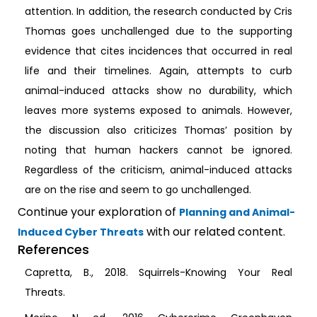
attention. In addition, the research conducted by Cris
Thomas goes unchallenged due to the supporting
evidence that cites incidences that occurred in real
life and their timelines. Again, attempts to curb
animal-induced attacks show no durability, which
leaves more systems exposed to animals. However,
the discussion also criticizes Thomas’ position by
noting that human hackers cannot be ignored.
Regardless of the criticism, animal-induced attacks
are on the rise and seem to go unchallenged.
Continue your exploration of
Planning and Animal-
with our related content.
Induced Cyber Threats
References
Capretta, B., 2018. Squirrels-Knowing Your Real
Threats.