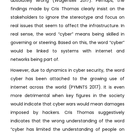
absolutely wrong (Wagenseil 2017). Perhaps, the
findings made by Cris Thomas clearly insist on the
stakeholders to ignore the stereotype and focus on
real issues that seem to affect the infrastructure. In
real sense, the word “cyber” means being skilled in
governing or steering. Based on this, the word “cyber”
would be linked to systems with internet and
networks being part of.
However, due to dynamics in cyber security, the word
cyber has been attached to the growing use of
internet across the world (PYMNTS 2017). It is even
more detrimental when key figures in the society
would indicate that cyber wars would mean damages
imposed by hackers. Cris Thomas suggestively
indicates that the wrong understanding of the word
“cyber has limited the understanding of people on