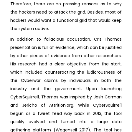
Therefore, there are no pressing reasons as to why
the hackers need to attack the grid. Besides, most of
hackers would want a functional grid that would keep
the system active.
In addition to fallacious accusation, Cris Thomas
presentation is full of evidence, which can be justified
by other pieces of evidence from other researchers.
His research had a clear objective from the start,
which included counteracting the ludicrousness of
the Cyberwar claims by individuals in both the
industry and the government. Upon launching
CyberSquirrel1, Thomas was inspired by Josh Corman
and Jericho of Attrition.org. While CyberSquirrel1
begun as a tweet feed way back in 2013, the tool
quickly evolved and turned into a large data
gathering platform (Wagenseil 2017). The tool has