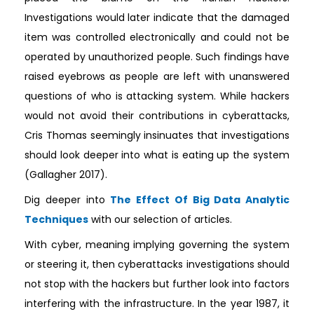
Investigations would later indicate that the damaged
item was controlled electronically and could not be
operated by unauthorized people. Such findings have
raised eyebrows as people are left with unanswered
questions of who is attacking system. While hackers
would not avoid their contributions in cyberattacks,
Cris Thomas seemingly insinuates that investigations
should look deeper into what is eating up the system
(Gallagher 2017).
Dig deeper into
The Effect Of Big Data Analytic
Techniques
with our selection of articles.
With cyber, meaning implying governing the system
or steering it, then cyberattacks investigations should
not stop with the hackers but further look into factors
interfering with the infrastructure. In the year 1987, it