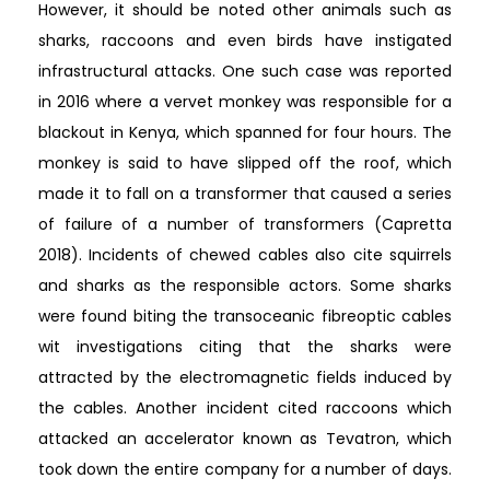
However, it should be noted other animals such as
sharks, raccoons and even birds have instigated
infrastructural attacks. One such case was reported
in 2016 where a vervet monkey was responsible for a
blackout in Kenya, which spanned for four hours. The
monkey is said to have slipped off the roof, which
made it to fall on a transformer that caused a series
of failure of a number of transformers (Capretta
2018). Incidents of chewed cables also cite squirrels
and sharks as the responsible actors. Some sharks
were found biting the transoceanic fibreoptic cables
wit investigations citing that the sharks were
attracted by the electromagnetic fields induced by
the cables. Another incident cited raccoons which
attacked an accelerator known as Tevatron, which
took down the entire company for a number of days.