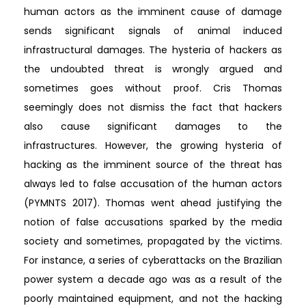
human actors as the imminent cause of damage
sends significant signals of animal induced
infrastructural damages. The hysteria of hackers as
the undoubted threat is wrongly argued and
sometimes goes without proof. Cris Thomas
seemingly does not dismiss the fact that hackers
also cause significant damages to the
infrastructures. However, the growing hysteria of
hacking as the imminent source of the threat has
always led to false accusation of the human actors
(PYMNTS 2017). Thomas went ahead justifying the
notion of false accusations sparked by the media
society and sometimes, propagated by the victims.
For instance, a series of cyberattacks on the Brazilian
power system a decade ago was as a result of the
poorly maintained equipment, and not the hacking