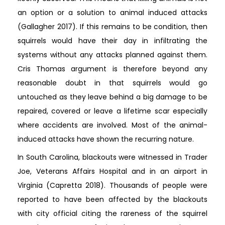
an option or a solution to animal induced attacks
(Gallagher 2017). If this remains to be condition, then
squirrels would have their day in infiltrating the
systems without any attacks planned against them.
Cris Thomas argument is therefore beyond any
reasonable doubt in that squirrels would go
untouched as they leave behind a big damage to be
repaired, covered or leave a lifetime scar especially
where accidents are involved. Most of the animal-
induced attacks have shown the recurring nature.
In South Carolina, blackouts were witnessed in Trader
Joe, Veterans Affairs Hospital and in an airport in
Virginia (Capretta 2018). Thousands of people were
reported to have been affected by the blackouts
with city official citing the rareness of the squirrel