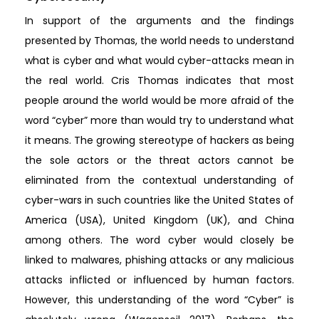
In support of the arguments and the findings
presented by Thomas, the world needs to understand
what is cyber and what would cyber-attacks mean in
the real world. Cris Thomas indicates that most
people around the world would be more afraid of the
word “cyber” more than would try to understand what
it means. The growing stereotype of hackers as being
the sole actors or the threat actors cannot be
eliminated from the contextual understanding of
cyber-wars in such countries like the United States of
America (USA), United Kingdom (UK), and China
among others. The word cyber would closely be
linked to malwares, phishing attacks or any malicious
attacks inflicted or influenced by human factors.
However, this understanding of the word “Cyber” is