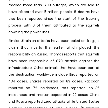
tracked more than 1700 outages, which are said to
have affected over 5 million people. 8 deaths have
also been reported since the start of the tracking
process with 6 of them attributed to the squirrels
downing the power lines.
Similar Ukrainian attacks have been baled on frogs, a
claim that inverts the earlier which placed the
responsibility on Russia. Thomas reports that squirrels
have been responsible of 879 attacks against the
infrastructure. Other animals that have been part of
the destruction worldwide include Birds reported on
434 cases, Snakes reported on 83 cases, Raccoon
reported on 72 incidences, rats reported on 36
incidences, and marten appeared in 22 cases. China
and Russia reported zero attacks while United States