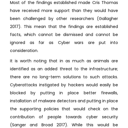
Most of the findings established made Cris Thomas
have received more support than they would have
been challenged by other researchers (Gallagher
2017). This mean that the findings are established
facts, which cannot be dismissed and cannot be
ignored as far as Cyber wars are put into
consideration.
It is worth noting that in as much as animals are
identified as an added threat to the infrastructure;
there are no long-term solutions to such attacks.
Cyberattacks instigated by hackers would easily be
blocked by putting in place better firewalls,
installation of malware detectors and putting in place
the supporting policies that would check on the
contribution of people towards cyber security
(Sanger and Broad 2017). While this would be