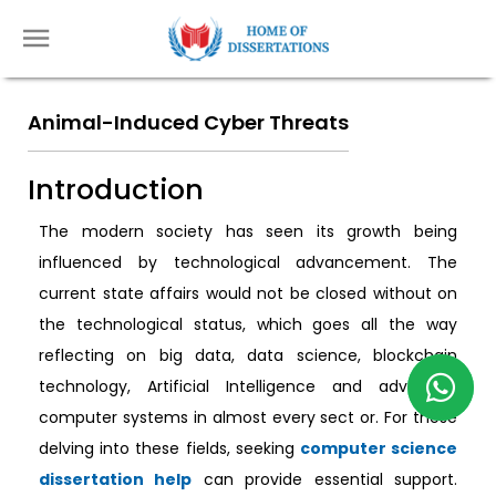
Animal-Induced Cyber Threats
Introduction
The modern society has seen its growth being
influenced by technological advancement. The
current state affairs would not be closed without on
the technological status, which goes all the way
reflecting on big data, data science, blockchain
technology, Artificial Intelligence and advanced
computer systems in almost every sect or. For those
delving into these fields, seeking
computer science
dissertation help
can provide essential support.