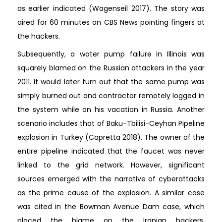
as earlier indicated (Wagenseil 2017). The story was
aired for 60 minutes on CBS News pointing fingers at
the hackers.
Subsequently, a water pump failure in Illinois was
squarely blamed on the Russian attackers in the year
2011. It would later turn out that the same pump was
simply burned out and contractor remotely logged in
the system while on his vacation in Russia. Another
scenario includes that of Baku-Tbilisi-Ceyhan Pipeline
explosion in Turkey (Capretta 2018). The owner of the
entire pipeline indicated that the faucet was never
linked to the grid network. However, significant
sources emerged with the narrative of cyberattacks
as the prime cause of the explosion. A similar case
was cited in the Bowman Avenue Dam case, which
placed the blame on the Iranian hackers.