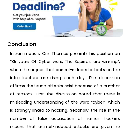
Conclusion
In summation, Cris Thomas presents his position on
“35 years Of Cyber wars, The Squirrels are winning”,
where he argues that animal-induced attacks on the
infrastructure are rising each day. The discussion
affirms that such attacks exist because of a number
of reasons. First, the discussion noted that there is
misleading understanding of the word “cyber”, which
is strongly linked to hacking. Secondly, the rise in the
number of false accusation of human hackers
means that animal-induced attacks are given no