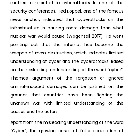
matters associated to cyberattacks. In one of the
security conferences, Ted Koppel, one of the famous
news anchor, indicated that cyberattacks on the
infrastructure is causing more damage than what
nuclear war would cause (Wagenseil 2017). He went
pointing out that the internet has become the
weapon of mass destruction, which indicates limited
understanding of cyber and the cyberattacks. Based
on the misleading understanding of the word “cyber”,
Thomas’ argument of the forgotten or ignored
animal-induced damages can be justified on the
grounds that countries have been fighting the
unknown war with limited understanding of the
causes and the actors.
Apart from the misleading understanding of the word
“Cyber”, the growing cases of false accusation of