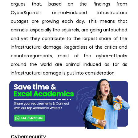
argues that, based on the findings from
CyberSquirrel1, animal-induced infrastructure
outages are growing each day. This means that
animals, especially the squirrels, are going untouched
and yet they contribute to the largest share of the
infrastructural damage. Regardless of the critics and
counterarguments, most of the cyber-attacks
around the world are animal induced as far as
infrastructural damage is put into consideration.
Cybersecurity