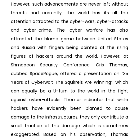
However, such advancements are never left without
threats and currently, the world has its all the
attention attracted to the cyber-wars, cyber-attacks
and cyber-crime. The cyber warfare has also
attracted the blame game between United States
and Russia with fingers being pointed at the rising
figures of hackers around the world. However, at
Shmoocon Security Conference, Cris Thomas,
dubbed SpaceRogue, offered a presentation on “35
Years of Cyberwar: The Squirrels Are Winning”, which
can equally be a U-turn to the world in the fight
against cyber-attacks. Thomas indicates that while
hackers have evidently been blamed to cause
damage to the infrastructures, they only contribute a
small fraction of the damage which is sometimes
exaggerated. Based on his observation, Thomas