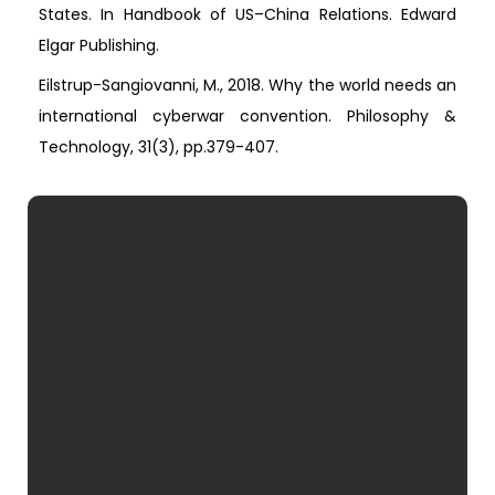
States. In Handbook of US–China Relations. Edward
Elgar Publishing.
Eilstrup-Sangiovanni, M., 2018. Why the world needs an
international cyberwar convention. Philosophy &
Technology, 31(3), pp.379-407.