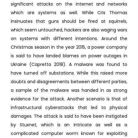
significant attacks on the internet and networks
which are systems as well. While Cris Thomas
insinuates that guns should be fired at squirrels,
which seem untouched, hackers are also waging wars
on systems with different intentions. Around the
Christmas season in the year 2015, a power company
is said to have landed blames on power outages in
Ukraine (Capretta 2018). A malware was found to
have turned off substations. While this raised more
doubts and disagreements between different parties,
a sample of the malware was handed in as strong
evidence for the attack. Another scenario is that of
infrastructural cyberattacks that led to physical
damages. The attack is said to have been instigated
by Stuxnet, which is an intricate as well as a
complicated computer worm known for exploiting