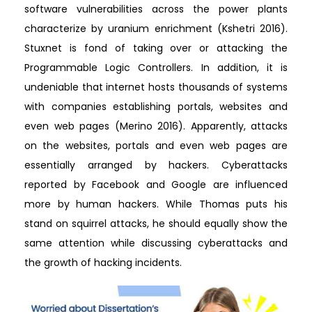
software vulnerabilities across the power plants
characterize by uranium enrichment (Kshetri 2016).
Stuxnet is fond of taking over or attacking the
Programmable Logic Controllers. In addition, it is
undeniable that internet hosts thousands of systems
with companies establishing portals, websites and
even web pages (Merino 2016). Apparently, attacks
on the websites, portals and even web pages are
essentially arranged by hackers. Cyberattacks
reported by Facebook and Google are influenced
more by human hackers. While Thomas puts his
stand on squirrel attacks, he should equally show the
same attention while discussing cyberattacks and
the growth of hacking incidents.