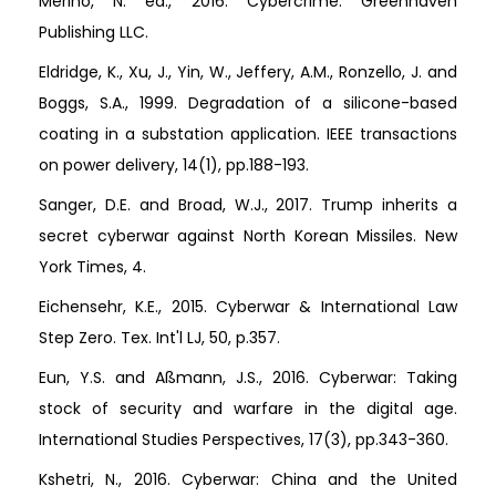
Merino, N. ed., 2016. Cybercrime. Greenhaven
Publishing LLC.
Eldridge, K., Xu, J., Yin, W., Jeffery, A.M., Ronzello, J. and
Boggs, S.A., 1999. Degradation of a silicone-based
coating in a substation application. IEEE transactions
on power delivery, 14(1), pp.188-193.
Sanger, D.E. and Broad, W.J., 2017. Trump inherits a
secret cyberwar against North Korean Missiles. New
York Times, 4.
Eichensehr, K.E., 2015. Cyberwar & International Law
Step Zero. Tex. Int'l LJ, 50, p.357.
Eun, Y.S. and Aßmann, J.S., 2016. Cyberwar: Taking
stock of security and warfare in the digital age.
International Studies Perspectives, 17(3), pp.343-360.
Kshetri, N., 2016. Cyberwar: China and the United