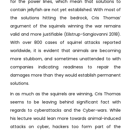
for the power lines, which mean that solutions to
contain jellyfish are not yet established. With most of
the solutions hitting the bedrock, Cris Thomas’
argument of the squirrels winning the war remains
valid and more justifiable (Eilstrup-Sangiovanni 2018).
With over 800 cases of squirrel attacks reported
worldwide, it is evident that animals are becoming
more stubborn, and sometimes unattended to with
companies indicating readiness to repair the
damages more than they would establish permanent
solutions.
In as much as the squirrels are winning, Cris Thomas
seems to be leaving behind significant fact with
regards to cyberattacks and the Cyber-wars. While
his lecture would lean more towards animal-induced
attacks on cyber, hackers too form part of the