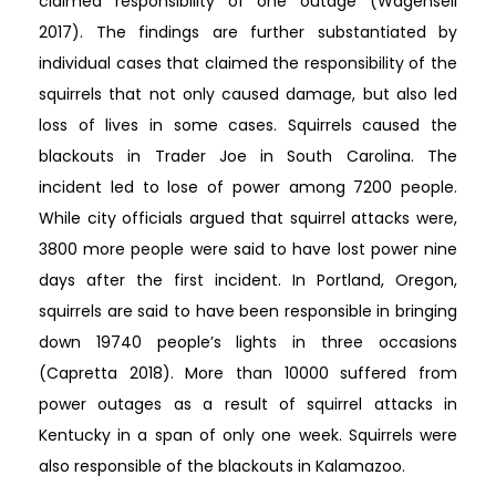
claimed responsibility of one outage (Wagenseil
2017). The findings are further substantiated by
individual cases that claimed the responsibility of the
squirrels that not only caused damage, but also led
loss of lives in some cases. Squirrels caused the
blackouts in Trader Joe in South Carolina. The
incident led to lose of power among 7200 people.
While city officials argued that squirrel attacks were,
3800 more people were said to have lost power nine
days after the first incident. In Portland, Oregon,
squirrels are said to have been responsible in bringing
down 19740 people’s lights in three occasions
(Capretta 2018). More than 10000 suffered from
power outages as a result of squirrel attacks in
Kentucky in a span of only one week. Squirrels were
also responsible of the blackouts in Kalamazoo.