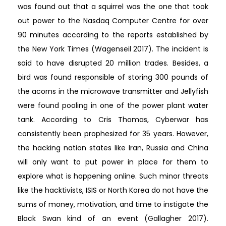
was found out that a squirrel was the one that took
out power to the Nasdaq Computer Centre for over
90 minutes according to the reports established by
the New York Times (Wagenseil 2017). The incident is
said to have disrupted 20 million trades. Besides, a
bird was found responsible of storing 300 pounds of
the acorns in the microwave transmitter and Jellyfish
were found pooling in one of the power plant water
tank. According to Cris Thomas, Cyberwar has
consistently been prophesized for 35 years. However,
the hacking nation states like Iran, Russia and China
will only want to put power in place for them to
explore what is happening online. Such minor threats
like the hacktivists, ISIS or North Korea do not have the
sums of money, motivation, and time to instigate the
Black Swan kind of an event (Gallagher 2017).