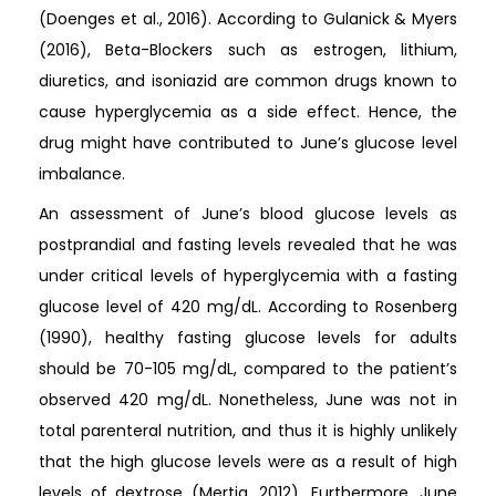
(Doenges et al., 2016). According to Gulanick & Myers
(2016), Beta-Blockers such as estrogen, lithium,
diuretics, and isoniazid are common drugs known to
cause hyperglycemia as a side effect. Hence, the
drug might have contributed to June’s glucose level
imbalance.
An assessment of June’s blood glucose levels as
postprandial and fasting levels revealed that he was
under critical levels of hyperglycemia with a fasting
glucose level of 420 mg/dL. According to Rosenberg
(1990), healthy fasting glucose levels for adults
should be 70-105 mg/dL, compared to the patient’s
observed 420 mg/dL. Nonetheless, June was not in
total parenteral nutrition, and thus it is highly unlikely
that the high glucose levels were as a result of high
levels of dextrose (Mertig, 2012). Furthermore, June