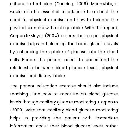
adhere to that plan (Dunning, 2009). Meanwhile, it
would also be essential to educate him about the
need for physical exercise, and how to balance the
physical exercise with dietary intake. With this regard,
Carpeniti-Moyet (2004) asserts that proper physical
exercise helps in balancing the blood glucose levels
by enhancing the uptake of glucose into the blood
cells. Hence, the patient needs to understand the
relationship between blood glucose levels, physical
exercise, and dietary intake.
The patient education exercise should also include
teaching June how to measure his blood glucose
levels through capillary glucose monitoring. Carpenito
(2009) write that capillary blood glucose monitoring
helps in providing the patient with immediate
information about their blood glucose levels rather