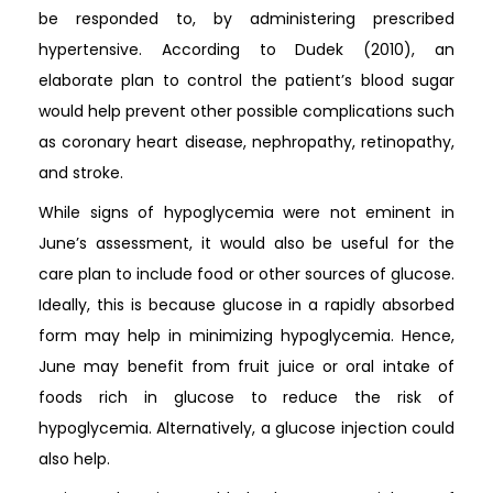
be responded to, by administering prescribed
hypertensive. According to Dudek (2010), an
elaborate plan to control the patient’s blood sugar
would help prevent other possible complications such
as coronary heart disease, nephropathy, retinopathy,
and stroke.
While signs of hypoglycemia were not eminent in
June’s assessment, it would also be useful for the
care plan to include food or other sources of glucose.
Ideally, this is because glucose in a rapidly absorbed
form may help in minimizing hypoglycemia. Hence,
June may benefit from fruit juice or oral intake of
foods rich in glucose to reduce the risk of
hypoglycemia. Alternatively, a glucose injection could
also help.