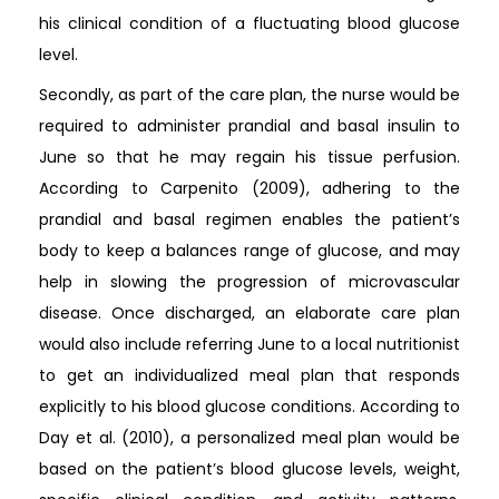
his clinical condition of a fluctuating blood glucose
level.
Secondly, as part of the care plan, the nurse would be
required to administer prandial and basal insulin to
June so that he may regain his tissue perfusion.
According to Carpenito (2009), adhering to the
prandial and basal regimen enables the patient’s
body to keep a balances range of glucose, and may
help in slowing the progression of microvascular
disease. Once discharged, an elaborate care plan
would also include referring June to a local nutritionist
to get an individualized meal plan that responds
explicitly to his blood glucose conditions. According to
Day et al. (2010), a personalized meal plan would be
based on the patient’s blood glucose levels, weight,