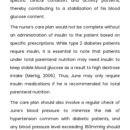
specific clinical condition, and activity patterns,
thereby contributing to a stabilization of his blood
glucose content.
The nurse’s care plan would not be complete without
an administration of insulin to the patient based on
specific prescriptions. While type 2 diabetes patients
require insulin, it is essential to note that patients
under total parenteral nutrition may need insulin to
keep stable blood glucose as a result to high dextrose
intake (Mertig, 2006). Thus, June may only require
insulin medications if he is recommended for total
parenteral nutrition.
The care plan should also involve a regular check of
June’s blood pressure to minimize the risk of
hypertension common with diabetic patients, and
any blood pressure level exceeding 160mmHg should