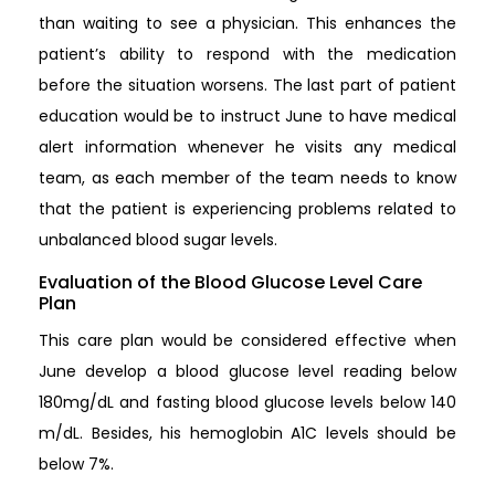
than waiting to see a physician. This enhances the
patient’s ability to respond with the medication
before the situation worsens. The last part of patient
education would be to instruct June to have medical
alert information whenever he visits any medical
team, as each member of the team needs to know
that the patient is experiencing problems related to
unbalanced blood sugar levels.
Evaluation of the Blood Glucose Level Care
Plan
This care plan would be considered effective when
June develop a blood glucose level reading below
180mg/dL and fasting blood glucose levels below 140
m/dL. Besides, his hemoglobin A1C levels should be
below 7%.