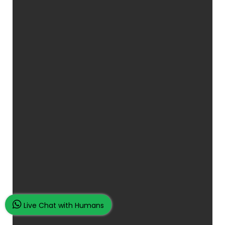
Live Chat with Humans