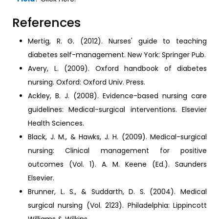
References
Mertig, R. G. (2012). Nurses' guide to teaching
diabetes self-management. New York: Springer Pub.
Avery, L. (2009). Oxford handbook of diabetes
nursing. Oxford: Oxford Univ. Press.
Ackley, B. J. (2008). Evidence-based nursing care
guidelines: Medical-surgical interventions. Elsevier
Health Sciences.
Black, J. M., & Hawks, J. H. (2009). Medical-surgical
nursing: Clinical management for positive
outcomes (Vol. 1). A. M. Keene (Ed.). Saunders
Elsevier.
Brunner, L. S., & Suddarth, D. S. (2004). Medical
surgical nursing (Vol. 2123). Philadelphia: Lippincott