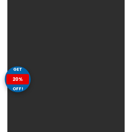
GET
20%
OFF!