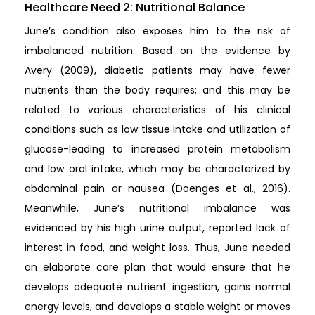
Healthcare Need 2: Nutritional Balance
June’s condition also exposes him to the risk of
imbalanced nutrition. Based on the evidence by
Avery (2009), diabetic patients may have fewer
nutrients than the body requires; and this may be
related to various characteristics of his clinical
conditions such as low tissue intake and utilization of
glucose-leading to increased protein metabolism
and low oral intake, which may be characterized by
abdominal pain or nausea (Doenges et al., 2016).
Meanwhile, June’s nutritional imbalance was
evidenced by his high urine output, reported lack of
interest in food, and weight loss. Thus, June needed
an elaborate care plan that would ensure that he
develops adequate nutrient ingestion, gains normal
energy levels, and develops a stable weight or moves