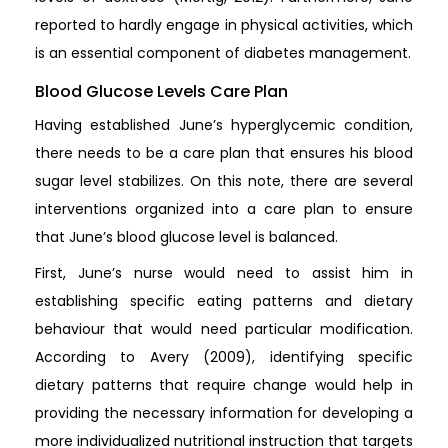
reported to hardly engage in physical activities, which
is an essential component of diabetes management.
Blood Glucose Levels Care Plan
Having established June’s hyperglycemic condition,
there needs to be a care plan that ensures his blood
sugar level stabilizes. On this note, there are several
interventions organized into a care plan to ensure
that June’s blood glucose level is balanced.
First, June’s nurse would need to assist him in
establishing specific eating patterns and dietary
behaviour that would need particular modification.
According to Avery (2009), identifying specific
dietary patterns that require change would help in
providing the necessary information for developing a
more individualized nutritional instruction that targets