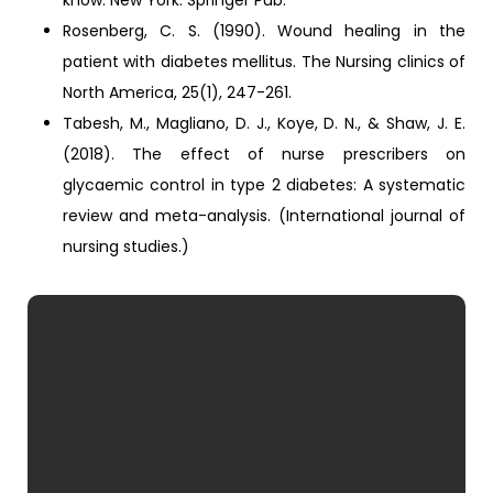
know. New York: Springer Pub.
Rosenberg, C. S. (1990). Wound healing in the
patient with diabetes mellitus. The Nursing clinics of
North America, 25(1), 247-261.
Tabesh, M., Magliano, D. J., Koye, D. N., & Shaw, J. E.
(2018). The effect of nurse prescribers on
glycaemic control in type 2 diabetes: A systematic
review and meta-analysis. (International journal of
nursing studies.)