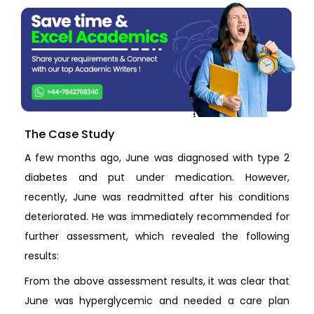
The Case Study
A few months ago, June was diagnosed with type 2
diabetes and put under medication. However,
recently, June was readmitted after his conditions
deteriorated. He was immediately recommended for
further assessment, which revealed the following
results:
From the above assessment results, it was clear that
June was hyperglycemic and needed a care plan