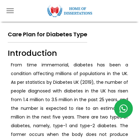
Care Plan for Diabetes Type
Introduction
From time immemorial, diabetes has been a
condition affecting millions of populations in the UK.
As per statistics by Diabetes UK (2019), the number of
people diagnosed with diabetes in the UK has risen
from 1.4 million to 3.5 million in the past 25 years, and
the number is expected to rise to an estimated 5
million in the next five years. There are two types of
diabetes, namely, type-1 and type-2 diabetes. The
former occurs when the body does not produce