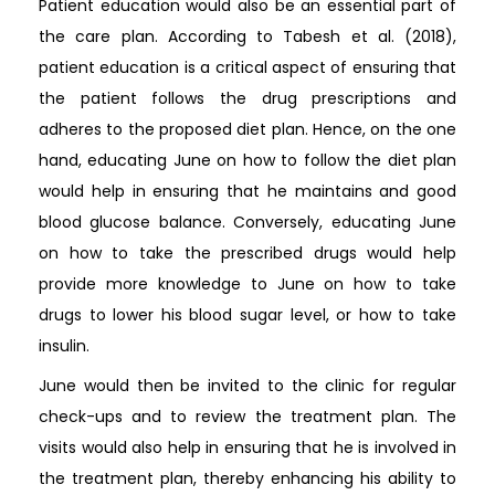
Patient education would also be an essential part of
the care plan. According to Tabesh et al. (2018),
patient education is a critical aspect of ensuring that
the patient follows the drug prescriptions and
adheres to the proposed diet plan. Hence, on the one
hand, educating June on how to follow the diet plan
would help in ensuring that he maintains and good
blood glucose balance. Conversely, educating June
on how to take the prescribed drugs would help
provide more knowledge to June on how to take
drugs to lower his blood sugar level, or how to take
insulin.
June would then be invited to the clinic for regular
check-ups and to review the treatment plan. The
visits would also help in ensuring that he is involved in
the treatment plan, thereby enhancing his ability to