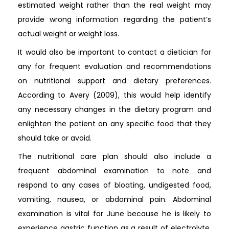
estimated weight rather than the real weight may
provide wrong information regarding the patient’s
actual weight or weight loss.
It would also be important to contact a dietician for
any for frequent evaluation and recommendations
on nutritional support and dietary preferences.
According to Avery (2009), this would help identify
any necessary changes in the dietary program and
enlighten the patient on any specific food that they
should take or avoid.
The nutritional care plan should also include a
frequent abdominal examination to note and
respond to any cases of bloating, undigested food,
vomiting, nausea, or abdominal pain. Abdominal
examination is vital for June because he is likely to
experience gastric function as a result of electrolyte,