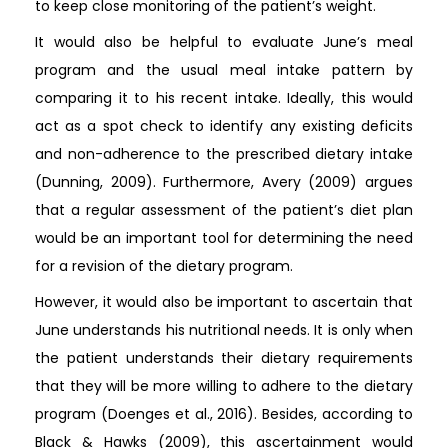
to keep close monitoring of the patient’s weight.
It would also be helpful to evaluate June’s meal
program and the usual meal intake pattern by
comparing it to his recent intake. Ideally, this would
act as a spot check to identify any existing deficits
and non-adherence to the prescribed dietary intake
(Dunning, 2009). Furthermore, Avery (2009) argues
that a regular assessment of the patient’s diet plan
would be an important tool for determining the need
for a revision of the dietary program.
However, it would also be important to ascertain that
June understands his nutritional needs. It is only when
the patient understands their dietary requirements
that they will be more willing to adhere to the dietary
program (Doenges et al., 2016). Besides, according to
Black & Hawks (2009), this ascertainment would