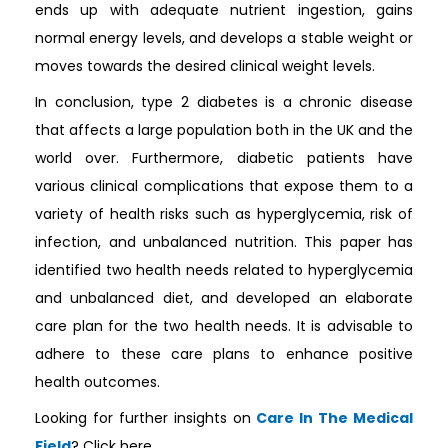
ends up with adequate nutrient ingestion, gains
normal energy levels, and develops a stable weight or
moves towards the desired clinical weight levels.
In conclusion, type 2 diabetes is a chronic disease
that affects a large population both in the UK and the
world over. Furthermore, diabetic patients have
various clinical complications that expose them to a
variety of health risks such as hyperglycemia, risk of
infection, and unbalanced nutrition. This paper has
identified two health needs related to hyperglycemia
and unbalanced diet, and developed an elaborate
care plan for the two health needs. It is advisable to
adhere to these care plans to enhance positive
health outcomes.
Looking for further insights on
Care In The Medical
Field
? Click here.