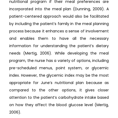
nutritional program if their meal preferences are
incorporated into the meal plan (Dunning, 2009). A
patient-centered approach would also be facilitated
by including the patient’s family in the meal planning
process because it enhances a sense of involvement
and enables them to have all the necessary
information for understanding the patient’s dietary
needs (Mertig, 2006). While developing the meal
program, the nurse has a variety of options, including
pre-scheduled menus, point system, or glycemic
index. However, the glycemic index may be the most
appropriate for June’s nutritional plan because as
compared to the other options, it gives closer
attention to the patient’s carbohydrate intake based
on how they affect the blood glucose level (Mertig,
2006).