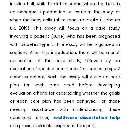
insulin at all, while the latter occurs when the there is
an inadequate production of insulin in the body, or
when the body cells fail to react to insulin (Diabetes
UK, 2019). This essay will focus on a case study
involving a patient (June) who has been diagnosed
with diabetes type 2. The essay will be organized in
sections. After this introduction, there will be a brief
description of the case study, followed by an
evaluation of specific care needs for June as a type 2
diabetes patient. Next, the essay will outline a care
plan for each care need before developing
evaluation criteria for ascertaining whether the goals
of each care plan has been achieved. For those
needing assistance with understanding these
conditions further,
healthcare dissertation help
can provide valuable insights and support.