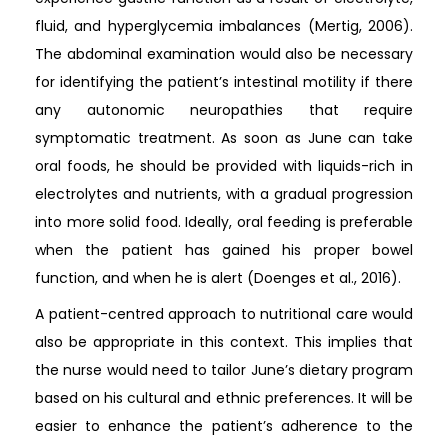
fluid, and hyperglycemia imbalances (Mertig, 2006).
The abdominal examination would also be necessary
for identifying the patient’s intestinal motility if there
any autonomic neuropathies that require
symptomatic treatment. As soon as June can take
oral foods, he should be provided with liquids-rich in
electrolytes and nutrients, with a gradual progression
into more solid food. Ideally, oral feeding is preferable
when the patient has gained his proper bowel
function, and when he is alert (Doenges et al., 2016).
A patient-centred approach to nutritional care would
also be appropriate in this context. This implies that
the nurse would need to tailor June’s dietary program
based on his cultural and ethnic preferences. It will be
easier to enhance the patient’s adherence to the