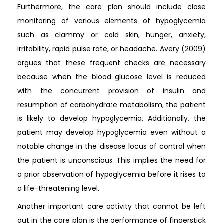
Furthermore, the care plan should include close
monitoring of various elements of hypoglycemia
such as clammy or cold skin, hunger, anxiety,
irritability, rapid pulse rate, or headache. Avery (2009)
argues that these frequent checks are necessary
because when the blood glucose level is reduced
with the concurrent provision of insulin and
resumption of carbohydrate metabolism, the patient
is likely to develop hypoglycemia. Additionally, the
patient may develop hypoglycemia even without a
notable change in the disease locus of control when
the patient is unconscious. This implies the need for
a prior observation of hypoglycemia before it rises to
a life-threatening level.
Another important care activity that cannot be left
out in the care plan is the performance of fingerstick