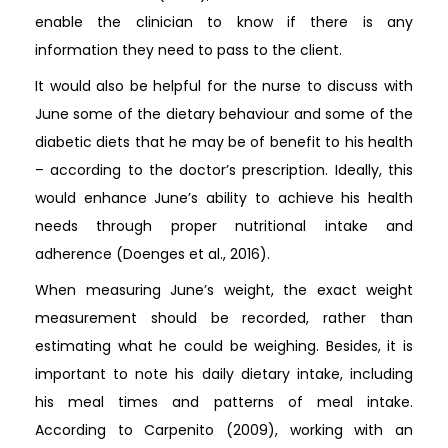
enable the clinician to know if there is any
information they need to pass to the client.
It would also be helpful for the nurse to discuss with
June some of the dietary behaviour and some of the
diabetic diets that he may be of benefit to his health
– according to the doctor’s prescription. Ideally, this
would enhance June’s ability to achieve his health
needs through proper nutritional intake and
adherence (Doenges et al., 2016).
When measuring June’s weight, the exact weight
measurement should be recorded, rather than
estimating what he could be weighing. Besides, it is
important to note his daily dietary intake, including
his meal times and patterns of meal intake.
According to Carpenito (2009), working with an