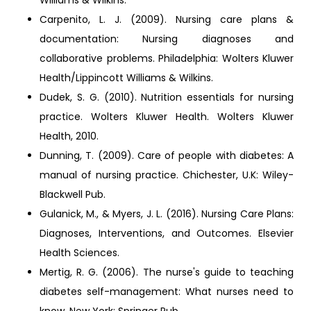
Williams & Wilkins.
Carpenito, L. J. (2009). Nursing care plans &
documentation: Nursing diagnoses and
collaborative problems. Philadelphia: Wolters Kluwer
Health/Lippincott Williams & Wilkins.
Dudek, S. G. (2010). Nutrition essentials for nursing
practice. Wolters Kluwer Health. Wolters Kluwer
Health, 2010.
Dunning, T. (2009). Care of people with diabetes: A
manual of nursing practice. Chichester, U.K: Wiley-
Blackwell Pub.
Gulanick, M., & Myers, J. L. (2016). Nursing Care Plans:
Diagnoses, Interventions, and Outcomes. Elsevier
Health Sciences.
Mertig, R. G. (2006). The nurse's guide to teaching
diabetes self-management: What nurses need to