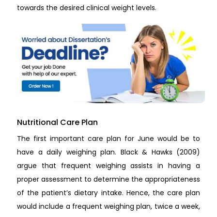
towards the desired clinical weight levels.
Nutritional Care Plan
The first important care plan for June would be to
have a daily weighing plan. Black & Hawks (2009)
argue that frequent weighing assists in having a
proper assessment to determine the appropriateness
of the patient’s dietary intake. Hence, the care plan
would include a frequent weighing plan, twice a week,