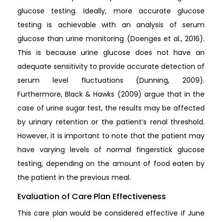
glucose testing. Ideally, more accurate glucose
testing is achievable with an analysis of serum
glucose than urine monitoring (Doenges et al., 2016).
This is because urine glucose does not have an
adequate sensitivity to provide accurate detection of
serum level fluctuations (Dunning, 2009).
Furthermore, Black & Hawks (2009) argue that in the
case of urine sugar test, the results may be affected
by urinary retention or the patient’s renal threshold.
However, it is important to note that the patient may
have varying levels of normal fingerstick glucose
testing, depending on the amount of food eaten by
the patient in the previous meal.
Evaluation of Care Plan Effectiveness
This care plan would be considered effective if June