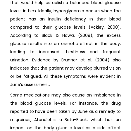
that would help establish a balanced blood glucose
levels in him. Ideally, hyperglycemia occurs when the
patient has an insulin deficiency in their blood
compared to their glucose levels (Ackley, 2008).
According to Black & Hawks (2009), the excess
glucose results into an osmotic effect in the body,
leading to increased thirstiness and frequent
urination. Evidence by Brunner et al. (2004) also
indicates that the patient may develop blurred vision
or be fatigued. All these symptoms were evident in
June’s assessment.
Some medications may also cause an imbalance in
the blood glucose levels. For instance, the drug
reported to have been taken by June as a remedy to
migraines, Atenolol is a Beta-Block, which has an
impact on the body glucose level as a side effect