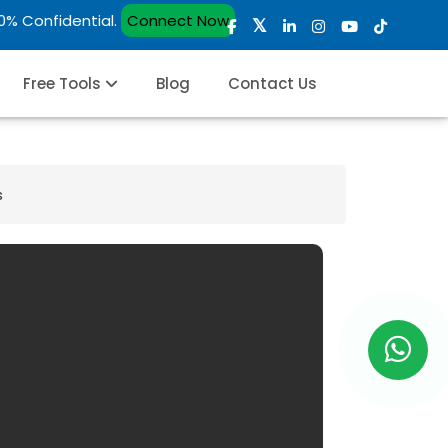
00% Confidential.
Connect Now
Free Tools
Blog
Contact Us
s