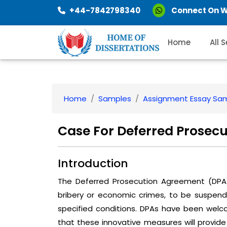
+44-7842798340
Connect On 
Home
All 
Home
Samples
Assignment Essay Sa
Case For Deferred Prosec
Introduction
The Deferred Prosecution Agreement (DPA) 
bribery or economic crimes, to be suspend
specified conditions. DPAs have been welc
that these innovative measures will provid