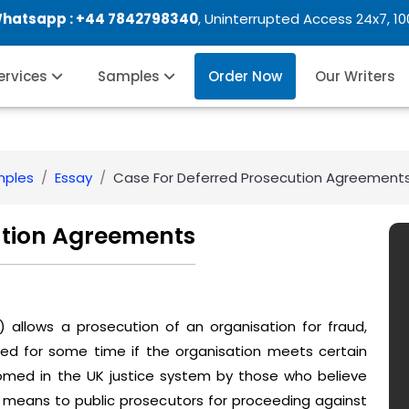
Whatsapp :
+44 7842798340
, Uninterrupted Access 24x7, 1
Services
Samples
Order Now
Our Writers
mples
Essay
Case For Deferred Prosecution Agreement
ution Agreements
allows a prosecution of an organisation for fraud,
ed for some time if the organisation meets certain
omed in the UK justice system by those who believe
e means to public prosecutors for proceeding against