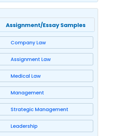
Assignment/Essay Samples
Company Law
Assignment Law
Medical Law
Management
Strategic Management
Leadership