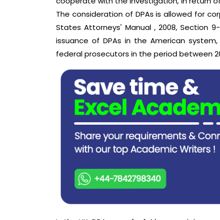
cooperate with the investigation, in return o
The consideration of DPAs is allowed for cor
States Attorneys' Manual , 2008, Section 9-
issuance of DPAs in the American system,
federal prosecutors in the period between 20