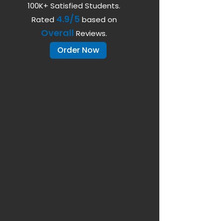
100K+ Satisfied Students.
4.9/5
Rated
based on
Overall
Reviews.
Order Now