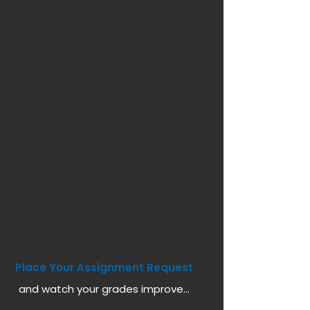
Place Your Assignment Request
and watch your grades improve...