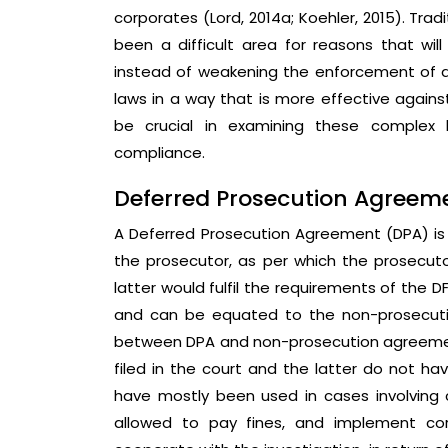
corporates (Lord, 2014a; Koehler, 2015). Trad
been a difficult area for reasons that wil
instead of weakening the enforcement of a
laws in a way that is more effective against
be crucial in examining these complex 
compliance.
Deferred Prosecution Agreem
A Deferred Prosecution Agreement (DPA) i
the prosecutor, as per which the prosecut
latter would fulfil the requirements of the 
and can be equated to the non-prosecution
between DPA and non-prosecution agreement
filed in the court and the latter do not have
have mostly been used in cases involving
allowed to pay fines, and implement co