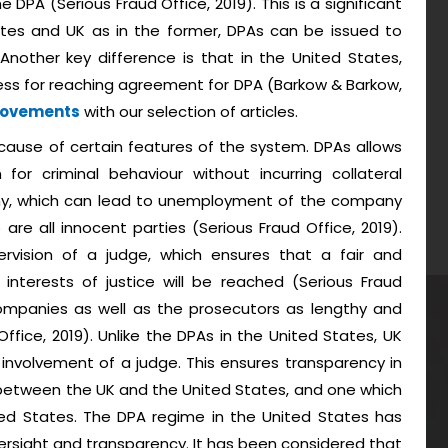
DPA (Serious Fraud Office, 2019). This is a significant
tes and UK as in the former, DPAs can be issued to
 Another key difference is that in the United States,
rocess for reaching agreement for DPA (Barkow & Barkow,
Movements
with our selection of articles.
ause of certain features of the system. DPAs allows
for criminal behaviour without incurring collateral
y, which can lead to unemployment of the company
re all innocent parties (Serious Fraud Office, 2019).
ervision of a judge, which ensures that a fair and
nterests of justice will be reached (Serious Fraud
companies as well as the prosecutors as lengthy and
Office, 2019). Unlike the DPAs in the United States, UK
 involvement of a judge. This ensures transparency in
 between the UK and the United States, and one which
ed States. The DPA regime in the United States has
oversight and transparency. It has been considered that