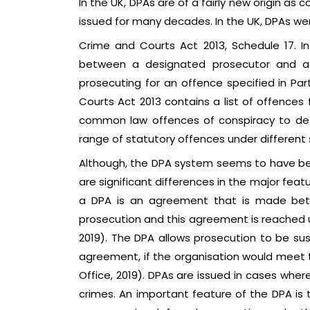
In the UK, DPAs are of a fairly new origin a
issued for many decades. In the UK, DPAs we
Crime and Courts Act 2013, Schedule 17. I
between a designated prosecutor and a 
prosecuting for an offence specified in Par
Courts Act 2013 contains a list of offences
common law offences of conspiracy to defr
range of statutory offences under different 
Although, the DPA system seems to have bee
are significant differences in the major feat
a DPA is an agreement that is made betw
prosecution and this agreement is reached un
2019). The DPA allows prosecution to be su
agreement, if the organisation would meet t
Office, 2019). DPAs are issued in cases wher
crimes. An important feature of the DPA is 