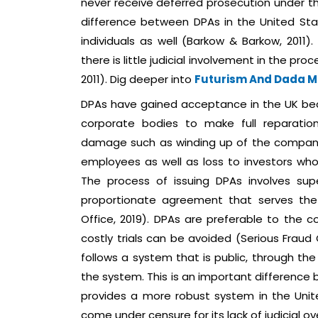
never receive deferred prosecution under the 
difference between DPAs in the United Sta
individuals as well (Barkow & Barkow, 2011).
there is little judicial involvement in the p
2011). Dig deeper into
Futurism And Dada 
DPAs have gained acceptance in the UK bec
corporate bodies to make full reparation 
damage such as winding up of the compan
employees as well as loss to investors who a
The process of issuing DPAs involves sup
proportionate agreement that serves the i
Office, 2019). DPAs are preferable to the 
costly trials can be avoided (Serious Fraud 
follows a system that is public, through the
the system. This is an important difference
provides a more robust system in the Unit
come under censure for its lack of judicial 