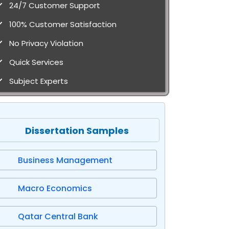
24/7 Customer Support
100% Customer Satisfaction
No Privacy Violation
Quick Services
Subject Experts
Dissertation Samples
Business Management
Macro Economics
Qatar Central Bank