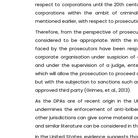
respect to corporations until the 20th centur
corporations within the ambit of crimin
mentioned earlier, with respect to prosecution
Therefore, from the perspective of prosec
considered to be appropriate. With the int
faced by the prosecutors have been resp
corporate organisation under suspicion of 
and under the supervision of a judge, ent
which will allow the prosecution to proceed 
but with the subjection to sanctions such as
approved third party (Grimes, et al., 2013).
As the DPAs are of recent origin in the U
undermines the enforcement of anti-bribery
other jurisdictions can give some material 
and similar literature can be considered in th
In the United States, evidence suggests tha