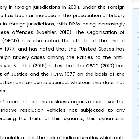
y in foreign jurisdictions in 2004, under the Foreign
re has been an increase in the prosecution of bribery
 foreign jurisdictions, with DPAs being increasingly
ese offences (Koehler, 2015). The Organisation of
(OECD) has also noted the efforts of the United
PA 1977, and has noted that the “United States has
eign bribery cases among the Parties to the Anti-
wever, Koehler (2015) notes that the OECD (2010) has
t of Justice and the FCPA 1977 on the basis of the
ettlement amounts secured, whereas this does not
es:
nforcement actions business organizations over the
native resolution vehicles not subjected to any
praising the fruits of this dynamic, this dynamic is
ly pointing at is the lack of judicial scrutiny which puts