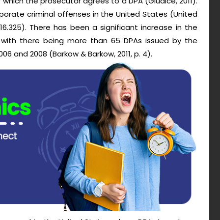
f which the prosecutor agrees to a DPA (Giudice, 2011).
porate criminal offenses in the United States (United
16.325). There has been a significant increase in the
 with there being more than 65 DPAs issued by the
06 and 2008 (Barkow & Barkow, 2011, p. 4).