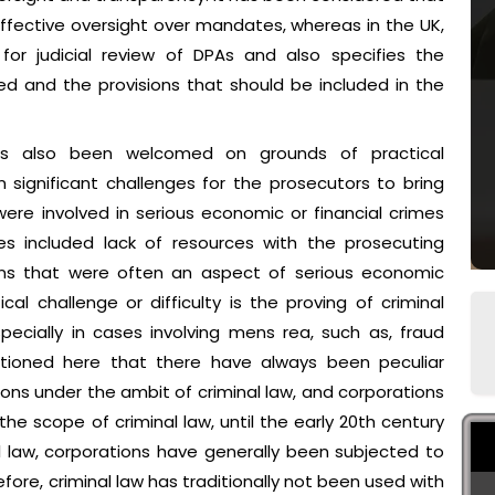
ffective oversight over mandates, whereas in the UK,
or judicial review of DPAs and also specifies the
d and the provisions that should be included in the
as also been welcomed on grounds of practical
n significant challenges for the prosecutors to bring
re involved in serious economic or financial crimes
nges included lack of resources with the prosecuting
ions that were often an aspect of serious economic
ical challenge or difficulty is the proving of criminal
specially in cases involving mens rea, such as, fraud
entioned here that there have always been peculiar
tions under the ambit of criminal law, and corporations
e scope of criminal law, until the early 20th century
al law, corporations have generally been subjected to
herefore, criminal law has traditionally not been used with