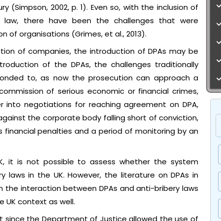
y (Simpson, 2002, p. 1). Even so, with the inclusion of
al law, there have been the challenges that were
 of organisations (Grimes, et al., 2013).
ution of companies, the introduction of DPAs may be
roduction of the DPAs, the challenges traditionally
onded to, as now the prosecution can approach a
commission of serious economic or financial crimes,
er into negotiations for reaching agreement on DPA,
against the corporate body falling short of conviction,
 financial penalties and a period of monitoring by an
K, it is not possible to assess whether the system
 laws in the UK. However, the literature on DPAs in
on the interaction between DPAs and anti-bribery laws
e UK context as well.
t since the Department of Justice allowed the use of