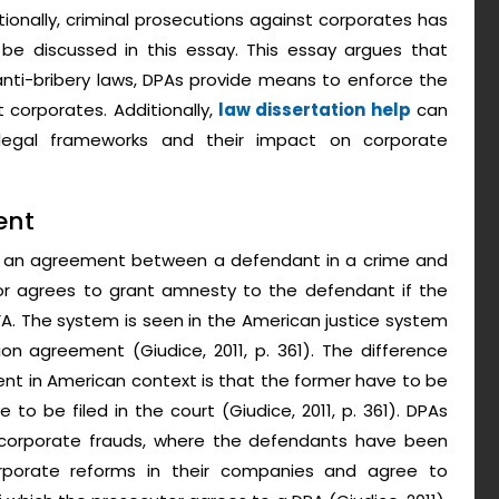
itionally, criminal prosecutions against corporates has
l be discussed in this essay. This essay argues that
nti-bribery laws, DPAs provide means to enforce the
 corporates. Additionally,
law dissertation help
can
legal frameworks and their impact on corporate
ent
s an agreement between a defendant in a crime and
or agrees to grant amnesty to the defendant if the
DFA. The system is seen in the American justice system
 agreement (Giudice, 2011, p. 361). The difference
 in American context is that the former have to be
 to be filed in the court (Giudice, 2011, p. 361). DPAs
 corporate frauds, where the defendants have been
rporate reforms in their companies and agree to