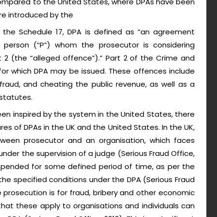
s compared to the United States, where DPAs have been
re introduced by the
n the Schedule 17, DPA is defined as “an agreement
person (“P”) whom the prosecutor is considering
t 2 (the “alleged offence”).” Part 2 of the Crime and
 for which DPA may be issued. These offences include
aud, and cheating the public revenue, as well as a
statutes.
n inspired by the system in the United States, there
ures of DPAs in the UK and the United States. In the UK,
een prosecutor and an organisation, which faces
der the supervision of a judge (Serious Fraud Office,
spended for some defined period of time, as per the
he specified conditions under the DPA (Serious Fraud
e prosecution is for fraud, bribery and other economic
that these apply to organisations and individuals can