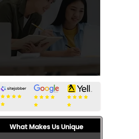
What Makes Us Unique