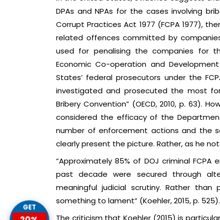
DPAs and NPAs for the cases involving briber
Corrupt Practices Act 1977 (FCPA 1977), the
related offences committed by companies in
used for penalising the companies for th
Economic Co-operation and Development 
States’ federal prosecutors under the FC
investigated and prosecuted the most for
Bribery Convention” (OECD, 2010, p. 63). Ho
considered the efficacy of the Departmen
number of enforcement actions and the s
clearly present the picture. Rather, as he not
“Approximately 85% of DOJ criminal FCPA e
past decade were secured through alter
meaningful judicial scrutiny. Rather than 
something to lament” (Koehler, 2015, p. 525).
GET
The criticism that Koehler (2015) is particular
20%