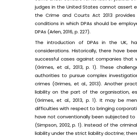
judges in the United States cannot assert e
the Crime and Courts Act 2013 provides f
conditions in which DPAs should be employe
DPAs (Arlen, 2016, p. 227).
The introduction of DPAs in the UK, h
considerations. Historically, there have bee
successful cases against companies that we
(Grimes, et al., 2013, p. 1). These challe
authorities to pursue complex investigat
crimes (Grimes, et al., 2013). Another pract
liability on the part of the organisation, e
(Grimes, et al., 2013, p. 1). It may be m
difficulties with respect to bringing corpora
have not conventionally been subjected to th
(Simpson, 2002, p. 1). Instead of the crimin
liability under the strict liability doctrine; t