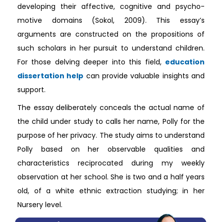
developing their affective, cognitive and psycho-
motive domains (Sokol, 2009). This essay’s
arguments are constructed on the propositions of
such scholars in her pursuit to understand children.
For those delving deeper into this field,
education
dissertation help
can provide valuable insights and
support.
The essay deliberately conceals the actual name of
the child under study to calls her name, Polly for the
purpose of her privacy. The study aims to understand
Polly based on her observable qualities and
characteristics reciprocated during my weekly
observation at her school. She is two and a half years
old, of a white ethnic extraction studying; in her
Nursery level.