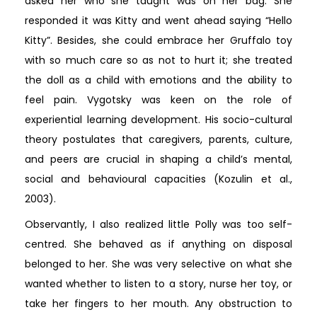
asked her who she taught was on her bag. She
responded it was Kitty and went ahead saying “Hello
Kitty”. Besides, she could embrace her Gruffalo toy
with so much care so as not to hurt it; she treated
the doll as a child with emotions and the ability to
feel pain. Vygotsky was keen on the role of
experiential learning development. His socio-cultural
theory postulates that caregivers, parents, culture,
and peers are crucial in shaping a child’s mental,
social and behavioural capacities (Kozulin et al.,
2003).
Observantly, I also realized little Polly was too self-
centred. She behaved as if anything on disposal
belonged to her. She was very selective on what she
wanted whether to listen to a story, nurse her toy, or
take her fingers to her mouth. Any obstruction to