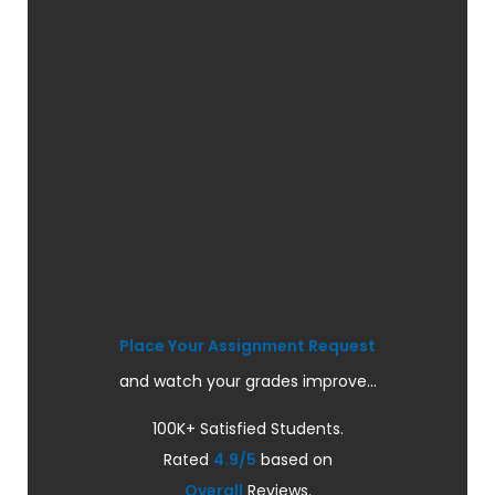
Place Your Assignment Request
and watch your grades improve...
100K+ Satisfied Students.
Rated
4.9/5
based on
Overall
Reviews.