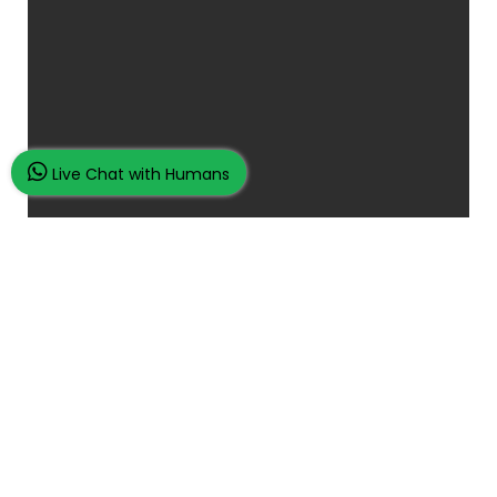
Live Chat with Humans