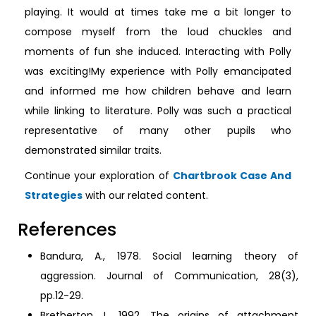
playing. It would at times take me a bit longer to
compose myself from the loud chuckles and
moments of fun she induced. Interacting with Polly
was exciting!My experience with Polly emancipated
and informed me how children behave and learn
while linking to literature. Polly was such a practical
representative of many other pupils who
demonstrated similar traits.
Continue your exploration of
Chartbrook Case And
Strategies
with our related content.
References
Bandura, A., 1978. Social learning theory of
aggression. Journal of Communication, 28(3),
pp.12-29.
Bretherton, I., 1992. The origins of attachment