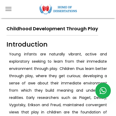
Childhood Development Through Play
Introduction
Young infants are naturally vibrant, active and
exploratory seeking to learn from their immediate
environment through play. Children thus learn better
through play, where they get curious; developing a
sense of awe about their immediate environment
from which they build meaning and understand
realities. Early researchers such as Piaget, Dewey,
Vygotsky, Erikson and Freud, maintained convergent
views that play in children are the foundation of