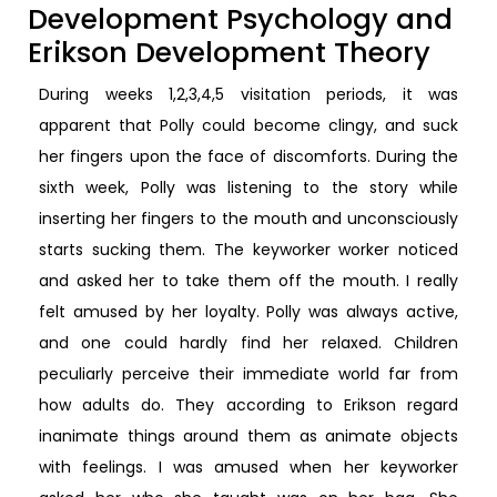
Development Psychology and
Erikson Development Theory
During weeks 1,2,3,4,5 visitation periods, it was
apparent that Polly could become clingy, and suck
her fingers upon the face of discomforts. During the
sixth week, Polly was listening to the story while
inserting her fingers to the mouth and unconsciously
starts sucking them. The keyworker worker noticed
and asked her to take them off the mouth. I really
felt amused by her loyalty. Polly was always active,
and one could hardly find her relaxed. Children
peculiarly perceive their immediate world far from
how adults do. They according to Erikson regard
inanimate things around them as animate objects
with feelings. I was amused when her keyworker