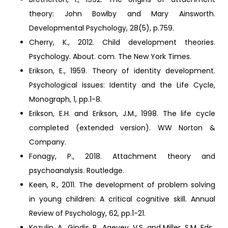
theory: John Bowlby and Mary Ainsworth.
Developmental Psychology, 28(5), p.759.
Cherry, K., 2012. Child development theories.
Psychology. About. com. The New York Times.
Erikson, E., 1959. Theory of identity development.
Psychological Issues: Identity and the Life Cycle,
Monograph, 1, pp.1-8.
Erikson, E.H. and Erikson, J.M., 1998. The life cycle
completed (extended version). WW Norton &
Company.
Fonagy, P., 2018. Attachment theory and
psychoanalysis. Routledge.
Keen, R., 2011. The development of problem solving
in young children: A critical cognitive skill. Annual
Review of Psychology, 62, pp.1-21.
Kozulin, A., Gindis, B., Ageyev, V.S. and Miller, S.M. Eds.,