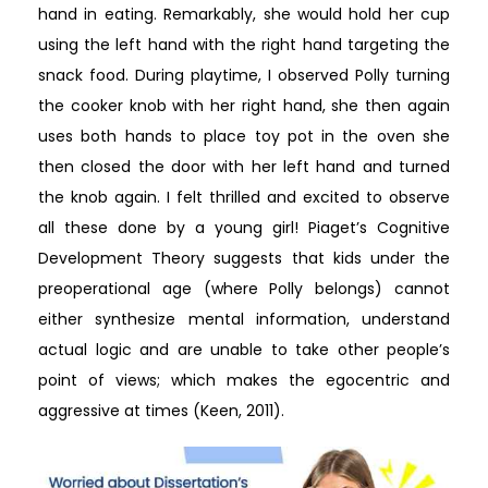
hand in eating. Remarkably, she would hold her cup
using the left hand with the right hand targeting the
snack food. During playtime, I observed Polly turning
the cooker knob with her right hand, she then again
uses both hands to place toy pot in the oven she
then closed the door with her left hand and turned
the knob again. I felt thrilled and excited to observe
all these done by a young girl! Piaget’s Cognitive
Development Theory suggests that kids under the
preoperational age (where Polly belongs) cannot
either synthesize mental information, understand
actual logic and are unable to take other people’s
point of views; which makes the egocentric and
aggressive at times (Keen, 2011).