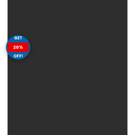
GET
20%
OFF!