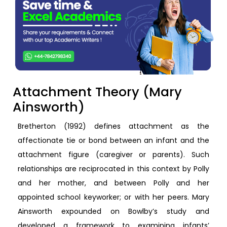
Attachment Theory (Mary
Ainsworth)
Bretherton (1992) defines attachment as the
affectionate tie or bond between an infant and the
attachment figure (caregiver or parents). Such
relationships are reciprocated in this context by Polly
and her mother, and between Polly and her
appointed school keyworker; or with her peers. Mary
Ainsworth expounded on Bowlby’s study and
developed a framework to examining infants’