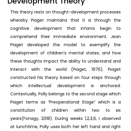
Development Theory
This theory rests on thought-development processes
whereby Piaget maintains that it is through the
cognitive development that infants begin to
comprehend their immediate environment. Jean
Piaget developed the model to exemplify the
development of children’s mental states; and how
these thoughts impact the ability to understand and
interact with the world (Piaget, 1976). Piaget
constructed his theory based on four steps through
which intellectual development is anchored.
Contextually, Polly belongs to the second stage which
Piaget terms as “Preoperational Stage” which is a
constitution of children within two to six
years(Fonagy, 2018). During weeks 1,2,3,6, I observed
at lunchtime, Polly uses both her left hand and right