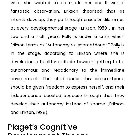
what she wanted to do made her cry. It was a
fantastic observation. Erikson theorized that as
infants develop, they go through crises or dilemmas
at every developmental stage (Erikson, 1959). In her
two and a half years, Polly is under a crisis which
Erikson terms as “Autonomy vs. shame/doubt.” Polly is
in the stage, according to Erikson where she is
developing a healthy attitude towards getting to be
autonomous and reactionary to the immediate
environment. The child under this circumstance
should be given freedom to express herself, and their
independence boosted because through that they
develop their autonomy instead of shame (Erikson,
and Erikson, 1998).
Piaget’s Cognitive