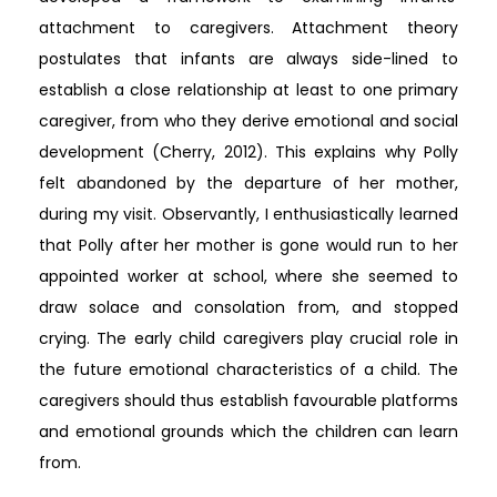
attachment to caregivers. Attachment theory
postulates that infants are always side-lined to
establish a close relationship at least to one primary
caregiver, from who they derive emotional and social
development (Cherry, 2012). This explains why Polly
felt abandoned by the departure of her mother,
during my visit. Observantly, I enthusiastically learned
that Polly after her mother is gone would run to her
appointed worker at school, where she seemed to
draw solace and consolation from, and stopped
crying. The early child caregivers play crucial role in
the future emotional characteristics of a child. The
caregivers should thus establish favourable platforms
and emotional grounds which the children can learn
from.