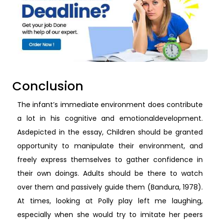
Conclusion
The infant’s immediate environment does contribute
a lot in his cognitive and emotionaldevelopment.
Asdepicted in the essay, Children should be granted
opportunity to manipulate their environment, and
freely express themselves to gather confidence in
their own doings. Adults should be there to watch
over them and passively guide them (Bandura, 1978).
At times, looking at Polly play left me laughing,
especially when she would try to imitate her peers