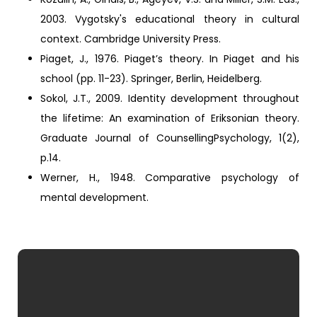
2003. Vygotsky's educational theory in cultural
context. Cambridge University Press.
Piaget, J., 1976. Piaget’s theory. In Piaget and his
school (pp. 11-23). Springer, Berlin, Heidelberg.
Sokol, J.T., 2009. Identity development throughout
the lifetime: An examination of Eriksonian theory.
Graduate Journal of CounsellingPsychology, 1(2),
p.14.
Werner, H., 1948. Comparative psychology of
mental development.