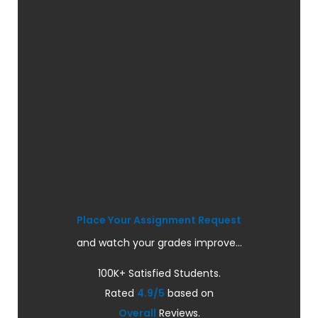
Place Your Assignment Request
and watch your grades improve...
100K+ Satisfied Students.
Rated
4.9/5
based on
Overall
Reviews.