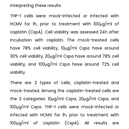
interpreting these results.
THP-1 cells were mock-infected or infected with
HCMV for 1h, prior to treatment with 100μg/ml of
cisplatin (CspA). Cell viability was assessed 24h after
incubation with cisplatin. The mock-treated cells
have 78% cell viability, 10μg/ml Cspa have around
30% cell viability, 20μg/ml Cspa have around 78% cell
viability, and 100μg/ml Cspa have around 72% cell
viability.
There are 2 types of cells, cisplatin-treated and
mock-treated. Among the cisplatin-treated cells are
the 3 categories: 10μg/ml Cspa, 20μg/ml Cspa, and
100μg/ml Cspa. THP-1 cells were mock-infected or
infected with HCMV for 1h, prior to treatment with
100μg/ml of cisplatin (CspA). All results are