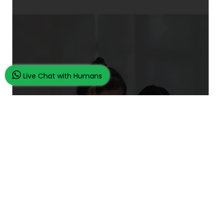
Live Chat with Humans