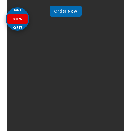
GET
Order Now
20%
OFF!