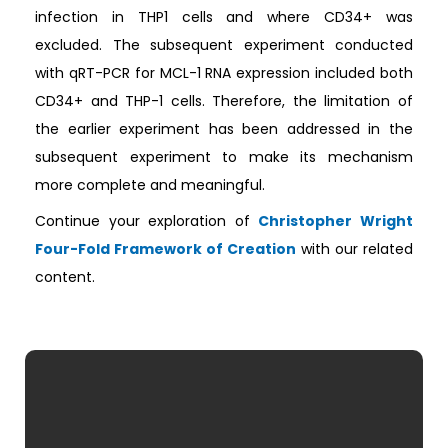
infection in THP1 cells and where CD34+ was
excluded. The subsequent experiment conducted
with qRT-PCR for MCL-1 RNA expression included both
CD34+ and THP-1 cells. Therefore, the limitation of
the earlier experiment has been addressed in the
subsequent experiment to make its mechanism
more complete and meaningful.
Continue your exploration of
Christopher Wright
Four-Fold Framework of Creation
with our related
content.