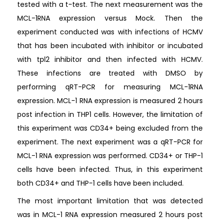
tested with a t-test. The next measurement was the
MCL-1RNA expression versus Mock. Then the
experiment conducted was with infections of HCMV
that has been incubated with inhibitor or incubated
with tpl2 inhibitor and then infected with HCMV.
These infections are treated with DMSO by
performing qRT-PCR for measuring MCL-1RNA
expression. MCL-1 RNA expression is measured 2 hours
post infection in THP1 cells. However, the limitation of
this experiment was CD34+ being excluded from the
experiment. The next experiment was a qRT-PCR for
MCL-1 RNA expression was performed. CD34+ or THP-1
cells have been infected. Thus, in this experiment
both CD34+ and THP-1 cells have been included.
The most important limitation that was detected
was in MCL-1 RNA expression measured 2 hours post