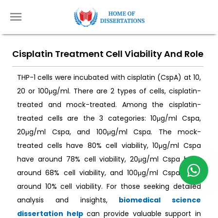
Cisplatin Treatment Cell Viability And Role
THP-1 cells were incubated with cisplatin (CspA) at 10,
20 or 100μg/ml. There are 2 types of cells, cisplatin-
treated and mock-treated. Among the cisplatin-
treated cells are the 3 categories: 10μg/ml Cspa,
20μg/ml Cspa, and 100μg/ml Cspa. The mock-
treated cells have 80% cell viability, 10μg/ml Cspa
have around 78% cell viability, 20μg/ml Cspa have
around 68% cell viability, and 100μg/ml Cspa have
around 10% cell viability. For those seeking detailed
analysis and insights,
biomedical science
dissertation help
can provide valuable support in