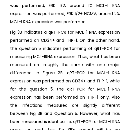
was performed, ERK 1/2, around 1% MCL-1 RNA
expression was performed, ERK 1/2+ HCMV, around 2%
MCL-1 RNA expression was performed.
Fig 3B indicates a qRT-PCR for MCL-1 RNA expression
performed on CD34+ and THP-1. On the other hand,
the question 5 indicates performing of qRT-PCR for
measuring MCL-1RNA expression. Thus, what has been
measured are roughly the same with one major
difference. In Figure 3B, qRT-PCR for MCL-1 RNA
expression was performed on CD34+ and THP-1, while
for the question 5, the qRT-PCR for MCL-1 RNA
expression has been performed on THP-1 only. Also
the infections measured are slightly different
between Fig 3B and Question 5. However, what has
been measured is identical i.e. qRT-PCR for MCL-1 RNA
expression and thus Fig 3B’s impact will be on