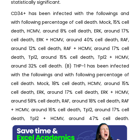
statistically significant.
CD34+ has been infected with the followings and
with following percentage of cell death. Mock, 15% cell
death, HCMV, around 8% cell death, ERK, around 17%
cell death, ERK + HCMV, around 40% cell death, RAF,
around 12% cell death, RAF + HCMV, around 17% cell
death, Tpl2, around 15% cell death, Tpl2 + HCMV,
around 32% cell death. (B) THP-1 has been infected
with the followings and with following percentage of
cell death. Mock, 18% cell death, HCMV, around 15%
cell death, ERK, around 17% cell death, ERK + HCMV,
around 58% cell death, RAF, around 18% cell death, RAF
+ HCMV, around 16% cell death, Tpl2, around 17% cell
death, Tpl2 + HCMV, around 47% cell death.