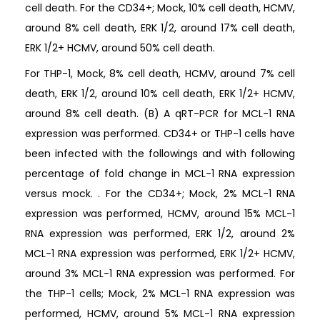
cell death. For the CD34+; Mock, 10% cell death, HCMV,
around 8% cell death, ERK 1/2, around 17% cell death,
ERK 1/2+ HCMV, around 50% cell death.
For THP-1, Mock, 8% cell death, HCMV, around 7% cell
death, ERK 1/2, around 10% cell death, ERK 1/2+ HCMV,
around 8% cell death. (B) A qRT-PCR for MCL-1 RNA
expression was performed. CD34+ or THP-1 cells have
been infected with the followings and with following
percentage of fold change in MCL-1 RNA expression
versus mock. . For the CD34+; Mock, 2% MCL-1 RNA
expression was performed, HCMV, around 15% MCL-1
RNA expression was performed, ERK 1/2, around 2%
MCL-1 RNA expression was performed, ERK 1/2+ HCMV,
around 3% MCL-1 RNA expression was performed. For
the THP-1 cells; Mock, 2% MCL-1 RNA expression was
performed, HCMV, around 5% MCL-1 RNA expression