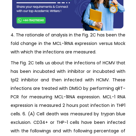
4. The rationale of analysis in the Fig. 2C has been the
fold change in the MCL-1RNA expression versus Mock
with which the infections are measured.
The Fig. 2C tells us about the infections of HCMV that
has been incubated with inhibitor or incubated with
tpl2 inhibitor and then infected with HCMV. These
infections are treated with DMSO by performing qRT-
PCR for measuring MCL-1RNA expression. MCL-1 RNA
expression is measured 2 hours post infection in THP1
cells. 6. (A) Cell death was measured by trypan blue
exclusion. CD34+ or THP-1 cells have been infected
with the followings and with following percentage of