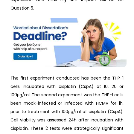
Question 5.
The first experiment conducted has been the THP-1
cells incubated with cisplatin (CspA) at 10, 20 or
100μg/ml. The second experiment was the THP-1 cells
been mock-infected or infected with HCMV for 1h,
prior to treatment with 100μg/ml of cisplatin (CspA).
Cell viability was assessed 24h after incubation with
cisplatin. These 2 tests were strategically significant