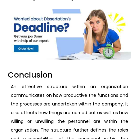
Conclusion
An effective structure within an organization
communicates on how productive the functions and
the processes are undertaken within the company. It
also affects how things are carried out as well as how
willing or unwilling the personnel are within the
organization. The structure further defines the roles
and responsibilities of the personnel within the