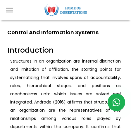
Control And Information Systems
Introduction
Structures in an organization are internal distinction
and imitation of affiliation, the starting points for
systematizing that involves spans of accountability,
roles, hierarchical stages, and positions as
mechanisms unto which issues are solved and
integrated. Andrade (2016) affirms that structures of
an organization are the representatives of the
relationships among various roles played by
departments within the company. It confirms that