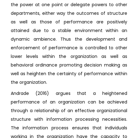
the power at one point or delegate powers to other
departments, either way the outcomes of structure
as well as those of performance are positively
attained due to a stable environment within an
dynamic ambience. Thus the development and
enforcement of performance is controlled to other
lower levels within the organization as well as
behavioral ordinance promoting decision making as
well as heighten the certainty of performance within
the organization.
Andrade (2016) argues that a heightened
performance of an organization can be achieved
through a relationship of an effective organizational
structure with information processing necessities.
The information process ensures that individuals
working in the organization have the capacity to