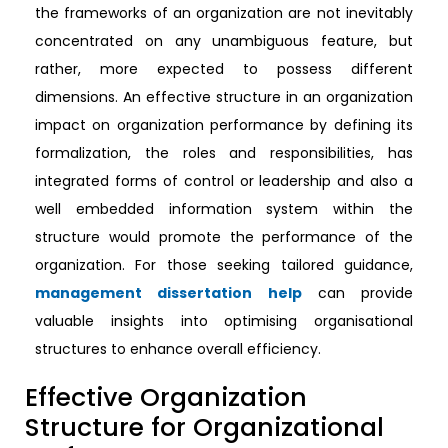
the frameworks of an organization are not inevitably
concentrated on any unambiguous feature, but
rather, more expected to possess different
dimensions. An effective structure in an organization
impact on organization performance by defining its
formalization, the roles and responsibilities, has
integrated forms of control or leadership and also a
well embedded information system within the
structure would promote the performance of the
organization. For those seeking tailored guidance,
management dissertation help
can provide
valuable insights into optimising organisational
structures to enhance overall efficiency.
Effective Organization
Structure for Organizational