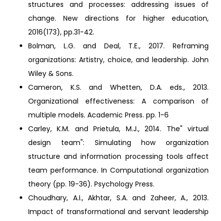
structures and processes: addressing issues of
change. New directions for higher education,
2016(173), pp.31-42.
Bolman, L.G. and Deal, T.E., 2017. Reframing
organizations: Artistry, choice, and leadership. John
Wiley & Sons.
Cameron, K.S. and Whetten, D.A. eds., 2013.
Organizational effectiveness: A comparison of
multiple models. Academic Press. pp. 1-6
Carley, K.M. and Prietula, M.J., 2014. The" virtual
design team": Simulating how organization
structure and information processing tools affect
team performance. In Computational organization
theory (pp. 19-36). Psychology Press.
Choudhary, A.I., Akhtar, S.A. and Zaheer, A., 2013.
Impact of transformational and servant leadership