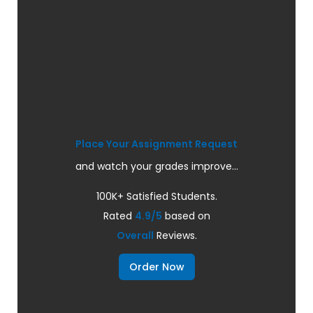
Place Your Assignment Request
and watch your grades improve...
100K+ Satisfied Students.
Rated
4.9/5
based on
Overall
Reviews.
Order Now