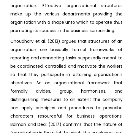
organization. Effective organizational structures
make up the various departments providing the
organization with a shape unto which to operate thus
promoting its success in the business surrounding.
Choudhary et al. (2013) argues that structures of an
organization are basically formal frameworks of
reporting and connecting tasks supposedly meant to
be coordinated, controlled and motivate the workers
so that they participate in attaining organization’s
objectives. So an organizational framework that
formally divides, group, harmonizes, and
distinguishing measures to an extent the company
can apply principles and procedures to prescribe
characters resourceful for business operations.
Bolman and Deal (2017) confirms that the nature of
formalization is the pitch to which the employees are