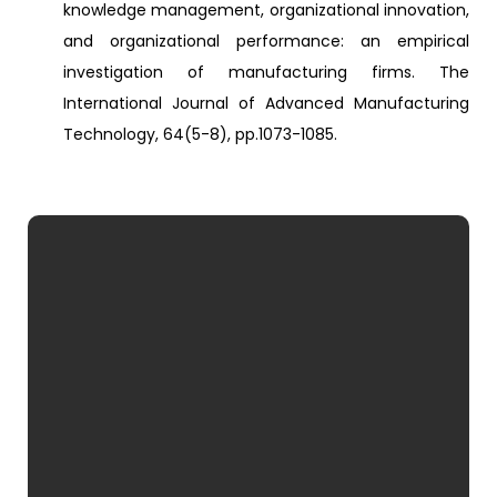
knowledge management, organizational innovation,
and organizational performance: an empirical
investigation of manufacturing firms. The
International Journal of Advanced Manufacturing
Technology, 64(5-8), pp.1073-1085.