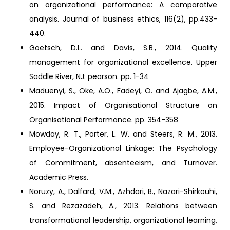
on organizational performance: A comparative
analysis. Journal of business ethics, 116(2), pp.433-
440.
Goetsch, D.L. and Davis, S.B., 2014. Quality
management for organizational excellence. Upper
Saddle River, NJ: pearson. pp. 1-34
Maduenyi, S., Oke, A.O., Fadeyi, O. and Ajagbe, A.M.,
2015. Impact of Organisational Structure on
Organisational Performance. pp. 354-358
Mowday, R. T., Porter, L. W. and Steers, R. M., 2013.
Employee-Organizational Linkage: The Psychology
of Commitment, absenteeism, and Turnover.
Academic Press.
Noruzy, A., Dalfard, V.M., Azhdari, B., Nazari-Shirkouhi,
S. and Rezazadeh, A., 2013. Relations between
transformational leadership, organizational learning,