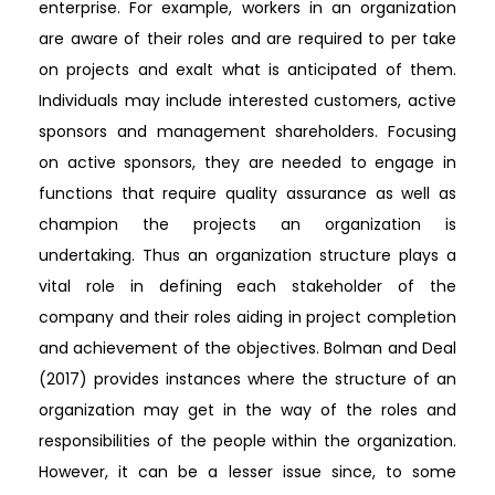
enterprise. For example, workers in an organization
are aware of their roles and are required to per take
on projects and exalt what is anticipated of them.
Individuals may include interested customers, active
sponsors and management shareholders. Focusing
on active sponsors, they are needed to engage in
functions that require quality assurance as well as
champion the projects an organization is
undertaking. Thus an organization structure plays a
vital role in defining each stakeholder of the
company and their roles aiding in project completion
and achievement of the objectives. Bolman and Deal
(2017) provides instances where the structure of an
organization may get in the way of the roles and
responsibilities of the people within the organization.
However, it can be a lesser issue since, to some