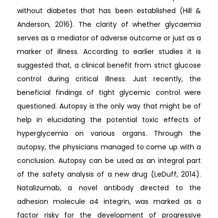
without diabetes that has been established (Hill &
Anderson, 2016). The clarity of whether glycaemia
serves as a mediator of adverse outcome or just as a
marker of illness. According to earlier studies it is
suggested that, a clinical benefit from strict glucose
control during critical illness. Just recently, the
beneficial findings of tight glycemic control were
questioned. Autopsy is the only way that might be of
help in elucidating the potential toxic effects of
hyperglycemia on various organs. Through the
autopsy, the physicians managed to come up with a
conclusion. Autopsy can be used as an integral part
of the safety analysis of a new drug (LeDuff, 2014).
Natalizumab, a novel antibody directed to the
adhesion molecule a4 integrin, was marked as a
factor risky for the development of progressive