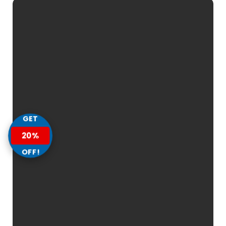
GET
20%
OFF!