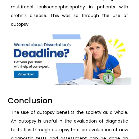
multifocal leukoencephalopathy in patients with
crohn’s disease. This was so through the use of
autopsy.
Conclusion
The use of autopsy benefits the society as a whole.
An autopsy is useful in the evaluation of diagnostic
tests. It is through autopsy that an evaluation of new
diagnostic tests and assessment can be done on