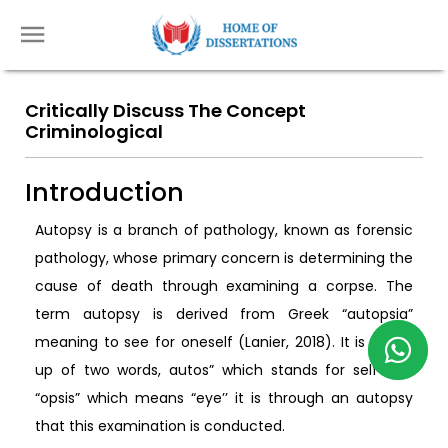
Critically Discuss The Concept
Criminological
Introduction
Autopsy is a branch of pathology, known as forensic
pathology, whose primary concern is determining the
cause of death through examining a corpse. The
term autopsy is derived from Greek “autopsia”
meaning to see for oneself (Lanier, 2018). It is made
up of two words, autos” which stands for self and
“opsis” which means “eye’’ it is through an autopsy
that this examination is conducted.