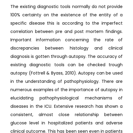
The existing diagnostic tools normally do not provide
100% certainty on the existence of the entity of a
specific disease this is according to the imperfect
correlation between pre and post mortem findings.
Important information concerning the rate of
discrepancies between histology and clinical
diagnosis is gotten through autopsy. The accuracy of
existing diagnostic tools can be checked trough
autopsy (Fottrell & Byass, 2010). Autopsy can be used
in the understanding of pathophysiology. There are
numerous examples of the importance of autopsy in
elucidating pathophysiological mechanisms of
diseases in the ICU. Extensive research has shown a
consistent, almost close relationship between
glucose level in hospitalized patients and adverse
clinical outcome. This has been seen even in patients