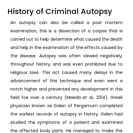
History of Criminal Autopsy
An autopsy can also be called a post mortem
examination, this is a dissection of a corpse that is
carried out to help determine what caused the death
and help in the examination of the effects caused by
the disease. Autopsy was often viewed negatively,
throughout history, and was even prohibited due to
religious laws. This act caused many delays in the
advancement of this technique and even went a
notch higher and prevented any development in this
field foe over a century (Maeda et al., 2014). Greek
physician known as Galen of Pergamum completed
the earliest records of autopsy in history. Galen had
studied the symptoms of a patient and examined
the affected body parts. He managed to make the