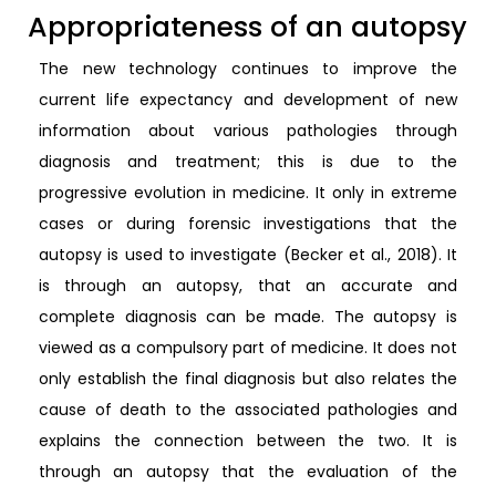
Appropriateness of an autopsy
The new technology continues to improve the
current life expectancy and development of new
information about various pathologies through
diagnosis and treatment; this is due to the
progressive evolution in medicine. It only in extreme
cases or during forensic investigations that the
autopsy is used to investigate (Becker et al., 2018). It
is through an autopsy, that an accurate and
complete diagnosis can be made. The autopsy is
viewed as a compulsory part of medicine. It does not
only establish the final diagnosis but also relates the
cause of death to the associated pathologies and
explains the connection between the two. It is
through an autopsy that the evaluation of the