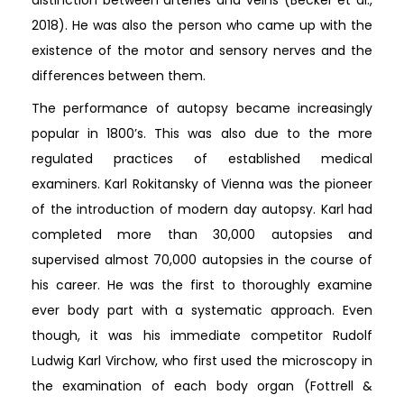
2018). He was also the person who came up with the
existence of the motor and sensory nerves and the
differences between them.
The performance of autopsy became increasingly
popular in 1800’s. This was also due to the more
regulated practices of established medical
examiners. Karl Rokitansky of Vienna was the pioneer
of the introduction of modern day autopsy. Karl had
completed more than 30,000 autopsies and
supervised almost 70,000 autopsies in the course of
his career. He was the first to thoroughly examine
ever body part with a systematic approach. Even
though, it was his immediate competitor Rudolf
Ludwig Karl Virchow, who first used the microscopy in
the examination of each body organ (Fottrell &