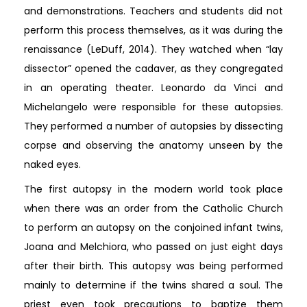
and demonstrations. Teachers and students did not
perform this process themselves, as it was during the
renaissance (LeDuff, 2014). They watched when “lay
dissector” opened the cadaver, as they congregated
in an operating theater. Leonardo da Vinci and
Michelangelo were responsible for these autopsies.
They performed a number of autopsies by dissecting
corpse and observing the anatomy unseen by the
naked eyes.
The first autopsy in the modern world took place
when there was an order from the Catholic Church
to perform an autopsy on the conjoined infant twins,
Joana and Melchiora, who passed on just eight days
after their birth. This autopsy was being performed
mainly to determine if the twins shared a soul. The
priest even took precautions to baptize them