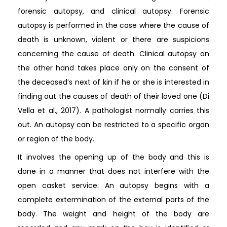
forensic autopsy, and clinical autopsy. Forensic
autopsy is performed in the case where the cause of
death is unknown, violent or there are suspicions
concerning the cause of death. Clinical autopsy on
the other hand takes place only on the consent of
the deceased’s next of kin if he or she is interested in
finding out the causes of death of their loved one (Di
Vella et al., 2017). A pathologist normally carries this
out. An autopsy can be restricted to a specific organ
or region of the body.
It involves the opening up of the body and this is
done in a manner that does not interfere with the
open casket service. An autopsy begins with a
complete extermination of the external parts of the
body. The weight and height of the body are