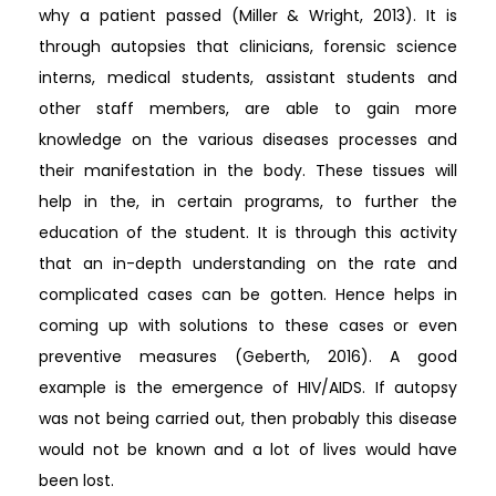
why a patient passed (Miller & Wright, 2013). It is
through autopsies that clinicians, forensic science
interns, medical students, assistant students and
other staff members, are able to gain more
knowledge on the various diseases processes and
their manifestation in the body. These tissues will
help in the, in certain programs, to further the
education of the student. It is through this activity
that an in-depth understanding on the rate and
complicated cases can be gotten. Hence helps in
coming up with solutions to these cases or even
preventive measures (Geberth, 2016). A good
example is the emergence of HIV/AIDS. If autopsy
was not being carried out, then probably this disease
would not be known and a lot of lives would have
been lost.