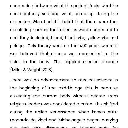
connection between what the patient feels, what he
could actually see and what came up during the
dissection. Glen had this belief that there were four
circulating humors that diseases were connected to
and they included; blood, black vile, yellow vile and
phlegm. This theory went on for 1400 years where it
was believed that disease was connected to the
fluids in the body. This crippled medical science
(Miller & Wright, 2013).
There was no advancement to medical science in
the beginning of the middle age this is because
dissecting the human body without decree from
religious leaders was considered a crime. This shifted
during the Italian Renaissance when known artist
Leonardo da Vinci and Michelangelo began carrying
out their own dissections on human body for