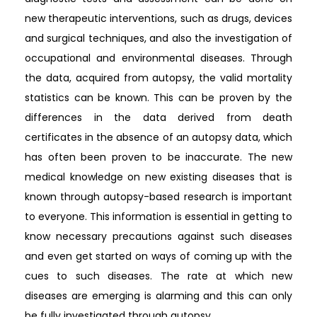
new therapeutic interventions, such as drugs, devices
and surgical techniques, and also the investigation of
occupational and environmental diseases. Through
the data, acquired from autopsy, the valid mortality
statistics can be known. This can be proven by the
differences in the data derived from death
certificates in the absence of an autopsy data, which
has often been proven to be inaccurate. The new
medical knowledge on new existing diseases that is
known through autopsy-based research is important
to everyone. This information is essential in getting to
know necessary precautions against such diseases
and even get started on ways of coming up with the
cues to such diseases. The rate at which new
diseases are emerging is alarming and this can only
be fully investigated through autopsy.