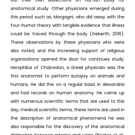
anatomical study. Other physicians emerged during
this period such as, Morgagni, who did away with the
four-humor theory with tangible evidence that illness
could be traced through the body (Geberth, 2016).
These observations by these physicians who were
also noted, and the increasing support of religious
organizations opened the door for continues study.
Herophilus of Chalcedon, a Greek physician was the
first anatomist to perform autopsy on animals and
humans. He did this on a regular basis in Alexandria
and had records on human anatomy. He came up
with numerous scientific terms that are used to this
day, medical scientific terms, these terms are used in
the description of anatomical phenomena he was
also responsible for the discovery of the anatomical
distinction between arteries and veins (Becker et al.,