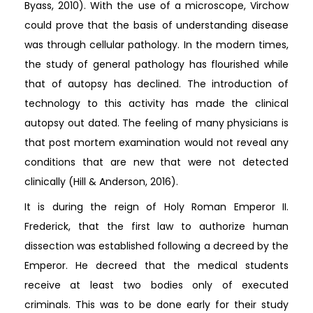
Byass, 2010). With the use of a microscope, Virchow
could prove that the basis of understanding disease
was through cellular pathology. In the modern times,
the study of general pathology has flourished while
that of autopsy has declined. The introduction of
technology to this activity has made the clinical
autopsy out dated. The feeling of many physicians is
that post mortem examination would not reveal any
conditions that are new that were not detected
clinically (Hill & Anderson, 2016).
It is during the reign of Holy Roman Emperor II.
Frederick, that the first law to authorize human
dissection was established following a decreed by the
Emperor. He decreed that the medical students
receive at least two bodies only of executed
criminals. This was to be done early for their study