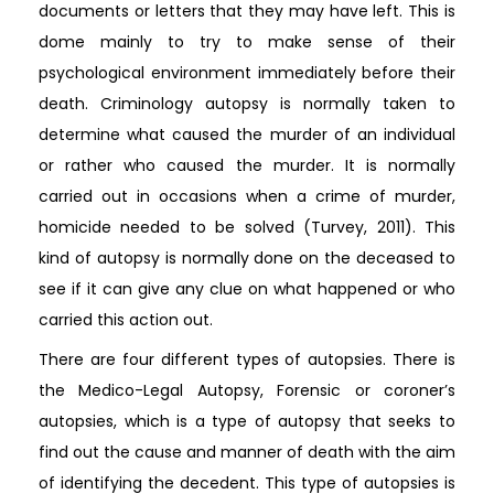
documents or letters that they may have left. This is
dome mainly to try to make sense of their
psychological environment immediately before their
death. Criminology autopsy is normally taken to
determine what caused the murder of an individual
or rather who caused the murder. It is normally
carried out in occasions when a crime of murder,
homicide needed to be solved (Turvey, 2011). This
kind of autopsy is normally done on the deceased to
see if it can give any clue on what happened or who
carried this action out.
There are four different types of autopsies. There is
the Medico-Legal Autopsy, Forensic or coroner’s
autopsies, which is a type of autopsy that seeks to
find out the cause and manner of death with the aim
of identifying the decedent. This type of autopsies is