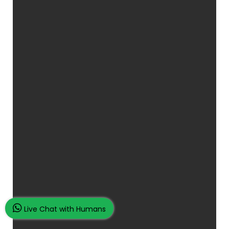
Live Chat with Humans