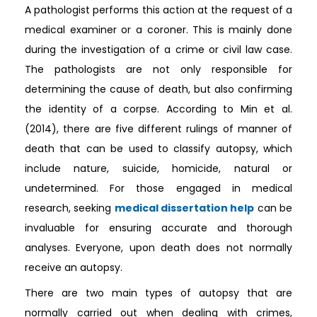
A pathologist performs this action at the request of a
medical examiner or a coroner. This is mainly done
during the investigation of a crime or civil law case.
The pathologists are not only responsible for
determining the cause of death, but also confirming
the identity of a corpse. According to Min et al.
(2014), there are five different rulings of manner of
death that can be used to classify autopsy, which
include nature, suicide, homicide, natural or
undetermined. For those engaged in medical
research, seeking
medical dissertation help
can be
invaluable for ensuring accurate and thorough
analyses. Everyone, upon death does not normally
receive an autopsy.
There are two main types of autopsy that are
normally carried out when dealing with crimes,