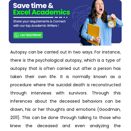
Autopsy can be carried out in two ways. For instance,
there is the psychological autopsy, which is a type of
autopsy that is often carried out after a person has
taken their own life. It is normally known as a
procedure where the suicidal death is reconstructed
through interviews with survivors. Through this
inferences about the deceased behaviors can be
drawn, his or her thoughts and emotions (Goodman,
2011). This can be done through talking to those who
knew the deceased and even analyzing the