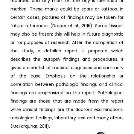
recorded and any mark on the boy is identified or
marked. These marks could be scars or tattoos. In
certain cases, pictures of findings may be taken for
future references (Draper et al., 2015). Some tissues
may also be frozen; this will help in future diagnostic
or for purposes of research. After the completion of
the study, a detailed report is prepared which
describes the autopsy findings and procedures. It
gives a clear list of medical diagnoses and summary
of the case. Emphasis on the relationship or
correlation between pathologic findings and clinical
findings are emphasized on the report. Pathological
findings are those that are made from the report
while clinical findings are the doctor’s examinations,
radiological findings, laboratory test and many others
(McFarquhar, 2011).