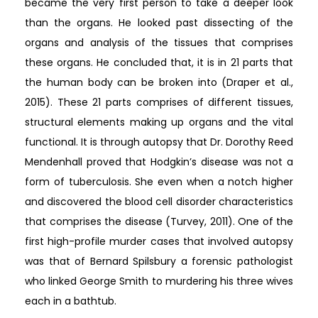
became the very first person to take a deeper look
than the organs. He looked past dissecting of the
organs and analysis of the tissues that comprises
these organs. He concluded that, it is in 21 parts that
the human body can be broken into (Draper et al.,
2015). These 21 parts comprises of different tissues,
structural elements making up organs and the vital
functional. It is through autopsy that Dr. Dorothy Reed
Mendenhall proved that Hodgkin’s disease was not a
form of tuberculosis. She even when a notch higher
and discovered the blood cell disorder characteristics
that comprises the disease (Turvey, 2011). One of the
first high-profile murder cases that involved autopsy
was that of Bernard Spilsbury a forensic pathologist
who linked George Smith to murdering his three wives
each in a bathtub.