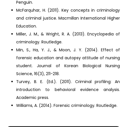
Penguin.
McFarquhar, H. (2011). Key concepts in criminology
and criminal justice. Macmillan International Higher
Education.
Miller, J. M., & Wright, R. A. (2013). Encyclopedia of
criminology. Routledge.
Min, S., Ha, Y. J., & Moon, J. Y. (2014). Effect of
forensic education and autopsy attitude of nursing
student. Journal of Korean Biological Nursing
Science, 16(3), 211-218.
Turvey, B. E. (Ed.). (2011). Criminal profiling: An
introduction to behavioral evidence analysis.
Academic press.
Williams, A. (2014). Forensic criminology. Routledge.