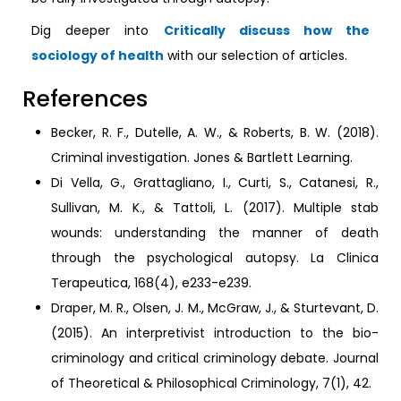
Dig deeper into
Critically discuss how the
sociology of health
with our selection of articles.
References
Becker, R. F., Dutelle, A. W., & Roberts, B. W. (2018).
Criminal investigation. Jones & Bartlett Learning.
Di Vella, G., Grattagliano, I., Curti, S., Catanesi, R.,
Sullivan, M. K., & Tattoli, L. (2017). Multiple stab
wounds: understanding the manner of death
through the psychological autopsy. La Clinica
Terapeutica, 168(4), e233-e239.
Draper, M. R., Olsen, J. M., McGraw, J., & Sturtevant, D.
(2015). An interpretivist introduction to the bio-
criminology and critical criminology debate. Journal
of Theoretical & Philosophical Criminology, 7(1), 42.