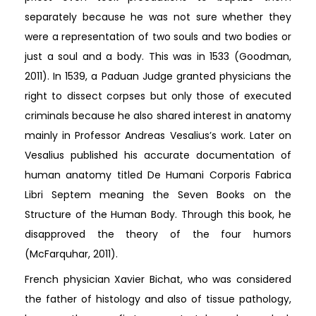
separately because he was not sure whether they
were a representation of two souls and two bodies or
just a soul and a body. This was in 1533 (Goodman,
2011). In 1539, a Paduan Judge granted physicians the
right to dissect corpses but only those of executed
criminals because he also shared interest in anatomy
mainly in Professor Andreas Vesalius’s work. Later on
Vesalius published his accurate documentation of
human anatomy titled De Humani Corporis Fabrica
Libri Septem meaning the Seven Books on the
Structure of the Human Body. Through this book, he
disapproved the theory of the four humors
(McFarquhar, 2011).
French physician Xavier Bichat, who was considered
the father of histology and also of tissue pathology,