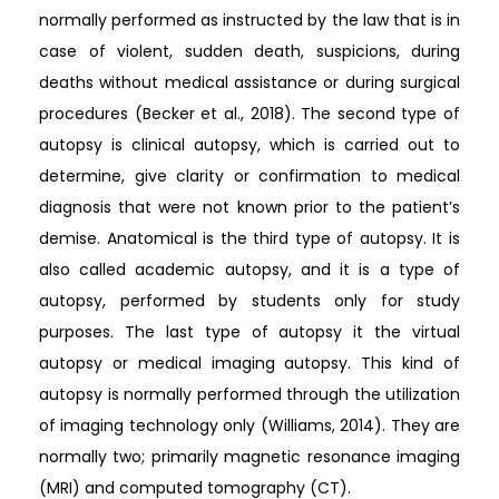
normally performed as instructed by the law that is in
case of violent, sudden death, suspicions, during
deaths without medical assistance or during surgical
procedures (Becker et al., 2018). The second type of
autopsy is clinical autopsy, which is carried out to
determine, give clarity or confirmation to medical
diagnosis that were not known prior to the patient’s
demise. Anatomical is the third type of autopsy. It is
also called academic autopsy, and it is a type of
autopsy, performed by students only for study
purposes. The last type of autopsy it the virtual
autopsy or medical imaging autopsy. This kind of
autopsy is normally performed through the utilization
of imaging technology only (Williams, 2014). They are
normally two; primarily magnetic resonance imaging
(MRI) and computed tomography (CT).