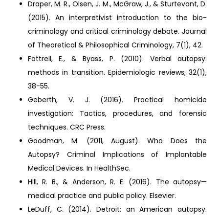
Draper, M. R., Olsen, J. M., McGraw, J., & Sturtevant, D.
(2015). An interpretivist introduction to the bio-
criminology and critical criminology debate. Journal
of Theoretical & Philosophical Criminology, 7(1), 42.
Fottrell, E., & Byass, P. (2010). Verbal autopsy:
methods in transition. Epidemiologic reviews, 32(1),
38-55.
Geberth, V. J. (2016). Practical homicide
investigation: Tactics, procedures, and forensic
techniques. CRC Press.
Goodman, M. (2011, August). Who Does the
Autopsy? Criminal Implications of Implantable
Medical Devices. In HealthSec.
Hill, R. B., & Anderson, R. E. (2016). The autopsy—
medical practice and public policy. Elsevier.
LeDuff, C. (2014). Detroit: an American autopsy.