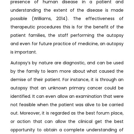
presence of human disease in a patient and
understanding the extent of the disease is made
possible (Williams, 2014). The effectiveness of
therapeutic procedures this is for the benefit of the
patient families, the staff performing the autopsy
and even for future practice of medicine, an autopsy
is important.
Autopsy’s by nature are diagnostic, and can be used
by the family to learn more about what caused the
demise of their patient. For instance, it is through an
autopsy that an unknown primary cancer could be
identified. It can even allow an examination that were
not feasible when the patient was alive to be carried
out. Moreover, it is regarded as the best forum place,
or action that can allow the clinical get the best
opportunity to obtain a complete understanding of