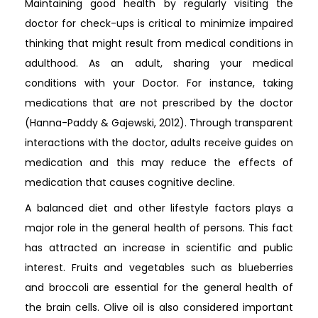
Maintaining good health by regularly visiting the
doctor for check-ups is critical to minimize impaired
thinking that might result from medical conditions in
adulthood. As an adult, sharing your medical
conditions with your Doctor. For instance, taking
medications that are not prescribed by the doctor
(Hanna-Paddy & Gajewski, 2012). Through transparent
interactions with the doctor, adults receive guides on
medication and this may reduce the effects of
medication that causes cognitive decline.
A balanced diet and other lifestyle factors plays a
major role in the general health of persons. This fact
has attracted an increase in scientific and public
interest. Fruits and vegetables such as blueberries
and broccoli are essential for the general health of
the brain cells. Olive oil is also considered important