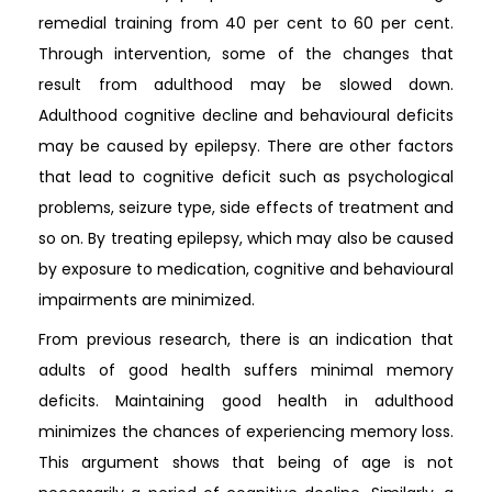
remedial training from 40 per cent to 60 per cent.
Through intervention, some of the changes that
result from adulthood may be slowed down.
Adulthood cognitive decline and behavioural deficits
may be caused by epilepsy. There are other factors
that lead to cognitive deficit such as psychological
problems, seizure type, side effects of treatment and
so on. By treating epilepsy, which may also be caused
by exposure to medication, cognitive and behavioural
impairments are minimized.
From previous research, there is an indication that
adults of good health suffers minimal memory
deficits. Maintaining good health in adulthood
minimizes the chances of experiencing memory loss.
This argument shows that being of age is not