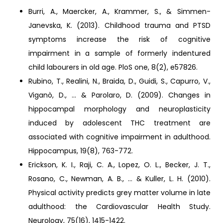
Burri, A., Maercker, A., Krammer, S., & Simmen-
Janevska, K. (2013). Childhood trauma and PTSD
symptoms increase the risk of cognitive
impairment in a sample of formerly indentured
child labourers in old age. PloS one, 8(2), e57826.
Rubino, T., Realini, N., Braida, D., Guidi, S., Capurro, V.,
Viganò, D., ... & Parolaro, D. (2009). Changes in
hippocampal morphology and neuroplasticity
induced by adolescent THC treatment are
associated with cognitive impairment in adulthood.
Hippocampus, 19(8), 763-772.
Erickson, K. I., Raji, C. A., Lopez, O. L., Becker, J. T.,
Rosano, C., Newman, A. B., ... & Kuller, L. H. (2010).
Physical activity predicts grey matter volume in late
adulthood: the Cardiovascular Health Study.
Neurology, 75(16), 1415-1422.