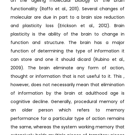
on the ageing molecular biology of the brain
functionality (Raffo et al., 2011). Several changes of
molecular are due in part to a brain size reduction
and plasticity loss (Erickson et al., 2012). Brain
plasticity is the ability of the brain to change in
function and structure. The brain has a major
function of determining the type of information it
can store and one it should dicard (Rubino et al.,
2009). The brain eliminate any form of action,
thought or information that is not useful to it. This ,
however, does not necessarily mean that elimination
of information by the brain at adulthood age is
cognitive decline. Generally, procedural memory of
an older person which refers to memory
performance for a particular type of action remains
the same, whereas the system working memory that