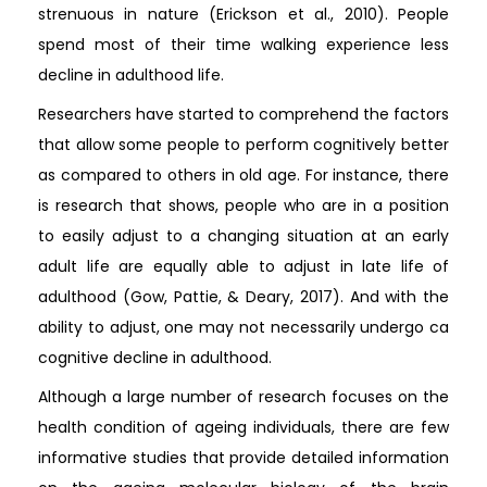
strenuous in nature (Erickson et al., 2010). People
spend most of their time walking experience less
decline in adulthood life.
Researchers have started to comprehend the factors
that allow some people to perform cognitively better
as compared to others in old age. For instance, there
is research that shows, people who are in a position
to easily adjust to a changing situation at an early
adult life are equally able to adjust in late life of
adulthood (Gow, Pattie, & Deary, 2017). And with the
ability to adjust, one may not necessarily undergo ca
cognitive decline in adulthood.
Although a large number of research focuses on the
health condition of ageing individuals, there are few
informative studies that provide detailed information