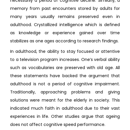
necessarily a period of cognitive decline. Similarly, a
memory from past encounters stored by adults for
many years usually remains preserved even in
adulthood. Crystallized intelligence which is defined
as knowledge or experience gained over time
stabilizes as one ages according to research findings.
In adulthood, the ability to stay focused or attentive
to a television program increases. One’s verbal ability
such as vocabularies are preserved with old age. All
these statements have backed the argument that
adulthood is not a period of cognitive impairment.
Traditionally, approaching problems and giving
solutions were meant for the elderly in society. This
indicated much faith in adulthood due to their vast
experiences in life. Other studies argue that ageing
does not affect cognitive speed performance.