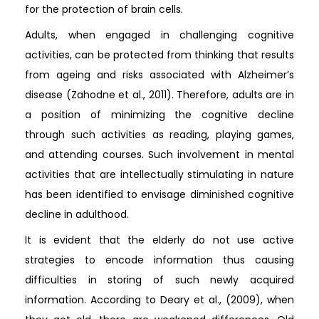
for the protection of brain cells.
Adults, when engaged in challenging cognitive
activities, can be protected from thinking that results
from ageing and risks associated with Alzheimer’s
disease (Zahodne et al., 2011). Therefore, adults are in
a position of minimizing the cognitive decline
through such activities as reading, playing games,
and attending courses. Such involvement in mental
activities that are intellectually stimulating in nature
has been identified to envisage diminished cognitive
decline in adulthood.
It is evident that the elderly do not use active
strategies to encode information thus causing
difficulties in storing of such newly acquired
information. According to Deary et al., (2009), when