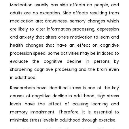
Medication usually has side effects on people, and
adults are no exception. Side effects resulting from
medication are; drowsiness, sensory changes which
are likely to alter information processing, depression
and anxiety that alters one’s motivation to learn and
health changes that have an effect on cognitive
procession speed. Some activities may be initiated to
evaluate the cognitive decline in persons by
sharpening cognitive processing and the brain even
in adulthood.
Researchers have identified stress is one of the key
causes of cognitive decline in adulthood. High stress
levels have the effect of causing learning and
memory impairment. Therefore, it is essential to
minimize stress levels in adulthood through exercise.