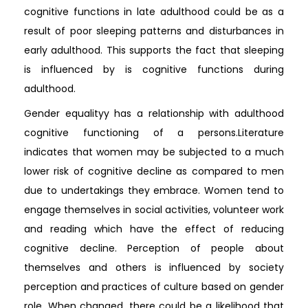
cognitive functions in late adulthood could be as a
result of poor sleeping patterns and disturbances in
early adulthood. This supports the fact that sleeping
is influenced by is cognitive functions during
adulthood.
Gender equalityy has a relationship with adulthood
cognitive functioning of a persons.Literature
indicates that women may be subjected to a much
lower risk of cognitive decline as compared to men
due to undertakings they embrace. Women tend to
engage themselves in social activities, volunteer work
and reading which have the effect of reducing
cognitive decline. Perception of people about
themselves and others is influenced by society
perception and practices of culture based on gender
role. When changed, there could be a likelihood that