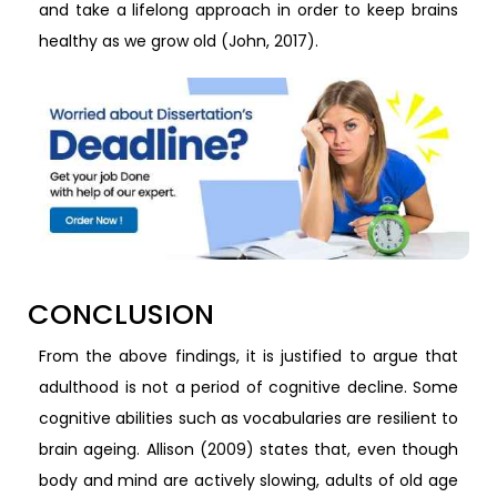
and take a lifelong approach in order to keep brains
healthy as we grow old (John, 2017).
CONCLUSION
From the above findings, it is justified to argue that
adulthood is not a period of cognitive decline. Some
cognitive abilities such as vocabularies are resilient to
brain ageing. Allison (2009) states that, even though
body and mind are actively slowing, adults of old age