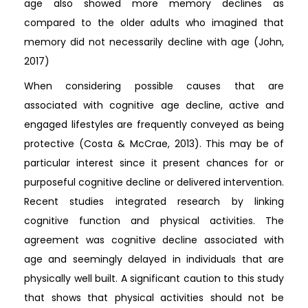
age also showed more memory declines as
compared to the older adults who imagined that
memory did not necessarily decline with age (John,
2017)
When considering possible causes that are
associated with cognitive age decline, active and
engaged lifestyles are frequently conveyed as being
protective (Costa & McCrae, 2013). This may be of
particular interest since it present chances for or
purposeful cognitive decline or delivered intervention.
Recent studies integrated research by linking
cognitive function and physical activities. The
agreement was cognitive decline associated with
age and seemingly delayed in individuals that are
physically well built. A significant caution to this study
that shows that physical activities should not be