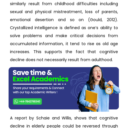
similarly result from childhood difficulties including
sexual and physical mistreatment, loss of parents,
emotional desertion and so on (Gould, 2012).
Crystallized intelligence is defined as one’s ability to
solve problems and make critical decisions from
accumulated information, it tend to rise as old age
increases. This supports the fact that cognitive
decline does not necessarily result from adulthood.
A report by Schaie and Willis, shows that cognitive
decline in elderly people could be reversed through