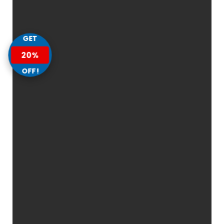
GET
20%
OFF!