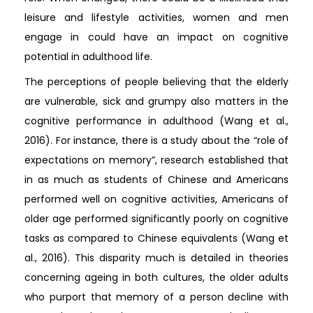
leisure and lifestyle activities, women and men
engage in could have an impact on cognitive
potential in adulthood life.
The perceptions of people believing that the elderly
are vulnerable, sick and grumpy also matters in the
cognitive performance in adulthood (Wang et al.,
2016). For instance, there is a study about the “role of
expectations on memory”, research established that
in as much as students of Chinese and Americans
performed well on cognitive activities, Americans of
older age performed significantly poorly on cognitive
tasks as compared to Chinese equivalents (Wang et
al., 2016). This disparity much is detailed in theories
concerning ageing in both cultures, the older adults
who purport that memory of a person decline with