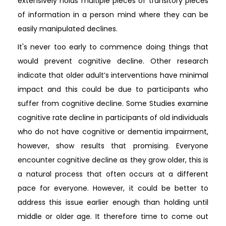
extensively holds multiple pieces of transitory pieces
of information in a person mind where they can be
easily manipulated declines.
It's never too early to commence doing things that
would prevent cognitive decline. Other research
indicate that older adult’s interventions have minimal
impact and this could be due to participants who
suffer from cognitive decline. Some Studies examine
cognitive rate decline in participants of old individuals
who do not have cognitive or dementia impairment,
however, show results that promising. Everyone
encounter cognitive decline as they grow older, this is
a natural process that often occurs at a different
pace for everyone. However, it could be better to
address this issue earlier enough than holding until
middle or older age. It therefore time to come out