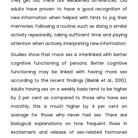
they get old, there are weakened differences. Old
adults have proven to have a good recognition of
new information when helped with hints to jog their
memories. Following a routine such as doing a similar
activity repeatedly, taking sufficient time and paying
attention when actively interpreting new information.
Studies show that more sex is interlinked with better
cognitive functioning of persons. Better cognitive
functioning may be linked with having more sex
according to the recent findings (Bielak et al., 2010).
Adults having sex on a weekly basis tend to be higher
by 2 per cent as compared to those who have sex
monthly, this is much higher by 4 per cent on
average for those who never had sex. There are
biological explanations on how frequent flows in
excitement and release of sex-related hormones