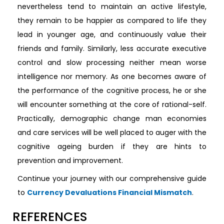
nevertheless tend to maintain an active lifestyle,
they remain to be happier as compared to life they
lead in younger age, and continuously value their
friends and family. Similarly, less accurate executive
control and slow processing neither mean worse
intelligence nor memory. As one becomes aware of
the performance of the cognitive process, he or she
will encounter something at the core of rational-self.
Practically, demographic change man economies
and care services will be well placed to auger with the
cognitive ageing burden if they are hints to
prevention and improvement.
Continue your journey with our comprehensive guide
to
Currency Devaluations Financial Mismatch
.
REFERENCES