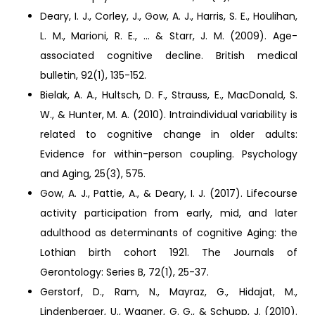
Deary, I. J., Corley, J., Gow, A. J., Harris, S. E., Houlihan,
L. M., Marioni, R. E., ... & Starr, J. M. (2009). Age-
associated cognitive decline. British medical
bulletin, 92(1), 135-152.
Bielak, A. A., Hultsch, D. F., Strauss, E., MacDonald, S.
W., & Hunter, M. A. (2010). Intraindividual variability is
related to cognitive change in older adults:
Evidence for within-person coupling. Psychology
and Aging, 25(3), 575.
Gow, A. J., Pattie, A., & Deary, I. J. (2017). Lifecourse
activity participation from early, mid, and later
adulthood as determinants of cognitive Aging: the
Lothian birth cohort 1921. The Journals of
Gerontology: Series B, 72(1), 25-37.
Gerstorf, D., Ram, N., Mayraz, G., Hidajat, M.,
Lindenberger, U., Wagner, G. G., & Schupp, J. (2010).