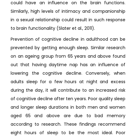
could have an influence on the brain functions.
Similarly, high levels of intimacy and companionship
in a sexual relationship could result in such response
to brain functionality (Slater et al., 2011).
Prevention of cognitive decline in adulthood can be
prevented by getting enough sleep. Similar research
on an ageing group from 65 years and above found
out that having daytime nap has an influence of
lowering the cognitive decline. Conversely, when
adults sleep for a few hours at night and excess
during the day, it will contribute to an increased risk
of cognitive decline after ten years. Poor quality sleep
and longer sleep durations in both men and women
aged 65 and above are due to bad memory
according to research. These findings recommend
eight hours of sleep to be the most ideal. Poor