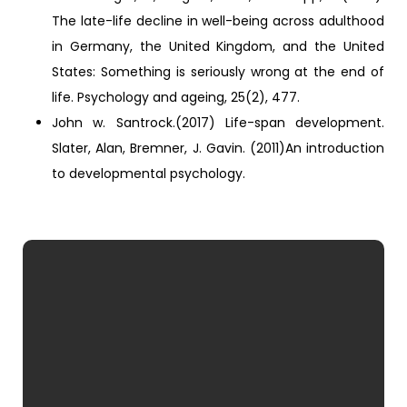
The late-life decline in well-being across adulthood
in Germany, the United Kingdom, and the United
States: Something is seriously wrong at the end of
life. Psychology and ageing, 25(2), 477.
John w. Santrock.(2017) Life-span development.
Slater, Alan, Bremner, J. Gavin. (2011)An introduction
to developmental psychology.