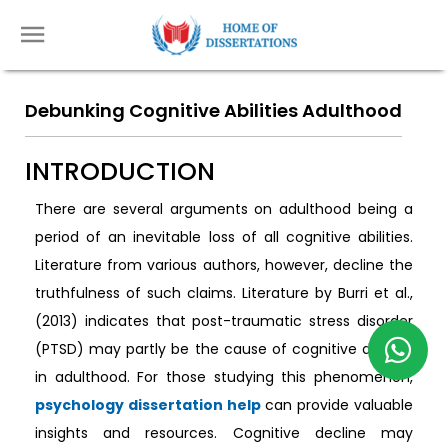
Debunking Cognitive Abilities Adulthood
INTRODUCTION
There are several arguments on adulthood being a
period of an inevitable loss of all cognitive abilities.
Literature from various authors, however, decline the
truthfulness of such claims. Literature by Burri et al.,
(2013) indicates that post-traumatic stress disorder
(PTSD) may partly be the cause of cognitive decline
in adulthood. For those studying this phenomenon,
psychology dissertation help
can provide valuable
insights and resources. Cognitive decline may