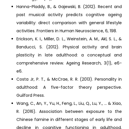
Hanna-Pladdy, B., & Gajewski, B. (2012). Recent and
past musical activity predicts cognitive ageing
variability: direct comparison with general lifestyle
activities. Frontiers in Human Neuroscience, 6, 198.
Erickson, K. I., Miller, D. L., Weinstein, A. M., Akl, S. L., &
Banducci, S. (2012). Physical activity and brain
plasticity in late adulthood: a conceptual and
comprehensive review. Ageing Research, 3(1), e6-
e6.
Costa Jr, P. T., & McCrae, R. R. (2013). Personality in
adulthood: A five-factor theory perspective.
Guilford Press.
Wang, C., An, Y., Yu, H., Feng, L., Liu, Q., Lu, Y., ... & Xiao,
R. (2016). Association between exposure to the
Chinese famine in different stages of early life and
decline in cognitive functioning in adulthood.