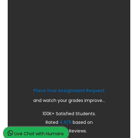
Place Your Assignment Request
and watch your grades improve...
100K+ Satisfied Students.
Rated
4.9/5
based on
Overall
Reviews.
Live Chat with Humans