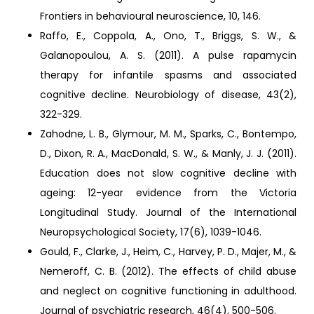
Frontiers in behavioural neuroscience, 10, 146.
Raffo, E., Coppola, A., Ono, T., Briggs, S. W., &
Galanopoulou, A. S. (2011). A pulse rapamycin
therapy for infantile spasms and associated
cognitive decline. Neurobiology of disease, 43(2),
322-329.
Zahodne, L. B., Glymour, M. M., Sparks, C., Bontempo,
D., Dixon, R. A., MacDonald, S. W., & Manly, J. J. (2011).
Education does not slow cognitive decline with
ageing: 12-year evidence from the Victoria
Longitudinal Study. Journal of the International
Neuropsychological Society, 17(6), 1039-1046.
Gould, F., Clarke, J., Heim, C., Harvey, P. D., Majer, M., &
Nemeroff, C. B. (2012). The effects of child abuse
and neglect on cognitive functioning in adulthood.
Journal of psychiatric research, 46(4), 500-506.