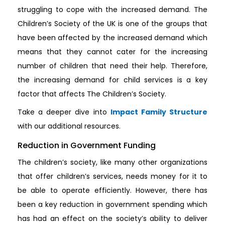
struggling to cope with the increased demand. The
Children’s Society of the UK is one of the groups that
have been affected by the increased demand which
means that they cannot cater for the increasing
number of children that need their help. Therefore,
the increasing demand for child services is a key
factor that affects The Children’s Society.
Take a deeper dive into
Impact Family Structure
with our additional resources.
Reduction in Government Funding
The children’s society, like many other organizations
that offer children’s services, needs money for it to
be able to operate efficiently. However, there has
been a key reduction in government spending which
has had an effect on the society’s ability to deliver