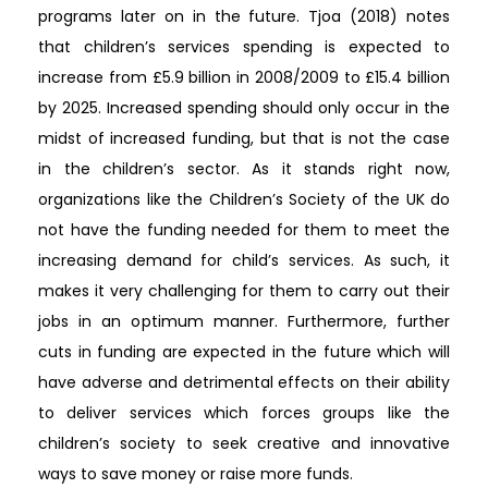
programs later on in the future. Tjoa (2018) notes
that children’s services spending is expected to
increase from £5.9 billion in 2008/2009 to £15.4 billion
by 2025. Increased spending should only occur in the
midst of increased funding, but that is not the case
in the children’s sector. As it stands right now,
organizations like the Children’s Society of the UK do
not have the funding needed for them to meet the
increasing demand for child’s services. As such, it
makes it very challenging for them to carry out their
jobs in an optimum manner. Furthermore, further
cuts in funding are expected in the future which will
have adverse and detrimental effects on their ability
to deliver services which forces groups like the
children’s society to seek creative and innovative
ways to save money or raise more funds.