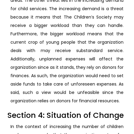
areas. The other threat lies in the increasing demand
for child services. The increasing demand is a threat
because it means that The Children’s Society may
receive a bigger workload than they can handle.
Furthermore, the bigger workload means that the
current crop of young people that the organization
deals with may receive substandard service.
Additionally, unplanned expenses will affect the
organization since as it stands, they rely on donors for
finances. As such, the organization would need to set
aside funds to take care of unforeseen expenses. As
said, such a view would be unfeasible since the
organization relies on donors for financial resources.
Section 4: Situation of Change
In the context of increasing the number of children