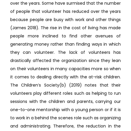
over the years. Some have surmised that the number
of people that volunteer has reduced over the years
because people are busy with work and other things
(James 2018). The rise in the cost of living has made
people more inclined to find other avenues of
generating money rather than finding ways in which
they can volunteer. The lack of volunteers has
drastically affected the organization since they lean
on their volunteers in many capacities more so when
it comes to dealing directly with the at-risk children.
The Children’s Society(b) (2019) notes that their
volunteers play different roles such as helping to run
sessions with the children and parents, carrying our
one-to-one mentorship with a young person or if it is
to work in a behind the scenes role such as organizing
and administrating. Therefore, the reduction in the