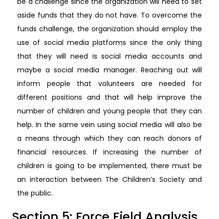
be a challenge since the organization will need to set
aside funds that they do not have. To overcome the
funds challenge, the organization should employ the
use of social media platforms since the only thing
that they will need is social media accounts and
maybe a social media manager. Reaching out will
inform people that volunteers are needed for
different positions and that will help improve the
number of children and young people that they can
help. In the same vein using social media will also be
a means through which they can reach donors of
financial resources. If increasing the number of
children is going to be implemented, there must be
an interaction between The Children’s Society and
the public.
Section 5: Force Field Analysis