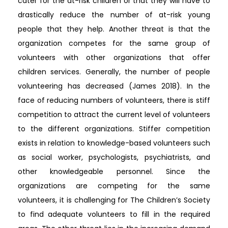
cater for the at-risk children or that they will have to
drastically reduce the number of at-risk young
people that they help. Another threat is that the
organization competes for the same group of
volunteers with other organizations that offer
children services. Generally, the number of people
volunteering has decreased (James 2018). In the
face of reducing numbers of volunteers, there is stiff
competition to attract the current level of volunteers
to the different organizations. Stiffer competition
exists in relation to knowledge-based volunteers such
as social worker, psychologists, psychiatrists, and
other knowledgeable personnel. Since the
organizations are competing for the same
volunteers, it is challenging for The Children’s Society
to find adequate volunteers to fill in the required