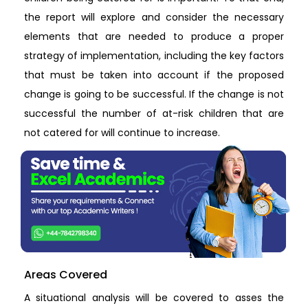
the report will explore and consider the necessary
elements that are needed to produce a proper
strategy of implementation, including the key factors
that must be taken into account if the proposed
change is going to be successful. If the change is not
successful the number of at-risk children that are
not catered for will continue to increase.
Areas Covered
A situational analysis will be covered to asses the