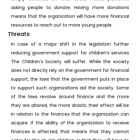
asking people to donate. Having more donations
means that the organization will have more financial
resources to reach out to more young people.
Threats
In case of a major shift in the legislation further
reducing government support for children’s services
The Children’s Society will suffer. While the society
does not directly rely on the government for financial
support, the laws that the government puts in place
to support such organizations aid the society. Some
of the laws revolve around finance and the more
they are altered, the more drastic their effect will be
in relation to the finances that the organization can
acquire. If the ability of the organization to receive
finances is affected, that means that they cannot