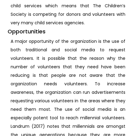
child services which means that The Children’s
Society is competing for donors and volunteers with
very many child services agencies.
Opportunities
A major opportunity of the organization is the use of
both traditional and social media to request
volunteers. It is possible that the reason why the
number of volunteers that they need have been
reducing is that people are not aware that the
organization needs volunteers. To increase
awareness, the organization can run advertisements
requesting various volunteers in the areas where they
need them most. The use of social media is an
especially potent tool to reach millennial volunteers.
Landrum (2017) notes that millennials are amongst
the unique generations because they are more