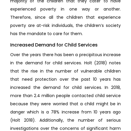
majority of the children that they cater to have
experienced poverty in one way or another.
Therefore, since all the children that experience
poverty are at-risk individuals, the children’s society
has the mandate to care for them.
Increased Demand for Child Services
Over the years there has been a precipitous increase
in the demand for child services. Holt (2018) notes
that the rise in the number of vulnerable children
that need protection over the past 10 years has
increased the demand for child services. In 2018,
more than 2.4 million people contacted child service
because they were worried that a child might be in
danger which is a 78% increase from 10 years ago
(Holt 2018). Additionally, the number of serious
investigations over the concerns of significant harm