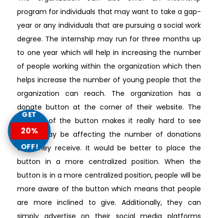
program for individuals that may want to take a gap-
year or any individuals that are pursuing a social work
degree. The internship may run for three months up
to one year which will help in increasing the number
of people working within the organization which then
helps increase the number of young people that the
organization can reach. The organization has a
donate button at the corner of their website. The
GET
location of the button makes it really hard to see
20%
which may be affecting the number of donations
OFF!
that they receive. It would be better to place the
button in a more centralized position. When the
button is in a more centralized position, people will be
more aware of the button which means that people
are more inclined to give. Additionally, they can
simply advertise on their social media platforms