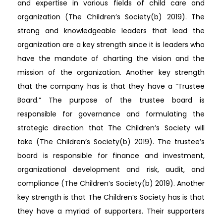
and expertise in various fields of child care and
organization (The Children’s Society(b) 2019). The
strong and knowledgeable leaders that lead the
organization are a key strength since it is leaders who
have the mandate of charting the vision and the
mission of the organization. Another key strength
that the company has is that they have a “Trustee
Board.” The purpose of the trustee board is
responsible for governance and formulating the
strategic direction that The Children’s Society will
take (The Children’s Society(b) 2019). The trustee’s
board is responsible for finance and investment,
organizational development and risk, audit, and
compliance (The Children’s Society(b) 2019). Another
key strength is that The Children’s Society has is that
they have a myriad of supporters. Their supporters