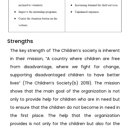
Strengths
The key strength of The Children’s society is inherent
in their mission, “A country where children are free
from disadvantage, where we fight for change,
supporting disadvantaged children to have better
lives” (The Children’s Society(b) 2019). The mission
shows that the main goal of the organization is not
only to provide help for children who are in need but
to ensure that the children do not become in need in
the first place. The help that the organization
provides is not only for the children but also for the