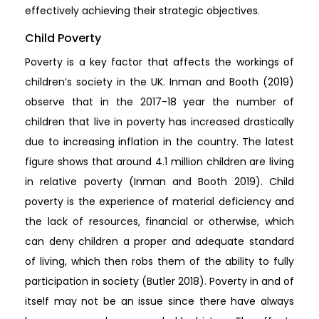
effectively achieving their strategic objectives.
Child Poverty
Poverty is a key factor that affects the workings of
children’s society in the UK. Inman and Booth (2019)
observe that in the 2017-18 year the number of
children that live in poverty has increased drastically
due to increasing inflation in the country. The latest
figure shows that around 4.1 million children are living
in relative poverty (Inman and Booth 2019). Child
poverty is the experience of material deficiency and
the lack of resources, financial or otherwise, which
can deny children a proper and adequate standard
of living, which then robs them of the ability to fully
participation in society (Butler 2018). Poverty in and of
itself may not be an issue since there have always