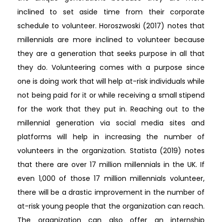
inclined to set aside time from their corporate
schedule to volunteer. Horoszwoski (2017) notes that
millennials are more inclined to volunteer because
they are a generation that seeks purpose in all that
they do. Volunteering comes with a purpose since
one is doing work that will help at-risk individuals while
not being paid for it or while receiving a small stipend
for the work that they put in. Reaching out to the
millennial generation via social media sites and
platforms will help in increasing the number of
volunteers in the organization. Statista (2019) notes
that there are over 17 million millennials in the UK. If
even 1,000 of those 17 million millennials volunteer,
there will be a drastic improvement in the number of
at-risk young people that the organization can reach.
The organization can also offer an internship