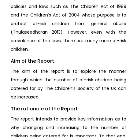
policies and laws such as The Children Act of 1989
and the Children’s Act of 2004 whose purpose is to
protect at-risk children from general abuse
(Thulaseedharan 2013). However, even with the
prevalence of the laws, there are many more at-risk
children.
Aim of the Report
The aim of the report is to explore the manner
through which the number of at-risk children being
catered for by The Children’s Society of the UK can
be increased.
The rationale of the Report
The report intends to provide key information as to
why changing and increasing to the number of
children being catered for is important. To that end,