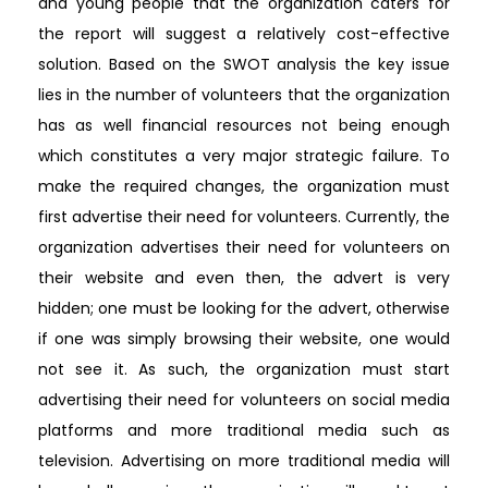
and young people that the organization caters for
the report will suggest a relatively cost-effective
solution. Based on the SWOT analysis the key issue
lies in the number of volunteers that the organization
has as well financial resources not being enough
which constitutes a very major strategic failure. To
make the required changes, the organization must
first advertise their need for volunteers. Currently, the
organization advertises their need for volunteers on
their website and even then, the advert is very
hidden; one must be looking for the advert, otherwise
if one was simply browsing their website, one would
not see it. As such, the organization must start
advertising their need for volunteers on social media
platforms and more traditional media such as
television. Advertising on more traditional media will