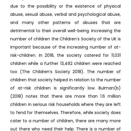
due to the possibility or the existence of physical
abuse, sexual abuse, verbal and psychological abuse,
and many other patterns of abuses that are
detrimental to their overall well-being. Increasing the
number of children the Children’s Society of the UK is
important because of the increasing number of at-
risk-children. In 2018, the society catered for 11,031
children while a further 13,492 children were reached
too (The Children’s Society 2018). The number of
children that society helped in relation to the number
of at-risk children is significantly low. Bulman(b)
(2018) notes that there are more than 1.6 million
children in serious risk households where they are left
to fend for themselves. Therefore, while society does
cater to a number of children, there are many more
out there who need their help. There is a number of