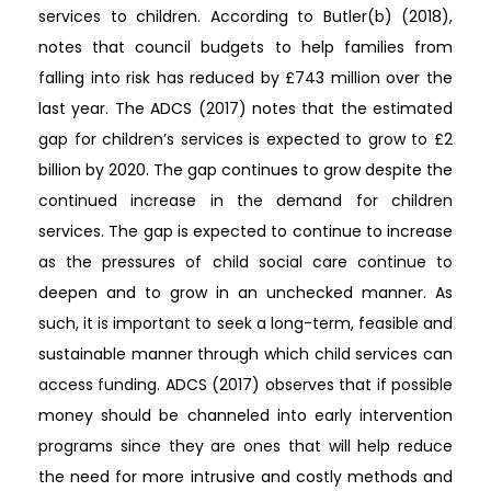
services to children. According to Butler(b) (2018),
notes that council budgets to help families from
falling into risk has reduced by £743 million over the
last year. The ADCS (2017) notes that the estimated
gap for children’s services is expected to grow to £2
billion by 2020. The gap continues to grow despite the
continued increase in the demand for children
services. The gap is expected to continue to increase
as the pressures of child social care continue to
deepen and to grow in an unchecked manner. As
such, it is important to seek a long-term, feasible and
sustainable manner through which child services can
access funding. ADCS (2017) observes that if possible
money should be channeled into early intervention
programs since they are ones that will help reduce
the need for more intrusive and costly methods and