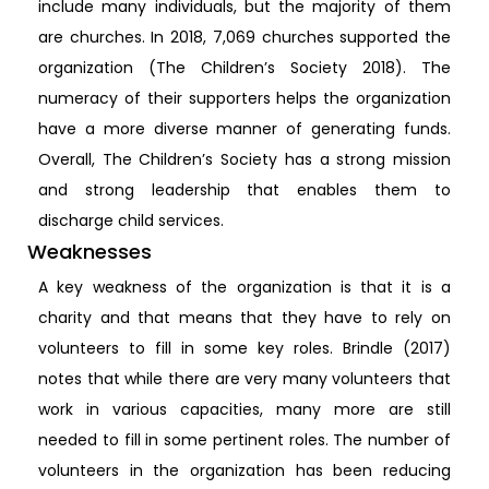
include many individuals, but the majority of them
are churches. In 2018, 7,069 churches supported the
organization (The Children’s Society 2018). The
numeracy of their supporters helps the organization
have a more diverse manner of generating funds.
Overall, The Children’s Society has a strong mission
and strong leadership that enables them to
discharge child services.
Weaknesses
A key weakness of the organization is that it is a
charity and that means that they have to rely on
volunteers to fill in some key roles. Brindle (2017)
notes that while there are very many volunteers that
work in various capacities, many more are still
needed to fill in some pertinent roles. The number of
volunteers in the organization has been reducing