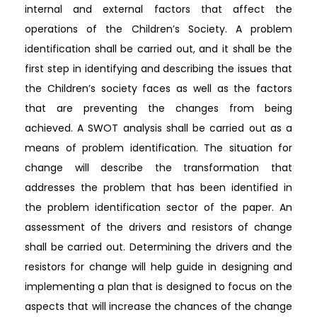
internal and external factors that affect the
operations of the Children’s Society. A problem
identification shall be carried out, and it shall be the
first step in identifying and describing the issues that
the Children’s society faces as well as the factors
that are preventing the changes from being
achieved. A SWOT analysis shall be carried out as a
means of problem identification. The situation for
change will describe the transformation that
addresses the problem that has been identified in
the problem identification sector of the paper. An
assessment of the drivers and resistors of change
shall be carried out. Determining the drivers and the
resistors for change will help guide in designing and
implementing a plan that is designed to focus on the
aspects that will increase the chances of the change