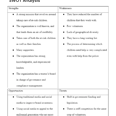
SWOT Analysis