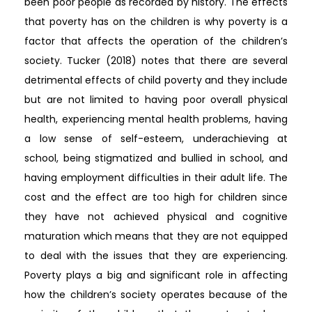
been poor people as recorded by history. The effects
that poverty has on the children is why poverty is a
factor that affects the operation of the children’s
society. Tucker (2018) notes that there are several
detrimental effects of child poverty and they include
but are not limited to having poor overall physical
health, experiencing mental health problems, having
a low sense of self-esteem, underachieving at
school, being stigmatized and bullied in school, and
having employment difficulties in their adult life. The
cost and the effect are too high for children since
they have not achieved physical and cognitive
maturation which means that they are not equipped
to deal with the issues that they are experiencing.
Poverty plays a big and significant role in affecting
how the children’s society operates because of the