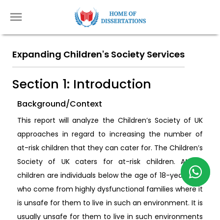
Expanding Children's Society Services
Section 1: Introduction
Background/Context
This report will analyze the Children’s Society of UK
approaches in regard to increasing the number of
at-risk children that they can cater for. The Children’s
Society of UK caters for at-risk children. At-risk
children are individuals below the age of 18-years-old
who come from highly dysfunctional families where it
is unsafe for them to live in such an environment. It is
usually unsafe for them to live in such environments