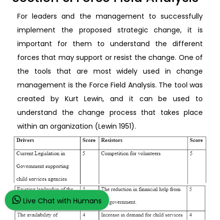
For leaders and the management to successfully
implement the proposed strategic change, it is
important for them to understand the different
forces that may support or resist the change. One of
the tools that are most widely used in change
management is the Force Field Analysis. The tool was
created by Kurt Lewin, and it can be used to
understand the change process that takes place
within an organization (Lewin 1951).
Live Chat with Humans