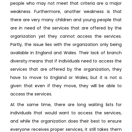
people who may not meet that criteria are a major
weakness. Furthermore, another weakness is that
there are very many children and young people that
are in need of the services that are offered by the
organization yet they cannot access the services.
Partly, the issue lies with the organization only being
available in England and Wales. Their lack of branch
diversity means that if individuals need to access the
services that are offered by the organization, they
have to move to England or Wales, but it is not a
given that even if they move, they will be able to
access the services.
At the same time, there are long waiting lists for
individuals that would want to access the services,
and while the organization does their best to ensure
everyone receives proper services, it still takes them