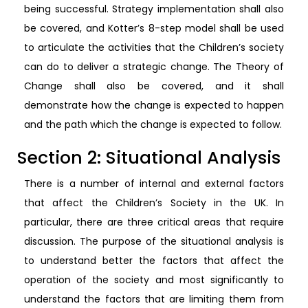
being successful. Strategy implementation shall also
be covered, and Kotter’s 8-step model shall be used
to articulate the activities that the Children’s society
can do to deliver a strategic change. The Theory of
Change shall also be covered, and it shall
demonstrate how the change is expected to happen
and the path which the change is expected to follow.
Section 2: Situational Analysis
There is a number of internal and external factors
that affect the Children’s Society in the UK. In
particular, there are three critical areas that require
discussion. The purpose of the situational analysis is
to understand better the factors that affect the
operation of the society and most significantly to
understand the factors that are limiting them from