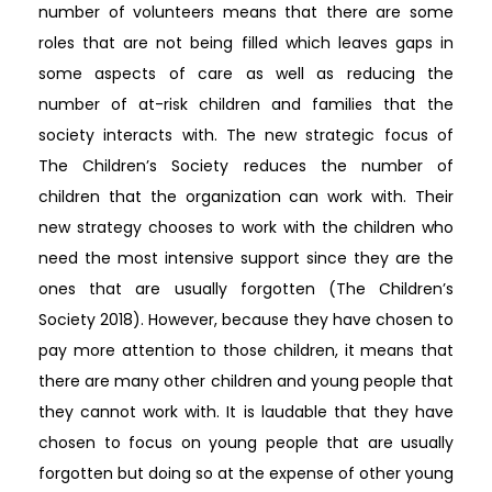
number of volunteers means that there are some
roles that are not being filled which leaves gaps in
some aspects of care as well as reducing the
number of at-risk children and families that the
society interacts with. The new strategic focus of
The Children’s Society reduces the number of
children that the organization can work with. Their
new strategy chooses to work with the children who
need the most intensive support since they are the
ones that are usually forgotten (The Children’s
Society 2018). However, because they have chosen to
pay more attention to those children, it means that
there are many other children and young people that
they cannot work with. It is laudable that they have
chosen to focus on young people that are usually
forgotten but doing so at the expense of other young