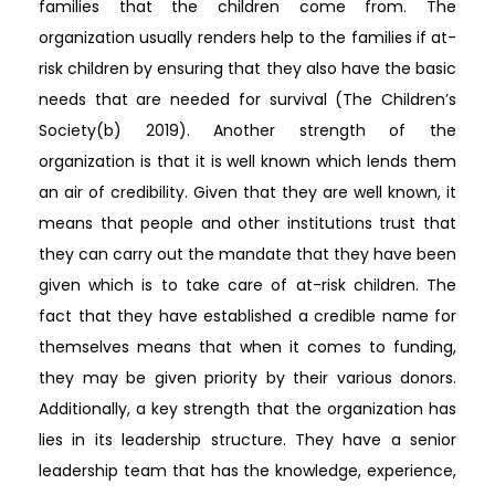
families that the children come from. The
organization usually renders help to the families if at-
risk children by ensuring that they also have the basic
needs that are needed for survival (The Children’s
Society(b) 2019). Another strength of the
organization is that it is well known which lends them
an air of credibility. Given that they are well known, it
means that people and other institutions trust that
they can carry out the mandate that they have been
given which is to take care of at-risk children. The
fact that they have established a credible name for
themselves means that when it comes to funding,
they may be given priority by their various donors.
Additionally, a key strength that the organization has
lies in its leadership structure. They have a senior
leadership team that has the knowledge, experience,