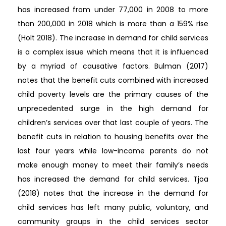
has increased from under 77,000 in 2008 to more
than 200,000 in 2018 which is more than a 159% rise
(Holt 2018). The increase in demand for child services
is a complex issue which means that it is influenced
by a myriad of causative factors. Bulman (2017)
notes that the benefit cuts combined with increased
child poverty levels are the primary causes of the
unprecedented surge in the high demand for
children’s services over that last couple of years. The
benefit cuts in relation to housing benefits over the
last four years while low-income parents do not
make enough money to meet their family’s needs
has increased the demand for child services. Tjoa
(2018) notes that the increase in the demand for
child services has left many public, voluntary, and
community groups in the child services sector