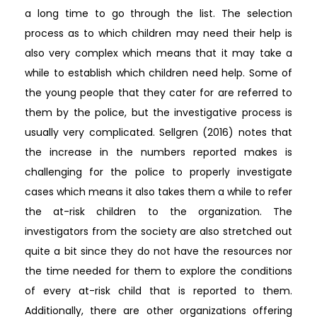
a long time to go through the list. The selection
process as to which children may need their help is
also very complex which means that it may take a
while to establish which children need help. Some of
the young people that they cater for are referred to
them by the police, but the investigative process is
usually very complicated. Sellgren (2016) notes that
the increase in the numbers reported makes is
challenging for the police to properly investigate
cases which means it also takes them a while to refer
the at-risk children to the organization. The
investigators from the society are also stretched out
quite a bit since they do not have the resources nor
the time needed for them to explore the conditions
of every at-risk child that is reported to them.
Additionally, there are other organizations offering