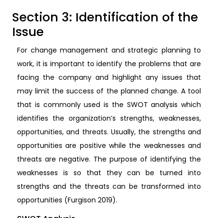
Section 3: Identification of the
Issue
For change management and strategic planning to
work, it is important to identify the problems that are
facing the company and highlight any issues that
may limit the success of the planned change. A tool
that is commonly used is the SWOT analysis which
identifies the organization’s strengths, weaknesses,
opportunities, and threats. Usually, the strengths and
opportunities are positive while the weaknesses and
threats are negative. The purpose of identifying the
weaknesses is so that they can be turned into
strengths and the threats can be transformed into
opportunities (Furgison 2019).