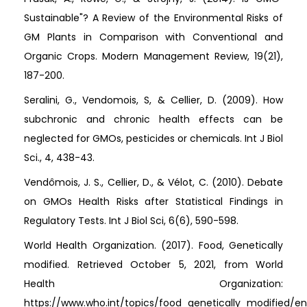
Sustainable"? A Review of the Environmental Risks of
GM Plants in Comparison with Conventional and
Organic Crops. Modern Management Review, 19(21),
187-200.
Seralini, G., Vendomois, S, & Cellier, D. (2009). How
subchronic and chronic health effects can be
neglected for GMOs, pesticides or chemicals. Int J Biol
Sci., 4, 438-43.
Vendômois, J. S., Cellier, D., & Vélot, C. (2010). Debate
on GMOs Health Risks after Statistical Findings in
Regulatory Tests. Int J Biol Sci, 6(6), 590-598.
World Health Organization. (2017). Food, Genetically
modified. Retrieved October 5, 2021, from World
Health Organization:
https://www.who.int/topics/food_genetically_modified/en