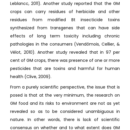
Leblancc, 2011). Another study reported that the GM
crops can carry residues of herbicide and other
residues from modified Bt insecticide toxins
synthesized from transgenes that can have side
effects of long term toxicity including chronic
pathologies in the consumers (Vendômois, Cellier, &
Vélot, 2010). Another study revealed that in 97 per
cent of GM crops, there was presence of one or more
pesticides that are toxins and harmful for human
health (Clive, 2009).
From a purely scientific perspective, the issue that is
posed is that at the very minimum, the research on
GM food and its risks to environment are not as yet
revealed so as to be considered unambiguous in
nature. In other words, there is lack of scientific
consensus on whether and to what extent does GM