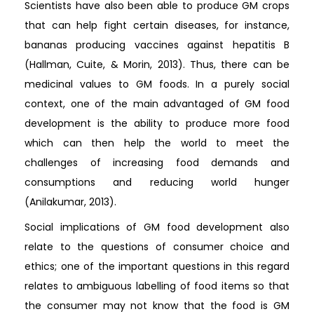
Scientists have also been able to produce GM crops
that can help fight certain diseases, for instance,
bananas producing vaccines against hepatitis B
(Hallman, Cuite, & Morin, 2013). Thus, there can be
medicinal values to GM foods. In a purely social
context, one of the main advantaged of GM food
development is the ability to produce more food
which can then help the world to meet the
challenges of increasing food demands and
consumptions and reducing world hunger
(Anilakumar, 2013).
Social implications of GM food development also
relate to the questions of consumer choice and
ethics; one of the important questions in this regard
relates to ambiguous labelling of food items so that
the consumer may not know that the food is GM