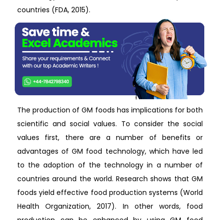
countries (FDA, 2015).
The production of GM foods has implications for both
scientific and social values. To consider the social
values first, there are a number of benefits or
advantages of GM food technology, which have led
to the adoption of the technology in a number of
countries around the world. Research shows that GM
foods yield effective food production systems (World
Health Organization, 2017). In other words, food
production can be enhanced by using GM food