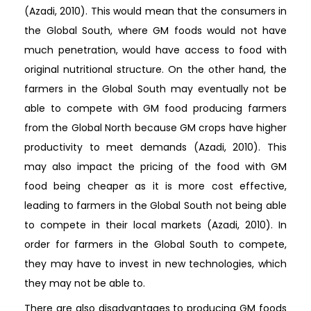
(Azadi, 2010). This would mean that the consumers in
the Global South, where GM foods would not have
much penetration, would have access to food with
original nutritional structure. On the other hand, the
farmers in the Global South may eventually not be
able to compete with GM food producing farmers
from the Global North because GM crops have higher
productivity to meet demands (Azadi, 2010). This
may also impact the pricing of the food with GM
food being cheaper as it is more cost effective,
leading to farmers in the Global South not being able
to compete in their local markets (Azadi, 2010). In
order for farmers in the Global South to compete,
they may have to invest in new technologies, which
they may not be able to.
There are also disadvantages to producing GM foods