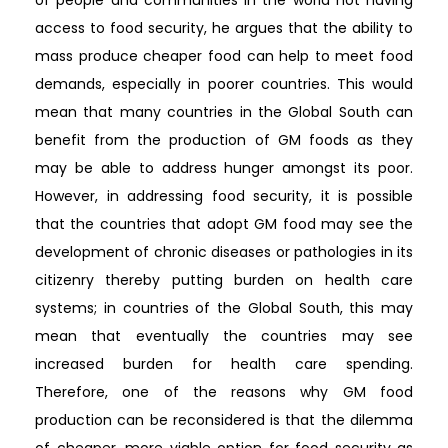
access to food security, he argues that the ability to
mass produce cheaper food can help to meet food
demands, especially in poorer countries. This would
mean that many countries in the Global South can
benefit from the production of GM foods as they
may be able to address hunger amongst its poor.
However, in addressing food security, it is possible
that the countries that adopt GM food may see the
development of chronic diseases or pathologies in its
citizenry thereby putting burden on health care
systems; in countries of the Global South, this may
mean that eventually the countries may see
increased burden for health care spending.
Therefore, one of the reasons why GM food
production can be reconsidered is that the dilemma
of cheaper, more viable option for food security as