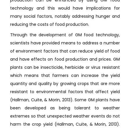
technology and this would have implications for
many social factors, notably addressing hunger and
reducing the costs of food production.
Through the development of GM food technology,
scientists have provided means to address a number
of environment factors that can reduce yield of food
and have effects on food production and prices. GM
plants can be insecticide, herbicide or virus resistant
which means that farmers can increase the yield
quantity and quality by growing crops that are more
resistant to environmental factors that affect yield
(Hallman, Cuite, & Morin, 2013). Some GM plants have
been developed as being tolerant to weather
extremes so that unexpected weather events do not
harm the crop yield (Hallman, Cuite, & Morin, 2013).