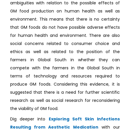
ambiguities with relation to the possible effects of
GM food production on human health as well as
environment. This means that there is no certainty
that GM foods do not have possible adverse effects
for human health and environment. There are also
social concerns related to consumer choice and
ethics as well as related to the position of the
farmers in Global South in whether they can
compete with the farmers in the Global South in
terms of technology and resources required to
produce GM foods. Considering this evidence, it is
suggested that there is a need for further scientific
research as well as social research for reconsidering
the viability of GM food.
Dig deeper into
Exploring Soft Skin Infections
Resulting from Aesthetic Medication
with our