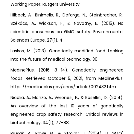
Working Paper. Rutgers University.
Hilbeck, A., Binimelis, R., Defarge, N., Steinbrecher, R.,
Székács, A., Wickson, F., & Novotny, E. (2015). No
scientific consensus on GMO safety. Environmental
Sciences Europe, 27(1), 4.
Laskos, M. (2013). Genetically modified food. Looking
into the future of medical technology, 30.
MedinePlus. (2016, 8 14). Genetically engineered
foods. Retrieved October 5, 2021, from MedlinePlus:
https://medlineplus.gov/ency/article/002432.htm
Nicolia, A., Manzo, A., Veronesi, F., & Rosellini, D. (2014).
An overview of the last 10 years of genetically
engineered crop safety research. Critical reviews in
biotechnology, 34(1), 77-88.
Prusak, A., Rowe, G., & Strojny, J. (2014). Is GMO"