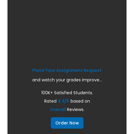
Place Your Assignment Request
and watch your grades improve...
100K+ Satisfied Students.
Rated
4.9/5
based on
Overall
Reviews.
Order Now