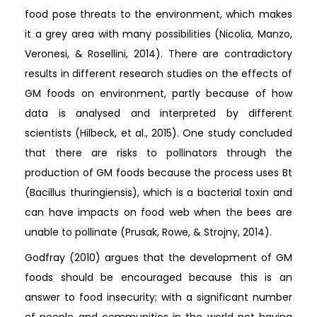
food pose threats to the environment, which makes
it a grey area with many possibilities (Nicolia, Manzo,
Veronesi, & Rosellini, 2014). There are contradictory
results in different research studies on the effects of
GM foods on environment, partly because of how
data is analysed and interpreted by different
scientists (Hilbeck, et al., 2015). One study concluded
that there are risks to pollinators through the
production of GM foods because the process uses Bt
(Bacillus thuringiensis), which is a bacterial toxin and
can have impacts on food web when the bees are
unable to pollinate (Prusak, Rowe, & Strojny, 2014).
Godfray (2010) argues that the development of GM
foods should be encouraged because this is an
answer to food insecurity; with a significant number
of people and communities in the world not having