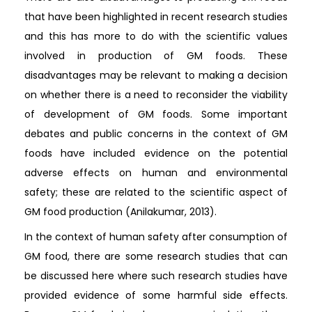
that have been highlighted in recent research studies
and this has more to do with the scientific values
involved in production of GM foods. These
disadvantages may be relevant to making a decision
on whether there is a need to reconsider the viability
of development of GM foods. Some important
debates and public concerns in the context of GM
foods have included evidence on the potential
adverse effects on human and environmental
safety; these are related to the scientific aspect of
GM food production (Anilakumar, 2013).
In the context of human safety after consumption of
GM food, there are some research studies that can
be discussed here where such research studies have
provided evidence of some harmful side effects.