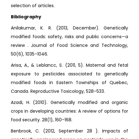
selection of articles.
Bibliography
Anilakumar, K. R. (2013, December). Genetically
modified foods: safety, risks and public concerns—a
review . Journal of Food Science and Technology,
50(6), 1035–1046.
Arisa, A., & Leblancc, S. (2011, 5). Maternal and fetal
exposure to pesticides associated to genetically
modified foods in Eastern Townships of Quebec,
Canada. Reproductive Toxicology, 528–533.
Azadi, H. (2010). Genetically modified and organic
crops in developing countries: A review of options for
food security. 28(1), 160–168.
Benbrook, C. (2012, September 28 ). Impacts of