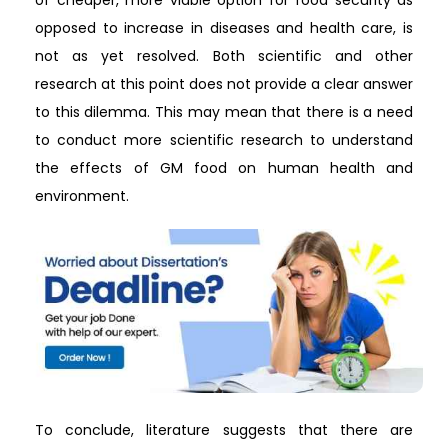
opposed to increase in diseases and health care, is
not as yet resolved. Both scientific and other
research at this point does not provide a clear answer
to this dilemma. This may mean that there is a need
to conduct more scientific research to understand
the effects of GM food on human health and
environment.
To conclude, literature suggests that there are