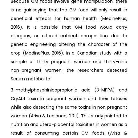
Because GM foods involve gene manipulation, there
is no gainsaying that the GM food will only result in
beneficial effects for human health (MedinePlus,
2016). It is possible that GM food would carry
allergens, or altered nutrient composition due to
genetic engineering altering the character of the
crop (MedinePlus, 2016). In a Canadian study with a
sample of thirty pregnant women and thirty-nine
non-pregnant women, the researchers detected
Serum metabolite
3-methylphosphinicopropionic acid (3-MPPA) and
CryAb1 toxin in pregnant women and their fetuses
while also detecting the same toxins in non pregnant
women (Arisa & Leblancc, 2011). This study pointed to
nutrition and utero-placental toxicities in women as a
result of consuming certain GM foods (Arisa &