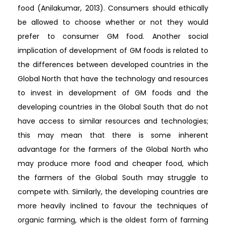
food (Anilakumar, 2013). Consumers should ethically
be allowed to choose whether or not they would
prefer to consumer GM food. Another social
implication of development of GM foods is related to
the differences between developed countries in the
Global North that have the technology and resources
to invest in development of GM foods and the
developing countries in the Global South that do not
have access to similar resources and technologies;
this may mean that there is some inherent
advantage for the farmers of the Global North who
may produce more food and cheaper food, which
the farmers of the Global South may struggle to
compete with. Similarly, the developing countries are
more heavily inclined to favour the techniques of
organic farming, which is the oldest form of farming