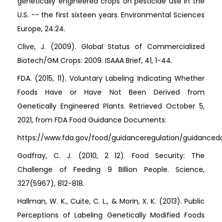
genetically engineered crops on pesticide use in the
U.S. -- the first sixteen years. Environmental Sciences
Europe, 24:24.
Clive, J. (2009). Global Status of Commercialized
Biotech/GM Crops: 2009. ISAAA Brief, 41, 1-44.
FDA. (2015, 11). Voluntary Labeling Indicating Whether
Foods Have or Have Not Been Derived from
Genetically Engineered Plants. Retrieved October 5,
2021, from FDA Food Guidance Documents:
https://www.fda.gov/food/guidanceregulation/guidanced
Godfray, C. J. (2010, 2 12). Food Security: The
Challenge of Feeding 9 Billion People. Science,
327(5967), 812-818.
Hallman, W. K., Cuite, C. L., & Morin, X. K. (2013). Public
Perceptions of Labeling Genetically Modified Foods