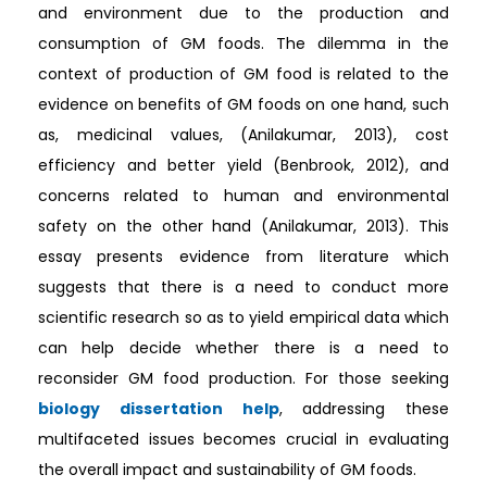
and environment due to the production and
consumption of GM foods. The dilemma in the
context of production of GM food is related to the
evidence on benefits of GM foods on one hand, such
as, medicinal values, (Anilakumar, 2013), cost
efficiency and better yield (Benbrook, 2012), and
concerns related to human and environmental
safety on the other hand (Anilakumar, 2013). This
essay presents evidence from literature which
suggests that there is a need to conduct more
scientific research so as to yield empirical data which
can help decide whether there is a need to
reconsider GM food production. For those seeking
biology dissertation help
, addressing these
multifaceted issues becomes crucial in evaluating
the overall impact and sustainability of GM foods.