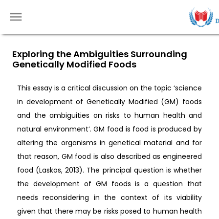
Exploring the Ambiguities Surrounding
Genetically Modified Foods
This essay is a critical discussion on the topic ‘science
in development of Genetically Modified (GM) foods
and the ambiguities on risks to human health and
natural environment’. GM food is food is produced by
altering the organisms in genetical material and for
that reason, GM food is also described as engineered
food (Laskos, 2013). The principal question is whether
the development of GM foods is a question that
needs reconsidering in the context of its viability
given that there may be risks posed to human health