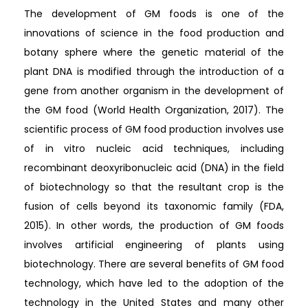
The development of GM foods is one of the
innovations of science in the food production and
botany sphere where the genetic material of the
plant DNA is modified through the introduction of a
gene from another organism in the development of
the GM food (World Health Organization, 2017). The
scientific process of GM food production involves use
of in vitro nucleic acid techniques, including
recombinant deoxyribonucleic acid (DNA) in the field
of biotechnology so that the resultant crop is the
fusion of cells beyond its taxonomic family (FDA,
2015). In other words, the production of GM foods
involves artificial engineering of plants using
biotechnology. There are several benefits of GM food
technology, which have led to the adoption of the
technology in the United States and many other