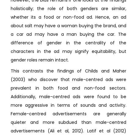
However, the bias remains if one looks at the findings
holistically; the role of both genders are similar,
whether its a food or non-food ad. Hence, an ad
about salt may have a woman buying the brand, and
a car ad may have a man buying the car. The
difference of gender in the centrality of the
characters in the ad may signify equitability, but
gender roles remain intact.
This contrasts the findings of Childs and Maher
(2003) who discover that male-centred ads were
prevalent in both food and non-food sectors.
Additionally, male-centred ads were found to be
more aggressive in terms of sounds and activity.
Female-centred advertisements are generally
quieter and more subdued than male-centred
advertisements (Ali et al, 2012). Latif et al (2012)