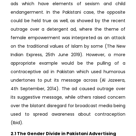
ads which have elements of sexism and child
endangerment. In the Pakistani case, the opposite
could be held true as well, as showed by the recent
outrage over a detergent ad, where the theme of
female empowerment was interpreted as an attack
on the traditional values of Islam by some (The New
Indian Express, 25th June 2019). However, a more
appropriate example would be the pulling of a
contraceptive ad in Pakistan which used humorous
undertones to put its message across (Al Jazeera,
4th September, 2014). The ad caused outrage over
its suggestive message, while others raised concern
over the blatant disregard for broadcast media being
used to spread awareness about contraception
(Ibid).
2.1 The Gender Divide in Pakistani Advertising