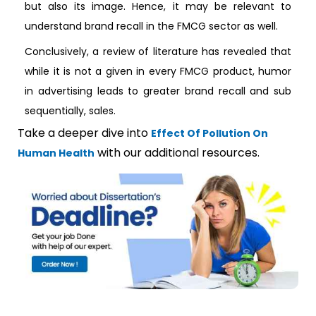
but also its image. Hence, it may be relevant to
understand brand recall in the FMCG sector as well.
Conclusively, a review of literature has revealed that
while it is not a given in every FMCG product, humor
in advertising leads to greater brand recall and sub
sequentially, sales.
Take a deeper dive into
Effect Of Pollution On
with our additional resources.
Human Health