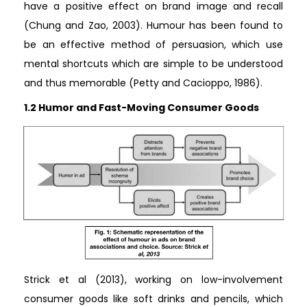
have a positive effect on brand image and recall
(Chung and Zao, 2003). Humour has been found to
be an effective method of persuasion, which use
mental shortcuts which are simple to be understood
and thus memorable (Petty and Cacioppo, 1986).
1.2 Humor and Fast-Moving Consumer Goods
Strick et al (2013), working on low-involvement
consumer goods like soft drinks and pencils, which