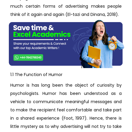
much certain forms of advertising makes people
think of it again and again (El-tazi and Dinana, 2018).
1.1 The Function of Humor
Humor is has long been the object of curiosity by
psychologists. Humor has been understood as a
vehicle to communicate meaningful messages and
to make the recipient feel comfortable and take part
in a shared experience (Foot, 1997). Hence, there is
little mystery as to why advertising will not try to take