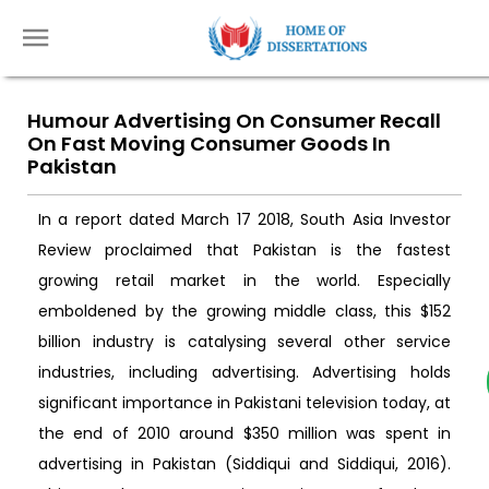
Humour Advertising On Consumer Recall
On Fast Moving Consumer Goods In
Pakistan
In a report dated March 17 2018, South Asia Investor
Review proclaimed that Pakistan is the fastest
growing retail market in the world. Especially
emboldened by the growing middle class, this $152
billion industry is catalysing several other service
industries, including advertising. Advertising holds
significant importance in Pakistani television today, at
the end of 2010 around $350 million was spent in
advertising in Pakistan (Siddiqui and Siddiqui, 2016).