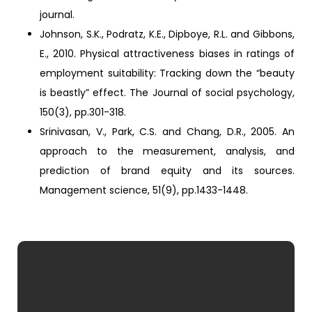
journal.
Johnson, S.K., Podratz, K.E., Dipboye, R.L. and Gibbons,
E., 2010. Physical attractiveness biases in ratings of
employment suitability: Tracking down the “beauty
is beastly” effect. The Journal of social psychology,
150(3), pp.301-318.
Srinivasan, V., Park, C.S. and Chang, D.R., 2005. An
approach to the measurement, analysis, and
prediction of brand equity and its sources.
Management science, 51(9), pp.1433-1448.