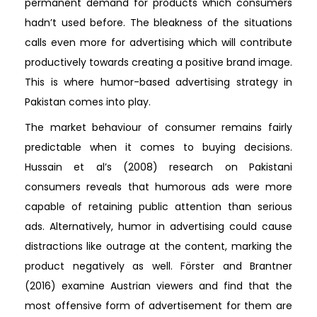
permanent demand for products which consumers
hadn’t used before. The bleakness of the situations
calls even more for advertising which will contribute
productively towards creating a positive brand image.
This is where humor-based advertising strategy in
Pakistan comes into play.
The market behaviour of consumer remains fairly
predictable when it comes to buying decisions.
Hussain et al’s (2008) research on Pakistani
consumers reveals that humorous ads were more
capable of retaining public attention than serious
ads. Alternatively, humor in advertising could cause
distractions like outrage at the content, marking the
product negatively as well. Förster and Brantner
(2016) examine Austrian viewers and find that the
most offensive form of advertisement for them are