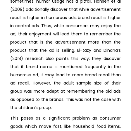
sometimes, humor usage has a pitfall. Hansen et al
(2009) additionally discover that while advertisement
recall is higher in humorous ads, brand recall is higher
in control ads. Thus, while consumers may enjoy the
ad, their enjoyment will lead them to remember the
product that is the advertisement more than the
product that the ad is selling. El-tazy and Dinana’s
(2018) research also points this way; they discover
that if brand name is mentioned frequently in the
humorous ad, it may lead to more brand recall than
ad recall. However, the adult sample size of their
group was more adept at remembering the old ads
as opposed to the brands. This was not the case with
the children’s group.
This poses as a significant problem as consumer
goods which move fast, like household food items,