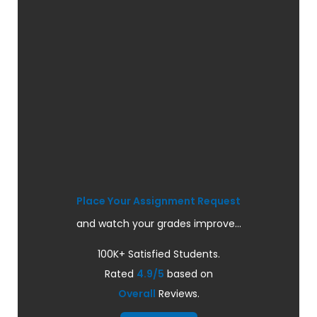
Place Your Assignment Request
and watch your grades improve...
100K+ Satisfied Students.
Rated
4.9/5
based on
Overall
Reviews.