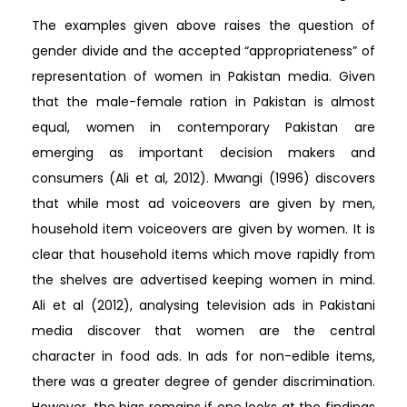
The examples given above raises the question of
gender divide and the accepted “appropriateness” of
representation of women in Pakistan media. Given
that the male-female ration in Pakistan is almost
equal, women in contemporary Pakistan are
emerging as important decision makers and
consumers (Ali et al, 2012). Mwangi (1996) discovers
that while most ad voiceovers are given by men,
household item voiceovers are given by women. It is
clear that household items which move rapidly from
the shelves are advertised keeping women in mind.
Ali et al (2012), analysing television ads in Pakistani
media discover that women are the central
character in food ads. In ads for non-edible items,
there was a greater degree of gender discrimination.