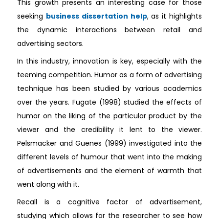
This growth presents an interesting case for those
seeking
business dissertation help
, as it highlights
the dynamic interactions between retail and
advertising sectors.
In this industry, innovation is key, especially with the
teeming competition. Humor as a form of advertising
technique has been studied by various academics
over the years. Fugate (1998) studied the effects of
humor on the liking of the particular product by the
viewer and the credibility it lent to the viewer.
Pelsmacker and Guenes (1999) investigated into the
different levels of humour that went into the making
of advertisements and the element of warmth that
went along with it.
Recall is a cognitive factor of advertisement,
studying which allows for the researcher to see how