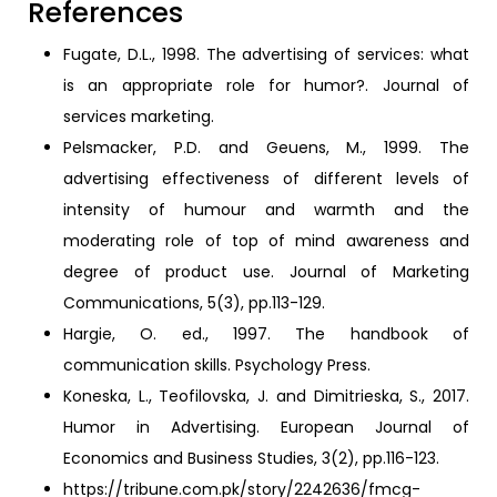
References
Fugate, D.L., 1998. The advertising of services: what
is an appropriate role for humor?. Journal of
services marketing.
Pelsmacker, P.D. and Geuens, M., 1999. The
advertising effectiveness of different levels of
intensity of humour and warmth and the
moderating role of top of mind awareness and
degree of product use. Journal of Marketing
Communications, 5(3), pp.113-129.
Hargie, O. ed., 1997. The handbook of
communication skills. Psychology Press.
Koneska, L., Teofilovska, J. and Dimitrieska, S., 2017.
Humor in Advertising. European Journal of
Economics and Business Studies, 3(2), pp.116-123.
https://tribune.com.pk/story/2242636/fmcg-