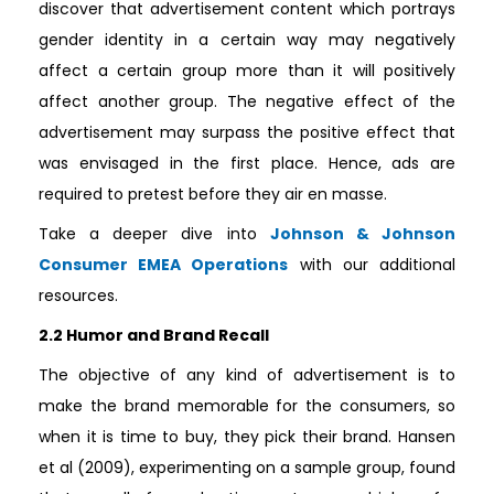
discover that advertisement content which portrays
gender identity in a certain way may negatively
affect a certain group more than it will positively
affect another group. The negative effect of the
advertisement may surpass the positive effect that
was envisaged in the first place. Hence, ads are
required to pretest before they air en masse.
Take a deeper dive into
Johnson & Johnson
Consumer EMEA Operations
with our additional
resources.
2.2 Humor and Brand Recall
The objective of any kind of advertisement is to
make the brand memorable for the consumers, so
when it is time to buy, they pick their brand. Hansen
et al (2009), experimenting on a sample group, found