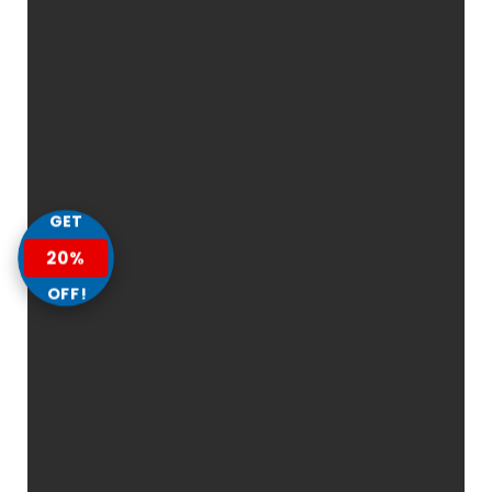
GET
20%
OFF!