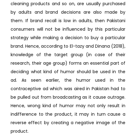
cleaning products and so on, are usually purchased
by adults and brand decisions are also made by
them. If brand recall is low in adults, then Pakistani
consumers will not be influenced by this particular
strategy while making a decision to buy a particular
brand. Hence, according to El-tazy and Dinana (2018),
knowledge of the target group (in case of their
research, their age group) forms an essential part of
deciding what kind of humor should be used in the
ad. As seen earlier, the humor used in the
contraceptive ad which was aired in Pakistan had to
be pulled out from broadcasting as it cause outrage.
Hence, wrong kind of humor may not only result in
indifference to the product, it may in turn cause a
reverse effect by creating a negative image of the
product.