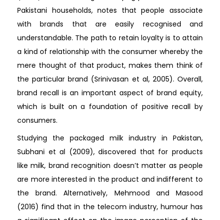
Pakistani households, notes that people associate
with brands that are easily recognised and
understandable. The path to retain loyalty is to attain
a kind of relationship with the consumer whereby the
mere thought of that product, makes them think of
the particular brand (Srinivasan et al, 2005). Overall,
brand recall is an important aspect of brand equity,
which is built on a foundation of positive recall by
consumers.
Studying the packaged milk industry in Pakistan,
Subhani et al (2009), discovered that for products
like milk, brand recognition doesn’t matter as people
are more interested in the product and indifferent to
the brand. Alternatively, Mehmood and Masood
(2016) find that in the telecom industry, humour has