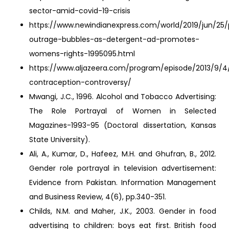
sector-amid-covid-19-crisis
https://www.newindianexpress.com/world/2019/jun/25/
outrage-bubbles-as-detergent-ad-promotes-
womens-rights-1995095.html
https://www.aljazeera.com/program/episode/2013/9/4
contraception-controversy/
Mwangi, J.C., 1996. Alcohol and Tobacco Advertising:
The Role Portrayal of Women in Selected
Magazines-1993-95 (Doctoral dissertation, Kansas
State University).
Ali, A., Kumar, D., Hafeez, M.H. and Ghufran, B., 2012.
Gender role portrayal in television advertisement:
Evidence from Pakistan. Information Management
and Business Review, 4(6), pp.340-351.
Childs, N.M. and Maher, J.K., 2003. Gender in food
advertising to children: boys eat first. British food