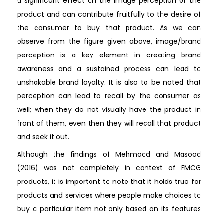
a significant effect on the image perception of the
product and can contribute fruitfully to the desire of
the consumer to buy that product. As we can
observe from the figure given above, image/brand
perception is a key element in creating brand
awareness and a sustained process can lead to
unshakable brand loyalty. It is also to be noted that
perception can lead to recall by the consumer as
well; when they do not visually have the product in
front of them, even then they will recall that product
and seek it out.
Although the findings of Mehmood and Masood
(2016) was not completely in context of FMCG
products, it is important to note that it holds true for
products and services where people make choices to
buy a particular item not only based on its features