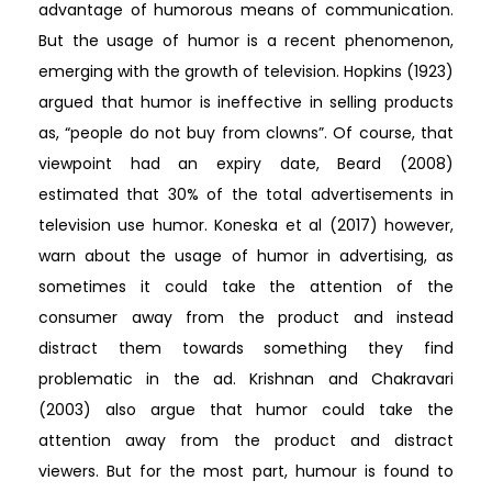
advantage of humorous means of communication.
But the usage of humor is a recent phenomenon,
emerging with the growth of television. Hopkins (1923)
argued that humor is ineffective in selling products
as, “people do not buy from clowns”. Of course, that
viewpoint had an expiry date, Beard (2008)
estimated that 30% of the total advertisements in
television use humor. Koneska et al (2017) however,
warn about the usage of humor in advertising, as
sometimes it could take the attention of the
consumer away from the product and instead
distract them towards something they find
problematic in the ad. Krishnan and Chakravari
(2003) also argue that humor could take the
attention away from the product and distract
viewers. But for the most part, humour is found to