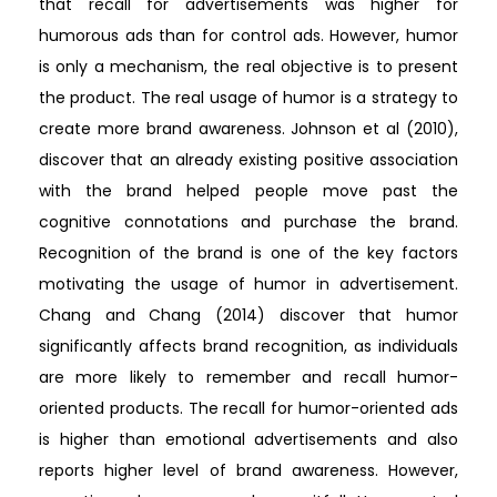
that recall for advertisements was higher for
humorous ads than for control ads. However, humor
is only a mechanism, the real objective is to present
the product. The real usage of humor is a strategy to
create more brand awareness. Johnson et al (2010),
discover that an already existing positive association
with the brand helped people move past the
cognitive connotations and purchase the brand.
Recognition of the brand is one of the key factors
motivating the usage of humor in advertisement.
Chang and Chang (2014) discover that humor
significantly affects brand recognition, as individuals
are more likely to remember and recall humor-
oriented products. The recall for humor-oriented ads
is higher than emotional advertisements and also
reports higher level of brand awareness. However,