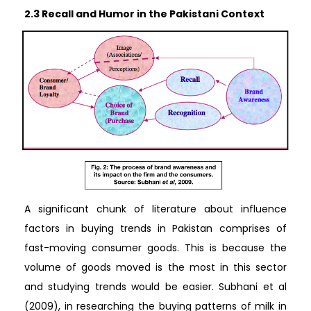
2.3 Recall and Humor in the Pakistani Context
A significant chunk of literature about influence
factors in buying trends in Pakistan comprises of
fast-moving consumer goods. This is because the
volume of goods moved is the most in this sector
and studying trends would be easier. Subhani et al
(2009), in researching the buying patterns of milk in