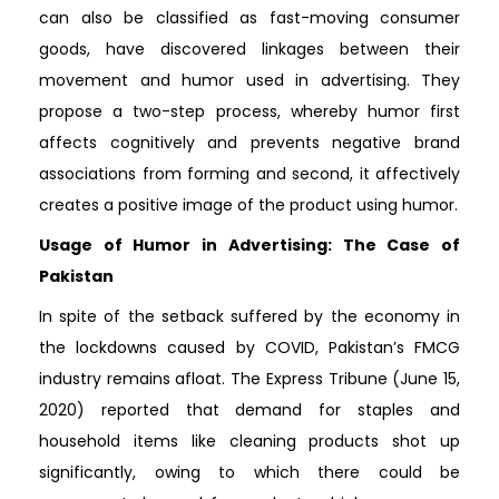
can also be classified as fast-moving consumer
goods, have discovered linkages between their
movement and humor used in advertising. They
propose a two-step process, whereby humor first
affects cognitively and prevents negative brand
associations from forming and second, it affectively
creates a positive image of the product using humor.
Usage of Humor in Advertising: The Case of
Pakistan
In spite of the setback suffered by the economy in
the lockdowns caused by COVID, Pakistan’s FMCG
industry remains afloat. The Express Tribune (June 15,
2020) reported that demand for staples and
household items like cleaning products shot up
significantly, owing to which there could be