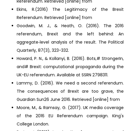
Referendum. Retrieved [online] from
Ekins, R.(2016) The Legitimacy of the Brexit
Referendum. Retrieved [online] from
Goodwin, M. J., & Heath, O. (2016). The 2016
referendum, Brexit and the left behind: An
aggregate‐level analysis of the result. The Political
Quarterly, 87(3), 323-332.
Howard, P. N., & Kollanyi, B. (2016). Bots,# StrongerIn,
and# Brexit: computational propaganda during the
UK-EU referendum. Available at SSRN 2798311.
Lammy, D. (2016). We need a second referendum.
The consequences of Brexit are too grave, the
Guardian Sun26 June 2016. Retrieved [online] from
Moore, M., & Ramsay, G. (2017). UK media coverage
of the 2016 EU Referendum campaign. King's
College London.