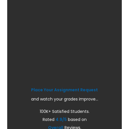
Place Your Assignment Request
and watch your grades improve...
100K+ Satisfied Students.
Rated
4.9/5
based on
Overall
Reviews.