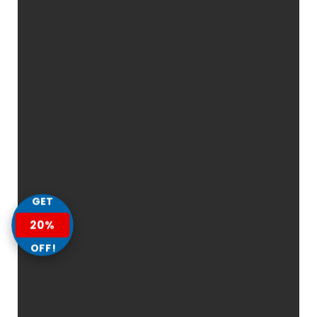
GET
20%
OFF!