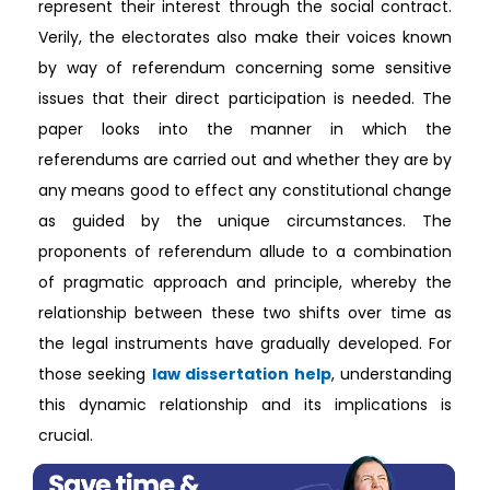
represent their interest through the social contract.
Verily, the electorates also make their voices known
by way of referendum concerning some sensitive
issues that their direct participation is needed. The
paper looks into the manner in which the
referendums are carried out and whether they are by
any means good to effect any constitutional change
as guided by the unique circumstances. The
proponents of referendum allude to a combination
of pragmatic approach and principle, whereby the
relationship between these two shifts over time as
the legal instruments have gradually developed. For
those seeking
law dissertation help
, understanding
this dynamic relationship and its implications is
crucial.