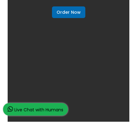
Order Now
Live Chat with Humans