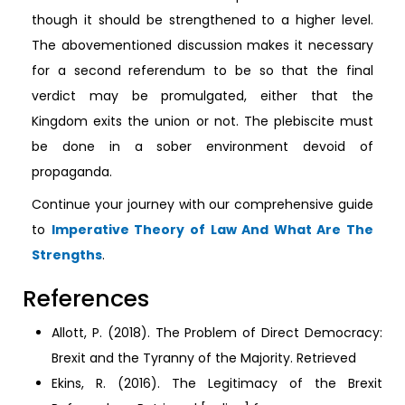
though it should be strengthened to a higher level.
The abovementioned discussion makes it necessary
for a second referendum to be so that the final
verdict may be promulgated, either that the
Kingdom exits the union or not. The plebiscite must
be done in a sober environment devoid of
propaganda.
Continue your journey with our comprehensive guide
to
Imperative Theory of Law And What Are The
Strengths
.
References
Allott, P. (2018). The Problem of Direct Democracy:
Brexit and the Tyranny of the Majority. Retrieved
Ekins, R. (2016). The Legitimacy of the Brexit