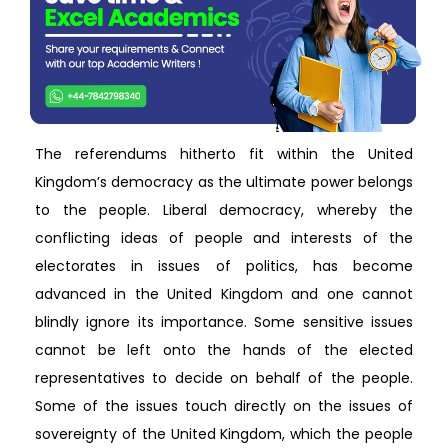
The referendums hitherto fit within the United
Kingdom’s democracy as the ultimate power belongs
to the people. Liberal democracy, whereby the
conflicting ideas of people and interests of the
electorates in issues of politics, has become
advanced in the United Kingdom and one cannot
blindly ignore its importance. Some sensitive issues
cannot be left onto the hands of the elected
representatives to decide on behalf of the people.
Some of the issues touch directly on the issues of
sovereignty of the United Kingdom, which the people