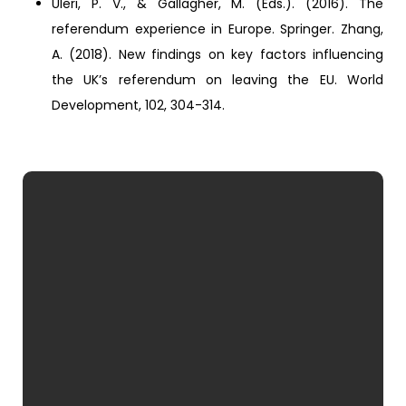
Uleri, P. V., & Gallagher, M. (Eds.). (2016). The
referendum experience in Europe. Springer. Zhang,
A. (2018). New findings on key factors influencing
the UK’s referendum on leaving the EU. World
Development, 102, 304-314.