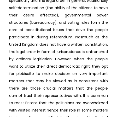
specifically and the legal order in general. Additionally
self-determination (the ability of the citizens to have
their desire effected), governmental power
structures (bureaucracy), and voting rules form the
core of constitutional issues that drive the people
participate in during referendum. Inasmuch as the
United Kingdom does not have a written constitution,
the legal order in form of jurisprudence is entrenched
by ordinary legislation. However, when the people
want to utilize their direct democratic right, they opt
for plebiscite to make decision on very important
matters that may be viewed as in consistent with
there are those crucial matters that the people
cannot trust their representatives with. It is common
to most Britons that the politicians are overwhelmed
with vested interest hence their role in some matters