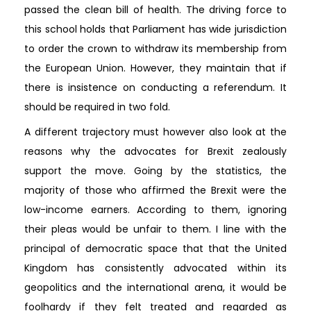
passed the clean bill of health. The driving force to
this school holds that Parliament has wide jurisdiction
to order the crown to withdraw its membership from
the European Union. However, they maintain that if
there is insistence on conducting a referendum. It
should be required in two fold.
A different trajectory must however also look at the
reasons why the advocates for Brexit zealously
support the move. Going by the statistics, the
majority of those who affirmed the Brexit were the
low-income earners. According to them, ignoring
their pleas would be unfair to them. I line with the
principal of democratic space that that the United
Kingdom has consistently advocated within its
geopolitics and the international arena, it would be
foolhardy if they felt treated and regarded as