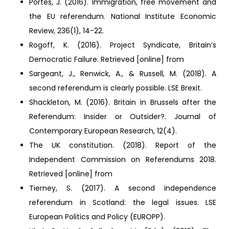
Portes, J. (2016). Immigration, free movement and
the EU referendum. National Institute Economic
Review, 236(1), 14-22.
Rogoff, K. (2016). Project Syndicate, Britain’s
Democratic Failure. Retrieved [online] from
Sargeant, J., Renwick, A., & Russell, M. (2018). A
second referendum is clearly possible. LSE Brexit.
Shackleton, M. (2016). Britain in Brussels after the
Referendum: Insider or Outsider?. Journal of
Contemporary European Research, 12(4).
The UK constitution. (2018). Report of the
Independent Commission on Referendums 2018.
Retrieved [online] from
Tierney, S. (2017). A second independence
referendum in Scotland: the legal issues. LSE
European Politics and Policy (EUROPP).