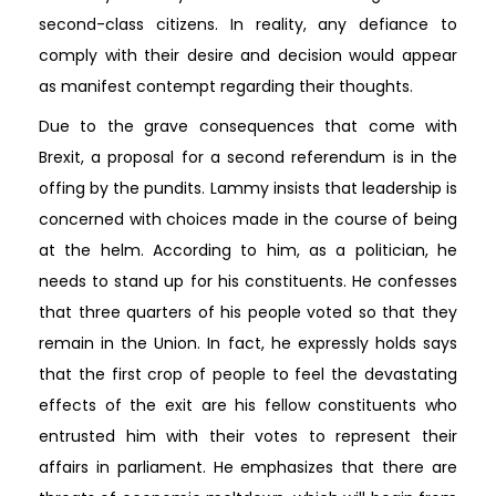
second-class citizens. In reality, any defiance to
comply with their desire and decision would appear
as manifest contempt regarding their thoughts.
Due to the grave consequences that come with
Brexit, a proposal for a second referendum is in the
offing by the pundits. Lammy insists that leadership is
concerned with choices made in the course of being
at the helm. According to him, as a politician, he
needs to stand up for his constituents. He confesses
that three quarters of his people voted so that they
remain in the Union. In fact, he expressly holds says
that the first crop of people to feel the devastating
effects of the exit are his fellow constituents who
entrusted him with their votes to represent their
affairs in parliament. He emphasizes that there are