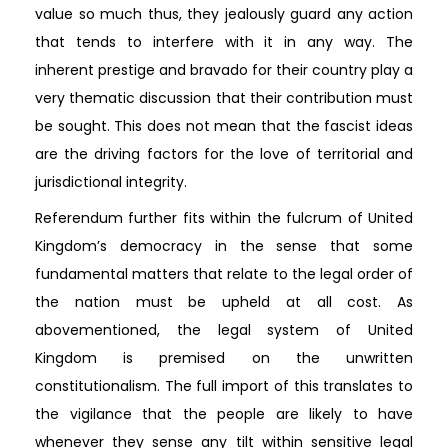
value so much thus, they jealously guard any action
that tends to interfere with it in any way. The
inherent prestige and bravado for their country play a
very thematic discussion that their contribution must
be sought. This does not mean that the fascist ideas
are the driving factors for the love of territorial and
jurisdictional integrity.
Referendum further fits within the fulcrum of United
Kingdom’s democracy in the sense that some
fundamental matters that relate to the legal order of
the nation must be upheld at all cost. As
abovementioned, the legal system of United
Kingdom is premised on the unwritten
constitutionalism. The full import of this translates to
the vigilance that the people are likely to have
whenever they sense any tilt within sensitive legal