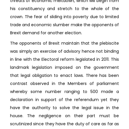
threats of economic meltdown, which will begin from
his constituency and stretch to the whole of the
crown. The fear of sliding into poverty due to limited
trade and economic slumber make the opponents of
Brexit demand for another election.
The opponents of Brexit maintain that the plebiscite
was simply an exercise of advisory hence not binding
in line with the Electoral reform legislated in 2011. This
landmark legislation imposed on the government
that legal obligation to enact laws. There has been
contrast observed in the Members of parliament
whereby some number ranging to 500 made a
declaration in support of the referendum yet they
have the authority to solve the legal issue in the
house. The negligence on their part must be
scrutinized since they have the duty of care as far as