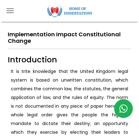
Implementation Impact Constitutional
Change
Introduction
It is trite knowledge that the United Kingdom legal
system is based on unwritten constitution, which
combines the common law, the statutes, the general
application of law, and the rules of equity. The norm
is not documented in any piece of paper hence the
whole legal order gives the people the highest
mandate to dictate their destiny; an opportunity
which they exercise by electing their leaders to