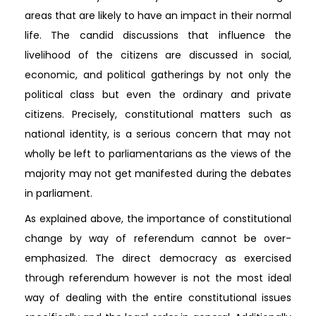
areas that are likely to have an impact in their normal
life. The candid discussions that influence the
livelihood of the citizens are discussed in social,
economic, and political gatherings by not only the
political class but even the ordinary and private
citizens. Precisely, constitutional matters such as
national identity, is a serious concern that may not
wholly be left to parliamentarians as the views of the
majority may not get manifested during the debates
in parliament.
As explained above, the importance of constitutional
change by way of referendum cannot be over-
emphasized. The direct democracy as exercised
through referendum however is not the most ideal
way of dealing with the entire constitutional issues