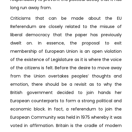
long run away from.
Criticisms that can be made about the EU
Referendum are closely related to the misuse of
liberal democracy that the paper has previously
dwelt on. In essence, the proposal to exit
membership of European Union is an open violation
of the existence of Legislature as it is where the voice
of the citizens is felt. Before the desire to move away
from the Union overtakes peoples’ thoughts and
emotion, there should be a revisit as to why the
British government decided to join hands her
European counterparts to form a strong political and
economic block. In fact, a referendum to join the
European Community was held in 1975 whereby it was
voted in affirmation. Britain is the cradle of modern