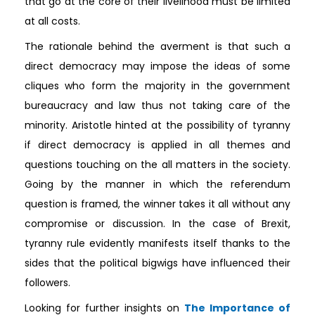
that go at the core of their livelihood must be limited
at all costs.
The rationale behind the averment is that such a
direct democracy may impose the ideas of some
cliques who form the majority in the government
bureaucracy and law thus not taking care of the
minority. Aristotle hinted at the possibility of tyranny
if direct democracy is applied in all themes and
questions touching on the all matters in the society.
Going by the manner in which the referendum
question is framed, the winner takes it all without any
compromise or discussion. In the case of Brexit,
tyranny rule evidently manifests itself thanks to the
sides that the political bigwigs have influenced their
followers.
Looking for further insights on
The Importance of