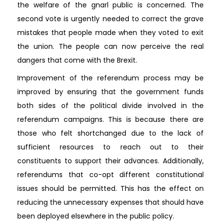
the welfare of the gnarl public is concerned. The
second vote is urgently needed to correct the grave
mistakes that people made when they voted to exit
the union. The people can now perceive the real
dangers that come with the Brexit.
Improvement of the referendum process may be
improved by ensuring that the government funds
both sides of the political divide involved in the
referendum campaigns. This is because there are
those who felt shortchanged due to the lack of
sufficient resources to reach out to their
constituents to support their advances. Additionally,
referendums that co-opt different constitutional
issues should be permitted. This has the effect on
reducing the unnecessary expenses that should have
been deployed elsewhere in the public policy.