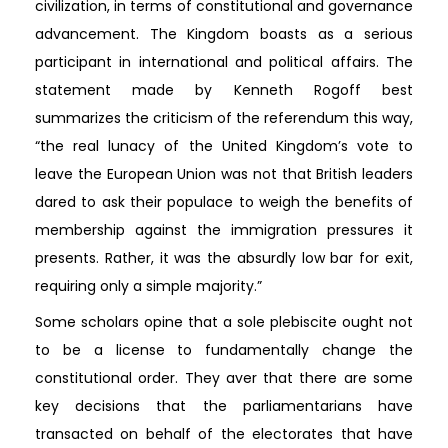
civilization, in terms of constitutional and governance
advancement. The Kingdom boasts as a serious
participant in international and political affairs. The
statement made by Kenneth Rogoff best
summarizes the criticism of the referendum this way,
“the real lunacy of the United Kingdom’s vote to
leave the European Union was not that British leaders
dared to ask their populace to weigh the benefits of
membership against the immigration pressures it
presents. Rather, it was the absurdly low bar for exit,
requiring only a simple majority.”
Some scholars opine that a sole plebiscite ought not
to be a license to fundamentally change the
constitutional order. They aver that there are some
key decisions that the parliamentarians have
transacted on behalf of the electorates that have