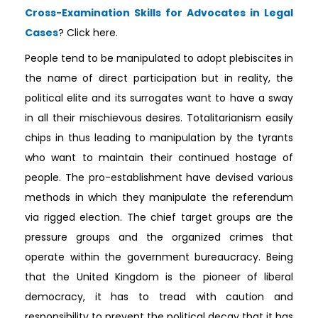
Cross-Examination Skills for Advocates in Legal
Cases
? Click here.
People tend to be manipulated to adopt plebiscites in
the name of direct participation but in reality, the
political elite and its surrogates want to have a sway
in all their mischievous desires. Totalitarianism easily
chips in thus leading to manipulation by the tyrants
who want to maintain their continued hostage of
people. The pro-establishment have devised various
methods in which they manipulate the referendum
via rigged election. The chief target groups are the
pressure groups and the organized crimes that
operate within the government bureaucracy. Being
that the United Kingdom is the pioneer of liberal
democracy, it has to tread with caution and
responsibility to prevent the political decay that it has