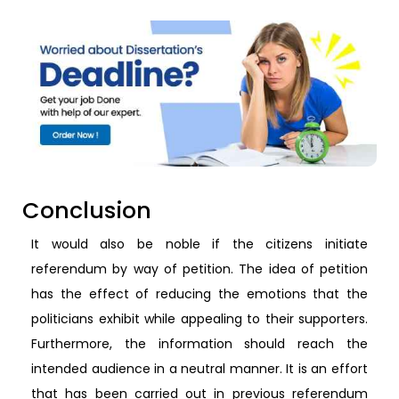
Conclusion
It would also be noble if the citizens initiate
referendum by way of petition. The idea of petition
has the effect of reducing the emotions that the
politicians exhibit while appealing to their supporters.
Furthermore, the information should reach the
intended audience in a neutral manner. It is an effort
that has been carried out in previous referendum