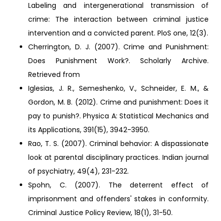
Labeling and intergenerational transmission of
crime: The interaction between criminal justice
intervention and a convicted parent. PloS one, 12(3).
Cherrington, D. J. (2007). Crime and Punishment:
Does Punishment Work?. Scholarly Archive.
Retrieved from
Iglesias, J. R., Semeshenko, V., Schneider, E. M., &
Gordon, M. B. (2012). Crime and punishment: Does it
pay to punish?. Physica A: Statistical Mechanics and
its Applications, 391(15), 3942-3950.
Rao, T. S. (2007). Criminal behavior: A dispassionate
look at parental disciplinary practices. Indian journal
of psychiatry, 49(4), 231-232.
Spohn, C. (2007). The deterrent effect of
imprisonment and offenders' stakes in conformity.
Criminal Justice Policy Review, 18(1), 31-50.