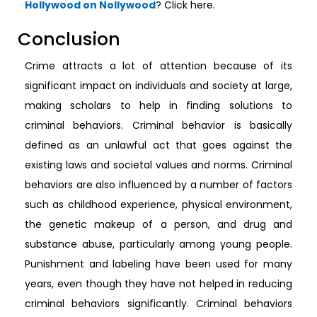
Hollywood on Nollywood
? Click here.
Conclusion
Crime attracts a lot of attention because of its
significant impact on individuals and society at large,
making scholars to help in finding solutions to
criminal behaviors. Criminal behavior is basically
defined as an unlawful act that goes against the
existing laws and societal values and norms. Criminal
behaviors are also influenced by a number of factors
such as childhood experience, physical environment,
the genetic makeup of a person, and drug and
substance abuse, particularly among young people.
Punishment and labeling have been used for many
years, even though they have not helped in reducing
criminal behaviors significantly. Criminal behaviors