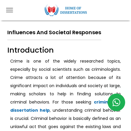
Influences And Societal Responses
Introduction
Crime is one of the widely researched topics,
especially by social scientists such as criminologists.
Crime attracts a lot of attention because of its
significant impact on individuals and society at large,
making scholars to help in finding solutions to
criminal behaviors. For those seeking
criminology
dissertation help
, understanding criminal behavior
is crucial. Criminal behavior is basically defined as an
unlawful act that goes against the existing laws and