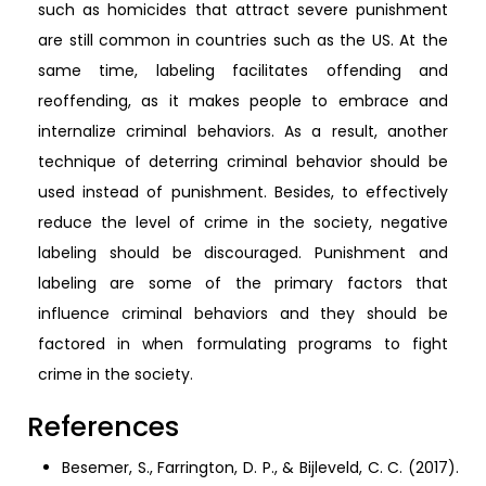
such as homicides that attract severe punishment
are still common in countries such as the US. At the
same time, labeling facilitates offending and
reoffending, as it makes people to embrace and
internalize criminal behaviors. As a result, another
technique of deterring criminal behavior should be
used instead of punishment. Besides, to effectively
reduce the level of crime in the society, negative
labeling should be discouraged. Punishment and
labeling are some of the primary factors that
influence criminal behaviors and they should be
factored in when formulating programs to fight
crime in the society.
References
Besemer, S., Farrington, D. P., & Bijleveld, C. C. (2017).