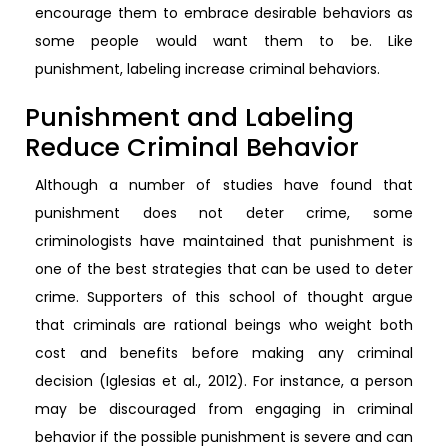
encourage them to embrace desirable behaviors as
some people would want them to be. Like
punishment, labeling increase criminal behaviors.
Punishment and Labeling
Reduce Criminal Behavior
Although a number of studies have found that
punishment does not deter crime, some
criminologists have maintained that punishment is
one of the best strategies that can be used to deter
crime. Supporters of this school of thought argue
that criminals are rational beings who weight both
cost and benefits before making any criminal
decision (Iglesias et al., 2012). For instance, a person
may be discouraged from engaging in criminal
behavior if the possible punishment is severe and can