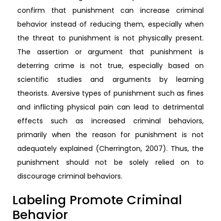
confirm that punishment can increase criminal
behavior instead of reducing them, especially when
the threat to punishment is not physically present.
The assertion or argument that punishment is
deterring crime is not true, especially based on
scientific studies and arguments by learning
theorists. Aversive types of punishment such as fines
and inflicting physical pain can lead to detrimental
effects such as increased criminal behaviors,
primarily when the reason for punishment is not
adequately explained (Cherrington, 2007). Thus, the
punishment should not be solely relied on to
discourage criminal behaviors.
Labeling Promote Criminal
Behavior