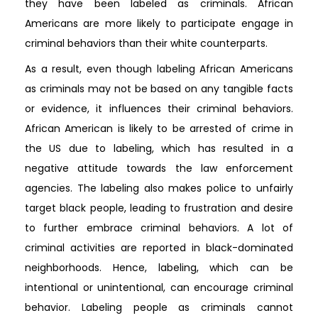
they have been labeled as criminals. African
Americans are more likely to participate engage in
criminal behaviors than their white counterparts.
As a result, even though labeling African Americans
as criminals may not be based on any tangible facts
or evidence, it influences their criminal behaviors.
African American is likely to be arrested of crime in
the US due to labeling, which has resulted in a
negative attitude towards the law enforcement
agencies. The labeling also makes police to unfairly
target black people, leading to frustration and desire
to further embrace criminal behaviors. A lot of
criminal activities are reported in black-dominated
neighborhoods. Hence, labeling, which can be
intentional or unintentional, can encourage criminal
behavior. Labeling people as criminals cannot