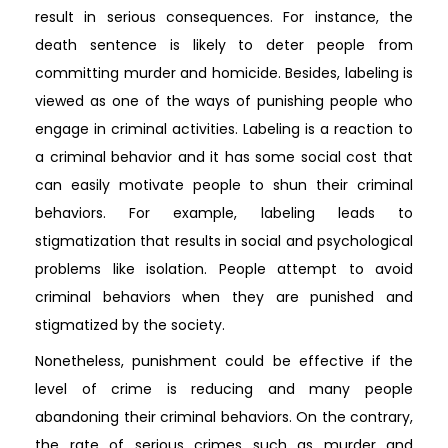
result in serious consequences. For instance, the
death sentence is likely to deter people from
committing murder and homicide. Besides, labeling is
viewed as one of the ways of punishing people who
engage in criminal activities. Labeling is a reaction to
a criminal behavior and it has some social cost that
can easily motivate people to shun their criminal
behaviors. For example, labeling leads to
stigmatization that results in social and psychological
problems like isolation. People attempt to avoid
criminal behaviors when they are punished and
stigmatized by the society.
Nonetheless, punishment could be effective if the
level of crime is reducing and many people
abandoning their criminal behaviors. On the contrary,
the rate of serious crimes such as murder and