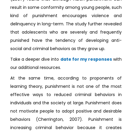
result in some conformity among young people, such
kind of punishment encourages violence and
delinquency in long-term. The study further revealed
that adolescents who are severely and frequently
punished have the tendency of developing anti-
social and criminal behaviors as they grow up.
Take a deeper dive into
date for my responses
with
our additional resources.
At the same time, according to proponents of
learning theory, punishment is not one of the most
effective ways to reduced criminal behaviors in
individuals and the society at large. Punishment does
not motivate people to adopt positive and desirable
behaviors (Cherrington, 2007). Punishment is
increasing criminal behavior because it creates