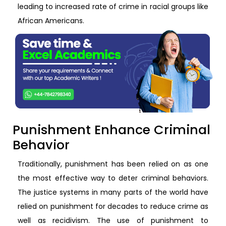
leading to increased rate of crime in racial groups like
African Americans.
Punishment Enhance Criminal
Behavior
Traditionally, punishment has been relied on as one
the most effective way to deter criminal behaviors.
The justice systems in many parts of the world have
relied on punishment for decades to reduce crime as
well as recidivism. The use of punishment to