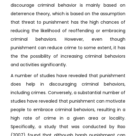
discourage criminal behavior is mainly based on
deterrence theory, which is based on the assumption
that threat to punishment has the high chances of
reducing the likelihood of reoffending or embracing
criminal behaviors. However, even though
punishment can reduce crime to some extent, it has
the the possibility of increasing criminal behaviors
and activities significantly.
A number of studies have revealed that punishment
does help in discouraging criminal behaviors,
including crimes. Conversely, a substantial number of
studies have revealed that punishment can motivate
people to embrace criminal behaviors, resulting in a
high rate of crime in a given area or locality.
Specifically, a study that was conducted by Rao
(2007) found that although harsh punishment can