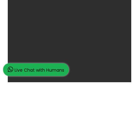
Live Chat with Humans