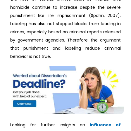
homicide continue to increase despite the severe
punishment like life imprisonment (Spohn, 2007).
Labeling has also not stopped blacks from leading in
crimes, especially based on criminal reports released
by government agencies. Therefore, the argument
that punishment and labeling reduce criminal
behavior is not true.
Looking for further insights on
Influence of