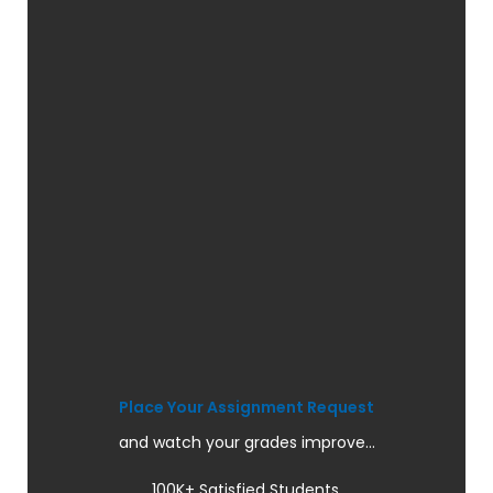
Place Your Assignment Request
and watch your grades improve...
100K+ Satisfied Students.