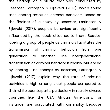
the findings of a study that was conducted by
Besemer, Farrington & Bijleveld (2017), which found
that labeling amplifies criminal behaviors. Based on
the findings of a study by Besemer, Farrington &
Bijleveld (2017), people’s behaviors are significantly
influenced by the labels attached to them. Besides,
labeling a group of people as criminals facilitates the
transmission of criminal behaviors from one
generation to another. The intergenerational
transmission of criminal behavior is mainly influenced
by labeling. The findings by Besemer, Farrington &
Bijleveld (2017) explain why the rate of criminal
activities is high among black people compared to
their white counterparts, particularly in racially diverse
countries like the USA. African Americans, for
instance, are associated with criminality because