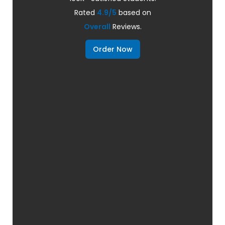
Rated
4.9/5
based on
Overall
Reviews.
Order Now