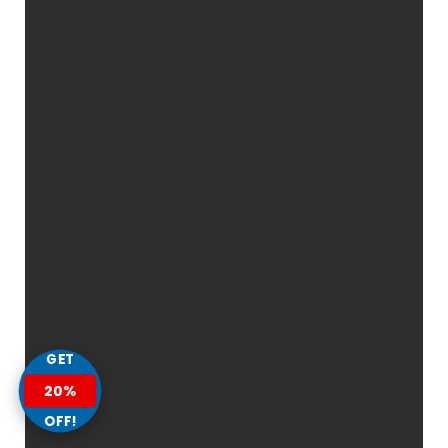
GET
20%
OFF!