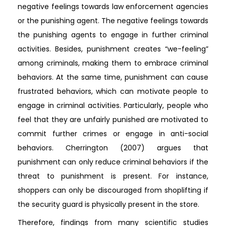
negative feelings towards law enforcement agencies
or the punishing agent. The negative feelings towards
the punishing agents to engage in further criminal
activities. Besides, punishment creates “we-feeling”
among criminals, making them to embrace criminal
behaviors. At the same time, punishment can cause
frustrated behaviors, which can motivate people to
engage in criminal activities. Particularly, people who
feel that they are unfairly punished are motivated to
commit further crimes or engage in anti-social
behaviors. Cherrington (2007) argues that
punishment can only reduce criminal behaviors if the
threat to punishment is present. For instance,
shoppers can only be discouraged from shoplifting if
the security guard is physically present in the store.
Therefore, findings from many scientific studies