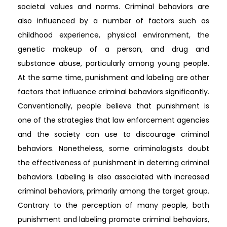
societal values and norms. Criminal behaviors are
also influenced by a number of factors such as
childhood experience, physical environment, the
genetic makeup of a person, and drug and
substance abuse, particularly among young people.
At the same time, punishment and labeling are other
factors that influence criminal behaviors significantly.
Conventionally, people believe that punishment is
one of the strategies that law enforcement agencies
and the society can use to discourage criminal
behaviors. Nonetheless, some criminologists doubt
the effectiveness of punishment in deterring criminal
behaviors. Labeling is also associated with increased
criminal behaviors, primarily among the target group.
Contrary to the perception of many people, both
punishment and labeling promote criminal behaviors,