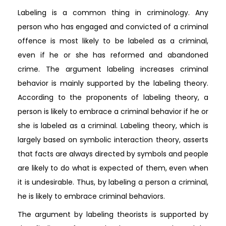
Labeling is a common thing in criminology. Any
person who has engaged and convicted of a criminal
offence is most likely to be labeled as a criminal,
even if he or she has reformed and abandoned
crime. The argument labeling increases criminal
behavior is mainly supported by the labeling theory.
According to the proponents of labeling theory, a
person is likely to embrace a criminal behavior if he or
she is labeled as a criminal. Labeling theory, which is
largely based on symbolic interaction theory, asserts
that facts are always directed by symbols and people
are likely to do what is expected of them, even when
it is undesirable. Thus, by labeling a person a criminal,
he is likely to embrace criminal behaviors.
The argument by labeling theorists is supported by