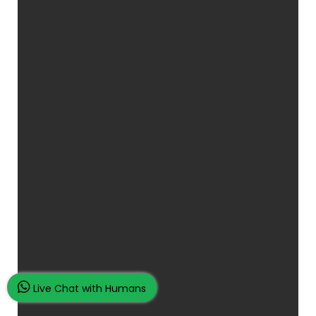
Live Chat with Humans