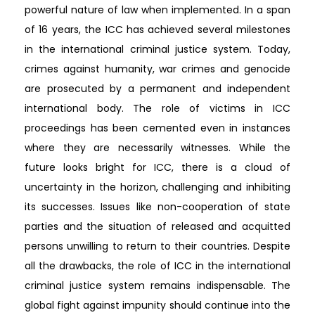
powerful nature of law when implemented. In a span
of 16 years, the ICC has achieved several milestones
in the international criminal justice system. Today,
crimes against humanity, war crimes and genocide
are prosecuted by a permanent and independent
international body. The role of victims in ICC
proceedings has been cemented even in instances
where they are necessarily witnesses. While the
future looks bright for ICC, there is a cloud of
uncertainty in the horizon, challenging and inhibiting
its successes. Issues like non-cooperation of state
parties and the situation of released and acquitted
persons unwilling to return to their countries. Despite
all the drawbacks, the role of ICC in the international
criminal justice system remains indispensable. The
global fight against impunity should continue into the