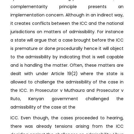
complementarity principle presents an
implementation concern. Although in an indirect way,
it creates conflicts between the ICC and the national
jurisdictions on matters of admissibility. For instance
a state will argue that a case brought before the ICC
is premature or done procedurally hence it will object
to the admissibility by indicating that is well capable
and is handling the matter. Often, these matters are
dealt with under Article 19(2) where the state is
allowed to challenge the admissibility of the case in
the ICC. In Prosecutor v Muthaura and Prosecutor v
Ruto, Kenyan government challenged the
admissibility of the case at the
ICC. Even though, the cases proceeded to hearing,
there was already tensions arising from the ICC