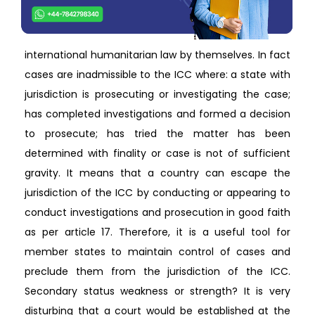
international humanitarian law by themselves. In fact
cases are inadmissible to the ICC where: a state with
jurisdiction is prosecuting or investigating the case;
has completed investigations and formed a decision
to prosecute; has tried the matter has been
determined with finality or case is not of sufficient
gravity. It means that a country can escape the
jurisdiction of the ICC by conducting or appearing to
conduct investigations and prosecution in good faith
as per article 17. Therefore, it is a useful tool for
member states to maintain control of cases and
preclude them from the jurisdiction of the ICC.
Secondary status weakness or strength? It is very
disturbing that a court would be established at the