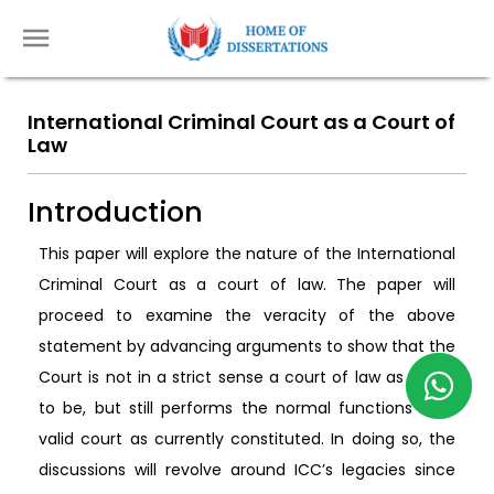
International Criminal Court as a Court of
Law
Introduction
This paper will explore the nature of the International
Criminal Court as a court of law. The paper will
proceed to examine the veracity of the above
statement by advancing arguments to show that the
Court is not in a strict sense a court of law as ought
to be, but still performs the normal functions of a
valid court as currently constituted. In doing so, the
discussions will revolve around ICC’s legacies since