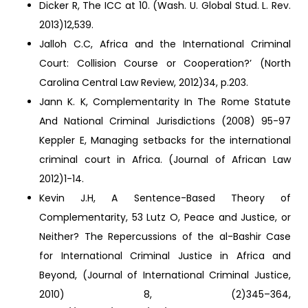
Dicker R, The ICC at 10. (Wash. U. Global Stud. L. Rev.
2013)12,539.
Jalloh C.C, Africa and the International Criminal
Court: Collision Course or Cooperation?’ (North
Carolina Central Law Review, 2012)34, p.203.
Jann K. K, Complementarity In The Rome Statute
And National Criminal Jurisdictions (2008) 95-97
Keppler E, Managing setbacks for the international
criminal court in Africa. (Journal of African Law
2012)1-14.
Kevin J.H, A Sentence-Based Theory of
Complementarity, 53 Lutz O, Peace and Justice, or
Neither? The Repercussions of the al-Bashir Case
for International Criminal Justice in Africa and
Beyond, (Journal of International Criminal Justice,
2010) 8, (2)345–364,