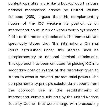
context operates more like a backup court in case
national mechanism cannot be utilized. William
Schabas (2010) argues that this complementary
nature of the ICC weakens its position as an
international court. In his view the Court plays second
fiddle to the national jurisdictions. The Rome Statute
specifically states that ‘the international Criminal
Court established under this statute shall be
complementary to national criminal jurisdictions’.
This approach has been criticized for placing ICC in a
secondary position in light of the discretion given to
states to exhaust national prosecutorial powers. The
complementarity principle substantially departs from
the approach use in the establishment of
international criminal tribunals by the United Nations
Security Council that were charge with prosecuting