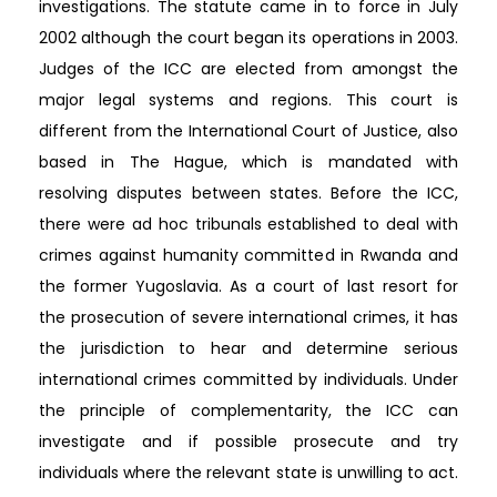
investigations. The statute came in to force in July
2002 although the court began its operations in 2003.
Judges of the ICC are elected from amongst the
major legal systems and regions. This court is
different from the International Court of Justice, also
based in The Hague, which is mandated with
resolving disputes between states. Before the ICC,
there were ad hoc tribunals established to deal with
crimes against humanity committed in Rwanda and
the former Yugoslavia. As a court of last resort for
the prosecution of severe international crimes, it has
the jurisdiction to hear and determine serious
international crimes committed by individuals. Under
the principle of complementarity, the ICC can
investigate and if possible prosecute and try
individuals where the relevant state is unwilling to act.