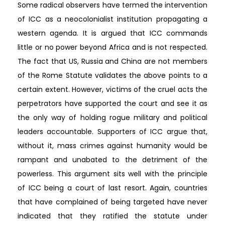
Some radical observers have termed the intervention
of ICC as a neocolonialist institution propagating a
western agenda. It is argued that ICC commands
little or no power beyond Africa and is not respected.
The fact that US, Russia and China are not members
of the Rome Statute validates the above points to a
certain extent. However, victims of the cruel acts the
perpetrators have supported the court and see it as
the only way of holding rogue military and political
leaders accountable. Supporters of ICC argue that,
without it, mass crimes against humanity would be
rampant and unabated to the detriment of the
powerless. This argument sits well with the principle
of ICC being a court of last resort. Again, countries
that have complained of being targeted have never
indicated that they ratified the statute under