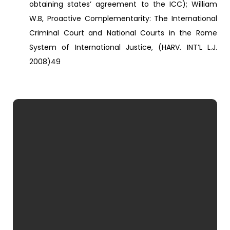
obtaining states’ agreement to the ICC); William
W.B, Proactive Complementarity: The International
Criminal Court and National Courts in the Rome
System of International Justice, (HARV. INT’L L.J.
2008)49