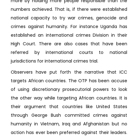
more by holding more people responsible than the
numbers achieved. That is, if there were established
national capacity to try war crimes, genocide and
crimes against humanity. For instance Uganda has
established an international crimes Division in their
High Court. There are also cases that have been
referred by international courts to national
jurisdictions for international crimes trial.
Observers have put forth the narrative that ICC
targets African countries. The OTP has been accuse
of using discretionary prosecutorial powers to look
the other way while targeting African countries. It is
their argument that countries like United States
through George Bush committed crimes against
humanity in Vietnam, Iraq and Afghanistan but no
action has ever been preferred against their leaders.