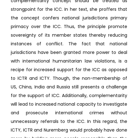
complementarity concept should be treated as
strongpoint for the ICC. In her text, she proffers that
the concept confers national jurisdictions primary
primacy over the ICC. Thus, the principle promote
sovereignty of its member states thereby reducing
instances of conflict. The fact that national
jurisdictions have been granted more power to deal
with international humanitarian law violations, is a
recipe for increased support for the ICC as opposed
to ICTR and ICTY. Though, the non-membership of
US, China, India and Russia still presents a challenge
for the support of ICC. Additionally, complementarity
will lead to increased national capacity to investigate
and prosecute international crimes without
unnecessary referrals to the ICC. In this regard, the
ICTY, ICTR and Nuremberg would probably have done