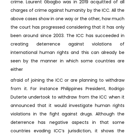
crime. Laurent Gbagbo was in 2019 acquitted of all
charges of crime against humanity by the ICC. All the
above cases show in one way or the other, how much
the court has progressed considering that it has only
been around since 2003. The ICC has succeeded in
creating deterrence against violations of
international human rights and this can already be
seen by the manner in which some countries are
either
afraid of joining the ICC or are planning to withdraw
from it. For instance Philippines President, Rodrigo
Duterte undertook to withdraw from the ICC when it
announced that it would investigate human rights
violations in the fight against drugs. Although the
deterrence has negative aspects in that some
countries evading ICC’s jurisdiction, it shows the