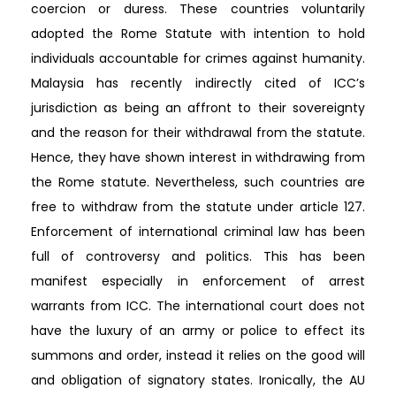
coercion or duress. These countries voluntarily
adopted the Rome Statute with intention to hold
individuals accountable for crimes against humanity.
Malaysia has recently indirectly cited of ICC’s
jurisdiction as being an affront to their sovereignty
and the reason for their withdrawal from the statute.
Hence, they have shown interest in withdrawing from
the Rome statute. Nevertheless, such countries are
free to withdraw from the statute under article 127.
Enforcement of international criminal law has been
full of controversy and politics. This has been
manifest especially in enforcement of arrest
warrants from ICC. The international court does not
have the luxury of an army or police to effect its
summons and order, instead it relies on the good will
and obligation of signatory states. Ironically, the AU