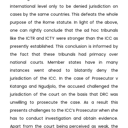
international level only to be denied jurisdiction on
cases by the same countries. This defeats the whole
purpose of the Rome statute. In light of the above,
one can rightly conclude that the ad hoc tribunals
like the ICTR and ICTY were stronger than the ICC as
presently established. This conclusion is informed by
the fact that these tribunals had primacy over
national courts. Member states have in many
instances went ahead to blatantly deny the
jurisdiction of the ICC. In the case of Prosecutor v
Katanga and Ngudjolo, the accused challenged the
jurisdiction of the court on the basis that DRC was
unwilling to prosecute the case. As a result this
presents challenges to the ICC’s Prosecutor when she
has to conduct investigation and obtain evidence.
Apart from the court being perceived as weak, the