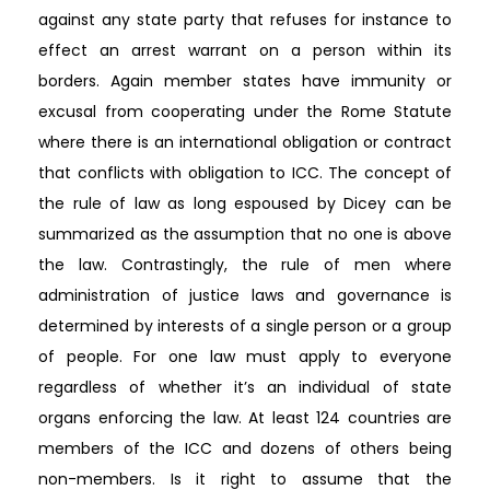
against any state party that refuses for instance to
effect an arrest warrant on a person within its
borders. Again member states have immunity or
excusal from cooperating under the Rome Statute
where there is an international obligation or contract
that conflicts with obligation to ICC. The concept of
the rule of law as long espoused by Dicey can be
summarized as the assumption that no one is above
the law. Contrastingly, the rule of men where
administration of justice laws and governance is
determined by interests of a single person or a group
of people. For one law must apply to everyone
regardless of whether it’s an individual of state
organs enforcing the law. At least 124 countries are
members of the ICC and dozens of others being
non-members. Is it right to assume that the