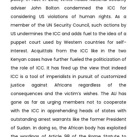
adviser John Bolton condemned the ICC for
considering US violations of human rights. As a
member of the UN Security Council, such actions by
US undermines the ICC and adds fuel to the idea of a
puppet court used by Western countries for self-
interest. Acquittals from the ICC like in the two
Kenyan cases have further fueled the politicization of
the role of ICC. It has fired up the view that indeed
ICC is a tool of imperialists in pursuit of customized
justice against Africans regardless of the
consequences and the victim’s wishes. The AU has
gone as far as urging members not to cooperate
with the ICC in apprehending heads of states with
outstanding arrest warrants like the former President
of Sudan. In doing so, the African body has exploited
the wordings of Article 98 of the Rome Statute to