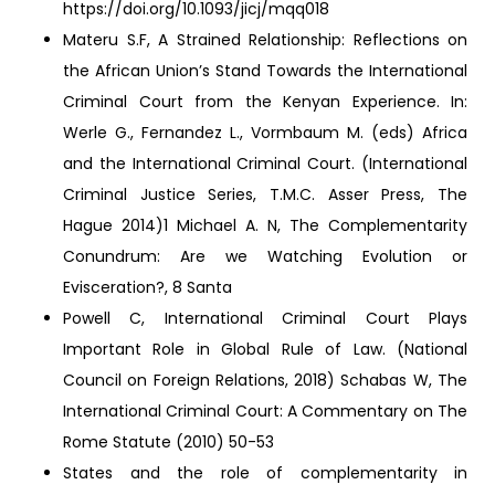
https://doi.org/10.1093/jicj/mqq018
Materu S.F, A Strained Relationship: Reflections on
the African Union’s Stand Towards the International
Criminal Court from the Kenyan Experience. In:
Werle G., Fernandez L., Vormbaum M. (eds) Africa
and the International Criminal Court. (International
Criminal Justice Series, T.M.C. Asser Press, The
Hague 2014)1 Michael A. N, The Complementarity
Conundrum: Are we Watching Evolution or
Evisceration?, 8 Santa
Powell C, International Criminal Court Plays
Important Role in Global Rule of Law. (National
Council on Foreign Relations, 2018) Schabas W, The
International Criminal Court: A Commentary on The
Rome Statute (2010) 50-53
States and the role of complementarity in