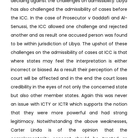
deciding against the challenges on admissibility. Libya
has also challenged the admissibility of cases before
the ICC. In the case of Prosecutor v Gaddafi and Al-
Senussi, the ICC allowed one challenge and rejected
another and as result one accused person was found
to be within jurisdiction of Libya. The upshot of these
challenges on the admissibility of cases at ICC is that
where states may feel the interpretation is either
incorrect or biased. As a result their perception of the
court will be affected and in the end the court loses
credibility in the eyes of not only the concerned state
but also other member states. Again this was never
an issue with ICTY or ICTR which supports the notion
that they were more powerful and had strong
legitimacy. Notwithstanding the above weaknesses,
Carter Linda is of the opinion that the