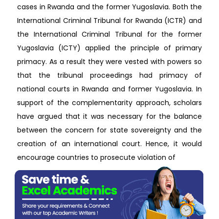
cases in Rwanda and the former Yugoslavia. Both the
International Criminal Tribunal for Rwanda (ICTR) and
the International Criminal Tribunal for the former
Yugoslavia (ICTY) applied the principle of primary
primacy. As a result they were vested with powers so
that the tribunal proceedings had primacy of
national courts in Rwanda and former Yugoslavia. In
support of the complementarity approach, scholars
have argued that it was necessary for the balance
between the concern for state sovereignty and the
creation of an international court. Hence, it would
encourage countries to prosecute violation of