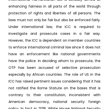
enhancing fairness in all parts of the world through
protection of rights and liberties of all persons. The
laws must not only be fair but also be enforced fairly.
Under international law, the ICC is required to
investigate and prosecute cases in a fair way.
However, the ICC is dependent on member countries
to enforce international criminal law since it does not
have an enforcement like national governments
have the police. In deciding whom to prosecute, the
OTP has been accused of selective prosecution
especially by African countries. The role of US in the
ICC has raised pertinent issues considering that it has
not ratified the Rome Statute on the bases that is
contrary to their constitution, inconsistent with
American democracy, national security foreign
policy. In fact in 2018, White House National Security