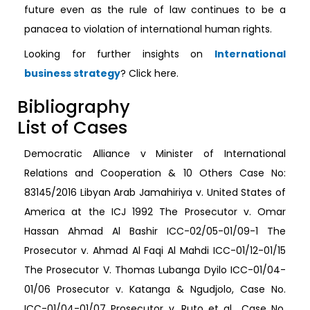
future even as the rule of law continues to be a
panacea to violation of international human rights.
Looking for further insights on
International
business strategy
? Click here.
Bibliography
List of Cases
Democratic Alliance v Minister of International
Relations and Cooperation & 10 Others Case No:
83145/2016 Libyan Arab Jamahiriya v. United States of
America at the ICJ 1992 The Prosecutor v. Omar
Hassan Ahmad Al Bashir ICC-02/05-01/09-1 The
Prosecutor v. Ahmad Al Faqi Al Mahdi ICC-01/12-01/15
The Prosecutor V. Thomas Lubanga Dyilo ICC-01/04-
01/06 Prosecutor v. Katanga & Ngudjolo, Case No.
ICC-01/04-01/07 Prosecutor v. Ruto et al., Case No.