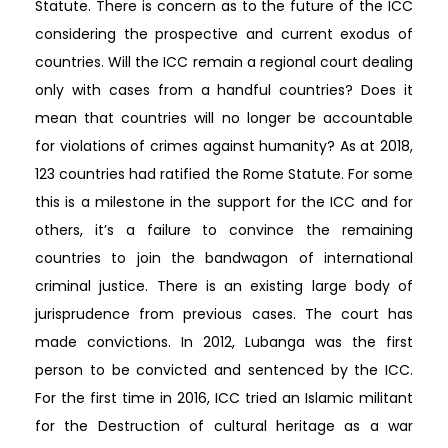
Statute. There is concern as to the future of the ICC
considering the prospective and current exodus of
countries. Will the ICC remain a regional court dealing
only with cases from a handful countries? Does it
mean that countries will no longer be accountable
for violations of crimes against humanity? As at 2018,
123 countries had ratified the Rome Statute. For some
this is a milestone in the support for the ICC and for
others, it’s a failure to convince the remaining
countries to join the bandwagon of international
criminal justice. There is an existing large body of
jurisprudence from previous cases. The court has
made convictions. In 2012, Lubanga was the first
person to be convicted and sentenced by the ICC.
For the first time in 2016, ICC tried an Islamic militant
for the Destruction of cultural heritage as a war