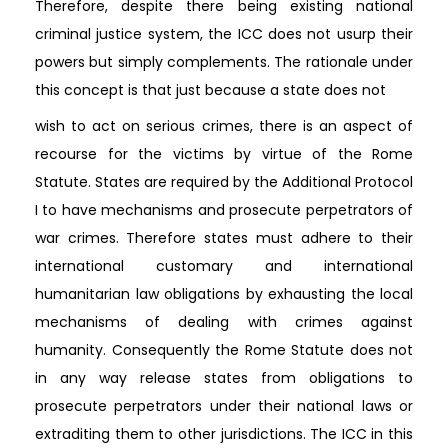
Therefore, despite there being existing national
criminal justice system, the ICC does not usurp their
powers but simply complements. The rationale under
this concept is that just because a state does not
wish to act on serious crimes, there is an aspect of
recourse for the victims by virtue of the Rome
Statute. States are required by the Additional Protocol
I to have mechanisms and prosecute perpetrators of
war crimes. Therefore states must adhere to their
international customary and international
humanitarian law obligations by exhausting the local
mechanisms of dealing with crimes against
humanity. Consequently the Rome Statute does not
in any way release states from obligations to
prosecute perpetrators under their national laws or
extraditing them to other jurisdictions. The ICC in this