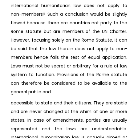
international humanitarian law does not apply to
non-members? Such a conclusion would be slightly
flawed because there are countries not party to the
Rome statute but are members of the UN Charter.
However, focusing solely on the Rome Statute, it can
be said that the law therein does not apply to non-
members hence fails the test of equal application.
Laws must not be secret or arbitrary for a rule of law
system to function. Provisions of the Rome statute
can therefore be considered to be available to the
general public and
accessible to state and their citizens. They are stable
and are never changed at the whim of one or more
states. In case of amendments, parties are usually
represented and the laws are understandable.
International humanitarian law is actually aimed at