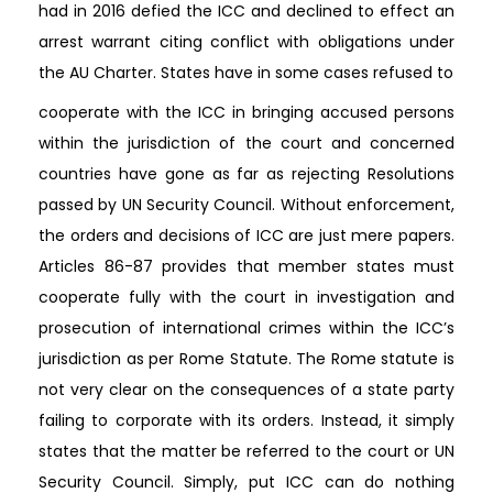
had in 2016 defied the ICC and declined to effect an
arrest warrant citing conflict with obligations under
the AU Charter. States have in some cases refused to
cooperate with the ICC in bringing accused persons
within the jurisdiction of the court and concerned
countries have gone as far as rejecting Resolutions
passed by UN Security Council. Without enforcement,
the orders and decisions of ICC are just mere papers.
Articles 86-87 provides that member states must
cooperate fully with the court in investigation and
prosecution of international crimes within the ICC’s
jurisdiction as per Rome Statute. The Rome statute is
not very clear on the consequences of a state party
failing to corporate with its orders. Instead, it simply
states that the matter be referred to the court or UN
Security Council. Simply, put ICC can do nothing