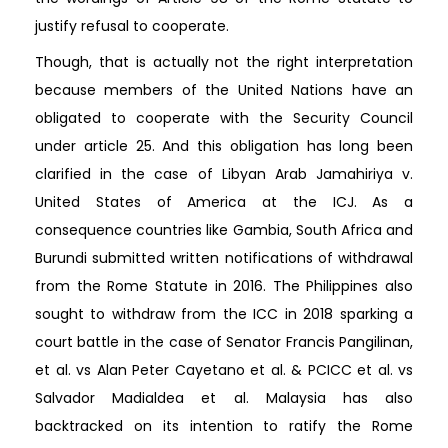
justify refusal to cooperate.
Though, that is actually not the right interpretation
because members of the United Nations have an
obligated to cooperate with the Security Council
under article 25. And this obligation has long been
clarified in the case of Libyan Arab Jamahiriya v.
United States of America at the ICJ. As a
consequence countries like Gambia, South Africa and
Burundi submitted written notifications of withdrawal
from the Rome Statute in 2016. The Philippines also
sought to withdraw from the ICC in 2018 sparking a
court battle in the case of Senator Francis Pangilinan,
et al. vs Alan Peter Cayetano et al. & PCICC et al. vs
Salvador Madialdea et al. Malaysia has also
backtracked on its intention to ratify the Rome