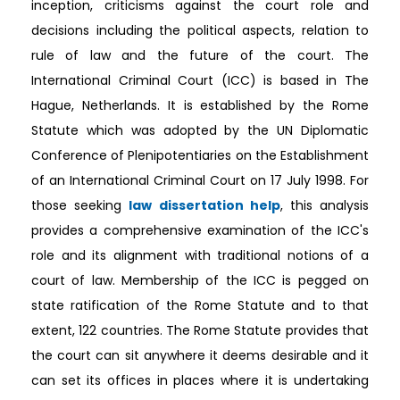
inception, criticisms against the court role and
decisions including the political aspects, relation to
rule of law and the future of the court. The
International Criminal Court (ICC) is based in The
Hague, Netherlands. It is established by the Rome
Statute which was adopted by the UN Diplomatic
Conference of Plenipotentiaries on the Establishment
of an International Criminal Court on 17 July 1998. For
those seeking
law dissertation help
, this analysis
provides a comprehensive examination of the ICC's
role and its alignment with traditional notions of a
court of law. Membership of the ICC is pegged on
state ratification of the Rome Statute and to that
extent, 122 countries. The Rome Statute provides that
the court can sit anywhere it deems desirable and it
can set its offices in places where it is undertaking