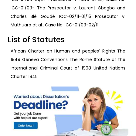
ICC-01/09- The Prosecutor v. Laurent Gbagbo and
Charles Blé Goudé ICC-02/11-01/15 Prosecutor v.
Muthuara et al., Case No. ICC-01/09-02/11
List of Statutes
African Charter on Human and peoples’ Rights The
1949 Geneva Conventions The Rome Statute of the
International Criminal Court of 1998 United Nations
Charter 1945