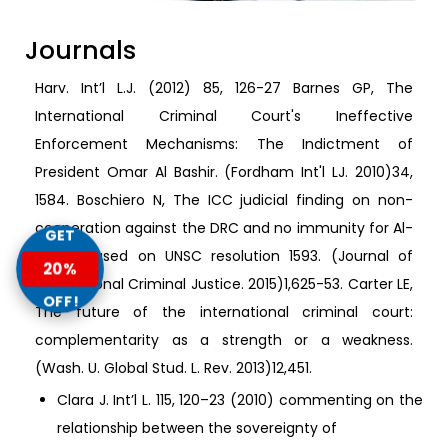
Journals
Harv. Int’l L.J. (2012) 85, 126-27 Barnes GP, The
International Criminal Court's Ineffective
Enforcement Mechanisms: The Indictment of
President Omar Al Bashir. (Fordham Int'l LJ. 2010)34,
1584. Boschiero N, The ICC judicial finding on non-
cooperation against the DRC and no immunity for Al-
GET
Bashir based on UNSC resolution 1593. (Journal of
20%
International Criminal Justice. 2015)1,625-53. Carter LE,
OFF!
The future of the international criminal court:
complementarity as a strength or a weakness.
(Wash. U. Global Stud. L. Rev. 2013)12,451.
Clara J. Int’l L. 115, 120–23 (2010) commenting on the
relationship between the sovereignty of