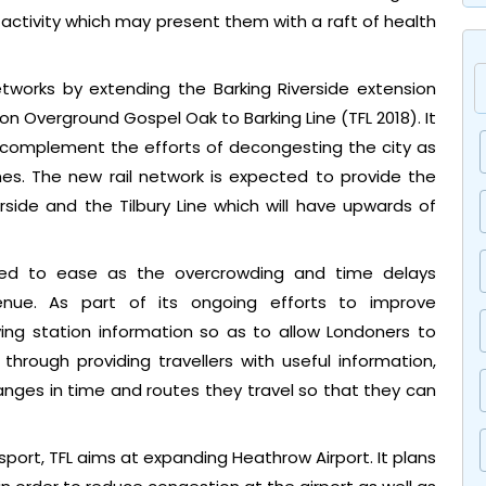
 activity which may present them with a raft of health
networks by extending the Barking Riverside extension
n Overground Gospel Oak to Barking Line (TFL 2018). It
lp complement the efforts of decongesting the city as
es. The new rail network is expected to provide the
side and the Tilbury Line which will have upwards of
ted to ease as the overcrowding and time delays
enue. As part of its ongoing efforts to improve
ving station information so as to allow Londoners to
hrough providing travellers with useful information,
nges in time and routes they travel so that they can
nsport, TFL aims at expanding Heathrow Airport. It plans