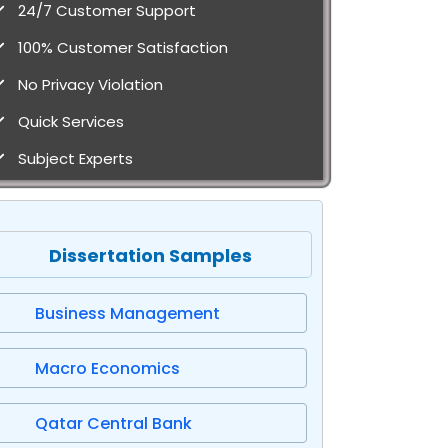
24/7 Customer Support
100% Customer Satisfaction
No Privacy Violation
Quick Services
Subject Experts
Dissertation Samples
Business Management
Macro Economics
Qatar Central Bank