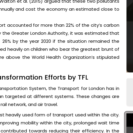
Walton et al. (2015) argued that these two pollutants
 annually and cost the economy an estimated close to
ort accounted for more than 22% of the city’s carbon
 the Greater London Authority, it was estimated that
 26% by the year 2020 if the situation remained the
ed heavily on children who bear the greatest brunt of
re above the World Health Organization’s stipulated
nsformation Efforts by TFL
ransportation System, the Transport for London has in
an targeted at different systems. These changes are
rail network, and air travel.
st heavily used form of transport used within the city.
roving mobility within the city, prolonged wait time
ontributed towards reducing their efficiency. In the