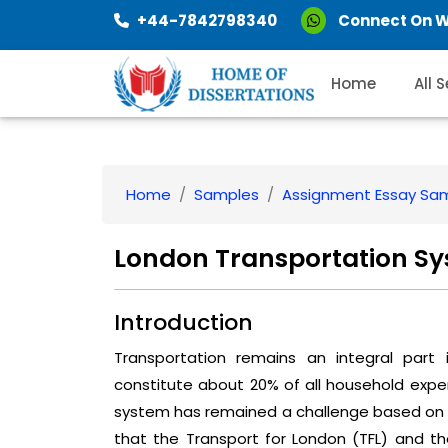
+44-7842798340
Connect On 
Home
All 
Home
Samples
Assignment Essay Sa
London Transportation S
Introduction
Transportation remains an integral part
constitute about 20% of all household expe
system has remained a challenge based on th
that the Transport for London (TFL) and 