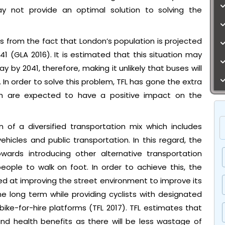
y not provide an optimal solution to solving the
s from the fact that London’s population is projected
041 (GLA 2016). It is estimated that this situation may
y by 2041, therefore, making it unlikely that buses will
 In order to solve this problem, TFL has gone the extra
ch are expected to have a positive impact on the
 of a diversified transportation mix which includes
icles and public transportation. In this regard, the
owards introducing other alternative transportation
ople to walk on foot. In order to achieve this, the
 at improving the street environment to improve its
e long term while providing cyclists with designated
ike-for-hire platforms (TFL 2017). TFL estimates that
nd health benefits as there will be less wastage of