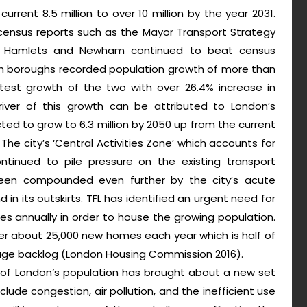
urrent 8.5 million to over 10 million by the year 2031.
census reports such as the Mayor Transport Strategy
er Hamlets and Newham continued to beat census
oth boroughs recorded population growth of more than
test growth of the two with over 26.4% increase in
iver of this growth can be attributed to London’s
ted to grow to 6.3 million by 2050 up from the current
. The city’s ‘Central Activities Zone’ which accounts for
tinued to pile pressure on the existing transport
s been compounded even further by the city’s acute
in its outskirts. TFL has identified an urgent need for
s annually in order to house the growing population.
ver about 25,000 new homes each year which is half of
uge backlog (London Housing Commission 2016).
 of London’s population has brought about a new set
clude congestion, air pollution, and the inefficient use