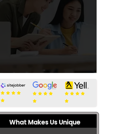
What Makes Us Unique