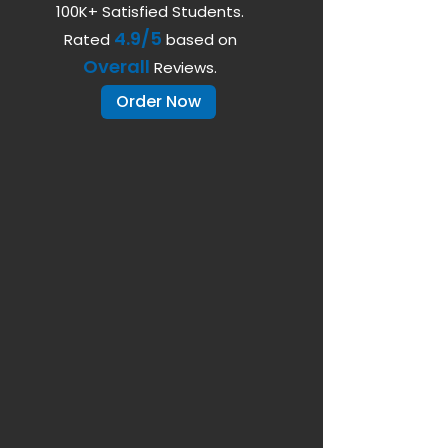
100K+ Satisfied Students.
4.9/5
Rated
based on
Overall
Reviews.
Order Now