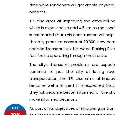
time while Londoners will get ample physical
benefits.
TFL also aims at improving the city’s rail 
which is expected to add 4.5 km to the Londo
is estimated that this construction will he
the city plans to construct 10,800 new hom
needed transport link between Barking River
four trains operating through that route.
The city’s transport problems are expec
continue to put the city at losing rev
transportation, the TFL also aims at impro
become well informed. It is expected that t
they will become better informed of the cha
make informed decisions.
GET
As part of its objectives of improving air tra
20%