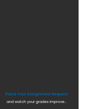
Place Your Assignment Request
and watch your grades improve...