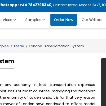
Whatsapp :
+44 7842798340
, Uninterrupted Access 24x7, 1
Services
Samples
Order Now
Our Writers
mples
Essay
London Transportation System
ystem
 in any economy. In fact, transportation expenses
nditures. For most countries, managing the transport
e enormity of its demands. It is for that very reason
the mayor of London have continued to affect modal