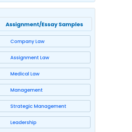
Assignment/Essay Samples
Company Law
Assignment Law
Medical Law
Management
Strategic Management
Leadership