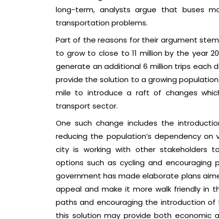
long-term, analysts argue that buses ma
transportation problems.
Part of the reasons for their argument stem
to grow to close to 11 million by the year 2
generate an additional 6 million trips each da
provide the solution to a growing population.
mile to introduce a raft of changes whi
transport sector.
One such change includes the introduction
reducing the population’s dependency on veh
city is working with other stakeholders t
options such as cycling and encouraging pe
government has made elaborate plans aimed
appeal and make it more walk friendly in th
paths and encouraging the introduction of b
this solution may provide both economic a