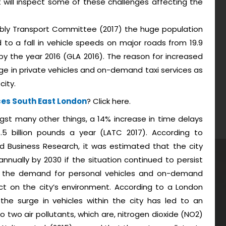
 will inspect some of these challenges affecting the
bly Transport Committee (2017) the huge population
to a fall in vehicle speeds on major roads from 19.9
r by the year 2016 (GLA 2016). The reason for increased
ge in private vehicles and on-demand taxi services as
city.
ces South East London
? Click here.
ngst many other things, a 14% increase in time delays
5 billion pounds a year (LATC 2017). According to
 Business Research, it was estimated that the city
nnually by 2030 if the situation continued to persist
e in the demand for personal vehicles and on-demand
t on the city’s environment. According to a London
he surge in vehicles within the city has led to an
 two air pollutants, which are, nitrogen dioxide (NO2)