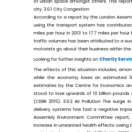
of urban space amongst others. This report
city. 3.0.1 City Congestion
According to a report by the London Assem
using the transport system has contributed 
miles per hour in 2013 to 17.7 miles per hou
traffic volumes has been attributed to a sur
motorists go about their business within the 
Looking for further insights on
Charity Servi
The effects of this situation includes, amo
while the economy loses an estimated 5.
estimates by the Centre for Economics and
stood to lose upwards of 10 billion pounds a
(CEBR 2015). 3.0.2 Air Pollution The surg
delivery systems has had a negative impac
Assembly Environment Committee report, t
increase in unwanted health effects owing to