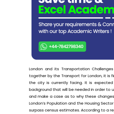
London and its Transportation Challenges 
together by the Transport for London, it is 
the city is currently facing. It is expecte
background that will be needed in order to 
and make a case as to why these changes wil
London’s Population and the Housing Sector
surpass census estimates. According to a rep