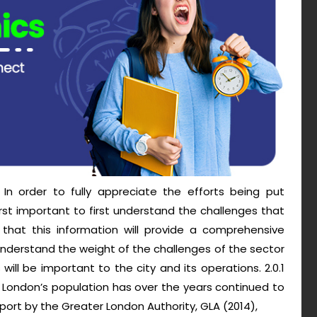
In order to fully appreciate the efforts being put
first important to first understand the challenges that
d that this information will provide a comprehensive
understand the weight of the challenges of the sector
l be important to the city and its operations. 2.0.1
 London’s population has over the years continued to
ort by the Greater London Authority, GLA (2014),