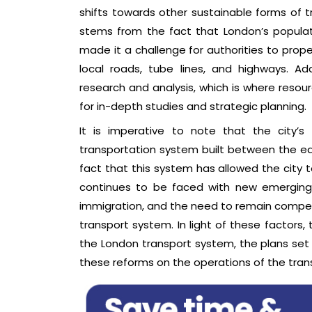
shifts towards other sustainable forms of tr
stems from the fact that London’s populat
made it a challenge for authorities to prope
local roads, tube lines, and highways. Ad
research and analysis, which is where reso
for in-depth studies and strategic planning.
It is imperative to note that the city’
transportation system built between the ear
fact that this system has allowed the city t
continues to be faced with new emerging c
immigration, and the need to remain competi
transport system. In light of these factors,
the London transport system, the plans set 
these reforms on the operations of the trans