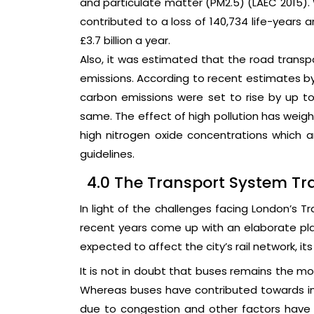
and particulate matter (PM2.5) (LAEC 2015). 
contributed to a loss of 140,734 life-years
£3.7 billion a year.
Also, it was estimated that the road transp
emissions. According to recent estimates by
carbon emissions were set to rise by up to
same. The effect of high pollution has weigh
high nitrogen oxide concentrations which a
guidelines.
4.0 The Transport System Tra
In light of the challenges facing London’s T
recent years come up with an elaborate pl
expected to affect the city’s rail network, its 
It is not in doubt that buses remains the mo
Whereas buses have contributed towards imp
due to congestion and other factors have c