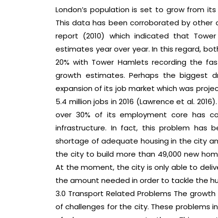
London’s population is set to grow from its c
This data has been corroborated by other 
report (2010) which indicated that Tow
estimates year over year. In this regard, b
20% with Tower Hamlets recording the fas
growth estimates. Perhaps the biggest dr
expansion of its job market which was projec
5.4 million jobs in 2016 (Lawrence et al. 2016)
over 30% of its employment core has con
infrastructure. In fact, this problem ha
shortage of adequate housing in the city and 
the city to build more than 49,000 new home
At the moment, the city is only able to deli
the amount needed in order to tackle the h
3.0 Transport Related Problems The growth
of challenges for the city. These problems in