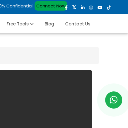
00% Confidential.
Connect Now
Free Tools
Blog
Contact Us