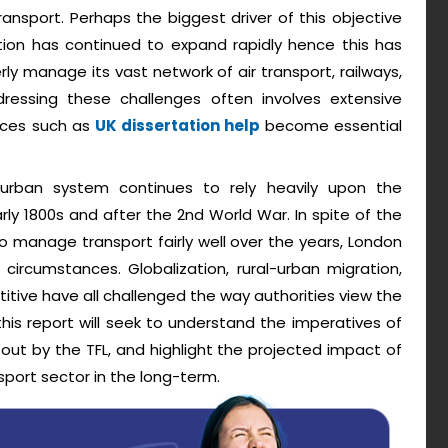
ansport. Perhaps the biggest driver of this objective
ion has continued to expand rapidly hence this has
rly manage its vast network of air transport, railways,
dressing these challenges often involves extensive
urces such as
UK dissertation help
become essential
s urban system continues to rely heavily upon the
ly 1800s and after the 2nd World War. In spite of the
o manage transport fairly well over the years, London
ircumstances. Globalization, rural-urban migration,
tive have all challenged the way authorities view the
 this report will seek to understand the imperatives of
out by the TFL, and highlight the projected impact of
port sector in the long-term.