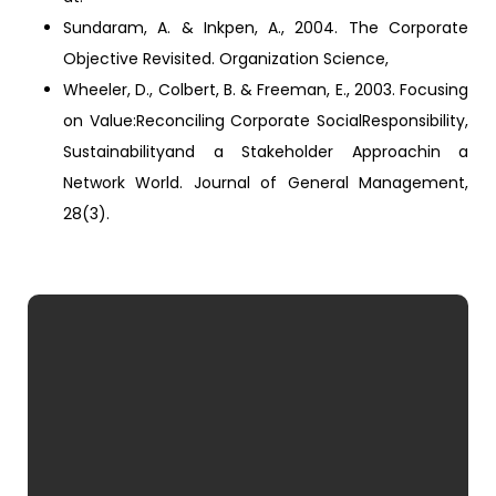
Sundaram, A. & Inkpen, A., 2004. The Corporate
Objective Revisited. Organization Science,
Wheeler, D., Colbert, B. & Freeman, E., 2003. Focusing
on Value:Reconciling Corporate SocialResponsibility,
Sustainabilityand a Stakeholder Approachin a
Network World. Journal of General Management,
28(3).