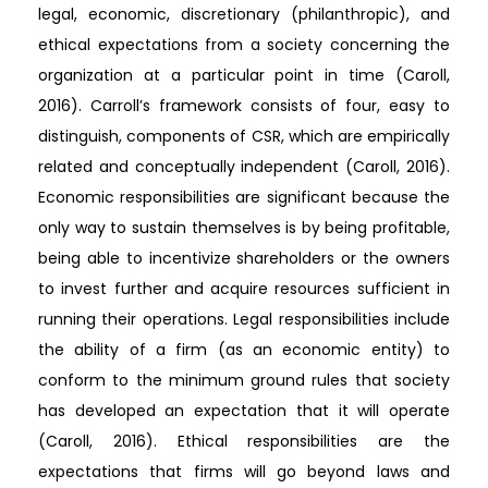
legal, economic, discretionary (philanthropic), and
ethical expectations from a society concerning the
organization at a particular point in time (Caroll,
2016). Carroll’s framework consists of four, easy to
distinguish, components of CSR, which are empirically
related and conceptually independent (Caroll, 2016).
Economic responsibilities are significant because the
only way to sustain themselves is by being profitable,
being able to incentivize shareholders or the owners
to invest further and acquire resources sufficient in
running their operations. Legal responsibilities include
the ability of a firm (as an economic entity) to
conform to the minimum ground rules that society
has developed an expectation that it will operate
(Caroll, 2016). Ethical responsibilities are the
expectations that firms will go beyond laws and