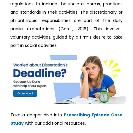
regulations to include the societal norms, practices
and standards in their activities. The discretionary or
philanthropic responsibilities are part of the daily
public expectations (Caroll, 2016). This involves
voluntary activities, guided by a firm’s desire to take
part in social activities.
Take a deeper dive into
Prescribing Episode Case
Study
with our additional resources.