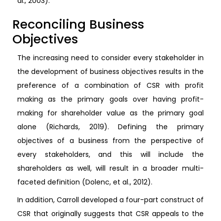
al., 2003).
Reconciling Business
Objectives
The increasing need to consider every stakeholder in
the development of business objectives results in the
preference of a combination of CSR with profit
making as the primary goals over having profit-
making for shareholder value as the primary goal
alone (Richards, 2019). Defining the primary
objectives of a business from the perspective of
every stakeholders, and this will include the
shareholders as well, will result in a broader multi-
faceted definition (Dolenc, et al., 2012).
In addition, Carroll developed a four-part construct of
CSR that originally suggests that CSR appeals to the