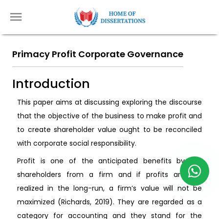
Primacy Profit Corporate Governance
Introduction
This paper aims at discussing exploring the discourse
that the objective of the business to make profit and
to create shareholder value ought to be reconciled
with corporate social responsibility.
Profit is one of the anticipated benefits by the
shareholders from a firm and if profits are not
realized in the long-run, a firm’s value will not be
maximized (Richards, 2019). They are regarded as a
category for accounting and they stand for the