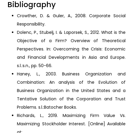
Bibliography
Crowther, D. & Guler, A., 2008. Corporate Social
Responsibility.
Dolenc, P., Stubelj, I. & Laporsek, S., 2012. What is the
Objective of a Firm? Overview of Theoretical
Perspectives. In: Overcoming the Crisis: Economic
and Financial Developments in Asia and Europe.
s.l.:s.n., pp. 50-66.
Haney, L., 2003. Business Organization and
Combination: An analysis of the Evolution of
Business Organization in the United States and a
Tentative Solution of the Corporation and Trust
Problems. s.l.:Batocher Books.
Richards, L., 2019. Maximizing Firm Value Vs.
Maximizing Stockholder Interest. [Online] Available
at: