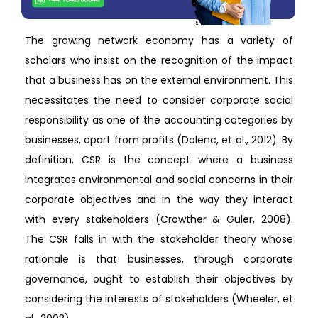
The growing network economy has a variety of
scholars who insist on the recognition of the impact
that a business has on the external environment. This
necessitates the need to consider corporate social
responsibility as one of the accounting categories by
businesses, apart from profits (Dolenc, et al., 2012). By
definition, CSR is the concept where a business
integrates environmental and social concerns in their
corporate objectives and in the way they interact
with every stakeholders (Crowther & Guler, 2008).
The CSR falls in with the stakeholder theory whose
rationale is that businesses, through corporate
governance, ought to establish their objectives by
considering the interests of stakeholders (Wheeler, et