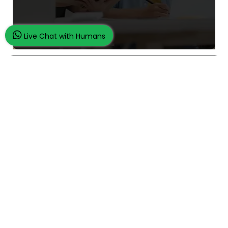
Live Chat with Humans
What Makes Us Unique
24/7 Customer Support
100% Customer Satisfaction
No Privacy Violation
Quick Services
Subject Experts
Dissertation Samples