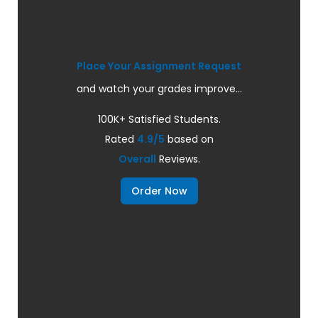
Place Your Assignment Request
and watch your grades improve...
100K+ Satisfied Students.
Rated
4.9/5
based on
Overall
Reviews.
Order Now