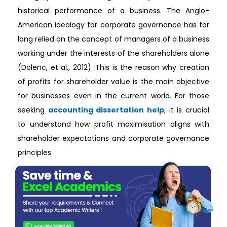
historical performance of a business. The Anglo-
American ideology for corporate governance has for
long relied on the concept of managers of a business
working under the interests of the shareholders alone
(Dolenc, et al., 2012). This is the reason why creation
of profits for shareholder value is the main objective
for businesses even in the current world. For those
seeking
accounting dissertation help
, it is crucial
to understand how profit maximisation aligns with
shareholder expectations and corporate governance
principles.