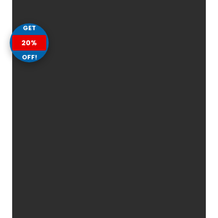
GET
20%
OFF!