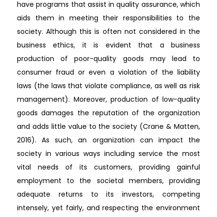
have programs that assist in quality assurance, which
aids them in meeting their responsibilities to the
society. Although this is often not considered in the
business ethics, it is evident that a business
production of poor-quality goods may lead to
consumer fraud or even a violation of the liability
laws (the laws that violate compliance, as well as risk
management). Moreover, production of low-quality
goods damages the reputation of the organization
and adds little value to the society (Crane & Matten,
2016). As such, an organization can impact the
society in various ways including service the most
vital needs of its customers, providing gainful
employment to the societal members, providing
adequate returns to its investors, competing
intensely, yet fairly, and respecting the environment