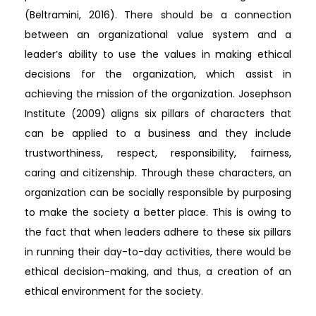
(Beltramini, 2016). There should be a connection
between an organizational value system and a
leader’s ability to use the values in making ethical
decisions for the organization, which assist in
achieving the mission of the organization. Josephson
Institute (2009) aligns six pillars of characters that
can be applied to a business and they include
trustworthiness, respect, responsibility, fairness,
caring and citizenship. Through these characters, an
organization can be socially responsible by purposing
to make the society a better place. This is owing to
the fact that when leaders adhere to these six pillars
in running their day-to-day activities, there would be
ethical decision-making, and thus, a creation of an
ethical environment for the society.