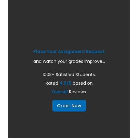
Place Your Assignment Request
and watch your grades improve...
100K+ Satisfied Students.
Rated
4.9/5
based on
Overall
Reviews.
Order Now