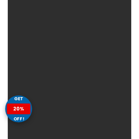
GET
20%
OFF!