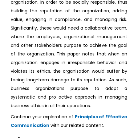
organization, in order to be socially responsible, thus
building the reputation of the organization, adding
value, engaging in compliance, and managing risk.
Significantly, these would need a collaborative team,
where the employees, organizational management
and other stakeholders purpose to achieve the goal
of the organization. This paper notes that when an
organization engages in irresponsible behavior and
violates its ethics, the organization would suffer by
facing long-term damage to its reputation. As such,
business organizations purpose to adopt a
systematic and pro-active approach in managing
business ethics in all their operations.
Continue your exploration of
Principles of Effective
Communication
with our related content.