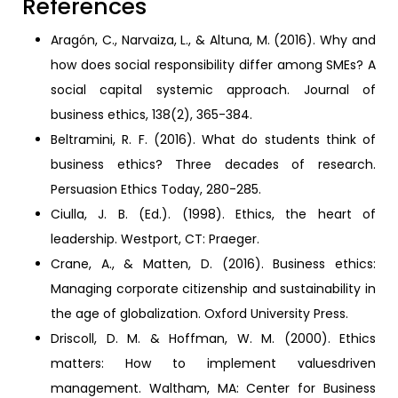
References
Aragón, C., Narvaiza, L., & Altuna, M. (2016). Why and
how does social responsibility differ among SMEs? A
social capital systemic approach. Journal of
business ethics, 138(2), 365-384.
Beltramini, R. F. (2016). What do students think of
business ethics? Three decades of research.
Persuasion Ethics Today, 280-285.
Ciulla, J. B. (Ed.). (1998). Ethics, the heart of
leadership. Westport, CT: Praeger.
Crane, A., & Matten, D. (2016). Business ethics:
Managing corporate citizenship and sustainability in
the age of globalization. Oxford University Press.
Driscoll, D. M. & Hoffman, W. M. (2000). Ethics
matters: How to implement valuesdriven
management. Waltham, MA: Center for Business