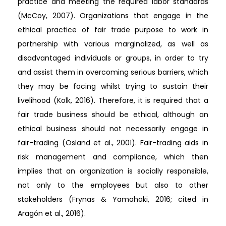
practice and meeting the required labor standards
(McCoy, 2007). Organizations that engage in the
ethical practice of fair trade purpose to work in
partnership with various marginalized, as well as
disadvantaged individuals or groups, in order to try
and assist them in overcoming serious barriers, which
they may be facing whilst trying to sustain their
livelihood (Kolk, 2016). Therefore, it is required that a
fair trade business should be ethical, although an
ethical business should not necessarily engage in
fair-trading (Osland et al., 2001). Fair-trading aids in
risk management and compliance, which then
implies that an organization is socially responsible,
not only to the employees but also to other
stakeholders (Frynas & Yamahaki, 2016; cited in
Aragón et al., 2016).