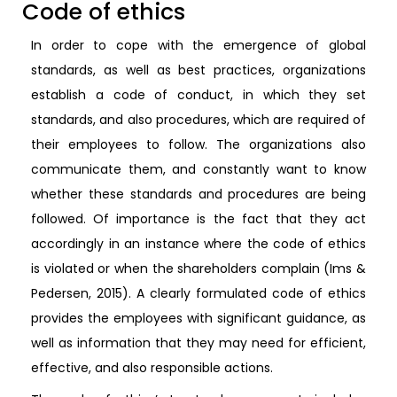
Code of ethics
In order to cope with the emergence of global
standards, as well as best practices, organizations
establish a code of conduct, in which they set
standards, and also procedures, which are required of
their employees to follow. The organizations also
communicate them, and constantly want to know
whether these standards and procedures are being
followed. Of importance is the fact that they act
accordingly in an instance where the code of ethics
is violated or when the shareholders complain (Ims &
Pedersen, 2015). A clearly formulated code of ethics
provides the employees with significant guidance, as
well as information that they may need for efficient,
effective, and also responsible actions.