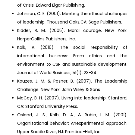
of Crisis. Edward Elgar Publishing.
Johnson, C. E. (2001). Meeting the ethical challenges
of leadership. Thousand Oaks,CA: Sage Publishers.
Kidder, R. M. (2005). Moral courage. New York:
HarperCollins Publishers, Inc.
Kolk, A. (2016). The social responsibility of
international business: From ethics and the
environment to CSR and sustainable development.
Journal of World Business, 51(1), 23-34.
Kouzes, J. M. & Posner, B. (2007). The Leadership
Challenge. New York: John Wiley & Sons
McCoy, B. H. (2007). Living into leadership. Stanford,
CA: Stanford University Press.
Osland, J. S., Kolb, D. A., & Rubin, I. M. (2001).
Organizational behavior: Anexperimental approach.
Upper Saddle River, NJ: Prentice-Hall, Inc.