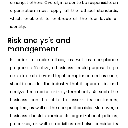
amongst others. Overall, in order to be responsible, an
organization must apply all the ethical standards,
which enable it to embrace all the four levels of
identity.
Risk analysis and
management
In order to make ethics, as well as compliance
programs effective, a business should purpose to go
an extra mile beyond legal compliance and as such,
should consider the industry that it operates in, and
analyze the market risks systematically. As such, the
business can be able to assess its customers,
suppliers, as well as the competition risks. Moreover, a
business should examine its organizational policies,
processes, as well as activities and also consider its