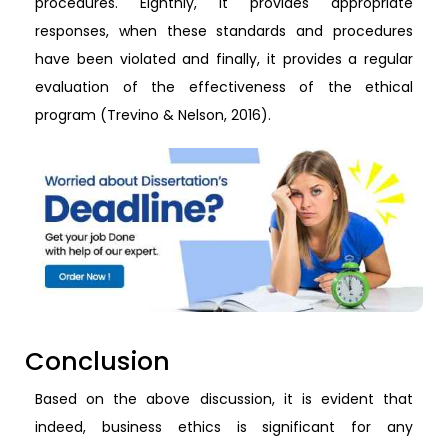
procedures. Eighthly, it provides appropriate
responses, when these standards and procedures
have been violated and finally, it provides a regular
evaluation of the effectiveness of the ethical
program (Trevino & Nelson, 2016).
Conclusion
Based on the above discussion, it is evident that
indeed, business ethics is significant for any