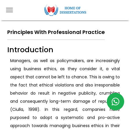
Principles With Professional Practice
Introduction
Managers, as well as policymakers, are increasingly
using business ethics, as they consider it, a vital
aspect that cannot be left to chance. This is owing to
the fact that ethical violations and also irresponsible
behavior do result in negative publicity, crumbling
and consequently long-term damage of reputation
(Ciulla, 1998). In this regard, companies have
purposed to adopt a systematic and pro-active
approach towards managing business ethics in their