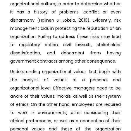
organizational culture, in order to determine whether
it has a history of problems, conflict or even
disharmony (Halinen & Jokela, 2016). Evidently, risk
management aids in protecting the reputation of an
organization. Failing to address these risks may lead
to regulatory action, civil lawsuits, stakeholder
dissatisfaction, and debarment from having
government contracts among other consequence.
Understanding organizational values first begin with
the analysis of values, at a personal and
organizational level. Effective managers need to be
aware of their values, morals, as well as their system
of ethics. On the other hand, employees are required
to work in environments, after considering their
ethical preferences, as well as a connection of their
personal values and those of the organization