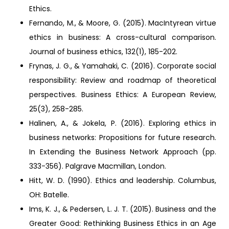
Ethics.
Fernando, M., & Moore, G. (2015). MacIntyrean virtue
ethics in business: A cross-cultural comparison.
Journal of business ethics, 132(1), 185-202.
Frynas, J. G., & Yamahaki, C. (2016). Corporate social
responsibility: Review and roadmap of theoretical
perspectives. Business Ethics: A European Review,
25(3), 258-285.
Halinen, A., & Jokela, P. (2016). Exploring ethics in
business networks: Propositions for future research.
In Extending the Business Network Approach (pp.
333-356). Palgrave Macmillan, London.
Hitt, W. D. (1990). Ethics and leadership. Columbus,
OH: Batelle.
Ims, K. J., & Pedersen, L. J. T. (2015). Business and the
Greater Good: Rethinking Business Ethics in an Age