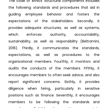
The code of ethics’ structural components includes
the following: standards and procedures that aid in
guiding employee behavior and fosters the
expectations of the stakeholders. Secondly, it
provides adequate structures, as well as systems,
which enforces authority, accountability,
sustainability, as well as responsibility (Beltramini,
2016). Thirdly, it communicates the standards,
expectations, as well as procedures to the
organizational members. Fourthly, it monitors and
audits the conducts of the members. Fifthly, it
encourages members to often seek advice, and also
report significant concerns. Sixthly, it provides
diligence when hiring, particularly in sensitive
positions such as finance. Seventhly, it encourages
members to be following the standards and