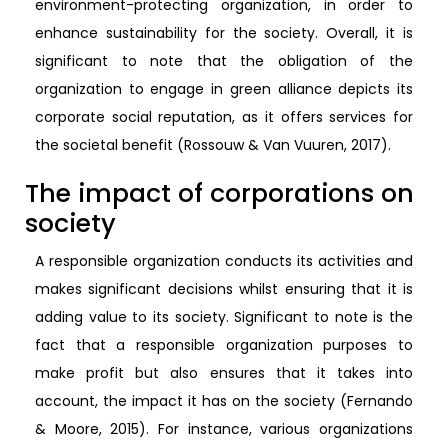
environment-protecting organization, in order to
enhance sustainability for the society. Overall, it is
significant to note that the obligation of the
organization to engage in green alliance depicts its
corporate social reputation, as it offers services for
the societal benefit (Rossouw & Van Vuuren, 2017).
The impact of corporations on
society
A responsible organization conducts its activities and
makes significant decisions whilst ensuring that it is
adding value to its society. Significant to note is the
fact that a responsible organization purposes to
make profit but also ensures that it takes into
account, the impact it has on the society (Fernando
& Moore, 2015). For instance, various organizations