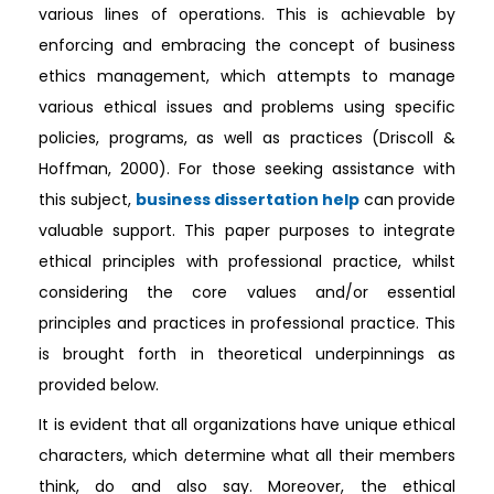
various lines of operations. This is achievable by
enforcing and embracing the concept of business
ethics management, which attempts to manage
various ethical issues and problems using specific
policies, programs, as well as practices (Driscoll &
Hoffman, 2000). For those seeking assistance with
this subject,
business dissertation help
can provide
valuable support. This paper purposes to integrate
ethical principles with professional practice, whilst
considering the core values and/or essential
principles and practices in professional practice. This
is brought forth in theoretical underpinnings as
provided below.
It is evident that all organizations have unique ethical
characters, which determine what all their members
think, do and also say. Moreover, the ethical