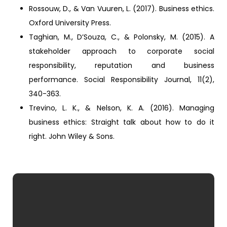
Rossouw, D., & Van Vuuren, L. (2017). Business ethics.
Oxford University Press.
Taghian, M., D’Souza, C., & Polonsky, M. (2015). A
stakeholder approach to corporate social
responsibility, reputation and business
performance. Social Responsibility Journal, 11(2),
340-363.
Trevino, L. K., & Nelson, K. A. (2016). Managing
business ethics: Straight talk about how to do it
right. John Wiley & Sons.