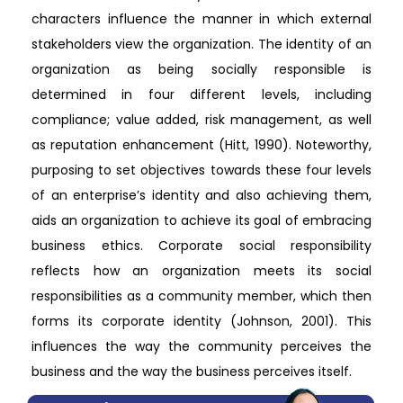
characters influence the manner in which external
stakeholders view the organization. The identity of an
organization as being socially responsible is
determined in four different levels, including
compliance; value added, risk management, as well
as reputation enhancement (Hitt, 1990). Noteworthy,
purposing to set objectives towards these four levels
of an enterprise’s identity and also achieving them,
aids an organization to achieve its goal of embracing
business ethics. Corporate social responsibility
reflects how an organization meets its social
responsibilities as a community member, which then
forms its corporate identity (Johnson, 2001). This
influences the way the community perceives the
business and the way the business perceives itself.