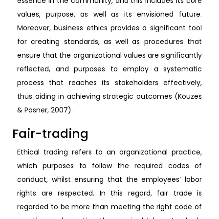
essence in the community, and this includes its core
values, purpose, as well as its envisioned future.
Moreover, business ethics provides a significant tool
for creating standards, as well as procedures that
ensure that the organizational values are significantly
reflected, and purposes to employ a systematic
process that reaches its stakeholders effectively,
thus aiding in achieving strategic outcomes (Kouzes
& Posner, 2007).
Fair-trading
Ethical trading refers to an organizational practice,
which purposes to follow the required codes of
conduct, whilst ensuring that the employees’ labor
rights are respected. In this regard, fair trade is
regarded to be more than meeting the right code of