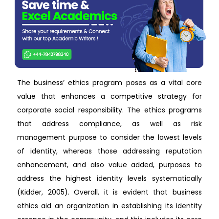
The business’ ethics program poses as a vital core
value that enhances a competitive strategy for
corporate social responsibility. The ethics programs
that address compliance, as well as risk
management purpose to consider the lowest levels
of identity, whereas those addressing reputation
enhancement, and also value added, purposes to
address the highest identity levels systematically
(Kidder, 2005). Overall, it is evident that business
ethics aid an organization in establishing its identity