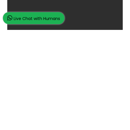
Live Chat with Humans