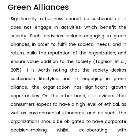
Green Alliances
Significantly, a business cannot be sustainable if it
does not engage in activities, which benefit the
society. Such activities include engaging in green
alliances, in order to fulfil the societal needs, and in
return, build the reputation of the organization, and
ensure value addition to the society (Taghian et al.,
2015). It is worth noting that the society desires
sustainable lifestyles, and in engaging in green
alliance, the organization has significant growth
opportunities. On the other hand, it is evident that
consumers expect to have a high level of ethical, as
well as environmental standards, and as such, the
organizations should be obligated to have corporate
decision-making whilst collaborating with