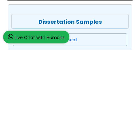
Dissertation Samples
Live Chat with Humans
Business Management
Macro Economics
Qatar Central Bank
Assignment/Essay Samples
Company Law