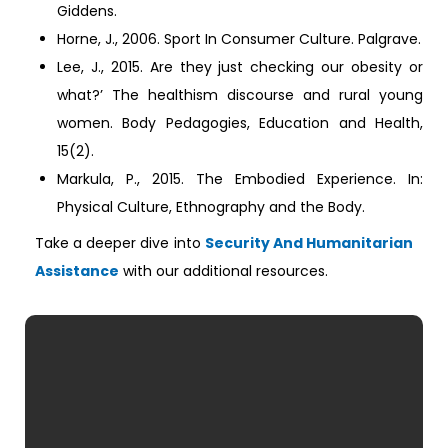
Giddens.
Horne, J., 2006. Sport In Consumer Culture. Palgrave.
Lee, J., 2015. Are they just checking our obesity or
what?’ The healthism discourse and rural young
women. Body Pedagogies, Education and Health,
15(2).
Markula, P., 2015. The Embodied Experience. In:
Physical Culture, Ethnography and the Body.
Take a deeper dive into
Security And Humanitarian
Assistance
with our additional resources.