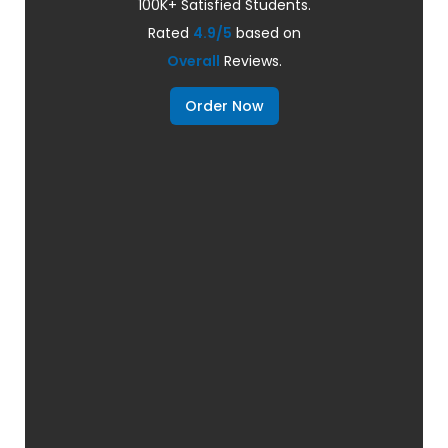
100K+ Satisfied Students.
Rated
4.9/5
based on
Overall
Reviews.
Order Now