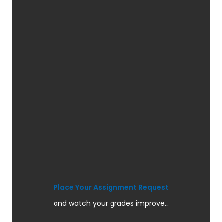
Place Your Assignment Request
and watch your grades improve...