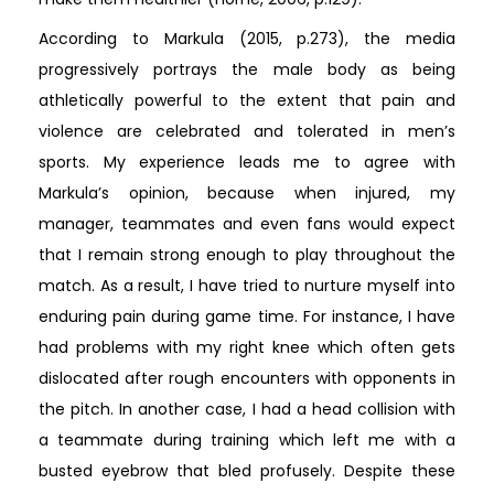
According to Markula (2015, p.273), the media
progressively portrays the male body as being
athletically powerful to the extent that pain and
violence are celebrated and tolerated in men’s
sports. My experience leads me to agree with
Markula’s opinion, because when injured, my
manager, teammates and even fans would expect
that I remain strong enough to play throughout the
match. As a result, I have tried to nurture myself into
enduring pain during game time. For instance, I have
had problems with my right knee which often gets
dislocated after rough encounters with opponents in
the pitch. In another case, I had a head collision with
a teammate during training which left me with a
busted eyebrow that bled profusely. Despite these