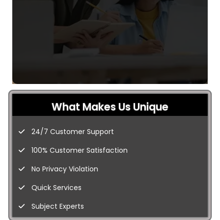
What Makes Us Unique
24/7 Customer Support
100% Customer Satisfaction
No Privacy Violation
Quick Services
Subject Experts