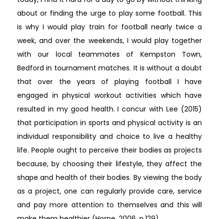
about or finding the urge to play some football. This
is why I would play train for football nearly twice a
week, and over the weekends, I would play together
with our local teammates of Kempston Town,
Bedford in tournament matches. It is without a doubt
that over the years of playing football I have
engaged in physical workout activities which have
resulted in my good health. I concur with Lee (2015)
that participation in sports and physical activity is an
individual responsibility and choice to live a healthy
life. People ought to perceive their bodies as projects
because, by choosing their lifestyle, they affect the
shape and health of their bodies. By viewing the body
as a project, one can regularly provide care, service
and pay more attention to themselves and this will
make them healthier (Horne, 2006, p.129).