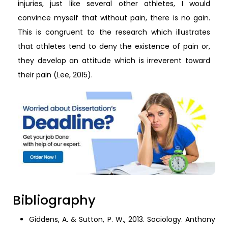
injuries, just like several other athletes, I would
convince myself that without pain, there is no gain.
This is congruent to the research which illustrates
that athletes tend to deny the existence of pain or,
they develop an attitude which is irreverent toward
their pain (Lee, 2015).
Bibliography
Giddens, A. & Sutton, P. W., 2013. Sociology. Anthony