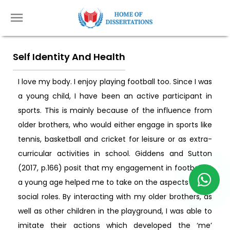
Self Identity And Health
I love my body. I enjoy playing football too. Since I was
a young child, I have been an active participant in
sports. This is mainly because of the influence from
older brothers, who would either engage in sports like
tennis, basketball and cricket for leisure or as extra-
curricular activities in school. Giddens and Sutton
(2017, p.166) posit that my engagement in football at
a young age helped me to take on the aspects of my
social roles. By interacting with my older brothers, as
well as other children in the playground, I was able to
imitate their actions which developed the ‘me’