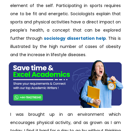
element of the self. Participating in sports requires
one to be fit and energetic. Sociologists explain that
sports and physical activities have a direct impact on
people’s health, a concept that can be explored
further through
sociology dissertation help
. This is
illustrated by the high number of cases of obesity
and the increase in lifestyle diseases.
I was brought up in an environment which
encourages physical activity, and as grown as I am
today, I find it hard for a day to go by without thinking