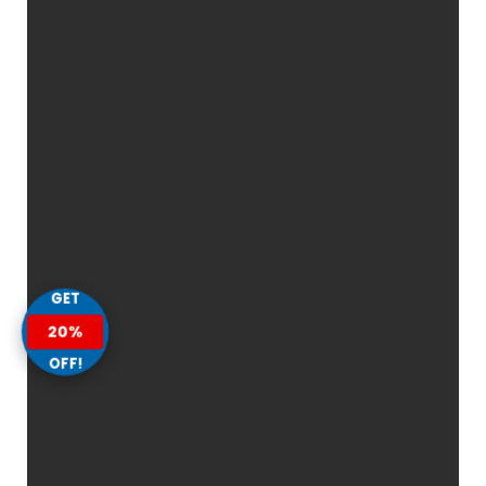
GET
20%
OFF!