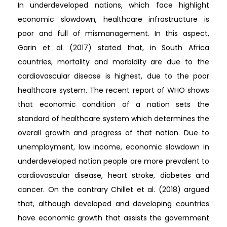
In underdeveloped nations, which face highlight
economic slowdown, healthcare infrastructure is
poor and full of mismanagement. In this aspect,
Garin et al. (2017) stated that, in South Africa
countries, mortality and morbidity are due to the
cardiovascular disease is highest, due to the poor
healthcare system. The recent report of WHO shows
that economic condition of a nation sets the
standard of healthcare system which determines the
overall growth and progress of that nation. Due to
unemployment, low income, economic slowdown in
underdeveloped nation people are more prevalent to
cardiovascular disease, heart stroke, diabetes and
cancer. On the contrary Chillet et al. (2018) argued
that, although developed and developing countries
have economic growth that assists the government