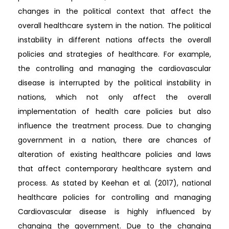
changes in the political context that affect the
overall healthcare system in the nation. The political
instability in different nations affects the overall
policies and strategies of healthcare. For example,
the controlling and managing the cardiovascular
disease is interrupted by the political instability in
nations, which not only affect the overall
implementation of health care policies but also
influence the treatment process. Due to changing
government in a nation, there are chances of
alteration of existing healthcare policies and laws
that affect contemporary healthcare system and
process. As stated by Keehan et al. (2017), national
healthcare policies for controlling and managing
Cardiovascular disease is highly influenced by
changing the government. Due to the changing