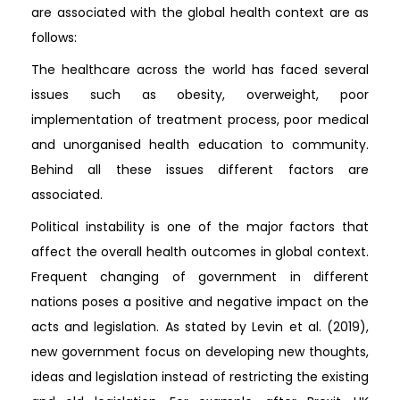
are associated with the global health context are as
follows:
The healthcare across the world has faced several
issues such as obesity, overweight, poor
implementation of treatment process, poor medical
and unorganised health education to community.
Behind all these issues different factors are
associated.
Political instability is one of the major factors that
affect the overall health outcomes in global context.
Frequent changing of government in different
nations poses a positive and negative impact on the
acts and legislation. As stated by Levin et al. (2019),
new government focus on developing new thoughts,
ideas and legislation instead of restricting the existing