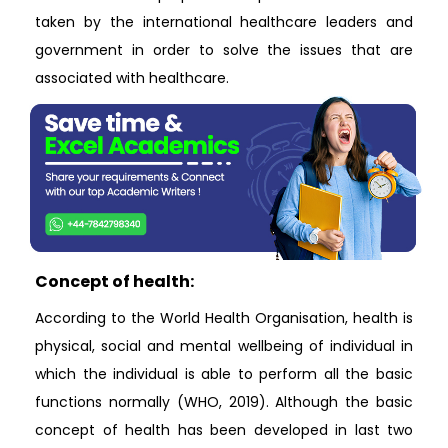
taken by the international healthcare leaders and
government in order to solve the issues that are
associated with healthcare.
Concept of health:
According to the World Health Organisation, health is
physical, social and mental wellbeing of individual in
which the individual is able to perform all the basic
functions normally (WHO, 2019). Although the basic
concept of health has been developed in last two