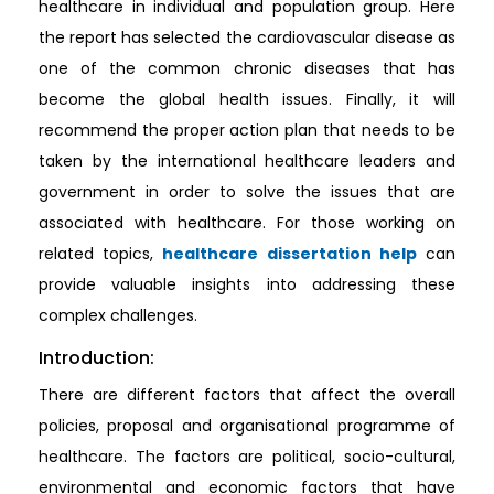
healthcare in individual and population group. Here
the report has selected the cardiovascular disease as
one of the common chronic diseases that has
become the global health issues. Finally, it will
recommend the proper action plan that needs to be
taken by the international healthcare leaders and
government in order to solve the issues that are
associated with healthcare. For those working on
related topics,
healthcare dissertation help
can
provide valuable insights into addressing these
complex challenges.
Introduction:
There are different factors that affect the overall
policies, proposal and organisational programme of
healthcare. The factors are political, socio-cultural,
environmental and economic factors that have