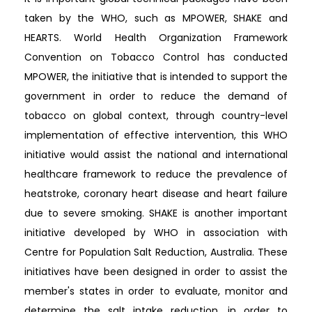
taken by the WHO, such as MPOWER, SHAKE and
HEARTS. World Health Organization Framework
Convention on Tobacco Control has conducted
MPOWER, the initiative that is intended to support the
government in order to reduce the demand of
tobacco on global context, through country-level
implementation of effective intervention, this WHO
initiative would assist the national and international
healthcare framework to reduce the prevalence of
heatstroke, coronary heart disease and heart failure
due to severe smoking. SHAKE is another important
initiative developed by WHO in association with
Centre for Population Salt Reduction, Australia. These
initiatives have been designed in order to assist the
member's states in order to evaluate, monitor and
determine the salt intake reduction, in order to