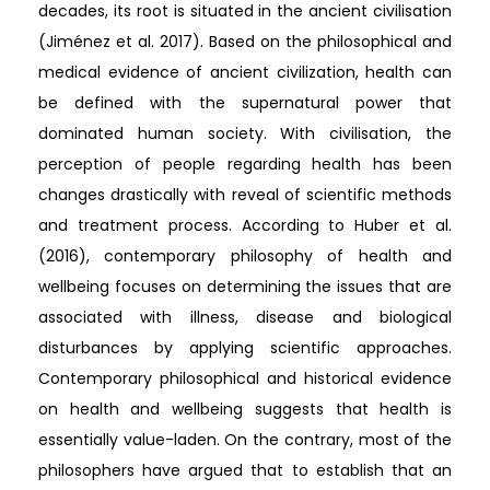
decades, its root is situated in the ancient civilisation
(Jiménez et al. 2017). Based on the philosophical and
medical evidence of ancient civilization, health can
be defined with the supernatural power that
dominated human society. With civilisation, the
perception of people regarding health has been
changes drastically with reveal of scientific methods
and treatment process. According to Huber et al.
(2016), contemporary philosophy of health and
wellbeing focuses on determining the issues that are
associated with illness, disease and biological
disturbances by applying scientific approaches.
Contemporary philosophical and historical evidence
on health and wellbeing suggests that health is
essentially value-laden. On the contrary, most of the
philosophers have argued that to establish that an