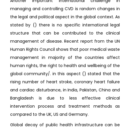
Another important international challenge in
managing and controlling CVD is random changes in
the legal and political aspect in the global context. As
stated by () there is no specific international legal
structure that can be contributed to the clinical
management of disease. Recent report from the UN
Human Rights Council shows that poor medical waste
management in majority of the countries affect
human rights, the right to health and wellbeing of the
global community/. in this aspect () stated that the
rising number of heart stroke, coronary heart failure
and cardiac disturbance, in India, Pakistan, China and
Bangladesh is due to less effective clinical
intervention process and treatment methods as
compared to the UK, US and Germany.
Global decay of public health infrastructure can be