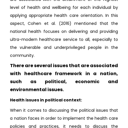
level of health and wellbeing for each individual by
applying appropriate health care orientation. In this
aspect, Cohen et al. (2016) mentioned that the
national health focuses on delivering and providing
ultra-modern healthcare service to all, especially to
the vulnerable and underprivileged people in the
community.
There are several issues that are associated
with healthcare framework in a nation,
such as political, economic and
environmental issues.
Health issues in political context:
When it comes to discussing the political issues that
a nation faces in order to implement the health care
policies and practices, it needs to discuss the