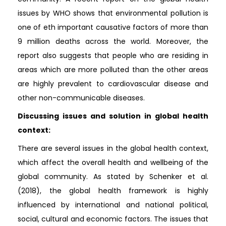
issues by WHO shows that environmental pollution is
one of eth important causative factors of more than
9 million deaths across the world. Moreover, the
report also suggests that people who are residing in
areas which are more polluted than the other areas
are highly prevalent to cardiovascular disease and
other non-communicable diseases.
Discussing issues and solution in global health
context:
There are several issues in the global health context,
which affect the overall health and wellbeing of the
global community. As stated by Schenker et al.
(2018), the global health framework is highly
influenced by international and national political,
social, cultural and economic factors. The issues that