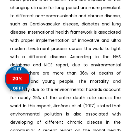
changing climate for long period are more prevalent
to different non-communicable and chronic disease,
such as Cardiovascular disease, diabetes and lung
disease. International health framework is associated
with proper implementation of innovative and ultra
modern treatment process across the world to fight
with a different disease. According to the NHS
database and NICE report, due to environmental
GET
hazard, there are more than 36% of deaths of
20%
children and young people. The mortality and
OFF!
morbidity due to the environmental hazards account
for nearly 25% of the entire death rate across the
world. In this aspect, Jiménez et al. (2017) stated that
environmental pollution is also associated with
developing of different chronic disease in the
community. A recent report on the global health