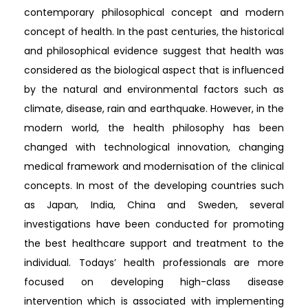
contemporary philosophical concept and modern
concept of health. In the past centuries, the historical
and philosophical evidence suggest that health was
considered as the biological aspect that is influenced
by the natural and environmental factors such as
climate, disease, rain and earthquake. However, in the
modern world, the health philosophy has been
changed with technological innovation, changing
medical framework and modernisation of the clinical
concepts. In most of the developing countries such
as Japan, India, China and Sweden, several
investigations have been conducted for promoting
the best healthcare support and treatment to the
individual. Todays’ health professionals are more
focused on developing high-class disease
intervention which is associated with implementing