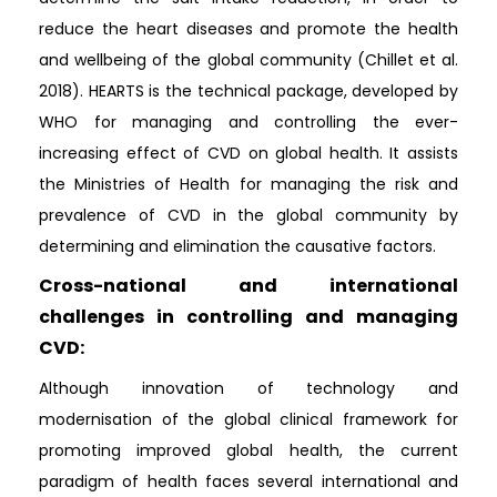
reduce the heart diseases and promote the health
and wellbeing of the global community (Chillet et al.
2018). HEARTS is the technical package, developed by
WHO for managing and controlling the ever-
increasing effect of CVD on global health. It assists
the Ministries of Health for managing the risk and
prevalence of CVD in the global community by
determining and elimination the causative factors.
Cross-national and international
challenges in controlling and managing
CVD:
Although innovation of technology and
modernisation of the global clinical framework for
promoting improved global health, the current
paradigm of health faces several international and