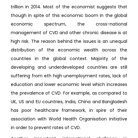
trillion in 2014. Most of the economist suggests that
though in spite of this economic boom in the global
economic spectrum, the cross-national
management of CVD and other chronic disease is at
high risk. The reason behind the issues is an unequal
distribution of the economic wealth across the
countries in the global context. Majority of the
developing and underdeveloped countries are still
suffering from eth high unemployment rates, lack of
education and lower economic level which increases
the prevalence of CVD. For example, as compared to
UK, US and EU countries, India, China and Bangladesh
has poor healthcare framework, in spire of their
association with World Health Organisation initiative
in order to prevent rates of CVD.