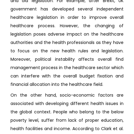
and old legislation. For example, after Brexit, UK
government has developed several independent
healthcare legislation in order to improve overall
healthcare process. However, the changing of
legislation poses adverse impact on the healthcare
authorities and the health professionals as they have
to focus on the new health rules and legislation.
Moreover, political instability affects overall find
management process in the healthcare sector which
can interfere with the overall budget fixation and
financial allocation into the healthcare field.
On the other hand, socio-economic factors are
associated with developing different health issues in
the global context. People who belong to the below
poverty level, suffer from lack of proper education,
health facilities and income. According to Clark et al.