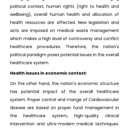
political context, human rights (right to health and
wellbeing), overall human health and allocation of
health resources are affected. New legislation and
acts are imposed on medical waste management
which makes a high level of controversy and conflict
healthcare procedures. Therefore, the nation's
political paradigm poses potential issues in the overall
healthcare system.
Health issues in economic context:
On the other hand, the nation's economic structure
has potential impact of the overall healthcare
system. Proper control and mange of Cardiovascular
disease are based on proper fund management in
the healthcare system, high-quality clinical
intervention and ultra-modern medical techniques.