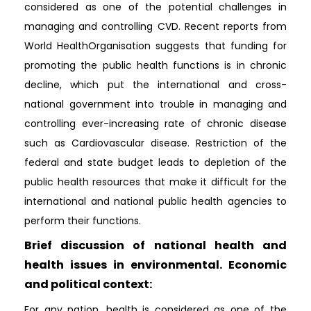
considered as one of the potential challenges in
managing and controlling CVD. Recent reports from
World HealthOrganisation suggests that funding for
promoting the public health functions is in chronic
decline, which put the international and cross-
national government into trouble in managing and
controlling ever-increasing rate of chronic disease
such as Cardiovascular disease. Restriction of the
federal and state budget leads to depletion of the
public health resources that make it difficult for the
international and national public health agencies to
perform their functions.
Brief discussion of national health and
health issues in environmental. Economic
and political context:
For any nation, health is considered as one of the