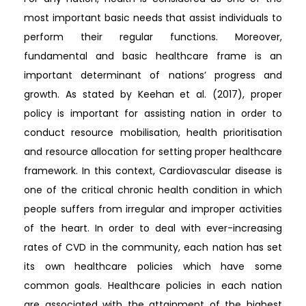
most important basic needs that assist individuals to
perform their regular functions. Moreover,
fundamental and basic healthcare frame is an
important determinant of nations’ progress and
growth. As stated by Keehan et al. (2017), proper
policy is important for assisting nation in order to
conduct resource mobilisation, health prioritisation
and resource allocation for setting proper healthcare
framework. In this context, Cardiovascular disease is
one of the critical chronic health condition in which
people suffers from irregular and improper activities
of the heart. In order to deal with ever-increasing
rates of CVD in the community, each nation has set
its own healthcare policies which have some
common goals. Healthcare policies in each nation
are associated with the attainment of the highest