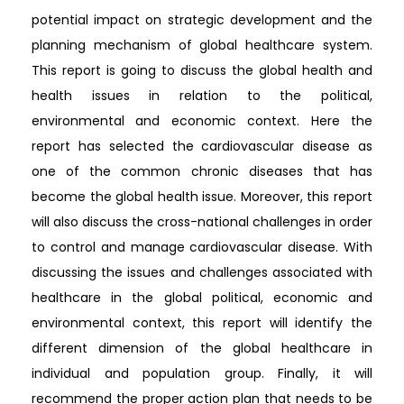
potential impact on strategic development and the
planning mechanism of global healthcare system.
This report is going to discuss the global health and
health issues in relation to the political,
environmental and economic context. Here the
report has selected the cardiovascular disease as
one of the common chronic diseases that has
become the global health issue. Moreover, this report
will also discuss the cross-national challenges in order
to control and manage cardiovascular disease. With
discussing the issues and challenges associated with
healthcare in the global political, economic and
environmental context, this report will identify the
different dimension of the global healthcare in
individual and population group. Finally, it will
recommend the proper action plan that needs to be