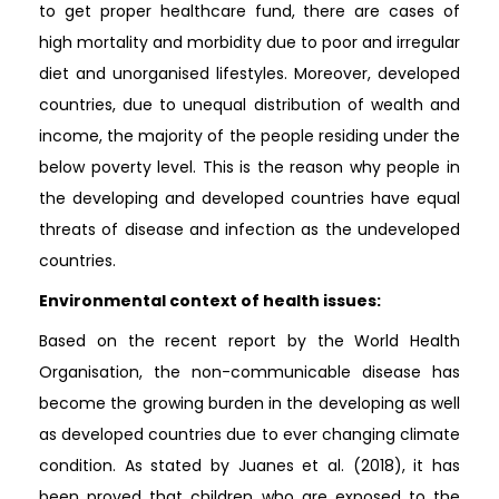
to get proper healthcare fund, there are cases of
high mortality and morbidity due to poor and irregular
diet and unorganised lifestyles. Moreover, developed
countries, due to unequal distribution of wealth and
income, the majority of the people residing under the
below poverty level. This is the reason why people in
the developing and developed countries have equal
threats of disease and infection as the undeveloped
countries.
Environmental context of health issues:
Based on the recent report by the World Health
Organisation, the non-communicable disease has
become the growing burden in the developing as well
as developed countries due to ever changing climate
condition. As stated by Juanes et al. (2018), it has
been proved that children who are exposed to the