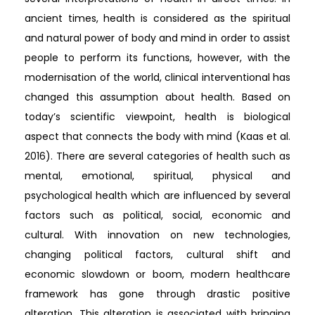
ancient times, health is considered as the spiritual
and natural power of body and mind in order to assist
people to perform its functions, however, with the
modernisation of the world, clinical interventional has
changed this assumption about health. Based on
today’s scientific viewpoint, health is biological
aspect that connects the body with mind (Kaas et al.
2016). There are several categories of health such as
mental, emotional, spiritual, physical and
psychological health which are influenced by several
factors such as political, social, economic and
cultural. With innovation on new technologies,
changing political factors, cultural shift and
economic slowdown or boom, modern healthcare
framework has gone through drastic positive
alteration. This alteration is associated with bringing