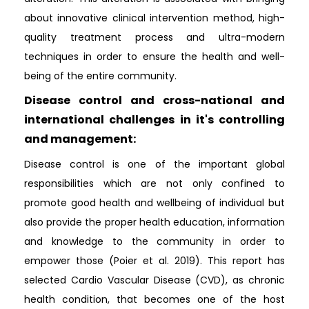
about innovative clinical intervention method, high-
quality treatment process and ultra-modern
techniques in order to ensure the health and well-
being of the entire community.
Disease control and cross-national and
international challenges in it's controlling
and management:
Disease control is one of the important global
responsibilities which are not only confined to
promote good health and wellbeing of individual but
also provide the proper health education, information
and knowledge to the community in order to
empower those (Poier et al. 2019). This report has
selected Cardio Vascular Disease (CVD), as chronic
health condition, that becomes one of the host