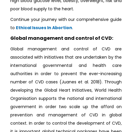
high blood glucose level, obesity, overweight, risk and
poor blood supply to the heart.
Continue your journey with our comprehensive guide
to
Ethical Issues In Abortion
.
Global management and control of CVD:
Global management and control of CVD are
associated with initiatives that are undertaken by the
international governmental and health care
authorities in order to prevent the ever-increasing
number of CVD cases (Juanes et al. 2018). Through
developing the Global Heart Initiatives, World Health
Organisation supports the national and international
government in order two scale up the afford on
prevention and management of CVD in global
context. In order to control the development of CVD,
it is important global technical packages have been