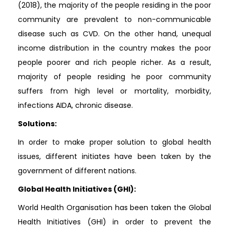
(2018), the majority of the people residing in the poor
community are prevalent to non-communicable
disease such as CVD. On the other hand, unequal
income distribution in the country makes the poor
people poorer and rich people richer. As a result,
majority of people residing he poor community
suffers from high level or mortality, morbidity,
infections AIDA, chronic disease.
Solutions:
In order to make proper solution to global health
issues, different initiates have been taken by the
government of different nations.
Global Health Initiatives (GHI):
World Health Organisation has been taken the Global
Health Initiatives (GHI) in order to prevent the