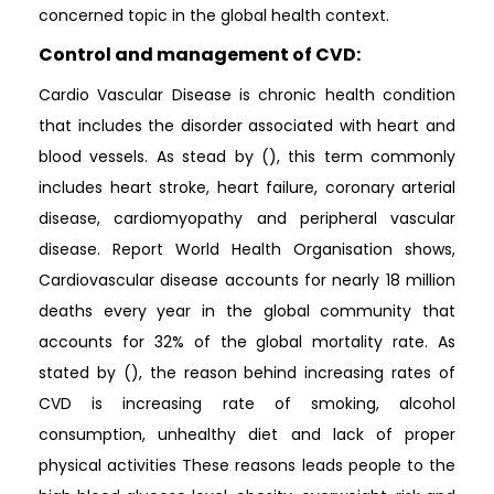
concerned topic in the global health context.
Control and management of CVD:
Cardio Vascular Disease is chronic health condition
that includes the disorder associated with heart and
blood vessels. As stead by (), this term commonly
includes heart stroke, heart failure, coronary arterial
disease, cardiomyopathy and peripheral vascular
disease. Report World Health Organisation shows,
Cardiovascular disease accounts for nearly 18 million
deaths every year in the global community that
accounts for 32% of the global mortality rate. As
stated by (), the reason behind increasing rates of
CVD is increasing rate of smoking, alcohol
consumption, unhealthy diet and lack of proper
physical activities These reasons leads people to the