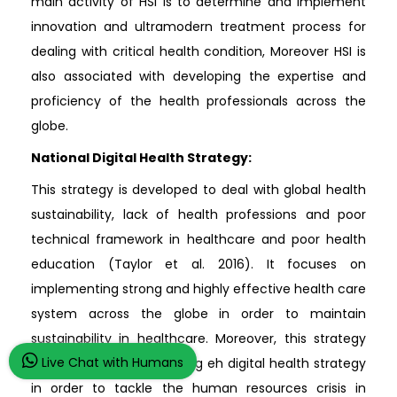
main activity of HSI is to determine and implement
innovation and ultramodern treatment process for
dealing with critical health condition, Moreover HSI is
also associated with developing the expertise and
proficiency of the health professionals across the
globe.
National Digital Health Strategy:
This strategy is developed to deal with global health
sustainability, lack of health professions and poor
technical framework in healthcare and poor health
education (Taylor et al. 2016). It focuses on
implementing strong and highly effective health care
system across the globe in order to maintain
sustainability in healthcare. Moreover, this strategy
Live Chat with Humans
also focuses on developing eh digital health strategy
in order to tackle the human resources crisis in