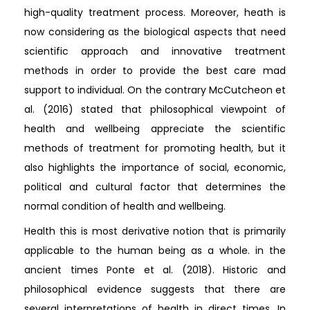
high-quality treatment process. Moreover, heath is
now considering as the biological aspects that need
scientific approach and innovative treatment
methods in order to provide the best care mad
support to individual. On the contrary McCutcheon et
al. (2016) stated that philosophical viewpoint of
health and wellbeing appreciate the scientific
methods of treatment for promoting health, but it
also highlights the importance of social, economic,
political and cultural factor that determines the
normal condition of health and wellbeing.
Health this is most derivative notion that is primarily
applicable to the human being as a whole. in the
ancient times Ponte et al. (2018). Historic and
philosophical evidence suggests that there are
several interpretations of health in direct times. In