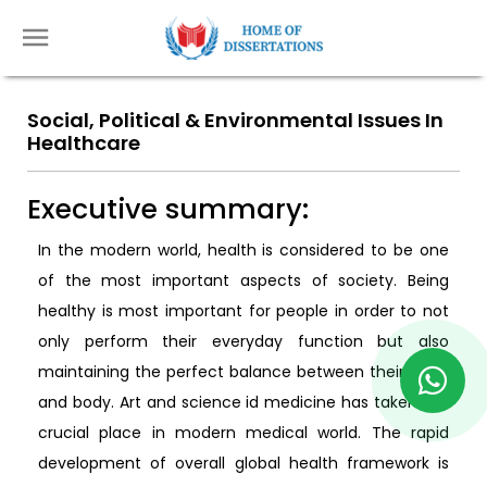
Social, Political & Environmental Issues In
Healthcare
Executive summary:
In the modern world, health is considered to be one
of the most important aspects of society. Being
healthy is most important for people in order to not
only perform their everyday function but also
maintaining the perfect balance between their mind
and body. Art and science id medicine has taken the
crucial place in modern medical world. The rapid
development of overall global health framework is