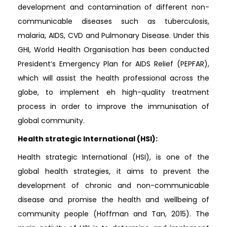
development and contamination of different non-
communicable diseases such as tuberculosis,
malaria, AIDS, CVD and Pulmonary Disease. Under this
GHI, World Health Organisation has been conducted
President’s Emergency Plan for AIDS Relief (PEPFAR),
which will assist the health professional across the
globe, to implement eh high-quality treatment
process in order to improve the immunisation of
global community.
Health strategic International (HSI):
Health strategic International (HSI), is one of the
global health strategies, it aims to prevent the
development of chronic and non-communicable
disease and promise the health and wellbeing of
community people (Hoffman and Tan, 2015). The