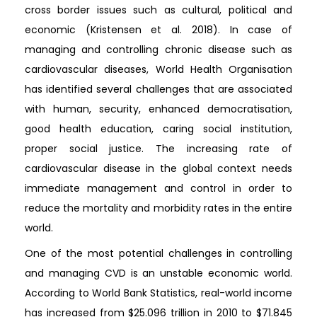
cross border issues such as cultural, political and
economic (Kristensen et al. 2018). In case of
managing and controlling chronic disease such as
cardiovascular diseases, World Health Organisation
has identified several challenges that are associated
with human, security, enhanced democratisation,
good health education, caring social institution,
proper social justice. The increasing rate of
cardiovascular disease in the global context needs
immediate management and control in order to
reduce the mortality and morbidity rates in the entire
world.
One of the most potential challenges in controlling
and managing CVD is an unstable economic world.
According to World Bank Statistics, real-world income
has increased from $25.096 trillion in 2010 to $71.845