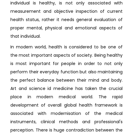
individual is healthy, is not only associated with
measurement and objective inspection of current
health status, rather it needs general evaluation of
proper mental, physical and emotional aspects of
that individual.
In modern world, health is considered to be one of
the most important aspects of society. Being healthy
is most important for people in order to not only
perform their everyday function but also maintaining
the perfect balance between their mind and body.
Art and science id medicine has taken the crucial
place in modern medical world. The rapid
development of overall global health framework is
associated with modernisation of the medical
instruments, clinical methods and professional's
perception. There is huge contradiction between the