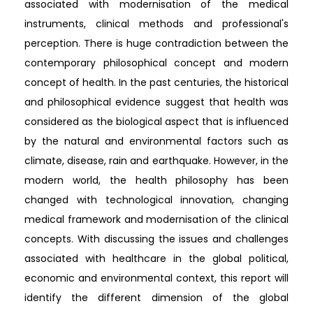
associated with modernisation of the medical
instruments, clinical methods and professional's
perception. There is huge contradiction between the
contemporary philosophical concept and modern
concept of health. In the past centuries, the historical
and philosophical evidence suggest that health was
considered as the biological aspect that is influenced
by the natural and environmental factors such as
climate, disease, rain and earthquake. However, in the
modern world, the health philosophy has been
changed with technological innovation, changing
medical framework and modernisation of the clinical
concepts. With discussing the issues and challenges
associated with healthcare in the global political,
economic and environmental context, this report will
identify the different dimension of the global