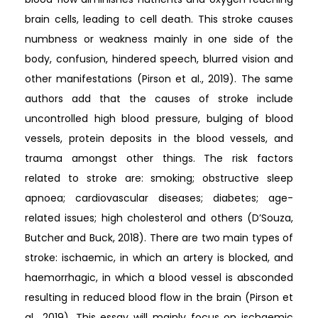
brain cells, leading to cell death. This stroke causes
numbness or weakness mainly in one side of the
body, confusion, hindered speech, blurred vision and
other manifestations (Pirson et al., 2019). The same
authors add that the causes of stroke include
uncontrolled high blood pressure, bulging of blood
vessels, protein deposits in the blood vessels, and
trauma amongst other things. The risk factors
related to stroke are: smoking; obstructive sleep
apnoea; cardiovascular diseases; diabetes; age-
related issues; high cholesterol and others (D’Souza,
Butcher and Buck, 2018). There are two main types of
stroke: ischaemic, in which an artery is blocked, and
haemorrhagic, in which a blood vessel is absconded
resulting in reduced blood flow in the brain (Pirson et
al., 2019). This essay will mainly focus on ischaemic