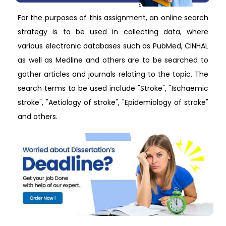
For the purposes of this assignment, an online search
strategy is to be used in collecting data, where
various electronic databases such as PubMed, CINHAL
as well as Medline and others are to be searched to
gather articles and journals relating to the topic. The
search terms to be used include "Stroke", "Ischaemic
stroke", "Aetiology of stroke", "Epidemiology of stroke"
and others.