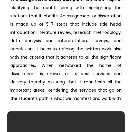
clarifying the doubts along with highlighting the
sections that it inherits. An assignment or dissertation
is made up of 5-7 steps that include title head,
introduction, literature review, research methodology,
data analysis and interpretation, surveys, and
conclusion. It helps in refining the written work also
with the criteria that it adheres to all the significant
approaches. When networked the home of
dissertations is known for its best services and
delivery thereby assuring that it manifests all the
important areas. Rendering the services that go on
the student's path is what we manifest and work with.