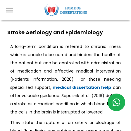
Stroke Aetiology and Epidemiology
A long-term condition is referred to chronic illness
which is unable to be cured and hinders the health of
the patient but can be controlled with administration
of medication and effective medical intervention
(Patients Information, 2020). For those needing
specialised support,
medical dissertation help
can
offer valuable guidance. Saposnik et al. (2016) defines
a stroke as a medical condition in which blood flow to
the cells in the brain is interrupted or lowered.
They state the rupture of an artery or blockage of
blood flow diminishes nutrients and oxygen reaching