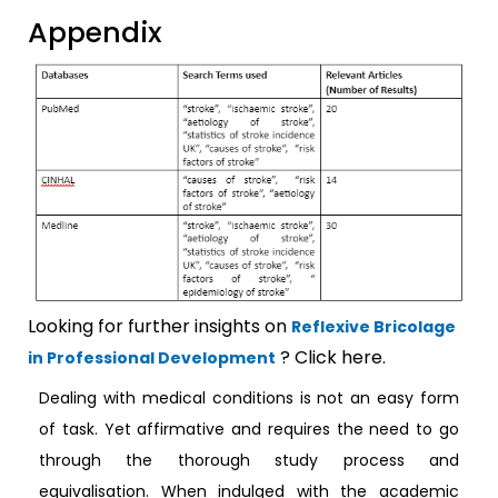
Appendix
Looking for further insights on
Reflexive Bricolage
? Click here.
in Professional Development
Dealing with medical conditions is not an easy form
of task. Yet affirmative and requires the need to go
through the thorough study process and
equivalisation. When indulged with the academic