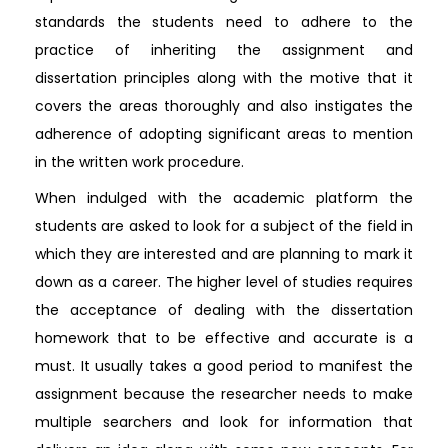
standards the students need to adhere to the
practice of inheriting the assignment and
dissertation principles along with the motive that it
covers the areas thoroughly and also instigates the
adherence of adopting significant areas to mention
in the written work procedure.
When indulged with the academic platform the
students are asked to look for a subject of the field in
which they are interested and are planning to mark it
down as a career. The higher level of studies requires
the acceptance of dealing with the dissertation
homework that to be effective and accurate is a
must. It usually takes a good period to manifest the
assignment because the researcher needs to make
multiple searchers and look for information that