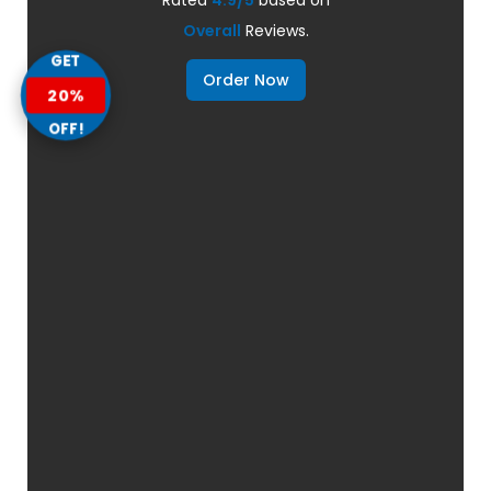
Overall
Reviews.
GET
Order Now
20%
OFF!