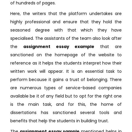
of hundreds of pages.
Here, the writers that the platform undertakes are
highly professional and ensure that they hold the
seasoned degree with that which they have
specialised. The assistants of the team also look after
the
assignment essay example
that are
sanctioned on the homepage of the website to
reference as it helps the students interpret how their
written work will appear. It is an essential task to
perform because it gains a trust of belonging. There
are numerous types of service-based companies
available be it of any field but to opt for the right one
is the main task, and for this, the home of
dissertations has sanctioned several tools and
benefits that help the students in building trust.
The
assignment essay sample
mentioned helps in