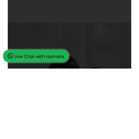
Live Chat with Humans