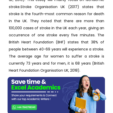
stroke.Stroke Organisation UK (2017) states that
stroke is the fourth-most common reason for death
in the UK. They noted that there are more than
100,000 cases of stroke in the UK each year, giving an
occurrence of one stroke every five minutes. The
British Heart Foundation (BHF) states that 38% of
people between 40-69 years will experience a stroke.
The average age for women to suffer a stroke is
currently 73 years and for men, it is 68 years (British
Heart Foundation Organisation UK, 2018).