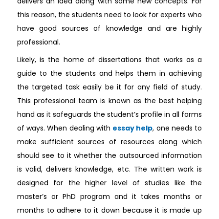
delivers an idea along with some new concepts. For
this reason, the students need to look for experts who
have good sources of knowledge and are highly
professional.
Likely, is the home of dissertations that works as a
guide to the students and helps them in achieving
the targeted task easily be it for any field of study.
This professional team is known as the best helping
hand as it safeguards the student’s profile in all forms
of ways. When dealing with
essay help
, one needs to
make sufficient sources of resources along which
should see to it whether the outsourced information
is valid, delivers knowledge, etc. The written work is
designed for the higher level of studies like the
master’s or PhD program and it takes months or
months to adhere to it down because it is made up