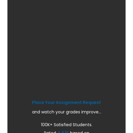
Place Your Assignment Request
and watch your grades improve...
100K+ Satisfied Students.
Rated
4.9/5
based on