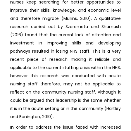
nurses keep searching for better opportunities to
improve their skills, knowledge, and economic level
and therefore migrate (Mullins, 2010). A qualitative
research carried out by Szeremeta and Shamash
(2016) found that the current lack of attention and
investment in improving skills and developing
pathways resulted in losing NHS staff. This is a very
recent piece of research making it reliable and
applicable to the current staffing crisis within the NHS,
however this research was conducted with acute
nursing staff therefore, may not be applicable to
reflect on the community nursing staff. Although it
could be argued that leadership is the same whether
it is in the acute setting or in the community (Hartley
and Benington, 2010).
In order to address the issue faced with increased