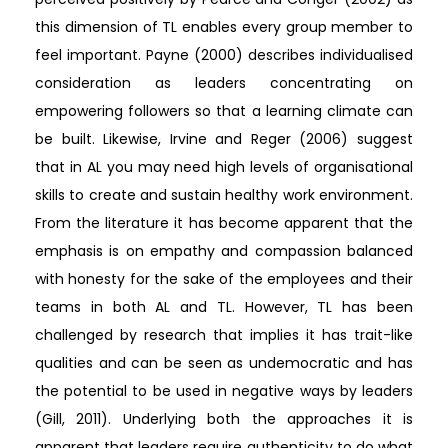
this dimension of TL enables every group member to
feel important. Payne (2000) describes individualised
consideration as leaders concentrating on
empowering followers so that a learning climate can
be built. Likewise, Irvine and Reger (2006) suggest
that in AL you may need high levels of organisational
skills to create and sustain healthy work environment.
From the literature it has become apparent that the
emphasis is on empathy and compassion balanced
with honesty for the sake of the employees and their
teams in both AL and TL. However, TL has been
challenged by research that implies it has trait-like
qualities and can be seen as undemocratic and has
the potential to be used in negative ways by leaders
(Gill, 2011). Underlying both the approaches it is
apparent that leaders require authenticity to do what