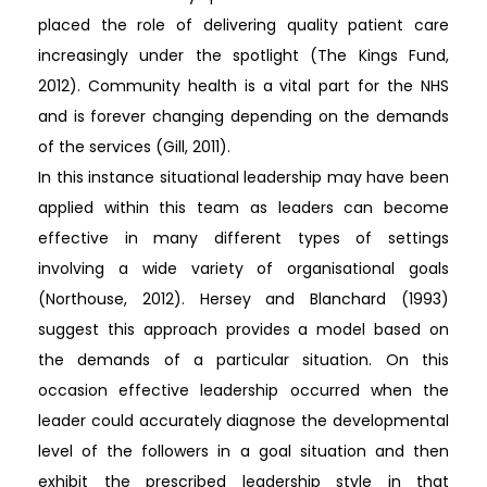
placed the role of delivering quality patient care
increasingly under the spotlight (The Kings Fund,
2012). Community health is a vital part for the NHS
and is forever changing depending on the demands
of the services (Gill, 2011).
In this instance situational leadership may have been
applied within this team as leaders can become
effective in many different types of settings
involving a wide variety of organisational goals
(Northouse, 2012). Hersey and Blanchard (1993)
suggest this approach provides a model based on
the demands of a particular situation. On this
occasion effective leadership occurred when the
leader could accurately diagnose the developmental
level of the followers in a goal situation and then
exhibit the prescribed leadership style in that