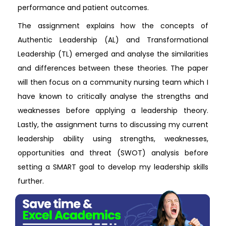
performance and patient outcomes.
The assignment explains how the concepts of
Authentic Leadership (AL) and Transformational
Leadership (TL) emerged and analyse the similarities
and differences between these theories. The paper
will then focus on a community nursing team which I
have known to critically analyse the strengths and
weaknesses before applying a leadership theory.
Lastly, the assignment turns to discussing my current
leadership ability using strengths, weaknesses,
opportunities and threat (SWOT) analysis before
setting a SMART goal to develop my leadership skills
further.