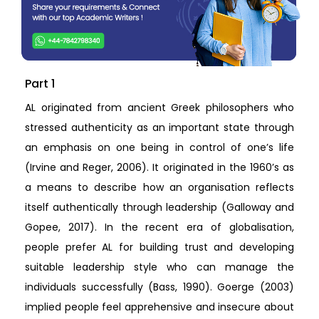
Part 1
AL originated from ancient Greek philosophers who
stressed authenticity as an important state through
an emphasis on one being in control of one’s life
(Irvine and Reger, 2006). It originated in the 1960’s as
a means to describe how an organisation reflects
itself authentically through leadership (Galloway and
Gopee, 2017). In the recent era of globalisation,
people prefer AL for building trust and developing
suitable leadership style who can manage the
individuals successfully (Bass, 1990). Goerge (2003)
implied people feel apprehensive and insecure about