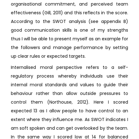
organisational commitment, and perceived team
effectiveness (Gill, 2011) and this reflects in the score.
According to the SWOT analysis (see appendix B)
good communication skills is one of my strengths
thus I will be able to present myself as an example for
the followers and manage performance by setting
up clear rules or expected targets.
Internalised moral perspective refers to a self-
regulatory process whereby individuals use their
internal moral standards and values to guide their
behaviour rather than allow outside pressures to
control them (Northouse, 2012). Here I scored
expected 13 as I allow people to have control to an
extent where they influence me. As SWOT indicates I
am soft spoken and can get overlooked by the team.
In the same way I scored low at 14 for balanced