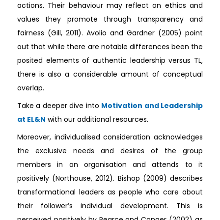
actions. Their behaviour may reflect on ethics and
values they promote through transparency and
fairness (Gill, 2011). Avolio and Gardner (2005) point
out that while there are notable differences been the
posited elements of authentic leadership versus TL,
there is also a considerable amount of conceptual
overlap.
Take a deeper dive into
Motivation and Leadership
at EL&N
with our additional resources.
Moreover, individualised consideration acknowledges
the exclusive needs and desires of the group
members in an organisation and attends to it
positively (Northouse, 2012). Bishop (2009) describes
transformational leaders as people who care about
their follower’s individual development. This is
perceived positively by Pearce and Conger (2002) as