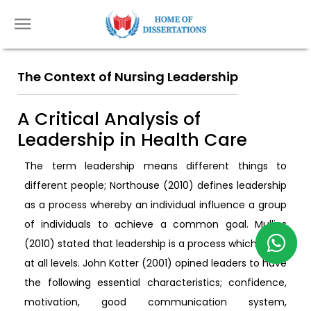
The Context of Nursing Leadership
A Critical Analysis of
Leadership in Health Care
The term leadership means different things to
different people; Northouse (2010) defines leadership
as a process whereby an individual influence a group
of individuals to achieve a common goal. Mullins
(2010) stated that leadership is a process which exists
at all levels. John Kotter (2001) opined leaders to have
the following essential characteristics; confidence,
motivation, good communication system,