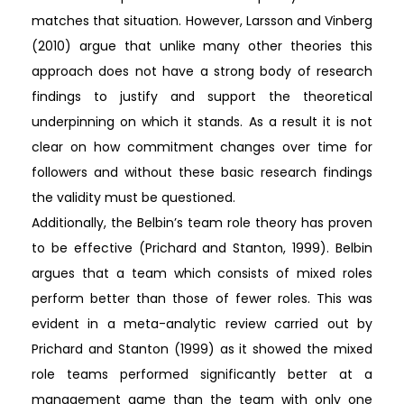
matches that situation. However, Larsson and Vinberg
(2010) argue that unlike many other theories this
approach does not have a strong body of research
findings to justify and support the theoretical
underpinning on which it stands. As a result it is not
clear on how commitment changes over time for
followers and without these basic research findings
the validity must be questioned.
Additionally, the Belbin’s team role theory has proven
to be effective (Prichard and Stanton, 1999). Belbin
argues that a team which consists of mixed roles
perform better than those of fewer roles. This was
evident in a meta-analytic review carried out by
Prichard and Stanton (1999) as it showed the mixed
role teams performed significantly better at a
management game than the team with only one