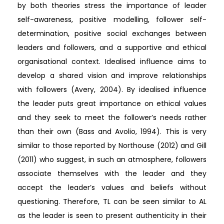
by both theories stress the importance of leader
self-awareness, positive modelling, follower self-
determination, positive social exchanges between
leaders and followers, and a supportive and ethical
organisational context. Idealised influence aims to
develop a shared vision and improve relationships
with followers (Avery, 2004). By idealised influence
the leader puts great importance on ethical values
and they seek to meet the follower’s needs rather
than their own (Bass and Avolio, 1994). This is very
similar to those reported by Northouse (2012) and Gill
(2011) who suggest, in such an atmosphere, followers
associate themselves with the leader and they
accept the leader’s values and beliefs without
questioning. Therefore, TL can be seen similar to AL
as the leader is seen to present authenticity in their