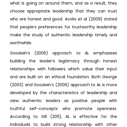
what is going on around them, and as a result, they
choose appropriate leadership that they can trust
who are honest and good. Avolio et al (2009) stated
that people’s preferences for trustworthy leadership
make the study of authentic leadership timely and
worthwhile.
Goodwin’s (2006) approach to AL emphasises
building the leader’s legitimacy through honest
relationships with followers which value their input
and are built on an ethical foundation. Both George
(2003) and Goodwin’s (2006) approach to AL is more
developed by the characteristics of leadership and
view authentic leaders as positive people with
truthful self-concepts who promote openness.
According to Gill (2011), AL is effective for the
individuals to build strong relationship with other