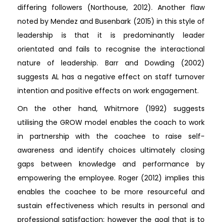
differing followers (Northouse, 2012). Another flaw
noted by Mendez and Busenbark (2015) in this style of
leadership is that it is predominantly leader
orientated and fails to recognise the interactional
nature of leadership. Barr and Dowding (2002)
suggests AL has a negative effect on staff turnover
intention and positive effects on work engagement.
On the other hand, Whitmore (1992) suggests
utilising the GROW model enables the coach to work
in partnership with the coachee to raise self-
awareness and identify choices ultimately closing
gaps between knowledge and performance by
empowering the employee. Roger (2012) implies this
enables the coachee to be more resourceful and
sustain effectiveness which results in personal and
professional satisfaction; however the goal that is to