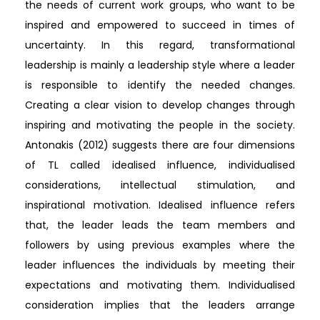
the needs of current work groups, who want to be
inspired and empowered to succeed in times of
uncertainty. In this regard, transformational
leadership is mainly a leadership style where a leader
is responsible to identify the needed changes.
Creating a clear vision to develop changes through
inspiring and motivating the people in the society.
Antonakis (2012) suggests there are four dimensions
of TL called idealised influence, individualised
considerations, intellectual stimulation, and
inspirational motivation. Idealised influence refers
that, the leader leads the team members and
followers by using previous examples where the
leader influences the individuals by meeting their
expectations and motivating them. Individualised
consideration implies that the leaders arrange