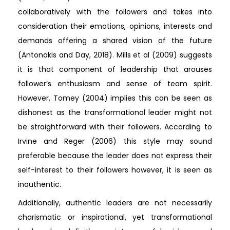
collaboratively with the followers and takes into
consideration their emotions, opinions, interests and
demands offering a shared vision of the future
(Antonakis and Day, 2018). Mills et al (2009) suggests
it is that component of leadership that arouses
follower’s enthusiasm and sense of team spirit.
However, Tomey (2004) implies this can be seen as
dishonest as the transformational leader might not
be straightforward with their followers. According to
Irvine and Reger (2006) this style may sound
preferable because the leader does not express their
self-interest to their followers however, it is seen as
inauthentic.
Additionally, authentic leaders are not necessarily
charismatic or inspirational, yet transformational