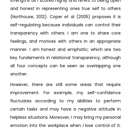
strengths as I scored highly and refers to being open
and honest in representing ones true self to others
(Northouse, 2012). Coper et al (2005) proposes it is
self-regulating because individuals can control their
transparency with others. I am one to share core
feelings, and motives with others in an appropriate
manner. I am honest and emphatic; which are two
key fundaments in relational transparency, although
all four concepts can be seen as overlapping one
another.
However, there are still some areas that require
improvement. For example, my self-confidence
fluctuates according to my abilities to perform
certain tasks and may have a negative attitude in
helpless situations. Moreover, I may bring my personal
emotion into the workplace when I lose control of it.