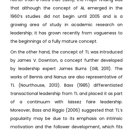
that although the concept of AL emerged in the
1960’s studies did not begin until 2005 and is a
growing area of study in academic research on
leadership; it has grown recently from vagueness to
the beginnings of a fully mature concept.
On the other hand, the concept of TL was introduced
by James V. Downton, a concept further developed
by leadership expert James Burns (Gill, 2011). The
works of Bennis and Nanus are also representative of
TL (Nourthouse, 2013). Bass (1985) differentiated
transactional leadership from TL and placed it as part
of a continuum with laissez faire leadership.
Moreover, Bass and Riggio (2006) suggested that TL’s
popularity may be due to its emphasis on intrinsic
motivation and the follower development, which fits