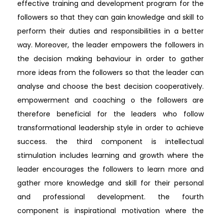
effective training and development program for the
followers so that they can gain knowledge and skill to
perform their duties and responsibilities in a better
way. Moreover, the leader empowers the followers in
the decision making behaviour in order to gather
more ideas from the followers so that the leader can
analyse and choose the best decision cooperatively.
empowerment and coaching o the followers are
therefore beneficial for the leaders who follow
transformational leadership style in order to achieve
success. the third component is intellectual
stimulation includes learning and growth where the
leader encourages the followers to learn more and
gather more knowledge and skill for their personal
and professional development. the fourth
component is inspirational motivation where the