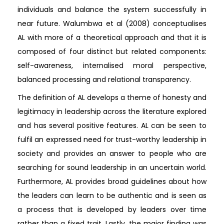
individuals and balance the system successfully in
near future. Walumbwa et al (2008) conceptualises
AL with more of a theoretical approach and that it is
composed of four distinct but related components:
self-awareness, internalised moral perspective,
balanced processing and relational transparency.
The definition of AL develops a theme of honesty and
legitimacy in leadership across the literature explored
and has several positive features. AL can be seen to
fulfil an expressed need for trust-worthy leadership in
society and provides an answer to people who are
searching for sound leadership in an uncertain world.
Furthermore, AL provides broad guidelines about how
the leaders can learn to be authentic and is seen as
a process that is developed by leaders over time
rather than a fixed trait. Lastly, the major finding was