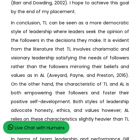
(Barr and Dowding, 2002). I hope to achieve this goal
by the end of my placement.
In conclusion, TL can be seen as a more democratic
style of leadership where leaders seek the opinion of
the followers in the decisions they make. It is evident
from the literature that TL involves charismatic and
visionary leadership satisfying the needs of followers
rather than the followers mirroring their beliefs and
values as in AL (Aveyard, Payne, and Preston, 2016).
On the other hand, the characteristic of TL and AL is
both empowering their followers and foster their
positive self-development. Both styles of leadership
advocate honesty, ethics, and values however; AL
relies on these characteristics slightly heavier than TL
(Antonakis, and Day, 2018).
Live Chat with Humans
In terms of team leadership and performance Gill