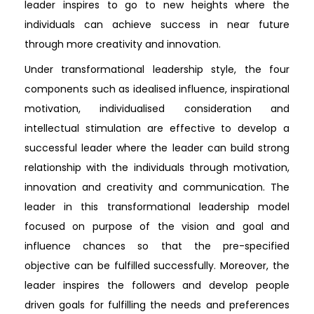
leader inspires to go to new heights where the
individuals can achieve success in near future
through more creativity and innovation.
Under transformational leadership style, the four
components such as idealised influence, inspirational
motivation, individualised consideration and
intellectual stimulation are effective to develop a
successful leader where the leader can build strong
relationship with the individuals through motivation,
innovation and creativity and communication. The
leader in this transformational leadership model
focused on purpose of the vision and goal and
influence chances so that the pre-specified
objective can be fulfilled successfully. Moreover, the
leader inspires the followers and develop people
driven goals for fulfilling the needs and preferences