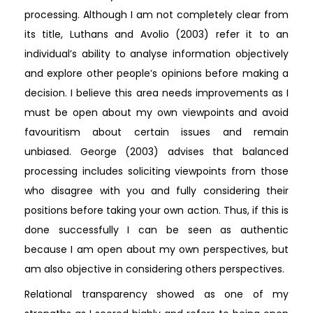
processing. Although I am not completely clear from
its title, Luthans and Avolio (2003) refer it to an
individual’s ability to analyse information objectively
and explore other people’s opinions before making a
decision. I believe this area needs improvements as I
must be open about my own viewpoints and avoid
favouritism about certain issues and remain
unbiased. George (2003) advises that balanced
processing includes soliciting viewpoints from those
who disagree with you and fully considering their
positions before taking your own action. Thus, if this is
done successfully I can be seen as authentic
because I am open about my own perspectives, but
am also objective in considering others perspectives.
Relational transparency showed as one of my