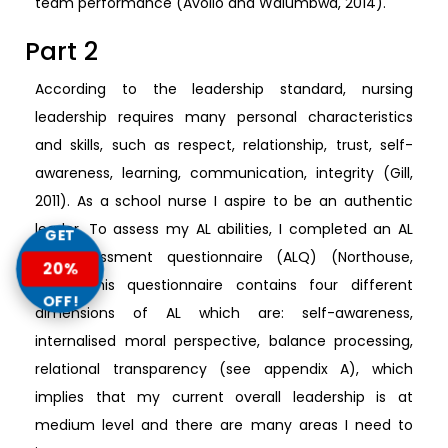
team performance (Avolio and Walumbwa, 2014).
Part 2
According to the leadership standard, nursing
leadership requires many personal characteristics
and skills, such as respect, relationship, trust, self-
awareness, learning, communication, integrity (Gill,
2011). As a school nurse I aspire to be an authentic
leader. To assess my AL abilities, I completed an AL
GET
self-assessment questionnaire (ALQ) (Northouse,
20%
2012). This questionnaire contains four different
OFF!
dimensions of AL which are: self-awareness,
internalised moral perspective, balance processing,
relational transparency (see appendix A), which
implies that my current overall leadership is at
medium level and there are many areas I need to