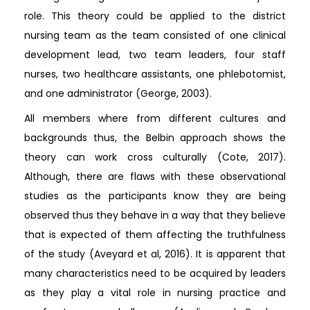
role. This theory could be applied to the district
nursing team as the team consisted of one clinical
development lead, two team leaders, four staff
nurses, two healthcare assistants, one phlebotomist,
and one administrator (George, 2003).
All members where from different cultures and
backgrounds thus, the Belbin approach shows the
theory can work cross culturally (Cote, 2017).
Although, there are flaws with these observational
studies as the participants know they are being
observed thus they behave in a way that they believe
that is expected of them affecting the truthfulness
of the study (Aveyard et al, 2016). It is apparent that
many characteristics need to be acquired by leaders
as they play a vital role in nursing practice and