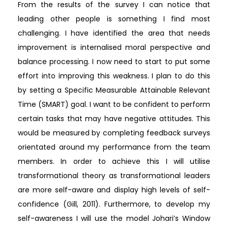
From the results of the survey I can notice that
leading other people is something I find most
challenging. I have identified the area that needs
improvement is internalised moral perspective and
balance processing. I now need to start to put some
effort into improving this weakness. I plan to do this
by setting a Specific Measurable Attainable Relevant
Time (SMART) goal. I want to be confident to perform
certain tasks that may have negative attitudes. This
would be measured by completing feedback surveys
orientated around my performance from the team
members. In order to achieve this I will utilise
transformational theory as transformational leaders
are more self-aware and display high levels of self-
confidence (Gill, 2011). Furthermore, to develop my
self-awareness I will use the model Johari’s Window