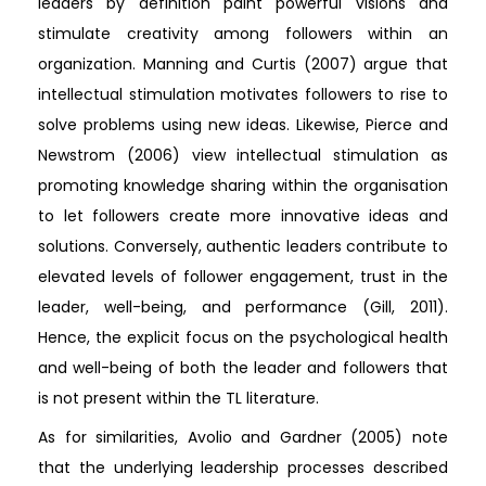
leaders by definition paint powerful visions and
stimulate creativity among followers within an
organization. Manning and Curtis (2007) argue that
intellectual stimulation motivates followers to rise to
solve problems using new ideas. Likewise, Pierce and
Newstrom (2006) view intellectual stimulation as
promoting knowledge sharing within the organisation
to let followers create more innovative ideas and
solutions. Conversely, authentic leaders contribute to
elevated levels of follower engagement, trust in the
leader, well-being, and performance (Gill, 2011).
Hence, the explicit focus on the psychological health
and well-being of both the leader and followers that
is not present within the TL literature.
As for similarities, Avolio and Gardner (2005) note
that the underlying leadership processes described