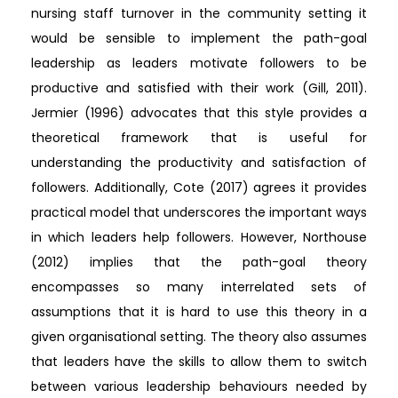
nursing staff turnover in the community setting it
would be sensible to implement the path-goal
leadership as leaders motivate followers to be
productive and satisfied with their work (Gill, 2011).
Jermier (1996) advocates that this style provides a
theoretical framework that is useful for
understanding the productivity and satisfaction of
followers. Additionally, Cote (2017) agrees it provides
practical model that underscores the important ways
in which leaders help followers. However, Northouse
(2012) implies that the path-goal theory
encompasses so many interrelated sets of
assumptions that it is hard to use this theory in a
given organisational setting. The theory also assumes
that leaders have the skills to allow them to switch
between various leadership behaviours needed by