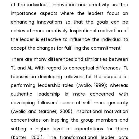
of the individuals. innovation and creativity are the
importance aspects where the leaders focus on
enhancing innovations so that the goals can be
achieved more creatively. Inspirational motivation of
the leader is effective to influence the individual to
accept the changes for fulfilling the commitment.
There are many differences and similarities between
TL and AL. With regard to conceptual differences, TL
focuses on developing followers for the purpose of
performing leadership roles (Avolio, 1999); whereas
authentic leadership is more concerned with
developing followers' sense of self more generally
(Avolio and Gardner, 2005). Inspirational motivation
concentrates on inspiring the group members and
setting a higher level of expectations for them
(Kotter, 2001). The transformational leader acts