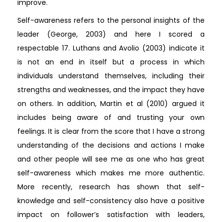
improve.
Self-awareness refers to the personal insights of the
leader (George, 2003) and here I scored a
respectable 17. Luthans and Avolio (2003) indicate it
is not an end in itself but a process in which
individuals understand themselves, including their
strengths and weaknesses, and the impact they have
on others. In addition, Martin et al (2010) argued it
includes being aware of and trusting your own
feelings. It is clear from the score that I have a strong
understanding of the decisions and actions I make
and other people will see me as one who has great
self-awareness which makes me more authentic.
More recently, research has shown that self-
knowledge and self-consistency also have a positive
impact on follower’s satisfaction with leaders,