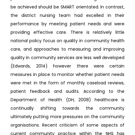
be achieved should be SMART orientated. In contrast,
the district nursing team had excelled in their
performance by meeting patient needs and were
providing effective care. There is relatively little
national policy focus on quality in community health
care, and approaches to measuring and improving
quality in community services are less well developed
(Edwards, 2014) however there were certain
measures in place to monitor whether patient needs
were met in the form of monthly caseload reviews,
patient feedback and audits. According to the
Department of Health (DH, 2008) healthcare is
continually shifting towards the community
ultimately putting more pressures on the community
organisations. Recent criticism of some aspects of
current community practice within the NHS has