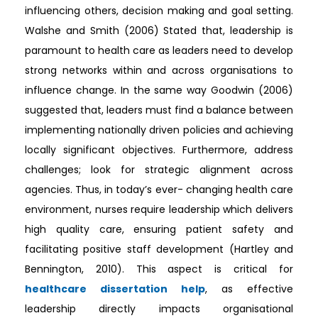
influencing others, decision making and goal setting.
Walshe and Smith (2006) Stated that, leadership is
paramount to health care as leaders need to develop
strong networks within and across organisations to
influence change. In the same way Goodwin (2006)
suggested that, leaders must find a balance between
implementing nationally driven policies and achieving
locally significant objectives. Furthermore, address
challenges; look for strategic alignment across
agencies. Thus, in today’s ever- changing health care
environment, nurses require leadership which delivers
high quality care, ensuring patient safety and
facilitating positive staff development (Hartley and
Bennington, 2010). This aspect is critical for
healthcare dissertation help
, as effective
leadership directly impacts organisational