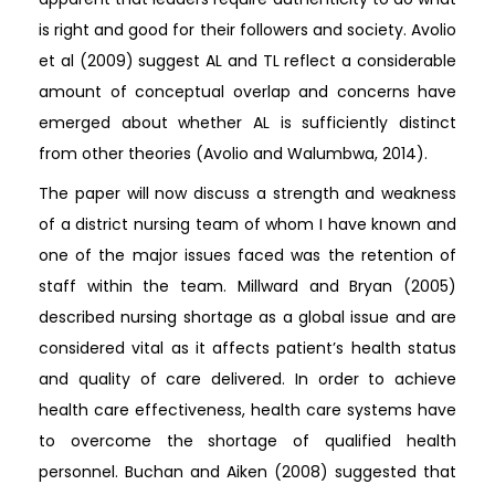
is right and good for their followers and society. Avolio
et al (2009) suggest AL and TL reflect a considerable
amount of conceptual overlap and concerns have
emerged about whether AL is sufficiently distinct
from other theories (Avolio and Walumbwa, 2014).
The paper will now discuss a strength and weakness
of a district nursing team of whom I have known and
one of the major issues faced was the retention of
staff within the team. Millward and Bryan (2005)
described nursing shortage as a global issue and are
considered vital as it affects patient’s health status
and quality of care delivered. In order to achieve
health care effectiveness, health care systems have
to overcome the shortage of qualified health
personnel. Buchan and Aiken (2008) suggested that