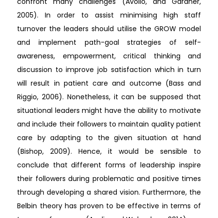
confront many challenges (Avolio, and Gardner,
2005). In order to assist minimising high staff
turnover the leaders should utilise the GROW model
and implement path-goal strategies of self-
awareness, empowerment, critical thinking and
discussion to improve job satisfaction which in turn
will result in patient care and outcome (Bass and
Riggio, 2006). Nonetheless, it can be supposed that
situational leaders might have the ability to motivate
and include their followers to maintain quality patient
care by adapting to the given situation at hand
(Bishop, 2009). Hence, it would be sensible to
conclude that different forms of leadership inspire
their followers during problematic and positive times
through developing a shared vision. Furthermore, the
Belbin theory has proven to be effective in terms of