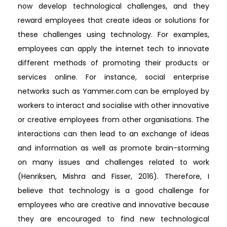
now develop technological challenges, and they
reward employees that create ideas or solutions for
these challenges using technology. For examples,
employees can apply the internet tech to innovate
different methods of promoting their products or
services online. For instance, social enterprise
networks such as Yammer.com can be employed by
workers to interact and socialise with other innovative
or creative employees from other organisations. The
interactions can then lead to an exchange of ideas
and information as well as promote brain-storming
on many issues and challenges related to work
(Henriksen, Mishra and Fisser, 2016). Therefore, I
believe that technology is a good challenge for
employees who are creative and innovative because
they are encouraged to find new technological