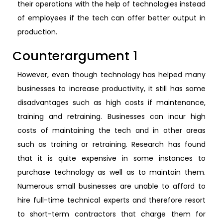
their operations with the help of technologies instead
of employees if the tech can offer better output in
production.
Counterargument 1
However, even though technology has helped many
businesses to increase productivity, it still has some
disadvantages such as high costs if maintenance,
training and retraining. Businesses can incur high
costs of maintaining the tech and in other areas
such as training or retraining. Research has found
that it is quite expensive in some instances to
purchase technology as well as to maintain them.
Numerous small businesses are unable to afford to
hire full-time technical experts and therefore resort
to short-term contractors that charge them for