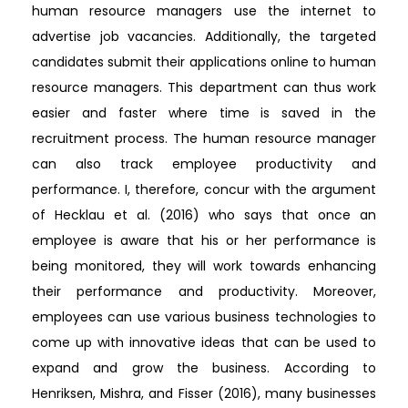
human resource managers use the internet to
advertise job vacancies. Additionally, the targeted
candidates submit their applications online to human
resource managers. This department can thus work
easier and faster where time is saved in the
recruitment process. The human resource manager
can also track employee productivity and
performance. I, therefore, concur with the argument
of Hecklau et al. (2016) who says that once an
employee is aware that his or her performance is
being monitored, they will work towards enhancing
their performance and productivity. Moreover,
employees can use various business technologies to
come up with innovative ideas that can be used to
expand and grow the business. According to
Henriksen, Mishra, and Fisser (2016), many businesses