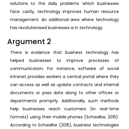
solutions to the daily problems which businesses
face. Lastly, technology improves human resource
management. An additional area where technology
has revolutionised businesses is in technology.
Argument 2
There is evidence that business technology has
helped businesses to improve processes of
communication. For instance, software of social
intranet provides workers a central portal where they
can access as well as update contracts and internal
documents or pass data along to other offices or
departments promptly. Additionally, such methods
help businesses reach customers (in real-time
formats) using their mobile phones (Schwalbe, 2015).
According to Schwalbe (2015), business technologies