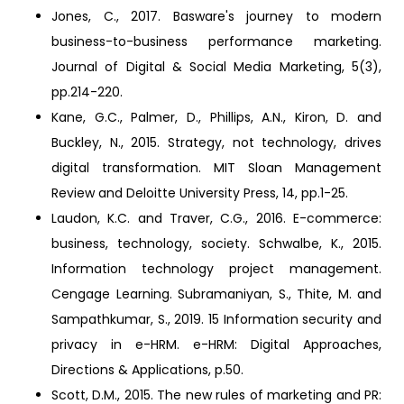
Jones, C., 2017. Basware's journey to modern
business-to-business performance marketing.
Journal of Digital & Social Media Marketing, 5(3),
pp.214-220.
Kane, G.C., Palmer, D., Phillips, A.N., Kiron, D. and
Buckley, N., 2015. Strategy, not technology, drives
digital transformation. MIT Sloan Management
Review and Deloitte University Press, 14, pp.1-25.
Laudon, K.C. and Traver, C.G., 2016. E-commerce:
business, technology, society. Schwalbe, K., 2015.
Information technology project management.
Cengage Learning. Subramaniyan, S., Thite, M. and
Sampathkumar, S., 2019. 15 Information security and
privacy in e-HRM. e-HRM: Digital Approaches,
Directions & Applications, p.50.
Scott, D.M., 2015. The new rules of marketing and PR: