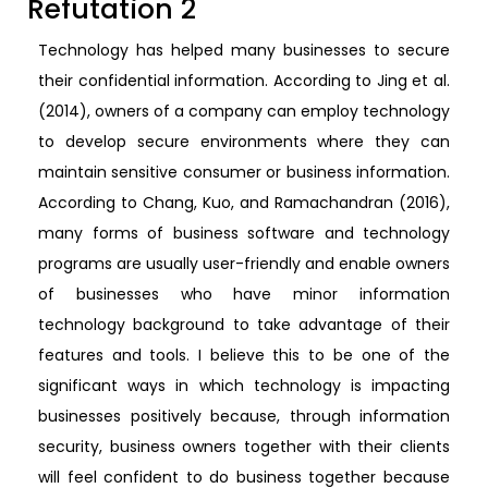
Refutation 2
Technology has helped many businesses to secure
their confidential information. According to Jing et al.
(2014), owners of a company can employ technology
to develop secure environments where they can
maintain sensitive consumer or business information.
According to Chang, Kuo, and Ramachandran (2016),
many forms of business software and technology
programs are usually user-friendly and enable owners
of businesses who have minor information
technology background to take advantage of their
features and tools. I believe this to be one of the
significant ways in which technology is impacting
businesses positively because, through information
security, business owners together with their clients
will feel confident to do business together because