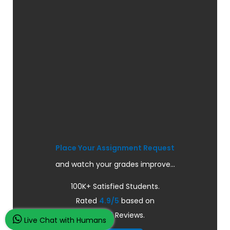
Place Your Assignment Request
and watch your grades improve...
100K+ Satisfied Students.
Rated
4.9/5
based on
Overall
Reviews.
Live Chat with Humans