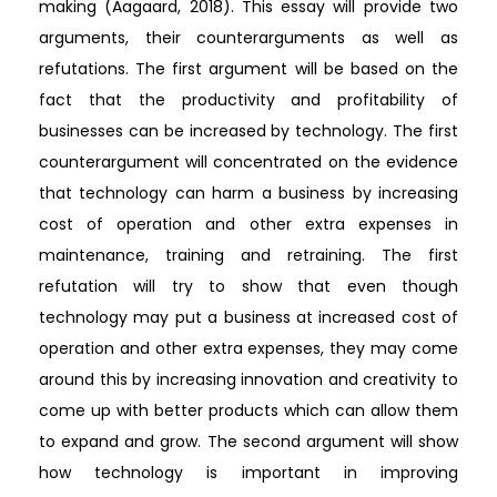
making (Aagaard, 2018). This essay will provide two
arguments, their counterarguments as well as
refutations. The first argument will be based on the
fact that the productivity and profitability of
businesses can be increased by technology. The first
counterargument will concentrated on the evidence
that technology can harm a business by increasing
cost of operation and other extra expenses in
maintenance, training and retraining. The first
refutation will try to show that even though
technology may put a business at increased cost of
operation and other extra expenses, they may come
around this by increasing innovation and creativity to
come up with better products which can allow them
to expand and grow. The second argument will show
how technology is important in improving