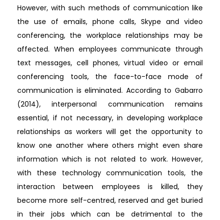
However, with such methods of communication like
the use of emails, phone calls, Skype and video
conferencing, the workplace relationships may be
affected. When employees communicate through
text messages, cell phones, virtual video or email
conferencing tools, the face-to-face mode of
communication is eliminated. According to Gabarro
(2014), interpersonal communication remains
essential, if not necessary, in developing workplace
relationships as workers will get the opportunity to
know one another where others might even share
information which is not related to work. However,
with these technology communication tools, the
interaction between employees is killed, they
become more self-centred, reserved and get buried
in their jobs which can be detrimental to the