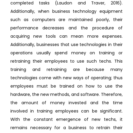
completed tasks (Laudon and Traver, 2016).
Additionally, when business technology equipment
such as computers are maintained poorly, their
performance decreases and the procedure of
acquiring new tools can mean more expenses.
Additionally, businesses that use technologies in their
operations usually spend money on training or
retraining their employees to use such techs. This
training and retraining are because many
technologies come with new ways of operating; thus
employees must be trained on how to use the
hardware, the new methods, and software. Therefore,
the amount of money invested and the time
involved in training employees can be significant.
With the constant emergence of new techs, it
remains necessary for a business to retrain their