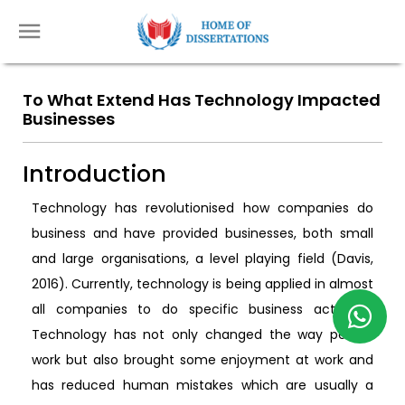
To What Extend Has Technology Impacted
Businesses
Introduction
Technology has revolutionised how companies do
business and have provided businesses, both small
and large organisations, a level playing field (Davis,
2016). Currently, technology is being applied in almost
all companies to do specific business activities.
Technology has not only changed the way people
work but also brought some enjoyment at work and
has reduced human mistakes which are usually a