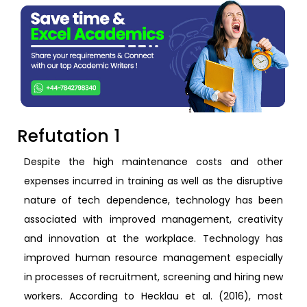
Refutation 1
Despite the high maintenance costs and other
expenses incurred in training as well as the disruptive
nature of tech dependence, technology has been
associated with improved management, creativity
and innovation at the workplace. Technology has
improved human resource management especially
in processes of recruitment, screening and hiring new
workers. According to Hecklau et al. (2016), most