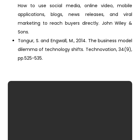
How to use social media, online video, mobile
applications, blogs, news releases, and viral
marketing to reach buyers directly. John Wiley &
Sons.
Tongur, S. and Engwall, M., 2014. The business model
dilemma of technology shifts. Technovation, 34(9),
pp.525-535.