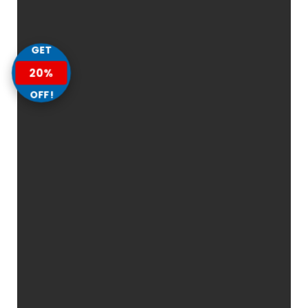
GET
20%
OFF!