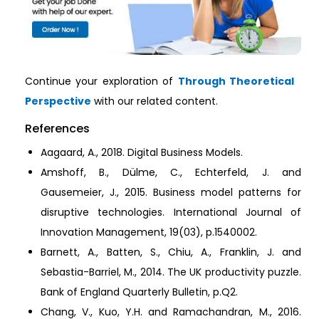
Continue your exploration of
Through Theoretical
Perspective
with our related content.
References
Aagaard, A., 2018. Digital Business Models.
Amshoff, B., Dülme, C., Echterfeld, J. and
Gausemeier, J., 2015. Business model patterns for
disruptive technologies. International Journal of
Innovation Management, 19(03), p.1540002.
Barnett, A., Batten, S., Chiu, A., Franklin, J. and
Sebastia-Barriel, M., 2014. The UK productivity puzzle.
Bank of England Quarterly Bulletin, p.Q2.
Chang, V., Kuo, Y.H. and Ramachandran, M., 2016.