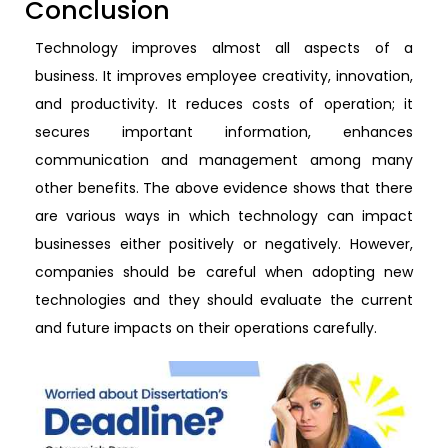
Conclusion
Technology improves almost all aspects of a
business. It improves employee creativity, innovation,
and productivity. It reduces costs of operation; it
secures important information, enhances
communication and management among many
other benefits. The above evidence shows that there
are various ways in which technology can impact
businesses either positively or negatively. However,
companies should be careful when adopting new
technologies and they should evaluate the current
and future impacts on their operations carefully.