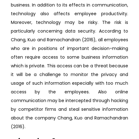
business. In addition to its effects in communication,
technology also affects employee productivity.
Moreover, technology may be risky. The risk is
particularly concerning data security. According to
Chang, Kuo and Ramachandran (2016), all employees
who are in positions of important decision-making
often require access to some business information
which is private. This access can be a threat because
it will be a challenge to monitor the privacy and
usage of such information especially with too much
access by the employees. Also online
communication may be intercepted through hacking
by competitor firms and steal sensitive information
about the company Chang, Kuo and Ramachandran
(2016).