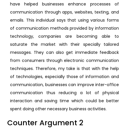
have helped businesses enhance processes of
communication through apps, websites, texting, and
emails. This individual says that using various forms
of communication methods provided by information
technology, companies are becoming able to
saturate the market with their specially tailored
messages. They can also get immediate feedback
from consumers through electronic communication
techniques. Therefore, my take is that with the help
of technologies, especially those of information and
communication, businesses can improve inter-office
communication thus reducing a lot of physical
interaction and saving time which could be better
spent doing other necessary business activities.
Counter Argument 2