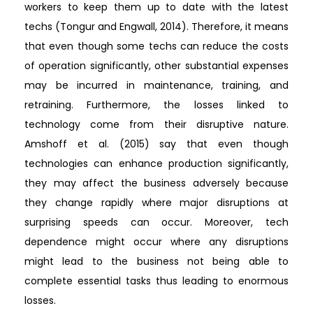
workers to keep them up to date with the latest
techs (Tongur and Engwall, 2014). Therefore, it means
that even though some techs can reduce the costs
of operation significantly, other substantial expenses
may be incurred in maintenance, training, and
retraining. Furthermore, the losses linked to
technology come from their disruptive nature.
Amshoff et al. (2015) say that even though
technologies can enhance production significantly,
they may affect the business adversely because
they change rapidly where major disruptions at
surprising speeds can occur. Moreover, tech
dependence might occur where any disruptions
might lead to the business not being able to
complete essential tasks thus leading to enormous
losses.