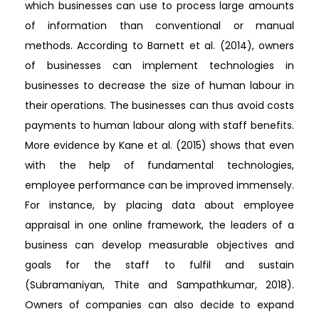
which businesses can use to process large amounts
of information than conventional or manual
methods. According to Barnett et al. (2014), owners
of businesses can implement technologies in
businesses to decrease the size of human labour in
their operations. The businesses can thus avoid costs
payments to human labour along with staff benefits.
More evidence by Kane et al. (2015) shows that even
with the help of fundamental technologies,
employee performance can be improved immensely.
For instance, by placing data about employee
appraisal in one online framework, the leaders of a
business can develop measurable objectives and
goals for the staff to fulfil and sustain
(Subramaniyan, Thite and Sampathkumar, 2018).
Owners of companies can also decide to expand