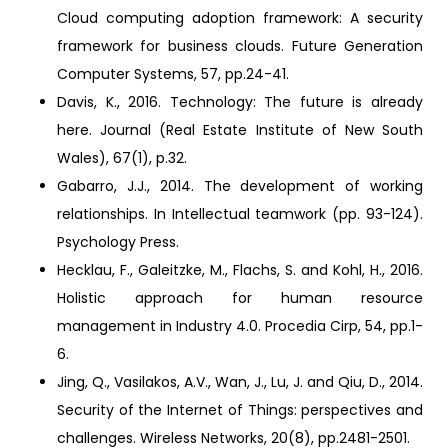
Cloud computing adoption framework: A security
framework for business clouds. Future Generation
Computer Systems, 57, pp.24-41.
Davis, K., 2016. Technology: The future is already
here. Journal (Real Estate Institute of New South
Wales), 67(1), p.32.
Gabarro, J.J., 2014. The development of working
relationships. In Intellectual teamwork (pp. 93-124).
Psychology Press.
Hecklau, F., Galeitzke, M., Flachs, S. and Kohl, H., 2016.
Holistic approach for human resource
management in Industry 4.0. Procedia Cirp, 54, pp.1-
6.
Jing, Q., Vasilakos, A.V., Wan, J., Lu, J. and Qiu, D., 2014.
Security of the Internet of Things: perspectives and
challenges. Wireless Networks, 20(8), pp.2481-2501.