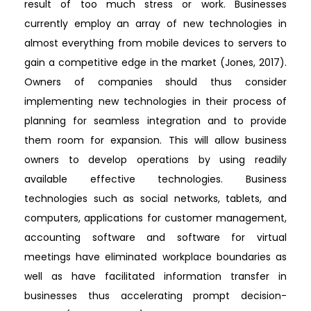
result of too much stress or work. Businesses
currently employ an array of new technologies in
almost everything from mobile devices to servers to
gain a competitive edge in the market (Jones, 2017).
Owners of companies should thus consider
implementing new technologies in their process of
planning for seamless integration and to provide
them room for expansion. This will allow business
owners to develop operations by using readily
available effective technologies. Business
technologies such as social networks, tablets, and
computers, applications for customer management,
accounting software and software for virtual
meetings have eliminated workplace boundaries as
well as have facilitated information transfer in
businesses thus accelerating prompt decision-