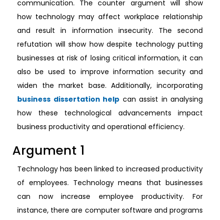
communication. The counter argument will show
how technology may affect workplace relationship
and result in information insecurity. The second
refutation will show how despite technology putting
businesses at risk of losing critical information, it can
also be used to improve information security and
widen the market base. Additionally, incorporating
business dissertation help
can assist in analysing
how these technological advancements impact
business productivity and operational efficiency.
Argument 1
Technology has been linked to increased productivity
of employees. Technology means that businesses
can now increase employee productivity. For
instance, there are computer software and programs