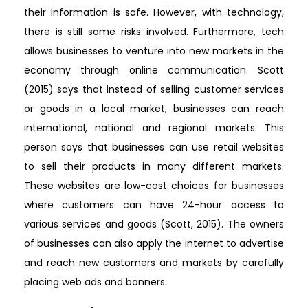
their information is safe. However, with technology,
there is still some risks involved. Furthermore, tech
allows businesses to venture into new markets in the
economy through online communication. Scott
(2015) says that instead of selling customer services
or goods in a local market, businesses can reach
international, national and regional markets. This
person says that businesses can use retail websites
to sell their products in many different markets.
These websites are low-cost choices for businesses
where customers can have 24-hour access to
various services and goods (Scott, 2015). The owners
of businesses can also apply the internet to advertise
and reach new customers and markets by carefully
placing web ads and banners.