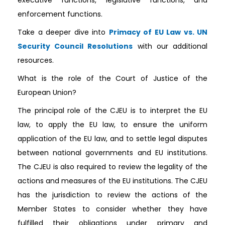
enforcement functions.
Take a deeper dive into
Primacy of EU Law vs. UN
Security Council Resolutions
with our additional
resources.
What is the role of the Court of Justice of the
European Union?
The principal role of the CJEU is to interpret the EU
law, to apply the EU law, to ensure the uniform
application of the EU law, and to settle legal disputes
between national governments and EU institutions.
The CJEU is also required to review the legality of the
actions and measures of the EU institutions. The CJEU
has the jurisdiction to review the actions of the
Member States to consider whether they have
fulfilled their obligations under primary and