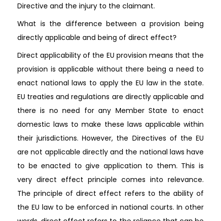
Directive and the injury to the claimant.
What is the difference between a provision being
directly applicable and being of direct effect?
Direct applicability of the EU provision means that the
provision is applicable without there being a need to
enact national laws to apply the EU law in the state.
EU treaties and regulations are directly applicable and
there is no need for any Member State to enact
domestic laws to make these laws applicable within
their jurisdictions. However, the Directives of the EU
are not applicable directly and the national laws have
to be enacted to give application to them. This is
very direct effect principle comes into relevance.
The principle of direct effect refers to the ability of
the EU law to be enforced in national courts. In other
words, direct effect refers to the reliance that can be