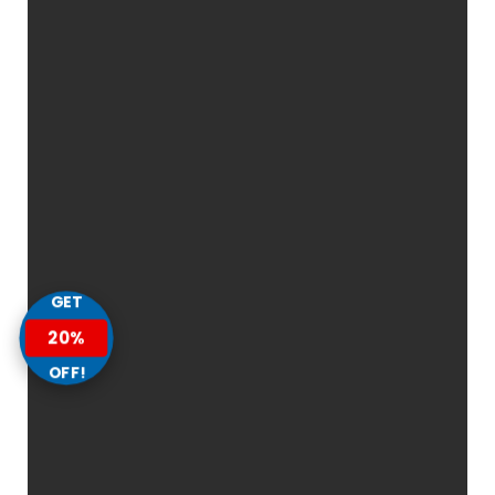
GET
20%
OFF!