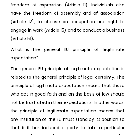
freedom of expression (Article 11). Individuals also
have the freedom of assembly and of association
(Article 12), to choose an occupation and right to
engage in work (Article 15) and to conduct a business
(Article 16).
What is the general EU principle of legitimate
expectation?
The general EU principle of legitimate expectation is
related to the general principle of legal certainty. The
principle of legitimate expectation means that those
who act in good faith and on the basis of law should
not be frustrated in their expectations. In other words,
the principle of legitimate expectation means that
any institution of the EU must stand by its position so
that if it has induced a party to take a particular