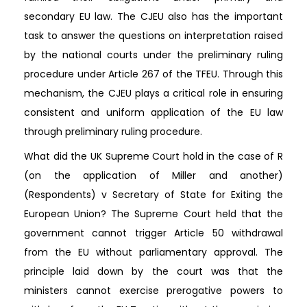
secondary EU law. The CJEU also has the important
task to answer the questions on interpretation raised
by the national courts under the preliminary ruling
procedure under Article 267 of the TFEU. Through this
mechanism, the CJEU plays a critical role in ensuring
consistent and uniform application of the EU law
through preliminary ruling procedure.
What did the UK Supreme Court hold in the case of R
(on the application of Miller and another)
(Respondents) v Secretary of State for Exiting the
European Union? The Supreme Court held that the
government cannot trigger Article 50 withdrawal
from the EU without parliamentary approval. The
principle laid down by the court was that the
ministers cannot exercise prerogative powers to