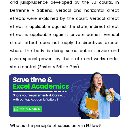
and jurisprudence developed by the EU courts. In
Defrenne v Sabena, vertical and horizontal direct
effects were explained by the court. Vertical direct
effect is applicable against the state; indirect direct
effect is applicable against private parties. Vertical
direct effect does not apply to directives except
where the body is doing some public service and
given special powers by the state and works under
state control (Foster v British Gas).
What is the principle of subsidiarity in EU law?