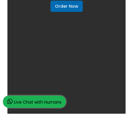
Order Now
Live Chat with Humans