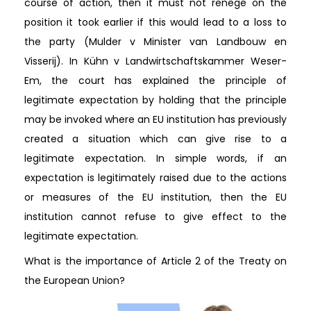
course of action, then it must not renege on the
position it took earlier if this would lead to a loss to
the party (Mulder v Minister van Landbouw en
Visserij). In Kühn v Landwirtschaftskammer Weser-
Em, the court has explained the principle of
legitimate expectation by holding that the principle
may be invoked where an EU institution has previously
created a situation which can give rise to a
legitimate expectation. In simple words, if an
expectation is legitimately raised due to the actions
or measures of the EU institution, then the EU
institution cannot refuse to give effect to the
legitimate expectation.
What is the importance of Article 2 of the Treaty on
the European Union?