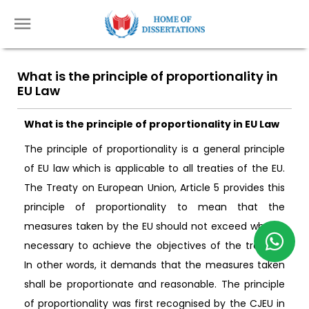
What is the principle of proportionality in
EU Law
What is the principle of proportionality in EU Law
The principle of proportionality is a general principle
of EU law which is applicable to all treaties of the EU.
The Treaty on European Union, Article 5 provides this
principle of proportionality to mean that the
measures taken by the EU should not exceed what is
necessary to achieve the objectives of the treaties.
In other words, it demands that the measures taken
shall be proportionate and reasonable. The principle
of proportionality was first recognised by the CJEU in