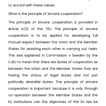
to accord with these values.
What is the principle of sincere cooperation?
The principle of sincere cooperation is provided in
Article 4(3) of the TEU. The principle of sincere
cooperation is to be applied for developing full
mutual respect between the Union and the Member
States for assisting each other in carrying out tasks.
This was explained in Commission v Sweden by the
CJEU to mean that there are duties of cooperation as
between the Union and the Member States that are
having the status of legal duties and not just
politically desirable duties. The principle of sincere
cooperation is important because it is only through
co-operation between the Member States and the
EU institutions can the objectives of the EU law be