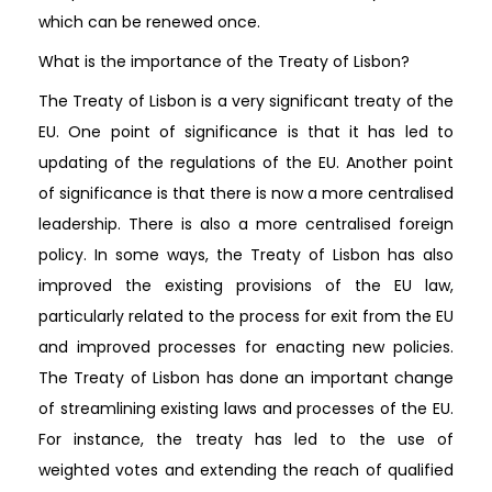
which can be renewed once.
What is the importance of the Treaty of Lisbon?
The Treaty of Lisbon is a very significant treaty of the
EU. One point of significance is that it has led to
updating of the regulations of the EU. Another point
of significance is that there is now a more centralised
leadership. There is also a more centralised foreign
policy. In some ways, the Treaty of Lisbon has also
improved the existing provisions of the EU law,
particularly related to the process for exit from the EU
and improved processes for enacting new policies.
The Treaty of Lisbon has done an important change
of streamlining existing laws and processes of the EU.
For instance, the treaty has led to the use of
weighted votes and extending the reach of qualified