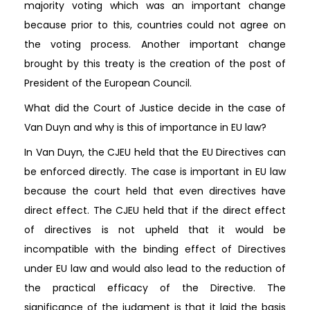
majority voting which was an important change
because prior to this, countries could not agree on
the voting process. Another important change
brought by this treaty is the creation of the post of
President of the European Council.
What did the Court of Justice decide in the case of
Van Duyn and why is this of importance in EU law?
In Van Duyn, the CJEU held that the EU Directives can
be enforced directly. The case is important in EU law
because the court held that even directives have
direct effect. The CJEU held that if the direct effect
of directives is not upheld that it would be
incompatible with the binding effect of Directives
under EU law and would also lead to the reduction of
the practical efficacy of the Directive. The
significance of the judgment is that it laid the basis