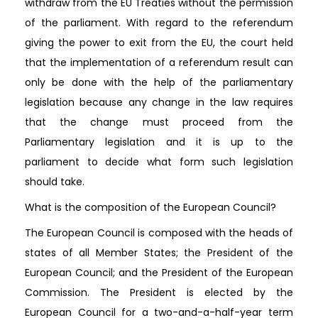
withdraw from the EU Treaties without the permission
of the parliament. With regard to the referendum
giving the power to exit from the EU, the court held
that the implementation of a referendum result can
only be done with the help of the parliamentary
legislation because any change in the law requires
that the change must proceed from the
Parliamentary legislation and it is up to the
parliament to decide what form such legislation
should take.
What is the composition of the European Council?
The European Council is composed with the heads of
states of all Member States; the President of the
European Council; and the President of the European
Commission. The President is elected by the
European Council for a two-and-a-half-year term