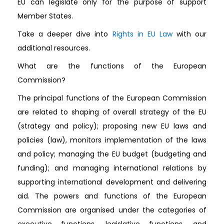
EU can legislate only for the purpose of support
Member States.
Take a deeper dive into
Rights in EU Law
with our
additional resources.
What are the functions of the European
Commission?
The principal functions of the European Commission
are related to shaping of overall strategy of the EU
(strategy and policy); proposing new EU laws and
policies (law), monitors implementation of the laws
and policy; managing the EU budget (budgeting and
funding); and managing international relations by
supporting international development and delivering
aid. The powers and functions of the European
Commission are organised under the categories of
executive functions, legislative functions, and