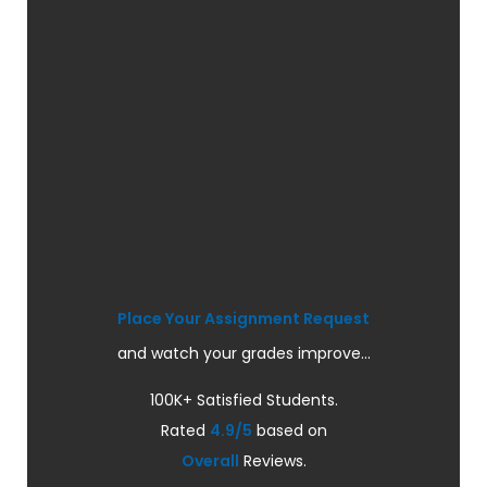
Place Your Assignment Request
and watch your grades improve...
100K+ Satisfied Students.
Rated
4.9/5
based on
Overall
Reviews.