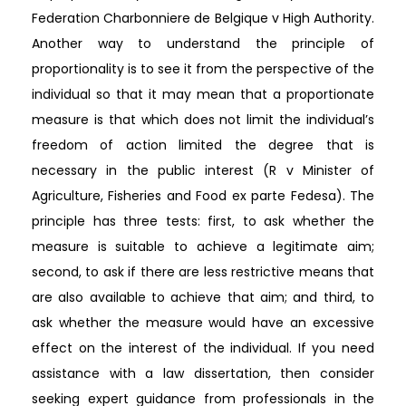
Federation Charbonniere de Belgique v High Authority.
Another way to understand the principle of
proportionality is to see it from the perspective of the
individual so that it may mean that a proportionate
measure is that which does not limit the individual’s
freedom of action limited the degree that is
necessary in the public interest (R v Minister of
Agriculture, Fisheries and Food ex parte Fedesa). The
principle has three tests: first, to ask whether the
measure is suitable to achieve a legitimate aim;
second, to ask if there are less restrictive means that
are also available to achieve that aim; and third, to
ask whether the measure would have an excessive
effect on the interest of the individual. If you need
assistance with a law dissertation, then consider
seeking expert guidance from professionals in the