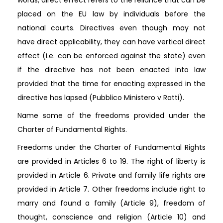
placed on the EU law by individuals before the
national courts. Directives even though may not
have direct applicability, they can have vertical direct
effect (i.e. can be enforced against the state) even
if the directive has not been enacted into law
provided that the time for enacting expressed in the
directive has lapsed (Pubblico Ministero v Ratti).
Name some of the freedoms provided under the
Charter of Fundamental Rights.
Freedoms under the Charter of Fundamental Rights
are provided in Articles 6 to 19. The right of liberty is
provided in Article 6. Private and family life rights are
provided in Article 7. Other freedoms include right to
marry and found a family (Article 9), freedom of
thought, conscience and religion (Article 10) and