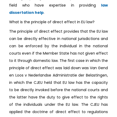
field who have expertise in providing
law
dissertation help
.
What is the principle of direct effect in EU law?
The principle of direct effect provides that the EU law
can be directly effective in national jurisdictions and
can be enforced by the individual in the national
courts even if the Member State has not given effect
to it through domestic law. The first case in which the
principle of direct effect was laid down was Van Gend
en Loos v Nederlandse Administratie der Belastingen,
in which the CJEU held that EU law has the capacity
to be directly invoked before the national courts and
the latter have the duty to give effect to the rights
of the individuals under the EU law. The CJEU has
applied the doctrine of direct effect to regulations