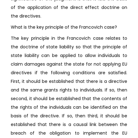
of the application of the direct effect doctrine on
the directives.
What is the key principle of the Francovich case?
The key principle in the Francovich case relates to
the doctrine of state liability so that the principle of
state liability can be applied to allow individuals to
claim damages against the state for not applying EU
directives if the following conditions are satisfied.
First, it should be established that there is a directive
and the same grants rights to individuals. If so, then
second, it should be established that the contents of
the rights of the individuals can be identified on the
basis of the directive. If so, then third, it should be
established that there is a causal link between the
breach of the obligation to implement the EU