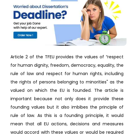
Article 2 of the TFEU provides the values of “respect
for human dignity, freedom, democracy, equality, the
rule of law and respect for human rights, including
the rights of persons belonging to minorities" as the
valued on which the EU is founded. The article is
important because not only does it provide these
founding values but it also imbibes the principle of
rule of law. As this is a founding principle, it would
mean that all EU actions, decisions and measures
would accord with these values or would be required