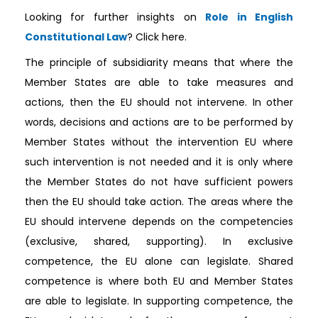
Looking for further insights on
Role in English
Constitutional Law
? Click here.
The principle of subsidiarity means that where the
Member States are able to take measures and
actions, then the EU should not intervene. In other
words, decisions and actions are to be performed by
Member States without the intervention EU where
such intervention is not needed and it is only where
the Member States do not have sufficient powers
then the EU should take action. The areas where the
EU should intervene depends on the competencies
(exclusive, shared, supporting). In exclusive
competence, the EU alone can legislate. Shared
competence is where both EU and Member States
are able to legislate. In supporting competence, the