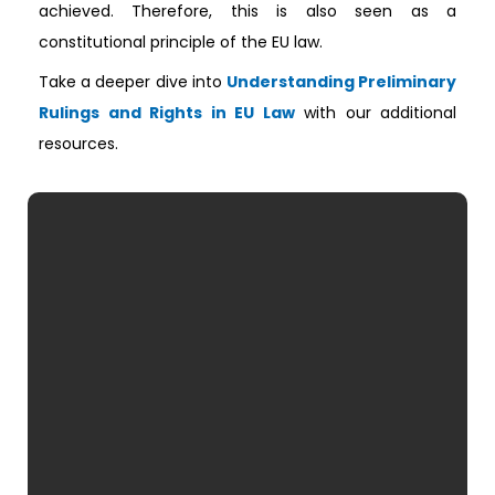
achieved. Therefore, this is also seen as a
constitutional principle of the EU law.
Take a deeper dive into
Understanding Preliminary
Rulings and Rights in EU Law
with our additional
resources.