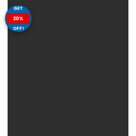
GET
20%
OFF!