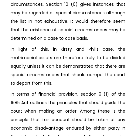
circumstances. Section 10 (6) gives instances that
may be regarded as special circumstances although
the list in not exhaustive. It would therefore seem
that the existence of special circumstances may be
determined on a case to case basis.
In light of this, in Kirsty and Phil’s case, the
matrimonial assets are therefore likely to be divided
equally unless it can be demonstrated that there are
special circumstances that should compel the court
to depart from this.
In terms of financial provision, section 9 (1) of the
1985 Act outlines the principles that should guide the
court when making an order. Among these is the
principle that fair account should be taken of any
economic disadvantage endured by either party in