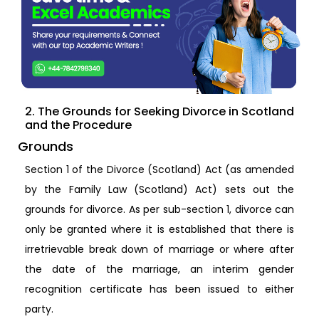
2. The Grounds for Seeking Divorce in Scotland
and the Procedure
Grounds
Section 1 of the Divorce (Scotland) Act (as amended
by the Family Law (Scotland) Act) sets out the
grounds for divorce. As per sub-section 1, divorce can
only be granted where it is established that there is
irretrievable break down of marriage or where after
the date of the marriage, an interim gender
recognition certificate has been issued to either
party.