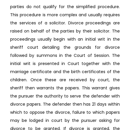
parties do not qualify for the simplified procedure.
This procedure is more complex and usually requires
the services of a solicitor. Divorce proceedings are
raised on behalf of the parties by their solicitor. The
proceedings usually begin with an initial writ in the
sheriff court detailing the grounds for divorce
followed by summons in the Court of Session. The
initial writ is presented in Court together with the
marriage certificate and the birth certificates of the
children. Once these are received by court, the
sheriff then warrants the papers. This warrant gives
the pursuer the authority to serve the defender with
divorce papers. The defender then has 21 days within
which to oppose the divorce, failure to which papers
may be lodged in court by the pursuer asking for
divorce to be granted. If divorce is granted, the