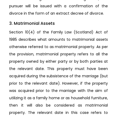
pursuer will be issued with a confirmation of the
divorce in the form of an extract decree of divorce.
3. Matrimonial Assets
Section 10(4) of the Family Law (Scotland) Act of
1985 describes what amounts to matrimonial assets
otherwise referred to as matrimonial property. As per
the provision, matrimonial property refers to all the
property owned by either party or by both parties at
the relevant date. This property must have been
acquired during the subsistence of the marriage (but
prior to the relevant date). However, if the property
was acquired prior to the marriage with the aim of
utilizing it as a family home or as household furniture,
then it will also be considered as matrimonial
property. The relevant date in this case refers to