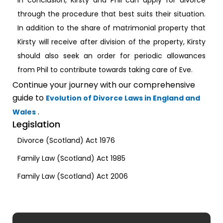
In conclusion, Kirsty and Phil can apply for divorce
through the procedure that best suits their situation.
In addition to the share of matrimonial property that
Kirsty will receive after division of the property, Kirsty
should also seek an order for periodic allowances
from Phil to contribute towards taking care of Eve.
Continue your journey with our comprehensive
guide to
Evolution of Divorce Laws in England and
.
Wales
Legislation
Divorce (Scotland) Act 1976
Family Law (Scotland) Act 1985
Family Law (Scotland) Act 2006