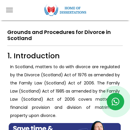
Grounds and Procedures for Divorce in
Scotland
1. Introduction
In Scotland, matters to do with divorce are regulated
by the Divorce (Scotland) Act of 1976 as amended by
the Family Law (Scotland) Act of 2006. The Family
Law (Scotland) Act of 1985 as amended by the Family
Law (Scotland) Act of 2006 covers matters of
financial provision and division of matrimonial
property upon divorce.