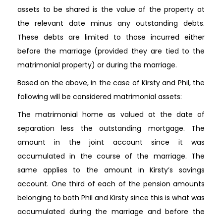
assets to be shared is the value of the property at
the relevant date minus any outstanding debts.
These debts are limited to those incurred either
before the marriage (provided they are tied to the
matrimonial property) or during the marriage.
Based on the above, in the case of Kirsty and Phil, the
following will be considered matrimonial assets:
The matrimonial home as valued at the date of
separation less the outstanding mortgage. The
amount in the joint account since it was
accumulated in the course of the marriage. The
same applies to the amount in Kirsty’s savings
account. One third of each of the pension amounts
belonging to both Phil and Kirsty since this is what was
accumulated during the marriage and before the