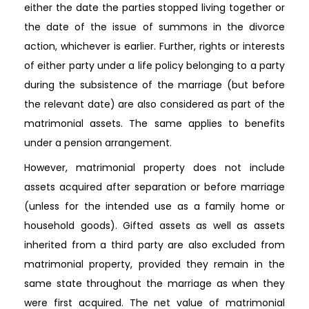
either the date the parties stopped living together or
the date of the issue of summons in the divorce
action, whichever is earlier. Further, rights or interests
of either party under a life policy belonging to a party
during the subsistence of the marriage (but before
the relevant date) are also considered as part of the
matrimonial assets. The same applies to benefits
under a pension arrangement.
However, matrimonial property does not include
assets acquired after separation or before marriage
(unless for the intended use as a family home or
household goods). Gifted assets as well as assets
inherited from a third party are also excluded from
matrimonial property, provided they remain in the
same state throughout the marriage as when they
were first acquired. The net value of matrimonial