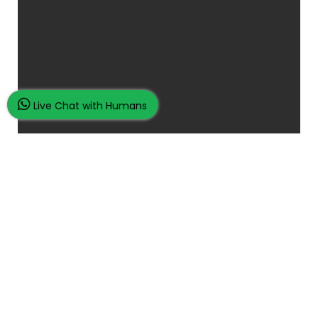
Live Chat with Humans