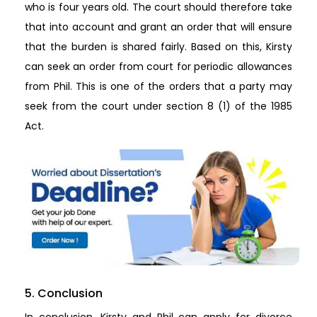
who is four years old. The court should therefore take
that into account and grant an order that will ensure
that the burden is shared fairly. Based on this, Kirsty
can seek an order from court for periodic allowances
from Phil. This is one of the orders that a party may
seek from the court under section 8 (1) of the 1985
Act.
5. Conclusion