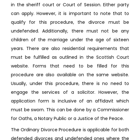
in the sheriff court or Court of Session. Either party
can apply. However, it is important to note that to
qualify for this procedure, the divorce must be
undefended. Additionally, there must not be any
children of the marriage under the age of sixteen
years. There are also residential requirements that
must be fulfilled as outlined in the Scottish Court
website. Forms that need to be filled for this
procedure are also available on the same website.
Usually, under this procedure, there is no need to
engage the services of a solicitor. However, the
application form is inclusive of an affidavit which
must be sworn. This can be done by a Commissioner
for Oaths, a Notary Public or a Justice of the Peace.
The Ordinary Divorce Procedure is applicable for both
defended divorces and undefended ones where the