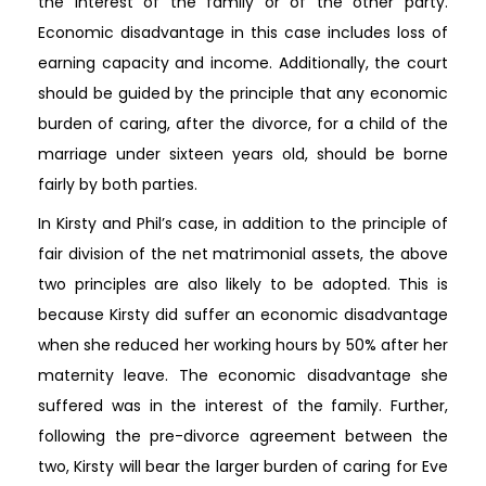
the interest of the family or of the other party.
Economic disadvantage in this case includes loss of
earning capacity and income. Additionally, the court
should be guided by the principle that any economic
burden of caring, after the divorce, for a child of the
marriage under sixteen years old, should be borne
fairly by both parties.
In Kirsty and Phil’s case, in addition to the principle of
fair division of the net matrimonial assets, the above
two principles are also likely to be adopted. This is
because Kirsty did suffer an economic disadvantage
when she reduced her working hours by 50% after her
maternity leave. The economic disadvantage she
suffered was in the interest of the family. Further,
following the pre-divorce agreement between the
two, Kirsty will bear the larger burden of caring for Eve