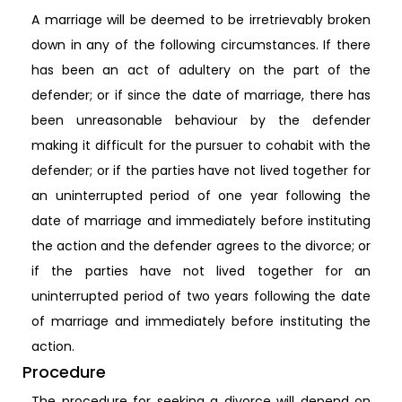
A marriage will be deemed to be irretrievably broken
down in any of the following circumstances. If there
has been an act of adultery on the part of the
defender; or if since the date of marriage, there has
been unreasonable behaviour by the defender
making it difficult for the pursuer to cohabit with the
defender; or if the parties have not lived together for
an uninterrupted period of one year following the
date of marriage and immediately before instituting
the action and the defender agrees to the divorce; or
if the parties have not lived together for an
uninterrupted period of two years following the date
of marriage and immediately before instituting the
action.
Procedure
The procedure for seeking a divorce will depend on