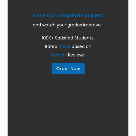
Place Your Assignment Request
and watch your grades improve...
100K+ Satisfied Students.
Rated
4.9/5
based on
Overall
Reviews.
Order Now