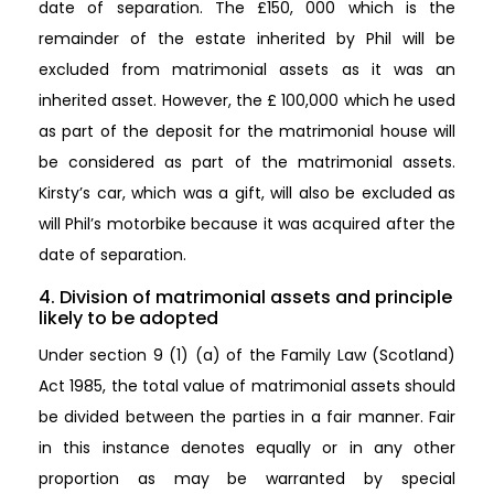
date of separation. The £150, 000 which is the
remainder of the estate inherited by Phil will be
excluded from matrimonial assets as it was an
inherited asset. However, the £ 100,000 which he used
as part of the deposit for the matrimonial house will
be considered as part of the matrimonial assets.
Kirsty’s car, which was a gift, will also be excluded as
will Phil’s motorbike because it was acquired after the
date of separation.
4. Division of matrimonial assets and principle
likely to be adopted
Under section 9 (1) (a) of the Family Law (Scotland)
Act 1985, the total value of matrimonial assets should
be divided between the parties in a fair manner. Fair
in this instance denotes equally or in any other
proportion as may be warranted by special