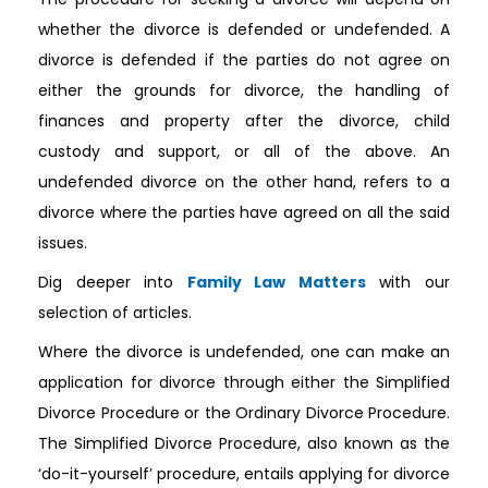
whether the divorce is defended or undefended. A
divorce is defended if the parties do not agree on
either the grounds for divorce, the handling of
finances and property after the divorce, child
custody and support, or all of the above. An
undefended divorce on the other hand, refers to a
divorce where the parties have agreed on all the said
issues.
Dig deeper into
Family Law Matters
with our
selection of articles.
Where the divorce is undefended, one can make an
application for divorce through either the Simplified
Divorce Procedure or the Ordinary Divorce Procedure.
The Simplified Divorce Procedure, also known as the
‘do-it-yourself’ procedure, entails applying for divorce