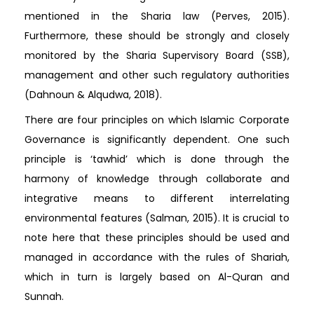
mentioned in the Sharia law (Perves, 2015).
Furthermore, these should be strongly and closely
monitored by the Sharia Supervisory Board (SSB),
management and other such regulatory authorities
(Dahnoun & Alqudwa, 2018).
There are four principles on which Islamic Corporate
Governance is significantly dependent. One such
principle is ‘tawhid’ which is done through the
harmony of knowledge through collaborate and
integrative means to different interrelating
environmental features (Salman, 2015). It is crucial to
note here that these principles should be used and
managed in accordance with the rules of Shariah,
which in turn is largely based on Al-Quran and
Sunnah.