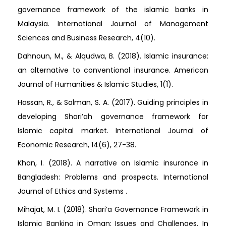
governance framework of the islamic banks in
Malaysia. International Journal of Management
Sciences and Business Research, 4(10).
Dahnoun, M., & Alqudwa, B. (2018). Islamic insurance:
an alternative to conventional insurance. American
Journal of Humanities & Islamic Studies, 1(1).
Hassan, R., & Salman, S. A. (2017). Guiding principles in
developing Shari’ah governance framework for
Islamic capital market. International Journal of
Economic Research, 14(6), 27-38.
Khan, I. (2018). A narrative on Islamic insurance in
Bangladesh: Problems and prospects. International
Journal of Ethics and Systems .
Mihajat, M. I. (2018). Shari’a Governance Framework in
Islamic Banking in Oman: Issues and Challenges. In