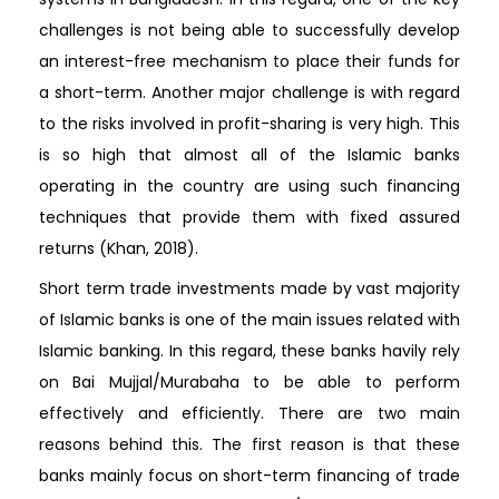
challenges is not being able to successfully develop
an interest-free mechanism to place their funds for
a short-term. Another major challenge is with regard
to the risks involved in profit-sharing is very high. This
is so high that almost all of the Islamic banks
operating in the country are using such financing
techniques that provide them with fixed assured
returns (Khan, 2018).
Short term trade investments made by vast majority
of Islamic banks is one of the main issues related with
Islamic banking. In this regard, these banks havily rely
on Bai Mujjal/Murabaha to be able to perform
effectively and efficiently. There are two main
reasons behind this. The first reason is that these
banks mainly focus on short-term financing of trade