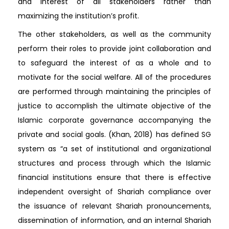
and interest of all stakeholders rather than
maximizing the institution’s profit.
The other stakeholders, as well as the community
perform their roles to provide joint collaboration and
to safeguard the interest of as a whole and to
motivate for the social welfare. All of the procedures
are performed through maintaining the principles of
justice to accomplish the ultimate objective of the
Islamic corporate governance accompanying the
private and social goals. (Khan, 2018) has defined SG
system as “a set of institutional and organizational
structures and process through which the Islamic
financial institutions ensure that there is effective
independent oversight of Shariah compliance over
the issuance of relevant Shariah pronouncements,
dissemination of information, and an internal Shariah