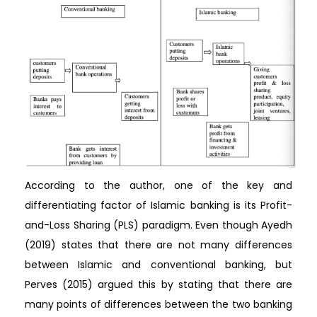
According to the author, one of the key and
differentiating factor of Islamic banking is its Profit-
and-Loss Sharing (PLS) paradigm. Even though Ayedh
(2019) states that there are not many differences
between Islamic and conventional banking, but
Perves (2015) argued this by stating that there are
many points of differences between the two banking