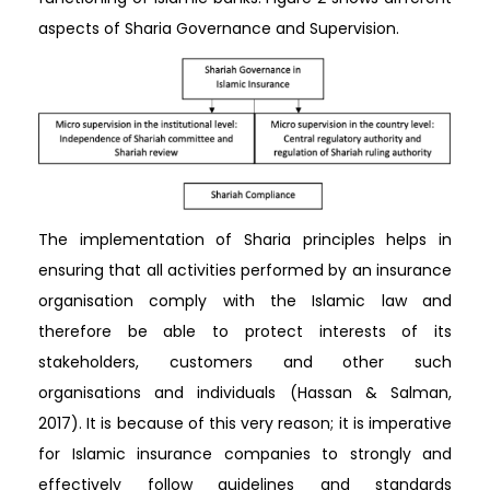
aspects of Sharia Governance and Supervision.
The implementation of Sharia principles helps in
ensuring that all activities performed by an insurance
organisation comply with the Islamic law and
therefore be able to protect interests of its
stakeholders, customers and other such
organisations and individuals (Hassan & Salman,
2017). It is because of this very reason; it is imperative
for Islamic insurance companies to strongly and
effectively follow guidelines and standards