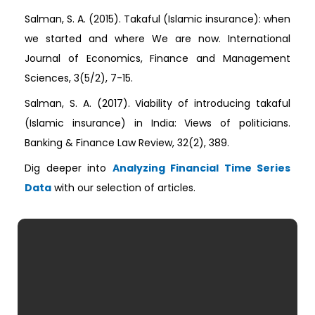
Salman, S. A. (2015). Takaful (Islamic insurance): when
we started and where We are now. International
Journal of Economics, Finance and Management
Sciences, 3(5/2), 7-15.
Salman, S. A. (2017). Viability of introducing takaful
(Islamic insurance) in India: Views of politicians.
Banking & Finance Law Review, 32(2), 389.
Dig deeper into
Analyzing Financial Time Series
Data
with our selection of articles.