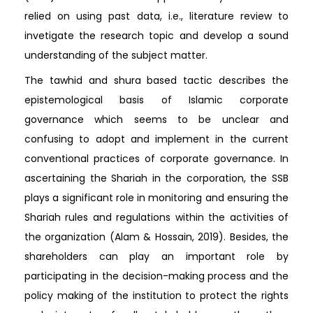
relied on using past data, i.e., literature review to
invetigate the research topic and develop a sound
understanding of the subject matter.
The tawhid and shura based tactic describes the
epistemological basis of Islamic corporate
governance which seems to be unclear and
confusing to adopt and implement in the current
conventional practices of corporate governance. In
ascertaining the Shariah in the corporation, the SSB
plays a significant role in monitoring and ensuring the
Shariah rules and regulations within the activities of
the organization (Alam & Hossain, 2019). Besides, the
shareholders can play an important role by
participating in the decision-making process and the
policy making of the institution to protect the rights