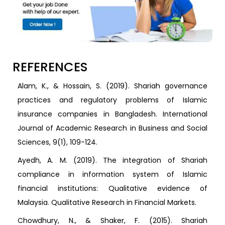
REFERENCES
Alam, K., & Hossain, S. (2019). Shariah governance
practices and regulatory problems of Islamic
insurance companies in Bangladesh. International
Journal of Academic Research in Business and Social
Sciences, 9(1), 109-124.
Ayedh, A. M. (2019). The integration of Shariah
compliance in information system of Islamic
financial institutions: Qualitative evidence of
Malaysia. Qualitative Research in Financial Markets.
Chowdhury, N., & Shaker, F. (2015). Shariah