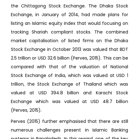
the Chittagong Stock Exchange. The Dhaka Stock
Exchange, in January of 2014, had made plans for
listing an Islamic equity index that would focusing on
tracking Shariah compliant stocks. The combined
market capitalisation of listed firms on the Dhaka
Stock Exchange in October 2013 was valued that BDT
2.5 trillion or USD 32.6 billion (Perves, 2015). This can be
compared with that of the valuation of National
Stock Exchange of India, which was valued at USD 1
trillion, the Stock Exchange of Thailand which was
valued at USD 394.8 billion and Karachi Stock
Exchange which was valued at USD 48.7 billion
(Perves, 2015).
Perves (2015) further emphasised that there are still
numerous challenges present in Islamic Banking
systems in Bangladesh. In this regard, one of the key