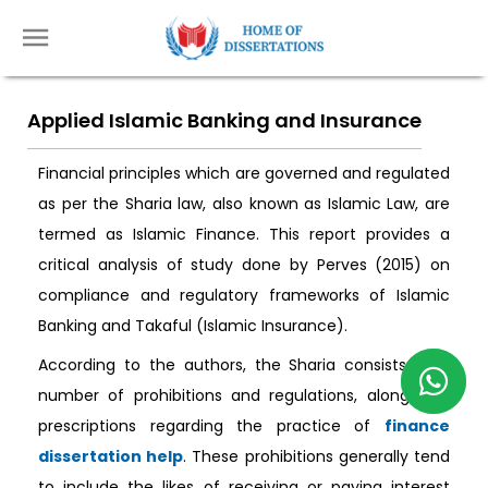
Applied Islamic Banking and Insurance
Financial principles which are governed and regulated
as per the Sharia law, also known as Islamic Law, are
termed as Islamic Finance. This report provides a
critical analysis of study done by Perves (2015) on
compliance and regulatory frameworks of Islamic
Banking and Takaful (Islamic Insurance).
According to the authors, the Sharia consists of a
number of prohibitions and regulations, along with
prescriptions regarding the practice of
finance
dissertation help
. These prohibitions generally tend
to include the likes of receiving or paying interest