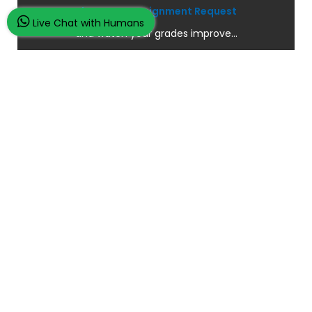
Place Your Assignment Request
Live Chat with Humans
and watch your grades improve...
100K+ Satisfied Students.
Rated
4.9/5
based on
Overall
Reviews.
Order Now