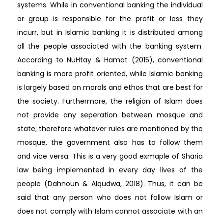
systems. While in conventional banking the individual
or group is responsible for the profit or loss they
incurr, but in Islamic banking it is distributed among
all the people associated with the banking system.
According to NuHtay & Hamat (2015), conventional
banking is more profit oriented, while Islamic banking
is largely based on morals and ethos that are best for
the society. Furthermore, the religion of Islam does
not provide any seperation between mosque and
state; therefore whatever rules are mentioned by the
mosque, the government also has to follow them
and vice versa. This is a very good exmaple of Sharia
law being implemented in every day lives of the
people (Dahnoun & Alqudwa, 2018). Thus, it can be
said that any person who does not follow Islam or
does not comply with Islam cannot associate with an