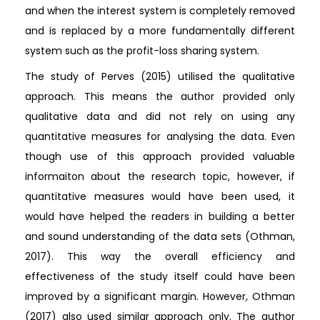
and when the interest system is completely removed
and is replaced by a more fundamentally different
system such as the profit-loss sharing system.
The study of Perves (2015) utilised the qualitative
approach. This means the author provided only
qualitative data and did not rely on using any
quantitative measures for analysing the data. Even
though use of this approach provided valuable
informaiton about the research topic, however, if
quantitative measures would have been used, it
would have helped the readers in building a better
and sound understanding of the data sets (Othman,
2017). This way the overall efficiency and
effectiveness of the study itself could have been
improved by a significant margin. However, Othman
(2017) also used similar approach only. The author