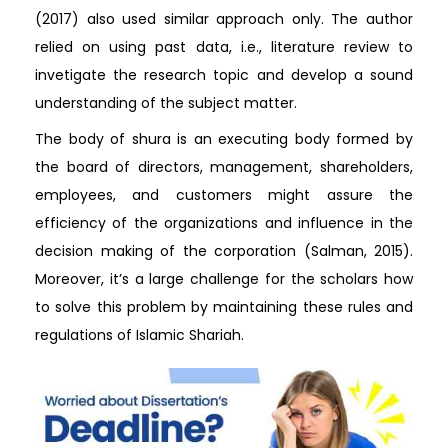
(2017) also used similar approach only. The author
relied on using past data, i.e., literature review to
invetigate the research topic and develop a sound
understanding of the subject matter.
The body of shura is an executing body formed by
the board of directors, management, shareholders,
employees, and customers might assure the
efficiency of the organizations and influence in the
decision making of the corporation (Salman, 2015).
Moreover, it’s a large challenge for the scholars how
to solve this problem by maintaining these rules and
regulations of Islamic Shariah.