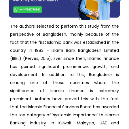
The authors selected to perform this study from the
perspective of Bangladesh, mainly because of the
fact that the first Islamic bank was established in the
country in 1983 – Islami Bank Bangladesh Limited
(IBBL) (Perves, 2015). Ever since then, Islamic finance
has gained significant prominence, growth, and
development. In addition to this, Bangladesh is
among one of those countries where the
significance of Islamic finance is extremely
prominent. Authors have proved this with the fact
that the Islamic Financial Services Board has awarded
the top category of ‘systemic importance’ to Islamic
Banking industry in Kuwait, Malaysia, UAE and