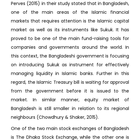
Perves (2015) in their study stated that in Bangladesh,
one of the main areas of the Islamic financial
markets that requires attention is the Islamic capital
market as well as its instruments like Sukuk. It has
proved to be one of the main fund-raising tools for
companies and governments around the world. In
this context, the Bangladeshi government is focusing
on introducing Sukuk as instrument for effectively
managing liquidity in Islamic banks. Further in this
regard, the Islamic Treasury bill is waiting for approval
from the government before it is issued to the
market. In similar manner, equity market of
Bangladesh is still smaller in relation to its regional
neighbours (Chowdhury & Shaker, 2015).
One of the two main stock exchanges of Bangladesh
is The Dhaka Stock Exchange, while the other one is