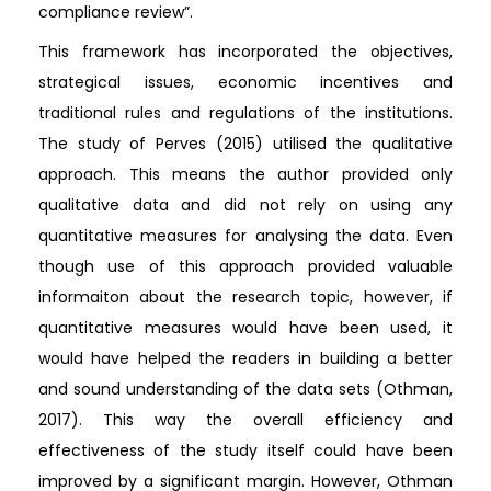
compliance review”.
This framework has incorporated the objectives,
strategical issues, economic incentives and
traditional rules and regulations of the institutions.
The study of Perves (2015) utilised the qualitative
approach. This means the author provided only
qualitative data and did not rely on using any
quantitative measures for analysing the data. Even
though use of this approach provided valuable
informaiton about the research topic, however, if
quantitative measures would have been used, it
would have helped the readers in building a better
and sound understanding of the data sets (Othman,
2017). This way the overall efficiency and
effectiveness of the study itself could have been
improved by a significant margin. However, Othman