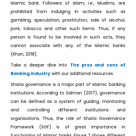
Islamic bank. Followers of Islam, i.e., Muslims, are
prohibited from indulging in activities such as
gambling, speculation, prostitution, sale of alcohol,
pork, tobacco and other such items. Thus, if any
person is found to be involved in such acts, they
cannot associate with any of the Islamic banks
(Khan, 2018).
Take a deeper dive into
The pros and cons of
Banking industry
with our additional resources.
Sharia governance is a major part of Islamic banking
institutions. According to Salman (2017), governance
can be defined as a system of guiding, monitoring
and controlling different institutions and
organisations. Thus, the role of Sharia Governance
Framework (SGF) is of great importance in
functioning of Islamic banks. Figure 2 shows different