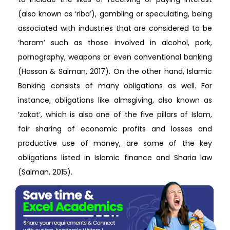
(also known as ‘riba’), gambling or speculating, being
associated with industries that are considered to be
‘haram’ such as those involved in alcohol, pork,
pornography, weapons or even conventional banking
(Hassan & Salman, 2017). On the other hand, Islamic
Banking consists of many obligations as well. For
instance, obligations like almsgiving, also known as
‘zakat’, which is also one of the five pillars of Islam,
fair sharing of economic profits and losses and
productive use of money, are some of the key
obligations listed in Islamic finance and Sharia law
(Salman, 2015).