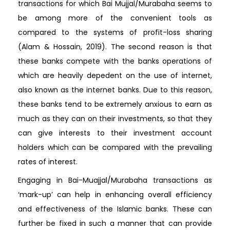
transactions for which Bai Mujjal/Murabaha seems to
be among more of the convenient tools as
compared to the systems of profit-loss sharing
(Alam & Hossain, 2019). The second reason is that
these banks compete with the banks operations of
which are heavily depedent on the use of internet,
also known as the internet banks. Due to this reason,
these banks tend to be extremely anxious to earn as
much as they can on their investments, so that they
can give interests to their investment account
holders which can be compared with the prevailing
rates of interest.
Engaging in Bai-Muajjal/Murabaha transactions as
‘mark-up’ can help in enhancing overall efficiency
and effectiveness of the Islamic banks. These can
further be fixed in such a manner that can provide