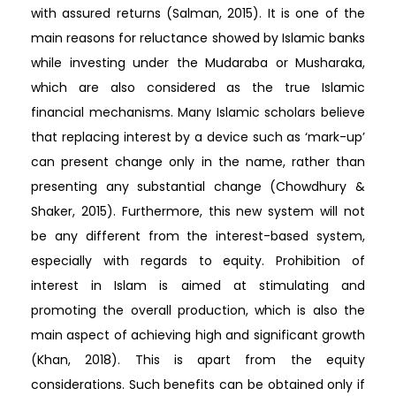
with assured returns (Salman, 2015). It is one of the
main reasons for reluctance showed by Islamic banks
while investing under the Mudaraba or Musharaka,
which are also considered as the true Islamic
financial mechanisms. Many Islamic scholars believe
that replacing interest by a device such as ‘mark-up’
can present change only in the name, rather than
presenting any substantial change (Chowdhury &
Shaker, 2015). Furthermore, this new system will not
be any different from the interest-based system,
especially with regards to equity. Prohibition of
interest in Islam is aimed at stimulating and
promoting the overall production, which is also the
main aspect of achieving high and significant growth
(Khan, 2018). This is apart from the equity
considerations. Such benefits can be obtained only if