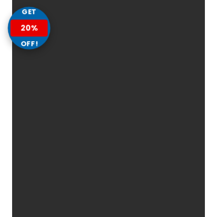
GET
20%
OFF!