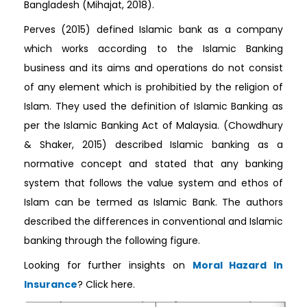
Bangladesh (Mihajat, 2018).
Perves (2015) defined Islamic bank as a company
which works according to the Islamic Banking
business and its aims and operations do not consist
of any element which is prohibitied by the religion of
Islam. They used the definition of Islamic Banking as
per the Islamic Banking Act of Malaysia. (Chowdhury
& Shaker, 2015) described Islamic banking as a
normative concept and stated that any banking
system that follows the value system and ethos of
Islam can be termed as Islamic Bank. The authors
described the differences in conventional and Islamic
banking through the following figure.
Looking for further insights on
Moral Hazard In
Insurance
? Click here.