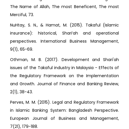
The Name of Allah, The most Beneficent, The most
Merciful, 73.
NuHtay, S. N., & Hamat, M. (2015). Takaful (Islamic
insurance): historical, Shari’ah and operational
perspectives. International Business Management,
9(1), 65-69.
Othman, M. B. (2017). Development and Shari'ah
issues of the Takaful industry in Malaysia - Effects of
the Regulatory Framework on the Implementation
and Growth. Journal of Finance and Banking Review,
2(1), 38-43.
Perves, M. M. (2015). Legal and Regulatory Framework
in Islamic Banking System: Bangladesh Perspective.
European Journal of Business and Management,
7(21), 179-188.