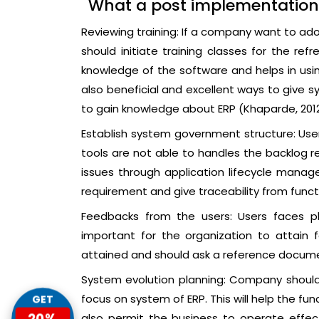
What a post implementation
Reviewing training: If a company want to ado
should initiate training classes for the refre
knowledge of the software and helps in using
also beneficial and excellent ways to give s
to gain knowledge about ERP (Khaparde, 2012
Establish system government structure: Users
tools are not able to handles the backlog
issues through application lifecycle man
requirement and give traceability from funct
Feedbacks from the users: Users faces ple
important for the organization to attain
attained and should ask a reference docume
System evolution planning: Company should
focus on system of ERP. This will help the f
GET
20%
also permit the business to operate effectiv