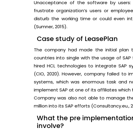
Unacceptance of the software by users:
frustrate organization’s users or employ
disturb the working time or could even int
(Sumner, 2015).
Case study of LeasePlan
The company had made the initial plan to
countries into single with the usage of SA
hired HCL technologies to integrate SAP
(CIO, 2020). However, company failed to i
systems, which was enormous task and no
implement SAP at one of its affiliates which
Company was also not able to manage the
million into its SAP efforts (Consultancy.eu., 2
What the pre implementatio
involve?