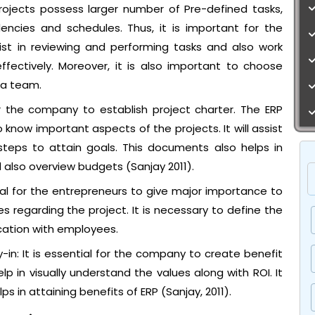
projects possess larger number of Pre-defined tasks,
cies and schedules. Thus, it is important for the
st in reviewing and performing tasks and also work
fectively. Moreover, it is also important to choose
 a team.
for the company to establish project charter. The ERP
know important aspects of the projects. It will assist
 steps to attain goals. This documents also helps in
d also overview budgets (Sanjay 2011).
l for the entrepreneurs to give major importance to
regarding the project. It is necessary to define the
ation with employees.
in: It is essential for the company to create benefit
lp in visually understand the values along with ROI. It
ps in attaining benefits of ERP (Sanjay, 2011).