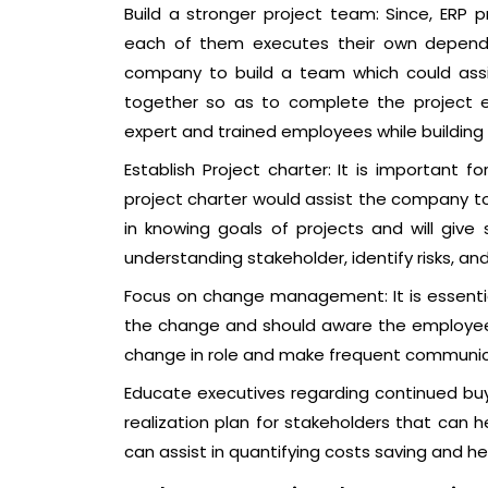
Build a stronger project team: Since, ERP 
each of them executes their own dependen
company to build a team which could assi
together so as to complete the project ef
expert and trained employees while building
Establish Project charter: It is important 
project charter would assist the company to 
in knowing goals of projects and will give
understanding stakeholder, identify risks, an
Focus on change management: It is essentia
the change and should aware the employees 
change in role and make frequent communic
Educate executives regarding continued buy-
realization plan for stakeholders that can he
can assist in quantifying costs saving and hel