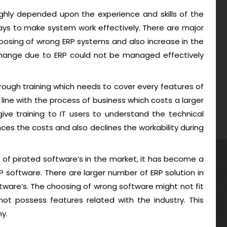
highly depended upon the experience and skills of the
ys to make system work effectively. There are major
oosing of wrong ERP systems and also increase in the
 change due to ERP could not be managed effectively
rough training which needs to cover every features of
 line with the process of business which costs a larger
ive training to IT users to understand the technical
ces the costs and also declines the workability during
 of pirated software’s in the market, it has become a
 software. There are larger number of ERP solution in
ware’s. The choosing of wrong software might not fit
t possess features related with the industry. This
y.