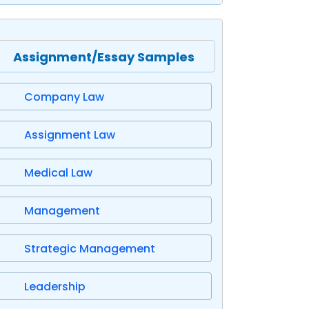
Assignment/Essay Samples
Company Law
Assignment Law
Medical Law
Management
Strategic Management
Leadership