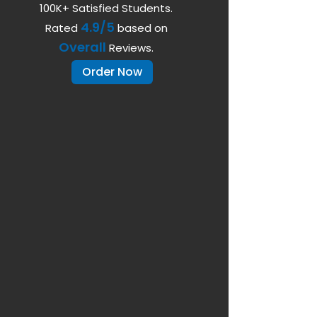
100K+ Satisfied Students.
4.9/5
Rated
based on
Overall
Reviews.
Order Now