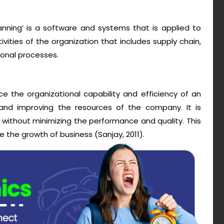
anning’ is a software and systems that is applied to
ities of the organization that includes supply chain,
ional processes.
 the organizational capability and efficiency of an
and improving the resources of the company. It is
 without minimizing the performance and quality. This
e the growth of business (Sanjay, 2011).