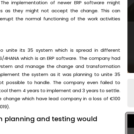
 The implementation of newer ERP software might
ees as they might not accept the change. This can
errupt the normal functioning of the work activities
 unite its 35 system which is spread in different
P S/4HANA which is an ERP software. The company had
 system and manage the change and transformation
mplement the system as it was planning to unite 35
t possible to handle. The company even failed to
 tool them 4 years to implement and 3 years to settle.
 change which have lead company in a loss of €100
019).
n planning and testing would