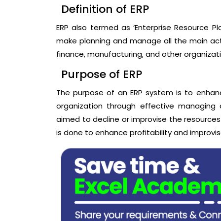
Definition of ERP
ERP also termed as ‘Enterprise Resource Pl
make planning and manage all the main activ
finance, manufacturing, and other organizat
Purpose of ERP
The purpose of an ERP system is to enhance
organization through effective managing 
aimed to decline or improvise the resources
is done to enhance profitability and improvis