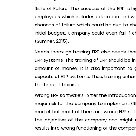
Risks of Failure: The success of the ERP is 
employees which includes education and wa
chances of failure which could be due to ch
initial budget. Company could even fail if
(Sumner, 2015).
Needs thorough training: ERP also needs tho
ERP systems. The training of ERP should be in
amount of money. It is also important to g
aspects of ERP systems. Thus, training enhan
the time of training.
Wrong ERP software’s: After the introduction
major risk for the company to implement ERP
market but most of them are wrong ERP soft
the objective of the company and might no
results into wrong functioning of the compan