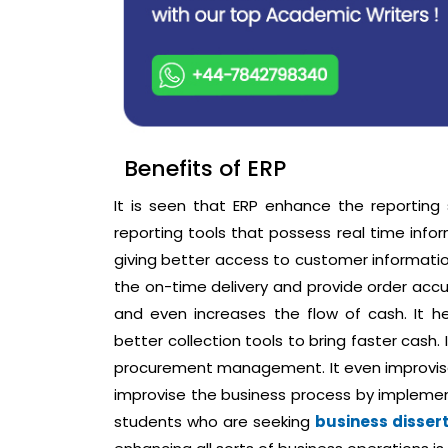
Benefits of ERP
It is seen that ERP enhance the reportin
reporting tools that possess real time infor
giving better access to customer information
the on-time delivery and provide order accur
and even increases the flow of cash. It h
better collection tools to bring faster cash
procurement management. It even improvises
improvise the business process by implem
students who are seeking
business disser