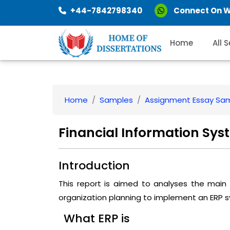
+44-7842798340
Connect On 
Home
All 
Home
Samples
Assignment Essay Sa
Financial Information Sys
Introduction
This report is aimed to analyses the main
organization planning to implement an ERP 
What ERP is