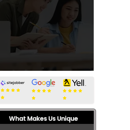
What Makes Us Unique