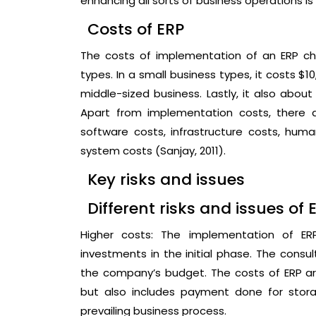
enhancing all sorts of business operations is 
Costs of ERP
The costs of implementation of an ERP ch
types. In a small business types, it costs $
middle-sized business. Lastly, it also about 
Apart from implementation costs, there a
software costs, infrastructure costs, h
system costs (Sanjay, 2011).
Key risks and issues
Different risks and issues of 
Higher costs: The implementation of E
investments in the initial phase. The consu
the company’s budget. The costs of ERP are
but also includes payment done for storag
prevailing business process.