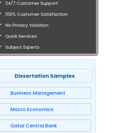
24/7 Customer Support
100% Customer Satisfaction
No Privacy Violation
Quick Services
Subject Experts
Dissertation Samples
Business Management
Macro Economics
Qatar Central Bank