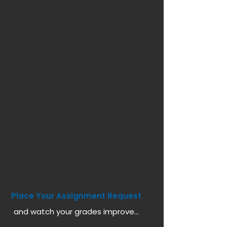
Place Your Assignment Request
and watch your grades improve...