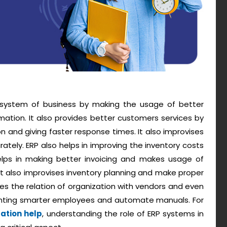
g system of business by making the usage of better
mation. It also provides better customers services by
 and giving faster response times. It also improvises
ately. ERP also helps in improving the inventory costs
elps in making better invoicing and makes usage of
. It also improvises inventory planning and make proper
 the relation of organization with vendors and even
enting smarter employees and automate manuals. For
tation help
, understanding the role of ERP systems in