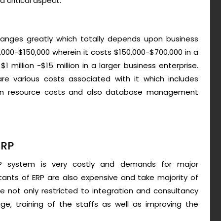
a critical aspect.
anges greatly which totally depends upon business
10,000-$150,000 wherein it costs $150,000-$700,000 in a
$1 million -$15 million in a larger business enterprise.
re various costs associated with it which includes
uman resource costs and also database management
ERP
RP system is very costly and demands for major
ltants of ERP are also expensive and take majority of
 not only restricted to integration and consultancy
e, training of the staffs as well as improving the