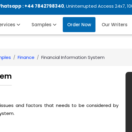
Whatsapp :
+44 7842798340
, Uninterrupted Access 24x7, 1
Services
Samples
Order Now
Our Writers
mples
Finance
Financial Information System
tem
 issues and factors that needs to be considered by
system.