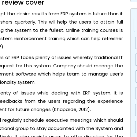
 review cover
pt the desire results from ERP system in future than it
shers quarterly. This will help the users to attain full
 the system to the fullest. Online training courses is
ystem reinforcement training which can help refresher
).
 of ERP faces plenty of issues whereby traditional IT
 request for this system. Company should manage the
agement software which helps team to manage user’s
ionality system.
nty of issues while dealing with ERP system. It is
 feedbacks from the users regarding the experience
nt for future changes (Khaparde, 2012).
 regularly schedule executive meetings which should
unctional group to stay acquainted with the System and
ely. It also assists users to offer direction for the