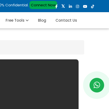
00% Confidential.
Connect Now
Free Tools
Blog
Contact Us