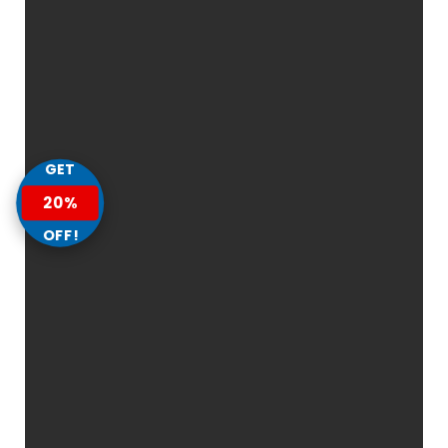
GET
20%
OFF!