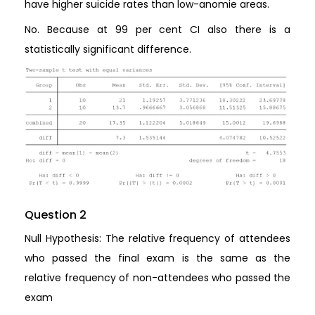
have higher suicide rates than low-anomie areas.
No. Because at 99 per cent CI also there is a
statistically significant difference.
Question 2
Null Hypothesis: The relative frequency of attendees
who passed the final exam is the same as the
relative frequency of non-attendees who passed the
exam