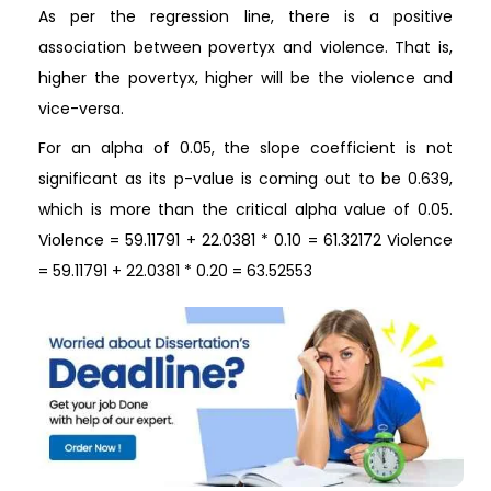
As per the regression line, there is a positive
association between povertyx and violence. That is,
higher the povertyx, higher will be the violence and
vice-versa.
For an alpha of 0.05, the slope coefficient is not
significant as its p-value is coming out to be 0.639,
which is more than the critical alpha value of 0.05.
Violence = 59.11791 + 22.0381 * 0.10 = 61.32172 Violence
= 59.11791 + 22.0381 * 0.20 = 63.52553