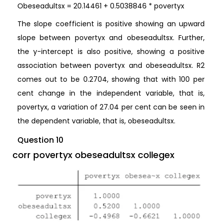
Obeseadultsx = 20.14461 + 0.5038846 * povertyx
The slope coefficient is positive showing an upward
slope between povertyx and obeseadultsx. Further,
the y-intercept is also positive, showing a positive
association between povertyx and obeseadultsx. R2
comes out to be 0.2704, showing that with 100 per
cent change in the independent variable, that is,
povertyx, a variation of 27.04 per cent can be seen in
the dependent variable, that is, obeseadultsx.
Question 10
corr povertyx obeseadultsx collegex