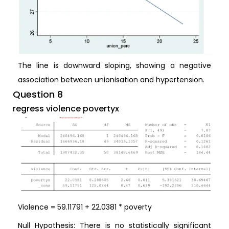
The line is downward sloping, showing a negative
association between unionisation and hypertension.
Question 8
regress violence povertyx
Violence = 59.11791 + 22.0381 * poverty
Null Hypothesis: There is no statistically significant