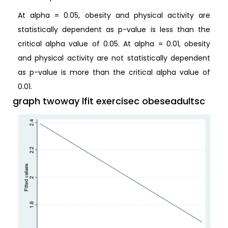
At alpha = 0.05, obesity and physical activity are
statistically dependent as p-value is less than the
critical alpha value of 0.05. At alpha = 0.01, obesity
and physical activity are not statistically dependent
as p-value is more than the critical alpha value of
0.01.
graph twoway lfit exercisec obeseadultsc