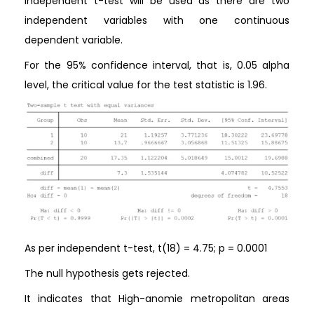
Independent t-test will be used as there are two
independent variables with one continuous
dependent variable.
For the 95% confidence interval, that is, 0.05 alpha
level, the critical value for the test statistic is 1.96.
As per independent t-test, t(18) = 4.75; p = 0.0001
The null hypothesis gets rejected.
It indicates that High-anomie metropolitan areas