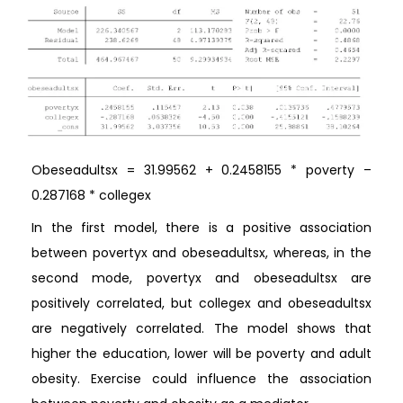
Obeseadultsx = 31.99562 + 0.2458155 * poverty –
0.287168 * collegex
In the first model, there is a positive association
between povertyx and obeseadultsx, whereas, in the
second mode, povertyx and obeseadultsx are
positively correlated, but collegex and obeseadultsx
are negatively correlated. The model shows that
higher the education, lower will be poverty and adult
obesity. Exercise could influence the association