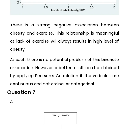
There is a strong negative association between
obesity and exercise. This relationship is meaningful
as lack of exercise will always results in high level of
obesity.
As such there is no potential problem of this bivariate
association. However, a better result can be obtained
by applying Pearson’s Correlation if the variables are
continuous and not ordinal or categorical.
Question 7
A.