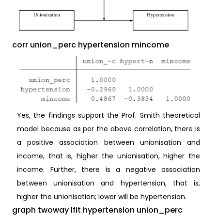
corr union_perc hypertension mincome
Yes, the findings support the Prof. Smith theoretical
model because as per the above correlation, there is
a positive association between unionisation and
income, that is, higher the unionisation, higher the
income. Further, there is a negative association
between unionisation and hypertension, that is,
higher the unionisation; lower will be hypertension.
graph twoway lfit hypertension union_perc