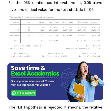
For the 95% confidence interval, that is, 0.05 alpha
level, the critical value for the test statistic is 1.96.
The Null Hypothesis is rejected. It means, the relative