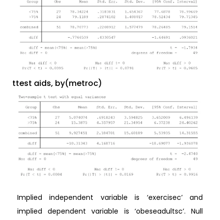
ttest aids, by(metroc)
Implied independent variable is ‘exercisec’ and
implied dependent variable is ‘obeseadultsc’. Null