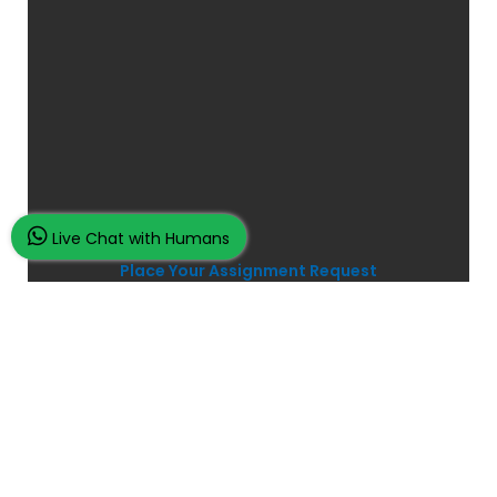
Live Chat with Humans
Place Your Assignment Request
and watch your grades improve...
100K+ Satisfied Students.
Rated
4.9/5
based on
Overall
Reviews.
Order Now