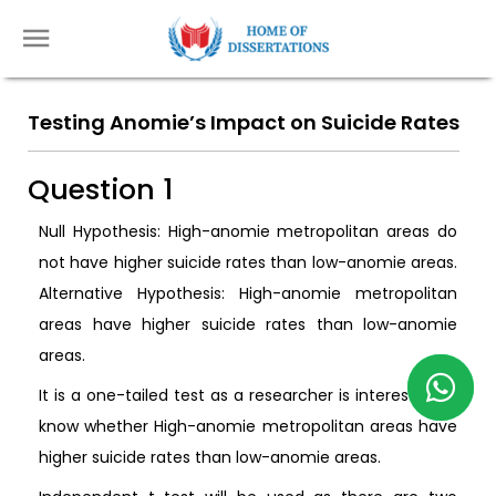
Testing Anomie’s Impact on Suicide Rates
Question 1
Null Hypothesis: High-anomie metropolitan areas do
not have higher suicide rates than low-anomie areas.
Alternative Hypothesis: High-anomie metropolitan
areas have higher suicide rates than low-anomie
areas.
It is a one-tailed test as a researcher is interested to
know whether High-anomie metropolitan areas have
higher suicide rates than low-anomie areas.