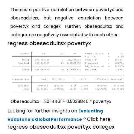
There is a positive correlation between povertyx and
obeseadultsx, but negative correlation between
povertyx and collegex. Further, obeseadultsx and
collegex are negatively associated with each other.
regress obeseadultsx povertyx
Obeseadultsx = 20.14461 + 0.5038846 * povertyx
Looking for further insights on
Evaluating
? Click here.
Vodafone's Global Performance
regress obeseadultsx povertyx collegex