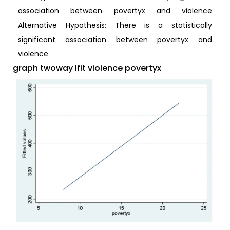
association between povertyx and violence
Alternative Hypothesis: There is a statistically
significant association between povertyx and
violence
graph twoway lfit violence povertyx