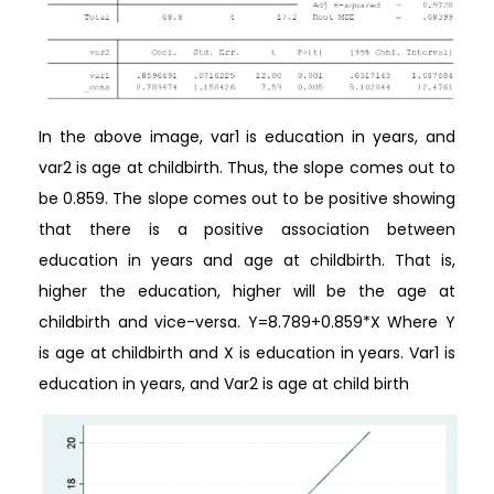
In the above image, var1 is education in years, and
var2 is age at childbirth. Thus, the slope comes out to
be 0.859. The slope comes out to be positive showing
that there is a positive association between
education in years and age at childbirth. That is,
higher the education, higher will be the age at
childbirth and vice-versa. Y=8.789+0.859*X Where Y
is age at childbirth and X is education in years. Var1 is
education in years, and Var2 is age at child birth