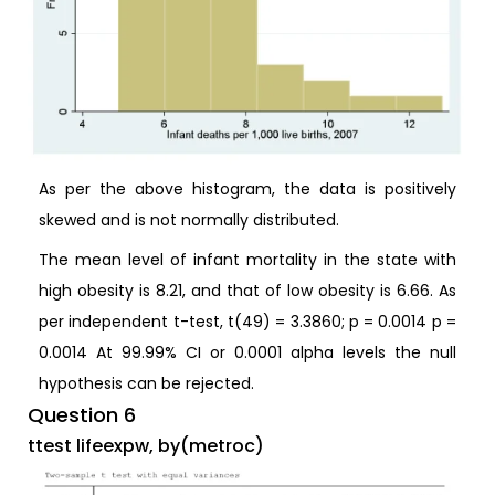
As per the above histogram, the data is positively
skewed and is not normally distributed.
The mean level of infant mortality in the state with
high obesity is 8.21, and that of low obesity is 6.66. As
per independent t-test, t(49) = 3.3860; p = 0.0014 p =
0.0014 At 99.99% CI or 0.0001 alpha levels the null
hypothesis can be rejected.
Question 6
ttest lifeexpw, by(metroc)