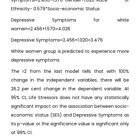
Symptoms=2.456+1.570*Gender+1.020*Race or
Ethnicity- 0.579*Socio-economic Status
Depressive Symptoms for white
women=2.456+1.570=4.026
Depressive Symptoms=2.456+1.020=3.476
White women group is predicted to experience more
depressive symptoms.
The r2 from the last model tells that with 100%
change in the independent variables, there will be
26.2 per cent change in the dependent variable. At
95% CI, Life Stressors does not have any statistically
significant impact on the association between socio-
economic status (SES) and Depressive Symptoms as
its p-value or the significance value is significant only
at 99% CI.