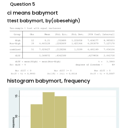
Question 5
ci means babymort
ttest babymort, by(obesehigh)
histogram babymort, frequency