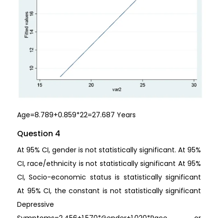
Age=8.789+0.859*22=27.687 Years
Question 4
At 95% CI, gender is not statistically significant. At 95%
CI, race/ethnicity is not statistically significant At 95%
CI, Socio-economic status is statistically significant
At 95% CI, the constant is not statistically significant
Depressive