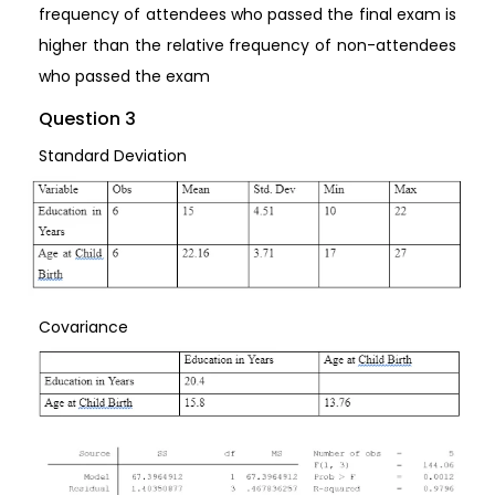
frequency of attendees who passed the final exam is
higher than the relative frequency of non-attendees
who passed the exam
Question 3
Standard Deviation
Covariance