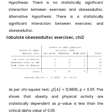
Hypothesis: There is no statistically significant
interaction between exercisec and obeseadultsc.
Alternative Hypothesis: There is a statistically
significant interaction between exercisec and
obeseadultsc.
tabulate obeseadultsc exercisec, chi2
As per chi-square test, χ2(4) = 12.9835; p = 0.011. This
shows that obesity and physical activity are
statistically dependent as p-value is less than the
critical alpha value of 0.05.