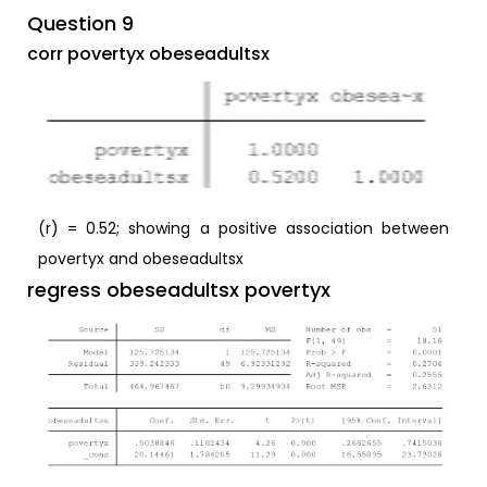
Question 9
corr povertyx obeseadultsx
(r) = 0.52; showing a positive association between
povertyx and obeseadultsx
regress obeseadultsx povertyx