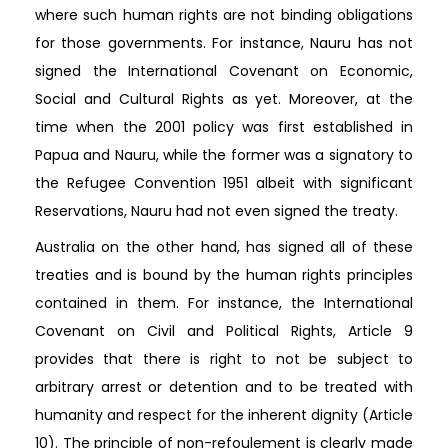
where such human rights are not binding obligations
for those governments. For instance, Nauru has not
signed the International Covenant on Economic,
Social and Cultural Rights as yet. Moreover, at the
time when the 2001 policy was first established in
Papua and Nauru, while the former was a signatory to
the Refugee Convention 1951 albeit with significant
Reservations, Nauru had not even signed the treaty.
Australia on the other hand, has signed all of these
treaties and is bound by the human rights principles
contained in them. For instance, the International
Covenant on Civil and Political Rights, Article 9
provides that there is right to not be subject to
arbitrary arrest or detention and to be treated with
humanity and respect for the inherent dignity (Article
10). The principle of non-refoulement is clearly made