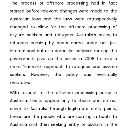
The process of offshore processing had in fact
started before relevant changes were made to the
Australian laws and the laws were retrospectively
changed to allow for the offshore processing of
asylum seekers and refugees. Australia’s policy to
refugees coming by boats came under not just
international but also domestic criticism making the
government give up the policy in 2008 to take a
more ‘humane’ approach to refugees and asylum
seekers. However, the policy was eventually
reinstated.
With respect to the offshore processing policy in
Australia, this is applied only to those who do not
arrive to Australia through legitimate entry points;
these are the people who are coming in boats to
Australia and then seeking entry or asylum in the