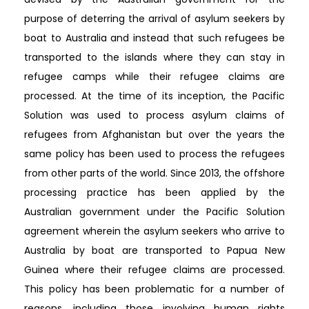
purpose of deterring the arrival of asylum seekers by
boat to Australia and instead that such refugees be
transported to the islands where they can stay in
refugee camps while their refugee claims are
processed. At the time of its inception, the Pacific
Solution was used to process asylum claims of
refugees from Afghanistan but over the years the
same policy has been used to process the refugees
from other parts of the world. Since 2013, the offshore
processing practice has been applied by the
Australian government under the Pacific Solution
agreement wherein the asylum seekers who arrive to
Australia by boat are transported to Papua New
Guinea where their refugee claims are processed.
This policy has been problematic for a number of
reasons, including those involving human rights