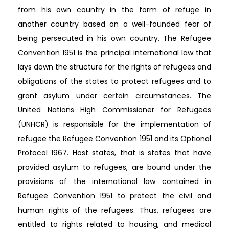
from his own country in the form of refuge in
another country based on a well-founded fear of
being persecuted in his own country. The Refugee
Convention 1951 is the principal international law that
lays down the structure for the rights of refugees and
obligations of the states to protect refugees and to
grant asylum under certain circumstances. The
United Nations High Commissioner for Refugees
(UNHCR) is responsible for the implementation of
refugee the Refugee Convention 1951 and its Optional
Protocol 1967. Host states, that is states that have
provided asylum to refugees, are bound under the
provisions of the international law contained in
Refugee Convention 1951 to protect the civil and
human rights of the refugees. Thus, refugees are
entitled to rights related to housing, and medical