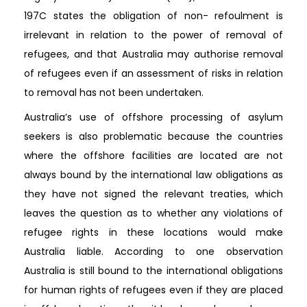
197C states the obligation of non- refoulment is
irrelevant in relation to the power of removal of
refugees, and that Australia may authorise removal
of refugees even if an assessment of risks in relation
to removal has not been undertaken.
Australia’s use of offshore processing of asylum
seekers is also problematic because the countries
where the offshore facilities are located are not
always bound by the international law obligations as
they have not signed the relevant treaties, which
leaves the question as to whether any violations of
refugee rights in these locations would make
Australia liable. According to one observation
Australia is still bound to the international obligations
for human rights of refugees even if they are placed