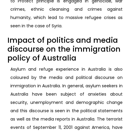
to Protect principle is engaged in genocide, war
crimes, ethnic cleansing and crimes against
humanity, which lead to massive refugee crises as
seen in the case of Syria.
Impact of politics and media
discourse on the immigration
policy of Australia
Asylum and refuge experience in Australia is also
coloured by the media and political discourse on
immigration in Australia. In general, asylum seekers in
Australia have been subject of anxieties about
security, unemployment and demographic change
and this discourse is seen in the political statements
as well as the media reports in Australia. The terrorist
events of September 11, 2001 against America, have