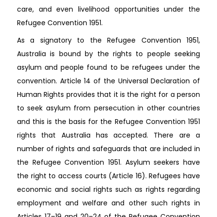
care, and even livelihood opportunities under the
Refugee Convention 1951.
As a signatory to the Refugee Convention 1951,
Australia is bound by the rights to people seeking
asylum and people found to be refugees under the
convention. Article 14 of the Universal Declaration of
Human Rights provides that it is the right for a person
to seek asylum from persecution in other countries
and this is the basis for the Refugee Convention 1951
rights that Australia has accepted. There are a
number of rights and safeguards that are included in
the Refugee Convention 1951. Asylum seekers have
the right to access courts (Article 16). Refugees have
economic and social rights such as rights regarding
employment and welfare and other such rights in
Articles 17–19 and 20–24 of the Refugee Convention