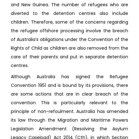
and New Guinea. The number of refugees who are
diverted to the detention centres also include
children. Therefore, some of the concerns regarding
the refugee offshore processing involve the breach
of Australia’s obligations under the Convention of the
Rights of Child as children are also removed from the
care of their parents and put in separate detention
centres.
Although Australia has signed the Refugee
Convention 1951 and is bound by its provisions, there
are some actions that are in clear breach of the
convention. This is particularly relevant to the
principle of non-refoulment. Australia has amended
its law through the Migration and Maritime Powers
Legislation Amendment (Resolving the Asylum
Legacy Caseload) Act 2014 (Cth), in which Section