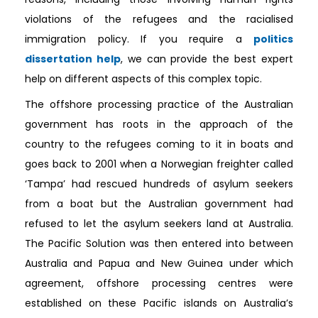
violations of the refugees and the racialised
immigration policy. If you require a
politics
dissertation help
, we can provide the best expert
help on different aspects of this complex topic.
The offshore processing practice of the Australian
government has roots in the approach of the
country to the refugees coming to it in boats and
goes back to 2001 when a Norwegian freighter called
‘Tampa’ had rescued hundreds of asylum seekers
from a boat but the Australian government had
refused to let the asylum seekers land at Australia.
The Pacific Solution was then entered into between
Australia and Papua and New Guinea under which
agreement, offshore processing centres were
established on these Pacific islands on Australia’s