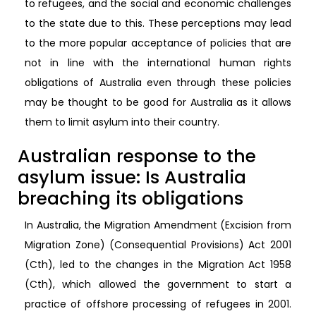
to refugees, and the social and economic challenges
to the state due to this. These perceptions may lead
to the more popular acceptance of policies that are
not in line with the international human rights
obligations of Australia even through these policies
may be thought to be good for Australia as it allows
them to limit asylum into their country.
Australian response to the
asylum issue: Is Australia
breaching its obligations
In Australia, the Migration Amendment (Excision from
Migration Zone) (Consequential Provisions) Act 2001
(Cth), led to the changes in the Migration Act 1958
(Cth), which allowed the government to start a
practice of offshore processing of refugees in 2001.