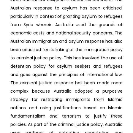
Australian response to asylum has been criticised,
particularly in context of granting asylum to refugees
from Syria wherein Australia used the grounds of
economic costs and national security concerns. The
Australian immigration and asylum response has also
been criticised for its linking of the immigration policy
to criminal justice policy. This has involved the use of
detention policy for asylum seekers and refugees
and goes against the principles of international law.
The criminal justice response has been made more
complex because Australia adopted a purposive
strategy for restricting immigrants from Islamic
nations and using justifications based on Islamic
fundamentalism and terrorism to justify these
policies. As part of the criminal justice policy, Australia
used methods of detention, deportation and