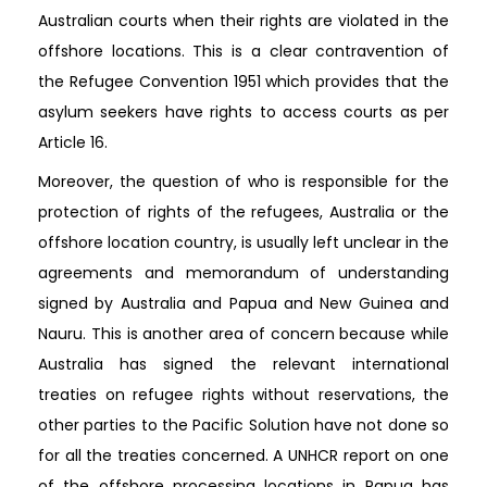
Australian courts when their rights are violated in the
offshore locations. This is a clear contravention of
the Refugee Convention 1951 which provides that the
asylum seekers have rights to access courts as per
Article 16.
Moreover, the question of who is responsible for the
protection of rights of the refugees, Australia or the
offshore location country, is usually left unclear in the
agreements and memorandum of understanding
signed by Australia and Papua and New Guinea and
Nauru. This is another area of concern because while
Australia has signed the relevant international
treaties on refugee rights without reservations, the
other parties to the Pacific Solution have not done so
for all the treaties concerned. A UNHCR report on one
of the offshore processing locations in Papua has