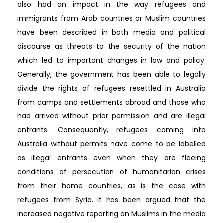
also had an impact in the way refugees and
immigrants from Arab countries or Muslim countries
have been described in both media and political
discourse as threats to the security of the nation
which led to important changes in law and policy.
Generally, the government has been able to legally
divide the rights of refugees resettled in Australia
from camps and settlements abroad and those who
had arrived without prior permission and are illegal
entrants. Consequently, refugees coming into
Australia without permits have come to be labelled
as illegal entrants even when they are fleeing
conditions of persecution of humanitarian crises
from their home countries, as is the case with
refugees from Syria. It has been argued that the
increased negative reporting on Muslims in the media