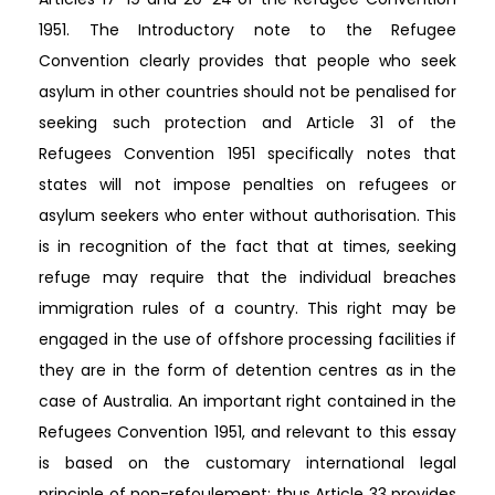
1951. The Introductory note to the Refugee
Convention clearly provides that people who seek
asylum in other countries should not be penalised for
seeking such protection and Article 31 of the
Refugees Convention 1951 specifically notes that
states will not impose penalties on refugees or
asylum seekers who enter without authorisation. This
is in recognition of the fact that at times, seeking
refuge may require that the individual breaches
immigration rules of a country. This right may be
engaged in the use of offshore processing facilities if
they are in the form of detention centres as in the
case of Australia. An important right contained in the
Refugees Convention 1951, and relevant to this essay
is based on the customary international legal
principle of non-refoulement; thus Article 33 provides