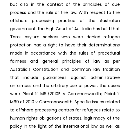
but also in the context of the principles of due
process and the rule of the law. With respect to the
offshore processing practice of the Australian
government, the High Court of Australia has held that
Tamil asylum seekers who were denied refugee
protection had a right to have their determinations
made in accordance with the rules of procedural
fairness and general principles of law as per
Australia’s Constitution and common law tradition
that include guarantees against administrative
unfairness and the arbitrary use of power; the cases
were Plaintiff M61/2010E v Commonwealth; Plaintiff
M69 of 2010 v Commonwealth. Specific issues related
to offshore processing centres for refugees relate to
human rights obligations of states, legitimacy of the
policy in the light of the international law as well as