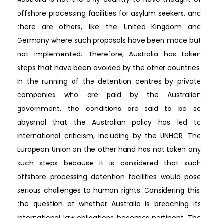
offshore processing facilities for asylum seekers, and
there are others, like the United Kingdom and
Germany where such proposals have been made but
not implemented. Therefore, Australia has taken
steps that have been avoided by the other countries.
In the running of the detention centres by private
companies who are paid by the Australian
government, the conditions are said to be so
abysmal that the Australian policy has led to
international criticism, including by the UNHCR. The
European Union on the other hand has not taken any
such steps because it is considered that such
offshore processing detention facilities would pose
serious challenges to human rights. Considering this,
the question of whether Australia is breaching its
international law obligations becomes pertinent. The