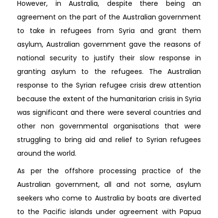
However, in Australia, despite there being an
agreement on the part of the Australian government
to take in refugees from Syria and grant them
asylum, Australian government gave the reasons of
national security to justify their slow response in
granting asylum to the refugees. The Australian
response to the Syrian refugee crisis drew attention
because the extent of the humanitarian crisis in Syria
was significant and there were several countries and
other non governmental organisations that were
struggling to bring aid and relief to Syrian refugees
around the world.
As per the offshore processing practice of the
Australian government, all and not some, asylum
seekers who come to Australia by boats are diverted
to the Pacific islands under agreement with Papua