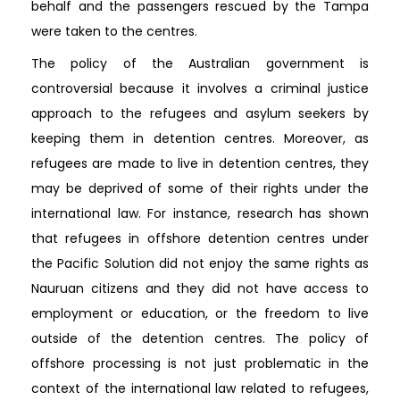
behalf and the passengers rescued by the Tampa
were taken to the centres.
The policy of the Australian government is
controversial because it involves a criminal justice
approach to the refugees and asylum seekers by
keeping them in detention centres. Moreover, as
refugees are made to live in detention centres, they
may be deprived of some of their rights under the
international law. For instance, research has shown
that refugees in offshore detention centres under
the Pacific Solution did not enjoy the same rights as
Nauruan citizens and they did not have access to
employment or education, or the freedom to live
outside of the detention centres. The policy of
offshore processing is not just problematic in the
context of the international law related to refugees,