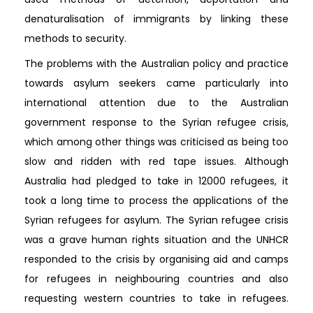
denaturalisation of immigrants by linking these
methods to security.
The problems with the Australian policy and practice
towards asylum seekers came particularly into
international attention due to the Australian
government response to the Syrian refugee crisis,
which among other things was criticised as being too
slow and ridden with red tape issues. Although
Australia had pledged to take in 12000 refugees, it
took a long time to process the applications of the
Syrian refugees for asylum. The Syrian refugee crisis
was a grave human rights situation and the UNHCR
responded to the crisis by organising aid and camps
for refugees in neighbouring countries and also
requesting western countries to take in refugees.