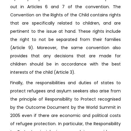
out in Articles 6 and 7 of the convention. The
Convention on the Rights of the Child contains rights
that are specifically related to children, and are
pertinent to the issue at hand. These rights include
the right to not be separated from their families
(Article 9). Moreover, the same convention also
provides that any decisions that are made for
children should be in accordance with the best
interests of the child (Article 3).
Finally, the responsibilities and duties of states to
protect refugees and asylum seekers also arise from
the principle of Responsibility to Protect recognised
by the Outcome Document by the World Summit in
2005 even if there are economic and political costs
of refugee protection. In particular, the Responsibility