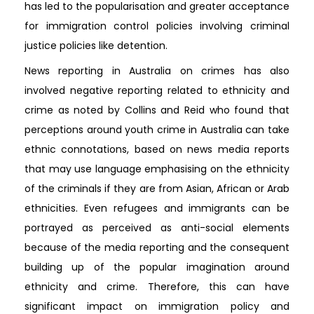
has led to the popularisation and greater acceptance
for immigration control policies involving criminal
justice policies like detention.
News reporting in Australia on crimes has also
involved negative reporting related to ethnicity and
crime as noted by Collins and Reid who found that
perceptions around youth crime in Australia can take
ethnic connotations, based on news media reports
that may use language emphasising on the ethnicity
of the criminals if they are from Asian, African or Arab
ethnicities. Even refugees and immigrants can be
portrayed as perceived as anti-social elements
because of the media reporting and the consequent
building up of the popular imagination around
ethnicity and crime. Therefore, this can have
significant impact on immigration policy and