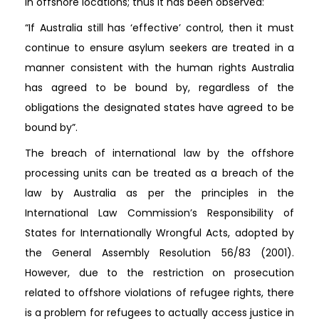
in offshore locations; thus it has been observed:
“If Australia still has ‘effective’ control, then it must
continue to ensure asylum seekers are treated in a
manner consistent with the human rights Australia
has agreed to be bound by, regardless of the
obligations the designated states have agreed to be
bound by”.
The breach of international law by the offshore
processing units can be treated as a breach of the
law by Australia as per the principles in the
International Law Commission’s Responsibility of
States for Internationally Wrongful Acts, adopted by
the General Assembly Resolution 56/83 (2001).
However, due to the restriction on prosecution
related to offshore violations of refugee rights, there
is a problem for refugees to actually access justice in