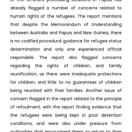
already flagged a number of concerns related to
human rights of the refugees. The report mentions
that despite the Memorandum of Understanding
between Australia and Papua and New Guinea, there
is no codified procedural guidance for refugee status
determination and only one experienced official
responsible. The report also flagged concerns
regarding the rights of children, and family
reunification, as there were inadequate protections
for children, and little to no guarantees of children
being reunited with their families. Another issue of
concern flagged in the report related to the principle
of refoulment, with the report finding evidence that
the refugees were being kept in poor detention
conditions, and were also under pressure from
authorities that encouraged them to return to their