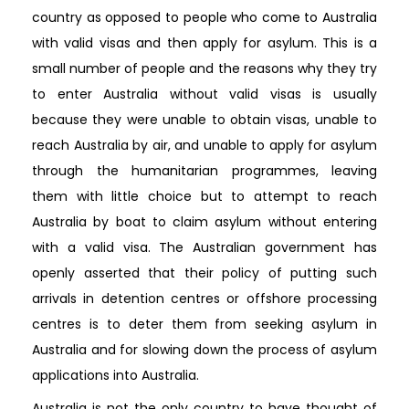
country as opposed to people who come to Australia
with valid visas and then apply for asylum. This is a
small number of people and the reasons why they try
to enter Australia without valid visas is usually
because they were unable to obtain visas, unable to
reach Australia by air, and unable to apply for asylum
through the humanitarian programmes, leaving
them with little choice but to attempt to reach
Australia by boat to claim asylum without entering
with a valid visa. The Australian government has
openly asserted that their policy of putting such
arrivals in detention centres or offshore processing
centres is to deter them from seeking asylum in
Australia and for slowing down the process of asylum
applications into Australia.
Australia is not the only country to have thought of