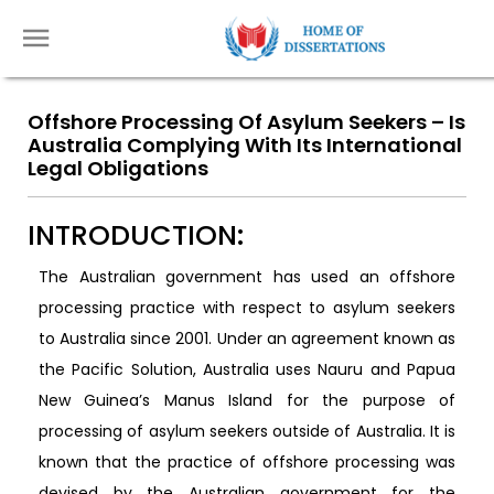
Offshore Processing Of Asylum Seekers – Is
Australia Complying With Its International
Legal Obligations
INTRODUCTION:
The Australian government has used an offshore
processing practice with respect to asylum seekers
to Australia since 2001. Under an agreement known as
the Pacific Solution, Australia uses Nauru and Papua
New Guinea’s Manus Island for the purpose of
processing of asylum seekers outside of Australia. It is
known that the practice of offshore processing was
devised by the Australian government for the