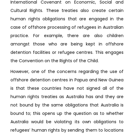
International Covenant on Economic, Social and
Cultural Rights. These treaties also create certain
human rights obligations that are engaged in the
case of offshore processing of refugees in Australian
practice. For example, there are also children
amongst those who are being kept in offshore
detention facilities or refugee centres. This engages
the Convention on the Rights of the Child.
However, one of the concerns regarding the use of
offshore detention centres in Papua and New Guinea
is that these countries have not signed all of the
human rights treaties as Australia has and they are
not bound by the same obligations that Australia is
bound to; this opens up the question as to whether
Australia would be violating its own obligations to
refugees’ human rights by sending them to locations