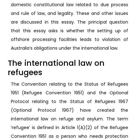
domestic constitutional law related to due process
and rule of law, and legality. These and other issues
are discussed in this essay. The principal question
that this essay asks is whether the setting up of
offshore processing facilities leads to violation of
Australia’s obligations under the international law.
The international law on
refugees
The Convention relating to the Status of Refugees
1951 (Refugee Convention 1951) and the Optional
Protocol relating to the Status of Refugees 1967
(Optional Protocol 1967) have created the
international law on refuge and asylum. The term
‘refugee’ is defined in Article 1(A)(2) of the Refugee
Convention 1951 as a person who needs protection