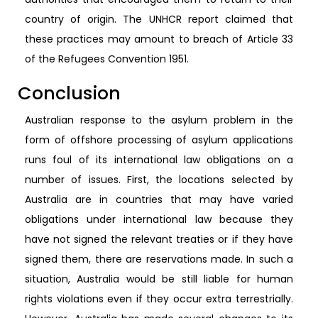
country of origin. The UNHCR report claimed that
these practices may amount to breach of Article 33
of the Refugees Convention 1951.
Conclusion
Australian response to the asylum problem in the
form of offshore processing of asylum applications
runs foul of its international law obligations on a
number of issues. First, the locations selected by
Australia are in countries that may have varied
obligations under international law because they
have not signed the relevant treaties or if they have
signed them, there are reservations made. In such a
situation, Australia would be still liable for human
rights violations even if they occur extra terrestrially.