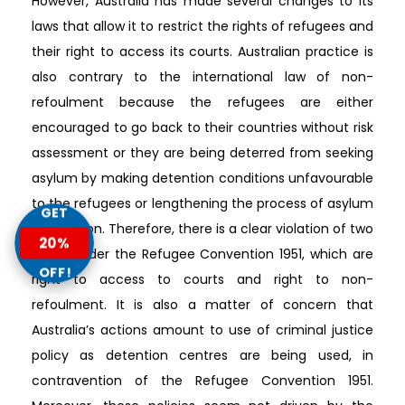
However, Australia has made several changes to its
laws that allow it to restrict the rights of refugees and
their right to access its courts. Australian practice is
also contrary to the international law of non-
refoulment because the refugees are either
encouraged to go back to their countries without risk
assessment or they are being deterred from seeking
asylum by making detention conditions unfavourable
to the refugees or lengthening the process of asylum
GET
application. Therefore, there is a clear violation of two
20%
rights under the Refugee Convention 1951, which are
OFF!
right to access to courts and right to non-
refoulment. It is also a matter of concern that
Australia’s actions amount to use of criminal justice
policy as detention centres are being used, in
contravention of the Refugee Convention 1951.