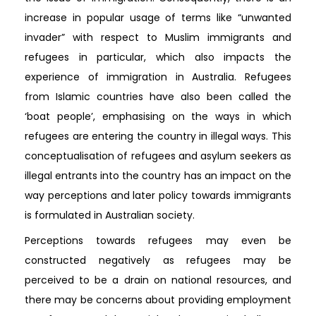
increase in popular usage of terms like “unwanted
invader” with respect to Muslim immigrants and
refugees in particular, which also impacts the
experience of immigration in Australia. Refugees
from Islamic countries have also been called the
‘boat people’, emphasising on the ways in which
refugees are entering the country in illegal ways. This
conceptualisation of refugees and asylum seekers as
illegal entrants into the country has an impact on the
way perceptions and later policy towards immigrants
is formulated in Australian society.
Perceptions towards refugees may even be
constructed negatively as refugees may be
perceived to be a drain on national resources, and
there may be concerns about providing employment