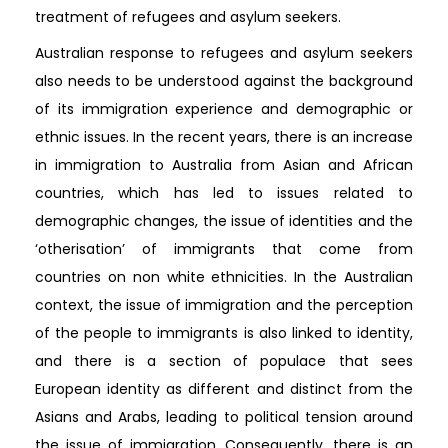
treatment of refugees and asylum seekers.
Australian response to refugees and asylum seekers
also needs to be understood against the background
of its immigration experience and demographic or
ethnic issues. In the recent years, there is an increase
in immigration to Australia from Asian and African
countries, which has led to issues related to
demographic changes, the issue of identities and the
‘otherisation’ of immigrants that come from
countries on non white ethnicities. In the Australian
context, the issue of immigration and the perception
of the people to immigrants is also linked to identity,
and there is a section of populace that sees
European identity as different and distinct from the
Asians and Arabs, leading to political tension around
the issue of immigration. Consequently, there is an