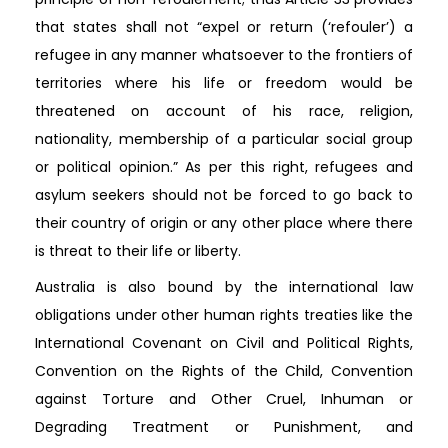
that states shall not “expel or return (‘refouler’) a
refugee in any manner whatsoever to the frontiers of
territories where his life or freedom would be
threatened on account of his race, religion,
nationality, membership of a particular social group
or political opinion.” As per this right, refugees and
asylum seekers should not be forced to go back to
their country of origin or any other place where there
is threat to their life or liberty.
Australia is also bound by the international law
obligations under other human rights treaties like the
International Covenant on Civil and Political Rights,
Convention on the Rights of the Child, Convention
against Torture and Other Cruel, Inhuman or
Degrading Treatment or Punishment, and