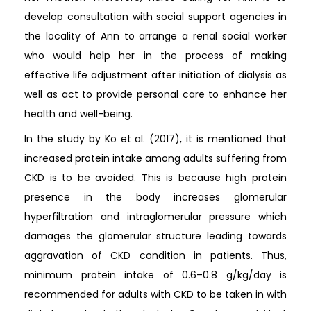
develop consultation with social support agencies in
the locality of Ann to arrange a renal social worker
who would help her in the process of making
effective life adjustment after initiation of dialysis as
well as act to provide personal care to enhance her
health and well-being.
In the study by Ko et al. (2017), it is mentioned that
increased protein intake among adults suffering from
CKD is to be avoided. This is because high protein
presence in the body increases glomerular
hyperfiltration and intraglomerular pressure which
damages the glomerular structure leading towards
aggravation of CKD condition in patients. Thus,
minimum protein intake of 0.6–0.8 g/kg/day is
recommended for adults with CKD to be taken in with