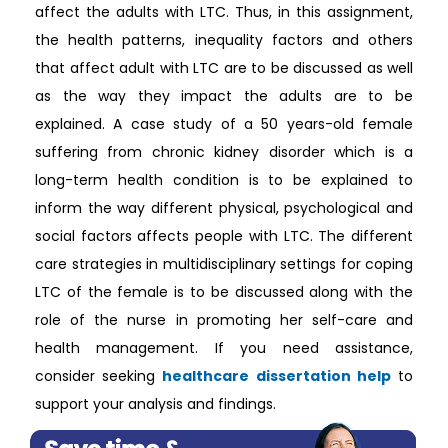
affect the adults with LTC. Thus, in this assignment,
the health patterns, inequality factors and others
that affect adult with LTC are to be discussed as well
as the way they impact the adults are to be
explained. A case study of a 50 years-old female
suffering from chronic kidney disorder which is a
long-term health condition is to be explained to
inform the way different physical, psychological and
social factors affects people with LTC. The different
care strategies in multidisciplinary settings for coping
LTC of the female is to be discussed along with the
role of the nurse in promoting her self-care and
health management. If you need assistance,
consider seeking
healthcare dissertation help
to
support your analysis and findings.