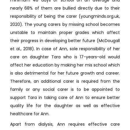
nearly 68% of them are bullied directly due to their
responsibility of being the carer (youngminds.org.uk,
2020). The young carers by missing school becomes
unstable to maintain proper grades which affect
their progress in developing better future (McDougall
et al., 2018). In case of Ann, sole responsibility of her
care on daughter Tara who is 17-years-old would
affect her education by making her mis school which
is also detrimental for her future growth and career.
Therefore, an additional carer is required from the
family or any social carer is to be appointed to
support Tara in taking care of Ann to ensure better
quality life for the daughter as well as effective
healthcare for Ann.
Apart from dialysis, Ann requires effective care