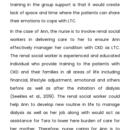
training in the group support is that it would create
lack of space and time where the patients can share
their emotions to cope with LTC.
In the case of Ann, the nurse is to involve renal social
workers in delivering care to her to ensure Ann
effectively manager her condition with CKD as LTC.
The renal social worker is experienced and educated
individual who provide training to the patients with
CKD and their families in all areas of life including
financial, lifestyle adjustment, emotional and others
before as well as after the initiation of dialysis
(Seekles et al., 2019). The renal social worker could
help Ann to develop new routine in life to manage
dialysis as well as her job along with would act as
assistance for Tara to lower here burden of care for
her mother. Therefore, nurse caring for Ann is to