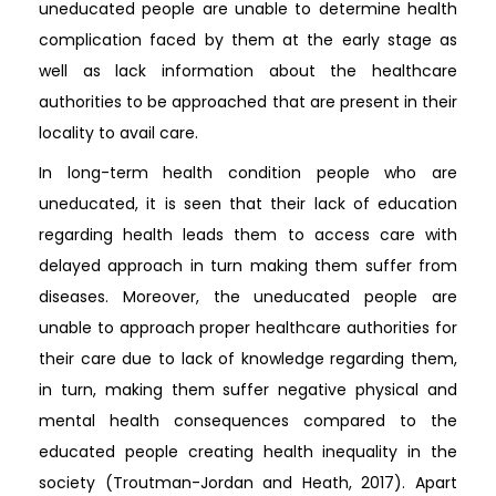
uneducated people are unable to determine health
complication faced by them at the early stage as
well as lack information about the healthcare
authorities to be approached that are present in their
locality to avail care.
In long-term health condition people who are
uneducated, it is seen that their lack of education
regarding health leads them to access care with
delayed approach in turn making them suffer from
diseases. Moreover, the uneducated people are
unable to approach proper healthcare authorities for
their care due to lack of knowledge regarding them,
in turn, making them suffer negative physical and
mental health consequences compared to the
educated people creating health inequality in the
society (Troutman-Jordan and Heath, 2017). Apart