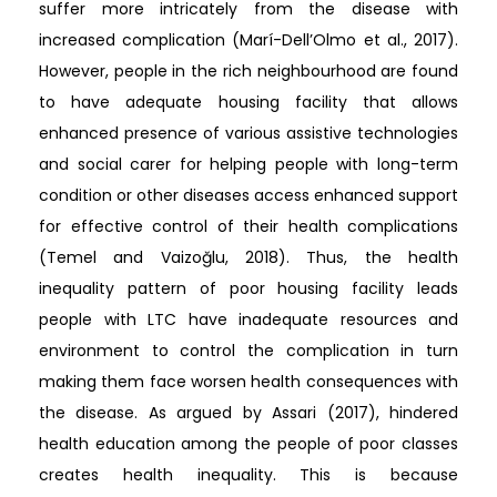
suffer more intricately from the disease with
increased complication (Marí-Dell’Olmo et al., 2017).
However, people in the rich neighbourhood are found
to have adequate housing facility that allows
enhanced presence of various assistive technologies
and social carer for helping people with long-term
condition or other diseases access enhanced support
for effective control of their health complications
(Temel and Vaizoğlu, 2018). Thus, the health
inequality pattern of poor housing facility leads
people with LTC have inadequate resources and
environment to control the complication in turn
making them face worsen health consequences with
the disease. As argued by Assari (2017), hindered
health education among the people of poor classes
creates health inequality. This is because