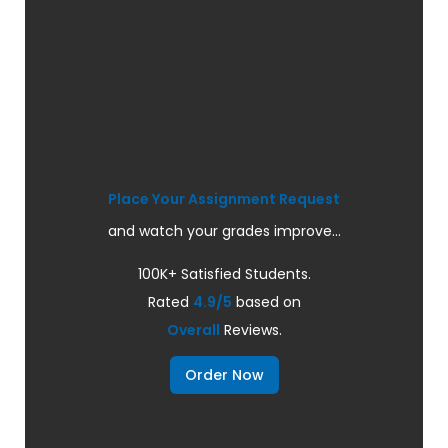
Place Your Assignment Request
and watch your grades improve...
100K+ Satisfied Students.
Rated
4.9/5
based on
Overall
Reviews.
Order Now