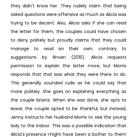
they didn't know her. They rudely claim that being
asked questions were offensive as much as Alicia was
trying to be decent. Also, Alicia asks if she can read
the letter for them, the couples could have chosen
to deny politely but proudly claims that they could
manage to read on their own, contrary to
suggestions by Brown (2015). Alicia requests
permission to explain the letter more, but Morris
responds that that was what they were there to do.
This generally sounded rude as he could say that
more politely. She goes on explaining everything as
the couple listens. When she was done, she opts to
leave; the couple opted to be thankful, but instead,
Jenny instructs her husband Morris to see the young
lady to the indoor. This was a possible indication that
Alicia's presence might have been a bother to them