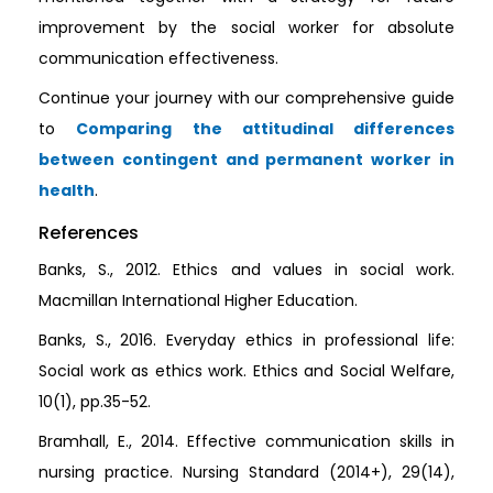
improvement by the social worker for absolute
communication effectiveness.
Continue your journey with our comprehensive guide
to
Comparing the attitudinal differences
between contingent and permanent worker in
health
.
References
Banks, S., 2012. Ethics and values in social work.
Macmillan International Higher Education.
Banks, S., 2016. Everyday ethics in professional life:
Social work as ethics work. Ethics and Social Welfare,
10(1), pp.35-52.
Bramhall, E., 2014. Effective communication skills in
nursing practice. Nursing Standard (2014+), 29(14),