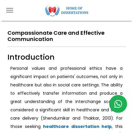
Compassionate Care and Effective
Communication
Introduction
Personal values and professional ethics have a
significant impact on patients' outcomes, not only in
healthcare but also in social care settings. The ability
to effectively transfer information and produce a
great understanding of the interchange scope is
considered a significant skill in healthcare and social
care delivery (Shendurnikar and Thakkar, 2013). For
those seeking
healthcare dissertation help
, this