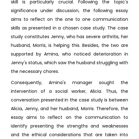
skill is particularly crucial. Following the topic's
significance under discussion, the following essay
aims to reflect on the one to one communication
skills as presented in a chosen case study. The case
study constitutes Jenny, who has severe arthritis, her
husband, Morris, is helping this. Besides, the two are
supported by Amina, who noticed deterioration in
Jenny's status, which saw the husband struggling with
the necessary chores.
Consequently, Amina's manager sought the
intervention of a social worker, Alicia. Thus, the
conversation presented in the case study is between
Alicia, Jenny, and her husband, Morris. Therefore, the
essay aims to reflect on the communication to
identify presenting the strengths and weaknesses
and the ethical considerations that are taken into