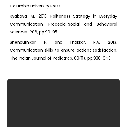
Columbia University Press.
Ryabova, M., 2015. Politeness Strategy in Everyday
Communication. Procedia-Social and Behavioral
Sciences, 206, pp.90-95.
Shendurnikar, N. and Thakkar, P.A., 2013.
Communication skills to ensure patient satisfaction.
The Indian Journal of Pediatrics, 80(11), pp.938-943.