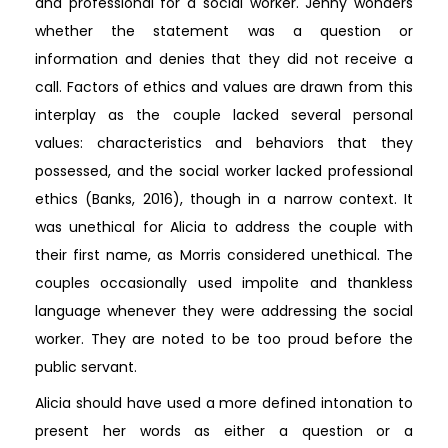
and professional for a social worker. Jenny wonders
whether the statement was a question or
information and denies that they did not receive a
call. Factors of ethics and values are drawn from this
interplay as the couple lacked several personal
values: characteristics and behaviors that they
possessed, and the social worker lacked professional
ethics (Banks, 2016), though in a narrow context. It
was unethical for Alicia to address the couple with
their first name, as Morris considered unethical. The
couples occasionally used impolite and thankless
language whenever they were addressing the social
worker. They are noted to be too proud before the
public servant.
Alicia should have used a more defined intonation to
present her words as either a question or a