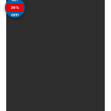
20%
OFF!