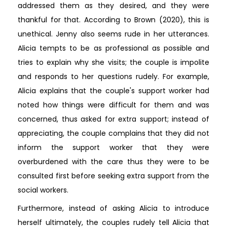
addressed them as they desired, and they were
thankful for that. According to Brown (2020), this is
unethical. Jenny also seems rude in her utterances.
Alicia tempts to be as professional as possible and
tries to explain why she visits; the couple is impolite
and responds to her questions rudely. For example,
Alicia explains that the couple's support worker had
noted how things were difficult for them and was
concerned, thus asked for extra support; instead of
appreciating, the couple complains that they did not
inform the support worker that they were
overburdened with the care thus they were to be
consulted first before seeking extra support from the
social workers.
Furthermore, instead of asking Alicia to introduce
herself ultimately, the couples rudely tell Alicia that