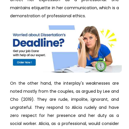
maintains etiquette in her communication, which is a
demonstration of professional ethics.
On the other hand, the interplay's weaknesses are
noted mostly from the couples, as argued by Lee and
Cho (2019). They are rude, impolite, ignorant, and
ungrateful. They respond to Alicia rudely and have
zero respect for her presence and her duty as a
social worker. Alicia, as a professional, would consider