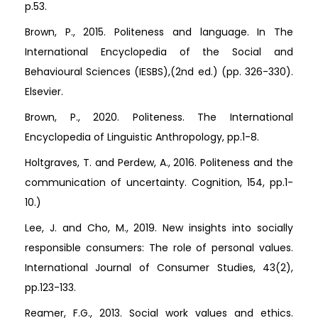
p.53.
Brown, P., 2015. Politeness and language. In The
International Encyclopedia of the Social and
Behavioural Sciences (IESBS),(2nd ed.) (pp. 326-330).
Elsevier.
Brown, P., 2020. Politeness. The International
Encyclopedia of Linguistic Anthropology, pp.1-8.
Holtgraves, T. and Perdew, A., 2016. Politeness and the
communication of uncertainty. Cognition, 154, pp.1-
10.)
Lee, J. and Cho, M., 2019. New insights into socially
responsible consumers: The role of personal values.
International Journal of Consumer Studies, 43(2),
pp.123-133.
Reamer, F.G., 2013. Social work values and ethics.