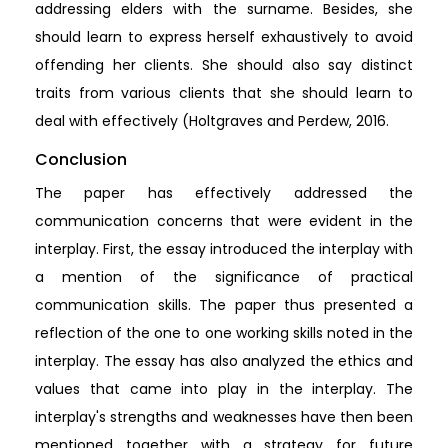
addressing elders with the surname. Besides, she
should learn to express herself exhaustively to avoid
offending her clients. She should also say distinct
traits from various clients that she should learn to
deal with effectively (Holtgraves and Perdew, 2016.
Conclusion
The paper has effectively addressed the
communication concerns that were evident in the
interplay. First, the essay introduced the interplay with
a mention of the significance of practical
communication skills. The paper thus presented a
reflection of the one to one working skills noted in the
interplay. The essay has also analyzed the ethics and
values that came into play in the interplay. The
interplay's strengths and weaknesses have then been
mentioned together with a strategy for future