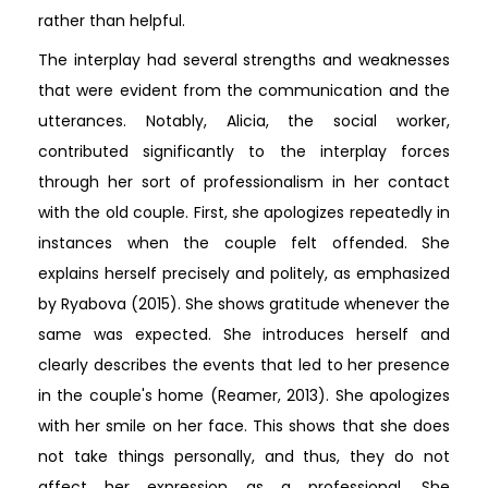
rather than helpful.
The interplay had several strengths and weaknesses
that were evident from the communication and the
utterances. Notably, Alicia, the social worker,
contributed significantly to the interplay forces
through her sort of professionalism in her contact
with the old couple. First, she apologizes repeatedly in
instances when the couple felt offended. She
explains herself precisely and politely, as emphasized
by Ryabova (2015). She shows gratitude whenever the
same was expected. She introduces herself and
clearly describes the events that led to her presence
in the couple's home (Reamer, 2013). She apologizes
with her smile on her face. This shows that she does
not take things personally, and thus, they do not
affect her expression as a professional. She