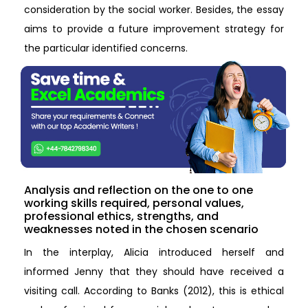
consideration by the social worker. Besides, the essay
aims to provide a future improvement strategy for
the particular identified concerns.
Analysis and reflection on the one to one
working skills required, personal values,
professional ethics, strengths, and
weaknesses noted in the chosen scenario
In the interplay, Alicia introduced herself and
informed Jenny that they should have received a
visiting call. According to Banks (2012), this is ethical