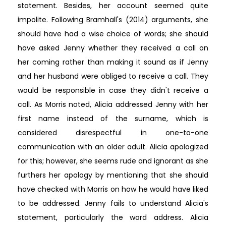
statement. Besides, her account seemed quite
impolite. Following Bramhall's (2014) arguments, she
should have had a wise choice of words; she should
have asked Jenny whether they received a call on
her coming rather than making it sound as if Jenny
and her husband were obliged to receive a call. They
would be responsible in case they didn't receive a
call. As Morris noted, Alicia addressed Jenny with her
first name instead of the surname, which is
considered disrespectful in one-to-one
communication with an older adult. Alicia apologized
for this; however, she seems rude and ignorant as she
furthers her apology by mentioning that she should
have checked with Morris on how he would have liked
to be addressed. Jenny fails to understand Alicia's
statement, particularly the word address. Alicia